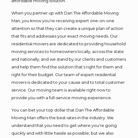
affordable moving solution.
When you partner up with Dan The Affordable Moving
Man, you know you’re receiving expert one-on-one
attention so that they can create a unique plan of action
that fits and addresses your exact moving needs. Our
residential movers are dedicated to providing household
moving services to homeowners locally, across the state
and nationally, and we stand by our clients and customers
and help them find the solution that’s right for them and
right for their budget. Our team of expert residential
movers is dedicated to your cause and to total customer
service. Our moving team is available right now to
provide you with a full-service moving experience.
You can bet your top dollar that Dan The Affordable
Moving Man offers the best rates in the industry. We
understand that you need to get where you’re going
quickly and with little hassle as possible, but we also