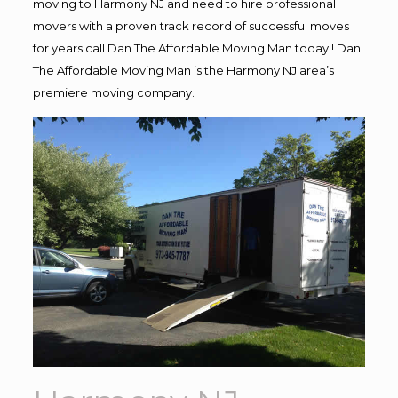
moving to Harmony NJ and need to hire professional
movers with a proven track record of successful moves
for years call Dan The Affordable Moving Man today!! Dan
The Affordable Moving Man is the Harmony NJ area’s
premiere moving company.