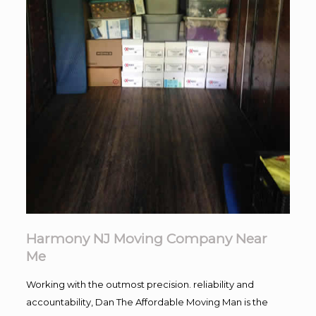
Harmony NJ Moving Company Near
Me
Working with the outmost precision. reliability and
accountability, Dan The Affordable Moving Man is the