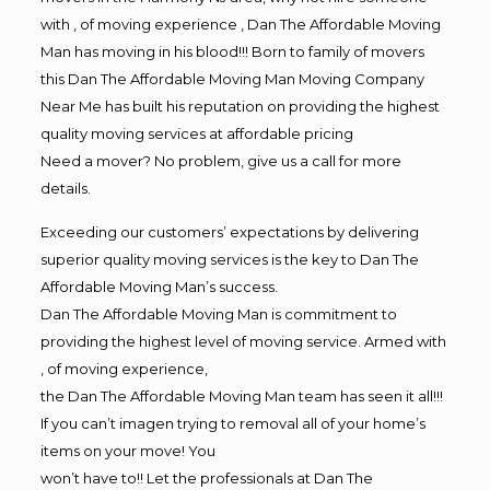
with , of moving experience , Dan The Affordable Moving
Man has moving in his blood!!! Born to family of movers
this Dan The Affordable Moving Man Moving Company
Near Me has built his reputation on providing the highest
quality moving services at affordable pricing
Need a mover? No problem, give us a call for more
details.
Exceeding our customers’ expectations by delivering
superior quality moving services is the key to Dan The
Affordable Moving Man’s success.
Dan The Affordable Moving Man is commitment to
providing the highest level of moving service. Armed with
, of moving experience,
the Dan The Affordable Moving Man team has seen it all!!!
If you can’t imagen trying to removal all of your home’s
items on your move! You
won’t have to!! Let the professionals at Dan The