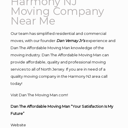
Harmony NJ
Moving Company
Near Me
Our team has simplified residential and commercial
moves, with our founder
Dan Vernay Jr’s
experience and
Dan The Affordable Moving Man knowledge of the
moving industry. Dan The Affordable Moving Man can
provide affordable, quality and professional moving
services to all of North Jersey. If you are in need of a
quality moving company in the Harmony NJ area call
today!
Visit Dan The Moving Man.com!
Dan The Affordable Moving Man “Your Satisfaction Is My
Future”
Website