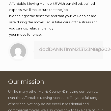
Affordable Moving Man do it!!! With our skilled, trained
experts! We’ll make sure that the job
is done right the first time and that your valueables are
safe during the move! Let us take care of the stress and
you can just relax and enjoy
your move for once!!
dddDANN11mN213123N8@202
Our mission
Unlike many other Morris County NJ moving companies,
Dan The Affordable Moving Man can offer you a full range
of services. Not only do we excel in residential and
commercial moves, we also know how to take care of your