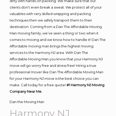
dirty with hands-on packing. We make sure that our
clients don’t even break a sweat. We protect all of your
valuables with very skilled wrapping and packing
techniques then we safely transport them to their
destination. Coming from a Dan The Affordable Moving
Man moving family, we’ve seen a thing or two when it
comes to moving and we know how to handle it! Dan The
Affordable moving man brings the highest moving
services to the Harmony NJ area. With Dan The
Affordable Moving Man you know that your Harmony NJ
move will go worry free and stress free! Hiring a true
professional mover like Dan The Affordable Moving Man
for your Harmony NJ move is the best choice you can
make. Call today for a free quote!
#1 Harmony NJ Moving
Company Near Me.
Dan the Moving Man
Harmony NJ