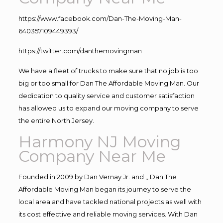
https://www.facebook.com/Dan-The-Moving-Man-
640357109449393/
https://twitter.com/danthemovingman
We have a fleet of trucks to make sure that no job is too
big or too small for Dan The Affordable Moving Man. Our
dedication to quality service and customer satisfaction
has allowed us to expand our moving company to serve
the entire North Jersey.
Harmony NJ Moving
Company Near Me
Founded in 2009 by Dan Vernay Jr. and ,, Dan The
Affordable Moving Man began its journey to serve the
local area and have tackled national projects as well with
its cost effective and reliable moving services. With Dan