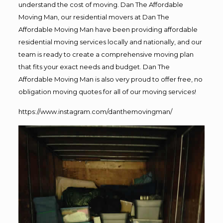
understand the cost of moving. Dan The Affordable
Moving Man, our residential movers at Dan The
Affordable Moving Man have been providing affordable
residential moving services locally and nationally, and our
team is ready to create a comprehensive moving plan
that fits your exact needs and budget. Dan The
Affordable Moving Man is also very proud to offer free, no
obligation moving quotes for all of our moving services!
https://www.instagram.com/danthemovingman/