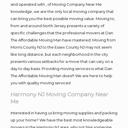
and operated with , of Moving Company Near Me
knowledge, we are the only local moving company that
can bring you the best possible moving value. Moving to,
from and around North Jersey presents a variety of
specific challenges that the professional movers at Dan
The Affordable Moving Man have mastered. Moving from
Morris County NJ to the Essex County NJ may not seem
like long distance, but each neighborhood in the city
presents various setbacks for a move that can vary on a
day to day basis. Providing moving services is what Dan
The Affordable Moving Man does!!! We are here to help
you with quality moving services!
Harmony NJ Moving Company Near
Me
Interested in having us bring moving supplies and packing
up your home? We have the best most knowledgeable
movers in the Harmony NJ area, why not hire someone