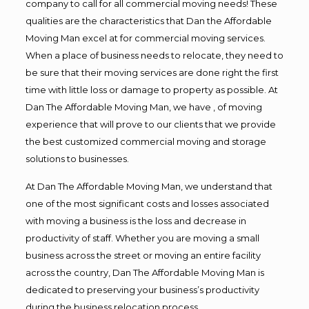
company to call for all commercial moving needs! These
qualities are the characteristics that Dan the Affordable
Moving Man excel at for commercial moving services.
When a place of business needs to relocate, they need to
be sure that their moving services are done right the first
time with little loss or damage to property as possible. At
Dan The Affordable Moving Man, we have , of moving
experience that will prove to our clients that we provide
the best customized commercial moving and storage
solutions to businesses.
At Dan The Affordable Moving Man, we understand that
one of the most significant costs and losses associated
with moving a business is the loss and decrease in
productivity of staff. Whether you are moving a small
business across the street or moving an entire facility
across the country, Dan The Affordable Moving Man is
dedicated to preserving your business’s productivity
during the business relocation process.