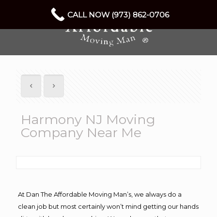
CALL NOW (973) 862-0706
Harmony NJ Moving
Company Near Me
At Dan The Affordable Moving Man’s, we always do a
clean job but most certainly won’t mind getting our hands