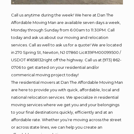
Call us anytime during the week! We here at Dan The
Affordable Moving Man are available seven days a week,
Monday through Sunday from 6:00am to 11:30PM. Call
today and ask us about our moving and relocation
services. Call as well to ask us for a quote! We are located
in 270 Spring St, Newton, NJ 07860 Lic#39PM00099500 /
USDOT #1658132right off the highway. Call us at (973) 862-
0706 to get started on your residential and/or
commerical moving project today!
The residential movers at Dan The Affordable Moving Man
are here to provide you with quick, affordable, local and
national relocation services. We specialize in residential
moving services where we get you and your belongings
to your final destinations quickly, efficiently and at an
affordable rate. Whether you’re moving across the street
or across state lines, we can help you create an