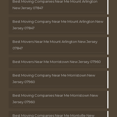
Best Moving Companies Near Me Mount Arlington
New Jersey 07847
Best Moving Company Near Me Mount Arlington New
Jersey 07847
Best Movers Near Me Mount Arlington New Jersey
07847
Best Movers Near Me Morristown New Jersey 07960
Best Moving Company Near Me Morristown New
Jersey 07960
Best Moving Companies Near Me Morristown New
Jersey 07960
Best Moving Companies Near Me Montville New