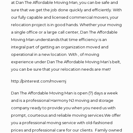
at Dan The Affordable Moving Man, you can be safe and
sure that we get the job done quickly and efficiently. With
our fully capable and licensed commercial movers, your
relocation project is in good hands. Whether your moving
a single office or a large call center, Dan The Affordable
Moving Man understands that time efficiency is an
integral part of getting an organization moved and
operational in a new location. With , of moving
experience under Dan The Affordable Moving Man’s belt,
you can be sure that your relocation needs are met!
http://pinterest.com/movernj
Dan The Affordable Moving Man is open (7) days a week
and is a professional Harmony NJ moving and storage
company ready to provide you when you need us with
prompt, courteous and reliable moving services.We offer
you a professional moving service with old-fashioned
prices and professional care for our clients. Family owned