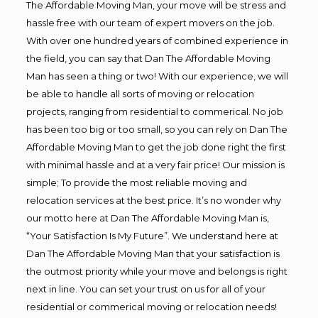
The Affordable Moving Man, your move will be stress and
hassle free with our team of expert movers on the job.
With over one hundred years of combined experience in
the field, you can say that Dan The Affordable Moving
Man has seen a thing or two! With our experience, we will
be able to handle all sorts of moving or relocation
projects, ranging from residential to commerical. No job
has been too big or too small, so you can rely on Dan The
Affordable Moving Man to get the job done right the first
with minimal hassle and at a very fair price! Our mission is
simple; To provide the most reliable moving and
relocation services at the best price. It’s no wonder why
our motto here at Dan The Affordable Moving Man is,
“Your Satisfaction Is My Future”. We understand here at
Dan The Affordable Moving Man that your satisfaction is
the outmost priority while your move and belongs is right
next in line. You can set your trust on us for all of your
residential or commerical moving or relocation needs!