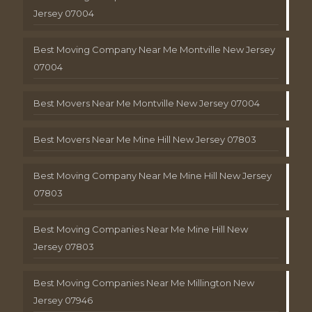
Jersey 07004
Best Moving Company Near Me Montville New Jersey
07004
Best Movers Near Me Montville New Jersey 07004
Best Movers Near Me Mine Hill New Jersey 07803
Best Moving Company Near Me Mine Hill New Jersey
07803
Best Moving Companies Near Me Mine Hill New
Jersey 07803
Best Moving Companies Near Me Millington New
Jersey 07946