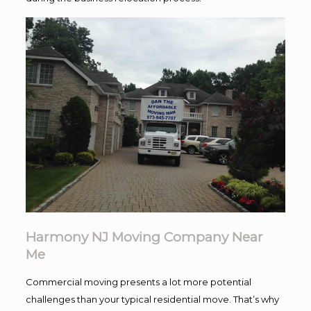
Harmony NJ Moving Company Near
Me
Commercial moving presents a lot more potential
challenges than your typical residential move. That’s why