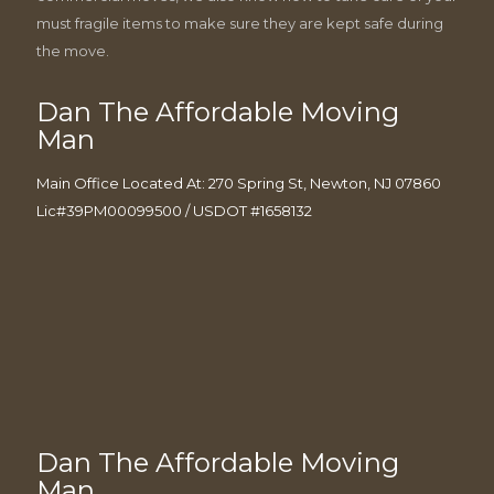
must fragile items to make sure they are kept safe during
the move.
Dan The Affordable Moving
Man
Main Office Located At: 270 Spring St, Newton, NJ 07860
Lic#39PM00099500 / USDOT #1658132
Dan The Affordable Moving
Man