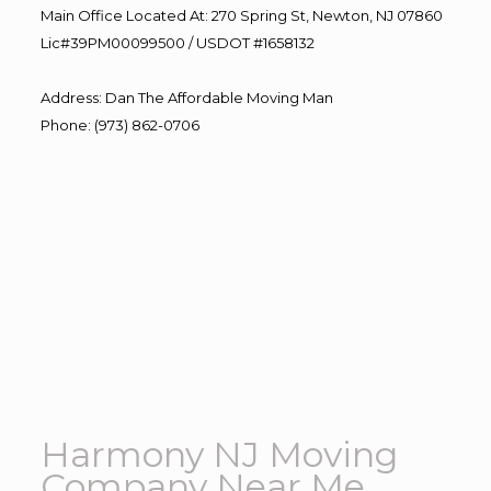
Main Office Located At: 270 Spring St, Newton, NJ 07860
Lic#39PM00099500 / USDOT #1658132
Address
:
Dan The Affordable Moving Man
Phone
:
(973) 862-0706
Harmony NJ Moving
Company Near Me