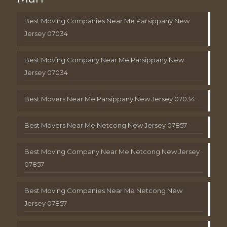
Best Moving Companies Near Me Parsippany New
Jersey 07034
Best Moving Company Near Me Parsippany New
Jersey 07034
Best Movers Near Me Parsippany New Jersey 07034
Best Movers Near Me Netcong New Jersey 07857
Best Moving Company Near Me Netcong New Jersey
07857
Best Moving Companies Near Me Netcong New
Jersey 07857