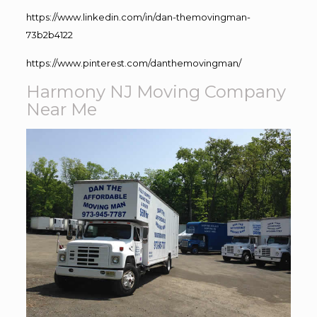
https://www.linkedin.com/in/dan-themovingman-
73b2b4122
https://www.pinterest.com/danthemovingman/
Harmony NJ Moving Company
Near Me