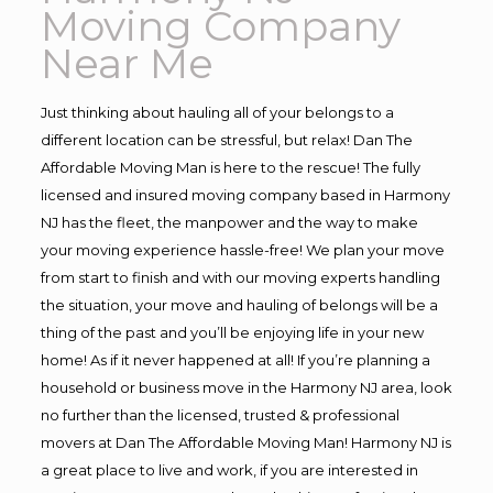
Moving Company
Near Me
Just thinking about hauling all of your belongs to a
different location can be stressful, but relax! Dan The
Affordable Moving Man is here to the rescue! The fully
licensed and insured moving company based in Harmony
NJ has the fleet, the manpower and the way to make
your moving experience hassle-free! We plan your move
from start to finish and with our moving experts handling
the situation, your move and hauling of belongs will be a
thing of the past and you’ll be enjoying life in your new
home! As if it never happened at all! If you’re planning a
household or business move in the Harmony NJ area, look
no further than the licensed, trusted & professional
movers at Dan The Affordable Moving Man! Harmony NJ is
a great place to live and work, if you are interested in