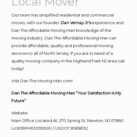
Local Mover
Our team has simplified residential and commercial
moves, with our founder
Dan Vernay Jr’s
experience and
Dan The Affordable Moving Man knowledge of the
moving industry. Dan The Affordable Moving Man can
provide affordable, quality and professional moving
services to all of North Jersey. If you are in need of a
quality moving company in the Highland Park NJ area call
today!
Visit Dan The Moving Man.com!
Dan The Affordable Moving Man “Your Satisfaction Is My
Future”
Website
Main Office Located At: 270 Spring St, Newton, NJ 07860
Lic#39PM00099500 / USDOT #1658132