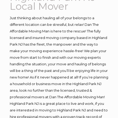
Local Mover
Just thinking about hauling all of your belongs to a
different location can be stressful, but relax! Dan The
Affordable Moving Man is here to the rescue! The fully
licensed and insured moving company based in Highland
Park NJ has the fleet, the manpower and the way to
make your moving experience hassle-free! We plan your
move from start to finish and with our moving experts
handling the situation, your move and hauling of belongs
will be a thing of the past and you’ll be enjoying life in your
new home! As if it never happened at all! If you’re planning
a household or business move in the Highland Park NJ
area, look no further than the licensed, trusted &
professional movers at Dan The Affordable Moving Man!
Highland Park NJ is a great place to live and work, if you
are interested in moving to Highland Park NJ and need to
hire professional movers with a proven track record of