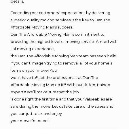
details.
Exceeding our customers’ expectations by delivering
superior quality moving services is the key to Dan The
Affordable Moving Man’s success.
Dan The Affordable Moving Man is commitment to
providing the highest level of moving service. Armed with
, of moving experience,
the Dan The Affordable Moving Man team has seen it all!!!
If you can’t imagen trying to removal all of your home’s
items on your move! You
won’t have to!! Let the professionals at Dan The
Affordable Moving Man do it!!! With our skilled, trained
experts! We’ll make sure that the job
is done right the first time and that your valueables are
safe during the move! Let us take care of the stress and
you can just relax and enjoy
your move for once!!