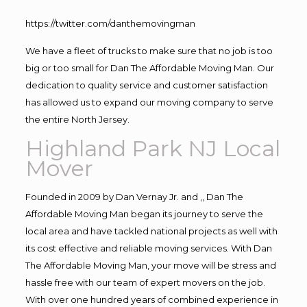
https://twitter.com/danthemovingman
We have a fleet of trucks to make sure that no job is too
big or too small for Dan The Affordable Moving Man. Our
dedication to quality service and customer satisfaction
has allowed us to expand our moving company to serve
the entire North Jersey.
Highland Park NJ Local
Mover
Founded in 2009 by Dan Vernay Jr. and ,, Dan The
Affordable Moving Man began its journey to serve the
local area and have tackled national projects as well with
its cost effective and reliable moving services. With Dan
The Affordable Moving Man, your move will be stress and
hassle free with our team of expert movers on the job.
With over one hundred years of combined experience in