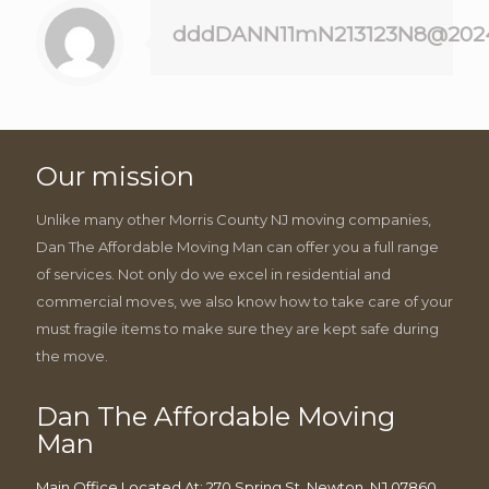
dddDANN11mN213123N8@202
Our mission
Unlike many other Morris County NJ moving companies,
Dan The Affordable Moving Man can offer you a full range
of services. Not only do we excel in residential and
commercial moves, we also know how to take care of your
must fragile items to make sure they are kept safe during
the move.
Dan The Affordable Moving
Man
Main Office Located At: 270 Spring St, Newton, NJ 07860