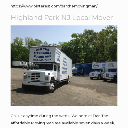
https://www.pinterest.com/danthemovingman/
Highland Park NJ Local Mover
Call us anytime during the week! We here at Dan The
Affordable Moving Man are available seven days a week,