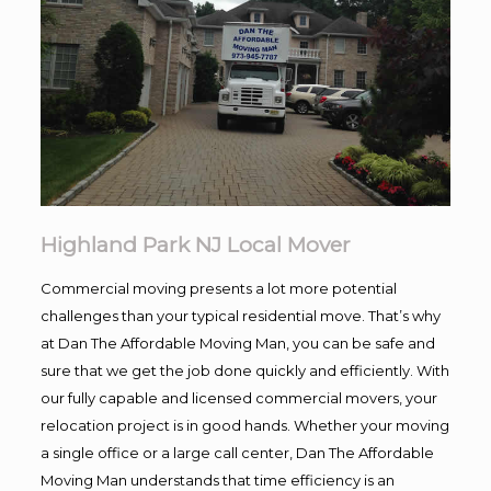
Highland Park NJ Local Mover
Commercial moving presents a lot more potential
challenges than your typical residential move. That’s why
at Dan The Affordable Moving Man, you can be safe and
sure that we get the job done quickly and efficiently. With
our fully capable and licensed commercial movers, your
relocation project is in good hands. Whether your moving
a single office or a large call center, Dan The Affordable
Moving Man understands that time efficiency is an