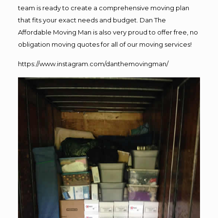
team is ready to create a comprehensive moving plan
that fits your exact needs and budget. Dan The
Affordable Moving Man is also very proud to offer free, no
obligation moving quotes for all of our moving services!
https://www.instagram.com/danthemovingman/