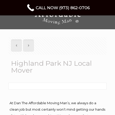
CALL NOW (973) 862-0706
Highland Park NJ Local
Mover
At Dan The Affordable Moving Man’s, we always do a
clean job but most certainly won’t mind getting our hands