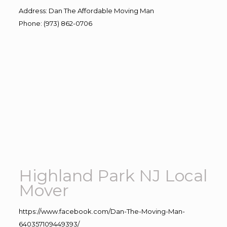
Address
:
Dan The Affordable Moving Man
Phone
:
(973) 862-0706
Highland Park NJ Local
Mover
https://www.facebook.com/Dan-The-Moving-Man-
640357109449393/