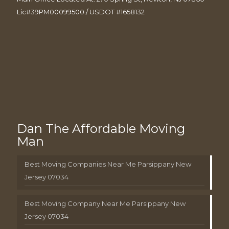
Lic#39PM00099500 / USDOT #1658132
Dan The Affordable Moving
Man
Best Moving Companies Near Me Parsippany New
Jersey 07034
Best Moving Company Near Me Parsippany New
Jersey 07034