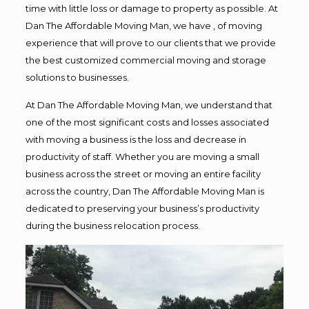
time with little loss or damage to property as possible. At
Dan The Affordable Moving Man, we have , of moving
experience that will prove to our clients that we provide
the best customized commercial moving and storage
solutions to businesses.
At Dan The Affordable Moving Man, we understand that
one of the most significant costs and losses associated
with moving a business is the loss and decrease in
productivity of staff. Whether you are moving a small
business across the street or moving an entire facility
across the country, Dan The Affordable Moving Man is
dedicated to preserving your business’s productivity
during the business relocation process.