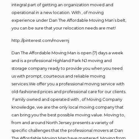
integral part of getting an organization moved and
operational in a new location. With , of moving
experience under Dan The Affordable Moving Man’s belt,
you can be sure that your relocation needs are met!
http://pinterest.com/movernj
Dan The Affordable Moving Man is open (7) days a week
and is a professional Highland Park NJ moving and
storage company ready to provide you when you need
us with prompt, courteous and reliable moving
services.We offer you a professional moving service with
old-fashioned prices and professional care for our clients.
Family owned and operated with , of Moving Company
knowledge, we are the only local moving company that
can bring you the best possible moving value. Moving to,
from and around North Jersey presents a variety of
specific challenges that the professional movers at Dan
The Affordable Moving Man have mastered. Moving from