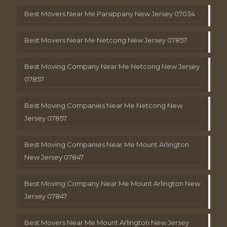
Best Movers Near Me Parsippany New Jersey 07034
Best Movers Near Me Netcong New Jersey 07857
Best Moving Company Near Me Netcong New Jersey
07857
Best Moving Companies Near Me Netcong New
Jersey 07857
Best Moving Companies Near Me Mount Arlington
New Jersey 07847
Best Moving Company Near Me Mount Arlington New
Jersey 07847
Best Movers Near Me Mount Arlington New Jersey