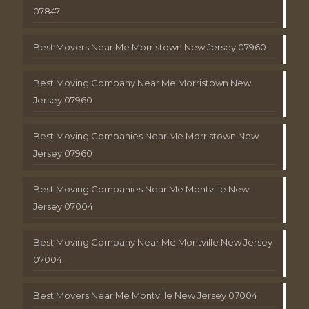
07847
Best Movers Near Me Morristown New Jersey 07960
Best Moving Company Near Me Morristown New
Jersey 07960
Best Moving Companies Near Me Morristown New
Jersey 07960
Best Moving Companies Near Me Montville New
Jersey 07004
Best Moving Company Near Me Montville New Jersey
07004
Best Movers Near Me Montville New Jersey 07004