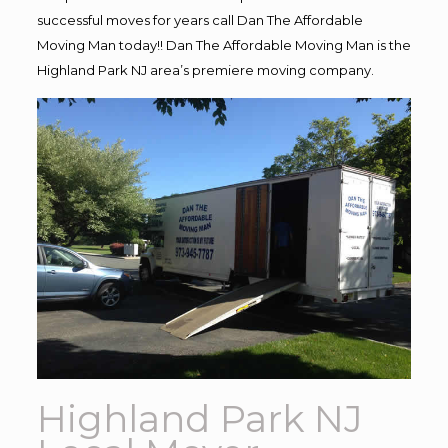
successful moves for years call Dan The Affordable
Moving Man today!! Dan The Affordable Moving Man is the
Highland Park NJ area’s premiere moving company.
Highland Park NJ