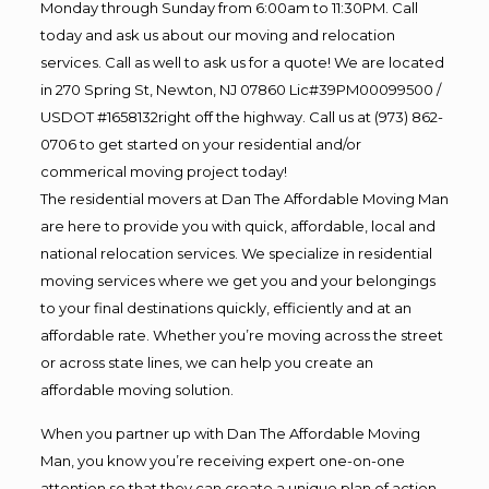
Monday through Sunday from 6:00am to 11:30PM. Call
today and ask us about our moving and relocation
services. Call as well to ask us for a quote! We are located
in 270 Spring St, Newton, NJ 07860 Lic#39PM00099500 /
USDOT #1658132right off the highway. Call us at (973) 862-
0706 to get started on your residential and/or
commerical moving project today!
The residential movers at Dan The Affordable Moving Man
are here to provide you with quick, affordable, local and
national relocation services. We specialize in residential
moving services where we get you and your belongings
to your final destinations quickly, efficiently and at an
affordable rate. Whether you’re moving across the street
or across state lines, we can help you create an
affordable moving solution.
When you partner up with Dan The Affordable Moving
Man, you know you’re receiving expert one-on-one
attention so that they can create a unique plan of action