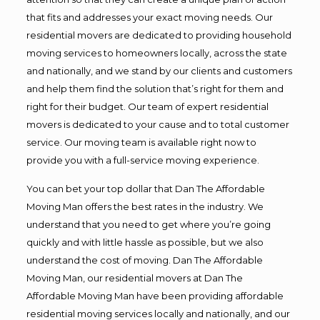
that fits and addresses your exact moving needs. Our
residential movers are dedicated to providing household
moving services to homeowners locally, across the state
and nationally, and we stand by our clients and customers
and help them find the solution that’s right for them and
right for their budget. Our team of expert residential
movers is dedicated to your cause and to total customer
service. Our moving team is available right now to
provide you with a full-service moving experience.
You can bet your top dollar that Dan The Affordable
Moving Man offers the best rates in the industry. We
understand that you need to get where you’re going
quickly and with little hassle as possible, but we also
understand the cost of moving. Dan The Affordable
Moving Man, our residential movers at Dan The
Affordable Moving Man have been providing affordable
residential moving services locally and nationally, and our