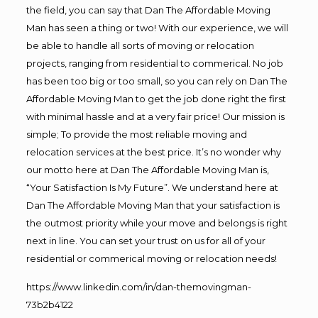
the field, you can say that Dan The Affordable Moving
Man has seen a thing or two! With our experience, we will
be able to handle all sorts of moving or relocation
projects, ranging from residential to commerical. No job
has been too big or too small, so you can rely on Dan The
Affordable Moving Man to get the job done right the first
with minimal hassle and at a very fair price! Our mission is
simple; To provide the most reliable moving and
relocation services at the best price. It’s no wonder why
our motto here at Dan The Affordable Moving Man is,
“Your Satisfaction Is My Future”. We understand here at
Dan The Affordable Moving Man that your satisfaction is
the outmost priority while your move and belongs is right
next in line. You can set your trust on us for all of your
residential or commerical moving or relocation needs!
https://www.linkedin.com/in/dan-themovingman-
73b2b4122