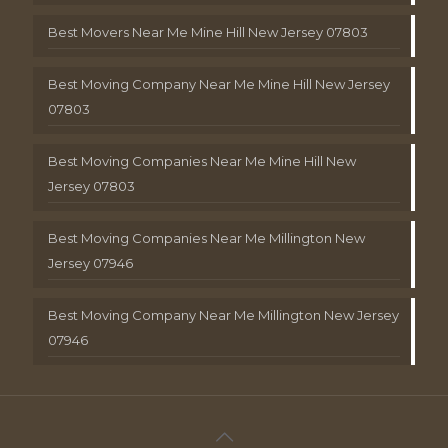
Best Movers Near Me Mine Hill New Jersey 07803
Best Moving Company Near Me Mine Hill New Jersey
07803
Best Moving Companies Near Me Mine Hill New
Jersey 07803
Best Moving Companies Near Me Millington New
Jersey 07946
Best Moving Company Near Me Millington New Jersey
07946