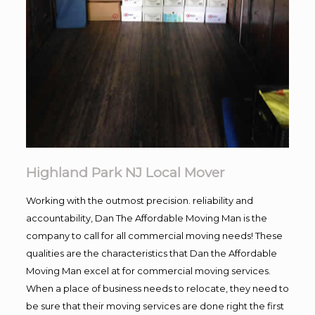
Highland Park NJ Local Mover
Working with the outmost precision. reliability and
accountability, Dan The Affordable Moving Man is the
company to call for all commercial moving needs! These
qualities are the characteristics that Dan the Affordable
Moving Man excel at for commercial moving services.
When a place of business needs to relocate, they need to
be sure that their moving services are done right the first