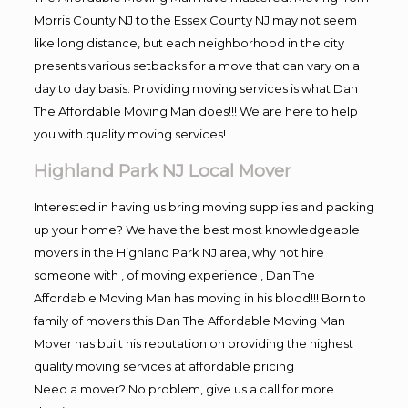
Morris County NJ to the Essex County NJ may not seem
like long distance, but each neighborhood in the city
presents various setbacks for a move that can vary on a
day to day basis. Providing moving services is what Dan
The Affordable Moving Man does!!! We are here to help
you with quality moving services!
Highland Park NJ Local Mover
Interested in having us bring moving supplies and packing
up your home? We have the best most knowledgeable
movers in the Highland Park NJ area, why not hire
someone with , of moving experience , Dan The
Affordable Moving Man has moving in his blood!!! Born to
family of movers this Dan The Affordable Moving Man
Mover has built his reputation on providing the highest
quality moving services at affordable pricing
Need a mover? No problem, give us a call for more