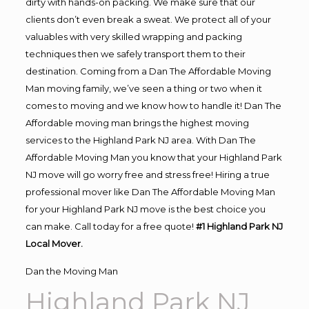
dirty with hands-on packing. We make sure that our
clients don’t even break a sweat. We protect all of your
valuables with very skilled wrapping and packing
techniques then we safely transport them to their
destination. Coming from a Dan The Affordable Moving
Man moving family, we’ve seen a thing or two when it
comes to moving and we know how to handle it! Dan The
Affordable moving man brings the highest moving
services to the Highland Park NJ area. With Dan The
Affordable Moving Man you know that your Highland Park
NJ move will go worry free and stress free! Hiring a true
professional mover like Dan The Affordable Moving Man
for your Highland Park NJ move is the best choice you
can make. Call today for a free quote!
#1 Highland Park NJ
Local Mover.
Dan the Moving Man
Highland Park NJ