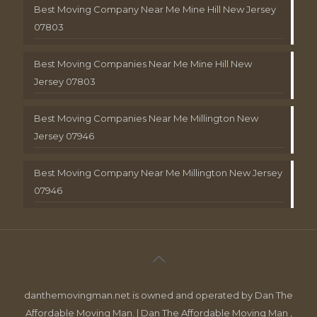
Best Moving Company Near Me Mine Hill New Jersey
07803
Best Moving Companies Near Me Mine Hill New
Jersey 07803
Best Moving Companies Near Me Millington New
Jersey 07946
Best Moving Company Near Me Millington New Jersey
07946
danthemovingman.net is owned and operated by Dan The
Affordable Moving Man. | Dan The Affordable Moving Man ,