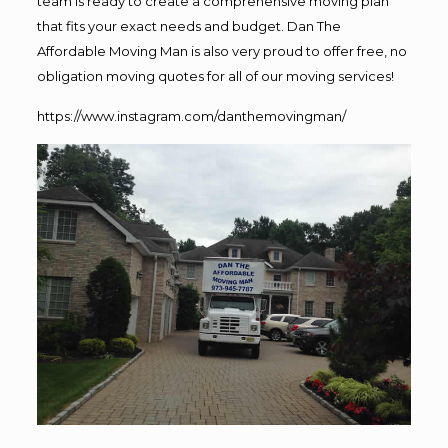
team is ready to create a comprehensive moving plan
that fits your exact needs and budget. Dan The
Affordable Moving Man is also very proud to offer free, no
obligation moving quotes for all of our moving services!
https://www.instagram.com/danthemovingman/