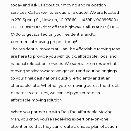
today and ask us about our moving and relocation
services. Call as well to ask us for a quote! We are located
in 270 Spring St, Newton, NJ 07860 Lic#39PM00099500 /
USDOT #1658132right off the highway. Call us at (973) 862-
0706 to get started on your residential and/or
commerical moving project today!
The residential movers at Dan The Affordable Moving Man
are here to provide you with quick, affordable, local and
national relocation services. We specialize in residential
moving services where we get you and your belongings
to your final destinations quickly, efficiently and at an
affordable rate. Whether you’re moving across the street
or across state lines, we can help you create an
affordable moving solution.
When you partner up with Dan The Affordable Moving
Man, you know you’re receiving expert one-on-one
attention so that they can create a unique plan of action