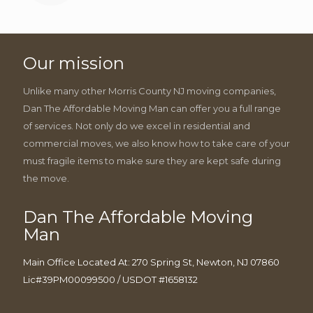
Our mission
Unlike many other Morris County NJ moving companies,
Dan The Affordable Moving Man can offer you a full range
of services. Not only do we excel in residential and
commercial moves, we also know how to take care of your
must fragile items to make sure they are kept safe during
the move.
Dan The Affordable Moving
Man
Main Office Located At: 270 Spring St, Newton, NJ 07860
Lic#39PM00099500 / USDOT #1658132