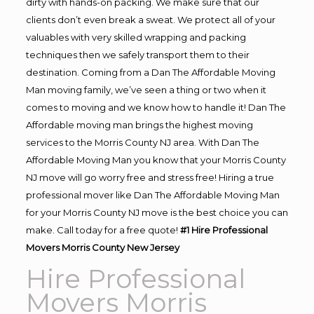
dirty with hands-on packing. We make sure that our
clients don’t even break a sweat. We protect all of your
valuables with very skilled wrapping and packing
techniques then we safely transport them to their
destination. Coming from a Dan The Affordable Moving
Man moving family, we’ve seen a thing or two when it
comes to moving and we know how to handle it! Dan The
Affordable moving man brings the highest moving
services to the Morris County NJ area. With Dan The
Affordable Moving Man you know that your Morris County
NJ move will go worry free and stress free! Hiring a true
professional mover like Dan The Affordable Moving Man
for your Morris County NJ move is the best choice you can
make. Call today for a free quote!
#1 Hire Professional
Movers Morris County New Jersey
Hire Professional
Movers Morris