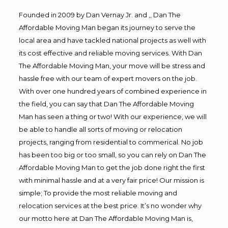
Founded in 2009 by Dan Vernay Jr. and ,, Dan The
Affordable Moving Man began its journey to serve the
local area and have tackled national projects as well with
its cost effective and reliable moving services. With Dan
The Affordable Moving Man, your move will be stress and
hassle free with our team of expert movers on the job.
With over one hundred years of combined experience in
the field, you can say that Dan The Affordable Moving
Man has seen a thing or two! With our experience, we will
be able to handle all sorts of moving or relocation
projects, ranging from residential to commerical. No job
has been too big or too small, so you can rely on Dan The
Affordable Moving Man to get the job done right the first
with minimal hassle and at a very fair price! Our mission is
simple; To provide the most reliable moving and
relocation services at the best price. It’s no wonder why
our motto here at Dan The Affordable Moving Man is,