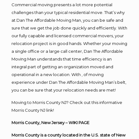
Commercial moving presents a lot more potential
challenges than your typical residential move. That’s why
at Dan The Affordable Moving Man, you can be safe and
sure that we get the job done quickly and efficiently. With
our fully capable and licensed commercial movers, your
relocation project is in good hands. Whether your moving
a single office or a large call center, Dan The Affordable
Moving Man understands that time efficiency is an
integral part of getting an organization moved and
operational in a new location. With , of moving
experience under Dan The Affordable Moving Man’s belt,
you can be sure that your relocation needs are met!
Moving to Morris County NJ? Check out this informative
Morris County NJ link!
Morris County, New Jersey
– WIKI PAGE
Morris County
is a
county
located in the
U.S. state
of
New