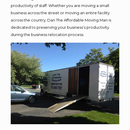
productivity of staff. Whether you are moving a small
business across the street or moving an entire facility
across the country, Dan The Affordable Moving Man is
dedicated to preserving your business’s productivity
during the business relocation process.