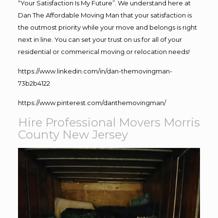
“Your Satisfaction Is My Future”. We understand here at
Dan The Affordable Moving Man that your satisfaction is
the outmost priority while your move and belongs is right
next in line. You can set your trust on us for all of your
residential or commerical moving or relocation needs!
https://www.linkedin.com/in/dan-themovingman-
73b2b4122
https://www.pinterest.com/danthemovingman/
Hire Professional Movers Morris
County New Jersey