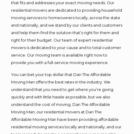
that fits and addresses your exact moving needs. Our
residential movers are dedicated to providing household
moving services to homeowners locally, across the state
and nationally, and we stand by our clients and customers
and help them find the solution that’s right for them and
right for their budget. Our team of expert residential
movers is dedicated to your cause and to total customer
service. Our moving team is available right now to
provide you with a full-service moving experience.
You can bet your top dollar that Dan The Affordable
Moving Man offers the best rates in the industry. We
understand that you need to get where you’re going
quickly and with little hassle as possible, but we also
understand the cost of moving. Dan The Affordable
Moving Man, our residential movers at Dan The
Affordable Moving Man have been providing affordable
residential moving services locally and nationally, and our