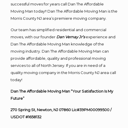
successful moves for years call Dan The Affordable
Moving Man today!! Dan The Affordable Moving Man is the
Morris County NJ area’s premiere moving company.
Our team has simplified residential and commercial
moves, with our founder
Dan Vernay Jr’s
experience and
Dan The Affordable Moving Man knowledge of the
moving industry. Dan The Affordable Moving Man can
provide affordable, quality and professional moving
services to all of North Jersey. If you are in need of a
quality moving company in the Morris County NJ area call
today!
Dan The Affordable Moving Man “Your Satisfaction Is My
Future”
270 Spring St, Newton, NJ 07860 Lic#39PM00099500 /
USDOT #1658132