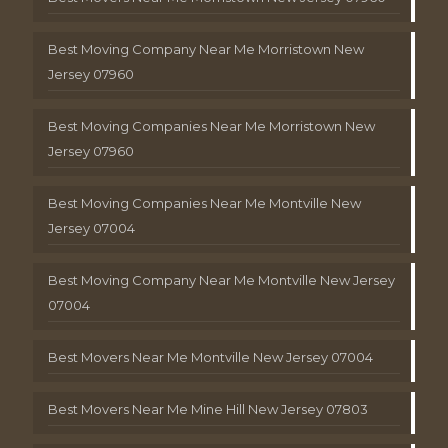
Best Moving Company Near Me Morristown New
Jersey 07960
Best Moving Companies Near Me Morristown New
Jersey 07960
Best Moving Companies Near Me Montville New
Jersey 07004
Best Moving Company Near Me Montville New Jersey
07004
Best Movers Near Me Montville New Jersey 07004
Best Movers Near Me Mine Hill New Jersey 07803