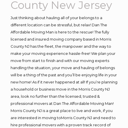
County New Jersey
Just thinking about hauling all of your belongs to a
different location can be stressful, but relax! Dan The
Affordable Moving Man is here to the rescue! The fully
licensed and insured moving company based in Morris
County NJ has the fleet, the manpower and the way to
make your moving experience hassle-free! We plan your
move from start to finish and with our moving experts
handling the situation, your move and hauling of belongs
will be a thing of the past and you’ll be enjoying life in your
new home! As if it never happened at all! If you’re planning
a household or business move in the Morris County NJ
area, look no further than the licensed, trusted &
professional movers at Dan The Affordable Moving Man!
Morris County NJ is a great place to live and work, if you
are interested in moving toMorris County NJ and need to
hire professional movers with a proven track record of