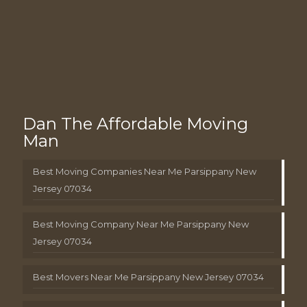
Dan The Affordable Moving
Man
Best Moving Companies Near Me Parsippany New
Jersey 07034
Best Moving Company Near Me Parsippany New
Jersey 07034
Best Movers Near Me Parsippany New Jersey 07034