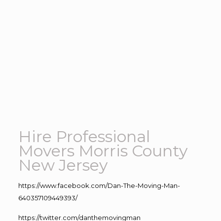
Hire Professional
Movers Morris County
New Jersey
https://www.facebook.com/Dan-The-Moving-Man-
640357109449393/
https://twitter.com/danthemovingman