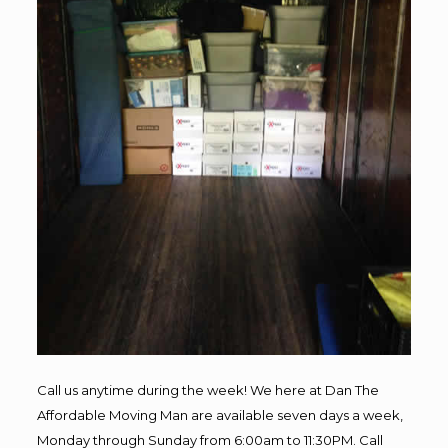
Call us anytime during the week! We here at Dan The
Affordable Moving Man are available seven days a week,
Monday through Sunday from 6:00am to 11:30PM. Call