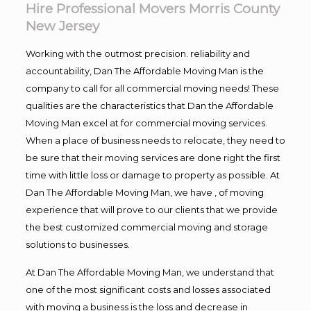
Hire Professional Movers Morris County
New Jersey
Working with the outmost precision. reliability and
accountability, Dan The Affordable Moving Man is the
company to call for all commercial moving needs! These
qualities are the characteristics that Dan the Affordable
Moving Man excel at for commercial moving services.
When a place of business needs to relocate, they need to
be sure that their moving services are done right the first
time with little loss or damage to property as possible. At
Dan The Affordable Moving Man, we have , of moving
experience that will prove to our clients that we provide
the best customized commercial moving and storage
solutions to businesses.
At Dan The Affordable Moving Man, we understand that
one of the most significant costs and losses associated
with moving a business is the loss and decrease in