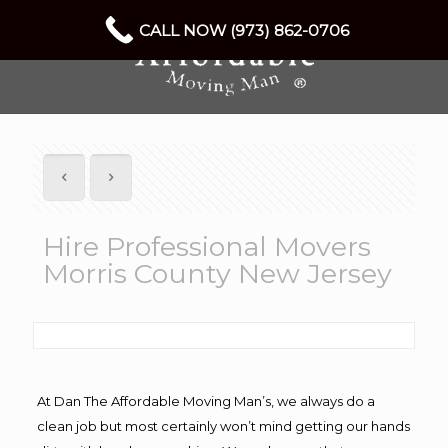
CALL NOW (973) 862-0706
Hire Professional Movers
Morris County New Jersey
At Dan The Affordable Moving Man’s, we always do a
clean job but most certainly won’t mind getting our hands