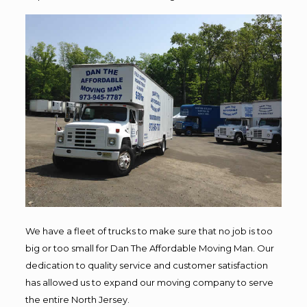
We have a fleet of trucks to make sure that no job is too
big or too small for Dan The Affordable Moving Man. Our
dedication to quality service and customer satisfaction
has allowed us to expand our moving company to serve
the entire North Jersey.