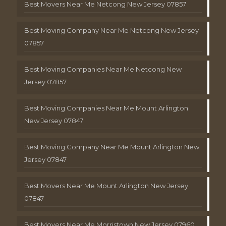
Best Movers Near Me Netcong New Jersey 07857
Best Moving Company Near Me Netcong New Jersey
07857
Best Moving Companies Near Me Netcong New
Jersey 07857
Best Moving Companies Near Me Mount Arlington
New Jersey 07847
Best Moving Company Near Me Mount Arlington New
Jersey 07847
Best Movers Near Me Mount Arlington New Jersey
07847
Best Movers Near Me Morristown New Jersey 07960