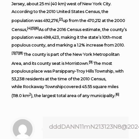
Jersey
, about 25 mi (40 km) west of
New York City
.
According to the
2010 United States Census
, the
[2]
population was 492,276,
up from the 470,212 at the
2000
[4]
[5]
[6]
Census
,
As of the 2016
Census estimate
, the county’s
population was 498,423, making it the state’s 10th-most
populous county, and marking a 1.2% increase from 2010.
[3]
[7]
[8]
The county is part of the
New York Metropolitan
[9]
Area
, and its
county seat
is
Morristown
.
The most
populous place was
Parsippany-Troy Hills Township
, with
53,238 residents at the time of the 2010 Census,
while
Rockaway Township
covered 45.55 square miles
2
[6]
(118.0 km
), the largest total area of any municipality.
dddDANN11mN213123N8@202