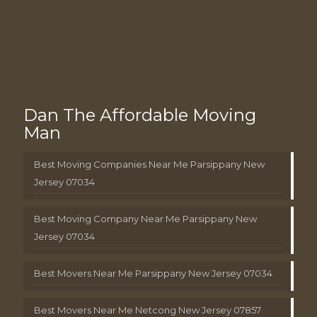
Dan The Affordable Moving
Man
Best Moving Companies Near Me Parsippany New
Jersey 07034
Best Moving Company Near Me Parsippany New
Jersey 07034
Best Movers Near Me Parsippany New Jersey 07034
Best Movers Near Me Netcong New Jersey 07857