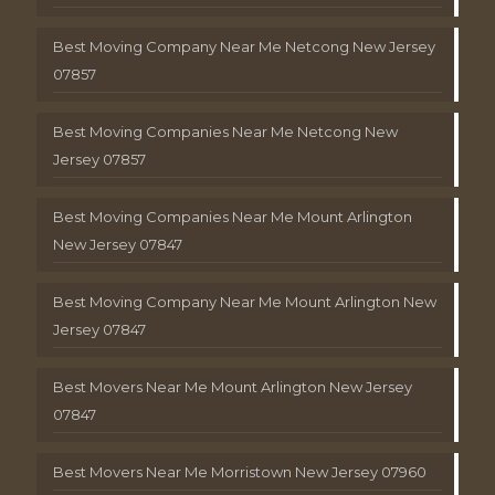
Best Moving Company Near Me Netcong New Jersey
07857
Best Moving Companies Near Me Netcong New
Jersey 07857
Best Moving Companies Near Me Mount Arlington
New Jersey 07847
Best Moving Company Near Me Mount Arlington New
Jersey 07847
Best Movers Near Me Mount Arlington New Jersey
07847
Best Movers Near Me Morristown New Jersey 07960