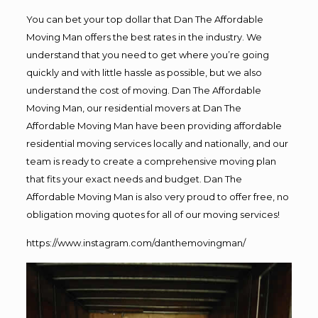
You can bet your top dollar that Dan The Affordable
Moving Man offers the best rates in the industry. We
understand that you need to get where you’re going
quickly and with little hassle as possible, but we also
understand the cost of moving. Dan The Affordable
Moving Man, our residential movers at Dan The
Affordable Moving Man have been providing affordable
residential moving services locally and nationally, and our
team is ready to create a comprehensive moving plan
that fits your exact needs and budget. Dan The
Affordable Moving Man is also very proud to offer free, no
obligation moving quotes for all of our moving services!
https://www.instagram.com/danthemovingman/