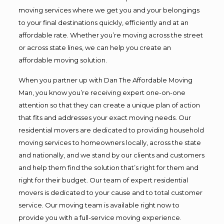
moving services where we get you and your belongings
to your final destinations quickly, efficiently and at an
affordable rate. Whether you’re moving across the street
or across state lines, we can help you create an
affordable moving solution.
When you partner up with Dan The Affordable Moving
Man, you know you’re receiving expert one-on-one
attention so that they can create a unique plan of action
that fits and addresses your exact moving needs. Our
residential movers are dedicated to providing household
moving services to homeowners locally, across the state
and nationally, and we stand by our clients and customers
and help them find the solution that’s right for them and
right for their budget. Our team of expert residential
movers is dedicated to your cause and to total customer
service. Our moving team is available right now to
provide you with a full-service moving experience.