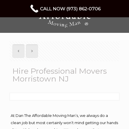
CALL NOW (973) 862-0706
Hire Professional Movers
Morristown NJ
At Dan The Affordable Moving Man’s, we always do a
clean job but most certainly won’t mind getting our hands