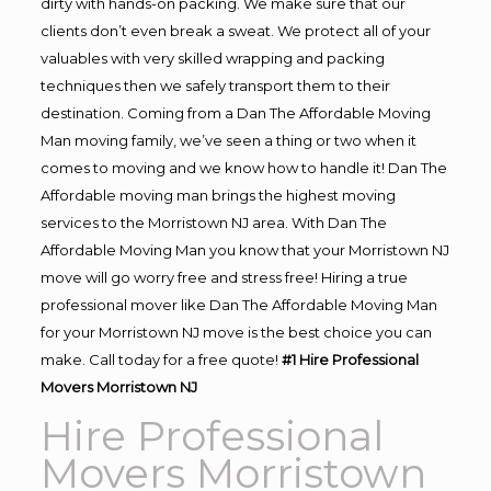
dirty with hands-on packing. We make sure that our
clients don’t even break a sweat. We protect all of your
valuables with very skilled wrapping and packing
techniques then we safely transport them to their
destination. Coming from a Dan The Affordable Moving
Man moving family, we’ve seen a thing or two when it
comes to moving and we know how to handle it! Dan The
Affordable moving man brings the highest moving
services to the Morristown NJ area. With Dan The
Affordable Moving Man you know that your Morristown NJ
move will go worry free and stress free! Hiring a true
professional mover like Dan The Affordable Moving Man
for your Morristown NJ move is the best choice you can
make. Call today for a free quote!
#1 Hire Professional
Movers Morristown NJ
Hire Professional
Movers Morristown