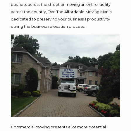
business across the street or moving an entire facility
across the country, Dan The Affordable Moving Man is
dedicated to preserving your business’s productivity
during the business relocation process.
Commercial moving presents a lot more potential