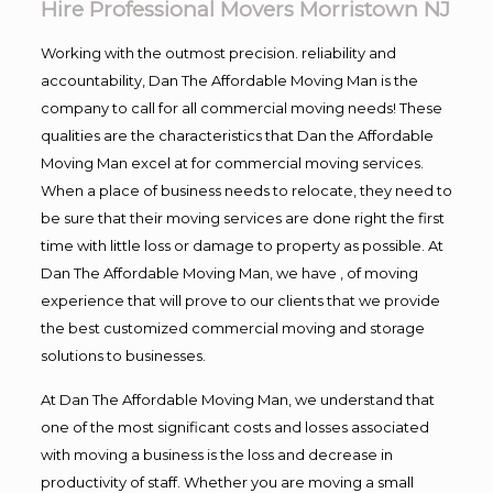
Hire Professional Movers Morristown NJ
Working with the outmost precision. reliability and
accountability, Dan The Affordable Moving Man is the
company to call for all commercial moving needs! These
qualities are the characteristics that Dan the Affordable
Moving Man excel at for commercial moving services.
When a place of business needs to relocate, they need to
be sure that their moving services are done right the first
time with little loss or damage to property as possible. At
Dan The Affordable Moving Man, we have , of moving
experience that will prove to our clients that we provide
the best customized commercial moving and storage
solutions to businesses.
At Dan The Affordable Moving Man, we understand that
one of the most significant costs and losses associated
with moving a business is the loss and decrease in
productivity of staff. Whether you are moving a small