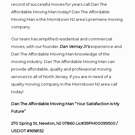
record of successful moves for years call Dan The
Affordable Moving Man today!! Dan The Affordable
Moving Man is the Morristown NJ area’s premiere moving
company.
Our team has simplified residential and commercial
moves, with our founder
Dan Vernay Jr’s
experience and
Dan The Affordable Moving Man knowledge of the
moving industry. Dan The Affordable Moving Man can
provide affordable, quality and professional moving
services to all of North Jersey. If you are in need of a
quality moving company in the Morristown NJ area call
today!
Dan The Affordable Moving Man “Your Satisfaction Is My
Future”
270 Spring St, Newton, NJ 07860 Lic#39PM00099500 /
USDOT #1658132