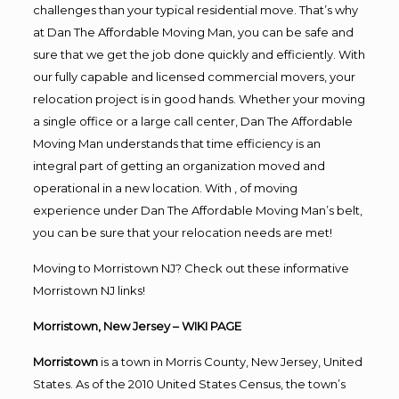
challenges than your typical residential move. That’s why
at Dan The Affordable Moving Man, you can be safe and
sure that we get the job done quickly and efficiently. With
our fully capable and licensed commercial movers, your
relocation project is in good hands. Whether your moving
a single office or a large call center, Dan The Affordable
Moving Man understands that time efficiency is an
integral part of getting an organization moved and
operational in a new location. With , of moving
experience under Dan The Affordable Moving Man’s belt,
you can be sure that your relocation needs are met!
Moving to Morristown NJ? Check out these informative
Morristown NJ links!
Morristown, New Jersey
– WIKI PAGE
Morristown
is a town in Morris County, New Jersey, United
States. As of the 2010 United States Census, the town’s