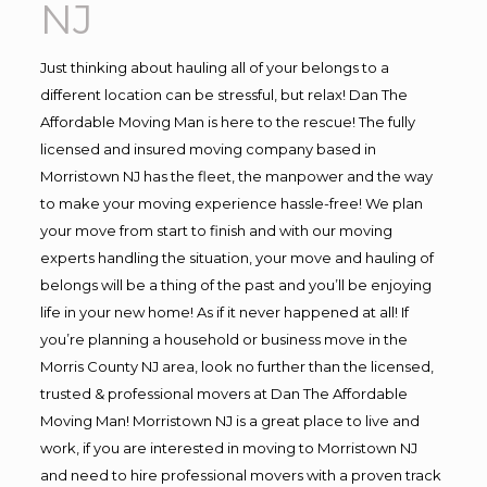
NJ
Just thinking about hauling all of your belongs to a
different location can be stressful, but relax! Dan The
Affordable Moving Man is here to the rescue! The fully
licensed and insured moving company based in
Morristown NJ has the fleet, the manpower and the way
to make your moving experience hassle-free! We plan
your move from start to finish and with our moving
experts handling the situation, your move and hauling of
belongs will be a thing of the past and you’ll be enjoying
life in your new home! As if it never happened at all! If
you’re planning a household or business move in the
Morris County NJ area, look no further than the licensed,
trusted & professional movers at Dan The Affordable
Moving Man! Morristown NJ is a great place to live and
work, if you are interested in moving to Morristown NJ
and need to hire professional movers with a proven track