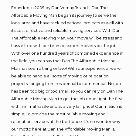
Founded in 2009 by Dan Vernay Jr. and ,, Dan The
Affordable Moving Man began its journey to serve the
local area and have tackled national projects as well with
its cost effective and reliable moving services. With Dan
The Affordable Moving Man, your move will be stress and
hassle free with our team of expert movers on the job.
With over one hundred years of combined experience in
the field, you can say that Dan The Affordable Moving
Man has seen a thing or two! With our experience, we will
be able to handle all sorts of moving or relocation
projects, ranging from residential to commerical. No job
has been too big or too small, so you can rely on Dan The
Affordable Moving Man to get the job done right the first
with minimal hassle and at a very fair price! Our mission is
simple; To provide the most reliable moving and
relocation services at the best price. It’s no wonder why
our motto here at Dan The Affordable Moving Man is,