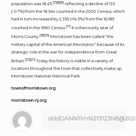
[7]
[8]
[9]
population was 18,411,
reflecting a decline of 133
(-0.7%) from the 18,544 counted in the 2000 Census, which
had in turn increased by 2,355 (+14.5%) from the 16,189
[17]
counted in the 1990 Census.
It is thecounty seat of
[18]
[19]
Morris County.
Morristown has been called “the
military capital of the American Revolution” because of its
strategic role in the war for independence from Great
[20]
[21]
Britain.
Today this history is visible in a variety of
locations throughout the town that collectively make up
Morristown National Historical Park.
townofmorristown.org
morristown-nj.org
dddDANN11mN213123N8@202