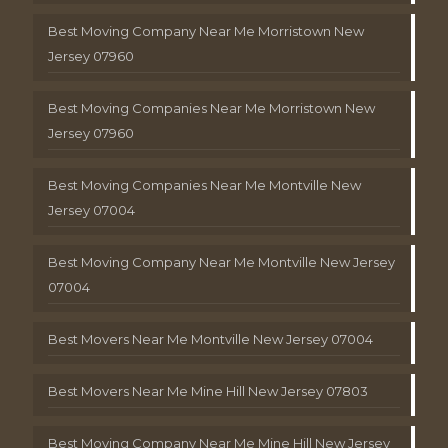
Best Moving Company Near Me Morristown New
Jersey 07960
Best Moving Companies Near Me Morristown New
Jersey 07960
Best Moving Companies Near Me Montville New
Jersey 07004
Best Moving Company Near Me Montville New Jersey
07004
Best Movers Near Me Montville New Jersey 07004
Best Movers Near Me Mine Hill New Jersey 07803
Best Moving Company Near Me Mine Hill New Jersey