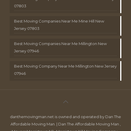
07803
Best Moving Companies Near Me Mine Hill New
Jersey 07803
Best Moving Companies Near Me Millington New
Jersey 07946
Best Moving Company Near Me Millington New Jersey
07946
danthemovingman.net is owned and operated by Dan The
Affordable Moving Man. | Dan The Affordable Moving Man ,