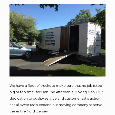
We have a fleet of trucks to make sure that no job is too
big or too small for Dan The Affordable Moving Man. Our
dedication to quality service and customer satisfaction
has allowed us to expand our moving company to serve
the entire North Jersey.