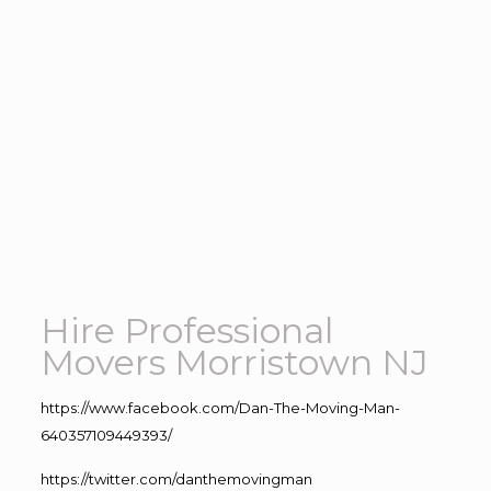
Hire Professional
Movers Morristown NJ
https://www.facebook.com/Dan-The-Moving-Man-
640357109449393/
https://twitter.com/danthemovingman