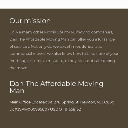
Our mission
Unlike many other Morris County NJ moving companies,
Dan The Affordable Moving Man can offer you a full range
of services. Not only do we excel in residential and
commercial moves, we also know how to take care of your
must fragile items to make sure they are kept safe during
the move.
Dan The Affordable Moving
Man
Main Office Located At: 270 Spring St, Newton, NJ 07860
Lic#39PM00099500 / USDOT #1658132