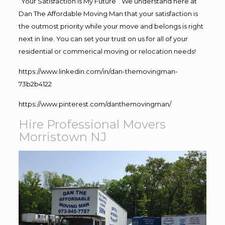
“Your Satisfaction Is My Future”. We understand here at
Dan The Affordable Moving Man that your satisfaction is
the outmost priority while your move and belongs is right
next in line. You can set your trust on us for all of your
residential or commerical moving or relocation needs!
https://www.linkedin.com/in/dan-themovingman-
73b2b4122
https://www.pinterest.com/danthemovingman/
Hire Professional Movers
Morristown NJ