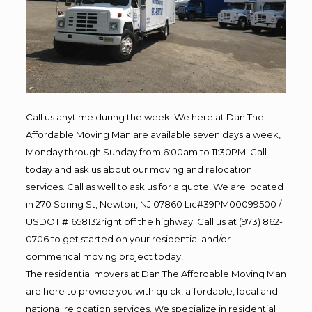
Call us anytime during the week! We here at Dan The
Affordable Moving Man are available seven days a week,
Monday through Sunday from 6:00am to 11:30PM. Call
today and ask us about our moving and relocation
services. Call as well to ask us for a quote! We are located
in 270 Spring St, Newton, NJ 07860 Lic#39PM00099500 /
USDOT #1658132right off the highway. Call us at (973) 862-
0706 to get started on your residential and/or
commerical moving project today!
The residential movers at Dan The Affordable Moving Man
are here to provide you with quick, affordable, local and
national relocation services. We specialize in residential