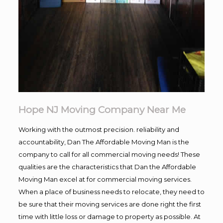
Hope NJ Moving Company Near Me
Working with the outmost precision. reliability and
accountability, Dan The Affordable Moving Man is the
company to call for all commercial moving needs! These
qualities are the characteristics that Dan the Affordable
Moving Man excel at for commercial moving services.
When a place of business needs to relocate, they need to
be sure that their moving services are done right the first
time with little loss or damage to property as possible. At