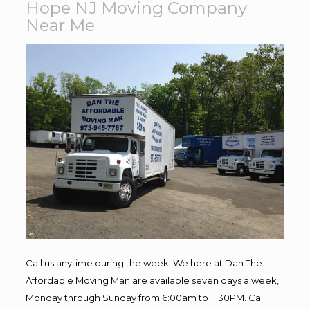
Hope NJ Moving Company
Near Me
Call us anytime during the week! We here at Dan The
Affordable Moving Man are available seven days a week,
Monday through Sunday from 6:00am to 11:30PM. Call