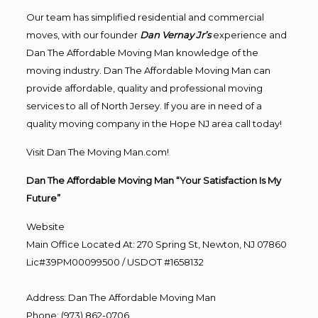
Our team has simplified residential and commercial
moves, with our founder
Dan Vernay Jr’s
experience and
Dan The Affordable Moving Man knowledge of the
moving industry. Dan The Affordable Moving Man can
provide affordable, quality and professional moving
services to all of North Jersey. If you are in need of a
quality moving company in the Hope NJ area call today!
Visit Dan The Moving Man.com!
Dan The Affordable Moving Man “Your Satisfaction Is My
Future”
Website
Main Office Located At: 270 Spring St, Newton, NJ 07860
Lic#39PM00099500 / USDOT #1658132
Address
:
Dan The Affordable Moving Man
Phone
:
(973) 862-0706