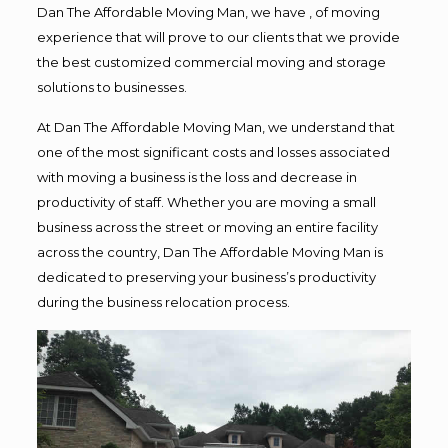
Dan The Affordable Moving Man, we have , of moving
experience that will prove to our clients that we provide
the best customized commercial moving and storage
solutions to businesses.
At Dan The Affordable Moving Man, we understand that
one of the most significant costs and losses associated
with moving a business is the loss and decrease in
productivity of staff. Whether you are moving a small
business across the street or moving an entire facility
across the country, Dan The Affordable Moving Man is
dedicated to preserving your business’s productivity
during the business relocation process.