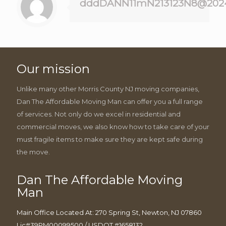
dddDANN11mN213123N8@202
Our mission
Unlike many other Morris County NJ moving companies,
Dan The Affordable Moving Man can offer you a full range
of services. Not only do we excel in residential and
commercial moves, we also know how to take care of your
must fragile items to make sure they are kept safe during
the move.
Dan The Affordable Moving
Man
Main Office Located At: 270 Spring St, Newton, NJ 07860
Lic#39PM00099500 / USDOT #1658132