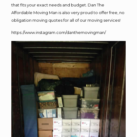
that fits your exact needs and budget. Dan The
Affordable Moving Man is also very proud to offer free, no
obligation moving quotes for all of our moving services!
https://www.instagram.com/danthemovingman/