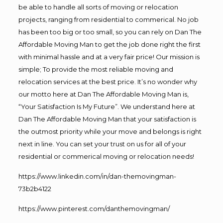
be able to handle all sorts of moving or relocation
projects, ranging from residential to commerical. No job
has been too big or too small, so you can rely on Dan The
Affordable Moving Man to get the job done right the first
with minimal hassle and at a very fair price! Our mission is
simple; To provide the most reliable moving and
relocation services at the best price. It’s no wonder why
our motto here at Dan The Affordable Moving Man is,
“Your Satisfaction Is My Future”. We understand here at
Dan The Affordable Moving Man that your satisfaction is
the outmost priority while your move and belongs is right
next in line. You can set your trust on us for all of your
residential or commerical moving or relocation needs!
https://www.linkedin.com/in/dan-themovingman-
73b2b4122
https://www.pinterest.com/danthemovingman/