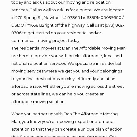
today and ask us about our moving and relocation
services. Call as well to ask us for a quote! We are located
in 270 Spring St, Newton, NJ 07860 Lic#39PM00099500 /
USDOT #1658132right off the highway. Call us at (973) 862-
0706 to get started on your residential and/or
commerical moving project today!
The residential movers at Dan The Affordable Moving Man
are here to provide you with quick, affordable, local and
national relocation services. We specialize in residential
moving services where we get you and your belongings
to your final destinations quickly, efficiently and at an
affordable rate. Whether you’re moving across the street
or across state lines, we can help you create an
affordable moving solution.
When you partner up with Dan The Affordable Moving
Man, you know you’re receiving expert one-on-one
attention so that they can create a unique plan of action
that fits and addresses your exact moving needs. Our