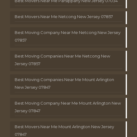
Best Movers Near Me Parsippany New Jersey 07034
Best Movers Near Me Netcong New Jersey 07857
Best Moving Company Near Me Netcong New Jersey
07857
Best Moving Companies Near Me Netcong New
Jersey 07857
Best Moving Companies Near Me Mount Arlington
New Jersey 07847
Best Moving Company Near Me Mount Arlington New
Jersey 07847
Best Movers Near Me Mount Arlington New Jersey
07847