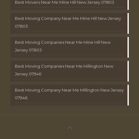
Best Movers Near Me Mine Hill New Jersey 07803
Best Moving Company Near Me Mine Hill New Jersey
07803
Best Moving Companies Near Me Mine Hill New
Jersey 07803
Best Moving Companies Near Me Millington New
Jersey 07946
Best Moving Company Near Me Millington New Jersey
07946