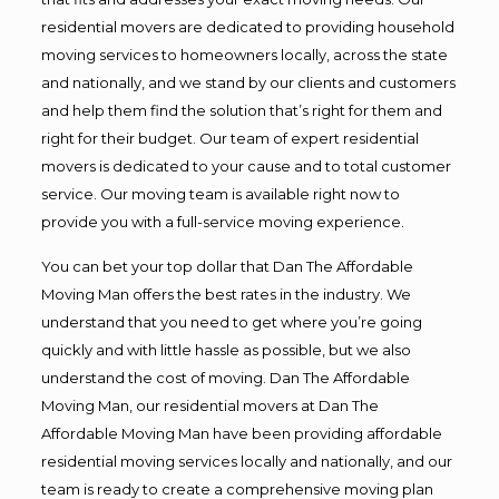
residential movers are dedicated to providing household
moving services to homeowners locally, across the state
and nationally, and we stand by our clients and customers
and help them find the solution that’s right for them and
right for their budget. Our team of expert residential
movers is dedicated to your cause and to total customer
service. Our moving team is available right now to
provide you with a full-service moving experience.
You can bet your top dollar that Dan The Affordable
Moving Man offers the best rates in the industry. We
understand that you need to get where you’re going
quickly and with little hassle as possible, but we also
understand the cost of moving. Dan The Affordable
Moving Man, our residential movers at Dan The
Affordable Moving Man have been providing affordable
residential moving services locally and nationally, and our
team is ready to create a comprehensive moving plan