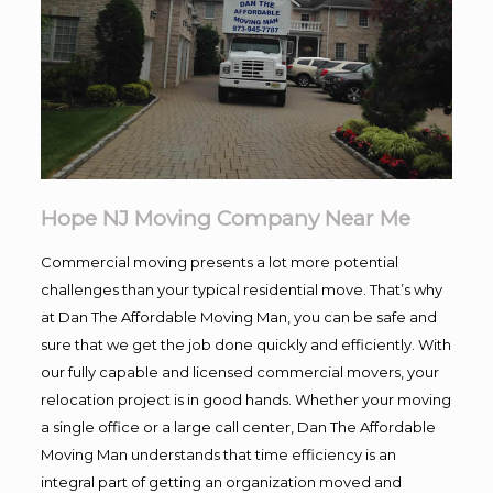
Hope NJ Moving Company Near Me
Commercial moving presents a lot more potential
challenges than your typical residential move. That’s why
at Dan The Affordable Moving Man, you can be safe and
sure that we get the job done quickly and efficiently. With
our fully capable and licensed commercial movers, your
relocation project is in good hands. Whether your moving
a single office or a large call center, Dan The Affordable
Moving Man understands that time efficiency is an
integral part of getting an organization moved and