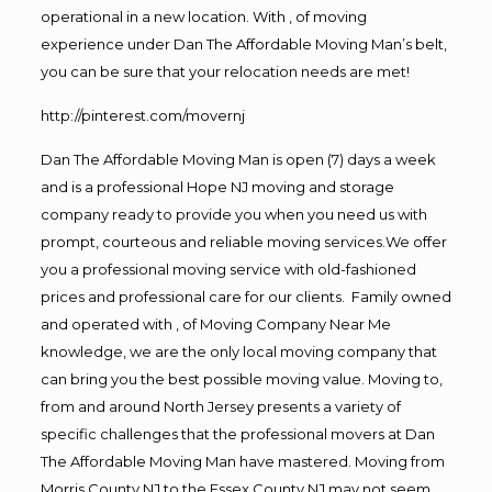
operational in a new location. With , of moving
experience under Dan The Affordable Moving Man’s belt,
you can be sure that your relocation needs are met!
http://pinterest.com/movernj
Dan The Affordable Moving Man is open (7) days a week
and is a professional Hope NJ moving and storage
company ready to provide you when you need us with
prompt, courteous and reliable moving services.We offer
you a professional moving service with old-fashioned
prices and professional care for our clients. Family owned
and operated with , of Moving Company Near Me
knowledge, we are the only local moving company that
can bring you the best possible moving value. Moving to,
from and around North Jersey presents a variety of
specific challenges that the professional movers at Dan
The Affordable Moving Man have mastered. Moving from
Morris County NJ to the Essex County NJ may not seem