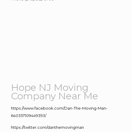
Hope NJ Moving
Company Near Me
https://www.facebook.com/Dan-The-Moving-Man-
640357109449393/
https://twitter.com/danthemovingman