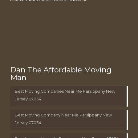
Dan The Affordable Moving
Man
Best Moving Companies Near Me Parsippany New
Jersey 07034
Best Moving Company Near Me Parsippany New
Jersey 07034