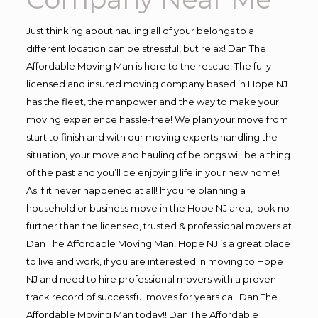
Just thinking about hauling all of your belongs to a
different location can be stressful, but relax! Dan The
Affordable Moving Man is here to the rescue! The fully
licensed and insured moving company based in Hope NJ
has the fleet, the manpower and the way to make your
moving experience hassle-free! We plan your move from
start to finish and with our moving experts handling the
situation, your move and hauling of belongs will be a thing
of the past and you’ll be enjoying life in your new home!
As if it never happened at all! If you’re planning a
household or business move in the Hope NJ area, look no
further than the licensed, trusted & professional movers at
Dan The Affordable Moving Man! Hope NJ is a great place
to live and work, if you are interested in moving to Hope
NJ and need to hire professional movers with a proven
track record of successful moves for years call Dan The
Affordable Moving Man today!! Dan The Affordable