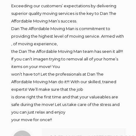
Exceeding our customers’ expectations by delivering
superior quality moving services is the key to Dan The
Affordable Moving Man’s success.
Dan The Affordable Moving Man is commitment to
providing the highest level of moving service. Armed with
, of moving experience,
the Dan The Affordable Moving Man team has seen it all!!!
If you can’t imagen trying to removal all of your home’s
items on your move! You
won’t have to!! Let the professionals at Dan The
Affordable Moving Man do it!!! With our skilled, trained
experts! We’ll make sure that the job
is done right the first time and that your valueables are
safe during the move! Let us take care of the stress and
you can just relax and enjoy
your move for once!!