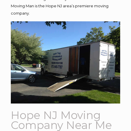
Moving Man is the Hope NJ area’s premiere moving
company.
Hope NJ Moving
Company Near Me