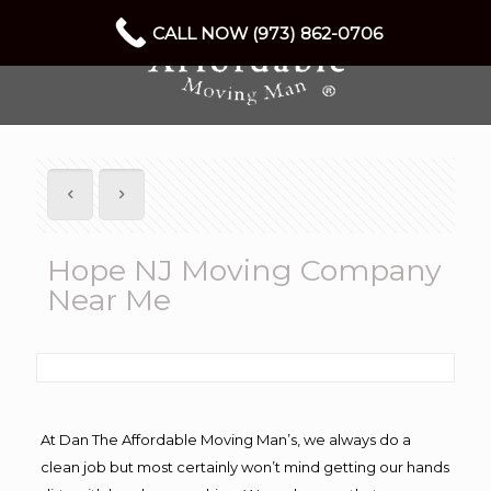
CALL NOW (973) 862-0706
Hope NJ Moving Company
Near Me
At Dan The Affordable Moving Man’s, we always do a
clean job but most certainly won’t mind getting our hands