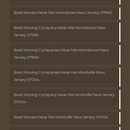
Best Movers Near Me Morristown New Jersey 07960
Best Moving Company Near Me Morristown New
Jersey 07960
Best Moving Companies Near Me Morristown New
Jersey 07960
Best Moving Companies Near Me Montville New
Jersey 07004
Best Moving Company Near Me Montville New Jersey
07004
Best Movers Near Me Montville New Jersey 07004