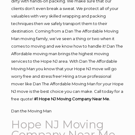
dirty with hands-on packing. We make sure that our
clients don’t even break a sweat. We protect all of your
valuables with very skilled wrapping and packing
techniques then we safely transport them to their
destination. Coming from a Dan The Affordable Moving
Man moving family, we’ve seen a thing or two when it
comes to moving and we know how to handle it! Dan The
Affordable moving man brings the highest moving
services to the Hope NJ area. With Dan The Affordable
Moving Man you know that your Hope NJ move will go
worry free and stress free! Hiring a true professional
mover like Dan The Affordable Moving Man for your Hope
NJ move is the best choice you can make. Call today for a
free quote!
#1 Hope NJ Moving Company Near Me.
Dan the Moving Man
Hope NJ Moving
Company Near Me