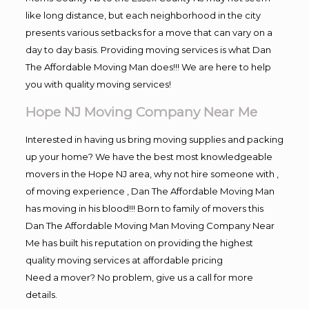
like long distance, but each neighborhood in the city
presents various setbacks for a move that can vary on a
day to day basis. Providing moving services is what Dan
The Affordable Moving Man does!!! We are here to help
you with quality moving services!
Hope NJ Moving Company Near Me
Interested in having us bring moving supplies and packing
up your home? We have the best most knowledgeable
movers in the Hope NJ area, why not hire someone with ,
of moving experience , Dan The Affordable Moving Man
has moving in his blood!!! Born to family of movers this
Dan The Affordable Moving Man Moving Company Near
Me has built his reputation on providing the highest
quality moving services at affordable pricing
Need a mover? No problem, give us a call for more
details.