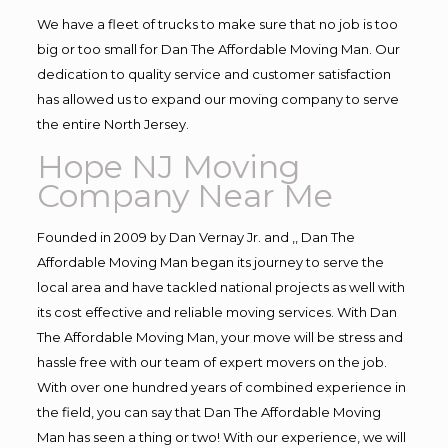
We have a fleet of trucks to make sure that no job is too
big or too small for Dan The Affordable Moving Man. Our
dedication to quality service and customer satisfaction
has allowed us to expand our moving company to serve
the entire North Jersey.
Hope NJ Moving
Company Near Me
Founded in 2009 by Dan Vernay Jr. and ,, Dan The
Affordable Moving Man began its journey to serve the
local area and have tackled national projects as well with
its cost effective and reliable moving services. With Dan
The Affordable Moving Man, your move will be stress and
hassle free with our team of expert movers on the job.
With over one hundred years of combined experience in
the field, you can say that Dan The Affordable Moving
Man has seen a thing or two! With our experience, we will