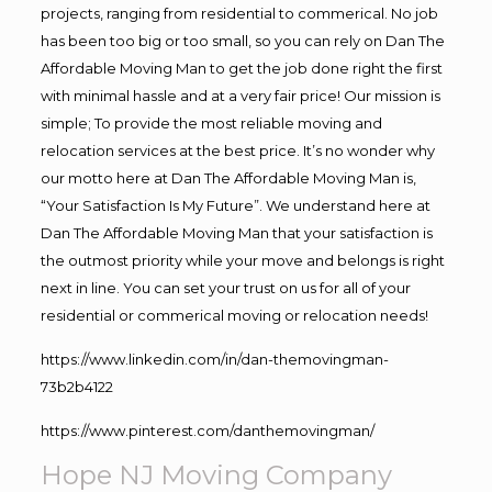
projects, ranging from residential to commerical. No job
has been too big or too small, so you can rely on Dan The
Affordable Moving Man to get the job done right the first
with minimal hassle and at a very fair price! Our mission is
simple; To provide the most reliable moving and
relocation services at the best price. It’s no wonder why
our motto here at Dan The Affordable Moving Man is,
“Your Satisfaction Is My Future”. We understand here at
Dan The Affordable Moving Man that your satisfaction is
the outmost priority while your move and belongs is right
next in line. You can set your trust on us for all of your
residential or commerical moving or relocation needs!
https://www.linkedin.com/in/dan-themovingman-
73b2b4122
https://www.pinterest.com/danthemovingman/
Hope NJ Moving Company