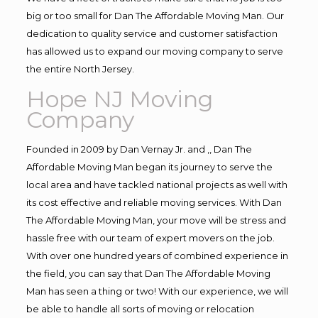
big or too small for Dan The Affordable Moving Man. Our
dedication to quality service and customer satisfaction
has allowed us to expand our moving company to serve
the entire North Jersey.
Hope NJ Moving
Company
Founded in 2009 by Dan Vernay Jr. and ,, Dan The
Affordable Moving Man began its journey to serve the
local area and have tackled national projects as well with
its cost effective and reliable moving services. With Dan
The Affordable Moving Man, your move will be stress and
hassle free with our team of expert movers on the job.
With over one hundred years of combined experience in
the field, you can say that Dan The Affordable Moving
Man has seen a thing or two! With our experience, we will
be able to handle all sorts of moving or relocation