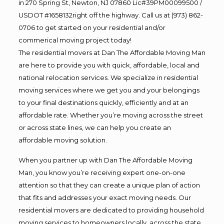
in 270 Spring St, Newton, NJ 07860 Lic#39PM00099500 /
USDOT #1658132right off the highway. Call us at (973) 862-
0706 to get started on your residential and/or
commerical moving project today!
The residential movers at Dan The Affordable Moving Man
are here to provide you with quick, affordable, local and
national relocation services. We specialize in residential
moving services where we get you and your belongings
to your final destinations quickly, efficiently and at an
affordable rate. Whether you’re moving across the street
or across state lines, we can help you create an
affordable moving solution.
When you partner up with Dan The Affordable Moving
Man, you know you’re receiving expert one-on-one
attention so that they can create a unique plan of action
that fits and addresses your exact moving needs. Our
residential movers are dedicated to providing household
moving services to homeowners locally, across the state