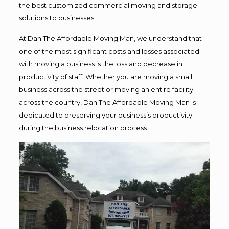
the best customized commercial moving and storage
solutions to businesses.
At Dan The Affordable Moving Man, we understand that
one of the most significant costs and losses associated
with moving a business is the loss and decrease in
productivity of staff. Whether you are moving a small
business across the street or moving an entire facility
across the country, Dan The Affordable Moving Man is
dedicated to preserving your business’s productivity
during the business relocation process.