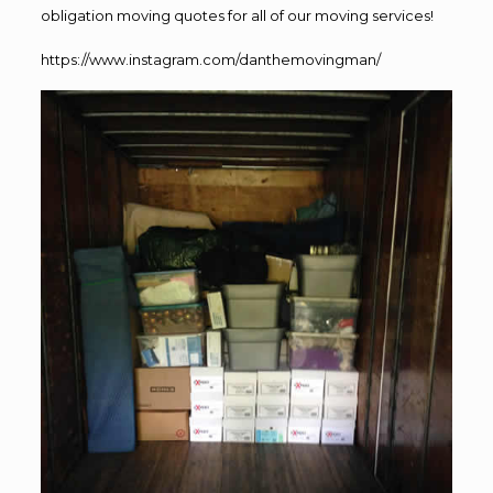
obligation moving quotes for all of our moving services!
https://www.instagram.com/danthemovingman/