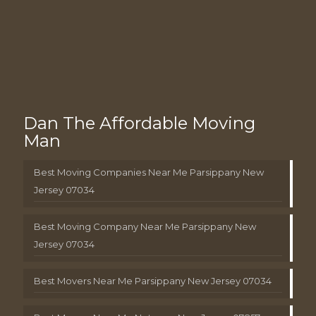
Dan The Affordable Moving
Man
Best Moving Companies Near Me Parsippany New
Jersey 07034
Best Moving Company Near Me Parsippany New
Jersey 07034
Best Movers Near Me Parsippany New Jersey 07034