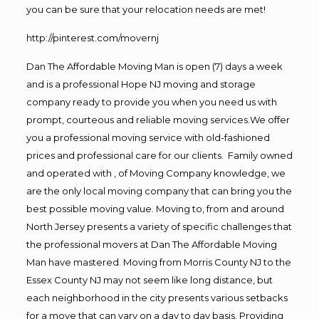
you can be sure that your relocation needs are met!
http://pinterest.com/movernj
Dan The Affordable Moving Man is open (7) days a week
and is a professional Hope NJ moving and storage
company ready to provide you when you need us with
prompt, courteous and reliable moving services.We offer
you a professional moving service with old-fashioned
prices and professional care for our clients. Family owned
and operated with , of Moving Company knowledge, we
are the only local moving company that can bring you the
best possible moving value. Moving to, from and around
North Jersey presents a variety of specific challenges that
the professional movers at Dan The Affordable Moving
Man have mastered. Moving from Morris County NJ to the
Essex County NJ may not seem like long distance, but
each neighborhood in the city presents various setbacks
for a move that can vary on a day to day basis. Providing