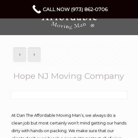
CALL NOW (973) 862-0706
Hope NJ Moving Company
At Dan The Affordable Moving Man’s, we always do a
clean job but most certainly won’t mind getting our hands
dirty with hands-on packing. We make sure that our