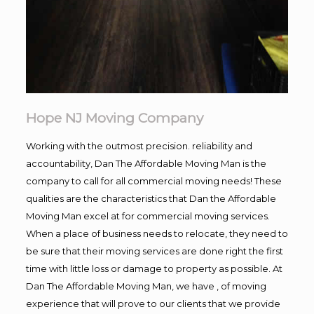
Hope NJ Moving Company
Working with the outmost precision. reliability and
accountability, Dan The Affordable Moving Man is the
company to call for all commercial moving needs! These
qualities are the characteristics that Dan the Affordable
Moving Man excel at for commercial moving services.
When a place of business needs to relocate, they need to
be sure that their moving services are done right the first
time with little loss or damage to property as possible. At
Dan The Affordable Moving Man, we have , of moving
experience that will prove to our clients that we provide