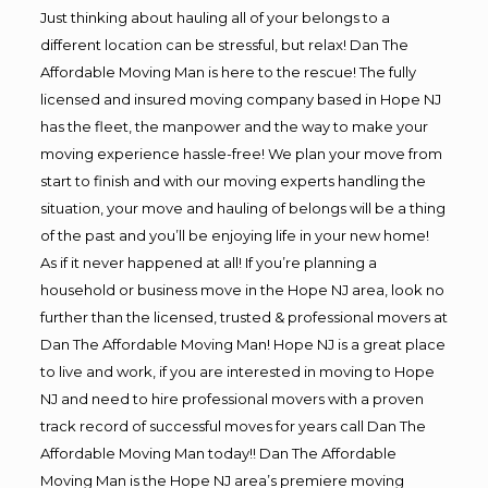
Just thinking about hauling all of your belongs to a
different location can be stressful, but relax! Dan The
Affordable Moving Man is here to the rescue! The fully
licensed and insured moving company based in Hope NJ
has the fleet, the manpower and the way to make your
moving experience hassle-free! We plan your move from
start to finish and with our moving experts handling the
situation, your move and hauling of belongs will be a thing
of the past and you’ll be enjoying life in your new home!
As if it never happened at all! If you’re planning a
household or business move in the Hope NJ area, look no
further than the licensed, trusted & professional movers at
Dan The Affordable Moving Man! Hope NJ is a great place
to live and work, if you are interested in moving to Hope
NJ and need to hire professional movers with a proven
track record of successful moves for years call Dan The
Affordable Moving Man today!! Dan The Affordable
Moving Man is the Hope NJ area’s premiere moving