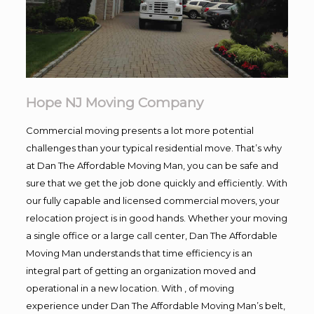
Hope NJ Moving Company
Commercial moving presents a lot more potential
challenges than your typical residential move. That’s why
at Dan The Affordable Moving Man, you can be safe and
sure that we get the job done quickly and efficiently. With
our fully capable and licensed commercial movers, your
relocation project is in good hands. Whether your moving
a single office or a large call center, Dan The Affordable
Moving Man understands that time efficiency is an
integral part of getting an organization moved and
operational in a new location. With , of moving
experience under Dan The Affordable Moving Man’s belt,