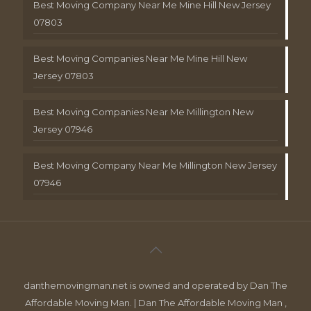
Best Moving Company Near Me Mine Hill New Jersey
07803
Best Moving Companies Near Me Mine Hill New
Jersey 07803
Best Moving Companies Near Me Millington New
Jersey 07946
Best Moving Company Near Me Millington New Jersey
07946
danthemovingman.net is owned and operated by Dan The
Affordable Moving Man. | Dan The Affordable Moving Man ,