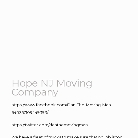
Hope NJ Moving
Company
https://www.facebook.com/Dan-The-Moving-Man-
640357109449393/
https://twitter.com/danthemovingman
We have a fleet of trucks to make sure that no job is too