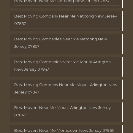
Best Movers Near Me Netcong New Jersey 07857
Best Moving Company Near Me Netcong New Jersey
07857
Best Moving Companies Near Me Netcong New
Jersey 07857
Best Moving Companies Near Me Mount Arlington
New Jersey 07847
Best Moving Company Near Me Mount Arlington New
Jersey 07847
Best Movers Near Me Mount Arlington New Jersey
07847
Best Movers Near Me Morristown New Jersey 07960