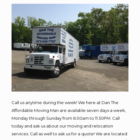
Call us anytime during the week! We here at Dan The
Affordable Moving Man are available seven days a week,
Monday through Sunday from 6:00am to 11:30PM. Call
today and ask us about our moving and relocation
services. Call as well to ask us for a quote! We are located