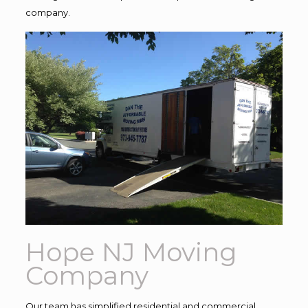
company.
Hope NJ Moving
Company
Our team has simplified residential and commercial