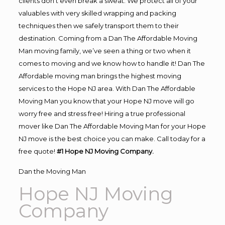
clients don’t even break a sweat. We protect all of your
valuables with very skilled wrapping and packing
techniques then we safely transport them to their
destination. Coming from a Dan The Affordable Moving
Man moving family, we’ve seen a thing or two when it
comes to moving and we know how to handle it! Dan The
Affordable moving man brings the highest moving
services to the Hope NJ area. With Dan The Affordable
Moving Man you know that your Hope NJ move will go
worry free and stress free! Hiring a true professional
mover like Dan The Affordable Moving Man for your Hope
NJ move is the best choice you can make. Call today for a
free quote!
#1 Hope NJ Moving Company.
Dan the Moving Man
Hope NJ Moving
Company