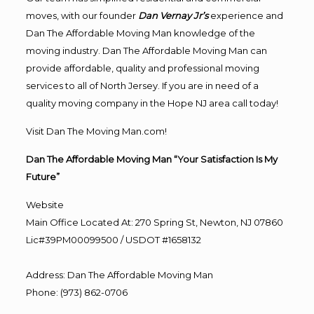
moves, with our founder
Dan Vernay Jr’s
experience and
Dan The Affordable Moving Man knowledge of the
moving industry. Dan The Affordable Moving Man can
provide affordable, quality and professional moving
services to all of North Jersey. If you are in need of a
quality moving company in the Hope NJ area call today!
Visit Dan The Moving Man.com!
Dan The Affordable Moving Man “Your Satisfaction Is My
Future”
Website
Main Office Located At: 270 Spring St, Newton, NJ 07860
Lic#39PM00099500 / USDOT #1658132
Address
:
Dan The Affordable Moving Man
Phone
:
(973) 862-0706