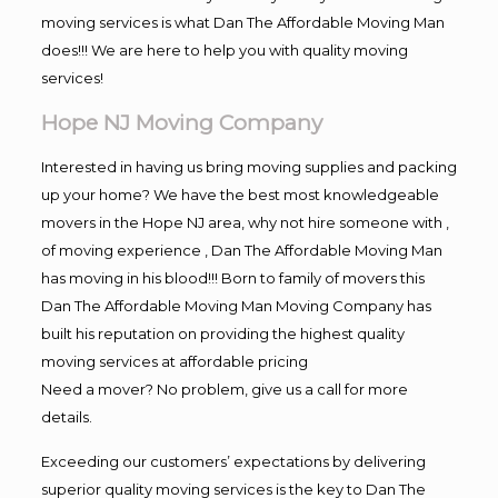
moving services is what Dan The Affordable Moving Man
does!!! We are here to help you with quality moving
services!
Hope NJ Moving Company
Interested in having us bring moving supplies and packing
up your home? We have the best most knowledgeable
movers in the Hope NJ area, why not hire someone with ,
of moving experience , Dan The Affordable Moving Man
has moving in his blood!!! Born to family of movers this
Dan The Affordable Moving Man Moving Company has
built his reputation on providing the highest quality
moving services at affordable pricing
Need a mover? No problem, give us a call for more
details.
Exceeding our customers’ expectations by delivering
superior quality moving services is the key to Dan The