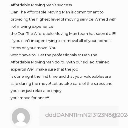
Affordable Moving Man’s success.
Dan The Affordable Moving Man is commitment to
providing the highest level of moving service. Armed with
, of moving experience,
the Dan The Affordable Moving Man team has seen it all!!!
If you can’t imagen trying to removal all of your home’s
items on your move! You
won’t have to!! Let the professionals at Dan The
Affordable Moving Man do it!!! With our skilled, trained
experts! We’ll make sure that the job
is done right the first time and that your valueables are
safe during the move! Let us take care of the stress and
you can just relax and enjoy
your move for once!!
dddDANN11mN213123N8@202