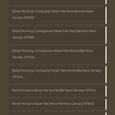
Best Moving Company Near Me Morristown New
Jersey 07960
Best Moving Companies Near Me Morristown New
Jersey 07960
Best Moving Companies Near Me Montville New
Jersey 07004
Best Moving Company Near Me Montville New Jersey
07004
Best Movers Near Me Montville New Jersey 07004
Best Movers Near Me Mine Hill New Jersey 07803