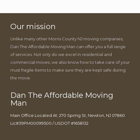
Our mission
Unlike many other Morris County NJ moving companies,
Dan The Affordable Moving Man can offer you a full range
of services. Not only do we excel in residential and
commercial moves, we also know how to take care of your
must fragile items to make sure they are kept safe during
the move.
Dan The Affordable Moving
Man
Main Office Located At: 270 Spring St, Newton, NJ 07860
Lic#39PM00099500 / USDOT #1658132