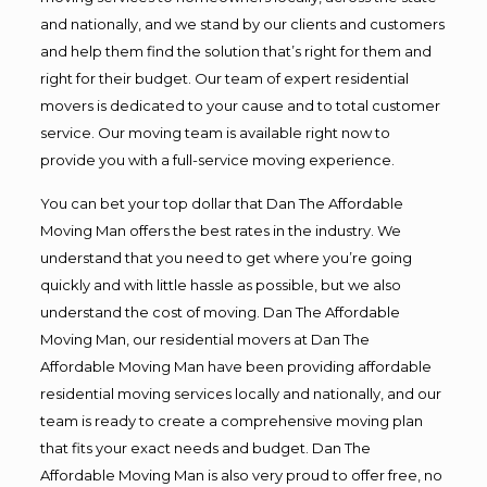
and nationally, and we stand by our clients and customers
and help them find the solution that’s right for them and
right for their budget. Our team of expert residential
movers is dedicated to your cause and to total customer
service. Our moving team is available right now to
provide you with a full-service moving experience.
You can bet your top dollar that Dan The Affordable
Moving Man offers the best rates in the industry. We
understand that you need to get where you’re going
quickly and with little hassle as possible, but we also
understand the cost of moving. Dan The Affordable
Moving Man, our residential movers at Dan The
Affordable Moving Man have been providing affordable
residential moving services locally and nationally, and our
team is ready to create a comprehensive moving plan
that fits your exact needs and budget. Dan The
Affordable Moving Man is also very proud to offer free, no