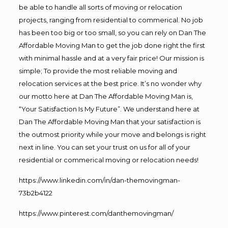
be able to handle all sorts of moving or relocation
projects, ranging from residential to commerical. No job
has been too big or too small, so you can rely on Dan The
Affordable Moving Man to get the job done right the first
with minimal hassle and at a very fair price! Our mission is
simple; To provide the most reliable moving and
relocation services at the best price. It’s no wonder why
our motto here at Dan The Affordable Moving Man is,
“Your Satisfaction Is My Future”. We understand here at
Dan The Affordable Moving Man that your satisfaction is
the outmost priority while your move and belongs is right
next in line. You can set your trust on us for all of your
residential or commerical moving or relocation needs!
https://www.linkedin.com/in/dan-themovingman-
73b2b4122
https://www.pinterest.com/danthemovingman/