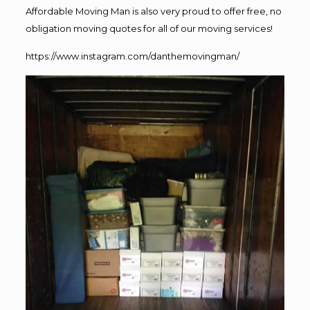
Affordable Moving Man is also very proud to offer free, no
obligation moving quotes for all of our moving services!
https://www.instagram.com/danthemovingman/