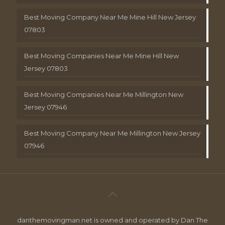
Best Moving Company Near Me Mine Hill New Jersey
07803
Best Moving Companies Near Me Mine Hill New
Jersey 07803
Best Moving Companies Near Me Millington New
Jersey 07946
Best Moving Company Near Me Millington New Jersey
07946
danthemovingman.net is owned and operated by Dan The