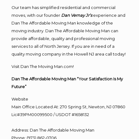
Our team has simplified residential and commercial
moves, with our founder
Dan Vernay Jr’s
experience and
Dan The Affordable Moving Man knowledge of the
moving industry. Dan The Affordable Moving Man can
provide affordable, quality and professional moving
services to all of North Jersey. If you are in need of a
quality moving company in the Howell NJ area call today!
Visit Dan The Moving Man.com!
Dan The Affordable Moving Man “Your Satisfaction Is My
Future”
Website
Main Office Located At: 270 Spring St, Newton, NJ 07860
Lic#39PM00099500 / USDOT #1658132
Address
:
Dan The Affordable Moving Man
Phone
:
(973) 862-0706