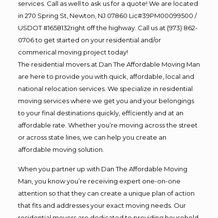
services. Call as well to ask us for a quote! We are located
in 270 Spring St, Newton, NJ 07860 Lic#39PM00099500 /
USDOT #1658132right off the highway. Call us at (973) 862-
0706 to get started on your residential and/or
commerical moving project today!
The residential movers at Dan The Affordable Moving Man
are here to provide you with quick, affordable, local and
national relocation services. We specialize in residential
moving services where we get you and your belongings
to your final destinations quickly, efficiently and at an
affordable rate. Whether you’re moving across the street
or across state lines, we can help you create an
affordable moving solution.
When you partner up with Dan The Affordable Moving
Man, you know you’re receiving expert one-on-one
attention so that they can create a unique plan of action
that fits and addresses your exact moving needs. Our
residential movers are dedicated to providing household