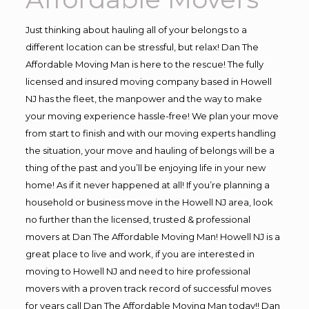
Just thinking about hauling all of your belongs to a
different location can be stressful, but relax! Dan The
Affordable Moving Man is here to the rescue! The fully
licensed and insured moving company based in Howell
NJ has the fleet, the manpower and the way to make
your moving experience hassle-free! We plan your move
from start to finish and with our moving experts handling
the situation, your move and hauling of belongs will be a
thing of the past and you’ll be enjoying life in your new
home! As if it never happened at all! If you’re planning a
household or business move in the Howell NJ area, look
no further than the licensed, trusted & professional
movers at Dan The Affordable Moving Man! Howell NJ is a
great place to live and work, if you are interested in
moving to Howell NJ and need to hire professional
movers with a proven track record of successful moves
for years call Dan The Affordable Moving Man today!! Dan