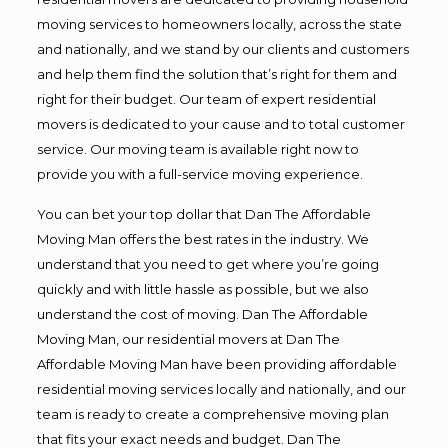
moving services to homeowners locally, across the state
and nationally, and we stand by our clients and customers
and help them find the solution that’s right for them and
right for their budget. Our team of expert residential
movers is dedicated to your cause and to total customer
service. Our moving team is available right now to
provide you with a full-service moving experience.
You can bet your top dollar that Dan The Affordable
Moving Man offers the best rates in the industry. We
understand that you need to get where you’re going
quickly and with little hassle as possible, but we also
understand the cost of moving. Dan The Affordable
Moving Man, our residential movers at Dan The
Affordable Moving Man have been providing affordable
residential moving services locally and nationally, and our
team is ready to create a comprehensive moving plan
that fits your exact needs and budget. Dan The