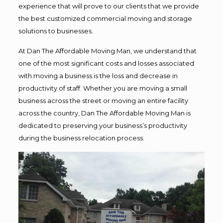
experience that will prove to our clients that we provide
the best customized commercial moving and storage
solutions to businesses.
At Dan The Affordable Moving Man, we understand that
one of the most significant costs and losses associated
with moving a business is the loss and decrease in
productivity of staff. Whether you are moving a small
business across the street or moving an entire facility
across the country, Dan The Affordable Moving Man is
dedicated to preserving your business’s productivity
during the business relocation process.