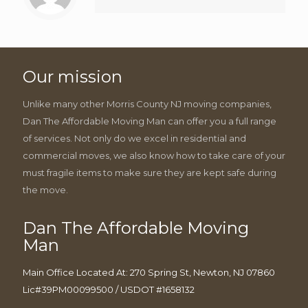
Our mission
Unlike many other Morris County NJ moving companies,
Dan The Affordable Moving Man can offer you a full range
of services. Not only do we excel in residential and
commercial moves, we also know how to take care of your
must fragile items to make sure they are kept safe during
the move.
Dan The Affordable Moving
Man
Main Office Located At: 270 Spring St, Newton, NJ 07860
Lic#39PM00099500 / USDOT #1658132