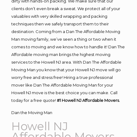
dirty with hands-on packing. We make sure that our
clients don’t even break a sweat. We protect all of your
valuables with very skilled wrapping and packing
techniques then we safely transport them to their
destination. Coming from a Dan The Affordable Moving
Man moving family, we’ve seen a thing or two when it
comes to moving and we know how to handle it! Dan The
Affordable moving man brings the highest moving
services to the Howell NJ area. With Dan The Affordable
Moving Man you know that your Howell NJ move will go
worry free and stress free! Hiring a true professional
mover like Dan The Affordable Moving Man for your
Howell NJ move is the best choice you can make. Call
today for a free quote!
#1 Howell NJ Affordable Movers.
Dan the Moving Man
Howell NJ
Affordable Movers