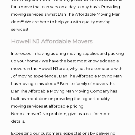
for a move that can vary on a day to day basis. Providing
moving services is what Dan The Affordable Moving Man
does!!! We are here to help you with quality moving
services!
Howell NJ Affordable Movers
Interested in having us bring moving supplies and packing
up your home? We have the best most knowledgeable
movers in the Howell NJ area, why not hire someone with
, of moving experience , Dan The Affordable Moving Man
has moving in his blood!!! Born to family of movers this
Dan The Affordable Moving Man Moving Company has
built his reputation on providing the highest quality
moving services at affordable pricing
Need a mover? No problem, give us a call for more
details.
Exceeding our customers’ expectations by delivering