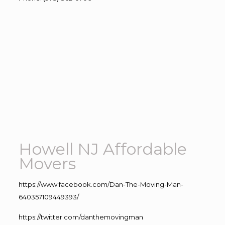
Howell NJ Affordable
Movers
https://www.facebook.com/Dan-The-Moving-Man-
640357109449393/
https://twitter.com/danthemovingman