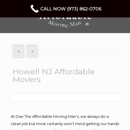
CALL NOW (973) 862-0706
Howell NJ Affordable
Movers
At Dan The Affordable Moving Man’s, we always do a
clean job but most certainly won’t mind getting our hands