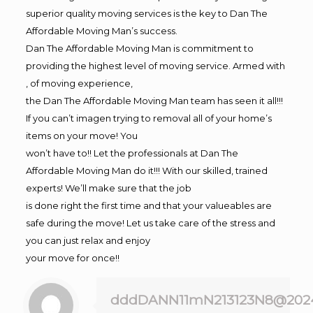
superior quality moving services is the key to Dan The
Affordable Moving Man’s success.
Dan The Affordable Moving Man is commitment to
providing the highest level of moving service. Armed with
, of moving experience,
the Dan The Affordable Moving Man team has seen it all!!!
If you can’t imagen trying to removal all of your home’s
items on your move! You
won’t have to!! Let the professionals at Dan The
Affordable Moving Man do it!!! With our skilled, trained
experts! We’ll make sure that the job
is done right the first time and that your valueables are
safe during the move! Let us take care of the stress and
you can just relax and enjoy
your move for once!!
dddDANN11mN213123N8@202