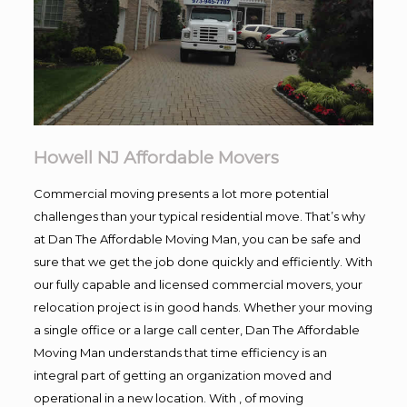
Howell NJ Affordable Movers
Commercial moving presents a lot more potential
challenges than your typical residential move. That’s why
at Dan The Affordable Moving Man, you can be safe and
sure that we get the job done quickly and efficiently. With
our fully capable and licensed commercial movers, your
relocation project is in good hands. Whether your moving
a single office or a large call center, Dan The Affordable
Moving Man understands that time efficiency is an
integral part of getting an organization moved and
operational in a new location. With , of moving