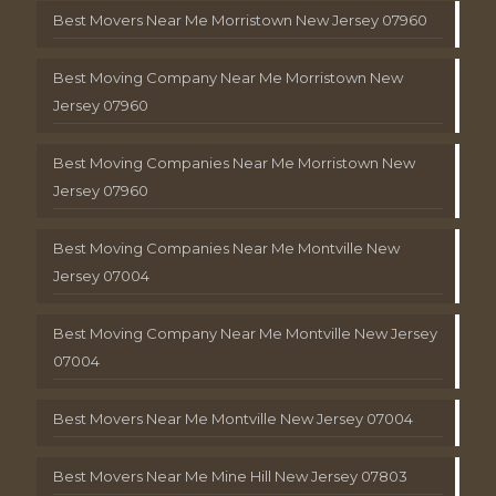
Best Movers Near Me Morristown New Jersey 07960
Best Moving Company Near Me Morristown New
Jersey 07960
Best Moving Companies Near Me Morristown New
Jersey 07960
Best Moving Companies Near Me Montville New
Jersey 07004
Best Moving Company Near Me Montville New Jersey
07004
Best Movers Near Me Montville New Jersey 07004
Best Movers Near Me Mine Hill New Jersey 07803