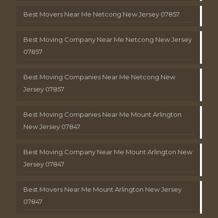
Best Movers Near Me Netcong New Jersey 07857
Best Moving Company Near Me Netcong New Jersey
07857
Best Moving Companies Near Me Netcong New
Jersey 07857
Best Moving Companies Near Me Mount Arlington
New Jersey 07847
Best Moving Company Near Me Mount Arlington New
Jersey 07847
Best Movers Near Me Mount Arlington New Jersey
07847