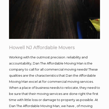
Howell NJ Affordable Movers
Working with the outmost precision. reliability and
accountability, Dan The Affordable Moving Man is the
company to call for all commercial moving needs! These
qualities are the characteristics that Dan the Affordable
Moving Man excel at for commercial moving services.
When a place of business needs to relocate, they need to
be sure that their moving services are done right the first
time with little loss or damage to property as possible. At
Dan The Affordable Moving Man, we have , of moving