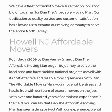
We have a fleet of trucks to make sure that no job is too
big or too small for Dan The Affordable Moving Man. Our
dedication to quality service and customer satisfaction
has allowed us to expand our moving company to serve
the entire North Jersey.
Howell NJ Affordable
Movers
Founded in 2009 by Dan Vernay Jr. and ,, Dan The
Affordable Moving Man began its journey to serve the
local area and have tackled national projects as well with
its cost effective and reliable moving services. With Dan
The Affordable Moving Man, your move will be stress and
hassle free with our team of expert movers on the job.
With over one hundred years of combined experience in
the field, you can say that Dan The Affordable Moving
Man has seen a thing or two! With our experience, we will