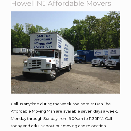
Howell NJ Affordable Movers
Call us anytime during the week! We here at Dan The
Affordable Moving Man are available seven days a week,
Monday through Sunday from 6:00am to 11:30PM. Call
today and ask us about our moving and relocation