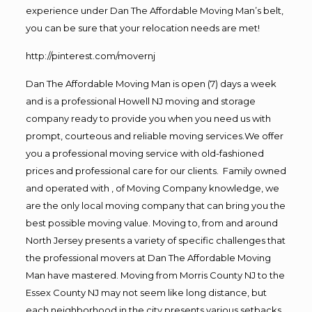
experience under Dan The Affordable Moving Man’s belt,
you can be sure that your relocation needs are met!
http://pinterest.com/movernj
Dan The Affordable Moving Man is open (7) days a week
and is a professional Howell NJ moving and storage
company ready to provide you when you need us with
prompt, courteous and reliable moving services.We offer
you a professional moving service with old-fashioned
prices and professional care for our clients. Family owned
and operated with , of Moving Company knowledge, we
are the only local moving company that can bring you the
best possible moving value. Moving to, from and around
North Jersey presents a variety of specific challenges that
the professional movers at Dan The Affordable Moving
Man have mastered. Moving from Morris County NJ to the
Essex County NJ may not seem like long distance, but
each neighborhood in the city presents various setbacks