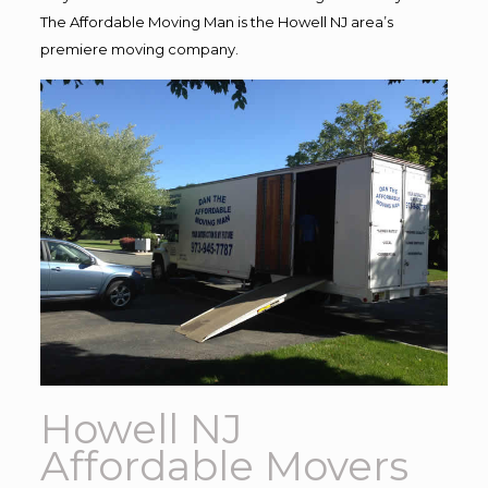
The Affordable Moving Man is the Howell NJ area’s
premiere moving company.
Howell NJ
Affordable Movers