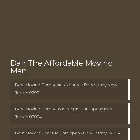
Dan The Affordable Moving
Man
Best Moving Companies Near Me Parsippany New
Jersey 07034
Best Moving Company Near Me Parsippany New
Jersey 07034
Best Movers Near Me Parsippany New Jersey 07034