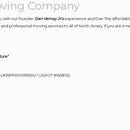
Moving Company
, with our founder
Dan Vernay Jr’s
experience and Dan The Affordabl
and professional moving services to all of North Jersey. If you are in
ture”
0 Lic#39PM00099500 / USDOT #1658132