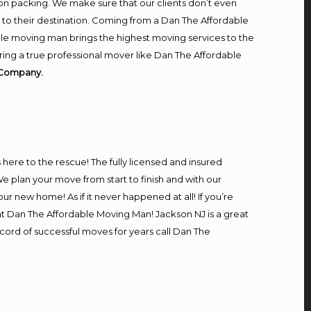
on packing. We make sure that our clients don’t even
m to their destination. Coming from a Dan The Affordable
le moving man brings the highest moving services to the
ring a true professional mover like Dan The Affordable
 Company.
s here to the rescue! The fully licensed and insured
plan your move from start to finish and with our
our new home! As if it never happened at all! If you’re
 at Dan The Affordable Moving Man! Jackson NJ is a great
ecord of successful moves for years call Dan The