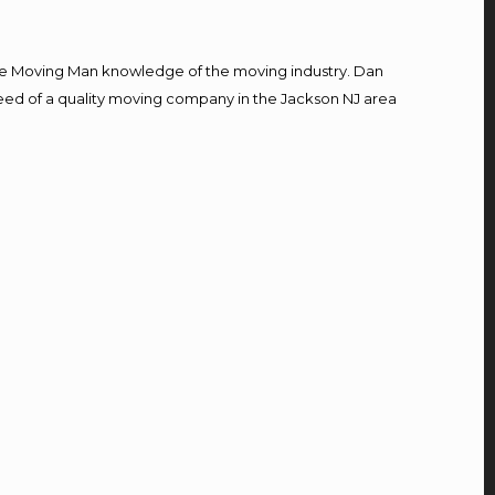
e Moving Man knowledge of the moving industry. Dan
 need of a quality moving company in the Jackson NJ area