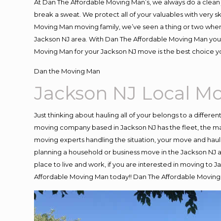
At Dan The Affordable Moving Man’s, we always do a clean 
break a sweat. We protect all of your valuables with very 
Moving Man moving family, we’ve seen a thing or two when
Jackson NJ area. With Dan The Affordable Moving Man you k
Moving Man for your Jackson NJ move is the best choice yo
Dan the Moving Man
Jackson NJ Local 
Just thinking about hauling all of your belongs to a differe
moving company based in Jackson NJ has the fleet, the ma
moving experts handling the situation, your move and hauling
planning a household or business move in the Jackson NJ ar
place to live and work, if you are interested in moving to 
Affordable Moving Man today!! Dan The Affordable Moving