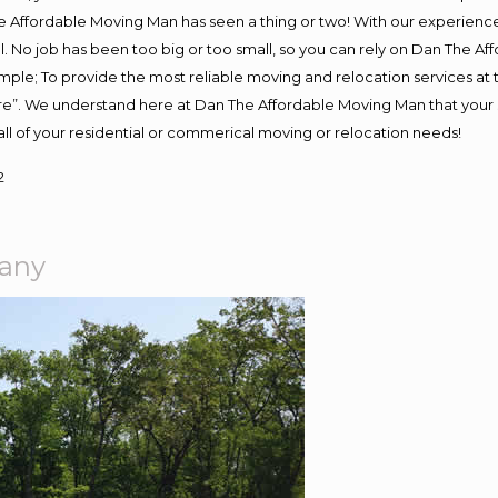
 Affordable Moving Man has seen a thing or two! With our experience, 
. No job has been too big or too small, so you can rely on Dan The Aff
s simple; To provide the most reliable moving and relocation services a
ure”. We understand here at Dan The Affordable Moving Man that your s
or all of your residential or commerical moving or relocation needs!
2
pany