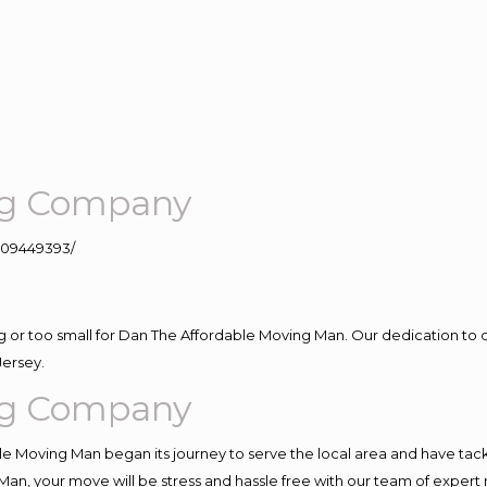
ng Company
109449393/
ig or too small for Dan The Affordable Moving Man. Our dedication to 
Jersey.
ng Company
e Moving Man began its journey to serve the local area and have tackle
Man, your move will be stress and hassle free with our team of expert