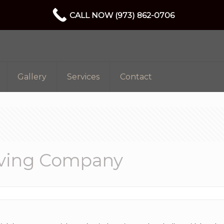
CALL NOW (973) 862-0706
Gallery
Services
Contact
oving Company