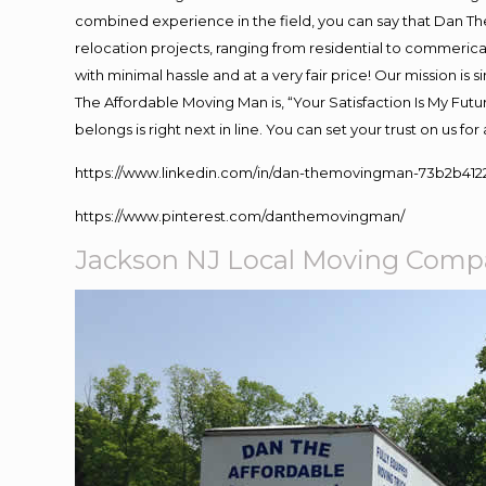
combined experience in the field, you can say that Dan The
relocation projects, ranging from residential to commerical
with minimal hassle and at a very fair price! Our mission i
The Affordable Moving Man is, “Your Satisfaction Is My Fut
belongs is right next in line. You can set your trust on us f
https://www.linkedin.com/in/dan-themovingman-73b2b412
https://www.pinterest.com/danthemovingman/
Jackson NJ Local Moving Com