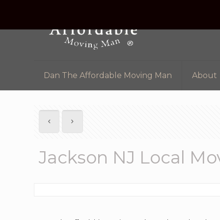
Dan The Affordable Moving Man
About
Jackson NJ Local M