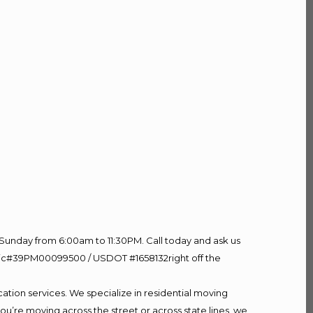
Sunday from 6:00am to 11:30PM. Call today and ask us
60 Lic#39PM00099500 / USDOT #1658132right off the
ation services. We specialize in residential moving
ou’re moving across the street or across state lines, we