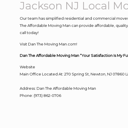
Jackson NJ Local 
Our team has simplified residential and commercial moves
The Affordable Moving Man can provide affordable, quality 
call today!
Visit Dan The Moving Man.com!
Dan The Affordable Moving Man “Your Satisfaction Is My Fu
Website
Main Office Located At: 270 Spring St, Newton, NJ 0786
Address
:
Dan The Affordable Moving Man
Phone
:
(973) 862-0706