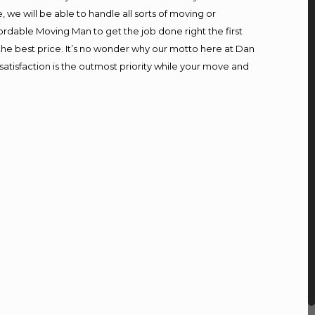
we will be able to handle all sorts of moving or
ordable Moving Man to get the job done right the first
t the best price. It’s no wonder why our motto here at Dan
atisfaction is the outmost priority while your move and