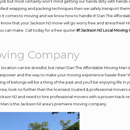
job but most certainly won’t mind getting our hands dirty with hands-
skilled wrapping and packing techniques then we safely transport the
 it comes to moving and we know how to handle it! Dan The Affordab
now that your Jackson NJ move will go worry free and stress free! Hi
u can make. Call today for a free quote!
#1 Jackson NJ Local Moving
Moving Company
nt location can be stressful, but relax! Dan The Affordable Moving Man i
npower and the way to make your moving experience hassle-free! We 
 of belongs will be a thing of the past and you’ll be enjoying life in y
ea, look no further than the licensed, trusted & professional movers
Jackson NJ and need to hire professional movers with a proven track r
 Man is the Jackson NJ area’s premiere moving company.