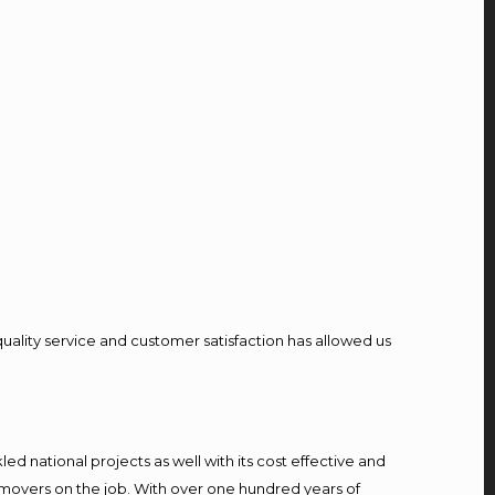
quality service and customer satisfaction has allowed us
d national projects as well with its cost effective and
 movers on the job. With over one hundred years of