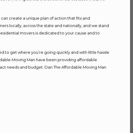
n create a unique plan of action that fits and
s locally, across the state and nationally, and we stand
 residential movers is dedicated to your cause and to
d to get where you’re going quickly and with little hassle
fordable Moving Man have been providing affordable
r exact needs and budget. Dan The Affordable Moving Man