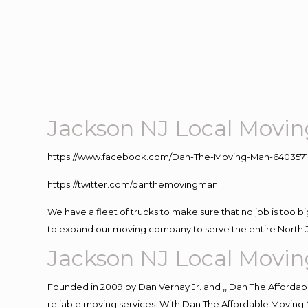
Jackson NJ Local Movi
https://www.facebook.com/Dan-The-Moving-Man-640357
https://twitter.com/danthemovingman
We have a fleet of trucks to make sure that no job is too b
to expand our moving company to serve the entire North 
Jackson NJ Local Movi
Founded in 2009 by Dan Vernay Jr. and ,, Dan The Affordabl
reliable moving services. With Dan The Affordable Moving 