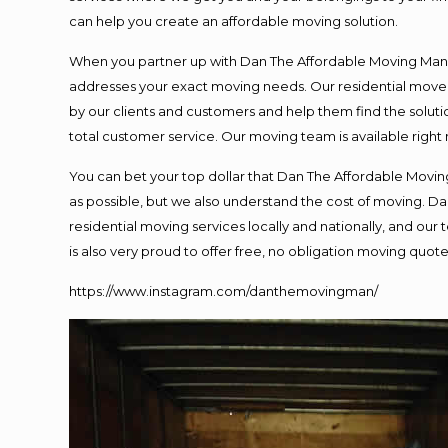
can help you create an affordable moving solution.
When you partner up with Dan The Affordable Moving Man, y
addresses your exact moving needs. Our residential mover
by our clients and customers and help them find the solutio
total customer service. Our moving team is available right
You can bet your top dollar that Dan The Affordable Moving
as possible, but we also understand the cost of moving. 
residential moving services locally and nationally, and o
is also very proud to offer free, no obligation moving quotes
https://www.instagram.com/danthemovingman/