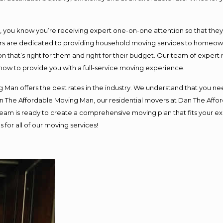
ou know you’re receiving expert one-on-one attention so that they ca
s are dedicated to providing household moving services to homeowner
n that’s right for them and right for their budget. Our team of expert
 now to provide you with a full-service moving experience.
 Man offers the best rates in the industry. We understand that you nee
Dan The Affordable Moving Man, our residential movers at Dan The Af
ur team is ready to create a comprehensive moving plan that fits you
 for all of our moving services!