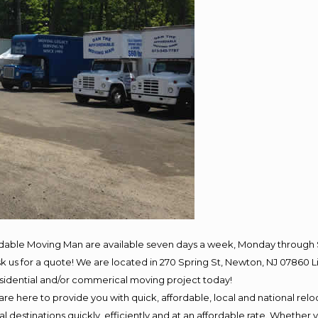
rdable Moving Man are available seven days a week, Monday through 
 ask us for a quote! We are located in 270 Spring St, Newton, NJ 078
residential and/or commerical moving project today!
e here to provide you with quick, affordable, local and national reloc
 destinations quickly, efficiently and at an affordable rate. Whether y