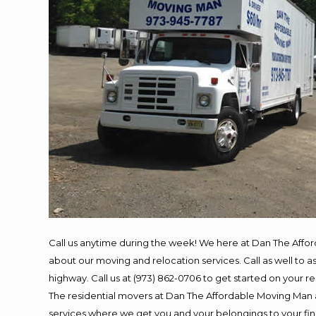
Call us anytime during the week! We here at Dan The Affo
about our moving and relocation services. Call as well to
highway. Call us at (973) 862-0706 to get started on your 
The residential movers at Dan The Affordable Moving Man ar
services where we get you and your belongings to your final