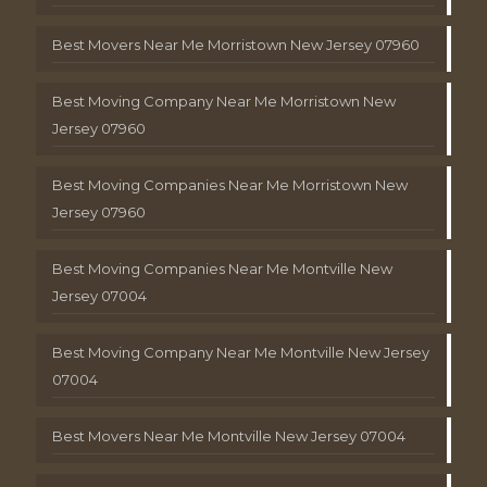
Best Movers Near Me Morristown New Jersey 07960
Best Moving Company Near Me Morristown New
Jersey 07960
Best Moving Companies Near Me Morristown New
Jersey 07960
Best Moving Companies Near Me Montville New
Jersey 07004
Best Moving Company Near Me Montville New Jersey
07004
Best Movers Near Me Montville New Jersey 07004