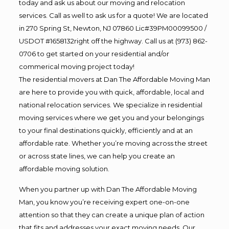
today and ask us about our moving and relocation
services. Call as well to ask us for a quote! We are located
in 270 Spring St, Newton, NJ 07860 Lic#39PM00099500 /
USDOT #1658132right off the highway. Call us at (973) 862-
0706 to get started on your residential and/or
commerical moving project today!
The residential movers at Dan The Affordable Moving Man
are here to provide you with quick, affordable, local and
national relocation services. We specialize in residential
moving services where we get you and your belongings
to your final destinations quickly, efficiently and at an
affordable rate. Whether you’re moving across the street
or across state lines, we can help you create an
affordable moving solution.
When you partner up with Dan The Affordable Moving
Man, you know you’re receiving expert one-on-one
attention so that they can create a unique plan of action
that fits and addresses your exact moving needs. Our