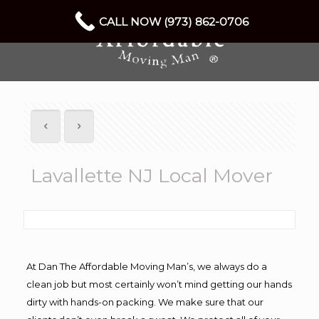
CALL NOW (973) 862-0706
Lavallette NJ Local Mover
At Dan The Affordable Moving Man’s, we always do a
clean job but most certainly won’t mind getting our hands
dirty with hands-on packing. We make sure that our