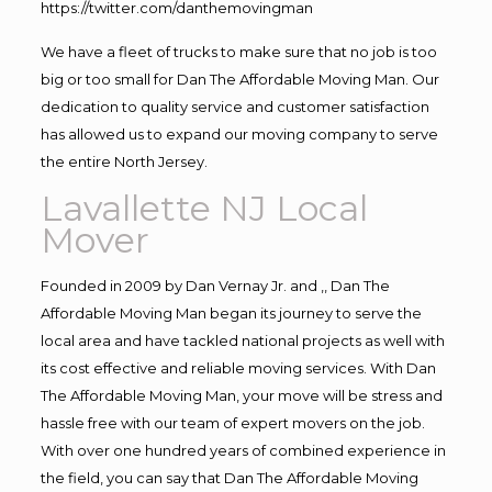
https://twitter.com/danthemovingman
We have a fleet of trucks to make sure that no job is too
big or too small for Dan The Affordable Moving Man. Our
dedication to quality service and customer satisfaction
has allowed us to expand our moving company to serve
the entire North Jersey.
Lavallette NJ Local
Mover
Founded in 2009 by Dan Vernay Jr. and ,, Dan The
Affordable Moving Man began its journey to serve the
local area and have tackled national projects as well with
its cost effective and reliable moving services. With Dan
The Affordable Moving Man, your move will be stress and
hassle free with our team of expert movers on the job.
With over one hundred years of combined experience in
the field, you can say that Dan The Affordable Moving