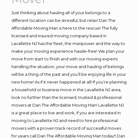
Just thinking about hauling all of your belongs to a
different location can be stressful, but relax! Dan The
Affordable Moving Man is here to the rescue! The fully
licensed and insured moving company based in
Lavallette NJ has the fleet, the manpower and the way to
make your moving experience hassle-free! We plan your
move from start to finish and with our moving experts
handling the situation, your move and hauling of belongs
will be a thing of the past and you’ll be enjoying life in your
new home! As if it never happened at all! If you’re planning
a household or business move in the Lavallette NJ area,
look no further than the licensed, trusted & professional
movers at Dan The Affordable Moving Man! Lavallette NJ
is a great place to live and work, if you are interested in
moving to Lavallette NJ and need to hire professional
movers with a proven track record of successful moves
for years call Dan The Affordable Moving Man today!! Dan