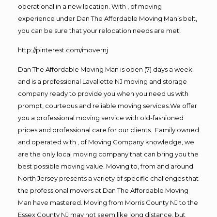
operational in a new location. With , of moving
experience under Dan The Affordable Moving Man’s belt,
you can be sure that your relocation needs are met!
http://pinterest.com/movernj
Dan The Affordable Moving Man is open (7) days a week
and is a professional Lavallette NJ moving and storage
company ready to provide you when you need us with
prompt, courteous and reliable moving services.We offer
you a professional moving service with old-fashioned
prices and professional care for our clients. Family owned
and operated with , of Moving Company knowledge, we
are the only local moving company that can bring you the
best possible moving value. Moving to, from and around
North Jersey presents a variety of specific challenges that
the professional movers at Dan The Affordable Moving
Man have mastered. Moving from Morris County NJ to the
Essex County NJ may not seem like long distance, but