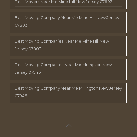
Best Movers Near Me Mine Hill New Jersey 07803
Best Moving Company Near Me Mine Hill New Jersey
07803
Best Moving Companies Near Me Mine Hill New
Jersey 07803
Best Moving Companies Near Me Millington New
Jersey 07946
Best Moving Company Near Me Millington New Jersey
07946