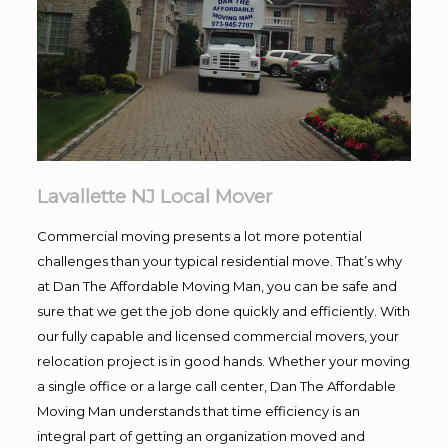
Lavallette NJ Local Mover
Commercial moving presents a lot more potential
challenges than your typical residential move. That’s why
at Dan The Affordable Moving Man, you can be safe and
sure that we get the job done quickly and efficiently. With
our fully capable and licensed commercial movers, your
relocation project is in good hands. Whether your moving
a single office or a large call center, Dan The Affordable
Moving Man understands that time efficiency is an
integral part of getting an organization moved and