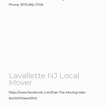
Phone
:
(973) 862-0706
Lavallette NJ Local
Mover
https://www.facebook.com/Dan-The-Moving-Man-
640357109449393/