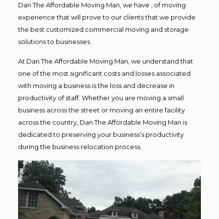
Dan The Affordable Moving Man, we have , of moving
experience that will prove to our clients that we provide
the best customized commercial moving and storage
solutions to businesses.
At Dan The Affordable Moving Man, we understand that
one of the most significant costs and losses associated
with moving a business is the loss and decrease in
productivity of staff. Whether you are moving a small
business across the street or moving an entire facility
across the country, Dan The Affordable Moving Man is
dedicated to preserving your business’s productivity
during the business relocation process.