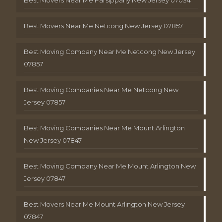
Best Movers Near Me Netcong New Jersey 07857
Best Moving Company Near Me Netcong New Jersey
07857
Best Moving Companies Near Me Netcong New
Jersey 07857
Best Moving Companies Near Me Mount Arlington
New Jersey 07847
Best Moving Company Near Me Mount Arlington New
Jersey 07847
Best Movers Near Me Mount Arlington New Jersey
07847