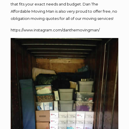
that fits your exact needs and budget. Dan The
Affordable Moving Man is also very proud to offer free, no
obligation moving quotes for all of our moving services!
https://www.instagram.com/danthemovingman/