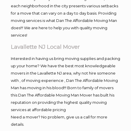
each neighborhood in the city presents various setbacks
for a move that can vary on a day to day basis. Providing
moving services is what Dan The Affordable Moving Man
does!!! We are here to help you with quality moving
services!
Lavallette NJ Local Mover
Interested in having us bring moving supplies and packing
up your home? We have the best most knowledgeable
movers in the Lavallette NJ area, why not hire someone
with , of moving experience , Dan The Affordable Moving
Man has moving in his blood!!! Born to family of movers
this Dan The Affordable Moving Man Mover has built his
reputation on providing the highest quality moving
services at affordable pricing
Need a mover? No problem, give us a call for more
details.