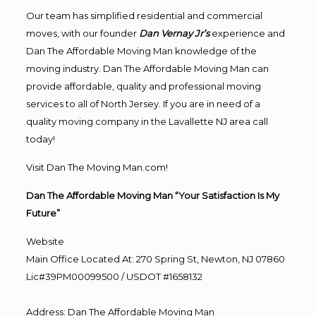
Our team has simplified residential and commercial
moves, with our founder
Dan Vernay Jr’s
experience and
Dan The Affordable Moving Man knowledge of the
moving industry. Dan The Affordable Moving Man can
provide affordable, quality and professional moving
services to all of North Jersey. If you are in need of a
quality moving company in the Lavallette NJ area call
today!
Visit Dan The Moving Man.com!
Dan The Affordable Moving Man “Your Satisfaction Is My
Future”
Website
Main Office Located At: 270 Spring St, Newton, NJ 07860
Lic#39PM00099500 / USDOT #1658132
Address
:
Dan The Affordable Moving Man