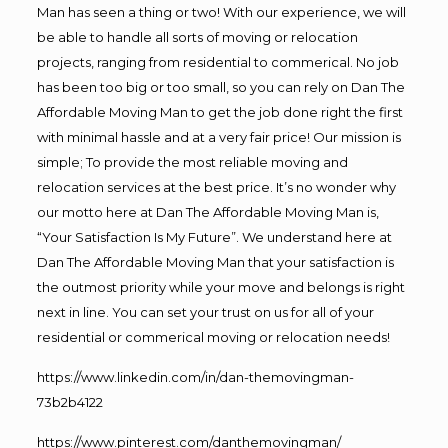
Man has seen a thing or two! With our experience, we will
be able to handle all sorts of moving or relocation
projects, ranging from residential to commerical. No job
has been too big or too small, so you can rely on Dan The
Affordable Moving Man to get the job done right the first
with minimal hassle and at a very fair price! Our mission is
simple; To provide the most reliable moving and
relocation services at the best price. It’s no wonder why
our motto here at Dan The Affordable Moving Man is,
“Your Satisfaction Is My Future”. We understand here at
Dan The Affordable Moving Man that your satisfaction is
the outmost priority while your move and belongs is right
next in line. You can set your trust on us for all of your
residential or commerical moving or relocation needs!
https://www.linkedin.com/in/dan-themovingman-
73b2b4122
https://www.pinterest.com/danthemovingman/