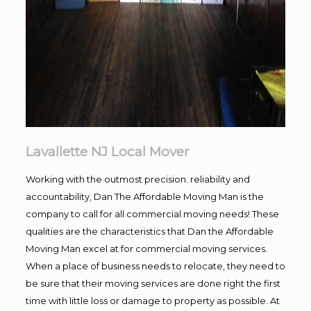
Lavallette NJ Local Mover
Working with the outmost precision. reliability and
accountability, Dan The Affordable Moving Man is the
company to call for all commercial moving needs! These
qualities are the characteristics that Dan the Affordable
Moving Man excel at for commercial moving services.
When a place of business needs to relocate, they need to
be sure that their moving services are done right the first
time with little loss or damage to property as possible. At