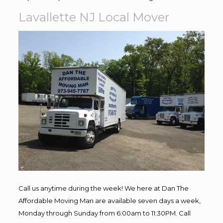
Lavallette NJ Local Mover
Call us anytime during the week! We here at Dan The
Affordable Moving Man are available seven days a week,
Monday through Sunday from 6:00am to 11:30PM. Call