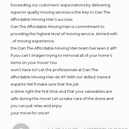
Exceeding our customers’ expectations by delivering
superior quality moving services is the key to Dan The
Affordable Moving Man’s success.
Dan The Affordable Moving Man is commitment to
providing the highest level of moving service. Armed with
, of moving experience,
the Dan The Affordable Moving Man team has seen it all!!!
If you can’t imagen trying to removal all of your home’s
items on your move! You
won’t have to!! Let the professionals at Dan The
Affordable Moving Man do it!!! With our skilled, trained
experts! We’ll make sure that the job
is done right the first time and that your valueables are
safe during the move! Let us take care of the stress and
you can just relax and enjoy
your move for once!!