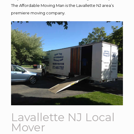
The Affordable Moving Man is the Lavallette NJ area’s
premiere moving company.
Lavallette NJ Local
Mover