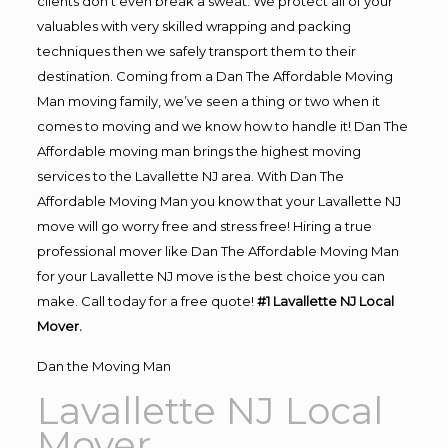
clients don’t even break a sweat. We protect all of your
valuables with very skilled wrapping and packing
techniques then we safely transport them to their
destination. Coming from a Dan The Affordable Moving
Man moving family, we’ve seen a thing or two when it
comes to moving and we know how to handle it! Dan The
Affordable moving man brings the highest moving
services to the Lavallette NJ area. With Dan The
Affordable Moving Man you know that your Lavallette NJ
move will go worry free and stress free! Hiring a true
professional mover like Dan The Affordable Moving Man
for your Lavallette NJ move is the best choice you can
make. Call today for a free quote!
#1 Lavallette NJ Local
Mover.
Dan the Moving Man
Lavallette NJ Local
Mover