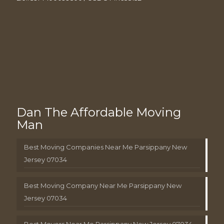
Dan The Affordable Moving
Man
Best Moving Companies Near Me Parsippany New
Jersey 07034
Best Moving Company Near Me Parsippany New
Jersey 07034
Best Movers Near Me Parsippany New Jersey 07034