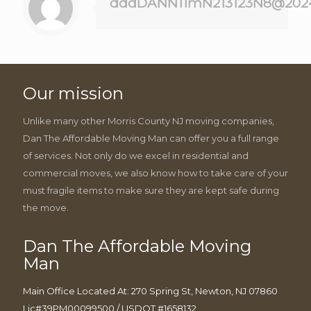
dddDANN11mN213123N8@202
Our mission
Unlike many other Morris County NJ moving companies,
Dan The Affordable Moving Man can offer you a full range
of services. Not only do we excel in residential and
commercial moves, we also know how to take care of your
must fragile items to make sure they are kept safe during
the move.
Dan The Affordable Moving
Man
Main Office Located At: 270 Spring St, Newton, NJ 07860
Lic#39PM00099500 / USDOT #1658132