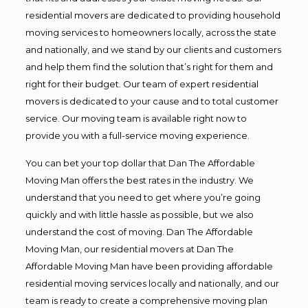
residential movers are dedicated to providing household
moving services to homeowners locally, across the state
and nationally, and we stand by our clients and customers
and help them find the solution that’s right for them and
right for their budget. Our team of expert residential
movers is dedicated to your cause and to total customer
service. Our moving team is available right now to
provide you with a full-service moving experience.
You can bet your top dollar that Dan The Affordable
Moving Man offers the best rates in the industry. We
understand that you need to get where you’re going
quickly and with little hassle as possible, but we also
understand the cost of moving. Dan The Affordable
Moving Man, our residential movers at Dan The
Affordable Moving Man have been providing affordable
residential moving services locally and nationally, and our
team is ready to create a comprehensive moving plan