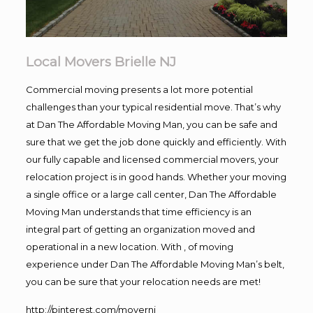
Local Movers Brielle NJ
Commercial moving presents a lot more potential
challenges than your typical residential move. That’s why
at Dan The Affordable Moving Man, you can be safe and
sure that we get the job done quickly and efficiently. With
our fully capable and licensed commercial movers, your
relocation project is in good hands. Whether your moving
a single office or a large call center, Dan The Affordable
Moving Man understands that time efficiency is an
integral part of getting an organization moved and
operational in a new location. With , of moving
experience under Dan The Affordable Moving Man’s belt,
you can be sure that your relocation needs are met!
http://pinterest.com/movernj