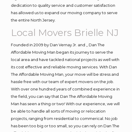
dedication to quality service and customer satisfaction
has allowed us to expand our moving company to serve
the entire North Jersey.
Local Movers Brielle NJ
Founded in 2009 by Dan Vernay Jr. and ,, Dan The
Affordable Moving Man began its journey to serve the
local area and have tackled national projects as well with
its cost effective and reliable moving services. With Dan
The Affordable Moving Man, your move will be stress and
hassle free with our team of expert movers on the job.
With over one hundred years of combined experience in
the field, you can say that Dan The Affordable Moving
Man has seen a thing or two! With our experience, we will
be able to handle all sorts of moving or relocation
projects, ranging from residential to commerical. No job
has been too big or too small, so you can rely on Dan The