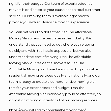
right for their budget. Our team of expert residential
movers is dedicated to your cause and to total customer
service. Our moving team is available right now to
provide you with a full-service moving experience.
You can bet your top dollar that Dan The Affordable
Moving Man offers the best rates in the industry. We
understand that you need to get where you’re going
quickly and with little hassle as possible, but we also
understand the cost of moving. Dan The Affordable
Moving Man, our residential movers at Dan The
Affordable Moving Man have been providing affordable
residential moving services locally and nationally, and our
team is ready to create a comprehensive moving plan
that fits your exact needs and budget. Dan The
Affordable Moving Man is also very proud to offer free, no
obligation moving quotes for all of our moving services!
https://www.instagram.com/danthemovingman/