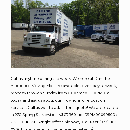
Call us anytime during the week! We here at Dan The
Affordable Moving Man are available seven days a week,
Monday through Sunday from 6:00am to 11:30PM. Call
today and ask us about our moving and relocation
services. Call as well to ask us for a quote! We are located
in 270 Spring St, Newton, NJ 07860 Lic#39PM00099500 /
USDOT #1658132right off the highway. Call us at (973) 862-
0706 to get started on your residential and/or