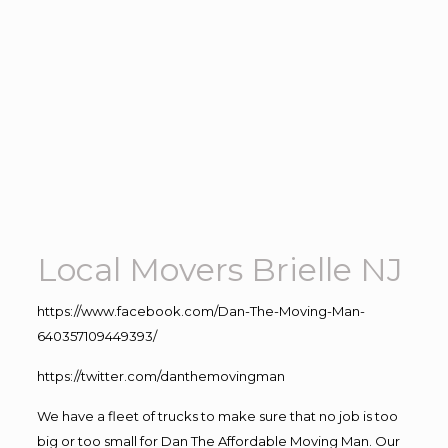
Local Movers Brielle NJ
https://www.facebook.com/Dan-The-Moving-Man-
640357109449393/
https://twitter.com/danthemovingman
We have a fleet of trucks to make sure that no job is too
big or too small for Dan The Affordable Moving Man. Our