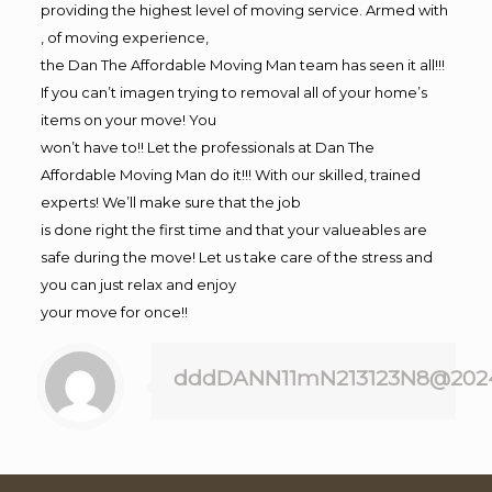
providing the highest level of moving service. Armed with
, of moving experience,
the Dan The Affordable Moving Man team has seen it all!!!
If you can’t imagen trying to removal all of your home’s
items on your move! You
won’t have to!! Let the professionals at Dan The
Affordable Moving Man do it!!! With our skilled, trained
experts! We’ll make sure that the job
is done right the first time and that your valueables are
safe during the move! Let us take care of the stress and
you can just relax and enjoy
your move for once!!
dddDANN11mN213123N8@202