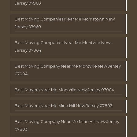
Jersey 07960
Best Moving Companies Near Me Morristown New
Jersey 07960
Best Moving Companies Near Me Montville New
Jersey 07004
Best Moving Company Near Me Montville New Jersey
07004
Best Movers Near Me Montville New Jersey 07004
Best Movers Near Me Mine Hill New Jersey 07803
Best Moving Company Near Me Mine Hill New Jersey
07803