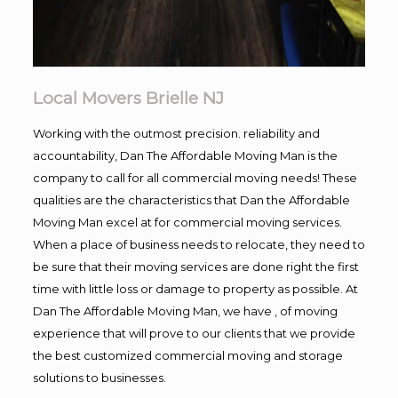
Local Movers Brielle NJ
Working with the outmost precision. reliability and
accountability, Dan The Affordable Moving Man is the
company to call for all commercial moving needs! These
qualities are the characteristics that Dan the Affordable
Moving Man excel at for commercial moving services.
When a place of business needs to relocate, they need to
be sure that their moving services are done right the first
time with little loss or damage to property as possible. At
Dan The Affordable Moving Man, we have , of moving
experience that will prove to our clients that we provide
the best customized commercial moving and storage
solutions to businesses.