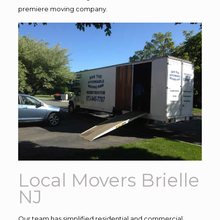
premiere moving company.
Local Movers Brielle
NJ
Our team has simplified residential and commercial