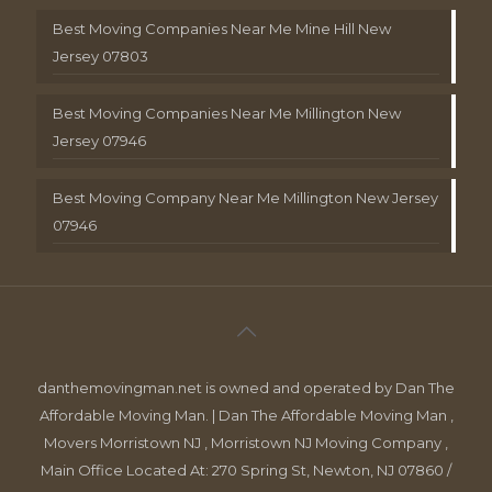
Best Moving Companies Near Me Mine Hill New
Jersey 07803
Best Moving Companies Near Me Millington New
Jersey 07946
Best Moving Company Near Me Millington New Jersey
07946
danthemovingman.net is owned and operated by Dan The
Affordable Moving Man. | Dan The Affordable Moving Man ,
Movers Morristown NJ , Morristown NJ Moving Company ,
Main Office Located At: 270 Spring St, Newton, NJ 07860 /