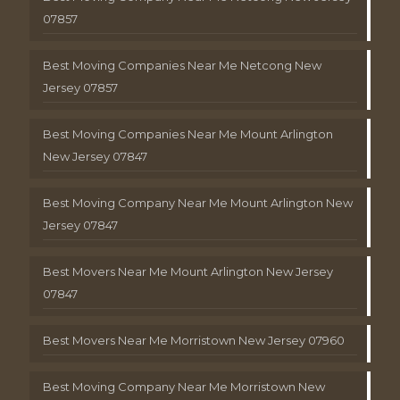
07857
Best Moving Companies Near Me Netcong New
Jersey 07857
Best Moving Companies Near Me Mount Arlington
New Jersey 07847
Best Moving Company Near Me Mount Arlington New
Jersey 07847
Best Movers Near Me Mount Arlington New Jersey
07847
Best Movers Near Me Morristown New Jersey 07960
Best Moving Company Near Me Morristown New