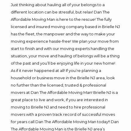
Just thinking about hauling all of your belongs to a
different location can be stressful, but relax! Dan The
Affordable Moving Man is here to the rescue! The fully
licensed and insured moving company based in Brielle NJ
has the fleet, the manpower and the way to make your
moving experience hassle-free! We plan your move from
start to finish and with our moving experts handling the
situation, your move and hauling of belongs will be a thing
of the past and you’ll be enjoying life in your new home!
As if it never happened at all! If you’re planning a
household or business move in the Brielle NJ area, look
no further than the licensed, trusted & professional
movers at Dan The Affordable Moving Man! Brielle NJ is a
great place to live and work, if you are interested in
moving to Brielle NJ and need to hire professional
movers with a proven track record of successful moves
for years call Dan The Affordable Moving Man today!! Dan
The Affordable Moving Man is the Brielle NJ area’s