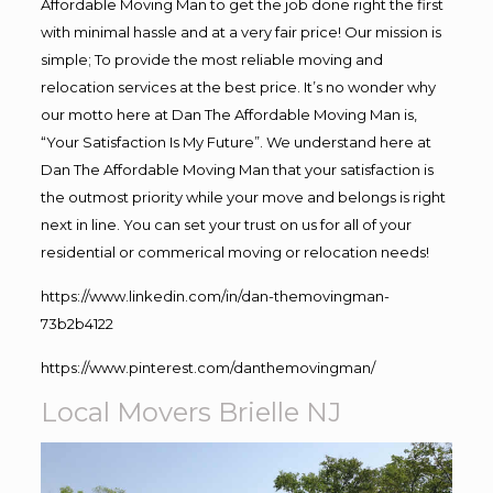
Affordable Moving Man to get the job done right the first
with minimal hassle and at a very fair price! Our mission is
simple; To provide the most reliable moving and
relocation services at the best price. It’s no wonder why
our motto here at Dan The Affordable Moving Man is,
“Your Satisfaction Is My Future”. We understand here at
Dan The Affordable Moving Man that your satisfaction is
the outmost priority while your move and belongs is right
next in line. You can set your trust on us for all of your
residential or commerical moving or relocation needs!
https://www.linkedin.com/in/dan-themovingman-
73b2b4122
https://www.pinterest.com/danthemovingman/
Local Movers Brielle NJ