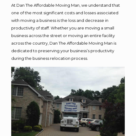
At Dan The Affordable Moving Man, we understand that
one of the most significant costs and losses associated
with moving a business is the loss and decrease in
productivity of staff. Whether you are moving a small
business across the street or moving an entire facility
across the country, Dan The Affordable Moving Man is
dedicated to preserving your business’s productivity
during the business relocation process.