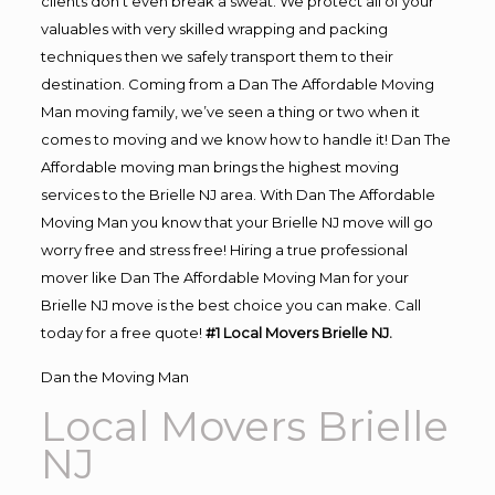
clients don’t even break a sweat. We protect all of your
valuables with very skilled wrapping and packing
techniques then we safely transport them to their
destination. Coming from a Dan The Affordable Moving
Man moving family, we’ve seen a thing or two when it
comes to moving and we know how to handle it! Dan The
Affordable moving man brings the highest moving
services to the Brielle NJ area. With Dan The Affordable
Moving Man you know that your Brielle NJ move will go
worry free and stress free! Hiring a true professional
mover like Dan The Affordable Moving Man for your
Brielle NJ move is the best choice you can make. Call
today for a free quote!
#1 Local Movers Brielle NJ.
Dan the Moving Man
Local Movers Brielle
NJ