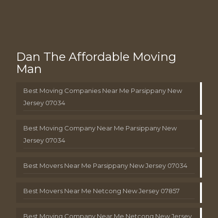
Dan The Affordable Moving
Man
Best Moving Companies Near Me Parsippany New
Jersey 07034
Best Moving Company Near Me Parsippany New
Jersey 07034
Best Movers Near Me Parsippany New Jersey 07034
Best Movers Near Me Netcong New Jersey 07857
Best Moving Company Near Me Netcong New Jersey