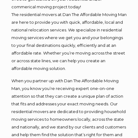
commerical moving project today!
The residential movers at Dan The Affordable Moving Man
are here to provide you with quick, affordable, local and
national relocation services. We specialize in residential
moving services where we get you and your belongings
to your final destinations quickly, efficiently and at an
affordable rate. Whether you’re moving across the street
or across state lines, we can help you create an
affordable moving solution.
When you partner up with Dan The Affordable Moving
Man, you know you’re receiving expert one-on-one
attention so that they can create a unique plan of action
that fits and addresses your exact moving needs. Our
residential movers are dedicated to providing household
moving services to homeowners locally, across the state
and nationally, and we stand by our clients and customers
and help them find the solution that’s right for them and