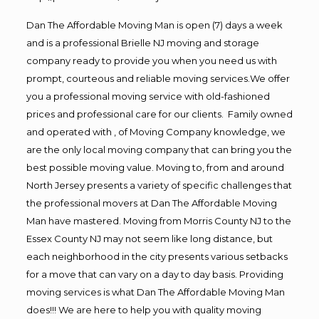
Dan The Affordable Moving Man is open (7) days a week
and is a professional Brielle NJ moving and storage
company ready to provide you when you need us with
prompt, courteous and reliable moving services.We offer
you a professional moving service with old-fashioned
prices and professional care for our clients. Family owned
and operated with , of Moving Company knowledge, we
are the only local moving company that can bring you the
best possible moving value. Moving to, from and around
North Jersey presents a variety of specific challenges that
the professional movers at Dan The Affordable Moving
Man have mastered. Moving from Morris County NJ to the
Essex County NJ may not seem like long distance, but
each neighborhood in the city presents various setbacks
for a move that can vary on a day to day basis. Providing
moving services is what Dan The Affordable Moving Man
does!!! We are here to help you with quality moving