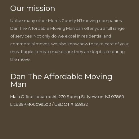
Our mission
Unlike many other Morris County NJ moving companies,
Dan The Affordable Moving Man can offer you a full range
of services. Not only do we excel in residential and
commercial moves, we also know how to take care of your
must fragile items to make sure they are kept safe during
the move.
Dan The Affordable Moving
Man
Main Office Located At: 270 Spring St, Newton, NJ 07860
Lic#39PM00099500 / USDOT #1658132