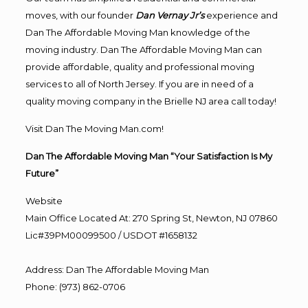
moves, with our founder
Dan Vernay Jr’s
experience and
Dan The Affordable Moving Man knowledge of the
moving industry. Dan The Affordable Moving Man can
provide affordable, quality and professional moving
services to all of North Jersey. If you are in need of a
quality moving company in the Brielle NJ area call today!
Visit Dan The Moving Man.com!
Dan The Affordable Moving Man “Your Satisfaction Is My
Future”
Website
Main Office Located At: 270 Spring St, Newton, NJ 07860
Lic#39PM00099500 / USDOT #1658132
Address
:
Dan The Affordable Moving Man
Phone
:
(973) 862-0706