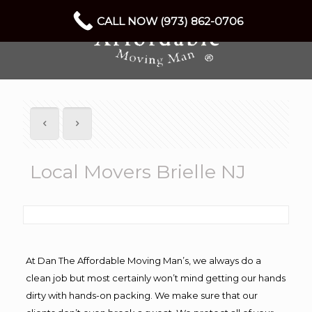
CALL NOW (973) 862-0706
Local Movers Brielle NJ
At Dan The Affordable Moving Man’s, we always do a
clean job but most certainly won’t mind getting our hands
dirty with hands-on packing. We make sure that our