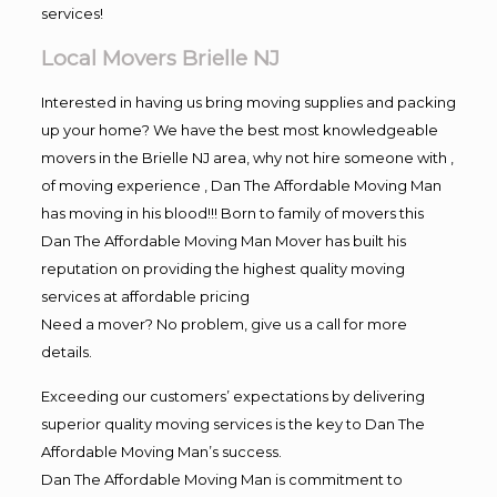
services!
Local Movers Brielle NJ
Interested in having us bring moving supplies and packing
up your home? We have the best most knowledgeable
movers in the Brielle NJ area, why not hire someone with ,
of moving experience , Dan The Affordable Moving Man
has moving in his blood!!! Born to family of movers this
Dan The Affordable Moving Man Mover has built his
reputation on providing the highest quality moving
services at affordable pricing
Need a mover? No problem, give us a call for more
details.
Exceeding our customers’ expectations by delivering
superior quality moving services is the key to Dan The
Affordable Moving Man’s success.
Dan The Affordable Moving Man is commitment to