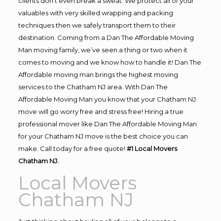
clients don’t even break a sweat. We protect all of your
valuables with very skilled wrapping and packing
techniques then we safely transport them to their
destination. Coming from a Dan The Affordable Moving
Man moving family, we’ve seen a thing or two when it
comes to moving and we know how to handle it! Dan The
Affordable moving man brings the highest moving
services to the Chatham NJ area. With Dan The
Affordable Moving Man you know that your Chatham NJ
move will go worry free and stress free! Hiring a true
professional mover like Dan The Affordable Moving Man
for your Chatham NJ move is the best choice you can
make. Call today for a free quote!
#1 Local Movers
Chatham NJ.
Local Movers
Chatham NJ