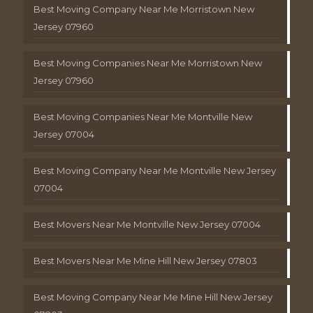
Best Moving Company Near Me Morristown New
Jersey 07960
Best Moving Companies Near Me Morristown New
Jersey 07960
Best Moving Companies Near Me Montville New
Jersey 07004
Best Moving Company Near Me Montville New Jersey
07004
Best Movers Near Me Montville New Jersey 07004
Best Movers Near Me Mine Hill New Jersey 07803
Best Moving Company Near Me Mine Hill New Jersey