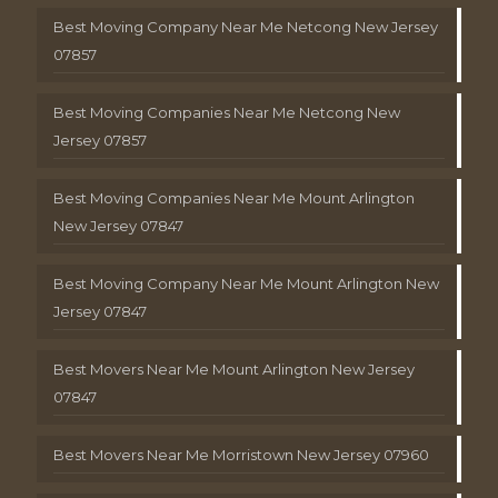
Best Moving Company Near Me Netcong New Jersey
07857
Best Moving Companies Near Me Netcong New
Jersey 07857
Best Moving Companies Near Me Mount Arlington
New Jersey 07847
Best Moving Company Near Me Mount Arlington New
Jersey 07847
Best Movers Near Me Mount Arlington New Jersey
07847
Best Movers Near Me Morristown New Jersey 07960