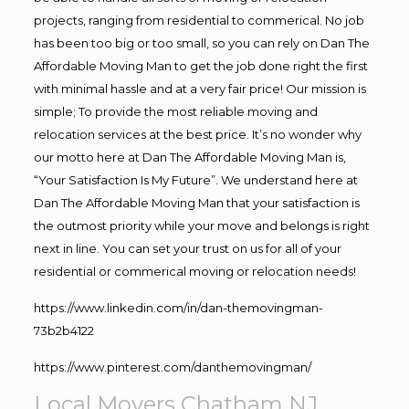
projects, ranging from residential to commerical. No job
has been too big or too small, so you can rely on Dan The
Affordable Moving Man to get the job done right the first
with minimal hassle and at a very fair price! Our mission is
simple; To provide the most reliable moving and
relocation services at the best price. It’s no wonder why
our motto here at Dan The Affordable Moving Man is,
“Your Satisfaction Is My Future”. We understand here at
Dan The Affordable Moving Man that your satisfaction is
the outmost priority while your move and belongs is right
next in line. You can set your trust on us for all of your
residential or commerical moving or relocation needs!
https://www.linkedin.com/in/dan-themovingman-
73b2b4122
https://www.pinterest.com/danthemovingman/
Local Movers Chatham NJ