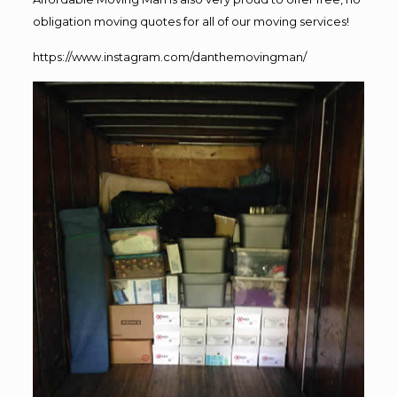
obligation moving quotes for all of our moving services!
https://www.instagram.com/danthemovingman/