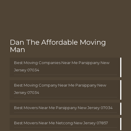
Dan The Affordable Moving
Man
Best Moving Companies Near Me Parsippany New
Jersey 07034
Best Moving Company Near Me Parsippany New
Jersey 07034
Best Movers Near Me Parsippany New Jersey 07034
Best Movers Near Me Netcong New Jersey 07857