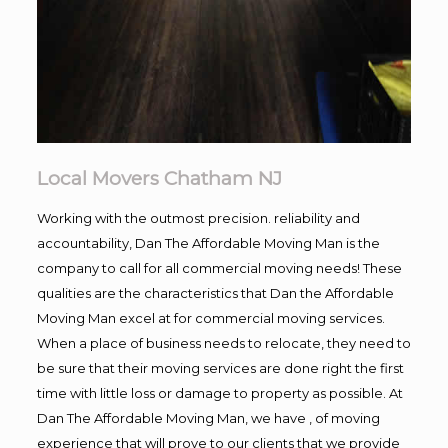
Local Movers Chatham NJ
Working with the outmost precision. reliability and
accountability, Dan The Affordable Moving Man is the
company to call for all commercial moving needs! These
qualities are the characteristics that Dan the Affordable
Moving Man excel at for commercial moving services.
When a place of business needs to relocate, they need to
be sure that their moving services are done right the first
time with little loss or damage to property as possible. At
Dan The Affordable Moving Man, we have , of moving
experience that will prove to our clients that we provide