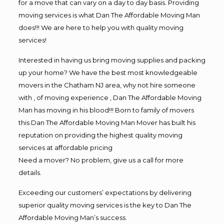
for a move that can vary on a day to day basis. Providing
moving services is what Dan The Affordable Moving Man
does!!! We are here to help you with quality moving
services!
Interested in having us bring moving supplies and packing
up your home? We have the best most knowledgeable
movers in the Chatham NJ area, why not hire someone
with , of moving experience , Dan The Affordable Moving
Man has moving in his blood!!! Born to family of movers
this Dan The Affordable Moving Man Mover has built his
reputation on providing the highest quality moving
services at affordable pricing
Need a mover? No problem, give us a call for more
details.
Exceeding our customers’ expectations by delivering
superior quality moving services is the key to Dan The
Affordable Moving Man’s success.