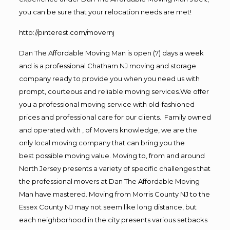
you can be sure that your relocation needs are met!
http://pinterest.com/movernj
Dan The Affordable Moving Man is open (7) days a week
and is a professional Chatham NJ moving and storage
company ready to provide you when you need us with
prompt, courteous and reliable moving services.We offer
you a professional moving service with old-fashioned
prices and professional care for our clients. Family owned
and operated with , of Movers knowledge, we are the
only local moving company that can bring you the
best possible moving value. Moving to, from and around
North Jersey presents a variety of specific challenges that
the professional movers at Dan The Affordable Moving
Man have mastered. Moving from Morris County NJ to the
Essex County NJ may not seem like long distance, but
each neighborhood in the city presents various setbacks