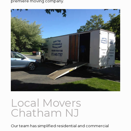
premiere moving company.
Local Movers
Chatham NJ
Our team has simplified residential and commercial