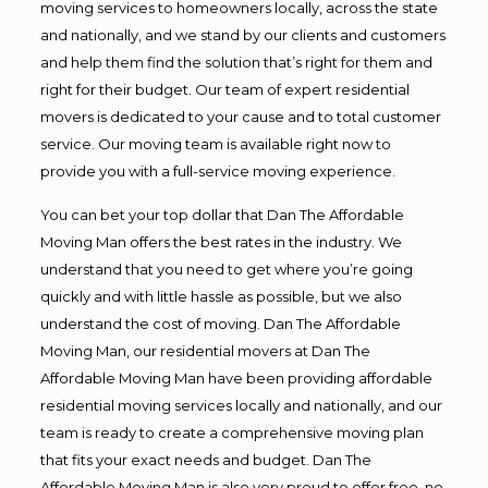
moving services to homeowners locally, across the state
and nationally, and we stand by our clients and customers
and help them find the solution that’s right for them and
right for their budget. Our team of expert residential
movers is dedicated to your cause and to total customer
service. Our moving team is available right now to
provide you with a full-service moving experience.
You can bet your top dollar that Dan The Affordable
Moving Man offers the best rates in the industry. We
understand that you need to get where you’re going
quickly and with little hassle as possible, but we also
understand the cost of moving. Dan The Affordable
Moving Man, our residential movers at Dan The
Affordable Moving Man have been providing affordable
residential moving services locally and nationally, and our
team is ready to create a comprehensive moving plan
that fits your exact needs and budget. Dan The
Affordable Moving Man is also very proud to offer free, no