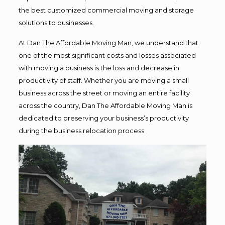
the best customized commercial moving and storage
solutions to businesses.
At Dan The Affordable Moving Man, we understand that
one of the most significant costs and losses associated
with moving a business is the loss and decrease in
productivity of staff. Whether you are moving a small
business across the street or moving an entire facility
across the country, Dan The Affordable Moving Man is
dedicated to preserving your business’s productivity
during the business relocation process.