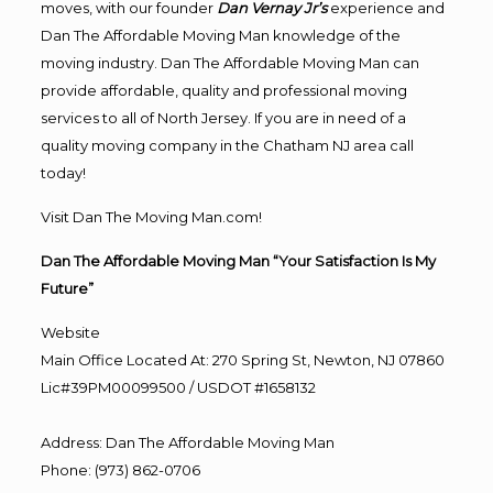
moves, with our founder
Dan Vernay Jr’s
experience and
Dan The Affordable Moving Man knowledge of the
moving industry. Dan The Affordable Moving Man can
provide affordable, quality and professional moving
services to all of North Jersey. If you are in need of a
quality moving company in the Chatham NJ area call
today!
Visit Dan The Moving Man.com!
Dan The Affordable Moving Man “Your Satisfaction Is My
Future”
Website
Main Office Located At: 270 Spring St, Newton, NJ 07860
Lic#39PM00099500 / USDOT #1658132
Address
:
Dan The Affordable Moving Man
Phone
:
(973) 862-0706