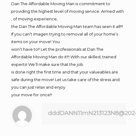
Dan The Affordable Moving Man is commitment to
providing the highest level of moving service. Armed with
, of moving experience,
the Dan The Affordable Moving Man team has seen it all!!!
If you can’t imagen trying to removal all of your home’s
items on your move! You
won’t have to!! Let the professionals at Dan The
Affordable Moving Man do it!!! With our skilled, trained
experts! We’ll make sure that the job
is done right the first time and that your valueables are
safe during the move! Let us take care of the stress and
you can just relax and enjoy
your move for once!!
dddDANN11mN213123N8@202