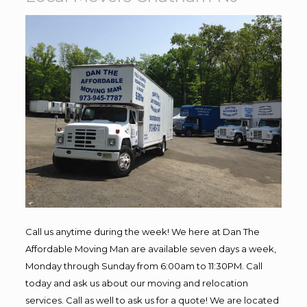
Call us anytime during the week! We here at Dan The
Affordable Moving Man are available seven days a week,
Monday through Sunday from 6:00am to 11:30PM. Call
today and ask us about our moving and relocation
services. Call as well to ask us for a quote! We are located