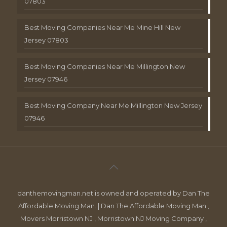
07803
Best Moving Companies Near Me Mine Hill New
Jersey 07803
Best Moving Companies Near Me Millington New
Jersey 07946
Best Moving Company Near Me Millington New Jersey
07946
danthemovingman.net is owned and operated by Dan The
Affordable Moving Man. | Dan The Affordable Moving Man ,
Movers Morristown NJ , Morristown NJ Moving Company ,