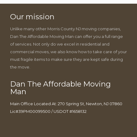
Our mission
Unlike many other Morris County NJ moving companies,
Dan The Affordable Moving Man can offer you a full range
of services. Not only do we excel in residential and
commercial moves, we also know how to take care of your
must fragile items to make sure they are kept safe during
the move.
Dan The Affordable Moving
Man
Main Office Located At: 270 Spring St, Newton, NJ 07860
Lic#39PM00099500 / USDOT #1658132