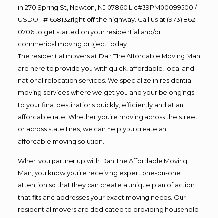
in 270 Spring St, Newton, NJ 07860 Lic#39PM00099500 /
USDOT #1658132right off the highway. Call us at (973) 862-
0706 to get started on your residential and/or
commerical moving project today!
The residential movers at Dan The Affordable Moving Man
are here to provide you with quick, affordable, local and
national relocation services. We specialize in residential
moving services where we get you and your belongings
to your final destinations quickly, efficiently and at an
affordable rate. Whether you’re moving across the street
or across state lines, we can help you create an
affordable moving solution.
When you partner up with Dan The Affordable Moving
Man, you know you’re receiving expert one-on-one
attention so that they can create a unique plan of action
that fits and addresses your exact moving needs. Our
residential movers are dedicated to providing household