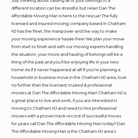
Just thinking about hauling all of your belongs to a
different location can be stressful, but relax! Dan The
Affordable Moving Man is here to the rescue! The fully
licensed and insured moving company based in Chatham
NJ has the fleet, the manpower and the way to make
your moving experience hassle-free! We plan your move
from start to finish and with our moving experts handling
the situation, your move and hauling of belongs will be a
thing of the past and you’ll be enjoying life in your new
home! As if it never happened at all! If you’re planning a
household or business move in the Chatham NJ area, look
no further than the licensed, trusted & professional
movers at Dan The Affordable Moving Man! Chatham NJ is
a great place to live and work, if you are interested in
moving to Chatham NJ and need to hire professional
movers with a proven track record of successful moves
for years call Dan The Affordable Moving Man today!! Dan
The Affordable Moving Man is the Chatham NJ area’s