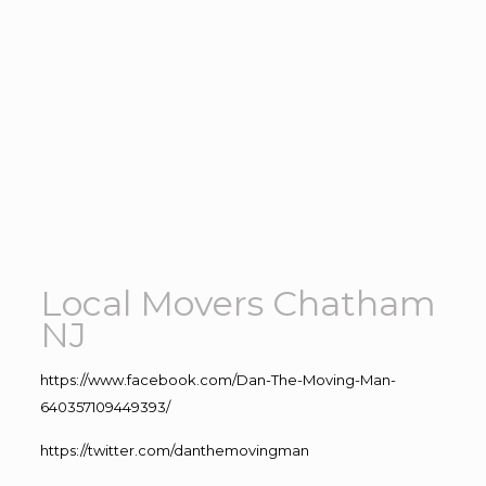
Local Movers Chatham
NJ
https://www.facebook.com/Dan-The-Moving-Man-
640357109449393/
https://twitter.com/danthemovingman