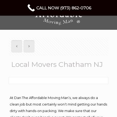
CALL NOW (973) 862-0706
Local Movers Chatham NJ
At Dan The Affordable Moving Man’s, we always do a
clean job but most certainly won’t mind getting our hands
dirty with hands-on packing. We make sure that our