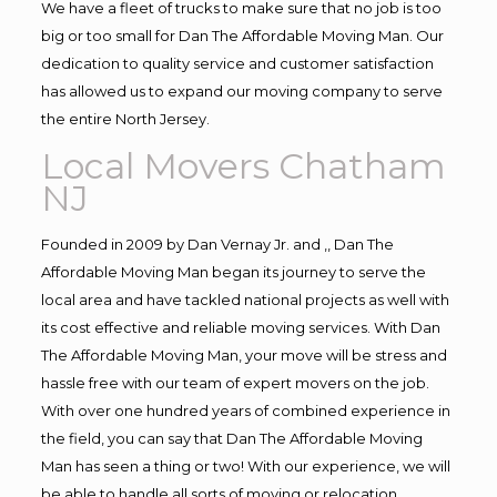
We have a fleet of trucks to make sure that no job is too
big or too small for Dan The Affordable Moving Man. Our
dedication to quality service and customer satisfaction
has allowed us to expand our moving company to serve
the entire North Jersey.
Local Movers Chatham
NJ
Founded in 2009 by Dan Vernay Jr. and ,, Dan The
Affordable Moving Man began its journey to serve the
local area and have tackled national projects as well with
its cost effective and reliable moving services. With Dan
The Affordable Moving Man, your move will be stress and
hassle free with our team of expert movers on the job.
With over one hundred years of combined experience in
the field, you can say that Dan The Affordable Moving
Man has seen a thing or two! With our experience, we will
be able to handle all sorts of moving or relocation