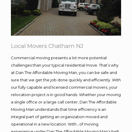
Local Movers Chatham NJ
Commercial moving presents a lot more potential
challenges than your typical residential move. That’s why
at Dan The Affordable Moving Man, you can be safe and
sure that we get the job done quickly and efficiently. With
our fully capable and licensed commercial movers, your
relocation project is in good hands. Whether your moving
a single office or a large call center, Dan The Affordable
Moving Man understands that time efficiency is an
integral part of getting an organization moved and
operational in a new location. With , of moving
experience under Dan The Affordable Moving Man’s belt,