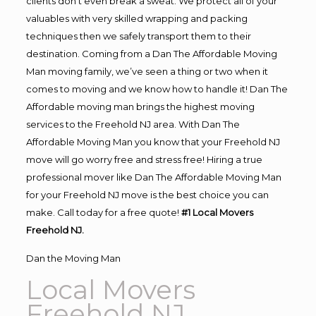
clients don’t even break a sweat. We protect all of your
valuables with very skilled wrapping and packing
techniques then we safely transport them to their
destination. Coming from a Dan The Affordable Moving
Man moving family, we’ve seen a thing or two when it
comes to moving and we know how to handle it! Dan The
Affordable moving man brings the highest moving
services to the Freehold NJ area. With Dan The
Affordable Moving Man you know that your Freehold NJ
move will go worry free and stress free! Hiring a true
professional mover like Dan The Affordable Moving Man
for your Freehold NJ move is the best choice you can
make. Call today for a free quote!
#1 Local Movers
Freehold NJ.
Dan the Moving Man
Local Movers
Freehold NJ