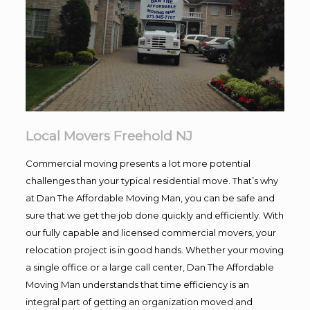
Local Movers Freehold NJ
Commercial moving presents a lot more potential
challenges than your typical residential move. That’s why
at Dan The Affordable Moving Man, you can be safe and
sure that we get the job done quickly and efficiently. With
our fully capable and licensed commercial movers, your
relocation project is in good hands. Whether your moving
a single office or a large call center, Dan The Affordable
Moving Man understands that time efficiency is an
integral part of getting an organization moved and