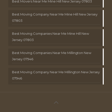
Best Movers Near Me Mine Hill New Jersey 07803
Best Moving Company Near Me Mine Hill New Jersey
07803
Best Moving Companies Near Me Mine Hill New
Jersey 07803
Best Moving Companies Near Me Millington New
Jersey 07946
Best Moving Company Near Me Millington New Jersey
07946