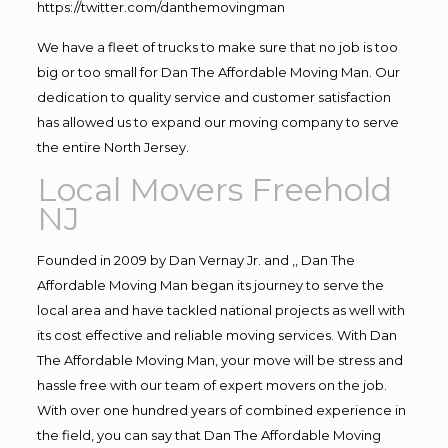
https://twitter.com/danthemovingman
We have a fleet of trucks to make sure that no job is too
big or too small for Dan The Affordable Moving Man. Our
dedication to quality service and customer satisfaction
has allowed us to expand our moving company to serve
the entire North Jersey.
Local Movers Freehold
NJ
Founded in 2009 by Dan Vernay Jr. and ,, Dan The
Affordable Moving Man began its journey to serve the
local area and have tackled national projects as well with
its cost effective and reliable moving services. With Dan
The Affordable Moving Man, your move will be stress and
hassle free with our team of expert movers on the job.
With over one hundred years of combined experience in
the field, you can say that Dan The Affordable Moving