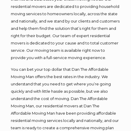
residential movers are dedicated to providing household
moving services to homeowners locally, across the state
and nationally, and we stand by our clients and customers
and help them find the solution that’s right for them and
right for their budget. Our team of expert residential
movers is dedicated to your cause and to total customer
service. Our moving team is available right now to
provide you with a full-service moving experience.
You can bet your top dollar that Dan The Affordable
Moving Man offers the best rates in the industry. We
understand that you need to get where you’re going
quickly and with little hassle as possible, but we also
understand the cost of moving. Dan The Affordable
Moving Man, our residential movers at Dan The
Affordable Moving Man have been providing affordable
residential moving services locally and nationally, and our
team is ready to create a comprehensive moving plan