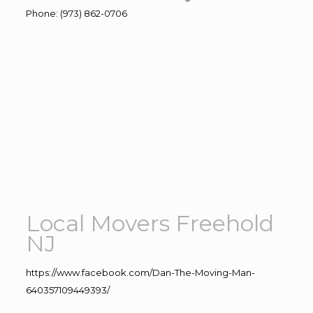
Phone
:
(973) 862-0706
Local Movers Freehold
NJ
https://www.facebook.com/Dan-The-Moving-Man-
640357109449393/