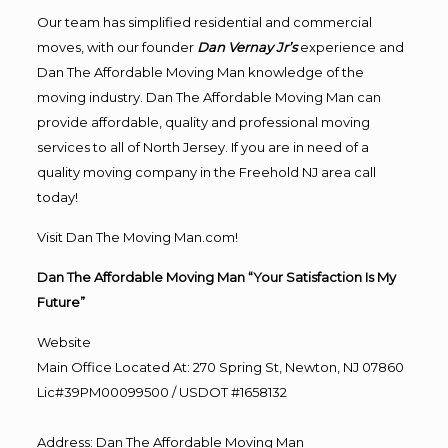
Our team has simplified residential and commercial
moves, with our founder
Dan Vernay Jr’s
experience and
Dan The Affordable Moving Man knowledge of the
moving industry. Dan The Affordable Moving Man can
provide affordable, quality and professional moving
services to all of North Jersey. If you are in need of a
quality moving company in the Freehold NJ area call
today!
Visit Dan The Moving Man.com!
Dan The Affordable Moving Man “Your Satisfaction Is My
Future”
Website
Main Office Located At: 270 Spring St, Newton, NJ 07860
Lic#39PM00099500 / USDOT #1658132
Address
:
Dan The Affordable Moving Man