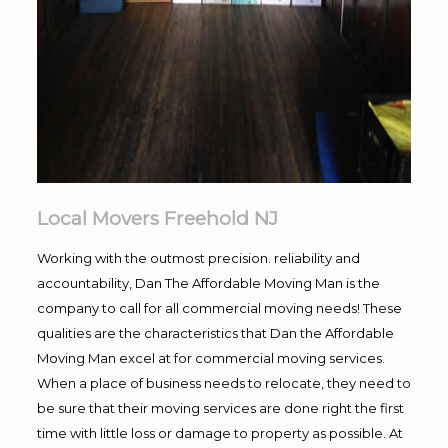
Local Movers Freehold NJ
Working with the outmost precision. reliability and
accountability, Dan The Affordable Moving Man is the
company to call for all commercial moving needs! These
qualities are the characteristics that Dan the Affordable
Moving Man excel at for commercial moving services.
When a place of business needs to relocate, they need to
be sure that their moving services are done right the first
time with little loss or damage to property as possible. At