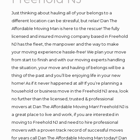
Just thinking about hauling all of your belongs to a
different location can be stressful, but relax! Dan The
Affordable Moving Man is here to the rescue! The fully
licensed and insured moving company based in Freehold
NJ has the fleet, the manpower and the way to make
your moving experience hassle-free! We plan your move
from start to finish and with our moving experts handling
the situation, your move and hauling of belongs will be a
thing of the past and you’ll be enjoying life in your new
home! As if it never happened at all! If you’re planning a
household or business move in the Freehold NJ area, look
no further than the licensed, trusted & professional
movers at Dan The Affordable Moving Man! Freehold NJ is
a great place to live and work, if you are interested in
moving to Freehold NJ and need to hire professional
movers with a proven track record of successful moves
for years call Dan The Affordable Moving Man today!! Dan