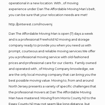
operational in a new location. With , of moving
experience under Dan The Affordable Moving Man’s belt,
you can be sure that your relocation needs are met!
http://pinterest.com/movernj
Dan The Affordable Moving Man is open (7) days a week
and is a professional Freehold NJ moving and storage
company ready to provide you when you need us with
prompt, courteous and reliable moving services.We offer
you a professional moving service with old-fashioned
prices and professional care for our clients. Family owned
and operated with , of Moving Company knowledge, we
are the only local moving company that can bring you the
best possible moving value. Moving to, from and around
North Jersey presents a variety of specific challenges that
the professional movers at Dan The Affordable Moving
Man have mastered. Moving from Morris County NJ to the
Essex County NJ may not seem like long distance, but