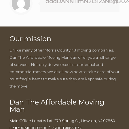
dddDANN11mN213123N8@202
Our mission
Unlike many other Morris County NJ moving companies,
Dan The Affordable Moving Man can offer you a full range
of services. Not only do we excel in residential and
commercial moves, we also know how to take care of your
must fragile items to make sure they are kept safe during
the move.
Dan The Affordable Moving
Man
Main Office Located At: 270 Spring St, Newton, NJ 07860
Lic#39PM00099500 / USDOT #1658132