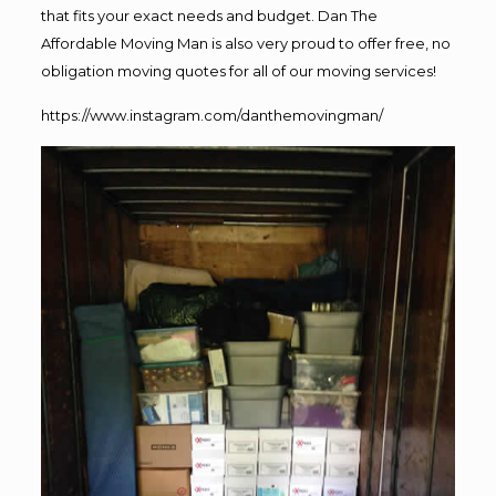
that fits your exact needs and budget. Dan The
Affordable Moving Man is also very proud to offer free, no
obligation moving quotes for all of our moving services!
https://www.instagram.com/danthemovingman/