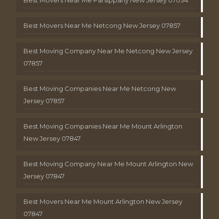
Best Movers Near Me Netcong New Jersey 07857
Best Moving Company Near Me Netcong New Jersey
07857
Best Moving Companies Near Me Netcong New
Jersey 07857
Best Moving Companies Near Me Mount Arlington
New Jersey 07847
Best Moving Company Near Me Mount Arlington New
Jersey 07847
Best Movers Near Me Mount Arlington New Jersey
07847