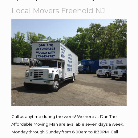
Local Movers Freehold NJ
Call us anytime during the week! We here at Dan The
Affordable Moving Man are available seven days a week,
Monday through Sunday from 6:00am to 11:30PM. Call