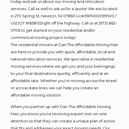
today and ask us about our moving and relocation
services. Call as well to ask us for a quote! We are located
in 270 Spring St, Newton, NJ 07860 Lic#39PM00099500 /
USDOT #1658132right off the highway. Call us at (973) 862-
0706 to get started on your residential and/or
commerical moving project today!
The residential movers at Dan The Affordable Moving Man
are here to provide you with quick, affordable, local and
national relocation services. We specialize in residential
moving services where we get you and your belongings
to your final destinations quickly, efficiently and at an
affordable rate. Whether you’re moving across the street
or across state lines, we can help you create an
affordable moving solution.
When you partner up with Dan The Affordable Moving
Man, you know you’re receiving expert one-on-one
attention so that they can create a unique plan of action
that fits and addresses your exact moving needs. Our