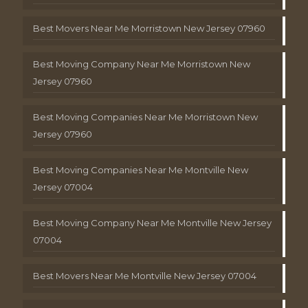
Best Movers Near Me Morristown New Jersey 07960
Best Moving Company Near Me Morristown New
Jersey 07960
Best Moving Companies Near Me Morristown New
Jersey 07960
Best Moving Companies Near Me Montville New
Jersey 07004
Best Moving Company Near Me Montville New Jersey
07004
Best Movers Near Me Montville New Jersey 07004