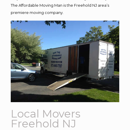
The Affordable Moving Man is the Freehold NJ area’s
premiere moving company.
Local Movers
Freehold NJ