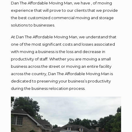
Dan The Affordable Moving Man, we have , of moving
experience that will prove to our clients that we provide
the best customized commercial moving and storage
solutions to businesses.
At Dan The Affordable Moving Man, we understand that
one of the most significant costs and losses associated
with moving a business is the loss and decrease in
productivity of staff. Whether you are moving a small
business across the street or moving an entire facility
across the country, Dan The Affordable Moving Man is
dedicated to preserving your business’s productivity
during the business relocation process.