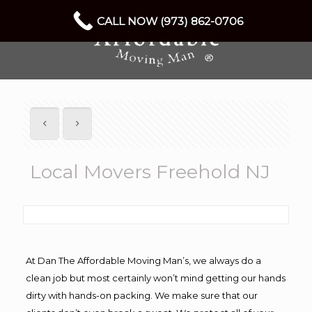
CALL NOW (973) 862-0706
Local Movers Freehold NJ
At Dan The Affordable Moving Man’s, we always do a
clean job but most certainly won’t mind getting our hands
dirty with hands-on packing. We make sure that our