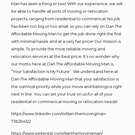
Man has seen a thing or two! With our experience, we will
be able to handle all sorts of moving or relocation
projects, ranging from residential to commerical. No job
has been too big or too small, so you can rely on Dan The
Affordable Moving Man to get the job done right the first
with minimal hassle and at a very fair price! Our mission is
simple; To provide the most reliable moving and
relocation services at the best price. It’s no wonder why
our motto here at Dan The Affordable Moving Man is,
“Your Satisfaction Is My Future”. We understand here at
Dan The Affordable Moving Man that your satisfaction is
the outmost priority while your move and belongs is right
next in line. You can set your trust on us for all of your
residential or commerical moving or relocation needs!
https://www.linkedin.com/in/dan-themovingman-
73b2b4122
https://www.pinterest.com/danthemovingman/