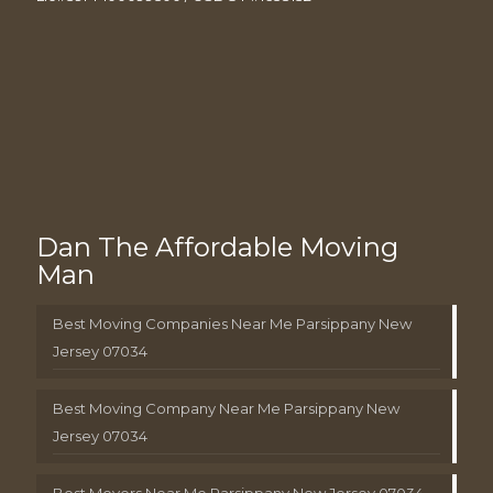
Dan The Affordable Moving
Man
Best Moving Companies Near Me Parsippany New
Jersey 07034
Best Moving Company Near Me Parsippany New
Jersey 07034
Best Movers Near Me Parsippany New Jersey 07034