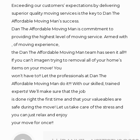
Exceeding our customers’ expectations by delivering
superior quality moving services is the key to Dan The
Affordable Moving Man’s success.
Dan The Affordable Moving Man is commitment to
providing the highest level of moving service. Armed with
, of moving experience,
the Dan The Affordable Moving Man team has seen it all!!!
If you can’t imagen trying to removal all of your home’s
items on your move! You
won’t have to!! Let the professionals at Dan The
Affordable Moving Man do it!!! With our skilled, trained
experts! We’ll make sure that the job
is done right the first time and that your valueables are
safe during the move! Let us take care of the stress and
you can just relax and enjoy
your move for once!!