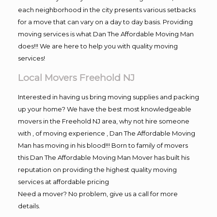
each neighborhood in the city presents various setbacks
for a move that can vary on a day to day basis. Providing
moving services is what Dan The Affordable Moving Man
does!!! We are here to help you with quality moving
services!
Local Movers Freehold NJ
Interested in having us bring moving supplies and packing
up your home? We have the best most knowledgeable
movers in the Freehold NJ area, why not hire someone
with , of moving experience , Dan The Affordable Moving
Man has moving in his blood!!! Born to family of movers
this Dan The Affordable Moving Man Mover has built his
reputation on providing the highest quality moving
services at affordable pricing
Need a mover? No problem, give us a call for more
details.