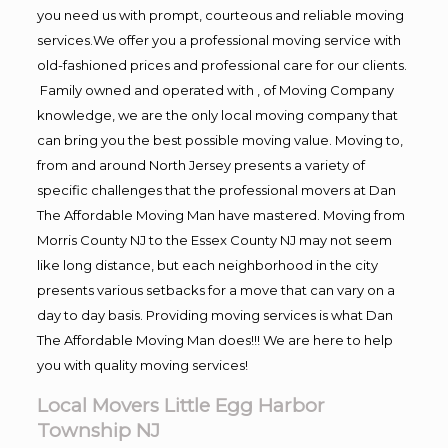
you need us with prompt, courteous and reliable moving
services.We offer you a professional moving service with
old-fashioned prices and professional care for our clients.
Family owned and operated with , of Moving Company
knowledge, we are the only local moving company that
can bring you the best possible moving value. Moving to,
from and around North Jersey presents a variety of
specific challenges that the professional movers at Dan
The Affordable Moving Man have mastered. Moving from
Morris County NJ to the Essex County NJ may not seem
like long distance, but each neighborhood in the city
presents various setbacks for a move that can vary on a
day to day basis. Providing moving services is what Dan
The Affordable Moving Man does!!! We are here to help
you with quality moving services!
Local Movers Little Egg Harbor
Township NJ