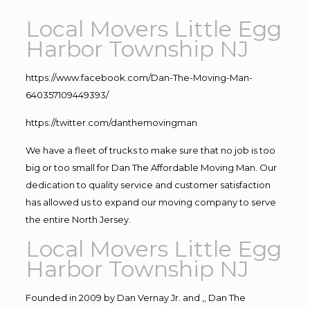
Local Movers Little Egg
Harbor Township NJ
https://www.facebook.com/Dan-The-Moving-Man-
640357109449393/
https://twitter.com/danthemovingman
We have a fleet of trucks to make sure that no job is too
big or too small for Dan The Affordable Moving Man. Our
dedication to quality service and customer satisfaction
has allowed us to expand our moving company to serve
the entire North Jersey.
Local Movers Little Egg
Harbor Township NJ
Founded in 2009 by Dan Vernay Jr. and ,, Dan The