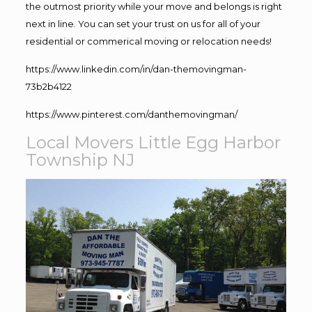
the outmost priority while your move and belongs is right
next in line. You can set your trust on us for all of your
residential or commerical moving or relocation needs!
https://www.linkedin.com/in/dan-themovingman-
73b2b4122
https://www.pinterest.com/danthemovingman/
Local Movers Little Egg Harbor
Township NJ