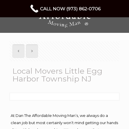
CALL NOW (973) 862-0706
Local Movers Little Egg
Harbor Township NJ
At Dan The Affordable Moving Man’s, we always do a
clean job but most certainly won’t mind getting our hands