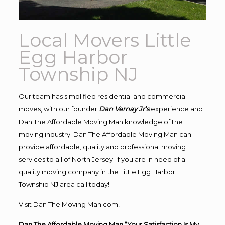
Local Movers Little
Egg Harbor
Township NJ
Our team has simplified residential and commercial
moves, with our founder
Dan Vernay Jr’s
experience and
Dan The Affordable Moving Man knowledge of the
moving industry. Dan The Affordable Moving Man can
provide affordable, quality and professional moving
services to all of North Jersey. If you are in need of a
quality moving company in the Little Egg Harbor
Township NJ area call today!
Visit Dan The Moving Man.com!
Dan The Affordable Moving Man “Your Satisfaction Is My