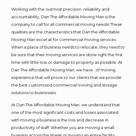
Working with the outmost precision. reliability and
accountability, Dan The Affordable Moving Man is the
company to call for all commercial moving needs! These
qualities are the characteristics that Dan the Affordable
Moving Man excel at for commercial moving services.
When a place of business needs to relocate, they need to
be sure that their moving services are done right the first
time with little loss or damage to property as possible. At
Dan The Affordable Moving Man, we have , of moving
experience that will prove to our clients that we provide
the best customized commercial moving and storage
solutions to businesses.
At Dan The Affordable Moving Man, we understand that
one of the most significant costs and losses associated
with moving a business is the loss and decrease in
productivity of staff. Whether you are moving a small
business across the street or moving an entire facility