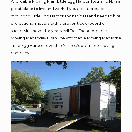
Affordable Moving Man! Little Egg Harbor Township NJ is a
great place to live and work, if you are interested in
moving to Little Egg Harbor Township NJ and need to hire
professional movers with a proven track record of
successful moves for years call Dan The Affordable
Moving Man today!! Dan The Affordable Moving Man is the
Little Egg Harbor Township NJ area’s premiere moving
company.