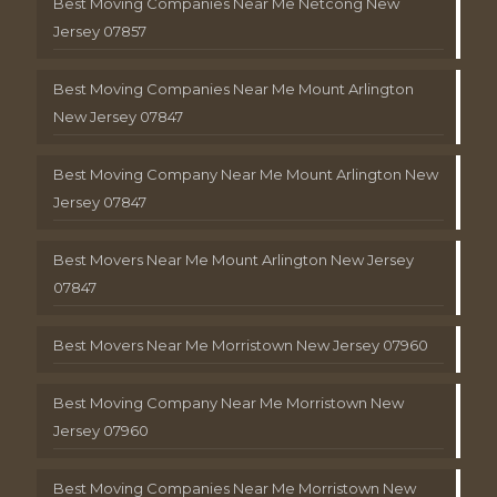
Best Moving Companies Near Me Netcong New
Jersey 07857
Best Moving Companies Near Me Mount Arlington
New Jersey 07847
Best Moving Company Near Me Mount Arlington New
Jersey 07847
Best Movers Near Me Mount Arlington New Jersey
07847
Best Movers Near Me Morristown New Jersey 07960
Best Moving Company Near Me Morristown New
Jersey 07960
Best Moving Companies Near Me Morristown New