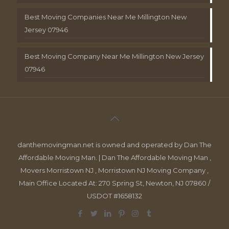
Best Moving Companies Near Me Millington New
Jersey 07946
Best Moving Company Near Me Millington New Jersey
07946
danthemovingman.net is owned and operated by Dan The
Affordable Moving Man. | Dan The Affordable Moving Man ,
Movers Morristown NJ , Morristown NJ Moving Company ,
Main Office Located At: 270 Spring St, Newton, NJ 07860 /
USDOT #1658132