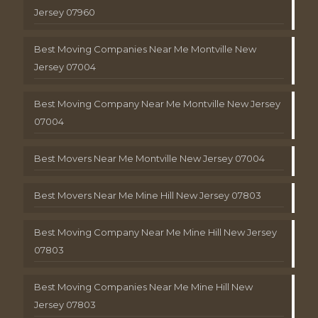
Jersey 07960
Best Moving Companies Near Me Montville New
Jersey 07004
Best Moving Company Near Me Montville New Jersey
07004
Best Movers Near Me Montville New Jersey 07004
Best Movers Near Me Mine Hill New Jersey 07803
Best Moving Company Near Me Mine Hill New Jersey
07803
Best Moving Companies Near Me Mine Hill New
Jersey 07803