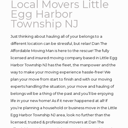
Local Movers Little
Egg Harbor
Township NJ
Just thinking about hauling all of your belongs to a
different location can be stressful, but relax! Dan The
Affordable Moving Man is here to the rescue! The fully
licensed and insured moving company based in Little Egg
Harbor Township NJ has the fleet, the manpower and the
way to make your moving experience hassle-free! We
plan your move from start to finish and with our moving
experts handling the situation, your move and hauling of
belongs will be a thing of the past and you’ll be enjoying
life in your new home! As if it never happened at all! If
you’re planning a household or business move in the Little
Egg Harbor Township NJ area, look no further than the
licensed, trusted & professional movers at Dan The