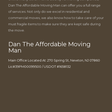
Dan The Affordable Moving Man can offer you a full range
of services. Not only do we excel in residential and
commercial moves, we also know how to take care of your
must fragile items to make sure they are kept safe during
the move.
Dan The Affordable Moving
Man
Main Office Located At: 270 Spring St, Newton, NJ 07860
Lic#39PM00099500 / USDOT #1658132