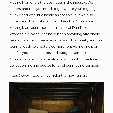
Moving Man offers the best rates in the industry. We
understand that you need to get where you’re going
quickly and with little hassle as possible, but we also
understand the cost of moving. Dan The Affordable
Moving Man, our residential movers at Dan The
Affordable Moving Man have been providing affordable
residential moving services locally and nationally, and our
team is ready to create a comprehensive moving plan
that fits your exact needs and budget. Dan The
Affordable Moving Man is also very proud to offer free, no
obligation moving quotes for all of our moving services!
https://www.instagram.com/danthemovingman/