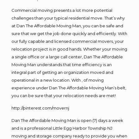
Commercial moving presents a lot more potential
challenges than your typical residential move. That’s why
at Dan The Affordable Moving Man, you can be safe and
sure that we get the job done quickly and efficiently. With
our fully capable and licensed commercial movers, your
relocation project is in good hands. Whether your moving
a single office or a large call center, Dan The Affordable
Moving Man understands that time efficiency is an
integral part of getting an organization moved and
operational in a new location. With , of moving
experience under Dan The Affordable Moving Man’s belt,
you can be sure that your relocation needs are met!
http://pinterest.com/movernj
Dan The Affordable Moving Man is open (7) days a week
and is a professional Little Egg Harbor Township NJ
moving and storage company ready to provide you when