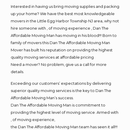
Interested in having us bring moving supplies and packing
up your home? We have the best most knowledgeable
movers in the Little Egg Harbor Township NJ area, why not
hire someone with , of moving experience , Dan The
Affordable Moving Man has moving in his blood!!! Born to
family of movers this Dan The Affordable Moving Man
Mover has built his reputation on providing the highest
quality moving services at affordable pricing
Need a mover? No problem, give us a call for more
details.
Exceeding our customers’ expectations by delivering
superior quality moving services is the key to Dan The
Affordable Moving Man’s success.
Dan The Affordable Moving Man is commitment to
providing the highest level of moving service. Armed with
, of moving experience,
the Dan The Affordable Moving Man team has seen it all!!!