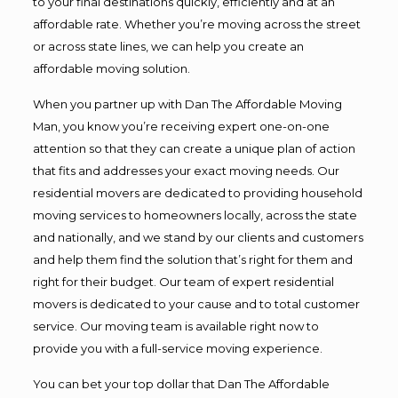
to your final destinations quickly, efficiently and at an
affordable rate. Whether you’re moving across the street
or across state lines, we can help you create an
affordable moving solution.
When you partner up with Dan The Affordable Moving
Man, you know you’re receiving expert one-on-one
attention so that they can create a unique plan of action
that fits and addresses your exact moving needs. Our
residential movers are dedicated to providing household
moving services to homeowners locally, across the state
and nationally, and we stand by our clients and customers
and help them find the solution that’s right for them and
right for their budget. Our team of expert residential
movers is dedicated to your cause and to total customer
service. Our moving team is available right now to
provide you with a full-service moving experience.
You can bet your top dollar that Dan The Affordable