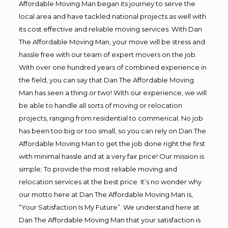
Affordable Moving Man began its journey to serve the
local area and have tackled national projects as well with
its cost effective and reliable moving services. With Dan
The Affordable Moving Man, your move will be stress and
hassle free with our team of expert movers on the job.
With over one hundred years of combined experience in
the field, you can say that Dan The Affordable Moving
Man has seen a thing or two! With our experience, we will
be able to handle all sorts of moving or relocation
projects, ranging from residential to commerical. No job
has been too big or too small, so you can rely on Dan The
Affordable Moving Man to get the job done right the first
with minimal hassle and at a very fair price! Our mission is
simple; To provide the most reliable moving and
relocation services at the best price. It’s no wonder why
our motto here at Dan The Affordable Moving Man is,
“Your Satisfaction Is My Future”. We understand here at
Dan The Affordable Moving Man that your satisfaction is