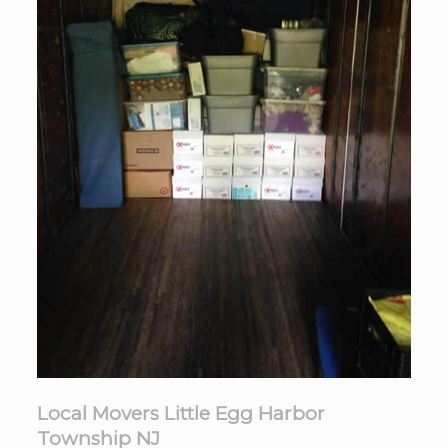
Local Movers Little Egg Harbor
Township NJ