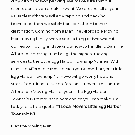
dirty with hands-on packing. We make sure that our
clients don’t even break a sweat. We protect all of your
valuables with very skilled wrapping and packing
techniques then we safely transport them to their
destination. Coming from a Dan The Affordable Moving
Man moving family, we’ve seen a thing or two when it
comes to moving and we know how to handle it! Dan The
Affordable moving man brings the highest moving
services to the Little Egg Harbor Township NJ area. With
Dan The Affordable Moving Man you know that your Little
Egg Harbor Township NJ move will go worry free and
stress free! Hiring a true professional mover like Dan The
Affordable Moving Man for your Little Egg Harbor
Township NJ move is the best choice you can make. Call
today for a free quote!
#1 Local Movers Little Egg Harbor
Township NJ.
Dan the Moving Man