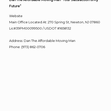
Future”
Website
Main Office Located At: 270 Spring St, Newton, NJ 07860
Lic#39PM00099500 / USDOT #1658132
Address
:
Dan The Affordable Moving Man
Phone
:
(973) 862-0706