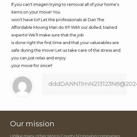
If you can’t imagen trying to removal all of your home’s
items on your move! You
won’t have to!! Let the professionals at Dan The
Affordable Moving Man do it!!! With our skilled, trained
experts! We’ll make sure that the job
is done right the first time and that your valueables are
safe during the move! Let us take care of the stress and
you can just relax and enjoy
your move for once!!
dddDANN11mN213123N8@202
Our mission
Unlike many other Morris County NJ moving companies,