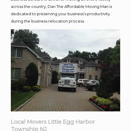
across the country, Dan The Affordable Moving Man is
dedicated to preserving your business’s productivity
during the business relocation process.
Local Movers Little Egg Harbor
Township NJ