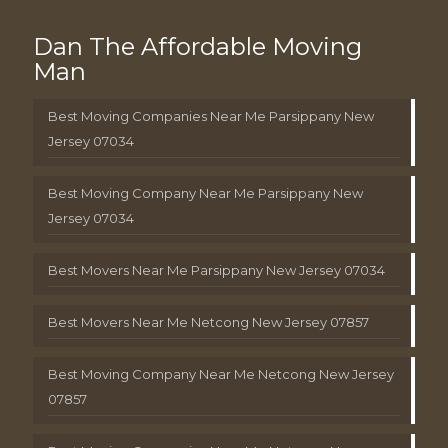
Dan The Affordable Moving
Man
Best Moving Companies Near Me Parsippany New
Jersey 07034
Best Moving Company Near Me Parsippany New
Jersey 07034
Best Movers Near Me Parsippany New Jersey 07034
Best Movers Near Me Netcong New Jersey 07857
Best Moving Company Near Me Netcong New Jersey
07857