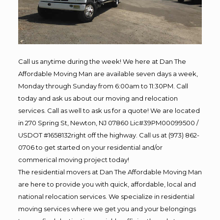
Call us anytime during the week! We here at Dan The
Affordable Moving Man are available seven days a week,
Monday through Sunday from 6:00am to 11:30PM. Call
today and ask us about our moving and relocation
services. Call as well to ask us for a quote! We are located
in 270 Spring St, Newton, NJ 07860 Lic#39PM00099500 /
USDOT #1658132right off the highway. Call us at (973) 862-
0706 to get started on your residential and/or
commerical moving project today!
The residential movers at Dan The Affordable Moving Man
are here to provide you with quick, affordable, local and
national relocation services. We specialize in residential
moving services where we get you and your belongings