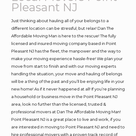
Pleasant NJ
Just thinking about hauling all of your belongs to a
different location can be stressful, but relax! Dan The
Affordable Moving Man is here to the rescue! The fully
licensed and insured moving company based in Point
Pleasant NJ has the fleet, the manpower and the way to
make your moving experience hassle-free! We plan your
move from start to finish and with our moving experts
handling the situation, your move and hauling of belongs
will be a thing of the past and you’ll be enjoying life in your
new home! As if it never happened at all! If you’re planning
a household or business move in the Point Pleasant NJ
area, look no further than the licensed, trusted &
professional movers at Dan The Affordable Moving Man!
Point Pleasant NJ is a great place to live and work, if you
are interested in moving to Point Pleasant NJ and need to
hire professional movers with a proven track record of