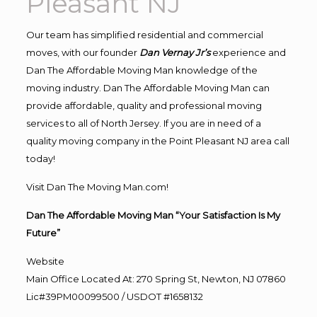
Pleasant NJ
Our team has simplified residential and commercial
moves, with our founder
Dan Vernay Jr’s
experience and
Dan The Affordable Moving Man knowledge of the
moving industry. Dan The Affordable Moving Man can
provide affordable, quality and professional moving
services to all of North Jersey. If you are in need of a
quality moving company in the Point Pleasant NJ area call
today!
Visit Dan The Moving Man.com!
Dan The Affordable Moving Man “Your Satisfaction Is My
Future”
Website
Main Office Located At: 270 Spring St, Newton, NJ 07860
Lic#39PM00099500 / USDOT #1658132