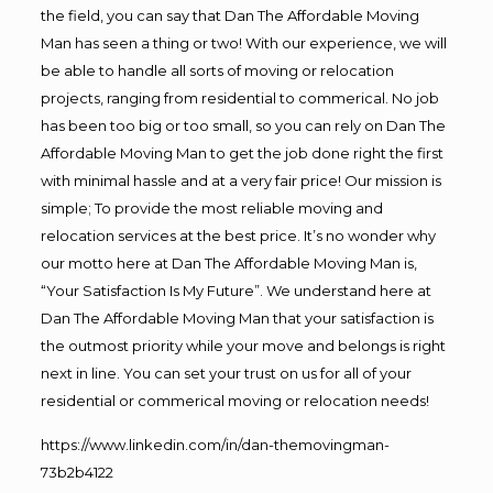
the field, you can say that Dan The Affordable Moving
Man has seen a thing or two! With our experience, we will
be able to handle all sorts of moving or relocation
projects, ranging from residential to commerical. No job
has been too big or too small, so you can rely on Dan The
Affordable Moving Man to get the job done right the first
with minimal hassle and at a very fair price! Our mission is
simple; To provide the most reliable moving and
relocation services at the best price. It’s no wonder why
our motto here at Dan The Affordable Moving Man is,
“Your Satisfaction Is My Future”. We understand here at
Dan The Affordable Moving Man that your satisfaction is
the outmost priority while your move and belongs is right
next in line. You can set your trust on us for all of your
residential or commerical moving or relocation needs!
https://www.linkedin.com/in/dan-themovingman-
73b2b4122