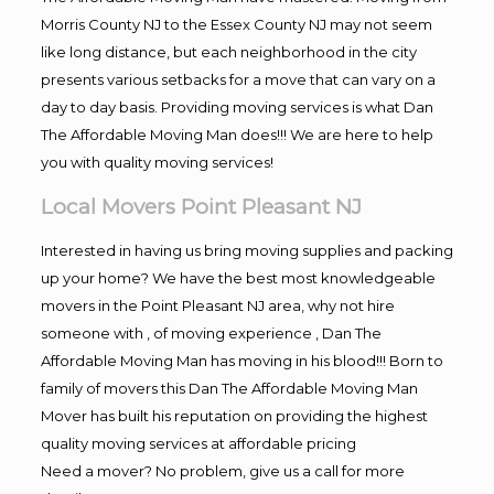
Morris County NJ to the Essex County NJ may not seem
like long distance, but each neighborhood in the city
presents various setbacks for a move that can vary on a
day to day basis. Providing moving services is what Dan
The Affordable Moving Man does!!! We are here to help
you with quality moving services!
Local Movers Point Pleasant NJ
Interested in having us bring moving supplies and packing
up your home? We have the best most knowledgeable
movers in the Point Pleasant NJ area, why not hire
someone with , of moving experience , Dan The
Affordable Moving Man has moving in his blood!!! Born to
family of movers this Dan The Affordable Moving Man
Mover has built his reputation on providing the highest
quality moving services at affordable pricing
Need a mover? No problem, give us a call for more