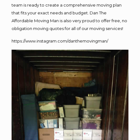
team is ready to create a comprehensive moving plan
that fits your exact needs and budget. Dan The
Affordable Moving Man is also very proud to offer free, no
obligation moving quotes for all of our moving services!
https://www.instagram.com/danthemovingman/