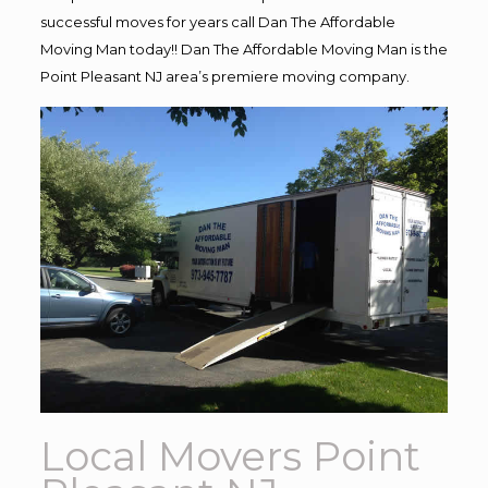
successful moves for years call Dan The Affordable
Moving Man today!! Dan The Affordable Moving Man is the
Point Pleasant NJ area’s premiere moving company.
Local Movers Point