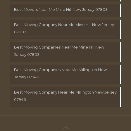
Best Movers Near Me Mine Hill New Jersey 07803
Best Moving Company Near Me Mine Hill New Jersey
07803
Best Moving Companies Near Me Mine Hill New
Jersey 07803
Best Moving Companies Near Me Millington New
Jersey 07946
Best Moving Company Near Me Millington New Jersey
07946