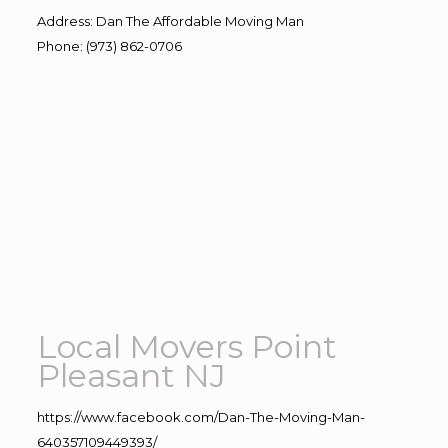
Address
:
Dan The Affordable Moving Man
Phone
:
(973) 862-0706
Local Movers Point
Pleasant NJ
https://www.facebook.com/Dan-The-Moving-Man-
640357109449393/