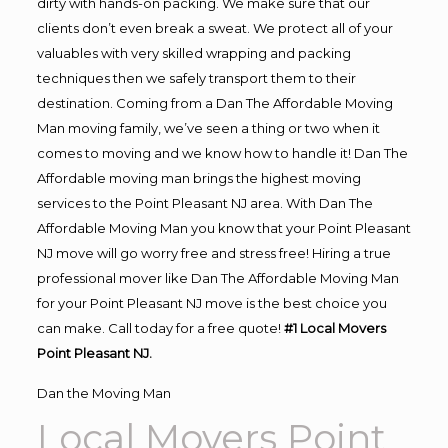
dirty with hands-on packing. We make sure that our
clients don’t even break a sweat. We protect all of your
valuables with very skilled wrapping and packing
techniques then we safely transport them to their
destination. Coming from a Dan The Affordable Moving
Man moving family, we’ve seen a thing or two when it
comes to moving and we know how to handle it! Dan The
Affordable moving man brings the highest moving
services to the Point Pleasant NJ area. With Dan The
Affordable Moving Man you know that your Point Pleasant
NJ move will go worry free and stress free! Hiring a true
professional mover like Dan The Affordable Moving Man
for your Point Pleasant NJ move is the best choice you
can make. Call today for a free quote!
#1 Local Movers
Point Pleasant NJ.
Dan the Moving Man
Local Movers Point