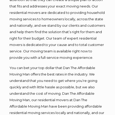
that fits and addresses your exact moving needs. Our
residential movers are dedicated to providing household
moving services to homeowners locally, across the state
and nationally, and we stand by our clients and customers
and help them find the solution that’s right for them and
right for their budget. Our team of expert residential
movers is dedicated to your cause and to total customer
service. Our moving team is available right now to
provide you with a full-service moving experience.
You can bet your top dollar that Dan The Affordable
Moving Man offers the best rates in the industry. We
understand that you need to get where you’re going
quickly and with little hassle as possible, but we also
understand the cost of moving. Dan The Affordable
Moving Man, our residential movers at Dan The
Affordable Moving Man have been providing affordable
residential moving services locally and nationally, and our