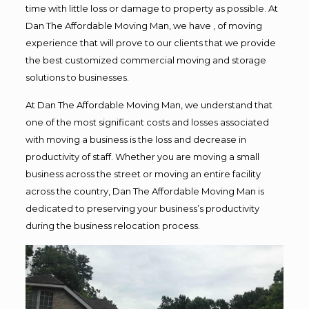
time with little loss or damage to property as possible. At
Dan The Affordable Moving Man, we have , of moving
experience that will prove to our clients that we provide
the best customized commercial moving and storage
solutions to businesses.
At Dan The Affordable Moving Man, we understand that
one of the most significant costs and losses associated
with moving a business is the loss and decrease in
productivity of staff. Whether you are moving a small
business across the street or moving an entire facility
across the country, Dan The Affordable Moving Man is
dedicated to preserving your business’s productivity
during the business relocation process.