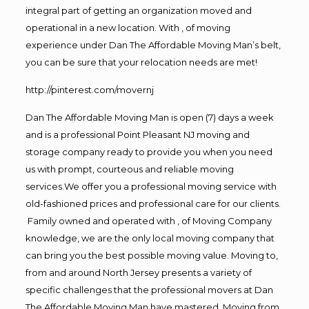
integral part of getting an organization moved and
operational in a new location. With , of moving
experience under Dan The Affordable Moving Man’s belt,
you can be sure that your relocation needs are met!
http://pinterest.com/movernj
Dan The Affordable Moving Man is open (7) days a week
and is a professional Point Pleasant NJ moving and
storage company ready to provide you when you need
us with prompt, courteous and reliable moving
services.We offer you a professional moving service with
old-fashioned prices and professional care for our clients.
Family owned and operated with , of Moving Company
knowledge, we are the only local moving company that
can bring you the best possible moving value. Moving to,
from and around North Jersey presents a variety of
specific challenges that the professional movers at Dan
The Affordable Moving Man have mastered. Moving from