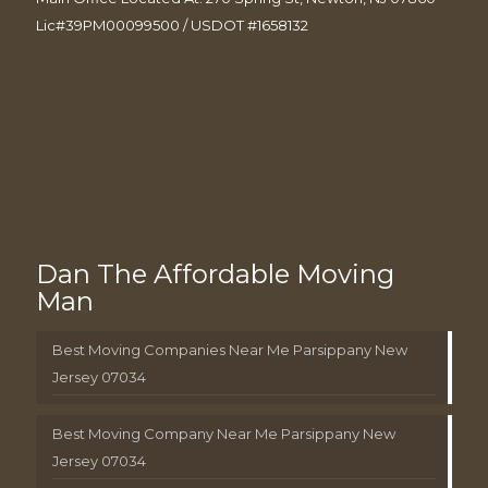
Lic#39PM00099500 / USDOT #1658132
Dan The Affordable Moving
Man
Best Moving Companies Near Me Parsippany New
Jersey 07034
Best Moving Company Near Me Parsippany New
Jersey 07034