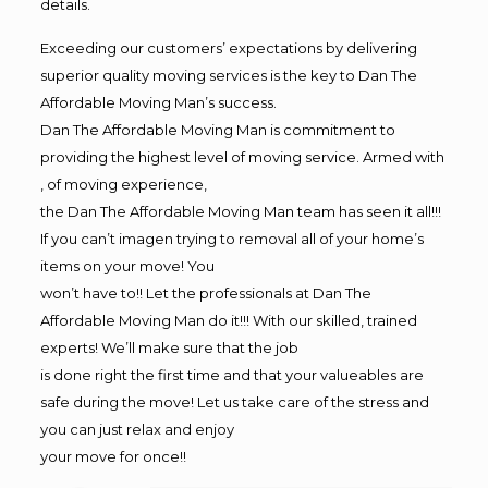
details.
Exceeding our customers’ expectations by delivering
superior quality moving services is the key to Dan The
Affordable Moving Man’s success.
Dan The Affordable Moving Man is commitment to
providing the highest level of moving service. Armed with
, of moving experience,
the Dan The Affordable Moving Man team has seen it all!!!
If you can’t imagen trying to removal all of your home’s
items on your move! You
won’t have to!! Let the professionals at Dan The
Affordable Moving Man do it!!! With our skilled, trained
experts! We’ll make sure that the job
is done right the first time and that your valueables are
safe during the move! Let us take care of the stress and
you can just relax and enjoy
your move for once!!