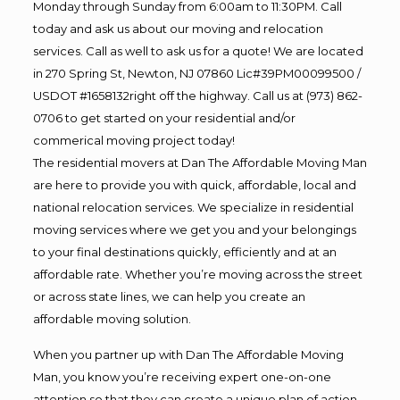
Monday through Sunday from 6:00am to 11:30PM. Call
today and ask us about our moving and relocation
services. Call as well to ask us for a quote! We are located
in 270 Spring St, Newton, NJ 07860 Lic#39PM00099500 /
USDOT #1658132right off the highway. Call us at (973) 862-
0706 to get started on your residential and/or
commerical moving project today!
The residential movers at Dan The Affordable Moving Man
are here to provide you with quick, affordable, local and
national relocation services. We specialize in residential
moving services where we get you and your belongings
to your final destinations quickly, efficiently and at an
affordable rate. Whether you’re moving across the street
or across state lines, we can help you create an
affordable moving solution.
When you partner up with Dan The Affordable Moving
Man, you know you’re receiving expert one-on-one
attention so that they can create a unique plan of action