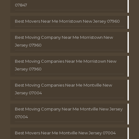
07847
Best Movers Near Me Morristown New Jersey 07960
Best Moving Company Near Me Morristown New
Jersey 07960
Best Moving Companies Near Me Morristown New
Jersey 07960
Best Moving Companies Near Me Montville New
Jersey 07004
Best Moving Company Near Me Montville New Jersey
07004
Best Movers Near Me Montville New Jersey 07004