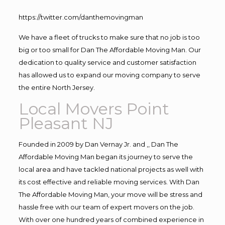
https://twitter.com/danthemovingman
We have a fleet of trucks to make sure that no job is too
big or too small for Dan The Affordable Moving Man. Our
dedication to quality service and customer satisfaction
has allowed us to expand our moving company to serve
the entire North Jersey.
Local Movers Point
Pleasant NJ
Founded in 2009 by Dan Vernay Jr. and ,, Dan The
Affordable Moving Man began its journey to serve the
local area and have tackled national projects as well with
its cost effective and reliable moving services. With Dan
The Affordable Moving Man, your move will be stress and
hassle free with our team of expert movers on the job.
With over one hundred years of combined experience in