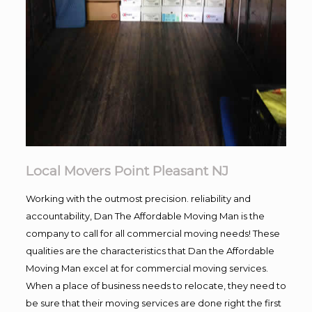
Local Movers Point Pleasant NJ
Working with the outmost precision. reliability and
accountability, Dan The Affordable Moving Man is the
company to call for all commercial moving needs! These
qualities are the characteristics that Dan the Affordable
Moving Man excel at for commercial moving services.
When a place of business needs to relocate, they need to
be sure that their moving services are done right the first