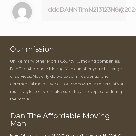
dddDANN11mN213123N8@202
Our mission
Unlike many other Morris County NJ moving companies,
Dan The Affordable Moving Man can offer you a full range
of services. Not only do we excel in residential and
commercial moves, we also know how to take care of your
must fragile items to make sure they are kept safe during
the move.
Dan The Affordable Moving
Man
Main Office Located At: 270 Spring St, Newton, NJ 07860