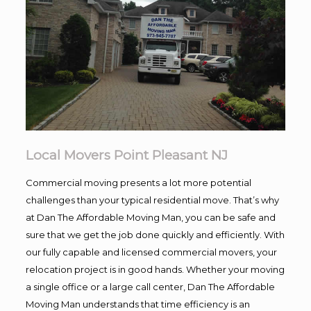
Local Movers Point Pleasant NJ
Commercial moving presents a lot more potential
challenges than your typical residential move. That’s why
at Dan The Affordable Moving Man, you can be safe and
sure that we get the job done quickly and efficiently. With
our fully capable and licensed commercial movers, your
relocation project is in good hands. Whether your moving
a single office or a large call center, Dan The Affordable
Moving Man understands that time efficiency is an