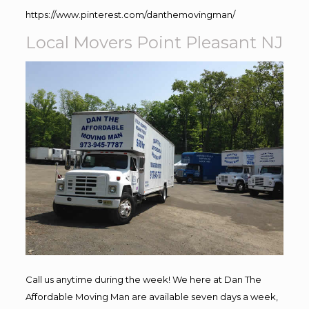
https://www.pinterest.com/danthemovingman/
Local Movers Point Pleasant NJ
Call us anytime during the week! We here at Dan The
Affordable Moving Man are available seven days a week,