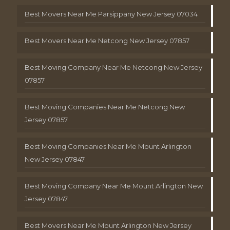
Best Movers Near Me Parsippany New Jersey 07034
Best Movers Near Me Netcong New Jersey 07857
Best Moving Company Near Me Netcong New Jersey
07857
Best Moving Companies Near Me Netcong New
Jersey 07857
Best Moving Companies Near Me Mount Arlington
New Jersey 07847
Best Moving Company Near Me Mount Arlington New
Jersey 07847
Best Movers Near Me Mount Arlington New Jersey