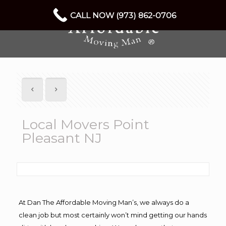
CALL NOW (973) 862-0706
Local Movers Point
Pleasant NJ
At Dan The Affordable Moving Man’s, we always do a
clean job but most certainly won’t mind getting our hands