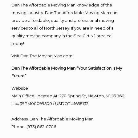
Dan The Affordable Moving Man knowledge of the
moving industry. Dan The Affordable Moving Man can
provide affordable, quality and professional moving
services to all of North Jersey. If you are in need of a
quality moving company in the Sea Girt NJ area call
today!
Visit Dan The Moving Man.com!
Dan The Affordable Moving Man “Your Satisfaction Is My
Future”
Website
Main Office Located At: 270 Spring St, Newton, NJ 07860
Lic#39PM00099500 / USDOT #1658132
Address
:
Dan The Affordable Moving Man
Phone
:
(973) 862-0706