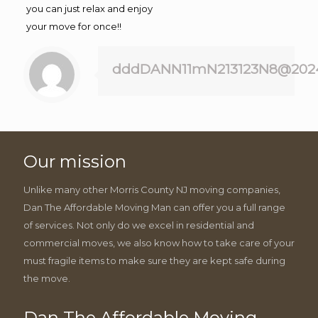
you can just relax and enjoy
your move for once!!
dddDANN11mN213123N8@202
Our mission
Unlike many other Morris County NJ moving companies,
Dan The Affordable Moving Man can offer you a full range
of services. Not only do we excel in residential and
commercial moves, we also know how to take care of your
must fragile items to make sure they are kept safe during
the move.
Dan The Affordable Moving