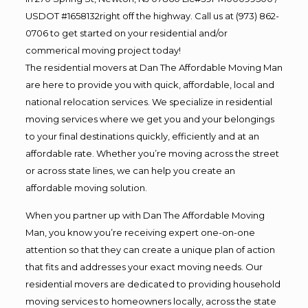
USDOT #1658132right off the highway. Call us at (973) 862-
0706 to get started on your residential and/or
commerical moving project today!
The residential movers at Dan The Affordable Moving Man
are here to provide you with quick, affordable, local and
national relocation services. We specialize in residential
moving services where we get you and your belongings
to your final destinations quickly, efficiently and at an
affordable rate. Whether you’re moving across the street
or across state lines, we can help you create an
affordable moving solution.
When you partner up with Dan The Affordable Moving
Man, you know you’re receiving expert one-on-one
attention so that they can create a unique plan of action
that fits and addresses your exact moving needs. Our
residential movers are dedicated to providing household
moving services to homeowners locally, across the state