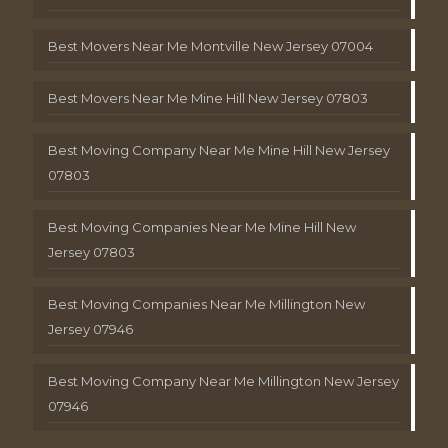
Best Movers Near Me Montville New Jersey 07004
Best Movers Near Me Mine Hill New Jersey 07803
Best Moving Company Near Me Mine Hill New Jersey
07803
Best Moving Companies Near Me Mine Hill New
Jersey 07803
Best Moving Companies Near Me Millington New
Jersey 07946
Best Moving Company Near Me Millington New Jersey
07946