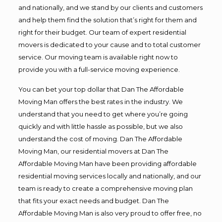
and nationally, and we stand by our clients and customers
and help them find the solution that’s right for them and
right for their budget. Our team of expert residential
movers is dedicated to your cause and to total customer
service. Our moving team is available right now to
provide you with a full-service moving experience.
You can bet your top dollar that Dan The Affordable
Moving Man offers the best rates in the industry. We
understand that you need to get where you’re going
quickly and with little hassle as possible, but we also
understand the cost of moving. Dan The Affordable
Moving Man, our residential movers at Dan The
Affordable Moving Man have been providing affordable
residential moving services locally and nationally, and our
team is ready to create a comprehensive moving plan
that fits your exact needs and budget. Dan The
Affordable Moving Man is also very proud to offer free, no