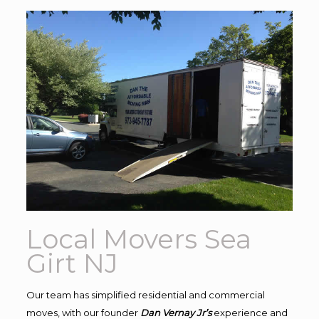
Local Movers Sea
Girt NJ
Our team has simplified residential and commercial
moves, with our founder
Dan Vernay Jr’s
experience and