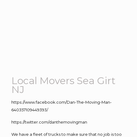
Local Movers Sea Girt
NJ
https://www.facebook.com/Dan-The-Moving-Man-
640357109449393/
https://twitter.com/danthemovingman
We have a fleet of trucks to make sure that no job is too