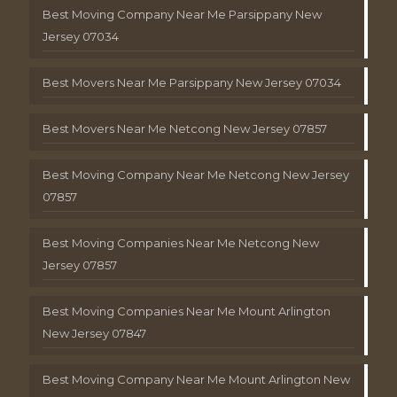
Best Moving Company Near Me Parsippany New
Jersey 07034
Best Movers Near Me Parsippany New Jersey 07034
Best Movers Near Me Netcong New Jersey 07857
Best Moving Company Near Me Netcong New Jersey
07857
Best Moving Companies Near Me Netcong New
Jersey 07857
Best Moving Companies Near Me Mount Arlington
New Jersey 07847
Best Moving Company Near Me Mount Arlington New