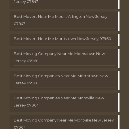
Jersey 07847
Best Movers Near Me Mount Arlington New Jersey
07847
Best Movers Near Me Morristown New Jersey 07960
Best Moving Company Near Me Morristown New
Jersey 07960
Best Moving Companies Near Me Morristown New
Jersey 07960
Best Moving Companies Near Me Montville New
Jersey 07004
Best Moving Company Near Me Montville New Jersey
07004