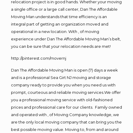
relocation project is in good hands. Whether your moving
a single office or a large call center, Dan The Affordable
Moving Man understands that time efficiency is an
integral part of getting an organization moved and
operational in a new location. With , of moving
experience under Dan The Affordable Moving Man’s belt,
you can be sure that your relocation needs are met!
http://pinterest.com/movernj
Dan The Affordable Moving Man is open (7) days a week
and is a professional Sea Girt NJ moving and storage
company ready to provide you when you need us with
prompt, courteous and reliable moving services.We offer
you a professional moving service with old-fashioned
prices and professional care for our clients. Family owned
and operated with , of Moving Company knowledge, we
are the only local moving company that can bring you the
best possible moving value. Moving to, from and around