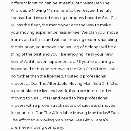
different location can be stressful, but relax! Dan The
Affordable Moving Man is here to the rescue! The fully
licensed and insured moving company based in Sea Girt
NJ has the fleet, the manpower and the way to make
your moving experience hassle-free! We plan your move
from start to finish and with our moving experts handling
the situation, your move and hauling of belongs will be a
thing of the past and you’ll be enjoying life in your new
home! As if it never happened at all! If you’re planning a
household or business move in the Sea Girt NJ area, look
no further than the licensed, trusted & professional
movers at Dan The Affordable Moving Man! Sea Girt NJ is
a great place to live and work, if you are interested in
moving to Sea Girt NJ and need to hire professional
movers with a proven track record of successful moves
for years call Dan The Affordable Moving Man today!! Dan
The Affordable Moving Man is the Sea Girt NJ area’s
premiere moving company.