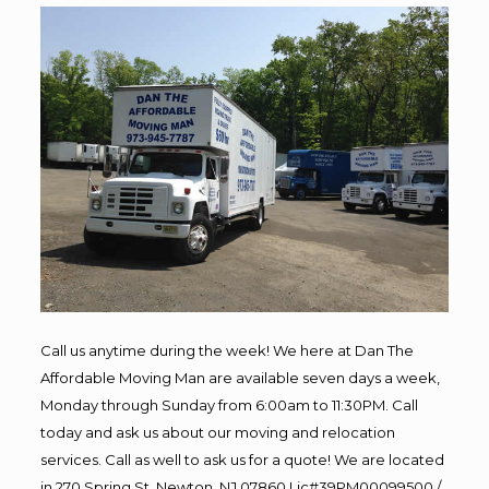
Call us anytime during the week! We here at Dan The
Affordable Moving Man are available seven days a week,
Monday through Sunday from 6:00am to 11:30PM. Call
today and ask us about our moving and relocation
services. Call as well to ask us for a quote! We are located
in 270 Spring St, Newton, NJ 07860 Lic#39PM00099500 /