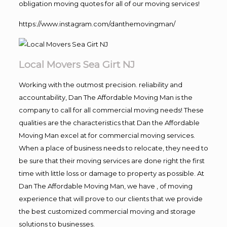
obligation moving quotes for all of our moving services!
https://www.instagram.com/danthemovingman/
Local Movers Sea Girt NJ
Working with the outmost precision. reliability and
accountability, Dan The Affordable Moving Man is the
company to call for all commercial moving needs! These
qualities are the characteristics that Dan the Affordable
Moving Man excel at for commercial moving services.
When a place of business needs to relocate, they need to
be sure that their moving services are done right the first
time with little loss or damage to property as possible. At
Dan The Affordable Moving Man, we have , of moving
experience that will prove to our clients that we provide
the best customized commercial moving and storage
solutions to businesses.