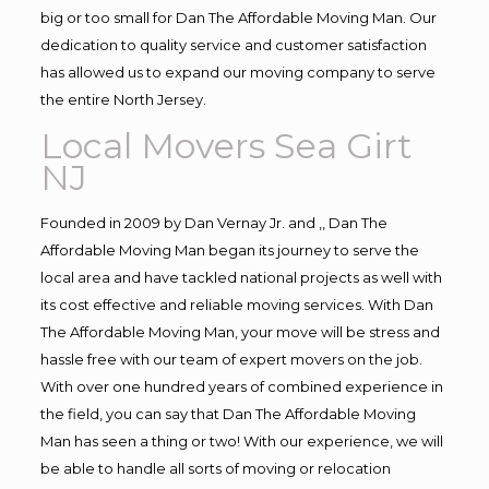
big or too small for Dan The Affordable Moving Man. Our
dedication to quality service and customer satisfaction
has allowed us to expand our moving company to serve
the entire North Jersey.
Local Movers Sea Girt
NJ
Founded in 2009 by Dan Vernay Jr. and ,, Dan The
Affordable Moving Man began its journey to serve the
local area and have tackled national projects as well with
its cost effective and reliable moving services. With Dan
The Affordable Moving Man, your move will be stress and
hassle free with our team of expert movers on the job.
With over one hundred years of combined experience in
the field, you can say that Dan The Affordable Moving
Man has seen a thing or two! With our experience, we will
be able to handle all sorts of moving or relocation