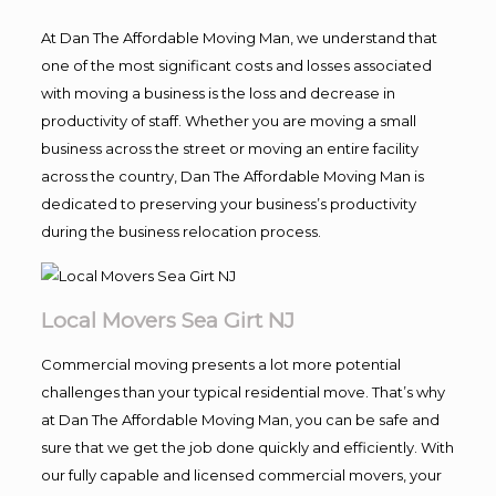
At Dan The Affordable Moving Man, we understand that
one of the most significant costs and losses associated
with moving a business is the loss and decrease in
productivity of staff. Whether you are moving a small
business across the street or moving an entire facility
across the country, Dan The Affordable Moving Man is
dedicated to preserving your business’s productivity
during the business relocation process.
Local Movers Sea Girt NJ
Commercial moving presents a lot more potential
challenges than your typical residential move. That’s why
at Dan The Affordable Moving Man, you can be safe and
sure that we get the job done quickly and efficiently. With
our fully capable and licensed commercial movers, your