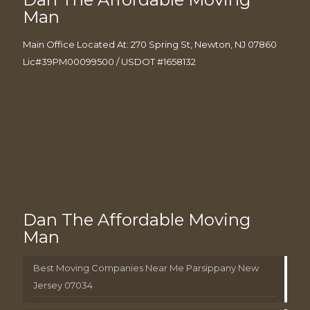
Man
Main Office Located At: 270 Spring St, Newton, NJ 07860
Lic#39PM00099500 / USDOT #1658132
Dan The Affordable Moving
Man
Best Moving Companies Near Me Parsippany New
Jersey 07034