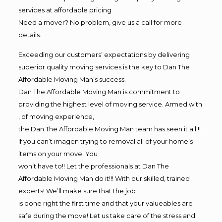
services at affordable pricing
Need a mover? No problem, give us a call for more
details.
Exceeding our customers’ expectations by delivering
superior quality moving services is the key to Dan The
Affordable Moving Man’s success.
Dan The Affordable Moving Man is commitment to
providing the highest level of moving service. Armed with
, of moving experience,
the Dan The Affordable Moving Man team has seen it all!!!
If you can’t imagen trying to removal all of your home’s
items on your move! You
won’t have to!! Let the professionals at Dan The
Affordable Moving Man do it!!! With our skilled, trained
experts! We’ll make sure that the job
is done right the first time and that your valueables are
safe during the move! Let us take care of the stress and