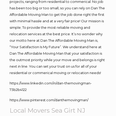
projects, ranging from residential to commerical. No job
has been too big or too small, so you can rely on Dan The
Affordable Moving Man to get the job done right the first
with minimal hassle and at a very fair price! Our mission is
simple; To provide the most reliable moving and
relocation services at the best price. It’s no wonder why
our motto here at Dan The Affordable Moving Man is,
“Your Satisfaction Is My Future”. We understand here at
Dan The Affordable Moving Man that your satisfaction is
the outmost priority while your move and belongs is right
next in line. You can set your trust on us for all of your
residential or commerical moving or relocation needs!
https://www.linkedin.com/in/dan-themovingman-
73b2b4122
https://www.pinterest.com/danthemovingman/
Local Movers Sea Girt NJ