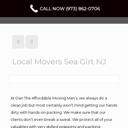
CALL NOW (973) 862-0706
Local Movers Sea Girt NJ
At Dan The Affordable Moving Man’s, we always do a
clean job but most certainly won’t mind getting our hands
dirty with hands-on packing. We make sure that our
clients don’t even break a sweat. We protect all of your
valuables with very skilled wrapping and packing