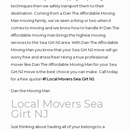
techniques then we safely transport them to their
destination. Coming from a Dan The Affordable Moving
Man moving family, we’ve seen a thing or two when it
comes to moving and we know how to handle it! Dan The
Affordable moving man brings the highest moving
services to the Sea Girt NJ area. With Dan The Affordable
Moving Man you know that your Sea Girt NJ move will go
worry free and stress free! Hiring a true professional
mover like Dan The Affordable Moving Man for your Sea
Girt NJ move is the best choice you can make. Call today
for a free quote!
#1 Local Movers Sea Girt NJ.
Dan the Moving Man
Local Movers Sea
Girt NJ
Just thinking about hauling all of your belongs to a