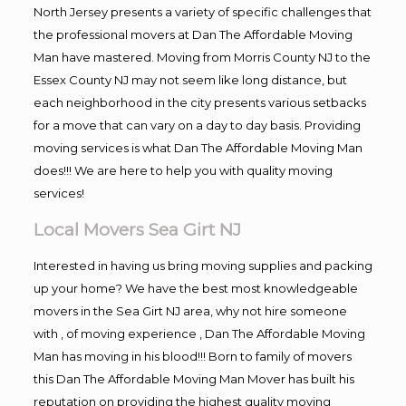
North Jersey presents a variety of specific challenges that
the professional movers at Dan The Affordable Moving
Man have mastered. Moving from Morris County NJ to the
Essex County NJ may not seem like long distance, but
each neighborhood in the city presents various setbacks
for a move that can vary on a day to day basis. Providing
moving services is what Dan The Affordable Moving Man
does!!! We are here to help you with quality moving
services!
Local Movers Sea Girt NJ
Interested in having us bring moving supplies and packing
up your home? We have the best most knowledgeable
movers in the Sea Girt NJ area, why not hire someone
with , of moving experience , Dan The Affordable Moving
Man has moving in his blood!!! Born to family of movers
this Dan The Affordable Moving Man Mover has built his
reputation on providing the highest quality moving