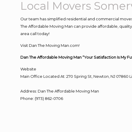
Local Movers Somerv
Our team has simplified residential and commercial moves
The Affordable Moving Man can provide affordable, quality 
area call today!
Visit Dan The Moving Man.com!
Dan The Affordable Moving Man “Your Satisfaction Is My Fu
Website
Main Office Located At: 270 Spring St, Newton, NJ 0786
Address
:
Dan The Affordable Moving Man
Phone
:
(973) 862-0706