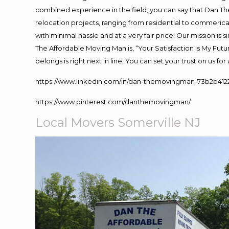
combined experience in the field, you can say that Dan The
relocation projects, ranging from residential to commerical
with minimal hassle and at a very fair price! Our mission i
The Affordable Moving Man is, “Your Satisfaction Is My Fut
belongs is right next in line. You can set your trust on us f
https://www.linkedin.com/in/dan-themovingman-73b2b412
https://www.pinterest.com/danthemovingman/
Local Movers Somerville NJ