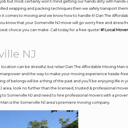
job but most certainly won’t mind getting our hands dirty with hands-
skilled wrapping and packing techniques then we safely transport the
 it comes to moving and we know how to handle it! Dan The Affordab
u know that your Somerville NJ move will go worry free and stress fre
best choice you can make. Call today for a free quote!
#1 Local Mover
ille NJ
nt location can be stressful, but relax! Dan The Affordable Moving Man i
 manpower and the way to make your moving experience hassle-free! 
 of belongs will be a thing of the past and you’ll be enjoying life in y
 area, look no further than the licensed, trusted & professional move
ng to Somerville NJ and need to hire professional movers with a prove
 Man is the Somerville NJ area’s premiere moving company.