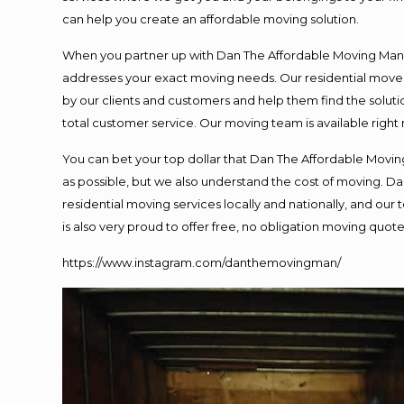
can help you create an affordable moving solution.
When you partner up with Dan The Affordable Moving Man, y
addresses your exact moving needs. Our residential mover
by our clients and customers and help them find the solutio
total customer service. Our moving team is available right
You can bet your top dollar that Dan The Affordable Moving
as possible, but we also understand the cost of moving. 
residential moving services locally and nationally, and o
is also very proud to offer free, no obligation moving quotes
https://www.instagram.com/danthemovingman/