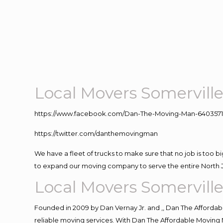
Local Movers Somervill
https://www.facebook.com/Dan-The-Moving-Man-640357
https://twitter.com/danthemovingman
We have a fleet of trucks to make sure that no job is too b
to expand our moving company to serve the entire North 
Local Movers Somervill
Founded in 2009 by Dan Vernay Jr. and ,, Dan The Affordabl
reliable moving services. With Dan The Affordable Moving 