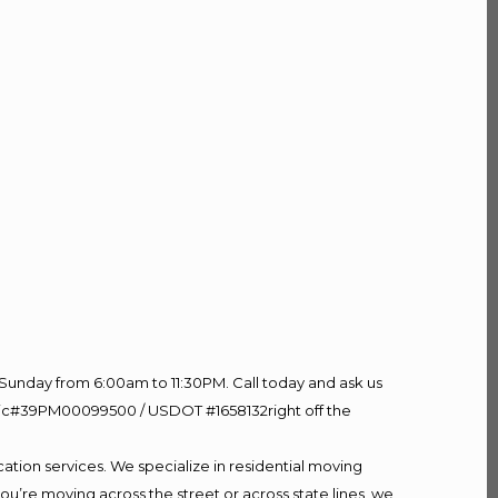
Sunday from 6:00am to 11:30PM. Call today and ask us
60 Lic#39PM00099500 / USDOT #1658132right off the
ation services. We specialize in residential moving
ou’re moving across the street or across state lines, we