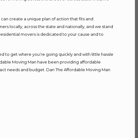
n create a unique plan of action that fits and
s locally, across the state and nationally, and we stand
 residential movers is dedicated to your cause and to
d to get where you’re going quickly and with little hassle
fordable Moving Man have been providing affordable
r exact needs and budget. Dan The Affordable Moving Man