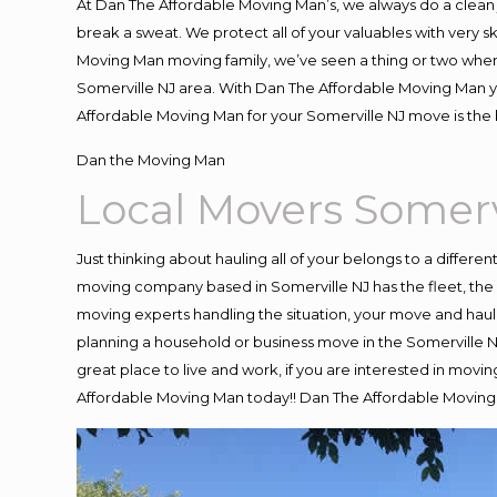
At Dan The Affordable Moving Man’s, we always do a clean 
break a sweat. We protect all of your valuables with very 
Moving Man moving family, we’ve seen a thing or two when
Somerville NJ area. With Dan The Affordable Moving Man yo
Affordable Moving Man for your Somerville NJ move is the 
Dan the Moving Man
Local Movers Somerv
Just thinking about hauling all of your belongs to a differe
moving company based in Somerville NJ has the fleet, the
moving experts handling the situation, your move and hauling
planning a household or business move in the Somerville NJ
great place to live and work, if you are interested in movi
Affordable Moving Man today!! Dan The Affordable Moving