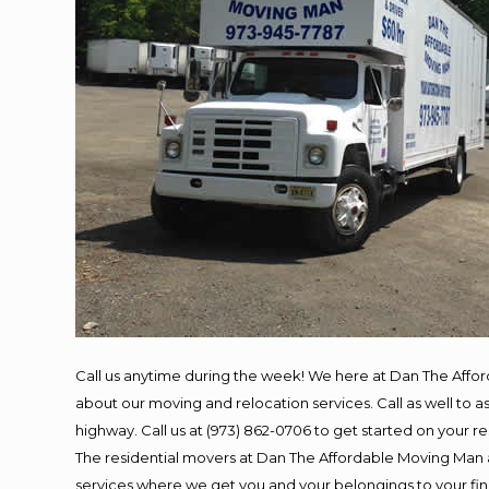
Call us anytime during the week! We here at Dan The Affo
about our moving and relocation services. Call as well to
highway. Call us at (973) 862-0706 to get started on your 
The residential movers at Dan The Affordable Moving Man ar
services where we get you and your belongings to your final