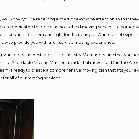
ou know you’re receiving expert one-on-one attention so that they ca
s are dedicated to providing household moving services to homeowner
n that’s right for them and right for their budget. Our team of expert
 now to provide you with a full-service moving experience.
 Man offers the best rates in the industry. We understand that you nee
Dan The Affordable Moving Man, our residential movers at Dan The Af
ur team is ready to create a comprehensive moving plan that fits you
 for all of our moving services!