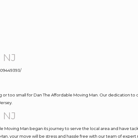
e NJ
109449393/
ig or too small for Dan The Affordable Moving Man. Our dedication to 
Jersey.
e NJ
e Moving Man began its journey to serve the local area and have tackle
Man, your move will be stress and hassle free with our team of expert