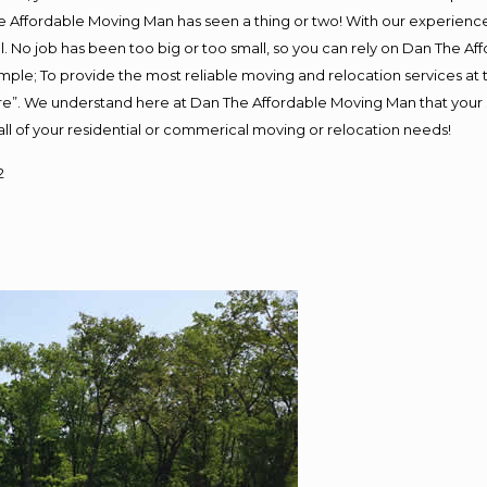
 Affordable Moving Man has seen a thing or two! With our experience, 
. No job has been too big or too small, so you can rely on Dan The Aff
s simple; To provide the most reliable moving and relocation services a
ure”. We understand here at Dan The Affordable Moving Man that your s
or all of your residential or commerical moving or relocation needs!
2