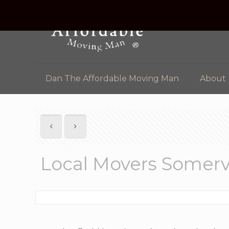
Dan The Affordable Moving Man
About
Local Movers Somervi