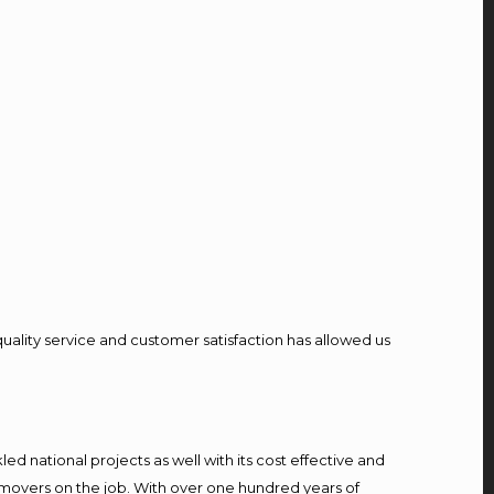
quality service and customer satisfaction has allowed us
d national projects as well with its cost effective and
 movers on the job. With over one hundred years of