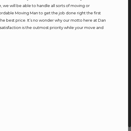
we will be able to handle all sorts of moving or
ordable Moving Man to get the job done right the first
t the best price. It’s no wonder why our motto here at Dan
atisfaction is the outmost priority while your move and