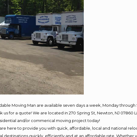
rdable Moving Man are available seven days a week, Monday through 
 ask us for a quote! We are located in 270 Spring St, Newton, NJ 078
residential and/or commerical moving project today!
e here to provide you with quick, affordable, local and national reloc
 destinations quickly, efficiently and at an affordable rate. Whether y