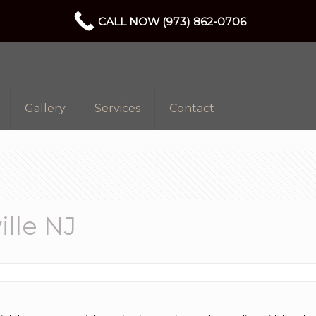
CALL NOW (973) 862-0706
Gallery
Services
Contact
lle NJ