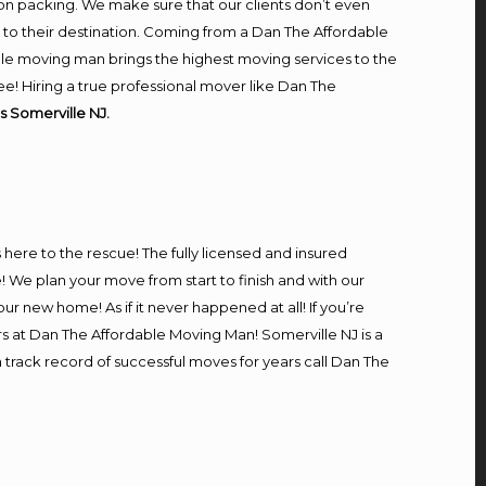
on packing. We make sure that our clients don’t even
m to their destination. Coming from a Dan The Affordable
le moving man brings the highest moving services to the
e! Hiring a true professional mover like Dan The
s Somerville NJ.
s here to the rescue! The fully licensed and insured
We plan your move from start to finish and with our
our new home! As if it never happened at all! If you’re
rs at Dan The Affordable Moving Man! Somerville NJ is a
n track record of successful moves for years call Dan The