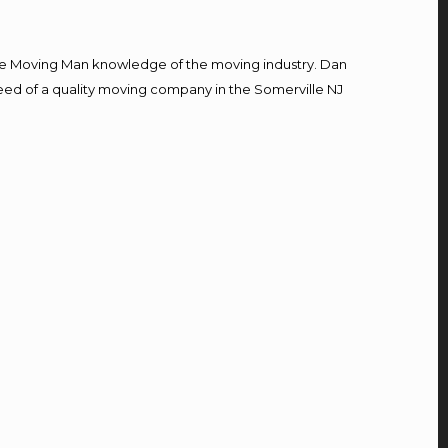
e Moving Man knowledge of the moving industry. Dan
 need of a quality moving company in the Somerville NJ