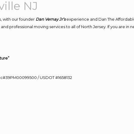
ille NJ
, with our founder
Dan Vernay Jr’s
experience and Dan The Affordabl
and professional moving services to all of North Jersey. If you are in
ture”
0 Lic#39PM00099500 / USDOT #1658132