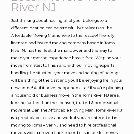
River NJ
Just thinking about hauling all of your belongs to a
different location can be stressful, but relax! Dan The
Affordable Moving Man is here to the rescue! The fully
licensed and insured moving company based in Toms
River NJ has the fleet, the manpower and the way to
make your moving experience hassle-free! We plan your
move from start to finish and with our moving experts
handling the situation, your move and hauling of belongs
will be a thing of the past and you’ll be enjoying life in your
new home! As if it never happened at all! If you’re planning
a household or business move in the Toms River NJ area,
look no further than the licensed, trusted & professional
movers at Dan The Affordable Moving Man! Toms River NJ
is a great place to live and work, if you are interested in
moving to Toms River NJ and need to hire professional
movers with a proven track record of successful moves