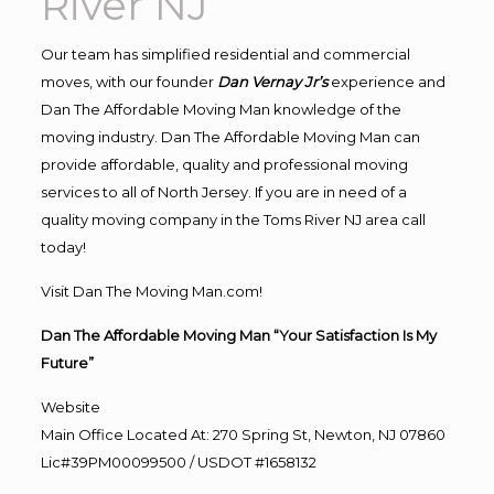
River NJ
Our team has simplified residential and commercial
moves, with our founder
Dan Vernay Jr’s
experience and
Dan The Affordable Moving Man knowledge of the
moving industry. Dan The Affordable Moving Man can
provide affordable, quality and professional moving
services to all of North Jersey. If you are in need of a
quality moving company in the Toms River NJ area call
today!
Visit Dan The Moving Man.com!
Dan The Affordable Moving Man “Your Satisfaction Is My
Future”
Website
Main Office Located At: 270 Spring St, Newton, NJ 07860
Lic#39PM00099500 / USDOT #1658132