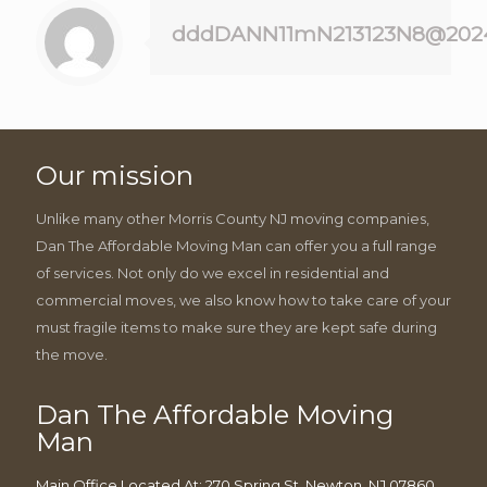
dddDANN11mN213123N8@202
Our mission
Unlike many other Morris County NJ moving companies,
Dan The Affordable Moving Man can offer you a full range
of services. Not only do we excel in residential and
commercial moves, we also know how to take care of your
must fragile items to make sure they are kept safe during
the move.
Dan The Affordable Moving
Man
Main Office Located At: 270 Spring St, Newton, NJ 07860