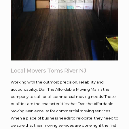
Local Movers Toms River NJ
Working with the outmost precision. reliability and
accountability, Dan The Affordable Moving Man is the
company to call for all commercial moving needs! These
qualities are the characteristics that Dan the Affordable
Moving Man excel at for commercial moving services.
When a place of business needs to relocate, they need to
be sure that their moving services are done right the first