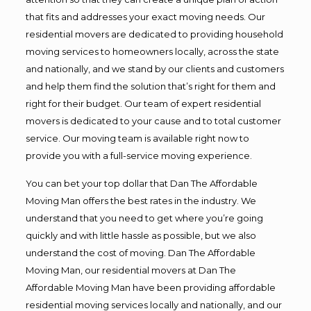
that fits and addresses your exact moving needs. Our
residential movers are dedicated to providing household
moving services to homeowners locally, across the state
and nationally, and we stand by our clients and customers
and help them find the solution that’s right for them and
right for their budget. Our team of expert residential
movers is dedicated to your cause and to total customer
service. Our moving team is available right now to
provide you with a full-service moving experience.
You can bet your top dollar that Dan The Affordable
Moving Man offers the best rates in the industry. We
understand that you need to get where you’re going
quickly and with little hassle as possible, but we also
understand the cost of moving. Dan The Affordable
Moving Man, our residential movers at Dan The
Affordable Moving Man have been providing affordable
residential moving services locally and nationally, and our