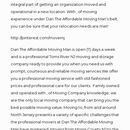
integral part of getting an organization moved and
operational in a new location. With , of moving
experience under Dan The Affordable Moving Man’s belt,
you can be sure that your relocation needs are met!
http://pinterest.com/movernj
Dan The Affordable Moving Man is open (7) days a week
and is a professional Toms River NJ moving and storage
company ready to provide you when you need us with
prompt, courteous and reliable moving services.We offer
you a professional moving service with old-fashioned
prices and professional care for our clients. Family owned
and operated with , of Moving Company knowledge, we
are the only local moving company that can bring you the
best possible moving value. Moving to, from and around
North Jersey presents a variety of specific challenges that
the professional movers at Dan The Affordable Moving
Man have mastered. Moving from Morris County NJ to the