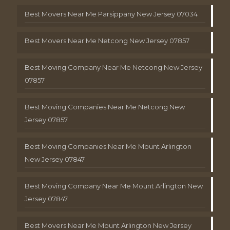
Best Movers Near Me Parsippany New Jersey 07034
Best Movers Near Me Netcong New Jersey 07857
Best Moving Company Near Me Netcong New Jersey
07857
Best Moving Companies Near Me Netcong New
Jersey 07857
Best Moving Companies Near Me Mount Arlington
New Jersey 07847
Best Moving Company Near Me Mount Arlington New
Jersey 07847
Best Movers Near Me Mount Arlington New Jersey