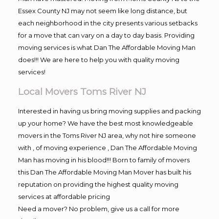
Essex County NJ may not seem like long distance, but
each neighborhood in the city presents various setbacks
for a move that can vary on a day to day basis. Providing
moving services is what Dan The Affordable Moving Man
does!!! We are here to help you with quality moving
services!
Local Movers Toms River NJ
Interested in having us bring moving supplies and packing
up your home? We have the best most knowledgeable
movers in the Toms River NJ area, why not hire someone
with , of moving experience , Dan The Affordable Moving
Man has moving in his blood!!! Born to family of movers
this Dan The Affordable Moving Man Mover has built his
reputation on providing the highest quality moving
services at affordable pricing
Need a mover? No problem, give us a call for more