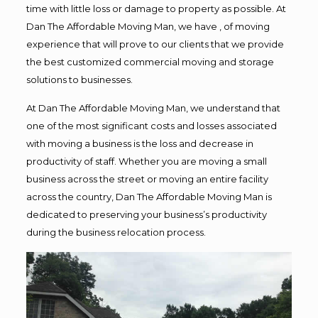
time with little loss or damage to property as possible. At
Dan The Affordable Moving Man, we have , of moving
experience that will prove to our clients that we provide
the best customized commercial moving and storage
solutions to businesses.
At Dan The Affordable Moving Man, we understand that
one of the most significant costs and losses associated
with moving a business is the loss and decrease in
productivity of staff. Whether you are moving a small
business across the street or moving an entire facility
across the country, Dan The Affordable Moving Man is
dedicated to preserving your business’s productivity
during the business relocation process.