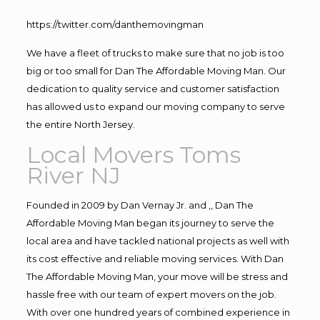
https://twitter.com/danthemovingman
We have a fleet of trucks to make sure that no job is too
big or too small for Dan The Affordable Moving Man. Our
dedication to quality service and customer satisfaction
has allowed us to expand our moving company to serve
the entire North Jersey.
Local Movers Toms
River NJ
Founded in 2009 by Dan Vernay Jr. and ,, Dan The
Affordable Moving Man began its journey to serve the
local area and have tackled national projects as well with
its cost effective and reliable moving services. With Dan
The Affordable Moving Man, your move will be stress and
hassle free with our team of expert movers on the job.
With over one hundred years of combined experience in