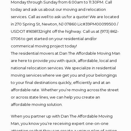
Monday through Sunday from 6:00am to 11:30PM. Call
today and ask us about our moving and relocation
services. Call as well to ask us for a quote! We are located
in 270 Spring St, Newton, NJ 07860 Lic#39PM00099500 /
USDOT #1658132right off the highway. Call us at (973) 862-
0706 to get started on your residential and/or
commerical moving project today!
The residential movers at Dan The Affordable Moving Man
are here to provide you with quick, affordable, local and
national relocation services. We specialize in residential
moving services where we get you and your belongings
to your final destinations quickly, efficiently and at an
affordable rate. Whether you’re moving across the street
or across state lines, we can help you create an
affordable moving solution.
When you partner up with Dan The Affordable Moving
Man, you know you’re receiving expert one-on-one
attention so that they can create a unique plan of action