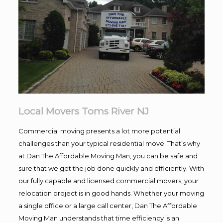
Local Movers Toms River NJ
Commercial moving presents a lot more potential
challenges than your typical residential move. That’s why
at Dan The Affordable Moving Man, you can be safe and
sure that we get the job done quickly and efficiently. With
our fully capable and licensed commercial movers, your
relocation project is in good hands. Whether your moving
a single office or a large call center, Dan The Affordable
Moving Man understands that time efficiency is an