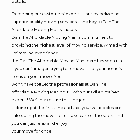
details.
Exceeding our customers’ expectations by delivering
superior quality moving services is the key to Dan The
Affordable Moving Man’s success.
Dan The Affordable Moving Man is commitment to
providing the highest level of moving service. Armed with
, of moving experience,
the Dan The Affordable Moving Man team has seen it all!!!
If you can’t imagen trying to removal all of your home’s
items on your move! You
won’t have to!! Let the professionals at Dan The
Affordable Moving Man do it!!! With our skilled, trained
experts! We’ll make sure that the job
is done right the first time and that your valueables are
safe during the move! Let us take care of the stress and
you can just relax and enjoy
your move for once!!