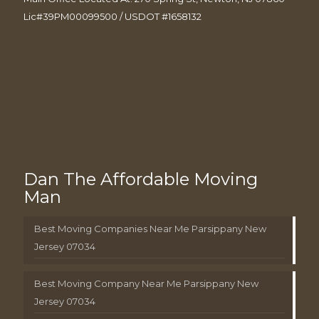
Lic#39PM00099500 / USDOT #1658132
Dan The Affordable Moving
Man
Best Moving Companies Near Me Parsippany New
Jersey 07034
Best Moving Company Near Me Parsippany New
Jersey 07034