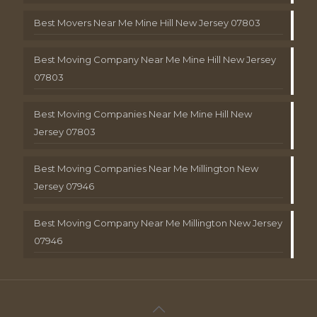
Best Movers Near Me Mine Hill New Jersey 07803
Best Moving Company Near Me Mine Hill New Jersey
07803
Best Moving Companies Near Me Mine Hill New
Jersey 07803
Best Moving Companies Near Me Millington New
Jersey 07946
Best Moving Company Near Me Millington New Jersey
07946