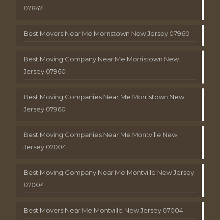
07847
Best Movers Near Me Morristown New Jersey 07960
Best Moving Company Near Me Morristown New
Jersey 07960
Best Moving Companies Near Me Morristown New
Jersey 07960
Best Moving Companies Near Me Montville New
Jersey 07004
Best Moving Company Near Me Montville New Jersey
07004
Best Movers Near Me Montville New Jersey 07004