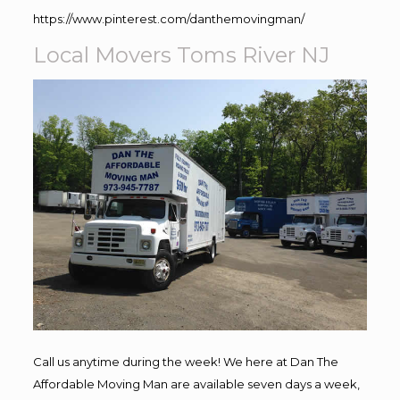
https://www.pinterest.com/danthemovingman/
Local Movers Toms River NJ
Call us anytime during the week! We here at Dan The
Affordable Moving Man are available seven days a week,