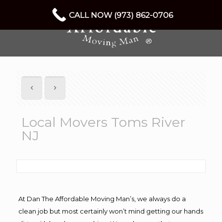
CALL NOW (973) 862-0706
Local Movers Toms River
NJ
At Dan The Affordable Moving Man’s, we always do a
clean job but most certainly won’t mind getting our hands