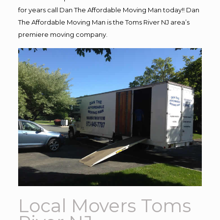
for years call Dan The Affordable Moving Man today!! Dan
The Affordable Moving Man is the Toms River NJ area’s
premiere moving company.
Local Movers Toms