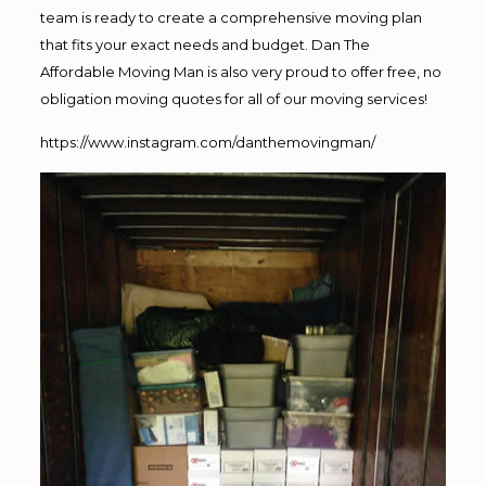
team is ready to create a comprehensive moving plan
that fits your exact needs and budget. Dan The
Affordable Moving Man is also very proud to offer free, no
obligation moving quotes for all of our moving services!
https://www.instagram.com/danthemovingman/