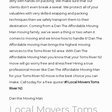
dirty with hands-on packing. We make sure that our
clients don’t even break a sweat. We protect all of your
valuables with very skilled wrapping and packing
techniques then we safely transport them to their
destination. Coming from a Dan The Affordable Moving
Man moving family, we’ve seen a thing or two when it
comes to moving and we know how to handle it! Dan The
Affordable moving man brings the highest moving
services to the Toms River NJ area. With Dan The
Affordable Moving Man you know that your Toms River NJ
move will go worry free and stress free! Hiring a true
professional mover like Dan The Affordable Moving Man
for your Toms River NJ move is the best choice you can
make. Call today for a free quote!
#1 Local Movers Toms
River NJ.
Dan the Moving Man
Local Movers Toms