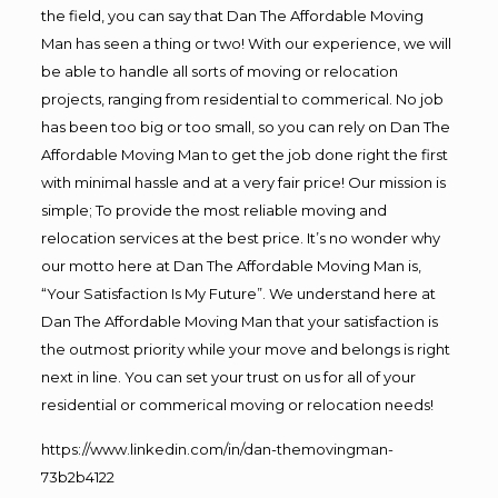
the field, you can say that Dan The Affordable Moving
Man has seen a thing or two! With our experience, we will
be able to handle all sorts of moving or relocation
projects, ranging from residential to commerical. No job
has been too big or too small, so you can rely on Dan The
Affordable Moving Man to get the job done right the first
with minimal hassle and at a very fair price! Our mission is
simple; To provide the most reliable moving and
relocation services at the best price. It’s no wonder why
our motto here at Dan The Affordable Moving Man is,
“Your Satisfaction Is My Future”. We understand here at
Dan The Affordable Moving Man that your satisfaction is
the outmost priority while your move and belongs is right
next in line. You can set your trust on us for all of your
residential or commerical moving or relocation needs!
https://www.linkedin.com/in/dan-themovingman-
73b2b4122