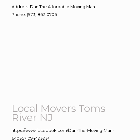
Address
:
Dan The Affordable Moving Man
Phone
:
(973) 862-0706
Local Movers Toms
River NJ
https://www.facebook.com/Dan-The-Moving-Man-
640357109449393/