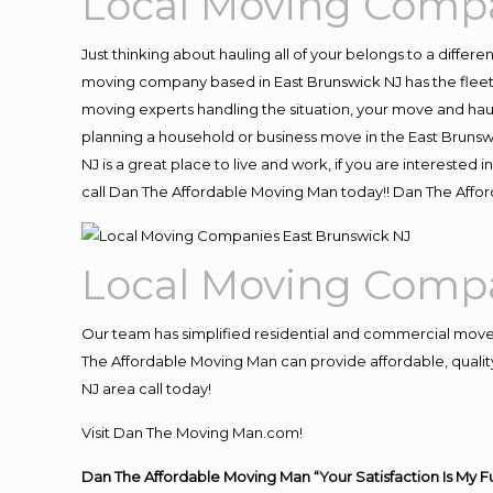
Local Moving Compa
Just thinking about hauling all of your belongs to a differ
moving company based in East Brunswick NJ has the fleet
moving experts handling the situation, your move and hauling
planning a household or business move in the East Brunswi
NJ is a great place to live and work, if you are intereste
call Dan The Affordable Moving Man today!! Dan The Affo
Local Moving Compa
Our team has simplified residential and commercial move
The Affordable Moving Man can provide affordable, quality 
NJ area call today!
Visit Dan The Moving Man.com!
Dan The Affordable Moving Man “Your Satisfaction Is My F