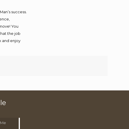
 Man’s success.
ience,
 move! You
that the job
ax and enjoy
le
 Me