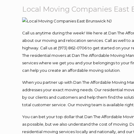
Local Moving Companies East 
Call us anytime during the week! We here at Dan The Aff
about our moving and relocation services. Call as well t
highway. Call us at (973) 862-0706 to get started on your
The residential movers at Dan The Affordable Moving Man ar
services where we get you and your belongings to your fina
can help you create an affordable moving solution.
When you partner up with Dan The Affordable Moving Man, 
addresses your exact moving needs. Our residential mover
by our clients and customers and help them find the soluti
total customer service. Our moving team is available righ
You can bet your top dollar that Dan The Affordable Moving
as possible, but we also understand the cost of moving. 
residential moving services locally and nationally, and 