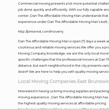
Commercial moving presents a lot more potential challeng
job done quickly and efficiently. With our fully capable a
center, Dan The Affordable Moving Man understands that ti
experience under Dan The Affordable Moving Man’s belt, 
http://pinterest.com/movernj
Dan The Affordable Moving Man is open (7) days a week a
courteous and reliable moving services.We offer you a pro
Moving Company knowledge, we are the only local moving 
specific challenges that the professional movers at Dan
distance, but each neighborhood in the city presents vari
does!!! We are here to help you with quality moving servic
Local Moving Companies East Brunswi
Interested in having us bring moving supplies and packi
moving experience , Dan The Affordable Moving Man has mo
the highest quality moving services at affordable pricing