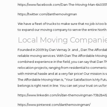
https://www.facebook.com/Dan-The-Moving-Man-640357
https://twitter.com/danthemovingman
We have a fleet of trucks to make sure that no job is too 
to expand our moving company to serve the entire North 
Local Moving Companie
Founded in 2009 by Dan Vernay Jr. and ,, Dan The Affordabl
reliable moving services. With Dan The Affordable Moving 
combined experience in the field, you can say that Dan Th
relocation projects, ranging from residential to commerica
with minimal hassle and at a very fair price! Our mission i
The Affordable Moving Man is, “Your Satisfaction Is My Fu
belongs is right next in line. You can set your trust on us 
https://www.linkedin.com/in/dan-themovingman-73b2b41
https://www.pinterest.com/danthemovingman/