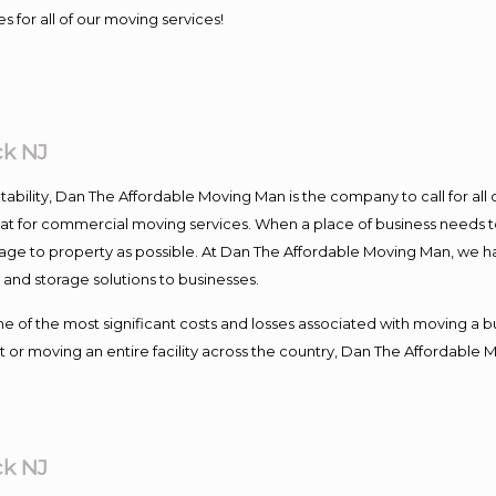
s for all of our moving services!
ck NJ
ntability, Dan The Affordable Moving Man is the company to call for al
 at for commercial moving services. When a place of business needs t
damage to property as possible. At Dan The Affordable Moving Man, we h
nd storage solutions to businesses.
f the most significant costs and losses associated with moving a busin
 or moving an entire facility across the country, Dan The Affordable 
ck NJ