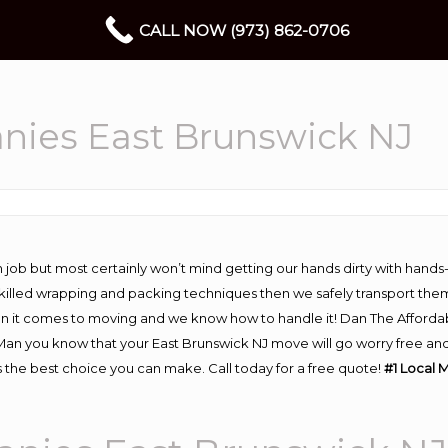
CALL NOW (973) 862-0706
nies East Brunswick NJ
 job but most certainly won’t mind getting our hands dirty with hands
 skilled wrapping and packing techniques then we safely transport the
n it comes to moving and we know how to handle it! Dan The Afforda
n you know that your East Brunswick NJ move will go worry free and s
 the best choice you can make. Call today for a free quote!
#1 Local 