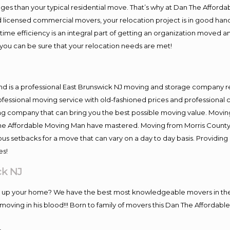
es than your typical residential move. That’s why at Dan The Afforda
nd licensed commercial movers, your relocation project is in good hand
me efficiency is an integral part of getting an organization moved an
you can be sure that your relocation needs are met!
nd is a professional East Brunswick NJ moving and storage company 
fessional moving service with old-fashioned prices and professional c
company that can bring you the best possible moving value. Moving 
 The Affordable Moving Man have mastered. Moving from Morris County
ous setbacks for a move that can vary on a day to day basis. Providi
es!
ck NJ
ng up your home? We have the best most knowledgeable movers in the 
ving in his blood!!! Born to family of movers this Dan The Affordable