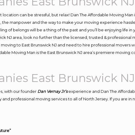
nies East Brunswick N
ent location can be stressful, but relax! Dan The Affordable Moving Man 
, the manpower and the way to make your moving experience hassle-fr
 of belongs will be a thing of the past and you’ll be enjoying life in y
ck NJ area, look no further than the licensed, trusted & professiona
d in moving to East Brunswick NJ and need to hire professional movers 
rdable Moving Man is the East Brunswick NJ area’s premiere moving 
nies East Brunswick N
s, with our founder
Dan Vernay Jr’s
experience and Dan The Affordab
and professional moving services to all of North Jersey. If you are i
uture”