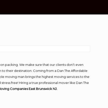
-on packing. We make sure that our clients don’t even
m to their destination. Coming from a Dan The Affordable
ble moving man brings the highest moving services to the
tress free! Hiring a true professional mover like Dan The
Moving Companies East Brunswick NJ.