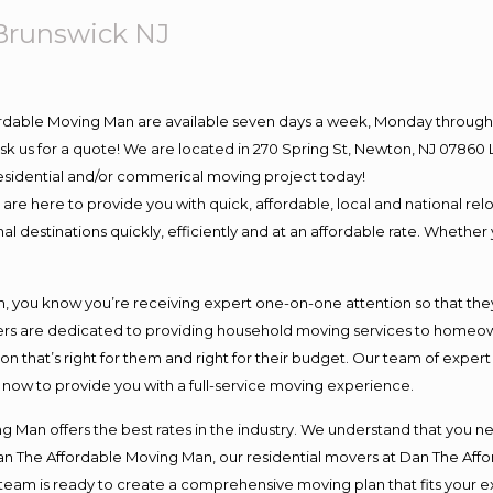
Brunswick NJ
ordable Moving Man are available seven days a week, Monday through 
o ask us for a quote! We are located in 270 Spring St, Newton, NJ 078
 residential and/or commerical moving project today!
e here to provide you with quick, affordable, local and national relo
l destinations quickly, efficiently and at an affordable rate. Whether 
you know you’re receiving expert one-on-one attention so that they c
s are dedicated to providing household moving services to homeowner
on that’s right for them and right for their budget. Our team of exper
t now to provide you with a full-service moving experience.
 Man offers the best rates in the industry. We understand that you ne
Dan The Affordable Moving Man, our residential movers at Dan The Af
our team is ready to create a comprehensive moving plan that fits yo