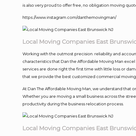
is also very proud to offer free, no obligation moving quote
https://www.instagram.com/danthemovingman/
Local Moving Companies East Brunswi
Working with the outmost precision. reliability and accou
characteristics that Dan the Affordable Moving Man excel
services are done right the first time with little loss or 
that we provide the best customized commercial moving a
At Dan The Affordable Moving Man, we understand that one o
Whether you are moving a small business across the street
productivity during the business relocation process.
Local Moving Companies East Brunswi