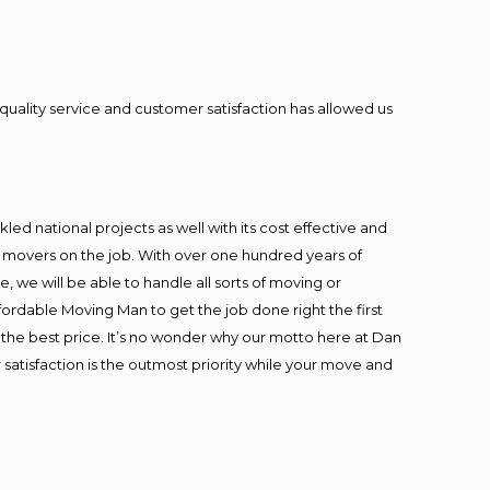
quality service and customer satisfaction has allowed us
ed national projects as well with its cost effective and
t movers on the job. With over one hundred years of
 we will be able to handle all sorts of moving or
fordable Moving Man to get the job done right the first
at the best price. It’s no wonder why our motto here at Dan
satisfaction is the outmost priority while your move and