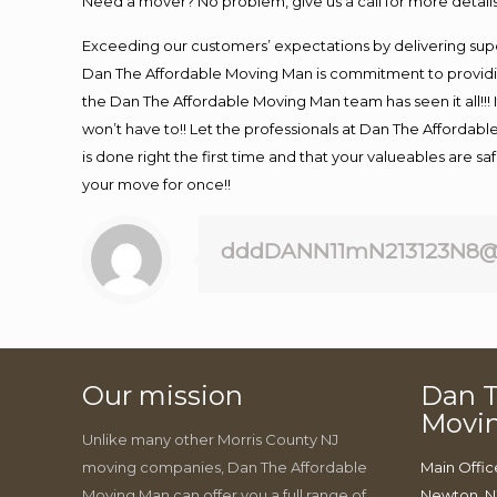
Need a mover? No problem, give us a call for more details
Exceeding our customers’ expectations by delivering supe
Dan The Affordable Moving Man is commitment to providin
the Dan The Affordable Moving Man team has seen it all!!! 
won’t have to!! Let the professionals at Dan The Affordable
is done right the first time and that your valueables are s
your move for once!!
dddDANN11mN213123N8@
Our mission
Dan T
Movi
Unlike many other Morris County NJ
moving companies, Dan The Affordable
Main Offic
Moving Man can offer you a full range of
Newton, N