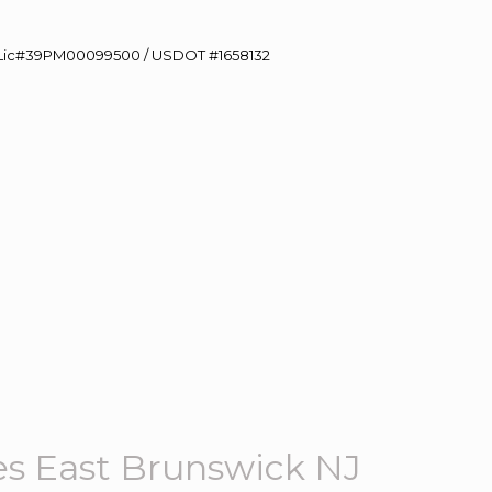
60 Lic#39PM00099500 / USDOT #1658132
s East Brunswick NJ