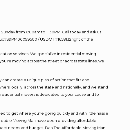
Sunday from 6:00am to 11:30PM. Call today and ask us
60 Lic#39PM00099500 / USDOT #1658132right off the
cation services. We specialize in residential moving
you’re moving across the street or across state lines, we
an create a unique plan of action that fits and
s locally, across the state and nationally, and we stand
t residential movers is dedicated to your cause and to
ed to get where you’re going quickly and with little hassle
fordable Moving Man have been providing affordable
ur exact needs and budget. Dan The Affordable Moving Man