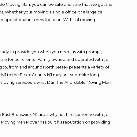
ble Moving Man, you can be safe and sure that we get the
s. Whether your moving a single office or a large call
d operational in a new location. With , of moving
ready to provide you when you need us with prompt,
are for our clients. Family owned and operated with , of
to, from and around North Jersey presents a variety of
 NJ to the Essex County NJ may not seem like long
ng moving services is what Dan The Affordable Moving Man
East Brunswick NJ area, why not hire someone with , of
 Moving Man Mover has built his reputation on providing