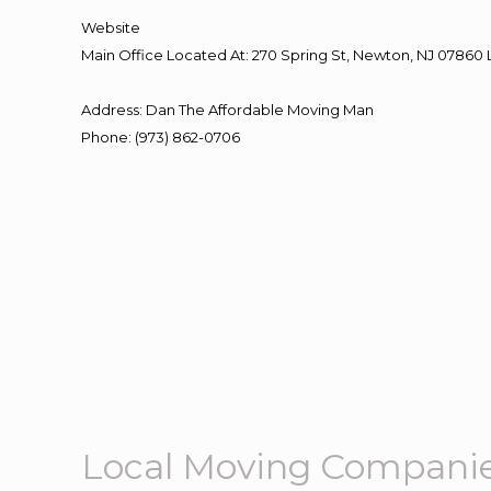
Website
Main Office Located At: 270 Spring St, Newton, NJ 078
Address
:
Dan The Affordable Moving Man
Phone
:
(973) 862-0706
Local Moving Companie