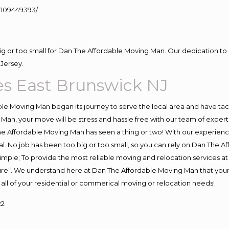
109449393/
big or too small for Dan The Affordable Moving Man. Our dedication to 
Jersey.
s East Brunswick NJ
e Moving Man began its journey to serve the local area and have tackl
Man, your move will be stress and hassle free with our team of exper
e Affordable Moving Man has seen a thing or two! With our experience,
l. No job has been too big or too small, so you can rely on Dan The Af
s simple; To provide the most reliable moving and relocation services 
ture”. We understand here at Dan The Affordable Moving Man that your 
for all of your residential or commerical moving or relocation needs!
22