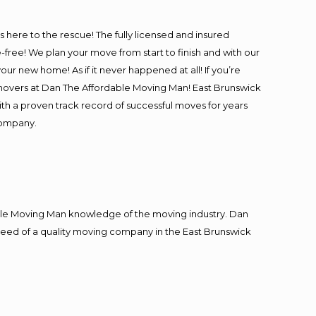
J
is here to the rescue! The fully licensed and insured
ee! We plan your move from start to finish and with our
our new home! As if it never happened at all! If you’re
l movers at Dan The Affordable Moving Man! East Brunswick
with a proven track record of successful moves for years
company.
J
le Moving Man knowledge of the moving industry. Dan
n need of a quality moving company in the East Brunswick