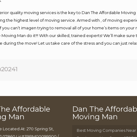
.
rior quality moving services is the key to Dan The Affordable Moving
g the highest level of moving service. Armed with , of moving exper
If you can’t imagen trying to removal all of your home’s items on your
 Moving Man do it!!! With our skilled, trained experts! We’ll make sure 
afe during the move! Let us take care of the stress and you can just rel
20241
he Affordable
Dan The Affordab
ng Man
Moving Man
e Located At: 270 Spring St,
Best Moving Companies Near
J 07860 Lic#39PM00099500 /