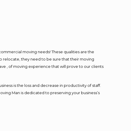
l commercial moving needs! These qualities are the
o relocate, they need to be sure that their moving
ave , of moving experience that will prove to our clients
ess is the loss and decrease in productivity of staff.
Moving Man is dedicated to preserving your business’s