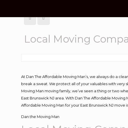
Local Moving Compa
At Dan The Affordable Moving Man’s, we always do a clean
break a sweat. We protect all of your valuables with very
Moving Man moving family, we’ve seen a thing or two whe
East Brunswick NJ area. With Dan The Affordable Moving Ma
Affordable Moving Man for your East Brunswick NJ move is
Dan the Moving Man