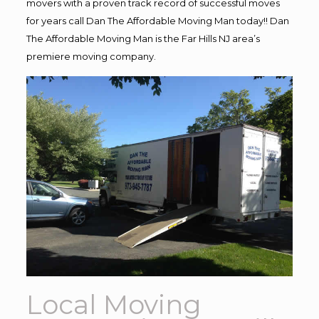
movers with a proven track record of successful moves
for years call Dan The Affordable Moving Man today!! Dan
The Affordable Moving Man is the Far Hills NJ area’s
premiere moving company.
Local Moving