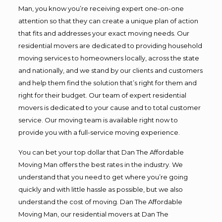
Man, you know you’re receiving expert one-on-one
attention so that they can create a unique plan of action
that fits and addresses your exact moving needs. Our
residential movers are dedicated to providing household
moving services to homeowners locally, across the state
and nationally, and we stand by our clients and customers
and help them find the solution that’s right for them and
right for their budget. Our team of expert residential
movers is dedicated to your cause and to total customer
service. Our moving team is available right now to
provide you with a full-service moving experience.
You can bet your top dollar that Dan The Affordable
Moving Man offers the best rates in the industry. We
understand that you need to get where you’re going
quickly and with little hassle as possible, but we also
understand the cost of moving. Dan The Affordable
Moving Man, our residential movers at Dan The