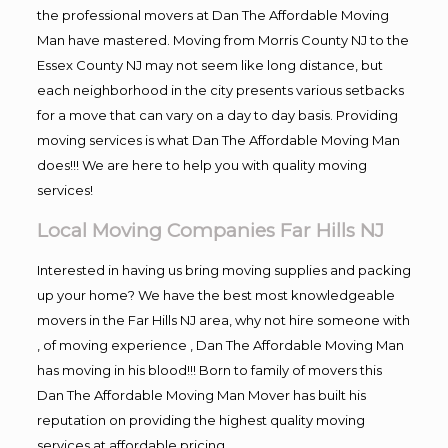
the professional movers at Dan The Affordable Moving
Man have mastered. Moving from Morris County NJ to the
Essex County NJ may not seem like long distance, but
each neighborhood in the city presents various setbacks
for a move that can vary on a day to day basis. Providing
moving services is what Dan The Affordable Moving Man
does!!! We are here to help you with quality moving
services!
Local Moving Companies Far Hills NJ
Interested in having us bring moving supplies and packing
up your home? We have the best most knowledgeable
movers in the Far Hills NJ area, why not hire someone with
, of moving experience , Dan The Affordable Moving Man
has moving in his blood!!! Born to family of movers this
Dan The Affordable Moving Man Mover has built his
reputation on providing the highest quality moving
services at affordable pricing