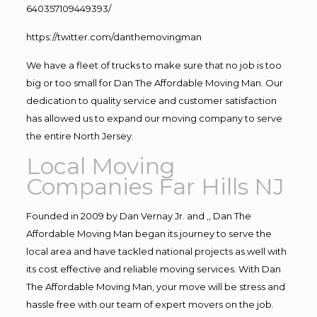
640357109449393/
https://twitter.com/danthemovingman
We have a fleet of trucks to make sure that no job is too
big or too small for Dan The Affordable Moving Man. Our
dedication to quality service and customer satisfaction
has allowed us to expand our moving company to serve
the entire North Jersey.
Local Moving
Companies Far Hills NJ
Founded in 2009 by Dan Vernay Jr. and ,, Dan The
Affordable Moving Man began its journey to serve the
local area and have tackled national projects as well with
its cost effective and reliable moving services. With Dan
The Affordable Moving Man, your move will be stress and
hassle free with our team of expert movers on the job.