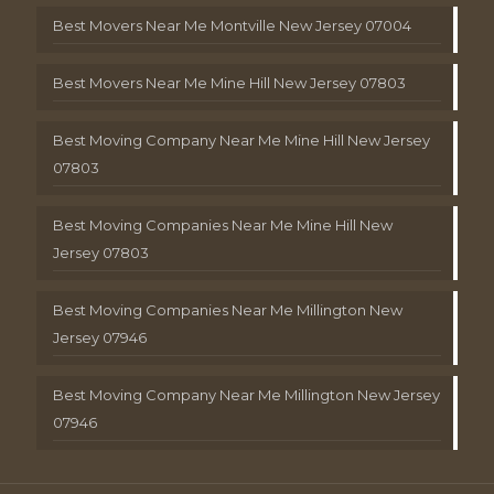
Best Movers Near Me Montville New Jersey 07004
Best Movers Near Me Mine Hill New Jersey 07803
Best Moving Company Near Me Mine Hill New Jersey
07803
Best Moving Companies Near Me Mine Hill New
Jersey 07803
Best Moving Companies Near Me Millington New
Jersey 07946
Best Moving Company Near Me Millington New Jersey
07946