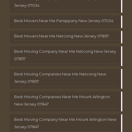
Jersey 07034
Best Movers Near Me Parsippany New Jersey 07034
Best Movers Near Me Netcong New Jersey 07857
Best Moving Company Near Me Netcong New Jersey
07857
Best Moving Companies Near Me Netcong New
Jersey 07857
Best Moving Companies Near Me Mount Arlington
New Jersey 07847
Best Moving Company Near Me Mount Arlington New
Jersey 07847