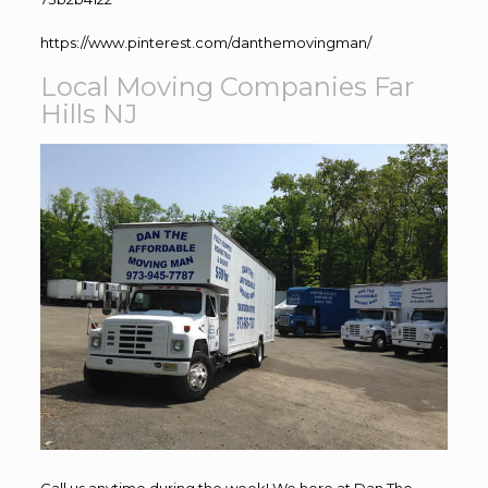
https://www.pinterest.com/danthemovingman/
Local Moving Companies Far
Hills NJ
Call us anytime during the week! We here at Dan The