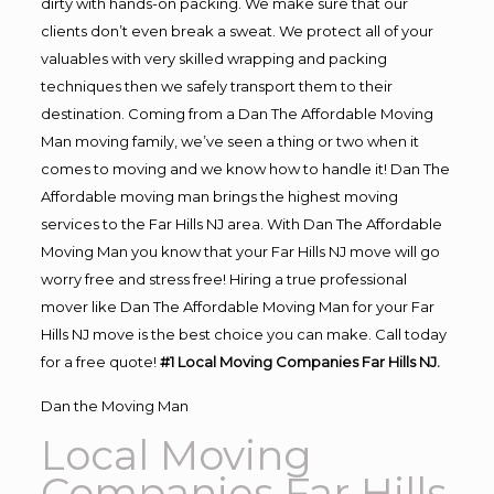
dirty with hands-on packing. We make sure that our
clients don’t even break a sweat. We protect all of your
valuables with very skilled wrapping and packing
techniques then we safely transport them to their
destination. Coming from a Dan The Affordable Moving
Man moving family, we’ve seen a thing or two when it
comes to moving and we know how to handle it! Dan The
Affordable moving man brings the highest moving
services to the Far Hills NJ area. With Dan The Affordable
Moving Man you know that your Far Hills NJ move will go
worry free and stress free! Hiring a true professional
mover like Dan The Affordable Moving Man for your Far
Hills NJ move is the best choice you can make. Call today
for a free quote!
#1 Local Moving Companies Far Hills NJ.
Dan the Moving Man
Local Moving
Companies Far Hills