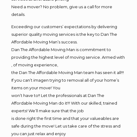
Need a mover? No problem, give us a call for more
details.
Exceeding our customers’ expectations by delivering
superior quality moving services is the key to Dan The
Affordable Moving Man’s success.
Dan The Affordable Moving Man is commitment to
providing the highest level of moving service. Armed with
, of moving experience,
the Dan The Affordable Moving Man team has seen it all!!!
If you can’t imagen trying to removal all of your home’s
items on your move! You
won’t have to!! Let the professionals at Dan The
Affordable Moving Man do it!!! With our skilled, trained
experts! We’ll make sure that the job
is done right the first time and that your valueables are
safe during the move! Let us take care of the stress and
you can just relax and enjoy