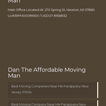
Man
Main Office Located At: 270 Spring St, Newton, NJ 07860
Lic#39PM00099500 / USDOT #1658132
Dan The Affordable Moving
Man
Best Moving Companies Near Me Parsippany New
Jersey 07034
Best Moving Company Near Me Parsippany New