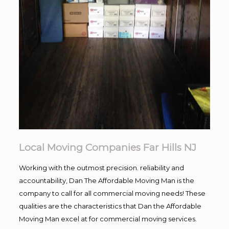
Local Moving Companies Far Hills NJ
Working with the outmost precision. reliability and
accountability, Dan The Affordable Moving Man is the
company to call for all commercial moving needs! These
qualities are the characteristics that Dan the Affordable
Moving Man excel at for commercial moving services.