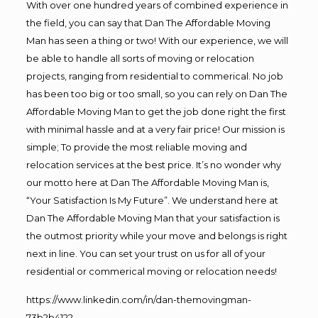
With over one hundred years of combined experience in
the field, you can say that Dan The Affordable Moving
Man has seen a thing or two! With our experience, we will
be able to handle all sorts of moving or relocation
projects, ranging from residential to commerical. No job
has been too big or too small, so you can rely on Dan The
Affordable Moving Man to get the job done right the first
with minimal hassle and at a very fair price! Our mission is
simple; To provide the most reliable moving and
relocation services at the best price. It’s no wonder why
our motto here at Dan The Affordable Moving Man is,
“Your Satisfaction Is My Future”. We understand here at
Dan The Affordable Moving Man that your satisfaction is
the outmost priority while your move and belongs is right
next in line. You can set your trust on us for all of your
residential or commerical moving or relocation needs!
https://www.linkedin.com/in/dan-themovingman-
73b2b4122