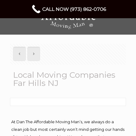
CALL NOW (973) 862-0706
Local Moving Companies
Far Hills NJ
At Dan The Affordable Moving Man’s, we always do a
clean job but most certainly won’t mind getting our hands