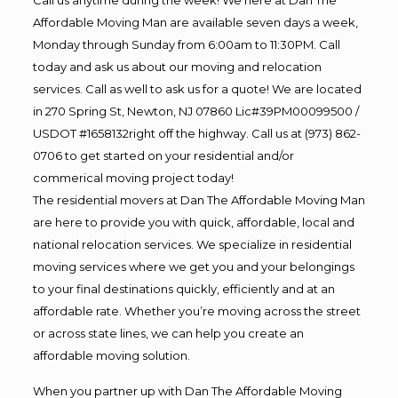
Affordable Moving Man are available seven days a week,
Monday through Sunday from 6:00am to 11:30PM. Call
today and ask us about our moving and relocation
services. Call as well to ask us for a quote! We are located
in 270 Spring St, Newton, NJ 07860 Lic#39PM00099500 /
USDOT #1658132right off the highway. Call us at (973) 862-
0706 to get started on your residential and/or
commerical moving project today!
The residential movers at Dan The Affordable Moving Man
are here to provide you with quick, affordable, local and
national relocation services. We specialize in residential
moving services where we get you and your belongings
to your final destinations quickly, efficiently and at an
affordable rate. Whether you’re moving across the street
or across state lines, we can help you create an
affordable moving solution.
When you partner up with Dan The Affordable Moving