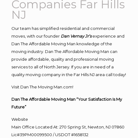
Companies Far Hills
NJ
Our team has simplified residential and commercial
moves, with our founder
Dan Vernay Jr’s
experience and
Dan The Affordable Moving Man knowledge of the
moving industry. Dan The Affordable Moving Man can
provide affordable, quality and professional moving
services to all of North Jersey. If you are in need of a
quality moving company in the Far Hills NJ area call today!
Visit Dan The Moving Man.com!
Dan The Affordable Moving Man “Your Satisfaction Is My
Future”
Website
Main Office Located At: 270 Spring St, Newton, NJ 07860
Lic#39PM00099500 / USDOT #1658132