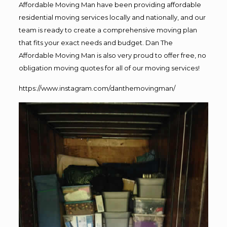
Affordable Moving Man have been providing affordable
residential moving services locally and nationally, and our
team is ready to create a comprehensive moving plan
that fits your exact needs and budget. Dan The
Affordable Moving Man is also very proud to offer free, no
obligation moving quotes for all of our moving services!
https://www.instagram.com/danthemovingman/