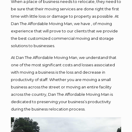
When a place of business needs to relocate, they need to
be sure that their moving services are done right the first
time with little loss or damage to property as possible. At
Dan The Affordable Moving Man, we have , of moving
experience that will prove to our clients that we provide
the best customized commercial moving and storage
solutions to businesses.
At Dan The Affordable Moving Man, we understand that
one of the most significant costs and losses associated
with moving a business is the loss and decrease in
productivity of staff. Whether you are moving a small
business across the street or moving an entire facility
across the country, Dan The Affordable Moving Man is
dedicated to preserving your business’s productivity
during the business relocation process.