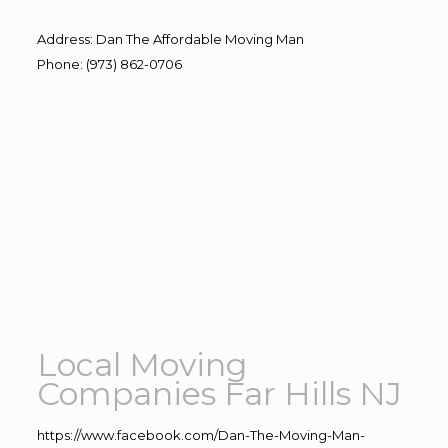
Address
:
Dan The Affordable Moving Man
Phone
:
(973) 862-0706
Local Moving
Companies Far Hills NJ
https://www.facebook.com/Dan-The-Moving-Man-