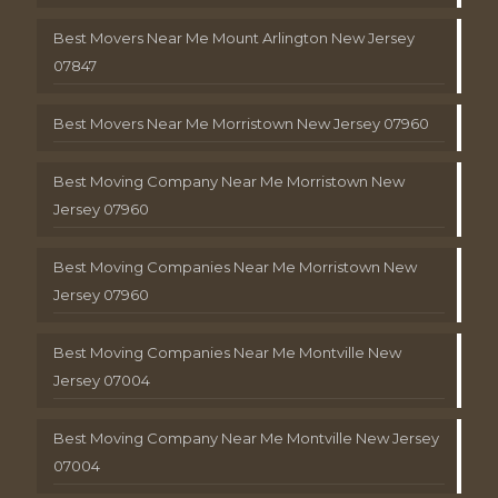
Best Movers Near Me Mount Arlington New Jersey
07847
Best Movers Near Me Morristown New Jersey 07960
Best Moving Company Near Me Morristown New
Jersey 07960
Best Moving Companies Near Me Morristown New
Jersey 07960
Best Moving Companies Near Me Montville New
Jersey 07004
Best Moving Company Near Me Montville New Jersey
07004