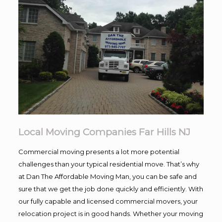
Local Moving Companies Far Hills NJ
Commercial moving presents a lot more potential
challenges than your typical residential move. That’s why
at Dan The Affordable Moving Man, you can be safe and
sure that we get the job done quickly and efficiently. With
our fully capable and licensed commercial movers, your
relocation project is in good hands. Whether your moving