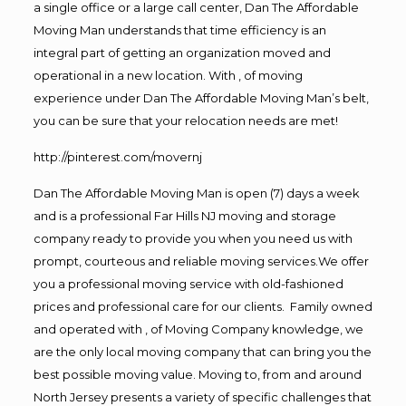
a single office or a large call center, Dan The Affordable
Moving Man understands that time efficiency is an
integral part of getting an organization moved and
operational in a new location. With , of moving
experience under Dan The Affordable Moving Man’s belt,
you can be sure that your relocation needs are met!
http://pinterest.com/movernj
Dan The Affordable Moving Man is open (7) days a week
and is a professional Far Hills NJ moving and storage
company ready to provide you when you need us with
prompt, courteous and reliable moving services.We offer
you a professional moving service with old-fashioned
prices and professional care for our clients. Family owned
and operated with , of Moving Company knowledge, we
are the only local moving company that can bring you the
best possible moving value. Moving to, from and around
North Jersey presents a variety of specific challenges that