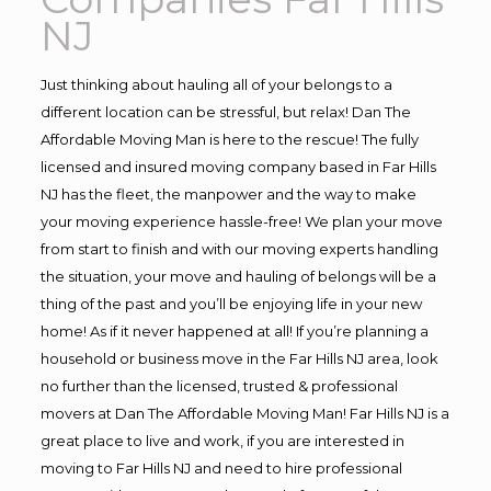
NJ
Just thinking about hauling all of your belongs to a
different location can be stressful, but relax! Dan The
Affordable Moving Man is here to the rescue! The fully
licensed and insured moving company based in Far Hills
NJ has the fleet, the manpower and the way to make
your moving experience hassle-free! We plan your move
from start to finish and with our moving experts handling
the situation, your move and hauling of belongs will be a
thing of the past and you’ll be enjoying life in your new
home! As if it never happened at all! If you’re planning a
household or business move in the Far Hills NJ area, look
no further than the licensed, trusted & professional
movers at Dan The Affordable Moving Man! Far Hills NJ is a
great place to live and work, if you are interested in
moving to Far Hills NJ and need to hire professional