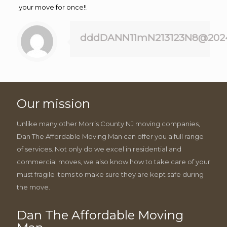
your move for once!!
dddDANN11mN213123N8@202
Our mission
Unlike many other Morris County NJ moving companies,
Dan The Affordable Moving Man can offer you a full range
of services. Not only do we excel in residential and
commercial moves, we also know how to take care of your
must fragile items to make sure they are kept safe during
the move.
Dan The Affordable Moving