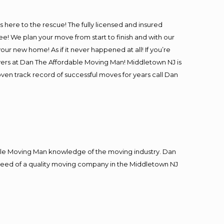
is here to the rescue! The fully licensed and insured
 We plan your move from start to finish and with our
our new home! As if it never happened at all! If you’re
overs at Dan The Affordable Moving Man! Middletown NJ is
oven track record of successful moves for years call Dan
le Moving Man knowledge of the moving industry. Dan
in need of a quality moving company in the Middletown NJ