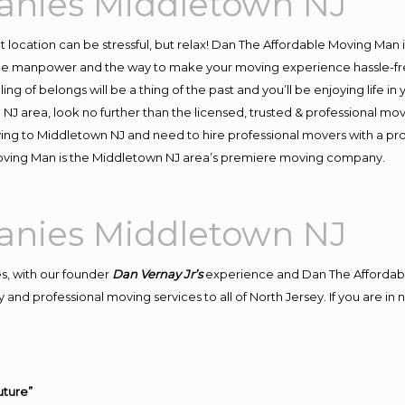
anies Middletown NJ
ent location can be stressful, but relax! Dan The Affordable Moving Man 
e manpower and the way to make your moving experience hassle-free!
 of belongs will be a thing of the past and you’ll be enjoying life in y
NJ area, look no further than the licensed, trusted & professional m
oving to Middletown NJ and need to hire professional movers with a pr
oving Man is the Middletown NJ area’s premiere moving company.
anies Middletown NJ
s, with our founder
Dan Vernay Jr’s
experience and Dan The Affordab
 and professional moving services to all of North Jersey. If you are 
uture”