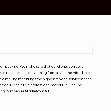
-on packing. We make sure that our clients don’t even
m to their destination. Coming from a Dan The Affordable
ble moving man brings the highest moving services to the
ree! Hiring a true professional mover like Dan The
ving Companies Middletown NJ.