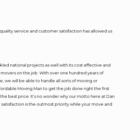
quality service and customer satisfaction has allowed us
ed national projects as well with its cost effective and
t movers on the job. With over one hundred years of
 we will be able to handle all sorts of moving or
fordable Moving Man to get the job done right the first
at the best price. It’s no wonder why our motto here at Dan
satisfaction is the outmost priority while your move and