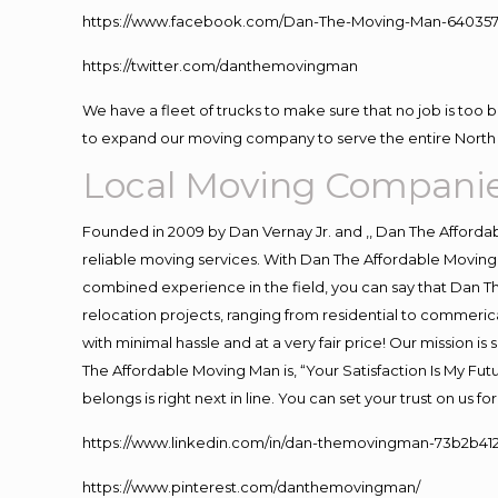
https://www.facebook.com/Dan-The-Moving-Man-640357
https://twitter.com/danthemovingman
We have a fleet of trucks to make sure that no job is too 
to expand our moving company to serve the entire North 
Local Moving Compani
Founded in 2009 by Dan Vernay Jr. and ,, Dan The Affordabl
reliable moving services. With Dan The Affordable Moving 
combined experience in the field, you can say that Dan Th
relocation projects, ranging from residential to commerica
with minimal hassle and at a very fair price! Our mission i
The Affordable Moving Man is, “Your Satisfaction Is My Fu
belongs is right next in line. You can set your trust on us 
https://www.linkedin.com/in/dan-themovingman-73b2b41
https://www.pinterest.com/danthemovingman/