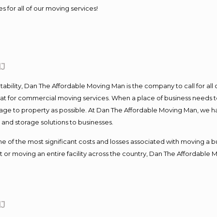
s for all of our moving services!
NJ
ntability, Dan The Affordable Moving Man is the company to call for al
 at for commercial moving services. When a place of business needs t
damage to property as possible. At Dan The Affordable Moving Man, we h
nd storage solutions to businesses.
f the most significant costs and losses associated with moving a busin
 or moving an entire facility across the country, Dan The Affordable 
NJ