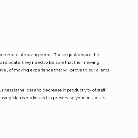
l commercial moving needs! These qualities are the
o relocate, they need to be sure that their moving
ave , of moving experience that will prove to our clients
ess is the loss and decrease in productivity of staff.
Moving Man is dedicated to preserving your business’s