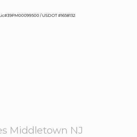
60 Lic#39PM00099500 / USDOT #1658132
es Middletown NJ