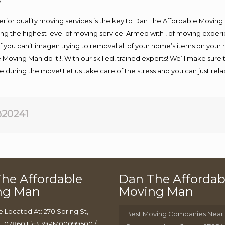
.
rior quality moving services is the key to Dan The Affordable Moving
g the highest level of moving service. Armed with , of moving exper
If you can’t imagen trying to removal all of your home’s items on your
 Moving Man do it!!! With our skilled, trained experts! We’ll make sure 
afe during the move! Let us take care of the stress and you can just rel
20241
he Affordable
Dan The Affordab
ng Man
Moving Man
e Located At: 270 Spring St,
Best Moving Companies Near
J 07860 Lic#39PM00099500 /