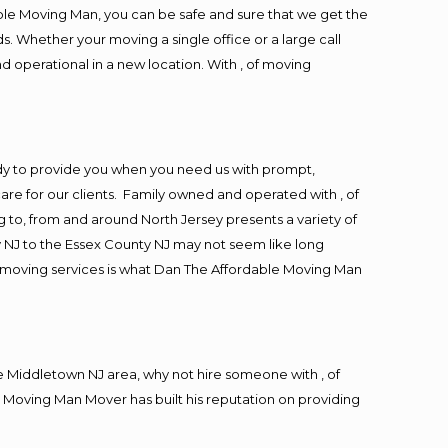
ble Moving Man, you can be safe and sure that we get the
s. Whether your moving a single office or a large call
d operational in a new location. With , of moving
dy to provide you when you need us with prompt,
are for our clients. Family owned and operated with , of
to, from and around North Jersey presents a variety of
 NJ to the Essex County NJ may not seem like long
ng moving services is what Dan The Affordable Moving Man
 Middletown NJ area, why not hire someone with , of
 Moving Man Mover has built his reputation on providing