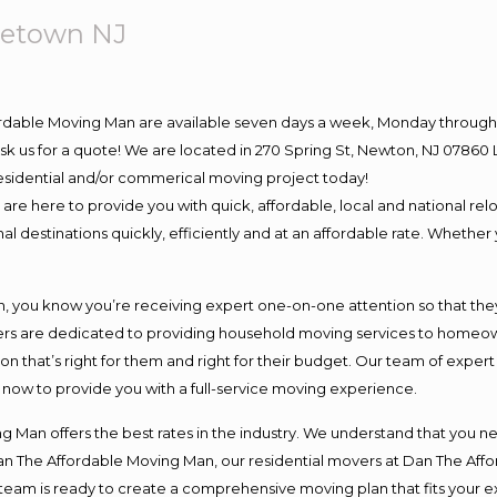
letown NJ
ordable Moving Man are available seven days a week, Monday through 
o ask us for a quote! We are located in 270 Spring St, Newton, NJ 078
 residential and/or commerical moving project today!
e here to provide you with quick, affordable, local and national relo
l destinations quickly, efficiently and at an affordable rate. Whether 
you know you’re receiving expert one-on-one attention so that they c
s are dedicated to providing household moving services to homeowner
on that’s right for them and right for their budget. Our team of exper
t now to provide you with a full-service moving experience.
 Man offers the best rates in the industry. We understand that you ne
Dan The Affordable Moving Man, our residential movers at Dan The Af
our team is ready to create a comprehensive moving plan that fits yo