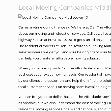
Local Moving Companies Midd
Call us anytime during the week! We here at Dan The Aff
about our moving and relocation services. Call as well t
highway. Call us at (973) 862-0706 to get started on your
The residential movers at Dan The Affordable Moving Man ar
services where we get you and your belongings to your fina
can help you create an affordable moving solution.
When you partner up with Dan The Affordable Moving Man, 
addresses your exact moving needs. Our residential mover
by our clients and customers and help them find the soluti
total customer service. Our moving team is available righ
You can bet your top dollar that Dan The Affordable Moving
as possible, but we also understand the cost of moving. 
residential moving services locally and nationally, and 