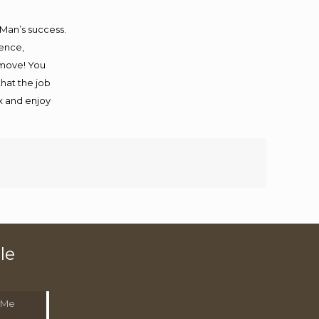
 Man’s success.
ience,
 move! You
that the job
ax and enjoy
le
 Me