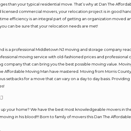
es than your typical residential move. That’s why at Dan The Afforda
nd licensed commercial movers, your relocation project is in good hand
me efficiency is an integral part of getting an organization moved an
you can be sure that your relocation needs are met!
and is a professional Middletown NJ moving and storage company rea
fessional moving service with old-fashioned prices and professional c
company that can bring you the best possible moving value. Moving 
 The Affordable Moving Man have mastered. Moving from Morris County
ous setbacks for a move that can vary on a day to day basis. Providi
es!
NJ
ng up your home? We have the best most knowledgeable movers in the
ving in his blood!!! Born to family of movers this Dan The Affordable