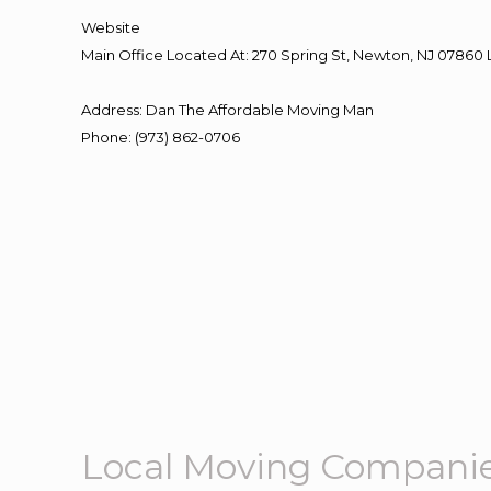
Website
Main Office Located At: 270 Spring St, Newton, NJ 078
Address
:
Dan The Affordable Moving Man
Phone
:
(973) 862-0706
Local Moving Compani