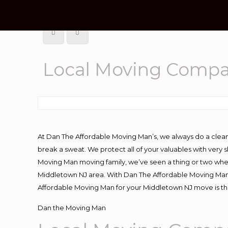
Local Moving Compa
At Dan The Affordable Moving Man’s, we always do a clean
break a sweat. We protect all of your valuables with very
Moving Man moving family, we’ve seen a thing or two whe
Middletown NJ area. With Dan The Affordable Moving Man y
Affordable Moving Man for your Middletown NJ move is the
Dan the Moving Man