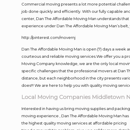
Commercial moving presents a lot more potential challeng
job done quickly and efficiently. With our fully capable a
center, Dan The Affordable Moving Man understands that ti
experience under Dan The Affordable Moving Man’s belt, 
http://pinterest.com/movernj
Dan The Affordable Moving Man is open (7) days a week 
courteous and reliable moving services.We offer you a pro
Moving Company knowledge, we are the only local moving 
specific challenges that the professional movers at Dan
distance, but each neighborhood in the city presents vari
does!!! We are here to help you with quality moving servic
Local Moving Companies Middletown 
Interested in having us bring moving supplies and packi
moving experience , Dan The Affordable Moving Man has mo
the highest quality moving services at affordable pricing