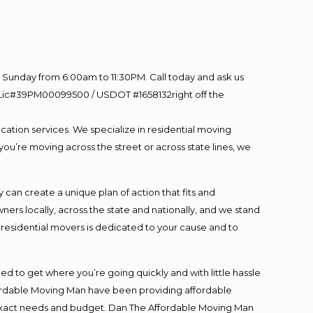
Sunday from 6:00am to 11:30PM. Call today and ask us
60 Lic#39PM00099500 / USDOT #1658132right off the
cation services. We specialize in residential moving
you’re moving across the street or across state lines, we
an create a unique plan of action that fits and
s locally, across the state and nationally, and we stand
t residential movers is dedicated to your cause and to
ed to get where you’re going quickly and with little hassle
fordable Moving Man have been providing affordable
ur exact needs and budget. Dan The Affordable Moving Man