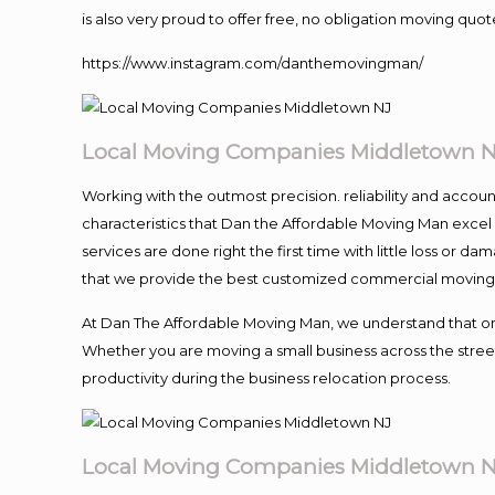
is also very proud to offer free, no obligation moving quote
https://www.instagram.com/danthemovingman/
Local Moving Companies Middletown 
Working with the outmost precision. reliability and accou
characteristics that Dan the Affordable Moving Man excel
services are done right the first time with little loss or 
that we provide the best customized commercial moving a
At Dan The Affordable Moving Man, we understand that one o
Whether you are moving a small business across the street
productivity during the business relocation process.
Local Moving Companies Middletown 