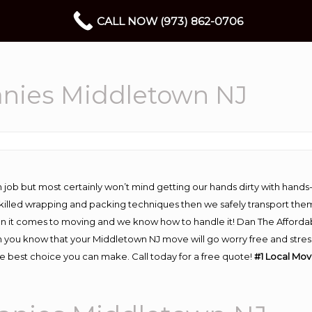
CALL NOW (973) 862-0706
nies Middletown NJ
 job but most certainly won’t mind getting our hands dirty with hands
 skilled wrapping and packing techniques then we safely transport the
n it comes to moving and we know how to handle it! Dan The Afforda
ou know that your Middletown NJ move will go worry free and stress f
 best choice you can make. Call today for a free quote!
#1 Local Mo