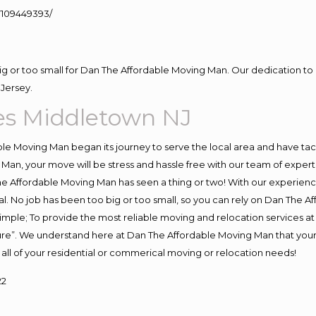
109449393/
big or too small for Dan The Affordable Moving Man. Our dedication to 
Jersey.
es Middletown NJ
e Moving Man began its journey to serve the local area and have tackl
Man, your move will be stress and hassle free with our team of exper
e Affordable Moving Man has seen a thing or two! With our experience,
l. No job has been too big or too small, so you can rely on Dan The Af
s simple; To provide the most reliable moving and relocation services 
ture”. We understand here at Dan The Affordable Moving Man that your 
for all of your residential or commerical moving or relocation needs!
22