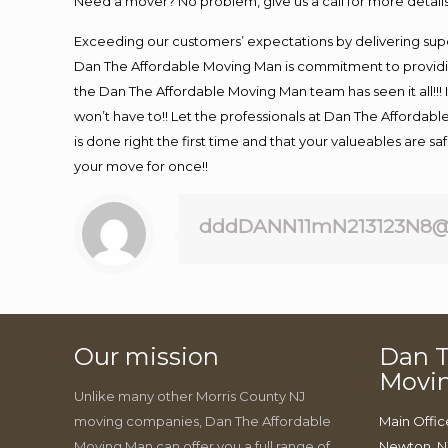
Need a mover? No problem, give us a call for more details
Exceeding our customers’ expectations by delivering supe
Dan The Affordable Moving Man is commitment to providin
the Dan The Affordable Moving Man team has seen it all!!! 
won’t have to!! Let the professionals at Dan The Affordable
is done right the first time and that your valueables are s
your move for once!!
dddDANN11mN213123N8@
Our mission
Dan T
Movi
Unlike many other Morris County NJ
moving companies, Dan The Affordable
Main Offic
Moving Man can offer you a full range of
Newton, N