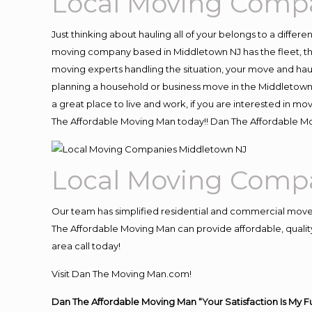
Local Moving Comp
Just thinking about hauling all of your belongs to a differ
moving company based in Middletown NJ has the fleet, th
moving experts handling the situation, your move and hauling
planning a household or business move in the Middletown 
a great place to live and work, if you are interested in m
The Affordable Moving Man today!! Dan The Affordable M
Local Moving Comp
Our team has simplified residential and commercial move
The Affordable Moving Man can provide affordable, quality
area call today!
Visit Dan The Moving Man.com!
Dan The Affordable Moving Man “Your Satisfaction Is My F