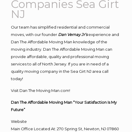
Companies Sea Girt
NJ
Our team has simplified residential and commercial
moves, with our founder
Dan Vernay Jr’s
experience and
Dan The Affordable Moving Man knowledge of the
moving industry. Dan The Affordable Moving Man can
provide affordable, quality and professional moving
services to all of North Jersey. If you are in need of a
quality moving company in the Sea Girt NJ area call
today!
Visit Dan The Moving Man.com!
Dan The Affordable Moving Man “Your Satisfaction Is My
Future”
Website
Main Office Located At: 270 Spring St, Newton, NJ 07860