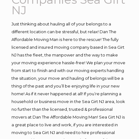
NJ
Just thinking about hauling all of your belongs to a
different location can be stressful, but relax! Dan The
Affordable Moving Man is here to the rescue! The fully
licensed and insured moving company based in Sea Girt
NJ has the fleet, the manpower and the way to make
your moving experience hassle-free! We plan your move
from start to finish and with our moving experts handling
the situation, your move and hauling of belongs will be a
thing of the past and you’ll be enjoying life in your new
home! As if it never happened at all! If you’re planning a
household or business move in the Sea Girt NJ area, look
no further than the licensed, trusted & professional
movers at Dan The Affordable Moving Man! Sea Girt NJ is
a great place to live and work, if you are interested in
moving to Sea Girt NJ and need to hire professional