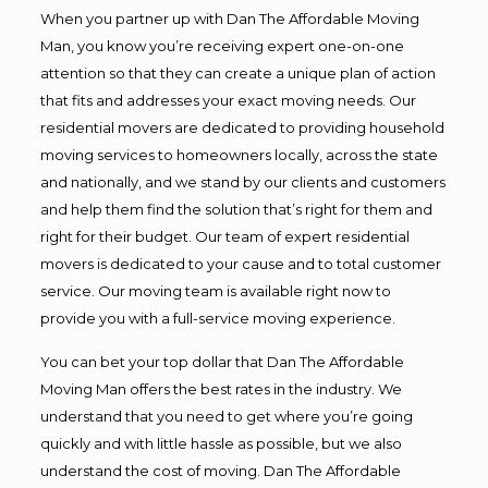
When you partner up with Dan The Affordable Moving
Man, you know you’re receiving expert one-on-one
attention so that they can create a unique plan of action
that fits and addresses your exact moving needs. Our
residential movers are dedicated to providing household
moving services to homeowners locally, across the state
and nationally, and we stand by our clients and customers
and help them find the solution that’s right for them and
right for their budget. Our team of expert residential
movers is dedicated to your cause and to total customer
service. Our moving team is available right now to
provide you with a full-service moving experience.
You can bet your top dollar that Dan The Affordable
Moving Man offers the best rates in the industry. We
understand that you need to get where you’re going
quickly and with little hassle as possible, but we also
understand the cost of moving. Dan The Affordable