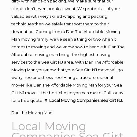
dirty with hands-on packing. We make sure that our
clients don’t even break a sweat. We protect all of your
valuables with very skilled wrapping and packing
techniques then we safely transport them to their
destination. Coming from a Dan The Affordable Moving
Man moving family, we’ve seen a thing or two when it
comes to moving and we know how to handle it! Dan The
Affordable moving man brings the highest moving
services to the Sea Girt NJ area. With Dan The Affordable
Moving Man you know that your Sea Girt NJ move will go
worry free and stress free! Hiring a true professional
mover like Dan The Affordable Moving Man for your Sea
Girt NJ move is the best choice you can make. Call today
for a free quote!
#1 Local Moving Companies Sea Girt NJ.
Dan the Moving Man
Local Moving
Companies Sea Girt