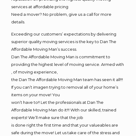
services at affordable pricing
Need a mover? No problem, give us a call for more
details.
Exceeding our customers’ expectations by delivering
superior quality moving services is the key to Dan The
Affordable Moving Man’s success.
Dan The Affordable Moving Man is commitment to
providing the highest level of moving service. Armed with
, of moving experience,
the Dan The Affordable Moving Man team has seen it all!!!
If you can’t imagen trying to removal all of your home’s
items on your move! You
won’t have to!! Let the professionals at Dan The
Affordable Moving Man do it!!! With our skilled, trained
experts! We’ll make sure that the job
is done right the first time and that your valueables are
safe during the move! Let us take care of the stress and