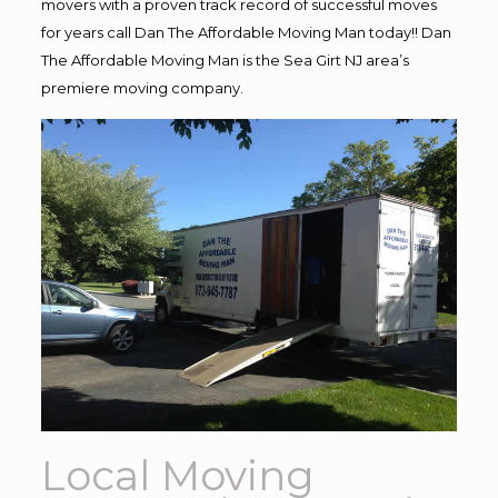
movers with a proven track record of successful moves
for years call Dan The Affordable Moving Man today!! Dan
The Affordable Moving Man is the Sea Girt NJ area’s
premiere moving company.
Local Moving