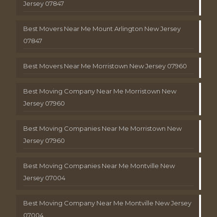
Jersey 07847
Best Movers Near Me Mount Arlington New Jersey
07847
Best Movers Near Me Morristown New Jersey 07960
Best Moving Company Near Me Morristown New
Jersey 07960
Best Moving Companies Near Me Morristown New
Jersey 07960
Best Moving Companies Near Me Montville New
Jersey 07004
Best Moving Company Near Me Montville New Jersey
07004