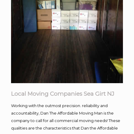
Local Moving Companies Sea Girt NJ
Working with the outmost precision. reliability and
accountability, Dan The Affordable Moving Man is the
company to call for all commercial moving needs! These
qualities are the characteristics that Dan the Affordable