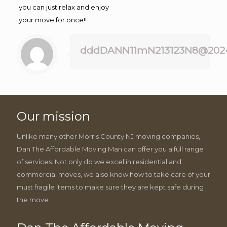
you can just relax and enjoy
your move for once!!
dddDANN11mN213123N8@202
Our mission
Unlike many other Morris County NJ moving companies,
Dan The Affordable Moving Man can offer you a full range
of services. Not only do we excel in residential and
commercial moves, we also know how to take care of your
must fragile items to make sure they are kept safe during
the move.