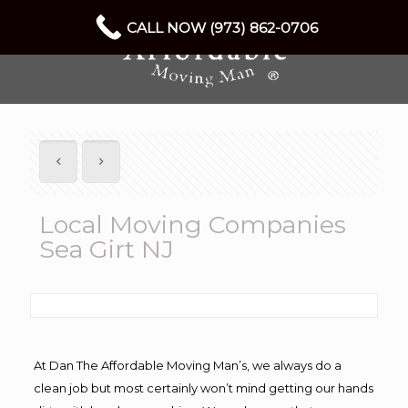
CALL NOW (973) 862-0706
Local Moving Companies
Sea Girt NJ
At Dan The Affordable Moving Man’s, we always do a
clean job but most certainly won’t mind getting our hands