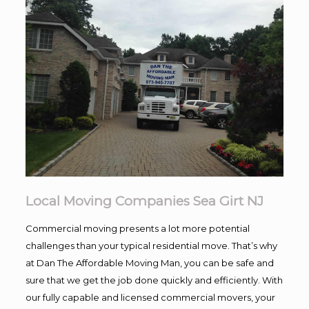
Local Moving Companies Sea Girt NJ
Commercial moving presents a lot more potential
challenges than your typical residential move. That’s why
at Dan The Affordable Moving Man, you can be safe and
sure that we get the job done quickly and efficiently. With
our fully capable and licensed commercial movers, your