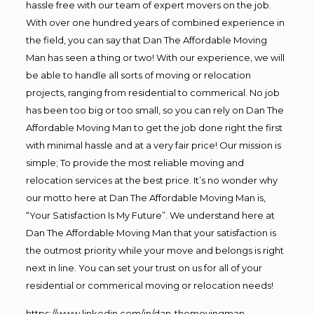
hassle free with our team of expert movers on the job.
With over one hundred years of combined experience in
the field, you can say that Dan The Affordable Moving
Man has seen a thing or two! With our experience, we will
be able to handle all sorts of moving or relocation
projects, ranging from residential to commerical. No job
has been too big or too small, so you can rely on Dan The
Affordable Moving Man to get the job done right the first
with minimal hassle and at a very fair price! Our mission is
simple; To provide the most reliable moving and
relocation services at the best price. It’s no wonder why
our motto here at Dan The Affordable Moving Man is,
“Your Satisfaction Is My Future”. We understand here at
Dan The Affordable Moving Man that your satisfaction is
the outmost priority while your move and belongs is right
next in line. You can set your trust on us for all of your
residential or commerical moving or relocation needs!
https://www.linkedin.com/in/dan-themovingman-