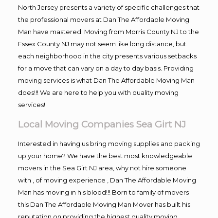
North Jersey presents a variety of specific challenges that
the professional movers at Dan The Affordable Moving
Man have mastered. Moving from Morris County NJ to the
Essex County NJ may not seem like long distance, but
each neighborhood in the city presents various setbacks
for a move that can vary on a day to day basis. Providing
moving services is what Dan The Affordable Moving Man
does!!! We are here to help you with quality moving
services!
Local Moving Companies Sea Girt NJ
Interested in having us bring moving supplies and packing
up your home? We have the best most knowledgeable
movers in the Sea Girt NJ area, why not hire someone
with , of moving experience , Dan The Affordable Moving
Man has moving in his blood!!! Born to family of movers
this Dan The Affordable Moving Man Mover has built his
reputation on providing the highest quality moving