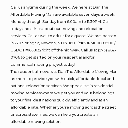
Call us anytime during the week! We here at Dan The
Affordable Moving Man are available seven days a week,
Monday through Sunday from 6:00am to 11:30PM. Call
today and ask us about our moving and relocation
services. Call as well to ask us for a quote! We are located
in 270 Spring St, Newton, NJ 07860 Lic#39PM00099500 /
USDOT #1658132right off the highway. Call us at (973) 862-
0706 to get started on your residential and/or
commerical moving project today!
The residential movers at Dan The Affordable Moving Man
are here to provide you with quick, affordable, local and
national relocation services. We specialize in residential
moving services where we get you and your belongings
to your final destinations quickly, efficiently and at an
affordable rate. Whether you’re moving across the street
or across state lines, we can help you create an
affordable moving solution.