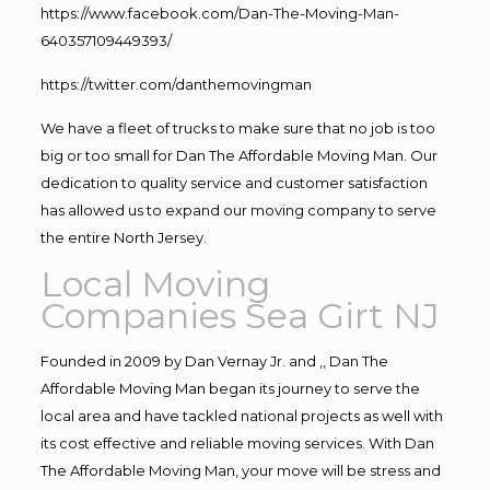
https://www.facebook.com/Dan-The-Moving-Man-
640357109449393/
https://twitter.com/danthemovingman
We have a fleet of trucks to make sure that no job is too
big or too small for Dan The Affordable Moving Man. Our
dedication to quality service and customer satisfaction
has allowed us to expand our moving company to serve
the entire North Jersey.
Local Moving
Companies Sea Girt NJ
Founded in 2009 by Dan Vernay Jr. and ,, Dan The
Affordable Moving Man began its journey to serve the
local area and have tackled national projects as well with
its cost effective and reliable moving services. With Dan
The Affordable Moving Man, your move will be stress and