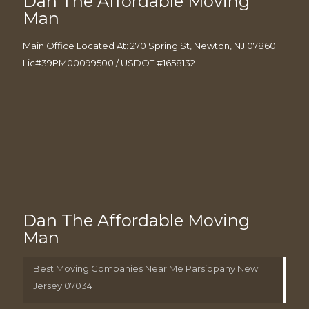
Dan The Affordable Moving
Man
Main Office Located At: 270 Spring St, Newton, NJ 07860
Lic#39PM00099500 / USDOT #1658132
Dan The Affordable Moving
Man
Best Moving Companies Near Me Parsippany New
Jersey 07034