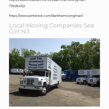
73b2b4122
https://www.pinterest.com/danthemovingman/
Local Moving Companies Sea
Girt NJ