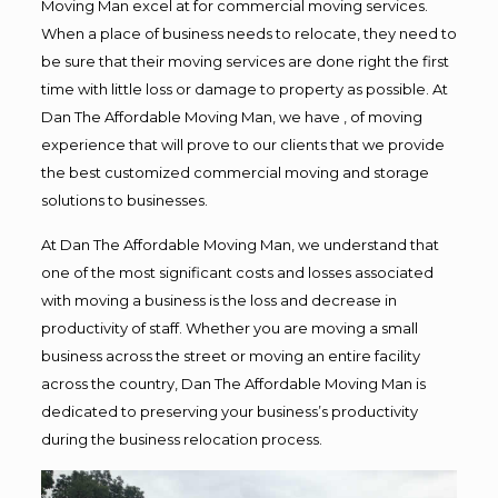
Moving Man excel at for commercial moving services.
When a place of business needs to relocate, they need to
be sure that their moving services are done right the first
time with little loss or damage to property as possible. At
Dan The Affordable Moving Man, we have , of moving
experience that will prove to our clients that we provide
the best customized commercial moving and storage
solutions to businesses.
At Dan The Affordable Moving Man, we understand that
one of the most significant costs and losses associated
with moving a business is the loss and decrease in
productivity of staff. Whether you are moving a small
business across the street or moving an entire facility
across the country, Dan The Affordable Moving Man is
dedicated to preserving your business’s productivity
during the business relocation process.