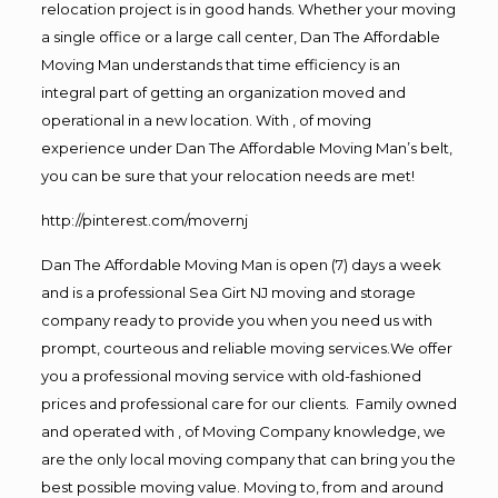
relocation project is in good hands. Whether your moving
a single office or a large call center, Dan The Affordable
Moving Man understands that time efficiency is an
integral part of getting an organization moved and
operational in a new location. With , of moving
experience under Dan The Affordable Moving Man’s belt,
you can be sure that your relocation needs are met!
http://pinterest.com/movernj
Dan The Affordable Moving Man is open (7) days a week
and is a professional Sea Girt NJ moving and storage
company ready to provide you when you need us with
prompt, courteous and reliable moving services.We offer
you a professional moving service with old-fashioned
prices and professional care for our clients. Family owned
and operated with , of Moving Company knowledge, we
are the only local moving company that can bring you the
best possible moving value. Moving to, from and around