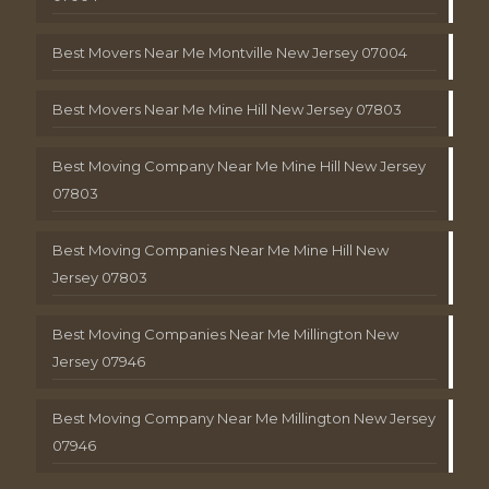
Best Movers Near Me Montville New Jersey 07004
Best Movers Near Me Mine Hill New Jersey 07803
Best Moving Company Near Me Mine Hill New Jersey
07803
Best Moving Companies Near Me Mine Hill New
Jersey 07803
Best Moving Companies Near Me Millington New
Jersey 07946
Best Moving Company Near Me Millington New Jersey
07946