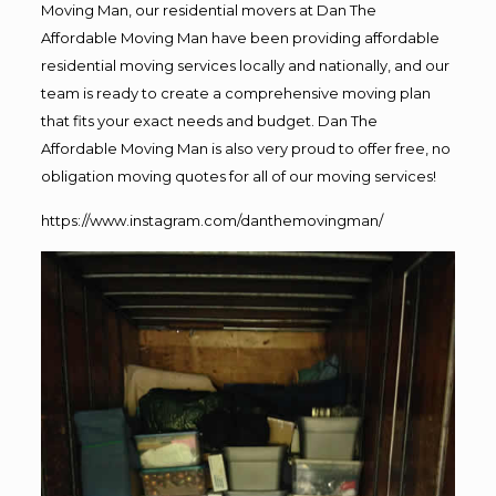
Moving Man, our residential movers at Dan The
Affordable Moving Man have been providing affordable
residential moving services locally and nationally, and our
team is ready to create a comprehensive moving plan
that fits your exact needs and budget. Dan The
Affordable Moving Man is also very proud to offer free, no
obligation moving quotes for all of our moving services!
https://www.instagram.com/danthemovingman/