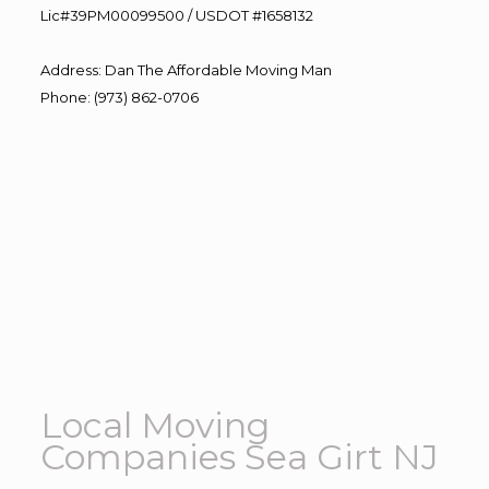
Lic#39PM00099500 / USDOT #1658132
Address
:
Dan The Affordable Moving Man
Phone
:
(973) 862-0706
Local Moving
Companies Sea Girt NJ