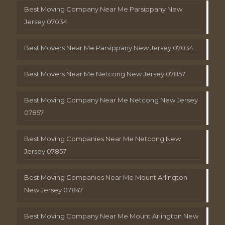
Best Moving Company Near Me Parsippany New
Jersey 07034
Best Movers Near Me Parsippany New Jersey 07034
Best Movers Near Me Netcong New Jersey 07857
Best Moving Company Near Me Netcong New Jersey
07857
Best Moving Companies Near Me Netcong New
Jersey 07857
Best Moving Companies Near Me Mount Arlington
New Jersey 07847
Best Moving Company Near Me Mount Arlington New