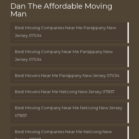
Dan The Affordable Moving
Man
Best Moving Companies Near Me Parsippany New
Jersey 07034
Best Moving Company Near Me Parsippany New
Jersey 07034
Best Movers Near Me Parsippany New Jersey 07034
Best Movers Near Me Netcong New Jersey 07857
Best Moving Company Near Me Netcong New Jersey
07857
Best Moving Companies Near Me Netcong New