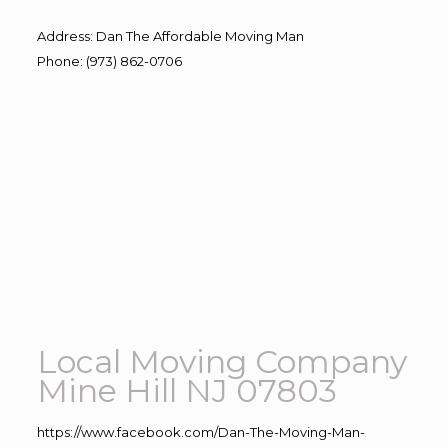
Address
:
Dan The Affordable Moving Man
Phone
:
(973) 862-0706
Local Moving Company
Mine Hill NJ 07803
https://www.facebook.com/Dan-The-Moving-Man-