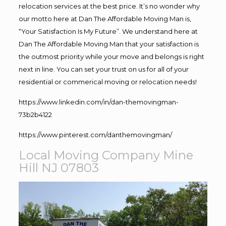
relocation services at the best price. It’s no wonder why
our motto here at Dan The Affordable Moving Man is,
“Your Satisfaction Is My Future”. We understand here at
Dan The Affordable Moving Man that your satisfaction is
the outmost priority while your move and belongs is right
next in line. You can set your trust on us for all of your
residential or commerical moving or relocation needs!
https://www.linkedin.com/in/dan-themovingman-
73b2b4122
https://www.pinterest.com/danthemovingman/
Local Moving Company Mine
Hill NJ 07803