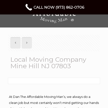
CALL NOW (973) 862-0706
Local Moving Company
Mine Hill NJ 07803
At Dan The Affordable Moving Man’s, we always do a
clean job but most certainly won’t mind getting our hands