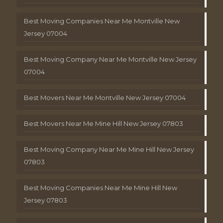
Best Moving Companies Near Me Montville New
Jersey 07004
Best Moving Company Near Me Montville New Jersey
07004
Best Movers Near Me Montville New Jersey 07004
Best Movers Near Me Mine Hill New Jersey 07803
Best Moving Company Near Me Mine Hill New Jersey
07803
Best Moving Companies Near Me Mine Hill New
Jersey 07803