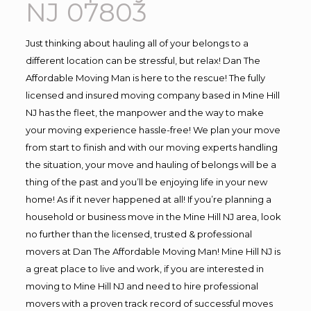
NJ 07803
Just thinking about hauling all of your belongs to a
different location can be stressful, but relax! Dan The
Affordable Moving Man is here to the rescue! The fully
licensed and insured moving company based in Mine Hill
NJ has the fleet, the manpower and the way to make
your moving experience hassle-free! We plan your move
from start to finish and with our moving experts handling
the situation, your move and hauling of belongs will be a
thing of the past and you’ll be enjoying life in your new
home! As if it never happened at all! If you’re planning a
household or business move in the Mine Hill NJ area, look
no further than the licensed, trusted & professional
movers at Dan The Affordable Moving Man! Mine Hill NJ is
a great place to live and work, if you are interested in
moving to Mine Hill NJ and need to hire professional
movers with a proven track record of successful moves