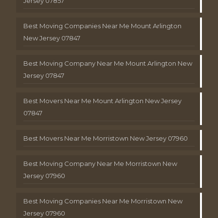
Jersey 07857
Best Moving Companies Near Me Mount Arlington
New Jersey 07847
Best Moving Company Near Me Mount Arlington New
Jersey 07847
Best Movers Near Me Mount Arlington New Jersey
07847
Best Movers Near Me Morristown New Jersey 07960
Best Moving Company Near Me Morristown New
Jersey 07960
Best Moving Companies Near Me Morristown New
Jersey 07960