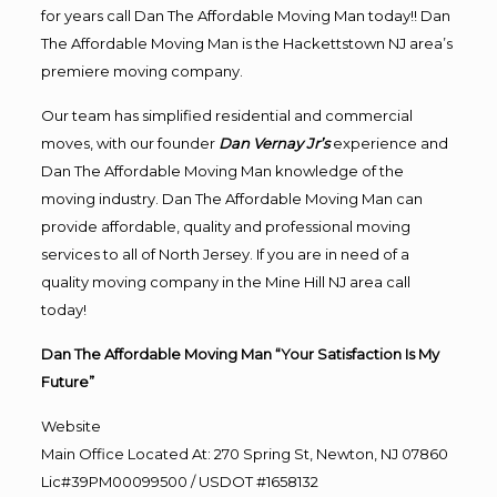
for years call Dan The Affordable Moving Man today!! Dan
The Affordable Moving Man is the Hackettstown NJ area’s
premiere moving company.
Our team has simplified residential and commercial
moves, with our founder
Dan Vernay Jr’s
experience and
Dan The Affordable Moving Man knowledge of the
moving industry. Dan The Affordable Moving Man can
provide affordable, quality and professional moving
services to all of North Jersey. If you are in need of a
quality moving company in the Mine Hill NJ area call
today!
Dan The Affordable Moving Man “Your Satisfaction Is My
Future”
Website
Main Office Located At: 270 Spring St, Newton, NJ 07860
Lic#39PM00099500 / USDOT #1658132