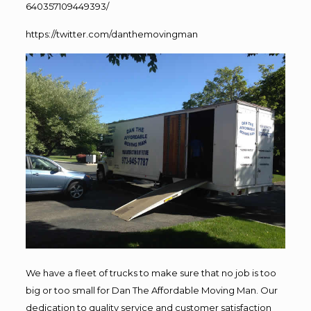
640357109449393/
https://twitter.com/danthemovingman
We have a fleet of trucks to make sure that no job is too
big or too small for Dan The Affordable Moving Man. Our
dedication to quality service and customer satisfaction