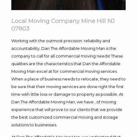
Local Moving Company Mine Hill NJ
07803
Working with the outmost precision. reliability and
accountability, Dan The Affordable Moving Man is the
company to call for all commercial moving needs! These
qualities are the characteristics that Dan the Affordable
Moving Man excel at for commercial moving services.
When a place of business needs to relocate, they need to
be sure that their moving services are done right the first
time with little loss or damage to property as possible. At
Dan The Affordable Moving Man, we have , of moving
experience that will prove to our clients that we provide
the best customized commercial moving and storage
solutions to businesses.
At Dan The Affordable Moving Man, we understand that