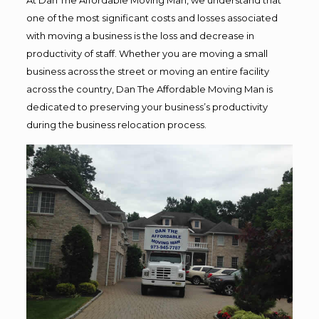
one of the most significant costs and losses associated
with moving a business is the loss and decrease in
productivity of staff. Whether you are moving a small
business across the street or moving an entire facility
across the country, Dan The Affordable Moving Man is
dedicated to preserving your business’s productivity
during the business relocation process.