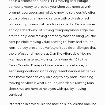
and is a professional Mine Hill NJ moving and storage
company ready to provide you when you need us with
prompt, courteous and reliable moving services.We offer
you a professional moving service with old-fashioned
prices and professional care for our clients. Family owned
and operated with , of Moving Company knowledge, we
are the only local moving company that can bring you the
best possible moving value. Moving to, from and around
North Jersey presents a variety of specific challenges that
the professional movers at Dan The Affordable Moving
Man have mastered. Moving from Mine Hill NJ to the
Essex County NJ may not seem like long distance, but
each neighborhood in the city presents various setbacks
for a move that can vary on a day to day basis. Providing
moving services is what Dan The Affordable Moving Man
does!!! We are here to help you with quality moving
services!
Interested in having us bring moving supplies and packing