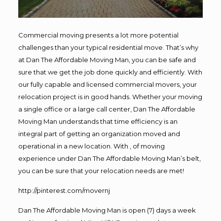
Commercial moving presents a lot more potential
challenges than your typical residential move. That’s why
at Dan The Affordable Moving Man, you can be safe and
sure that we get the job done quickly and efficiently. With
our fully capable and licensed commercial movers, your
relocation project is in good hands. Whether your moving
a single office or a large call center, Dan The Affordable
Moving Man understands that time efficiency is an
integral part of getting an organization moved and
operational in a new location. With , of moving
experience under Dan The Affordable Moving Man’s belt,
you can be sure that your relocation needs are met!
http://pinterest.com/movernj
Dan The Affordable Moving Man is open (7) days a week