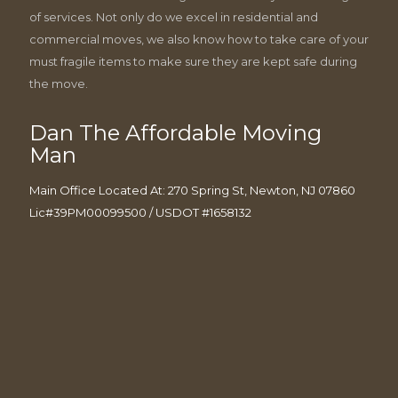
of services. Not only do we excel in residential and
commercial moves, we also know how to take care of your
must fragile items to make sure they are kept safe during
the move.
Dan The Affordable Moving
Man
Main Office Located At: 270 Spring St, Newton, NJ 07860
Lic#39PM00099500 / USDOT #1658132