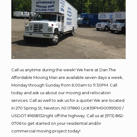
Call us anytime during the week! We here at Dan The
Affordable Moving Man are available seven days a week,
Monday through Sunday from 6:00am to 11:30PM. Call
today and ask us about our moving and relocation
services. Call as well to ask us for a quote! We are located
in 270 Spring St, Newton, NJ 07860 Lic#39PM00099500 /
USDOT #1658132right off the highway. Call us at (973) 862-
0706 to get started on your residential and/or
commercial moving project today!