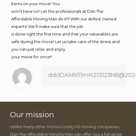
items on your move! You
won’t have to!! Let the professionals at Dan The
Affordable Moving Man do it!!! With our skilled, trained
experts! We’ll make sure that the job
is done right the first time and that your valueables are
safe during the move! Let us take care of the stress and
you can just relax and enjoy
your move for once!!
dddDANN11mN213123N8@202
Our mission
Unlike many other Morris County NJ moving companies,
Dan The Affordable Moving Man can offer you a full range