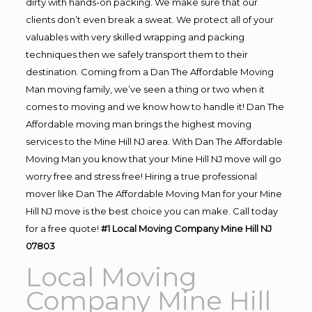
dirty with hands-on packing. We make sure that our
clients don’t even break a sweat. We protect all of your
valuables with very skilled wrapping and packing
techniques then we safely transport them to their
destination. Coming from a Dan The Affordable Moving
Man moving family, we’ve seen a thing or two when it
comes to moving and we know how to handle it! Dan The
Affordable moving man brings the highest moving
services to the Mine Hill NJ area. With Dan The Affordable
Moving Man you know that your Mine Hill NJ move will go
worry free and stress free! Hiring a true professional
mover like Dan The Affordable Moving Man for your Mine
Hill NJ move is the best choice you can make. Call today
for a free quote!
#1 Local Moving Company Mine Hill NJ
07803
Local Moving
Company Mine Hill