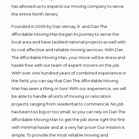
has allowed us to expand our moving company to serve
the entire North Jersey.
Founded in 2009 by Dan Vernay Jr. and Dan The
Affordable Moving Man began its journey to serve the
local area and have tackled national projects as well with
its cost effective and reliable moving services. With Dan
The Affordable Moving Man, your move will be stress and
hassle free with our team of expert movers on the job.
With over one hundred years of combined experience in
the field, you can say that Dan The Affordable Moving
Man has seen a thing or two! With our experience, we will
be able to handle all sorts of moving or relocation
projects, ranging from residential to commerical. No job
has been too big or too small, so you can rely on Dan The
Affordable Moving Man to get the job done right the first
with minimal hassle and at a very fair price! Our mission is
simple; To provide the most reliable moving and