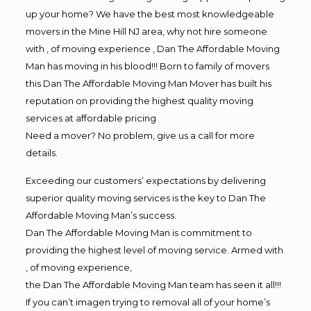
up your home? We have the best most knowledgeable
movers in the Mine Hill NJ area, why not hire someone
with , of moving experience , Dan The Affordable Moving
Man has moving in his blood!!! Born to family of movers
this Dan The Affordable Moving Man Mover has built his
reputation on providing the highest quality moving
services at affordable pricing
Need a mover? No problem, give us a call for more
details.
Exceeding our customers’ expectations by delivering
superior quality moving services is the key to Dan The
Affordable Moving Man’s success.
Dan The Affordable Moving Man is commitment to
providing the highest level of moving service. Armed with
, of moving experience,
the Dan The Affordable Moving Man team has seen it all!!!
If you can’t imagen trying to removal all of your home’s