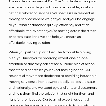
The residential movers at Dan The Affordable Moving Man
are here to provide you with quick, affordable, local and
national relocation services. We specialize in residential
moving services where we get you and your belongings
to your final destinations quickly, efficiently and at an
affordable rate. Whether you’re moving across the street
or across state lines, we can help you create an
affordable moving solution.
When you partner up with Dan The Affordable Moving
Man, you know you’re receiving expert one-on-one
attention so that they can create a unique plan of action
that fits and addresses your exact moving needs. Our
residential movers are dedicated to providing household
moving services to homeowners locally, across the state
and nationally, and we stand by our clients and customers
and help them find the solution that’s right for them and
right for their budget. Our team of expert residential
movers is dedicated to your cause and to total customer