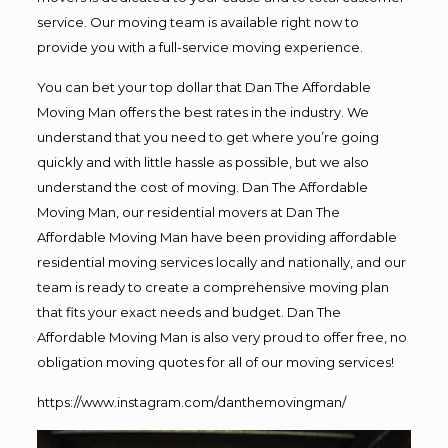
service. Our moving team is available right now to
provide you with a full-service moving experience.
You can bet your top dollar that Dan The Affordable
Moving Man offers the best rates in the industry. We
understand that you need to get where you’re going
quickly and with little hassle as possible, but we also
understand the cost of moving. Dan The Affordable
Moving Man, our residential movers at Dan The
Affordable Moving Man have been providing affordable
residential moving services locally and nationally, and our
team is ready to create a comprehensive moving plan
that fits your exact needs and budget. Dan The
Affordable Moving Man is also very proud to offer free, no
obligation moving quotes for all of our moving services!
https://www.instagram.com/danthemovingman/