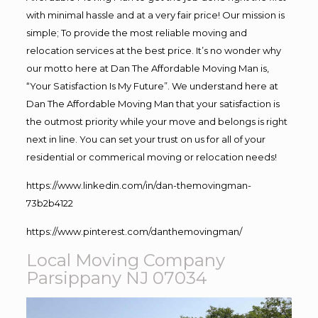
with minimal hassle and at a very fair price! Our mission is
simple; To provide the most reliable moving and
relocation services at the best price. It’s no wonder why
our motto here at Dan The Affordable Moving Man is,
“Your Satisfaction Is My Future”. We understand here at
Dan The Affordable Moving Man that your satisfaction is
the outmost priority while your move and belongs is right
next in line. You can set your trust on us for all of your
residential or commerical moving or relocation needs!
https://www.linkedin.com/in/dan-themovingman-
73b2b4122
https://www.pinterest.com/danthemovingman/
Local Moving Company
Parsippany NJ 07034