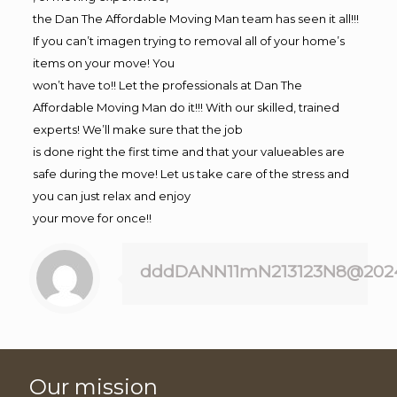
the Dan The Affordable Moving Man team has seen it all!!!
If you can’t imagen trying to removal all of your home’s
items on your move! You
won’t have to!! Let the professionals at Dan The
Affordable Moving Man do it!!! With our skilled, trained
experts! We’ll make sure that the job
is done right the first time and that your valueables are
safe during the move! Let us take care of the stress and
you can just relax and enjoy
your move for once!!
dddDANN11mN213123N8@202
Our mission