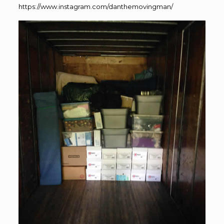
https://www.instagram.com/danthemovingman/