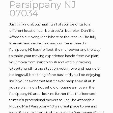
Parsippany NJ
07034
Just thinking about hauling all of your belongs to a
different location can be stressful, but relax! Dan The
Affordable Moving Man is here to the rescue! The fully
licensed and insured moving company based in
Parsippany NJ has the fleet, the manpower and the way
to make your moving experience hassle-free! We plan
your move from start to finish and with our moving
experts handling the situation, your move and hauling of
belongs will be a thing of the past and you’ll be enjoying
life in your new home! As if it never happened at all! If
you’re planning a household or business move in the
Parsippany NJ area, look no further than the licensed,
trusted & professional movers at Dan The Affordable
Moving Man! Parsippany NJ is a great place to live and
work, if you are interested in moving to Parsippany NJ and