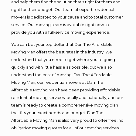
and help them find the solution that’s right for them and
right for their budget. Our team of expert residential
movers is dedicated to your cause and to total customer
service. Our moving team is available right now to
provide you with a full-service moving experience.
You can bet your top dollar that Dan The Affordable
Moving Man offers the best rates in the industry. We
understand that you need to get where you’re going
quickly and with little hassle as possible, but we also
understand the cost of moving. Dan The Affordable
Moving Man, our residential movers at Dan The
Affordable Moving Man have been providing affordable
residential moving services locally and nationally, and our
team is ready to create a comprehensive moving plan
that fits your exact needs and budget. Dan The
Affordable Moving Man is also very proud to offer free, no
obligation moving quotes for all of our moving services!