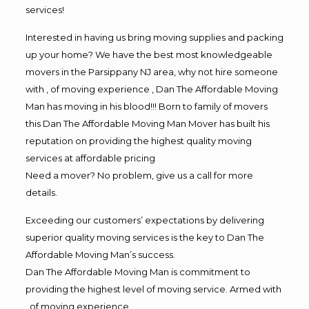
services!
Interested in having us bring moving supplies and packing
up your home? We have the best most knowledgeable
movers in the Parsippany NJ area, why not hire someone
with , of moving experience , Dan The Affordable Moving
Man has moving in his blood!!! Born to family of movers
this Dan The Affordable Moving Man Mover has built his
reputation on providing the highest quality moving
services at affordable pricing
Need a mover? No problem, give us a call for more
details.
Exceeding our customers’ expectations by delivering
superior quality moving services is the key to Dan The
Affordable Moving Man’s success.
Dan The Affordable Moving Man is commitment to
providing the highest level of moving service. Armed with
, of moving experience,