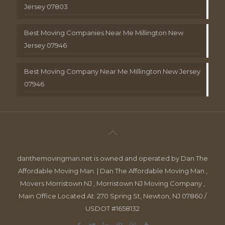
Jersey 07803
Best Moving Companies Near Me Millington New
Jersey 07946
Best Moving Company Near Me Millington New Jersey
07946
danthemovingman.net is owned and operated by Dan The
Affordable Moving Man. | Dan The Affordable Moving Man ,
Movers Morristown NJ , Morristown NJ Moving Company ,
Main Office Located At: 270 Spring St, Newton, NJ 07860 /
USDOT #1658132