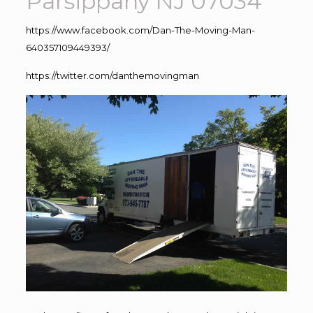
Parsippany NJ 07034
https://www.facebook.com/Dan-The-Moving-Man-
640357109449393/
https://twitter.com/danthemovingman