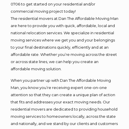
0706 to get started on your residential and/or
commercial moving project today!
The residential movers at Dan The Affordable Moving Man
are here to provide you with quick, affordable, local and
national relocation services. We specialize in residential
moving services where we get you and your belongings
to your final destinations quickly, efficiently and at an
affordable rate. Whether you’re moving across the street
or across state lines, we can help you create an
affordable moving solution.
When you partner up with Dan The Affordable Moving
Man, you know you’re receiving expert one-on-one
attention so that they can create a unique plan of action
that fits and addresses your exact moving needs. Our
residential movers are dedicated to providing household
moving services to homeowners locally, across the state
and nationally, and we stand by our clients and customers