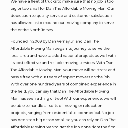
We have a fleet of trucks to make sure that no job is too
big or too small for Dan The Affordable Moving Man. Our
dedication to quality service and customer satisfaction
has allowed us to expand our moving company to serve
the entire North Jersey.
Founded in 2009 by Dan Vernay Jr. and Dan The
Affordable Moving Man began its journey to serve the
local area and have tackled national projects as well with
its cost effective and reliable moving services. With Dan
The Affordable Moving Man, your move will be stress and
hassle free with our team of expert movers on the job.
With over one hundred years of combined experience in
the field, you can say that Dan The Affordable Moving
Man has seen a thing or two! With our experience, we will
be able to handle all sorts of moving or relocation
projects, ranging from residential to commerical. No job
has been too big or too small, so you can rely on Dan The
Affordable Moving Man to get the job done right the first