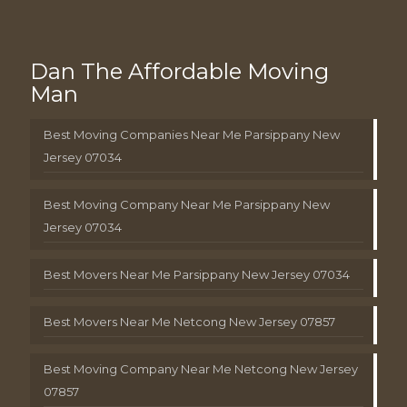
Dan The Affordable Moving
Man
Best Moving Companies Near Me Parsippany New
Jersey 07034
Best Moving Company Near Me Parsippany New
Jersey 07034
Best Movers Near Me Parsippany New Jersey 07034
Best Movers Near Me Netcong New Jersey 07857
Best Moving Company Near Me Netcong New Jersey
07857