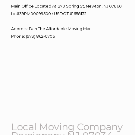
Main Office Located At: 270 Spring St, Newton, NJ 07860
Lic#39PM00099500 / USDOT #1658132
Address
:
Dan The Affordable Moving Man
Phone
:
(973) 862-0706
Local Moving Company