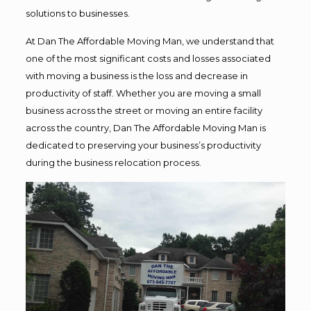
solutions to businesses.
At Dan The Affordable Moving Man, we understand that
one of the most significant costs and losses associated
with moving a business is the loss and decrease in
productivity of staff. Whether you are moving a small
business across the street or moving an entire facility
across the country, Dan The Affordable Moving Man is
dedicated to preserving your business’s productivity
during the business relocation process.