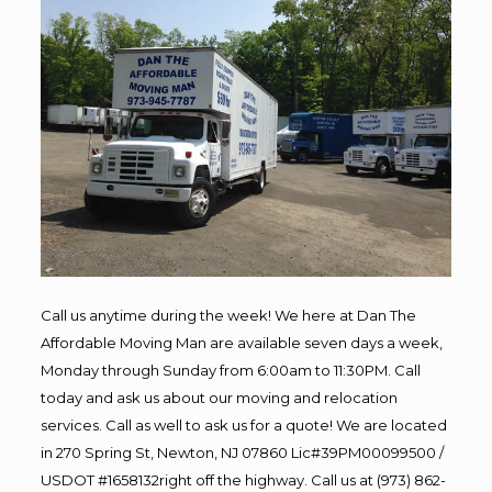
Call us anytime during the week! We here at Dan The
Affordable Moving Man are available seven days a week,
Monday through Sunday from 6:00am to 11:30PM. Call
today and ask us about our moving and relocation
services. Call as well to ask us for a quote! We are located
in 270 Spring St, Newton, NJ 07860 Lic#39PM00099500 /
USDOT #1658132right off the highway. Call us at (973) 862-