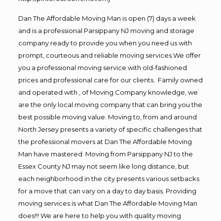
Dan The Affordable Moving Man is open (7) days a week
and is a professional Parsippany NJ moving and storage
company ready to provide you when you need us with
prompt, courteous and reliable moving services.We offer
you a professional moving service with old-fashioned
prices and professional care for our clients. Family owned
and operated with , of Moving Company knowledge, we
are the only local moving company that can bring you the
best possible moving value. Moving to, from and around
North Jersey presents a variety of specific challenges that
the professional movers at Dan The Affordable Moving
Man have mastered. Moving from Parsippany NJ to the
Essex County NJ may not seem like long distance, but
each neighborhood in the city presents various setbacks
for a move that can vary on a day to day basis. Providing
moving services is what Dan The Affordable Moving Man
does!!! We are here to help you with quality moving