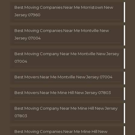
Best Moving Companies Near Me Morristown New
Jersey 07960
Best Moving Companies Near Me Montville New
Jersey 07004
Best Moving Company Near Me Montville New Jersey
07004
Best Movers Near Me Montville New Jersey 07004
Best Movers Near Me Mine Hill New Jersey 07803
Best Moving Company Near Me Mine Hill New Jersey
07803
Best Moving Companies Near Me Mine Hill New