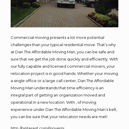
Commercial moving presents a lot more potential
challenges than your typical residential move. That’s why
at Dan The Affordable Moving Man, you can be safe and
sure that we get the job done quickly and efficiently. With
our fully capable and licensed commercial movers, your
relocation project is in good hands. Whether your moving
a single office or a large call center, Dan The Affordable
Moving Man understands that time efficiency is an
integral part of getting an organization moved and
operational in a new location. With , of moving
experience under Dan The Affordable Moving Man’s belt,
you can be sure that your relocation needs are met!
http://pinterest.com/movernj