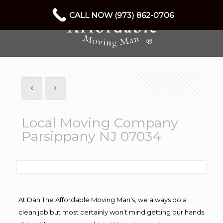
CALL NOW (973) 862-0706
Local Moving Company
Parsippany NJ 07034
At Dan The Affordable Moving Man’s, we always do a
clean job but most certainly won’t mind getting our hands