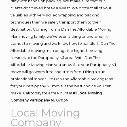
dirty with hands-on packing. We make sure that our
clients don’t even break a sweat. We protect all of your
valuables with very skilled wrapping and packing
techniques then we safely transport them to their
destination. Coming from a Dan The Affordable Moving
Man moving family, we’ve seen a thing or two when it
comes to moving and we know how to handle it! Dan The
Affordable moving man brings the highest moving
services to the Parsippany NJ area. With Dan The
Affordable Moving Man you know that your Parsippany NJ
move will go worry free and stress free! Hiring a true
professional mover like Dan The Affordable Moving Man
for your Parsippany NJ move is the best choice you can
make. Call today for a free quote!
#1 Local Moving
Company Parsippany NJ 07034
Local Moving
Company