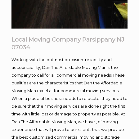
Local Moving Company Parsippany NJ
07034
Working with the outmost precision. reliability and
accountability, Dan The Affordable Moving Man is the
company to call for all commercial moving needs! These
qualities are the characteristics that Dan the Affordable
Moving Man excel at for commercial moving services.
When a place of business needs to relocate, they need to
be sure that their moving services are done right the first
time with little loss or damage to property as possible. At
Dan The Affordable Moving Man, we have , of moving
experience that will prove to our clients that we provide
the best customized commercial moving and storage