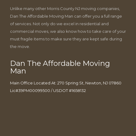
Unlike many other Morris County NJ moving companies,
Dan The Affordable Moving Man can offer you a full range
of services. Not only do we excel in residential and
commercial moves, we also know how to take care of your
must fragile items to make sure they are kept safe during
the move.
Dan The Affordable Moving
Man
Main Office Located At: 270 Spring St, Newton, NJ 07860
Lic#39PM00099500 / USDOT #1658132