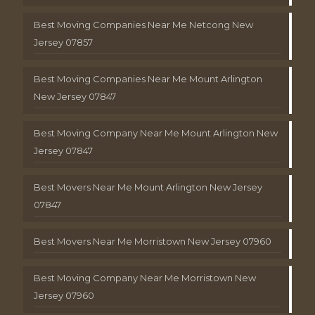
Best Moving Companies Near Me Netcong New
Jersey 07857
Best Moving Companies Near Me Mount Arlington
New Jersey 07847
Best Moving Company Near Me Mount Arlington New
Jersey 07847
Best Movers Near Me Mount Arlington New Jersey
07847
Best Movers Near Me Morristown New Jersey 07960
Best Moving Company Near Me Morristown New
Jersey 07960