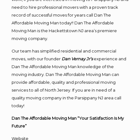
need to hire professional movers with a proven track
record of successful moves for years call Dan The
Affordable Moving Man today!! Dan The Affordable
Moving Man is the Hackettstown NJ area’s premiere
moving company.
Our team has simplified residential and commercial
moves, with our founder
Dan Vernay Jr’s
experience and
Dan The Affordable Moving Man knowledge of the
moving industry. Dan The Affordable Moving Man can
provide affordable, quality and professional moving
services to all of North Jersey. If you are in need of a
quality moving company in the Parsippany NJ area call
today!
Dan The Affordable Moving Man “Your Satisfaction Is My
Future”
Website