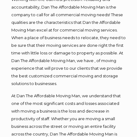
accountability, Dan The Affordable Moving Man is the
company to call for all commercial moving needs! These
qualities are the characteristics that Dan the Affordable
Moving Man excel at for commercial moving services.
When a place of business needs to relocate, they need to
be sure that their moving services are done right the first
time with little loss or damage to property as possible. At
Dan The Affordable Moving Man, we have , of moving
experience that will prove to our clients that we provide
the best customized commercial moving and storage
solutions to businesses.
At Dan The Affordable Moving Man, we understand that
one of the most significant costs and losses associated
with moving a business is the loss and decrease in
productivity of staff. Whether you are moving a small
business across the street or moving an entire facility
across the country, Dan The Affordable Moving Man is