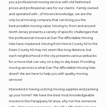
you a professional moving service with old-fashioned
prices and professional care for our clients. Family owned
and operated with , of Movers knowledge, we are the
only local moving company that can bring you the
best possible moving value. Moving to, from and around
North Jersey presents a variety of specific challenges that
the professional movers at Dan The Affordable Moving
Man have mastered. Moving from Morris County NJ to the
Essex County NJ may not seem like long distance, but
each neighborhood in the city presents various setbacks
for a move that can vary on a day to day basis. Providing
moving services is what Dan The Affordable Moving Man
does!!! We are here to help you with quality moving
services!
Interested in having us bring moving supplies and packing
up your home? We have the best most knowledgeable
movers in the Parsippany NJ area, why not hire someone
with , of moving experience , Dan The Affordable Moving