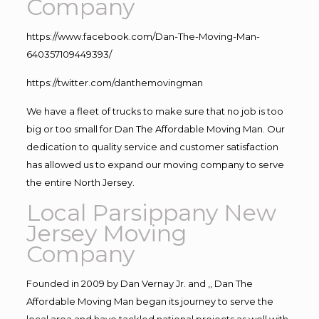
Company
https://www.facebook.com/Dan-The-Moving-Man-
640357109449393/
https://twitter.com/danthemovingman
We have a fleet of trucks to make sure that no job is too
big or too small for Dan The Affordable Moving Man. Our
dedication to quality service and customer satisfaction
has allowed us to expand our moving company to serve
the entire North Jersey.
Local Parsippany New
Jersey Moving
Company
Founded in 2009 by Dan Vernay Jr. and ,, Dan The
Affordable Moving Man began its journey to serve the
local area and have tackled national projects as well with