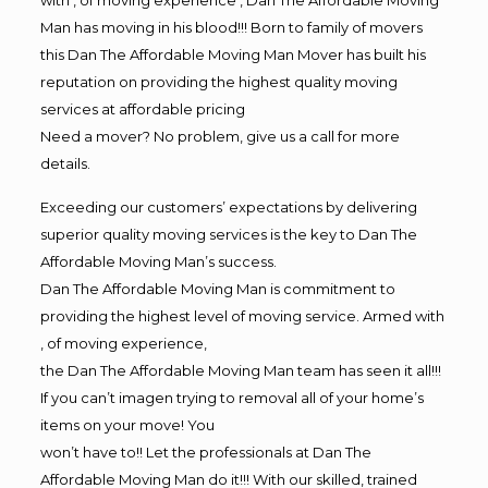
Man has moving in his blood!!! Born to family of movers
this Dan The Affordable Moving Man Mover has built his
reputation on providing the highest quality moving
services at affordable pricing
Need a mover? No problem, give us a call for more
details.
Exceeding our customers’ expectations by delivering
superior quality moving services is the key to Dan The
Affordable Moving Man’s success.
Dan The Affordable Moving Man is commitment to
providing the highest level of moving service. Armed with
, of moving experience,
the Dan The Affordable Moving Man team has seen it all!!!
If you can’t imagen trying to removal all of your home’s
items on your move! You
won’t have to!! Let the professionals at Dan The
Affordable Moving Man do it!!! With our skilled, trained