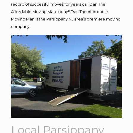
record of successful moves for years call Dan The
Affordable Moving Man today!! Dan The Affordable
Moving Man is the Parsippany NJ area’s premiere moving
company.
Local Parsippany