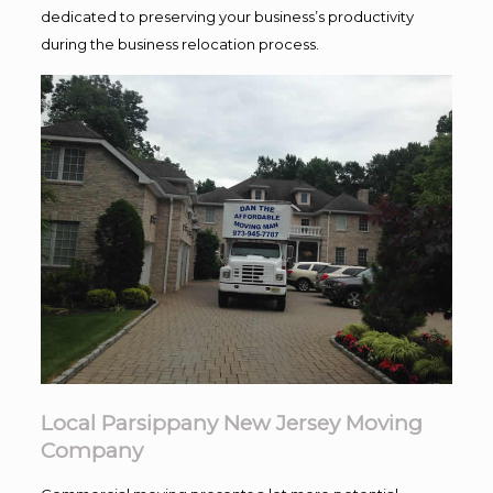
dedicated to preserving your business’s productivity
during the business relocation process.
Local Parsippany New Jersey Moving
Company