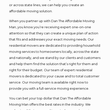
or across state lines, we can help you create an
affordable moving solution.
When you partner up with Dan The Affordable Moving
Man, you know you’re receiving expert one-on-one
attention so that they can create a unique plan of action
that fits and addresses your exact moving needs. Our
residential movers are dedicated to providing household
moving services to homeowners locally, across the state
and nationally, and we stand by our clients and customers
and help them find the solution that’s right for them and
right for their budget. Our team of expert residential
movers is dedicated to your cause and to total customer
service. Our moving team is available right now to
provide you with a full-service moving experience.
You can bet your top dollar that Dan The Affordable
Moving Man offers the best rates in the industry. We