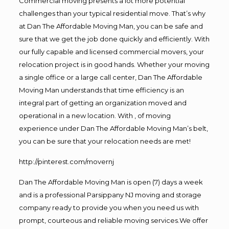
Commercial moving presents a lot more potential
challenges than your typical residential move. That’s why
at Dan The Affordable Moving Man, you can be safe and
sure that we get the job done quickly and efficiently. With
our fully capable and licensed commercial movers, your
relocation project is in good hands. Whether your moving
a single office or a large call center, Dan The Affordable
Moving Man understands that time efficiency is an
integral part of getting an organization moved and
operational in a new location. With , of moving
experience under Dan The Affordable Moving Man’s belt,
you can be sure that your relocation needs are met!
http://pinterest.com/movernj
Dan The Affordable Moving Man is open (7) days a week
and is a professional Parsippany NJ moving and storage
company ready to provide you when you need us with
prompt, courteous and reliable moving services.We offer