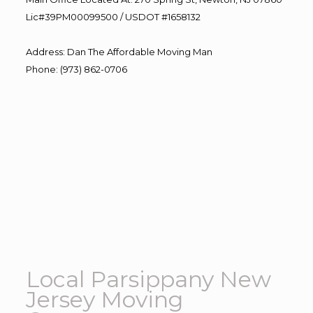
Lic#39PM00099500 / USDOT #1658132
Address
:
Dan The Affordable Moving Man
Phone
:
(973) 862-0706
Local Parsippany New
Jersey Moving