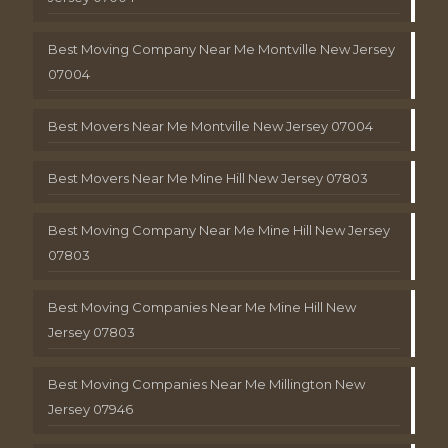
Best Moving Company Near Me Montville New Jersey
07004
Best Movers Near Me Montville New Jersey 07004
Best Movers Near Me Mine Hill New Jersey 07803
Best Moving Company Near Me Mine Hill New Jersey
07803
Best Moving Companies Near Me Mine Hill New
Jersey 07803
Best Moving Companies Near Me Millington New
Jersey 07946