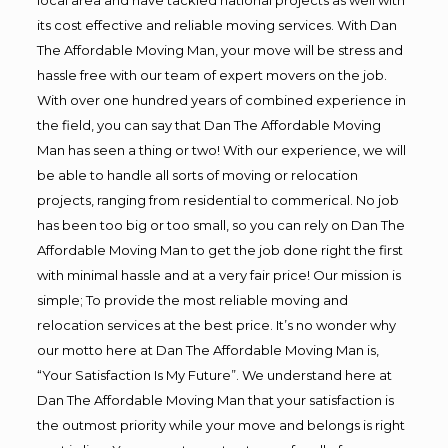
its cost effective and reliable moving services. With Dan
The Affordable Moving Man, your move will be stress and
hassle free with our team of expert movers on the job.
With over one hundred years of combined experience in
the field, you can say that Dan The Affordable Moving
Man has seen a thing or two! With our experience, we will
be able to handle all sorts of moving or relocation
projects, ranging from residential to commerical. No job
has been too big or too small, so you can rely on Dan The
Affordable Moving Man to get the job done right the first
with minimal hassle and at a very fair price! Our mission is
simple; To provide the most reliable moving and
relocation services at the best price. It’s no wonder why
our motto here at Dan The Affordable Moving Man is,
“Your Satisfaction Is My Future”. We understand here at
Dan The Affordable Moving Man that your satisfaction is
the outmost priority while your move and belongs is right