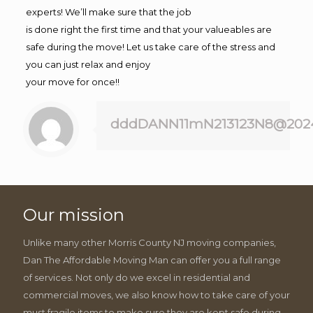
experts! We’ll make sure that the job
is done right the first time and that your valueables are
safe during the move! Let us take care of the stress and
you can just relax and enjoy
your move for once!!
dddDANN11mN213123N8@202
Our mission
Unlike many other Morris County NJ moving companies,
Dan The Affordable Moving Man can offer you a full range
of services. Not only do we excel in residential and
commercial moves, we also know how to take care of your
must fragile items to make sure they are kept safe during