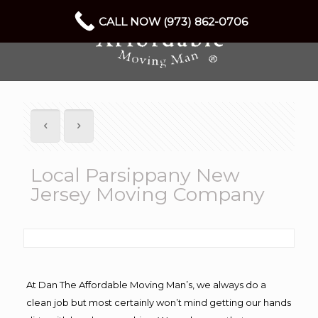
CALL NOW (973) 862-0706
Local Parsippany New
Jersey Moving Company
At Dan The Affordable Moving Man’s, we always do a
clean job but most certainly won’t mind getting our hands