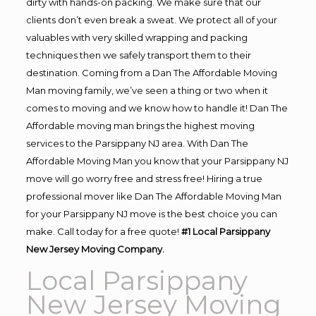
dirty with hands-on packing. We make sure that our
clients don’t even break a sweat. We protect all of your
valuables with very skilled wrapping and packing
techniques then we safely transport them to their
destination. Coming from a Dan The Affordable Moving
Man moving family, we’ve seen a thing or two when it
comes to moving and we know how to handle it! Dan The
Affordable moving man brings the highest moving
services to the Parsippany NJ area. With Dan The
Affordable Moving Man you know that your Parsippany NJ
move will go worry free and stress free! Hiring a true
professional mover like Dan The Affordable Moving Man
for your Parsippany NJ move is the best choice you can
make. Call today for a free quote!
#1 Local Parsippany
New Jersey Moving Company.
Local Parsippany
New Jersey Moving