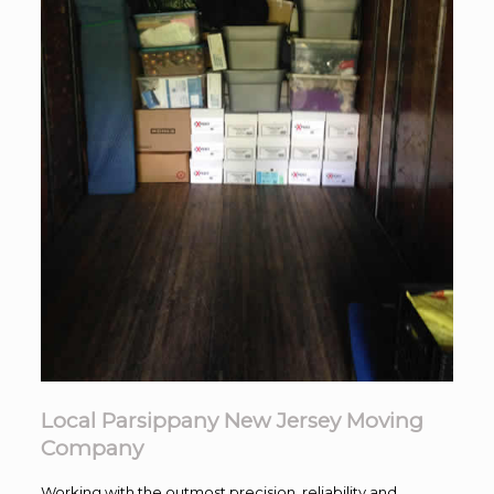
Local Parsippany New Jersey Moving
Company
Working with the outmost precision. reliability and