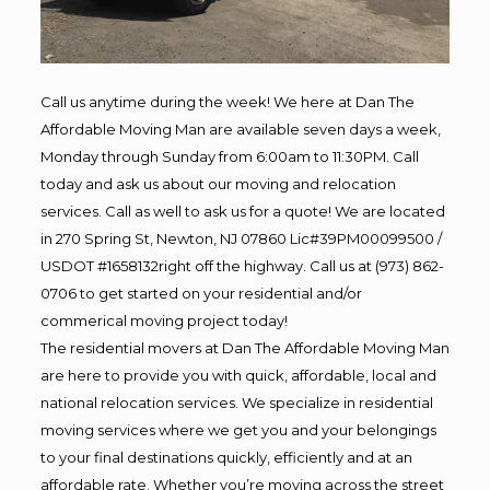
Call us anytime during the week! We here at Dan The
Affordable Moving Man are available seven days a week,
Monday through Sunday from 6:00am to 11:30PM. Call
today and ask us about our moving and relocation
services. Call as well to ask us for a quote! We are located
in 270 Spring St, Newton, NJ 07860 Lic#39PM00099500 /
USDOT #1658132right off the highway. Call us at (973) 862-
0706 to get started on your residential and/or
commerical moving project today!
The residential movers at Dan The Affordable Moving Man
are here to provide you with quick, affordable, local and
national relocation services. We specialize in residential
moving services where we get you and your belongings
to your final destinations quickly, efficiently and at an
affordable rate. Whether you’re moving across the street