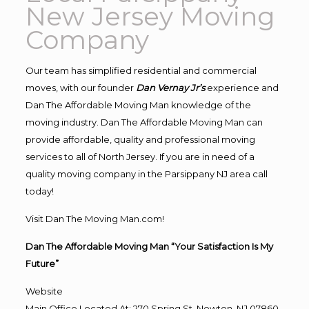
New Jersey Moving
Company
Our team has simplified residential and commercial
moves, with our founder
Dan Vernay Jr’s
experience and
Dan The Affordable Moving Man knowledge of the
moving industry. Dan The Affordable Moving Man can
provide affordable, quality and professional moving
services to all of North Jersey. If you are in need of a
quality moving company in the Parsippany NJ area call
today!
Visit Dan The Moving Man.com!
Dan The Affordable Moving Man “Your Satisfaction Is My
Future”
Website
Main Office Located At: 270 Spring St, Newton, NJ 07860