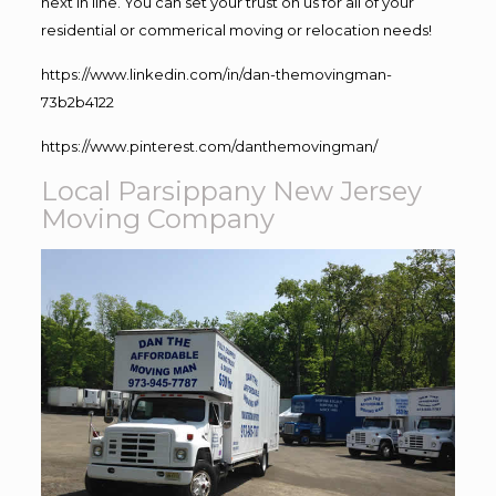
next in line. You can set your trust on us for all of your
residential or commerical moving or relocation needs!
https://www.linkedin.com/in/dan-themovingman-
73b2b4122
https://www.pinterest.com/danthemovingman/
Local Parsippany New Jersey
Moving Company