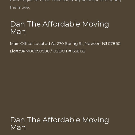
the move.
Dan The Affordable Moving
Man
Main Office Located At: 270 Spring St, Newton, NJ 07860
Lic#39PM00099500 / USDOT #1658132
Dan The Affordable Moving
Man