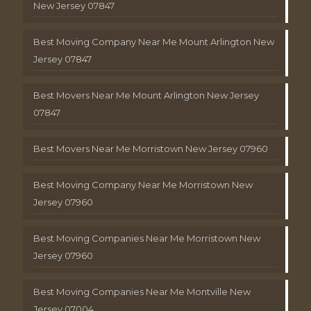
New Jersey 07847
Best Moving Company Near Me Mount Arlington New
Jersey 07847
Best Movers Near Me Mount Arlington New Jersey
07847
Best Movers Near Me Morristown New Jersey 07960
Best Moving Company Near Me Morristown New
Jersey 07960
Best Moving Companies Near Me Morristown New
Jersey 07960
Best Moving Companies Near Me Montville New
Jersey 07004