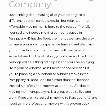
Company
Just thinking about hauling all of your belongs to a
different location can be stressful, but relax! Dan The
Affordable Moving Man is here to the rescue! The fully
licensed and insured moving company based in
Parsippany NJ has the fleet, the manpower and the way
to make your moving experience hassle-free! We plan
your move from start to finish and with our moving
experts handling the situation, your move and hauling of
belongs will be a thing of the past and you’ll be enjoying
life in your new home! As if it never happened at all! If
you’re planning a household or business move in the
Parsippany NJ area, look no further than the licensed,
trusted & professional movers at Dan The Affordable
Moving Man! Parsippany NJ is a great place to live and
work, if you are interested in moving to Parsippany NJ and
need to hire professional movers with a proven track