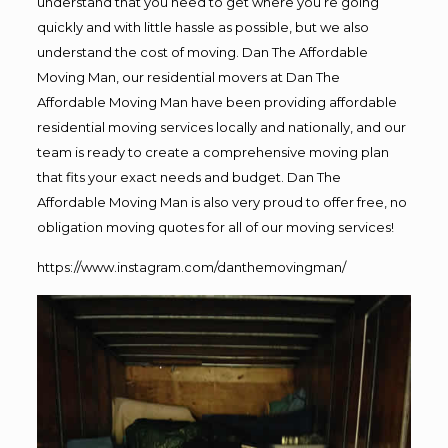
understand that you need to get where you’re going
quickly and with little hassle as possible, but we also
understand the cost of moving. Dan The Affordable
Moving Man, our residential movers at Dan The
Affordable Moving Man have been providing affordable
residential moving services locally and nationally, and our
team is ready to create a comprehensive moving plan
that fits your exact needs and budget. Dan The
Affordable Moving Man is also very proud to offer free, no
obligation moving quotes for all of our moving services!
https://www.instagram.com/danthemovingman/