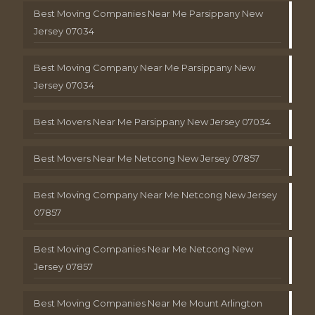
Best Moving Companies Near Me Parsippany New
Jersey 07034
Best Moving Company Near Me Parsippany New
Jersey 07034
Best Movers Near Me Parsippany New Jersey 07034
Best Movers Near Me Netcong New Jersey 07857
Best Moving Company Near Me Netcong New Jersey
07857
Best Moving Companies Near Me Netcong New
Jersey 07857
Best Moving Companies Near Me Mount Arlington