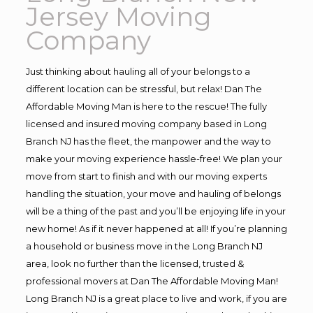
Jersey Moving
Company
Just thinking about hauling all of your belongs to a
different location can be stressful, but relax! Dan The
Affordable Moving Man is here to the rescue! The fully
licensed and insured moving company based in Long
Branch NJ has the fleet, the manpower and the way to
make your moving experience hassle-free! We plan your
move from start to finish and with our moving experts
handling the situation, your move and hauling of belongs
will be a thing of the past and you’ll be enjoying life in your
new home! As if it never happened at all! If you’re planning
a household or business move in the Long Branch NJ
area, look no further than the licensed, trusted &
professional movers at Dan The Affordable Moving Man!
Long Branch NJ is a great place to live and work, if you are