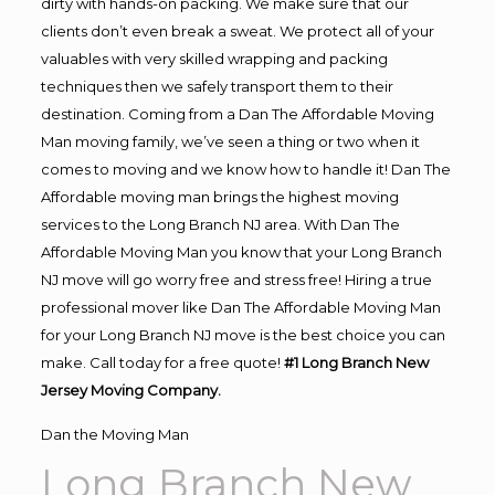
dirty with hands-on packing. We make sure that our
clients don’t even break a sweat. We protect all of your
valuables with very skilled wrapping and packing
techniques then we safely transport them to their
destination. Coming from a Dan The Affordable Moving
Man moving family, we’ve seen a thing or two when it
comes to moving and we know how to handle it! Dan The
Affordable moving man brings the highest moving
services to the Long Branch NJ area. With Dan The
Affordable Moving Man you know that your Long Branch
NJ move will go worry free and stress free! Hiring a true
professional mover like Dan The Affordable Moving Man
for your Long Branch NJ move is the best choice you can
make. Call today for a free quote!
#1 Long Branch New
Jersey Moving Company.
Dan the Moving Man
Long Branch New