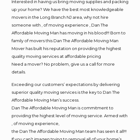
Interested in having us bring moving supplies and packing
up your home? We have the best most knowledgeable
movers in the Long Branch NJ area, why not hire
someone with , of moving experience , Dan The
Affordable Moving Man has moving in his blood!!! Born to
family of movers this Dan The Affordable Moving Man
Mover has built his reputation on providing the highest
quality moving services at affordable pricing
Need a mover? No problem, give us a call for more
details.
Exceeding our customers’ expectations by delivering
superior quality moving services is the key to Dan The
Affordable Moving Man’s success.
Dan The Affordable Moving Man is commitment to
providing the highest level of moving service. Armed with
, of moving experience,
the Dan The Affordable Moving Man team has seen it all!!!
If you can’t imagen trying to removal all of your home’s