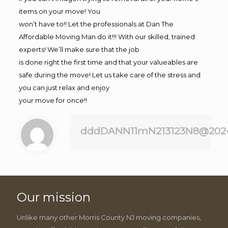
items on your move! You
won’t have to!! Let the professionals at Dan The
Affordable Moving Man do it!!! With our skilled, trained
experts! We’ll make sure that the job
is done right the first time and that your valueables are
safe during the move! Let us take care of the stress and
you can just relax and enjoy
your move for once!!
dddDANN11mN213123N8@202
Our mission
Unlike many other Morris County NJ moving companies,