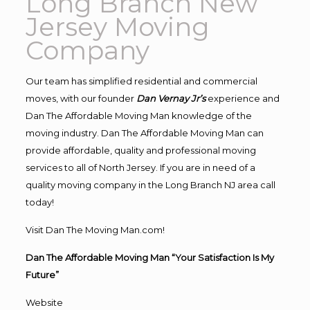
Long Branch New
Jersey Moving
Company
Our team has simplified residential and commercial
moves, with our founder
Dan Vernay Jr’s
experience and
Dan The Affordable Moving Man knowledge of the
moving industry. Dan The Affordable Moving Man can
provide affordable, quality and professional moving
services to all of North Jersey. If you are in need of a
quality moving company in the Long Branch NJ area call
today!
Visit Dan The Moving Man.com!
Dan The Affordable Moving Man “Your Satisfaction Is My
Future”
Website