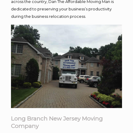
across the country, Dan The Affordable Moving Man is
dedicated to preserving your business’s productivity
during the business relocation process.
Long Branch New Jersey Moving
Company