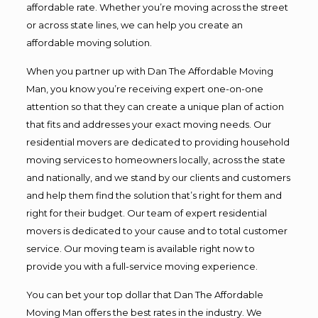
affordable rate. Whether you’re moving across the street
or across state lines, we can help you create an
affordable moving solution.
When you partner up with Dan The Affordable Moving
Man, you know you’re receiving expert one-on-one
attention so that they can create a unique plan of action
that fits and addresses your exact moving needs. Our
residential movers are dedicated to providing household
moving services to homeowners locally, across the state
and nationally, and we stand by our clients and customers
and help them find the solution that’s right for them and
right for their budget. Our team of expert residential
movers is dedicated to your cause and to total customer
service. Our moving team is available right now to
provide you with a full-service moving experience.
You can bet your top dollar that Dan The Affordable
Moving Man offers the best rates in the industry. We