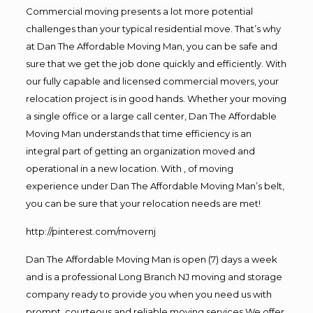
Commercial moving presents a lot more potential
challenges than your typical residential move. That’s why
at Dan The Affordable Moving Man, you can be safe and
sure that we get the job done quickly and efficiently. With
our fully capable and licensed commercial movers, your
relocation project is in good hands. Whether your moving
a single office or a large call center, Dan The Affordable
Moving Man understands that time efficiency is an
integral part of getting an organization moved and
operational in a new location. With , of moving
experience under Dan The Affordable Moving Man’s belt,
you can be sure that your relocation needs are met!
http://pinterest.com/movernj
Dan The Affordable Moving Man is open (7) days a week
and is a professional Long Branch NJ moving and storage
company ready to provide you when you need us with
prompt, courteous and reliable moving services.We offer