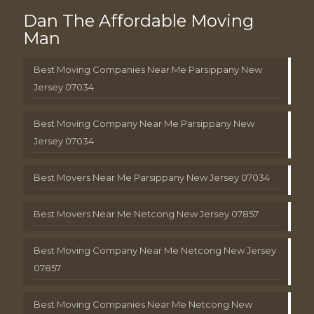
Dan The Affordable Moving
Man
Best Moving Companies Near Me Parsippany New
Jersey 07034
Best Moving Company Near Me Parsippany New
Jersey 07034
Best Movers Near Me Parsippany New Jersey 07034
Best Movers Near Me Netcong New Jersey 07857
Best Moving Company Near Me Netcong New Jersey
07857
Best Moving Companies Near Me Netcong New