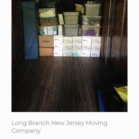
Long Branch New Jersey Moving
Company