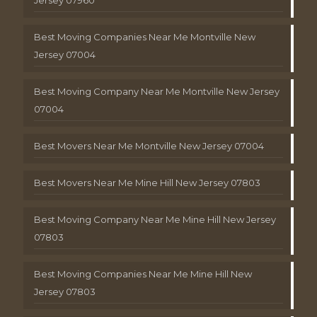
Best Moving Companies Near Me Montville New
Jersey 07004
Best Moving Company Near Me Montville New Jersey
07004
Best Movers Near Me Montville New Jersey 07004
Best Movers Near Me Mine Hill New Jersey 07803
Best Moving Company Near Me Mine Hill New Jersey
07803
Best Moving Companies Near Me Mine Hill New
Jersey 07803