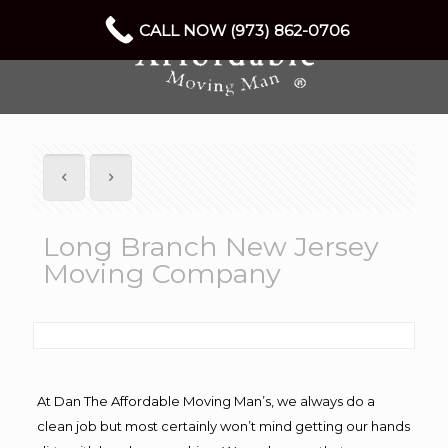
CALL NOW (973) 862-0706
Long Branch New Jersey
Moving Company
At Dan The Affordable Moving Man’s, we always do a
clean job but most certainly won’t mind getting our hands