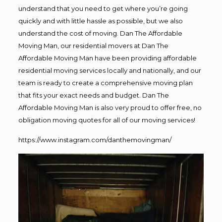
understand that you need to get where you’re going
quickly and with little hassle as possible, but we also
understand the cost of moving. Dan The Affordable
Moving Man, our residential movers at Dan The
Affordable Moving Man have been providing affordable
residential moving services locally and nationally, and our
team is ready to create a comprehensive moving plan
that fits your exact needs and budget. Dan The
Affordable Moving Man is also very proud to offer free, no
obligation moving quotes for all of our moving services!
https://www.instagram.com/danthemovingman/