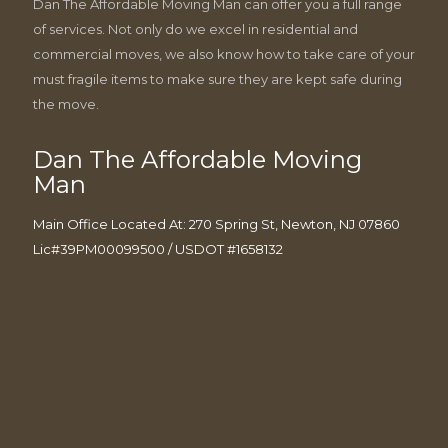
Dan The Affordable Moving Man can offer you a full range
of services. Not only do we excel in residential and
commercial moves, we also know how to take care of your
must fragile items to make sure they are kept safe during
the move.
Dan The Affordable Moving
Man
Main Office Located At: 270 Spring St, Newton, NJ 07860
Lic#39PM00099500 / USDOT #1658132