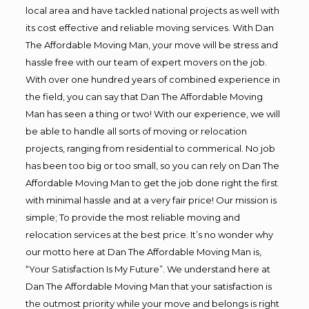
local area and have tackled national projects as well with
its cost effective and reliable moving services. With Dan
The Affordable Moving Man, your move will be stress and
hassle free with our team of expert movers on the job.
With over one hundred years of combined experience in
the field, you can say that Dan The Affordable Moving
Man has seen a thing or two! With our experience, we will
be able to handle all sorts of moving or relocation
projects, ranging from residential to commerical. No job
has been too big or too small, so you can rely on Dan The
Affordable Moving Man to get the job done right the first
with minimal hassle and at a very fair price! Our mission is
simple; To provide the most reliable moving and
relocation services at the best price. It’s no wonder why
our motto here at Dan The Affordable Moving Man is,
“Your Satisfaction Is My Future”. We understand here at
Dan The Affordable Moving Man that your satisfaction is
the outmost priority while your move and belongs is right