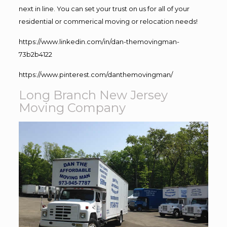
next in line. You can set your trust on us for all of your
residential or commerical moving or relocation needs!
https://www.linkedin.com/in/dan-themovingman-
73b2b4122
https://www.pinterest.com/danthemovingman/
Long Branch New Jersey
Moving Company