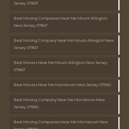
Jersey 07857
Best Moving Companies Near Me Mount Arlington
New Jersey 07847
Best Moving Company Near Me Mount Arlington New
Jersey 07847
Best Movers Near Me Mount Arlington New Jersey
07847
Best Movers Near Me Morristown New Jersey 07960
Best Moving Company Near Me Morristown New
Jersey 07960
Best Moving Companies Near Me Morristown New
Jersey 07960