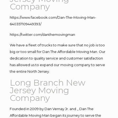
Company
https://www.facebook.com/Dan-The-Moving-Man-
640357109449393/
https://twitter.com/danthemovingman
We have a fleet of trucks to make sure that no job is too
big or too small for Dan The Affordable Moving Man. Our
dedication to quality service and customer satisfaction
has allowed us to expand our moving company to serve
the entire North Jersey.
Long Branch New
Jersey Moving
Company
Founded in 2009 by Dan Vernay Jr. and ,, Dan The
Affordable Moving Man began its journey to serve the