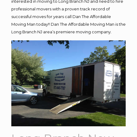
interested in moving to Long Branch NJ and need to hire
professional movers with a proven track record of
successful moves for years call Dan The Affordable
Moving Man today!! Dan The Affordable Moving Man is the
Long Branch NJ area’s premiere moving company.