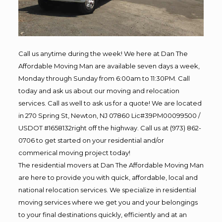
Call us anytime during the week! We here at Dan The
Affordable Moving Man are available seven days a week,
Monday through Sunday from 6:00am to 11:30PM. Call
today and ask us about our moving and relocation
services. Call as well to ask us for a quote! We are located
in 270 Spring St, Newton, NJ 07860 Lic#39PM00099500 /
USDOT #1658132right off the highway. Call us at (973) 862-
0706 to get started on your residential and/or
commerical moving project today!
The residential movers at Dan The Affordable Moving Man
are here to provide you with quick, affordable, local and
national relocation services. We specialize in residential
moving services where we get you and your belongings
to your final destinations quickly, efficiently and at an