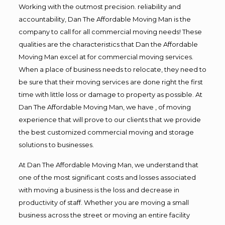
Working with the outmost precision. reliability and
accountability, Dan The Affordable Moving Man is the
company to call for all commercial moving needs! These
qualities are the characteristics that Dan the Affordable
Moving Man excel at for commercial moving services.
When a place of business needs to relocate, they need to
be sure that their moving services are done right the first
time with little loss or damage to property as possible. At
Dan The Affordable Moving Man, we have , of moving
experience that will prove to our clients that we provide
the best customized commercial moving and storage
solutions to businesses.
At Dan The Affordable Moving Man, we understand that
one of the most significant costs and losses associated
with moving a business is the loss and decrease in
productivity of staff. Whether you are moving a small
business across the street or moving an entire facility