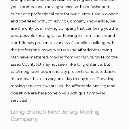
you a professional moving service with old-fashioned
prices and professional care for our clients. Family owned
and operated with , of Moving Company knowledge, we
are the only local moving company that can bring you the
best possible moving value. Moving to, from and around
North Jersey presents a variety of specific challenges that
the professional movers at Dan The Affordable Moving
Man have mastered. Moving from Morris County NJ to the
Essex County NJ may not seem like long distance, but
each neighborhood in the city presents various setbacks
for a move that can vary on a day to day basis. Providing
moving services is what Dan The Affordable Moving Man
does!!! We are here to help you with quality moving
services!
Long Branch New Jersey Moving
Company