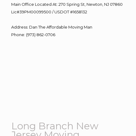
Main Office Located At: 270 Spring St, Newton, NJ 07860
Lic#39PM00099500 / USDOT #1658132
Address
:
Dan The Affordable Moving Man
Phone
:
(973) 862-0706
Long Branch New
Jersey Moving