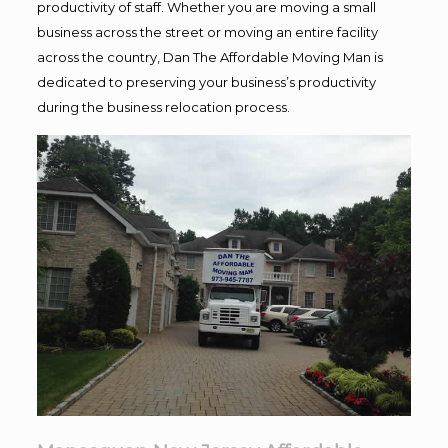
productivity of staff. Whether you are moving a small
business across the street or moving an entire facility
across the country, Dan The Affordable Moving Man is
dedicated to preserving your business’s productivity
during the business relocation process.