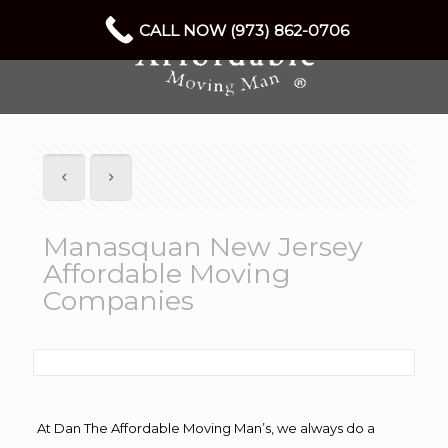
CALL NOW (973) 862-0706
Manasquan New Jersey
Affordable Moving
Companies
At Dan The Affordable Moving Man’s, we always do a