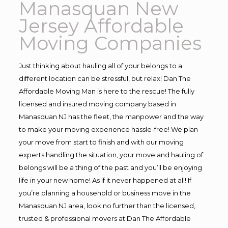
Manasquan New
Jersey Affordable
Moving Companies
Just thinking about hauling all of your belongs to a
different location can be stressful, but relax! Dan The
Affordable Moving Man is here to the rescue! The fully
licensed and insured moving company based in
Manasquan NJ has the fleet, the manpower and the way
to make your moving experience hassle-free! We plan
your move from start to finish and with our moving
experts handling the situation, your move and hauling of
belongs will be a thing of the past and you’ll be enjoying
life in your new home! As if it never happened at all! If
you’re planning a household or business move in the
Manasquan NJ area, look no further than the licensed,
trusted & professional movers at Dan The Affordable