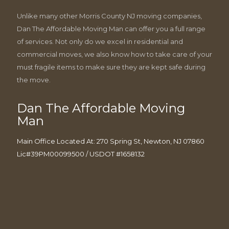
Unlike many other Morris County NJ moving companies,
Dan The Affordable Moving Man can offer you a full range
of services. Not only do we excel in residential and
commercial moves, we also know how to take care of your
must fragile items to make sure they are kept safe during
the move.
Dan The Affordable Moving
Man
Main Office Located At: 270 Spring St, Newton, NJ 07860
Lic#39PM00099500 / USDOT #1658132