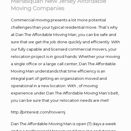
Manasquan New Jersey Affordable
Moving Companies
Commercial moving presents a lot more potential
challenges than your typical residential move. That’s why
at Dan The Affordable Moving Man, you can be safe and
sure that we get the job done quickly and efficiently. With
our fully capable and licensed commercial movers, your
relocation project is in good hands. Whether your moving
a single office or a large call center, Dan The Affordable
Moving Man understands that time efficiency is an
integral part of getting an organization moved and
operational in a new location. With , of moving
experience under Dan The Affordable Moving Man’s belt,
you can be sure that your relocation needs are met!
http://pinterest.com/movernj
Dan The Affordable Moving Man is open (7) days a week
and is a professional Manasquan NJ moving and storage