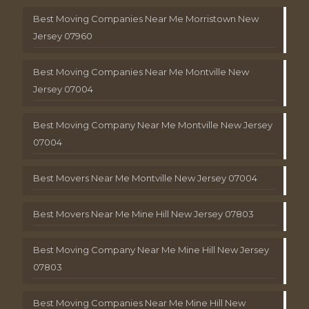
Best Moving Companies Near Me Morristown New
Jersey 07960
Best Moving Companies Near Me Montville New
Jersey 07004
Best Moving Company Near Me Montville New Jersey
07004
Best Movers Near Me Montville New Jersey 07004
Best Movers Near Me Mine Hill New Jersey 07803
Best Moving Company Near Me Mine Hill New Jersey
07803
Best Moving Companies Near Me Mine Hill New