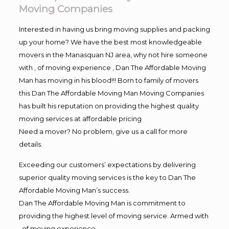
Moving Companies
Interested in having us bring moving supplies and packing
up your home? We have the best most knowledgeable
movers in the Manasquan NJ area, why not hire someone
with , of moving experience , Dan The Affordable Moving
Man has moving in his blood!!! Born to family of movers
this Dan The Affordable Moving Man Moving Companies
has built his reputation on providing the highest quality
moving services at affordable pricing
Need a mover? No problem, give us a call for more
details.
Exceeding our customers’ expectations by delivering
superior quality moving services is the key to Dan The
Affordable Moving Man’s success.
Dan The Affordable Moving Man is commitment to
providing the highest level of moving service. Armed with
, of moving experience,