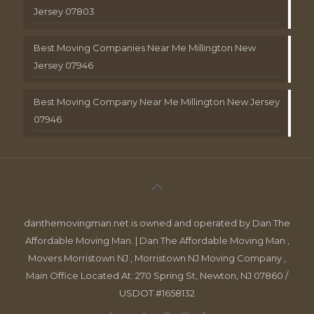
Jersey 07803
Best Moving Companies Near Me Millington New
Jersey 07946
Best Moving Company Near Me Millington New Jersey
07946
danthemovingman.net is owned and operated by Dan The
Affordable Moving Man. | Dan The Affordable Moving Man ,
Movers Morristown NJ , Morristown NJ Moving Company ,
Main Office Located At: 270 Spring St, Newton, NJ 07860 /
USDOT #1658132