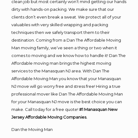
clean job but most certainly won’t mind getting our hands
dirty with hands-on packing. We make sure that our
clients don’t even break a sweat. We protect all of your
valuables with very skilled wrapping and packing
techniques then we safely transport them to their
destination. Coming from a Dan The Affordable Moving
Man moving family, we’ve seen a thing or two when it
comes to moving and we know how to handle it! Dan The
Affordable moving man brings the highest moving
services to the Manasquan NJ area. With Dan The
Affordable Moving Man you know that your Manasquan
NJ move will go worry free and stress free! Hiring a true
professional mover like Dan The Affordable Moving Man
for your Manasquan NJ move is the best choice you can
make. Call today for a free quote!
#1 Manasquan New
Jersey Affordable Moving Companies.
Dan the Moving Man