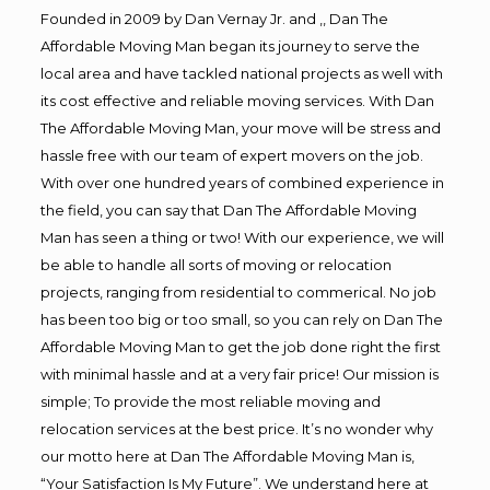
Founded in 2009 by Dan Vernay Jr. and ,, Dan The
Affordable Moving Man began its journey to serve the
local area and have tackled national projects as well with
its cost effective and reliable moving services. With Dan
The Affordable Moving Man, your move will be stress and
hassle free with our team of expert movers on the job.
With over one hundred years of combined experience in
the field, you can say that Dan The Affordable Moving
Man has seen a thing or two! With our experience, we will
be able to handle all sorts of moving or relocation
projects, ranging from residential to commerical. No job
has been too big or too small, so you can rely on Dan The
Affordable Moving Man to get the job done right the first
with minimal hassle and at a very fair price! Our mission is
simple; To provide the most reliable moving and
relocation services at the best price. It’s no wonder why
our motto here at Dan The Affordable Moving Man is,
“Your Satisfaction Is My Future”. We understand here at