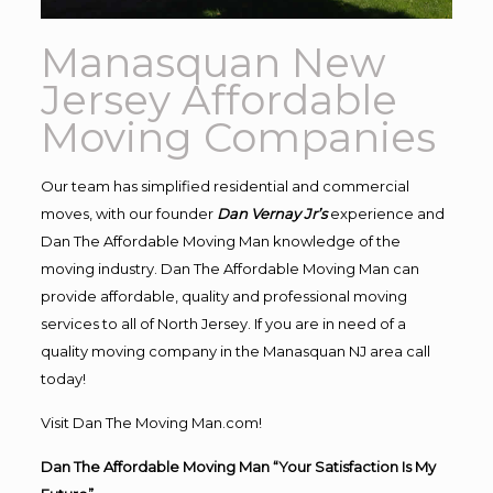
Manasquan New
Jersey Affordable
Moving Companies
Our team has simplified residential and commercial
moves, with our founder
Dan Vernay Jr’s
experience and
Dan The Affordable Moving Man knowledge of the
moving industry. Dan The Affordable Moving Man can
provide affordable, quality and professional moving
services to all of North Jersey. If you are in need of a
quality moving company in the Manasquan NJ area call
today!
Visit Dan The Moving Man.com!
Dan The Affordable Moving Man “Your Satisfaction Is My