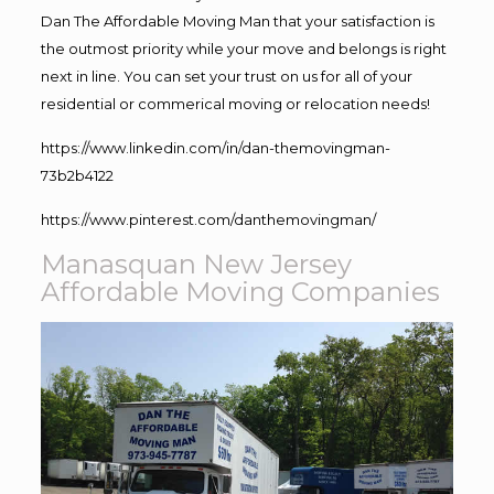
Dan The Affordable Moving Man that your satisfaction is
the outmost priority while your move and belongs is right
next in line. You can set your trust on us for all of your
residential or commerical moving or relocation needs!
https://www.linkedin.com/in/dan-themovingman-
73b2b4122
https://www.pinterest.com/danthemovingman/
Manasquan New Jersey
Affordable Moving Companies