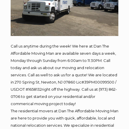
Call us anytime during the week! We here at Dan The
Affordable Moving Man are available seven days a week,
Monday through Sunday from 6:00am to 11:30PM. Call
today and ask us about our moving and relocation
services. Call as well to ask us for a quote! We are located
in 270 Spring St, Newton, NJ 07860 Lic#39PM00099500 /
USDOT #1658132right off the highway. Call us at (973) 862-
0706 to get started on your residential and/or
commerical moving project today!
The residential movers at Dan The Affordable Moving Man
are here to provide you with quick, affordable, local and
national relocation services. We specialize in residential