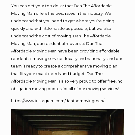
You can bet your top dollar that Dan The Affordable
Moving Man offers the best rates in the industry. We
understand that you need to get where you’re going
quickly and with little hassle as possible, but we also
understand the cost of moving. Dan The Affordable
Moving Man, our residential movers at Dan The
Affordable Moving Man have been providing affordable
residential moving services locally and nationally, and our
team is ready to create a comprehensive moving plan
that fits your exact needs and budget. Dan The
Affordable Moving Man is also very proud to offer free, no
obligation moving quotes for all of our moving services!
https://www.instagram.com/danthemovingman/