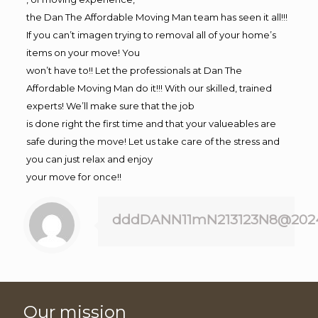
the Dan The Affordable Moving Man team has seen it all!!!
If you can’t imagen trying to removal all of your home’s
items on your move! You
won’t have to!! Let the professionals at Dan The
Affordable Moving Man do it!!! With our skilled, trained
experts! We’ll make sure that the job
is done right the first time and that your valueables are
safe during the move! Let us take care of the stress and
you can just relax and enjoy
your move for once!!
dddDANN11mN213123N8@202
Our mission