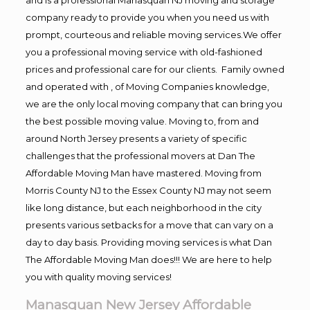
company ready to provide you when you need us with
prompt, courteous and reliable moving services.We offer
you a professional moving service with old-fashioned
prices and professional care for our clients. Family owned
and operated with , of Moving Companies knowledge,
we are the only local moving company that can bring you
the best possible moving value. Moving to, from and
around North Jersey presents a variety of specific
challenges that the professional movers at Dan The
Affordable Moving Man have mastered. Moving from
Morris County NJ to the Essex County NJ may not seem
like long distance, but each neighborhood in the city
presents various setbacks for a move that can vary on a
day to day basis. Providing moving services is what Dan
The Affordable Moving Man does!!! We are here to help
you with quality moving services!
Manasquan New Jersey Affordable