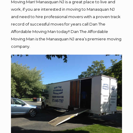
Moving Man! Manasquan NJ is a great place to live and
work, if you are interested in moving to Manasquan NJ
and need to hire professional movers with a proven track
record of successful moves for years call Dan The
Affordable Moving Man today!! Dan The Affordable
Moving Man is the Manasquan NJ area’s premiere moving
company.