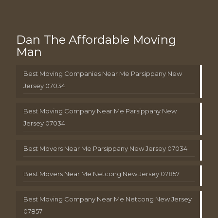
Dan The Affordable Moving
Man
Best Moving Companies Near Me Parsippany New
Jersey 07034
Best Moving Company Near Me Parsippany New
Jersey 07034
Best Movers Near Me Parsippany New Jersey 07034
Best Movers Near Me Netcong New Jersey 07857
Best Moving Company Near Me Netcong New Jersey
07857