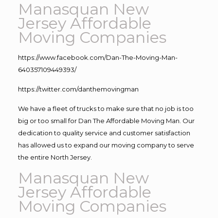
Manasquan New
Jersey Affordable
Moving Companies
https://www.facebook.com/Dan-The-Moving-Man-
640357109449393/
https://twitter.com/danthemovingman
We have a fleet of trucks to make sure that no job is too
big or too small for Dan The Affordable Moving Man. Our
dedication to quality service and customer satisfaction
has allowed us to expand our moving company to serve
the entire North Jersey.
Manasquan New
Jersey Affordable
Moving Companies