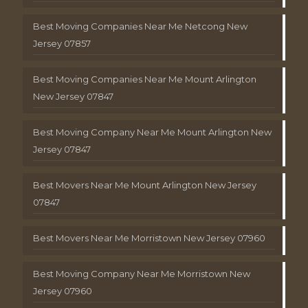
Best Moving Companies Near Me Netcong New
Jersey 07857
Best Moving Companies Near Me Mount Arlington
New Jersey 07847
Best Moving Company Near Me Mount Arlington New
Jersey 07847
Best Movers Near Me Mount Arlington New Jersey
07847
Best Movers Near Me Morristown New Jersey 07960
Best Moving Company Near Me Morristown New
Jersey 07960