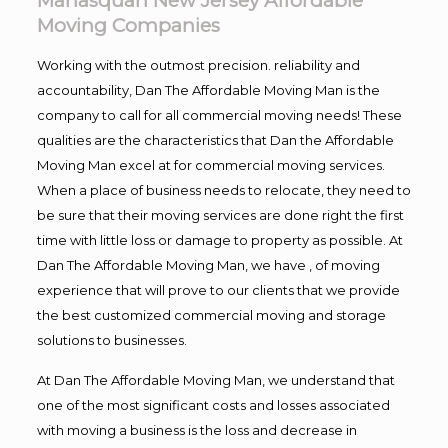
Manasquan New Jersey Affordable
Moving Companies
Working with the outmost precision. reliability and
accountability, Dan The Affordable Moving Man is the
company to call for all commercial moving needs! These
qualities are the characteristics that Dan the Affordable
Moving Man excel at for commercial moving services.
When a place of business needs to relocate, they need to
be sure that their moving services are done right the first
time with little loss or damage to property as possible. At
Dan The Affordable Moving Man, we have , of moving
experience that will prove to our clients that we provide
the best customized commercial moving and storage
solutions to businesses.
At Dan The Affordable Moving Man, we understand that
one of the most significant costs and losses associated
with moving a business is the loss and decrease in