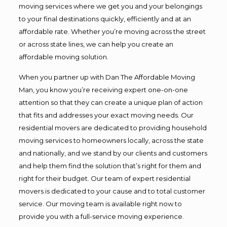
moving services where we get you and your belongings
to your final destinations quickly, efficiently and at an
affordable rate. Whether you’re moving across the street
or across state lines, we can help you create an
affordable moving solution.
When you partner up with Dan The Affordable Moving
Man, you know you’re receiving expert one-on-one
attention so that they can create a unique plan of action
that fits and addresses your exact moving needs. Our
residential movers are dedicated to providing household
moving services to homeowners locally, across the state
and nationally, and we stand by our clients and customers
and help them find the solution that’s right for them and
right for their budget. Our team of expert residential
movers is dedicated to your cause and to total customer
service. Our moving team is available right now to
provide you with a full-service moving experience.