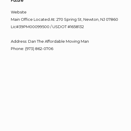
Future”
Website
Main Office Located At: 270 Spring St, Newton, NJ 07860
Lic#39PM00099500 / USDOT #1658132
Address
:
Dan The Affordable Moving Man
Phone
:
(973) 862-0706