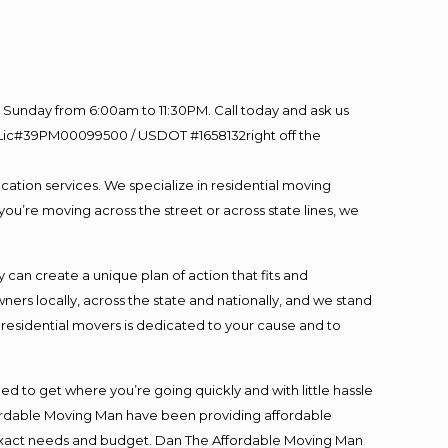
Sunday from 6:00am to 11:30PM. Call today and ask us
60 Lic#39PM00099500 / USDOT #1658132right off the
cation services. We specialize in residential moving
you’re moving across the street or across state lines, we
an create a unique plan of action that fits and
s locally, across the state and nationally, and we stand
t residential movers is dedicated to your cause and to
ed to get where you’re going quickly and with little hassle
fordable Moving Man have been providing affordable
ur exact needs and budget. Dan The Affordable Moving Man