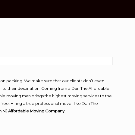
-on packing. We make sure that our clients don’t even
m to their destination. Coming from a Dan The Affordable
ble moving man brings the highest moving services to the
ee! Hiring a true professional mover like Dan The
n NJ Affordable Moving Company.