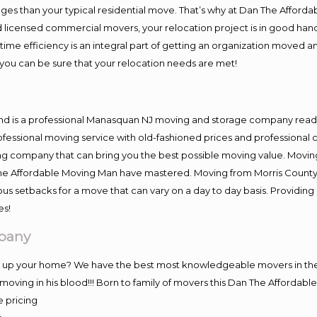
es than your typical residential move. That’s why at Dan The Afforda
nd licensed commercial movers, your relocation project is in good hand
me efficiency is an integral part of getting an organization moved an
you can be sure that your relocation needs are met!
and is a professional Manasquan NJ moving and storage company read
fessional moving service with old-fashioned prices and professional c
company that can bring you the best possible moving value. Moving 
 The Affordable Moving Man have mastered. Moving from Morris County
ous setbacks for a move that can vary on a day to day basis. Providi
es!
pany
ng up your home? We have the best most knowledgeable movers in the
ving in his blood!!! Born to family of movers this Dan The Affordab
e pricing