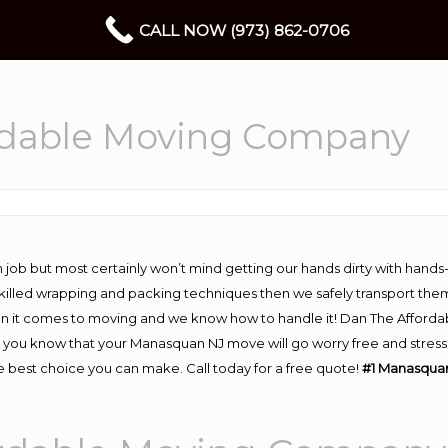
CALL NOW (973) 862-0706
rdable Moving Company
 job but most certainly won’t mind getting our hands dirty with hands
 skilled wrapping and packing techniques then we safely transport the
n it comes to moving and we know how to handle it! Dan The Afforda
u know that your Manasquan NJ move will go worry free and stress fr
 best choice you can make. Call today for a free quote!
#1 Manasqua