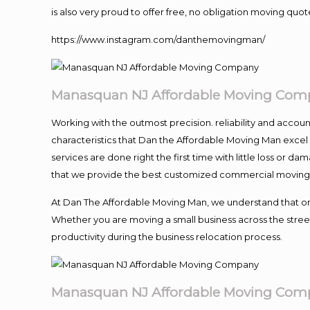
is also very proud to offer free, no obligation moving quote
https://www.instagram.com/danthemovingman/
Manasquan NJ Affordable Moving Com
Working with the outmost precision. reliability and accou
characteristics that Dan the Affordable Moving Man excel
services are done right the first time with little loss or 
that we provide the best customized commercial moving a
At Dan The Affordable Moving Man, we understand that one o
Whether you are moving a small business across the street
productivity during the business relocation process.
Manasquan NJ Affordable Moving Com