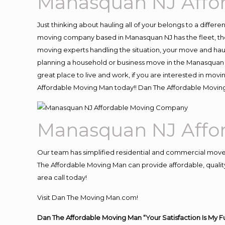
Manasquan NJ Affo
Just thinking about hauling all of your belongs to a differ
moving company based in Manasquan NJ has the fleet, the
moving experts handling the situation, your move and hauling
planning a household or business move in the Manasquan N
great place to live and work, if you are interested in mo
Affordable Moving Man today!! Dan The Affordable Movi
Manasquan NJ Affo
Our team has simplified residential and commercial move
The Affordable Moving Man can provide affordable, quality
area call today!
Visit Dan The Moving Man.com!
Dan The Affordable Moving Man “Your Satisfaction Is My F