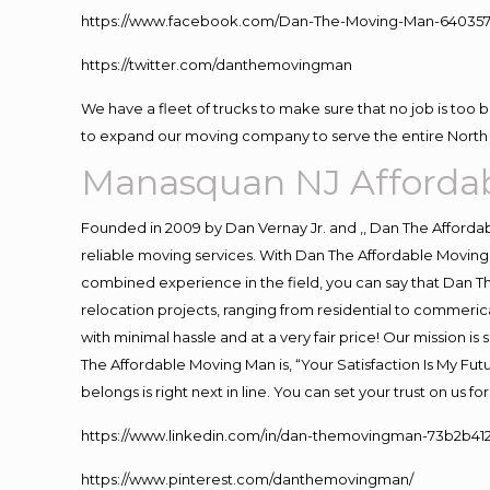
https://www.facebook.com/Dan-The-Moving-Man-640357
https://twitter.com/danthemovingman
We have a fleet of trucks to make sure that no job is too 
to expand our moving company to serve the entire North 
Manasquan NJ Afforda
Founded in 2009 by Dan Vernay Jr. and ,, Dan The Affordabl
reliable moving services. With Dan The Affordable Moving 
combined experience in the field, you can say that Dan Th
relocation projects, ranging from residential to commerica
with minimal hassle and at a very fair price! Our mission i
The Affordable Moving Man is, “Your Satisfaction Is My Fu
belongs is right next in line. You can set your trust on us 
https://www.linkedin.com/in/dan-themovingman-73b2b41
https://www.pinterest.com/danthemovingman/