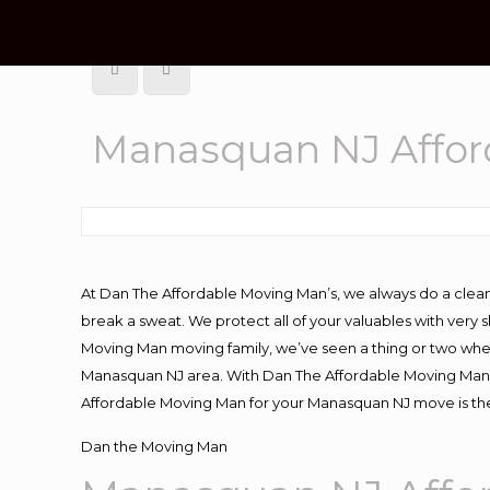
Manasquan NJ Affo
At Dan The Affordable Moving Man’s, we always do a clean
break a sweat. We protect all of your valuables with very
Moving Man moving family, we’ve seen a thing or two whe
Manasquan NJ area. With Dan The Affordable Moving Man yo
Affordable Moving Man for your Manasquan NJ move is the
Dan the Moving Man