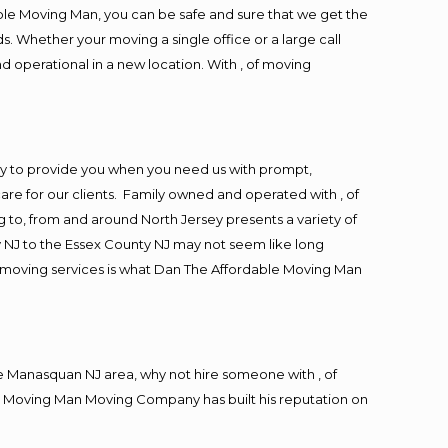
ble Moving Man, you can be safe and sure that we get the
s. Whether your moving a single office or a large call
d operational in a new location. With , of moving
y to provide you when you need us with prompt,
are for our clients. Family owned and operated with , of
to, from and around North Jersey presents a variety of
 NJ to the Essex County NJ may not seem like long
ng moving services is what Dan The Affordable Moving Man
 Manasquan NJ area, why not hire someone with , of
le Moving Man Moving Company has built his reputation on