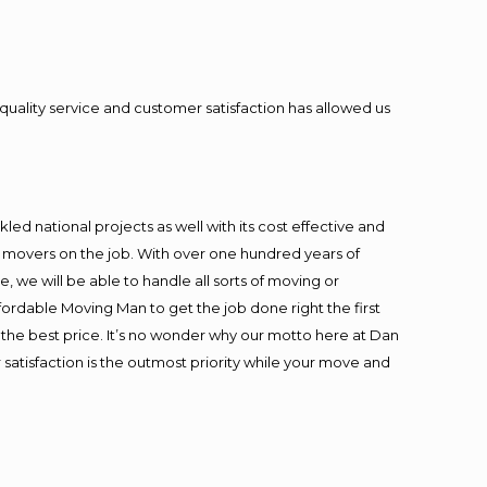
quality service and customer satisfaction has allowed us
ed national projects as well with its cost effective and
t movers on the job. With over one hundred years of
 we will be able to handle all sorts of moving or
fordable Moving Man to get the job done right the first
at the best price. It’s no wonder why our motto here at Dan
satisfaction is the outmost priority while your move and