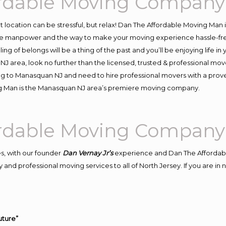
rdable Moving Company
ent location can be stressful, but relax! Dan The Affordable Moving Man 
 manpower and the way to make your moving experience hassle-free! 
 of belongs will be a thing of the past and you’ll be enjoying life in y
J area, look no further than the licensed, trusted & professional mo
ving to Manasquan NJ and need to hire professional movers with a prov
ng Man is the Manasquan NJ area’s premiere moving company.
rdable Moving Company
s, with our founder
Dan Vernay Jr’s
experience and Dan The Affordab
 and professional moving services to all of North Jersey. If you are 
uture”