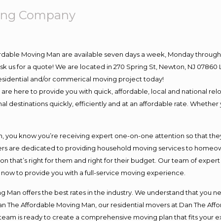
ving Company
ordable Moving Man are available seven days a week, Monday through 
o ask us for a quote! We are located in 270 Spring St, Newton, NJ 078
 residential and/or commerical moving project today!
e here to provide you with quick, affordable, local and national relo
l destinations quickly, efficiently and at an affordable rate. Whether 
you know you’re receiving expert one-on-one attention so that they c
s are dedicated to providing household moving services to homeowner
on that’s right for them and right for their budget. Our team of exper
t now to provide you with a full-service moving experience.
 Man offers the best rates in the industry. We understand that you ne
Dan The Affordable Moving Man, our residential movers at Dan The Af
our team is ready to create a comprehensive moving plan that fits yo