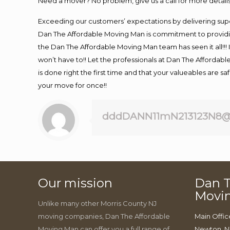
Need a mover? No problem, give us a call for more details
Exceeding our customers’ expectations by delivering supe
Dan The Affordable Moving Man is commitment to providin
the Dan The Affordable Moving Man team has seen it all!!! 
won’t have to!! Let the professionals at Dan The Affordable
is done right the first time and that your valueables are s
your move for once!!
dddDANN11mN213123N8@
Our mission
Dan T
Movi
Unlike many other Morris County NJ
moving companies, Dan The Affordable
Main Offic
Moving Man can offer you a full range of
Newton, N