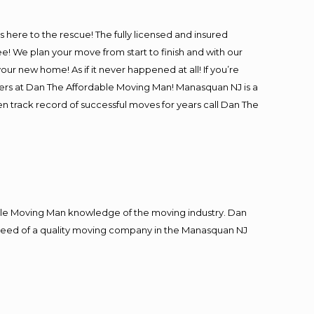
is here to the rescue! The fully licensed and insured
We plan your move from start to finish and with our
our new home! As if it never happened at all! If you’re
vers at Dan The Affordable Moving Man! Manasquan NJ is a
en track record of successful moves for years call Dan The
le Moving Man knowledge of the moving industry. Dan
in need of a quality moving company in the Manasquan NJ