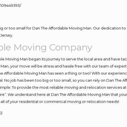
109449393/
big or too small for Dan The Affordable Moving Man. Our dedication to 
Jersey.
ble Moving Company
e Moving Man began its journey to serve the local area and have tackl
Man, your move will be stress and hassle free with our team of exper
e Affordable Moving Man has seen a thing or two! With our experience,
l. No job has been too big or too small, so you can rely on Dan The Af
s simple; To provide the most reliable moving and relocation services 
ture”. We understand here at Dan The Affordable Moving Man that your 
for all of your residential or commerical moving or relocation needs!
22