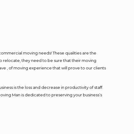
l commercial moving needs! These qualities are the
o relocate, they need to be sure that their moving
ave , of moving experience that will prove to our clients
ess is the loss and decrease in productivity of staff.
Moving Man is dedicated to preserving your business’s