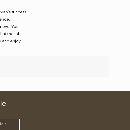
 Man’s success.
ience,
 move! You
that the job
ax and enjoy
le
 Me