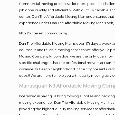
Commercial moving presents a lot more potential challeng
job done quickly and efficiently. With our fully capable a
center, Dan The Affordable Moving Man understands that ti
experience under Dan The Affordable Moving Man’s belt, 
http://pinterest.com/movernj
Dan The Affordable Moving Man is open (7) days a week 
courteous and reliable moving services.We offer you a pro
Moving Company knowledge, we are the only local moving 
specific challenges that the professional movers at Dan
distance, but each neighborhood in the city presents vari
does!!! We are here to help you with quality moving servic
Manasquan NJ Affordable Moving Com
Interested in having us bring moving supplies and packi
moving experience , Dan The Affordable Moving Man has mo
providing the highest quality moving services at affordabl