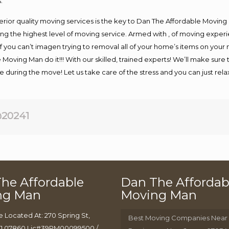
.
rior quality moving services is the key to Dan The Affordable Moving
g the highest level of moving service. Armed with , of moving exper
If you can’t imagen trying to removal all of your home’s items on your
 Moving Man do it!!! With our skilled, trained experts! We’ll make sure 
afe during the move! Let us take care of the stress and you can just rel
20241
he Affordable
Dan The Affordab
ng Man
Moving Man
e Located At: 270 Spring St,
Best Moving Companies Near
J 07860 Lic#39PM00099500 /