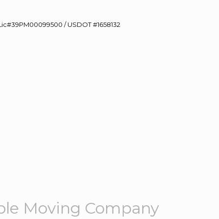
60 Lic#39PM00099500 / USDOT #1658132
ble Moving Company