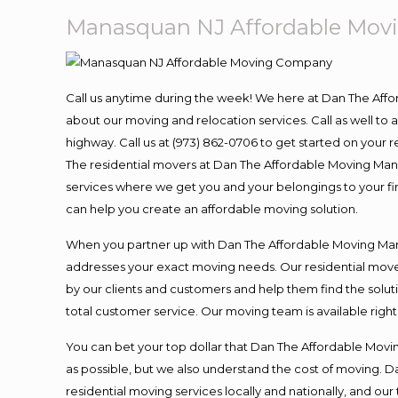
Manasquan NJ Affordable Mo
Call us anytime during the week! We here at Dan The Aff
about our moving and relocation services. Call as well t
highway. Call us at (973) 862-0706 to get started on your
The residential movers at Dan The Affordable Moving Man ar
services where we get you and your belongings to your fina
can help you create an affordable moving solution.
When you partner up with Dan The Affordable Moving Man, 
addresses your exact moving needs. Our residential mover
by our clients and customers and help them find the soluti
total customer service. Our moving team is available righ
You can bet your top dollar that Dan The Affordable Moving
as possible, but we also understand the cost of moving. 
residential moving services locally and nationally, and 