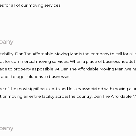
s for all of our moving services!
pany
ntability, Dan The Affordable Moving Man is the company to call for al
 at for commercial moving services. When a place of business needs t
damage to property as possible. At Dan The Affordable Moving Man, we h
nd storage solutions to businesses.
f the most significant costs and losses associated with moving a busin
 or moving an entire facility across the country, Dan The Affordable 
pany