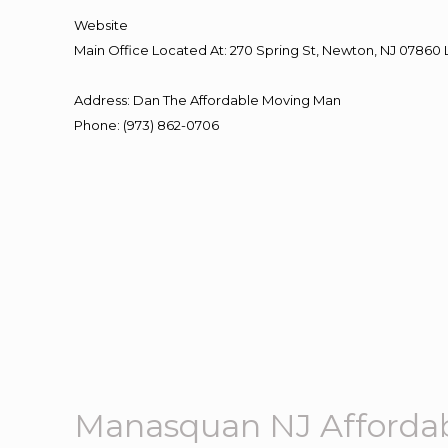
Website
Main Office Located At: 270 Spring St, Newton, NJ 078
Address
:
Dan The Affordable Moving Man
Phone
:
(973) 862-0706
Manasquan NJ Afforda