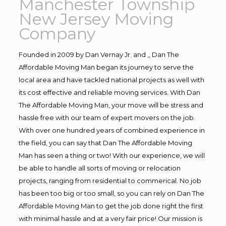
Manchester Township
New Jersey Moving
Company
Founded in 2009 by Dan Vernay Jr. and ,, Dan The
Affordable Moving Man began its journey to serve the
local area and have tackled national projects as well with
its cost effective and reliable moving services. With Dan
The Affordable Moving Man, your move will be stress and
hassle free with our team of expert movers on the job.
With over one hundred years of combined experience in
the field, you can say that Dan The Affordable Moving
Man has seen a thing or two! With our experience, we will
be able to handle all sorts of moving or relocation
projects, ranging from residential to commerical. No job
has been too big or too small, so you can rely on Dan The
Affordable Moving Man to get the job done right the first
with minimal hassle and at a very fair price! Our mission is