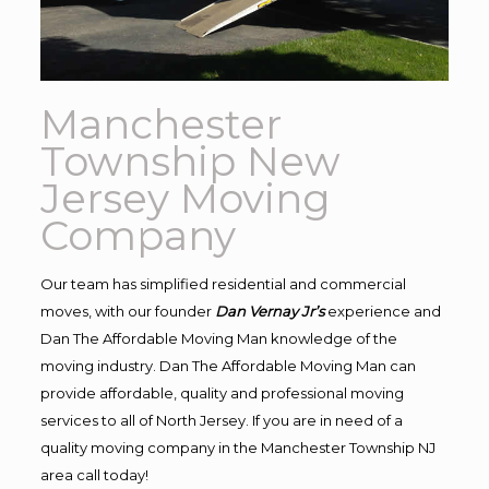
Manchester
Township New
Jersey Moving
Company
Our team has simplified residential and commercial
moves, with our founder
Dan Vernay Jr’s
experience and
Dan The Affordable Moving Man knowledge of the
moving industry. Dan The Affordable Moving Man can
provide affordable, quality and professional moving
services to all of North Jersey. If you are in need of a
quality moving company in the Manchester Township NJ
area call today!