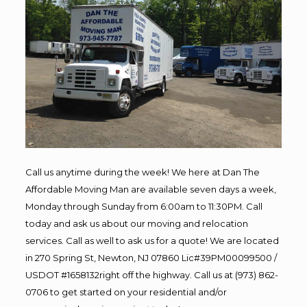
Call us anytime during the week! We here at Dan The
Affordable Moving Man are available seven days a week,
Monday through Sunday from 6:00am to 11:30PM. Call
today and ask us about our moving and relocation
services. Call as well to ask us for a quote! We are located
in 270 Spring St, Newton, NJ 07860 Lic#39PM00099500 /
USDOT #1658132right off the highway. Call us at (973) 862-
0706 to get started on your residential and/or