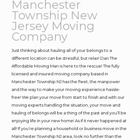
Manchester
Township New
Jersey Moving
Company
Just thinking about hauling all of your belongs to a
different location can be stressful, but relax! Dan The
Affordable Moving Man is here to the rescue! The fully
licensed and insured moving company based in
Manchester Township NJ has the fleet, the manpower
and the way to make your moving experience hassle-
free! We plan your move from start to finish and with our
moving experts handling the situation, your move and
hauling of belongs will be a thing of the past and you’ll be
enjoying life in your new home! As if it never happened at
all! If you’re planning a household or business move in the
Manchester Township NJ area, look no further than the