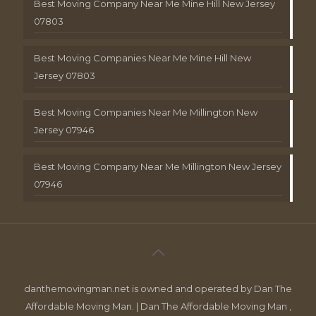
Best Moving Company Near Me Mine Hill New Jersey
07803
Best Moving Companies Near Me Mine Hill New
Jersey 07803
Best Moving Companies Near Me Millington New
Jersey 07946
Best Moving Company Near Me Millington New Jersey
07946
danthemovingman.net is owned and operated by Dan The
Affordable Moving Man. | Dan The Affordable Moving Man ,