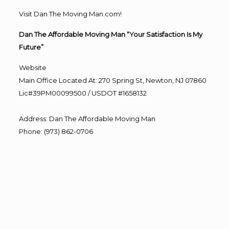
Visit Dan The Moving Man.com!
Dan The Affordable Moving Man “Your Satisfaction Is My
Future”
Website
Main Office Located At: 270 Spring St, Newton, NJ 07860
Lic#39PM00099500 / USDOT #1658132
Address
:
Dan The Affordable Moving Man
Phone
:
(973) 862-0706