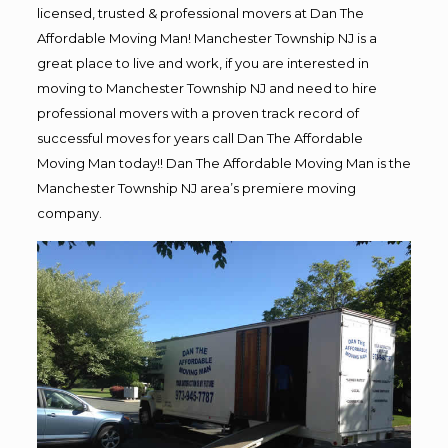
licensed, trusted & professional movers at Dan The
Affordable Moving Man! Manchester Township NJ is a
great place to live and work, if you are interested in
moving to Manchester Township NJ and need to hire
professional movers with a proven track record of
successful moves for years call Dan The Affordable
Moving Man today!! Dan The Affordable Moving Man is the
Manchester Township NJ area’s premiere moving
company.