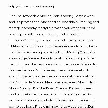
http://pinterest.com/movernj
Dan The Affordable Moving Man is open (7) days a week
and is a professional Manchester Township NJ moving and
storage company ready to provide you when you need
us with prompt, courteous and reliable moving
services.We offer you a professional moving service with
old-fashioned prices and professional care for our clients.
Family owned and operated with , of Moving Company
knowledge, we are the only local moving company that
can bring you the best possible moving value. Moving to,
from and around North Jersey presents a variety of
specific challenges that the professional movers at Dan
The Affordable Moving Man have mastered. Moving from
Morris County NJ to the Essex County NJ may not seem
like long distance, but each neighborhood in the city
presents various setbacks for a move that can vary on a
day to day basis. Providing moving services is what Dan