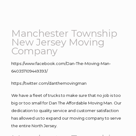
Manchester Township
New Jersey Moving
Company
https://www.facebook.com/Dan-The-Moving-Man-
640357109449393/
https://twitter.com/danthemovingman
We have a fleet of trucks to make sure that no job is too
big or too small for Dan The Affordable Moving Man. Our
dedication to quality service and customer satisfaction
has allowed us to expand our moving company to serve
the entire North Jersey.