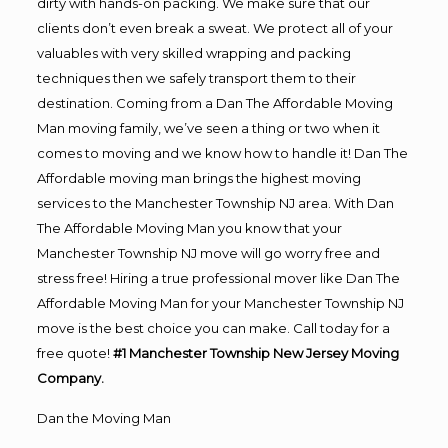
dirty with hands-on packing. We make sure that our
clients don’t even break a sweat. We protect all of your
valuables with very skilled wrapping and packing
techniques then we safely transport them to their
destination. Coming from a Dan The Affordable Moving
Man moving family, we’ve seen a thing or two when it
comes to moving and we know how to handle it! Dan The
Affordable moving man brings the highest moving
services to the Manchester Township NJ area. With Dan
The Affordable Moving Man you know that your
Manchester Township NJ move will go worry free and
stress free! Hiring a true professional mover like Dan The
Affordable Moving Man for your Manchester Township NJ
move is the best choice you can make. Call today for a
free quote!
#1 Manchester Township New Jersey Moving
Company.
Dan the Moving Man