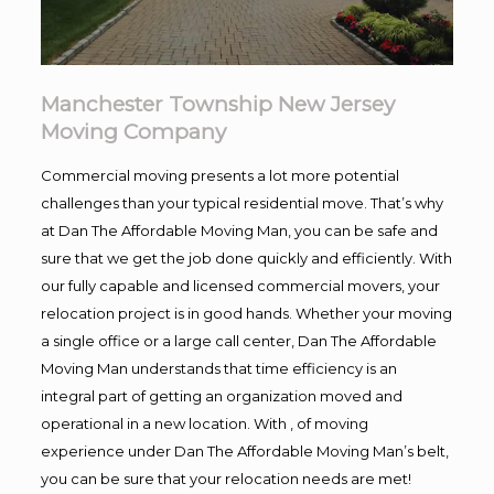
Manchester Township New Jersey
Moving Company
Commercial moving presents a lot more potential
challenges than your typical residential move. That’s why
at Dan The Affordable Moving Man, you can be safe and
sure that we get the job done quickly and efficiently. With
our fully capable and licensed commercial movers, your
relocation project is in good hands. Whether your moving
a single office or a large call center, Dan The Affordable
Moving Man understands that time efficiency is an
integral part of getting an organization moved and
operational in a new location. With , of moving
experience under Dan The Affordable Moving Man’s belt,
you can be sure that your relocation needs are met!