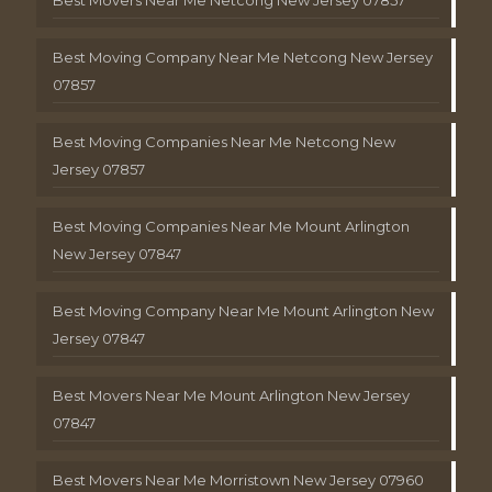
Best Moving Company Near Me Netcong New Jersey
07857
Best Moving Companies Near Me Netcong New
Jersey 07857
Best Moving Companies Near Me Mount Arlington
New Jersey 07847
Best Moving Company Near Me Mount Arlington New
Jersey 07847
Best Movers Near Me Mount Arlington New Jersey
07847
Best Movers Near Me Morristown New Jersey 07960