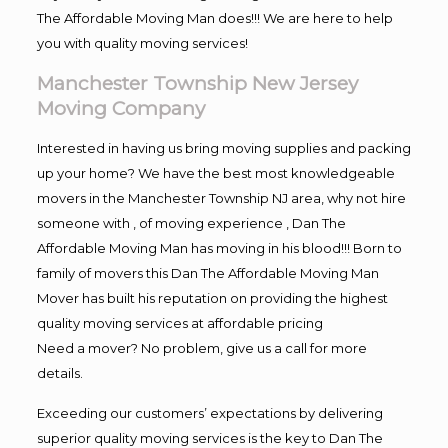
The Affordable Moving Man does!!! We are here to help
you with quality moving services!
Manchester Township New Jersey
Moving Company
Interested in having us bring moving supplies and packing
up your home? We have the best most knowledgeable
movers in the Manchester Township NJ area, why not hire
someone with , of moving experience , Dan The
Affordable Moving Man has moving in his blood!!! Born to
family of movers this Dan The Affordable Moving Man
Mover has built his reputation on providing the highest
quality moving services at affordable pricing
Need a mover? No problem, give us a call for more
details.
Exceeding our customers’ expectations by delivering
superior quality moving services is the key to Dan The