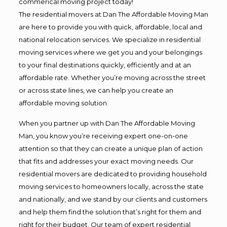
commerical moving project today!
The residential movers at Dan The Affordable Moving Man
are here to provide you with quick, affordable, local and
national relocation services. We specialize in residential
moving services where we get you and your belongings
to your final destinations quickly, efficiently and at an
affordable rate. Whether you’re moving across the street
or across state lines, we can help you create an
affordable moving solution.
When you partner up with Dan The Affordable Moving
Man, you know you’re receiving expert one-on-one
attention so that they can create a unique plan of action
that fits and addresses your exact moving needs. Our
residential movers are dedicated to providing household
moving services to homeowners locally, across the state
and nationally, and we stand by our clients and customers
and help them find the solution that’s right for them and
right for their budget. Our team of expert residential