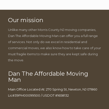
Our mission
Unlike many other Morris County NJ moving companies,
Dan The Affordable Moving Man can offer you a full range
of services. Not only do we excel in residential and
commercial moves, we also know how to take care of your
must fragile items to make sure they are kept safe during
the move.
Dan The Affordable Moving
Man
Main Office Located At: 270 Spring St, Newton, NJ 07860
Lic#39PM00099500 / USDOT #1658132