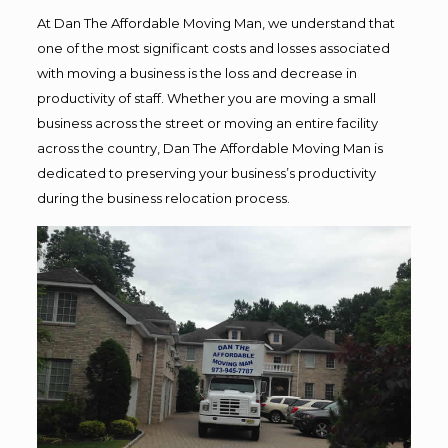
At Dan The Affordable Moving Man, we understand that
one of the most significant costs and losses associated
with moving a business is the loss and decrease in
productivity of staff. Whether you are moving a small
business across the street or moving an entire facility
across the country, Dan The Affordable Moving Man is
dedicated to preserving your business’s productivity
during the business relocation process.