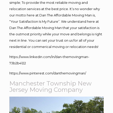
simple; To provide the most reliable moving and
relocation services at the best price. It’s no wonder why
our motto here at Dan The Affordable Moving Man is,
“Your Satisfaction Is My Future”. We understand here at
Dan The Affordable Moving Man that your satisfaction is
the outmost priority while your move and belongs is right
next in line. You can set your trust on us for all of your
residential or commerical moving or relocation needs!
https://www.linkedin.com/in/dan-themovingman-
73b2b4122
https://www.pinterest.com/danthemovingman/
Manchester Township New
Jersey Moving Company