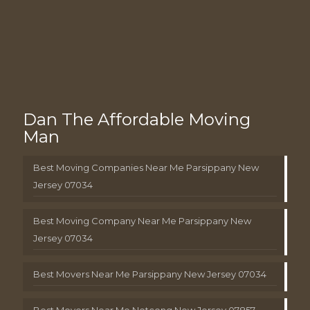
Dan The Affordable Moving
Man
Best Moving Companies Near Me Parsippany New
Jersey 07034
Best Moving Company Near Me Parsippany New
Jersey 07034
Best Movers Near Me Parsippany New Jersey 07034
Best Movers Near Me Netcong New Jersey 07857