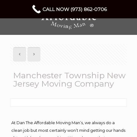
CALL NOW (973) 862-0706
Manchester Township New
Jersey Moving Company
At Dan The Affordable Moving Man’s, we always do a
clean job but most certainly won’t mind getting our hands