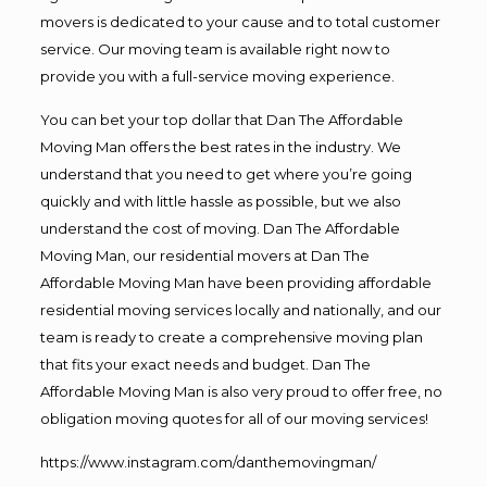
movers is dedicated to your cause and to total customer
service. Our moving team is available right now to
provide you with a full-service moving experience.
You can bet your top dollar that Dan The Affordable
Moving Man offers the best rates in the industry. We
understand that you need to get where you’re going
quickly and with little hassle as possible, but we also
understand the cost of moving. Dan The Affordable
Moving Man, our residential movers at Dan The
Affordable Moving Man have been providing affordable
residential moving services locally and nationally, and our
team is ready to create a comprehensive moving plan
that fits your exact needs and budget. Dan The
Affordable Moving Man is also very proud to offer free, no
obligation moving quotes for all of our moving services!
https://www.instagram.com/danthemovingman/