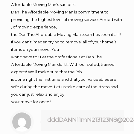
Affordable Moving Man’s success.
Dan The Affordable Moving Man is commitment to
providing the highest level of moving service. Armed with
, of moving experience,
the Dan The Affordable Moving Man team has seen it all!!!
If you can’t imagen trying to removal all of your home’s
items on your move! You
won’t have to!! Let the professionals at Dan The
Affordable Moving Man do it!!! With our skilled, trained
experts! We’ll make sure that the job
is done right the first time and that your valueables are
safe during the move! Let us take care of the stress and
you can just relax and enjoy
your move for once!!
dddDANN11mN213123N8@202