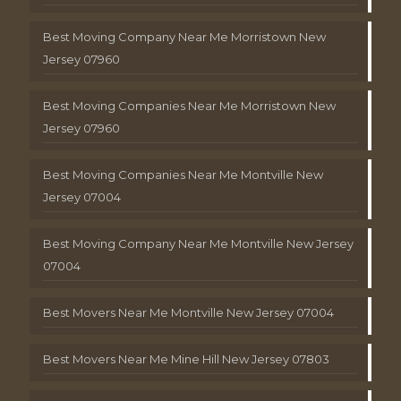
Best Moving Company Near Me Morristown New
Jersey 07960
Best Moving Companies Near Me Morristown New
Jersey 07960
Best Moving Companies Near Me Montville New
Jersey 07004
Best Moving Company Near Me Montville New Jersey
07004
Best Movers Near Me Montville New Jersey 07004
Best Movers Near Me Mine Hill New Jersey 07803