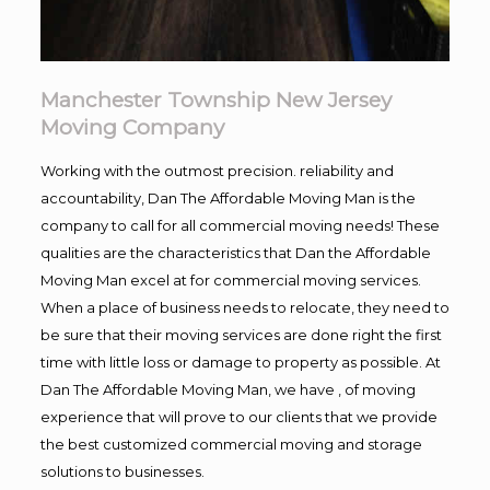
Manchester Township New Jersey
Moving Company
Working with the outmost precision. reliability and
accountability, Dan The Affordable Moving Man is the
company to call for all commercial moving needs! These
qualities are the characteristics that Dan the Affordable
Moving Man excel at for commercial moving services.
When a place of business needs to relocate, they need to
be sure that their moving services are done right the first
time with little loss or damage to property as possible. At
Dan The Affordable Moving Man, we have , of moving
experience that will prove to our clients that we provide
the best customized commercial moving and storage
solutions to businesses.