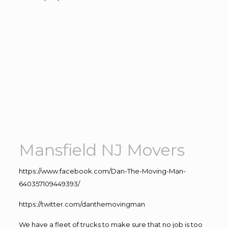
Mansfield NJ Movers
https://www.facebook.com/Dan-The-Moving-Man-
640357109449393/
https://twitter.com/danthemovingman
We have a fleet of trucks to make sure that no job is too