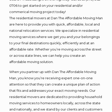
0706 to get started on your residential and/or
commerical moving project today!
The residential movers at Dan The Affordable Moving Man
are here to provide you with quick, affordable, local and
national relocation services. We specialize in residential
moving services where we get you and your belongings
to your final destinations quickly, efficiently and at an
affordable rate. Whether you’re moving across the street
or across state lines, we can help you create an
affordable moving solution.
When you partner up with Dan The Affordable Moving
Man, you know you’re receiving expert one-on-one
attention so that they can create a unique plan of action
that fits and addresses your exact moving needs. Our
residential movers are dedicated to providing household
moving services to homeowners locally, across the state
and nationally, and we stand by our clients and customers