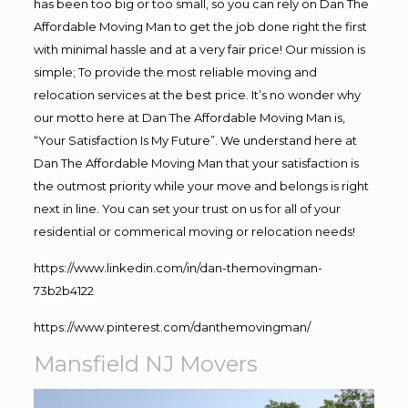
has been too big or too small, so you can rely on Dan The
Affordable Moving Man to get the job done right the first
with minimal hassle and at a very fair price! Our mission is
simple; To provide the most reliable moving and
relocation services at the best price. It’s no wonder why
our motto here at Dan The Affordable Moving Man is,
“Your Satisfaction Is My Future”. We understand here at
Dan The Affordable Moving Man that your satisfaction is
the outmost priority while your move and belongs is right
next in line. You can set your trust on us for all of your
residential or commerical moving or relocation needs!
https://www.linkedin.com/in/dan-themovingman-
73b2b4122
https://www.pinterest.com/danthemovingman/
Mansfield NJ Movers