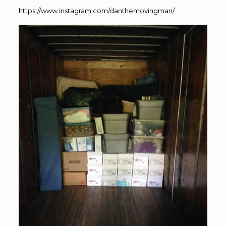
https://www.instagram.com/danthemovingman/