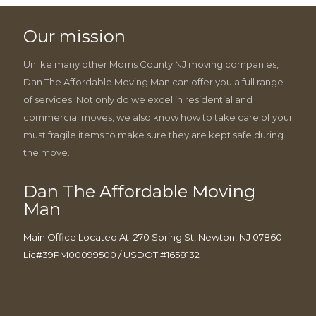
Our mission
Unlike many other Morris County NJ moving companies,
Dan The Affordable Moving Man can offer you a full range
of services. Not only do we excel in residential and
commercial moves, we also know how to take care of your
must fragile items to make sure they are kept safe during
the move.
Dan The Affordable Moving
Man
Main Office Located At: 270 Spring St, Newton, NJ 07860
Lic#39PM00099500 / USDOT #1658132