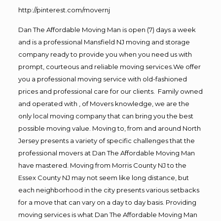
http://pinterest.com/movernj
Dan The Affordable Moving Man is open (7) days a week
and is a professional Mansfield NJ moving and storage
company ready to provide you when you need us with
prompt, courteous and reliable moving services.We offer
you a professional moving service with old-fashioned
prices and professional care for our clients. Family owned
and operated with , of Movers knowledge, we are the
only local moving company that can bring you the best
possible moving value. Moving to, from and around North
Jersey presents a variety of specific challenges that the
professional movers at Dan The Affordable Moving Man
have mastered. Moving from Morris County NJ to the
Essex County NJ may not seem like long distance, but
each neighborhood in the city presents various setbacks
for a move that can vary on a day to day basis. Providing
moving services is what Dan The Affordable Moving Man