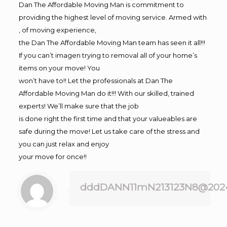
Dan The Affordable Moving Man is commitment to
providing the highest level of moving service. Armed with
, of moving experience,
the Dan The Affordable Moving Man team has seen it all!!!
If you can’t imagen trying to removal all of your home’s
items on your move! You
won’t have to!! Let the professionals at Dan The
Affordable Moving Man do it!!! With our skilled, trained
experts! We’ll make sure that the job
is done right the first time and that your valueables are
safe during the move! Let us take care of the stress and
you can just relax and enjoy
your move for once!!
dddDANN11mN213123N8@202