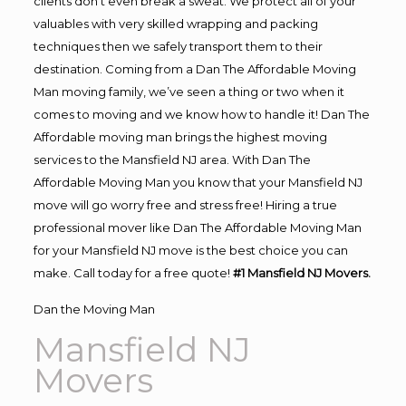
clients don’t even break a sweat. We protect all of your
valuables with very skilled wrapping and packing
techniques then we safely transport them to their
destination. Coming from a Dan The Affordable Moving
Man moving family, we’ve seen a thing or two when it
comes to moving and we know how to handle it! Dan The
Affordable moving man brings the highest moving
services to the Mansfield NJ area. With Dan The
Affordable Moving Man you know that your Mansfield NJ
move will go worry free and stress free! Hiring a true
professional mover like Dan The Affordable Moving Man
for your Mansfield NJ move is the best choice you can
make. Call today for a free quote!
#1 Mansfield NJ Movers.
Dan the Moving Man
Mansfield NJ
Movers