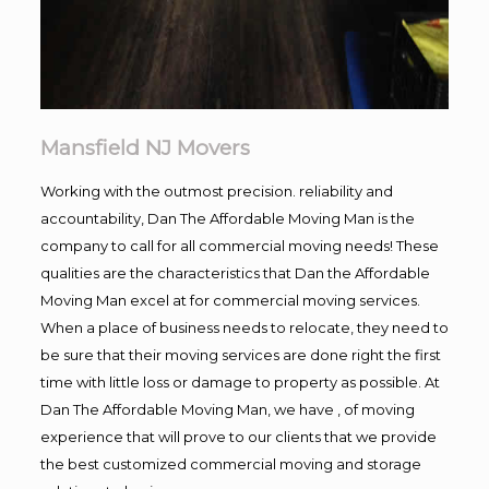
Mansfield NJ Movers
Working with the outmost precision. reliability and
accountability, Dan The Affordable Moving Man is the
company to call for all commercial moving needs! These
qualities are the characteristics that Dan the Affordable
Moving Man excel at for commercial moving services.
When a place of business needs to relocate, they need to
be sure that their moving services are done right the first
time with little loss or damage to property as possible. At
Dan The Affordable Moving Man, we have , of moving
experience that will prove to our clients that we provide
the best customized commercial moving and storage