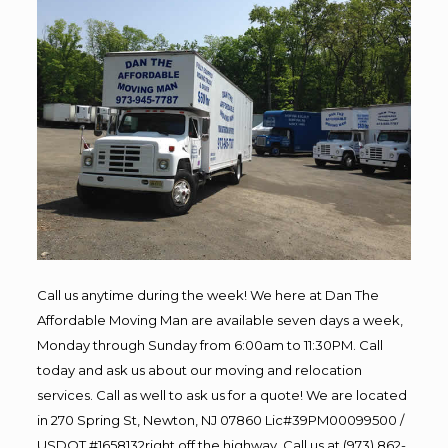
Call us anytime during the week! We here at Dan The
Affordable Moving Man are available seven days a week,
Monday through Sunday from 6:00am to 11:30PM. Call
today and ask us about our moving and relocation
services. Call as well to ask us for a quote! We are located
in 270 Spring St, Newton, NJ 07860 Lic#39PM00099500 /
USDOT #1658132right off the highway. Call us at (973) 862-