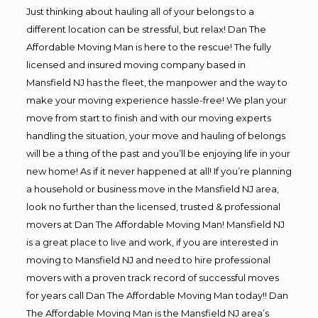
Just thinking about hauling all of your belongs to a
different location can be stressful, but relax! Dan The
Affordable Moving Man is here to the rescue! The fully
licensed and insured moving company based in
Mansfield NJ has the fleet, the manpower and the way to
make your moving experience hassle-free! We plan your
move from start to finish and with our moving experts
handling the situation, your move and hauling of belongs
will be a thing of the past and you’ll be enjoying life in your
new home! As if it never happened at all! If you’re planning
a household or business move in the Mansfield NJ area,
look no further than the licensed, trusted & professional
movers at Dan The Affordable Moving Man! Mansfield NJ
is a great place to live and work, if you are interested in
moving to Mansfield NJ and need to hire professional
movers with a proven track record of successful moves
for years call Dan The Affordable Moving Man today!! Dan
The Affordable Moving Man is the Mansfield NJ area’s