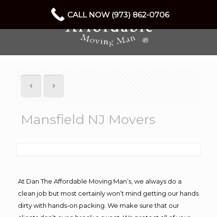
CALL NOW (973) 862-0706
Mansfield NJ Movers
At Dan The Affordable Moving Man’s, we always do a
clean job but most certainly won’t mind getting our hands
dirty with hands-on packing. We make sure that our