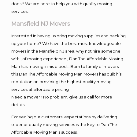
does!!! We are here to help you with quality moving
services!
Mansfield NJ Movers
Interested in having us bring moving supplies and packing
up your home? We have the best most knowledgeable
movers in the Mansfield NJ area, why not hire someone
with , of moving experience , Dan The Affordable Moving
Man has moving in his blood!!! Born to family of movers
this Dan The Affordable Moving Man Movers has built his
reputation on providing the highest quality moving
services at affordable pricing
Need a mover? No problem, give us a call for more
details.
Exceeding our customers’ expectations by delivering
superior quality moving services is the key to Dan The
Affordable Moving Man’s success.