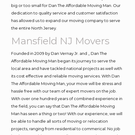
big or too small for Dan The Affordable Moving Man. Our
dedication to quality service and customer satisfaction
has allowed us to expand our moving company to serve
the entire North Jersey.
Mansfield NJ Movers
Founded in 2009 by Dan Vernay Jr. and ,, Dan The
Affordable Moving Man began its journey to serve the
local area and have tackled national projects as well with
its cost effective and reliable moving services. With Dan
The Affordable Moving Man, your move will be stress and
hassle free with our team of expert movers on the job.
With over one hundred years of combined experience in
the field, you can say that Dan The Affordable Moving
Man has seen a thing or two! With our experience, we will
be able to handle all sorts of moving or relocation
projects, ranging from residential to commerical. No job