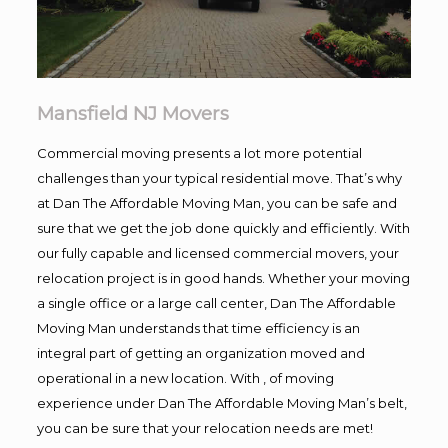
Mansfield NJ Movers
Commercial moving presents a lot more potential
challenges than your typical residential move. That’s why
at Dan The Affordable Moving Man, you can be safe and
sure that we get the job done quickly and efficiently. With
our fully capable and licensed commercial movers, your
relocation project is in good hands. Whether your moving
a single office or a large call center, Dan The Affordable
Moving Man understands that time efficiency is an
integral part of getting an organization moved and
operational in a new location. With , of moving
experience under Dan The Affordable Moving Man’s belt,
you can be sure that your relocation needs are met!