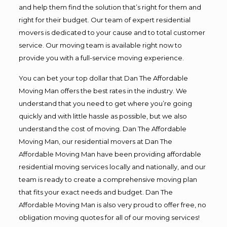
and help them find the solution that’s right for them and
right for their budget. Our team of expert residential
movers is dedicated to your cause and to total customer
service. Our moving team is available right now to
provide you with a full-service moving experience.
You can bet your top dollar that Dan The Affordable
Moving Man offers the best rates in the industry. We
understand that you need to get where you’re going
quickly and with little hassle as possible, but we also
understand the cost of moving. Dan The Affordable
Moving Man, our residential movers at Dan The
Affordable Moving Man have been providing affordable
residential moving services locally and nationally, and our
team is ready to create a comprehensive moving plan
that fits your exact needs and budget. Dan The
Affordable Moving Man is also very proud to offer free, no
obligation moving quotes for all of our moving services!