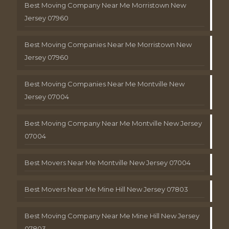
Best Moving Company Near Me Morristown New
Jersey 07960
Best Moving Companies Near Me Morristown New
Jersey 07960
Best Moving Companies Near Me Montville New
Jersey 07004
Best Moving Company Near Me Montville New Jersey
07004
Best Movers Near Me Montville New Jersey 07004
Best Movers Near Me Mine Hill New Jersey 07803
Best Moving Company Near Me Mine Hill New Jersey
07803