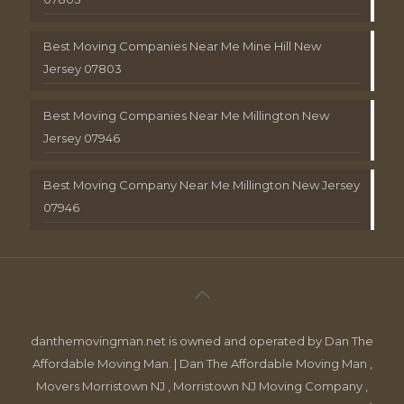
Best Moving Companies Near Me Mine Hill New
Jersey 07803
Best Moving Companies Near Me Millington New
Jersey 07946
Best Moving Company Near Me Millington New Jersey
07946
danthemovingman.net is owned and operated by Dan The
Affordable Moving Man. | Dan The Affordable Moving Man ,
Movers Morristown NJ , Morristown NJ Moving Company ,