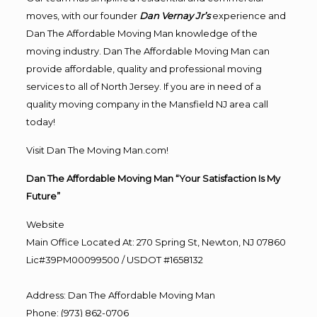
moves, with our founder
Dan Vernay Jr’s
experience and
Dan The Affordable Moving Man knowledge of the
moving industry. Dan The Affordable Moving Man can
provide affordable, quality and professional moving
services to all of North Jersey. If you are in need of a
quality moving company in the Mansfield NJ area call
today!
Visit Dan The Moving Man.com!
Dan The Affordable Moving Man “Your Satisfaction Is My
Future”
Website
Main Office Located At: 270 Spring St, Newton, NJ 07860
Lic#39PM00099500 / USDOT #1658132
Address
:
Dan The Affordable Moving Man
Phone
:
(973) 862-0706