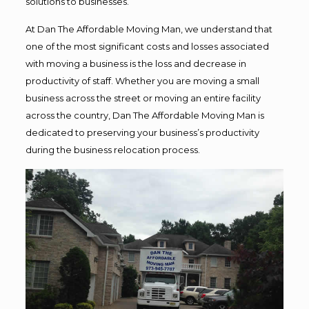
solutions to businesses.
At Dan The Affordable Moving Man, we understand that
one of the most significant costs and losses associated
with moving a business is the loss and decrease in
productivity of staff. Whether you are moving a small
business across the street or moving an entire facility
across the country, Dan The Affordable Moving Man is
dedicated to preserving your business’s productivity
during the business relocation process.