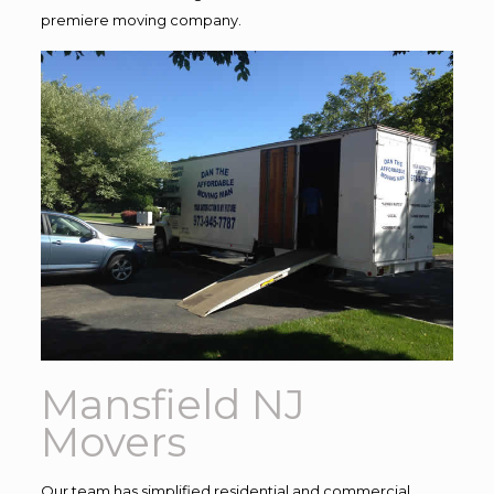
premiere moving company.
Mansfield NJ
Movers
Our team has simplified residential and commercial