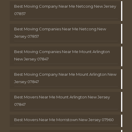
Best Moving Company Near Me Netcong New Jersey
07857
Best Moving Companies Near Me Netcong New
Jersey 07857
Best Moving Companies Near Me Mount Arlington
New Jersey 07847
Best Moving Company Near Me Mount Arlington New
Jersey 07847
Best Movers Near Me Mount Arlington New Jersey
07847
Best Movers Near Me Morristown New Jersey 07960