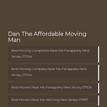
Dan The Affordable Moving
Man
Best Moving Companies Near Me Parsippany New
Jersey 07034
Best Moving Company Near Me Parsippany New
Jersey 07034
Best Movers Near Me Parsippany New Jersey 07034
Best Movers Near Me Netcong New Jersey 07857