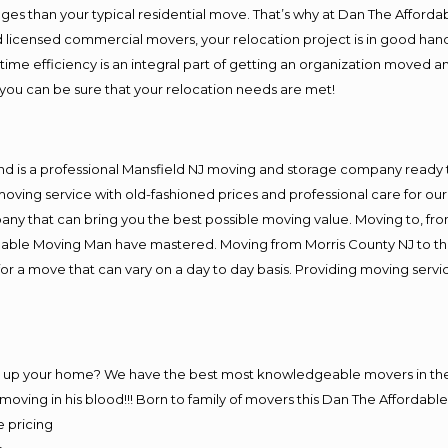
es than your typical residential move. That’s why at Dan The Afforda
nd licensed commercial movers, your relocation project is in good hand
me efficiency is an integral part of getting an organization moved an
you can be sure that your relocation needs are met!
nd is a professional Mansfield NJ moving and storage company ready
moving service with old-fashioned prices and professional care for ou
 that can bring you the best possible moving value. Moving to, from 
rdable Moving Man have mastered. Moving from Morris County NJ to th
or a move that can vary on a day to day basis. Providing moving serv
ng up your home? We have the best most knowledgeable movers in the 
ving in his blood!!! Born to family of movers this Dan The Affordab
e pricing