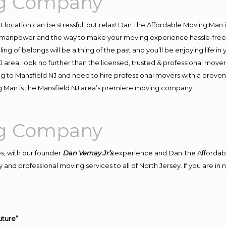
ng Company
ent location can be stressful, but relax! Dan The Affordable Moving Man 
 manpower and the way to make your moving experience hassle-free! W
 of belongs will be a thing of the past and you’ll be enjoying life in y
 area, look no further than the licensed, trusted & professional move
ing to Mansfield NJ and need to hire professional movers with a proven
g Man is the Mansfield NJ area’s premiere moving company.
ng Company
s, with our founder
Dan Vernay Jr’s
experience and Dan The Affordab
and professional moving services to all of North Jersey. If you are i
uture”