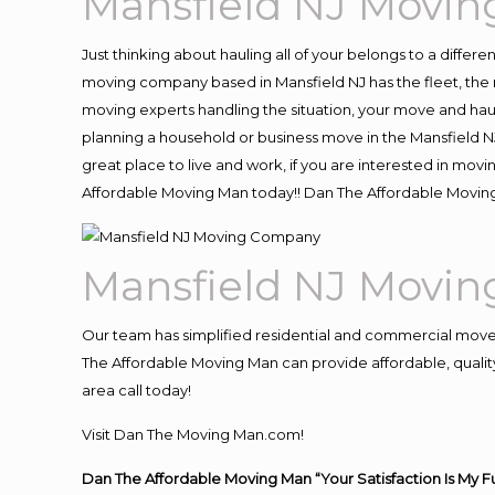
Mansfield NJ Movi
Just thinking about hauling all of your belongs to a differ
moving company based in Mansfield NJ has the fleet, the
moving experts handling the situation, your move and hauling
planning a household or business move in the Mansfield NJ
great place to live and work, if you are interested in mov
Affordable Moving Man today!! Dan The Affordable Movin
Mansfield NJ Movi
Our team has simplified residential and commercial move
The Affordable Moving Man can provide affordable, quality 
area call today!
Visit Dan The Moving Man.com!
Dan The Affordable Moving Man “Your Satisfaction Is My F