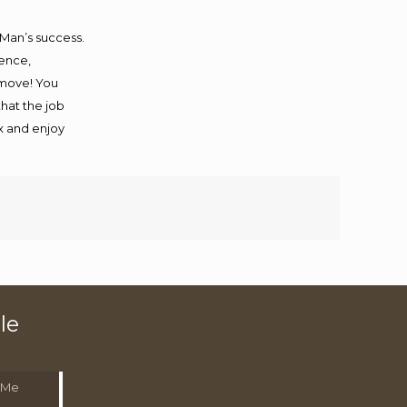
 Man’s success.
ience,
 move! You
that the job
ax and enjoy
le
 Me