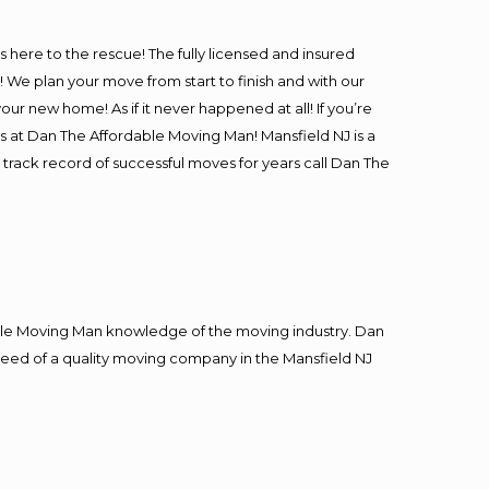
is here to the rescue! The fully licensed and insured
e plan your move from start to finish and with our
our new home! As if it never happened at all! If you’re
rs at Dan The Affordable Moving Man! Mansfield NJ is a
 track record of successful moves for years call Dan The
le Moving Man knowledge of the moving industry. Dan
n need of a quality moving company in the Mansfield NJ