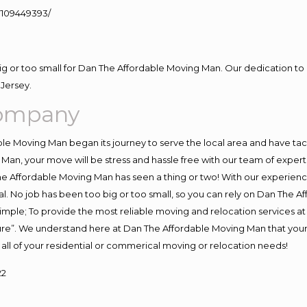
109449393/
big or too small for Dan The Affordable Moving Man. Our dedication to 
Jersey.
Company
e Moving Man began its journey to serve the local area and have tackl
Man, your move will be stress and hassle free with our team of exper
e Affordable Moving Man has seen a thing or two! With our experience,
l. No job has been too big or too small, so you can rely on Dan The Af
s simple; To provide the most reliable moving and relocation services 
ture”. We understand here at Dan The Affordable Moving Man that your 
for all of your residential or commerical moving or relocation needs!
22