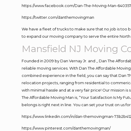
https://www.facebook.com/Dan-The-Moving-Man-640357
https://twitter.com/danthemovingman
We have a fleet of trucks to make sure that no job is too 
to expand our moving company to serve the entire North 
Mansfield NJ Moving 
Founded in 2009 by Dan Vernay Jr. and ,, Dan The Affordabl
reliable moving services. With Dan The Affordable Moving 
combined experience in the field, you can say that Dan Th
relocation projects, ranging from residential to commerica
with minimal hassle and at a very fair price! Our mission i
The Affordable Moving Man is, “Your Satisfaction Is My Fu
belongs is right next in line. You can set your trust on us 
https://www.linkedin.com/in/dan-themovingman-73b2b41
https://www.pinterest.com/danthemovingman/