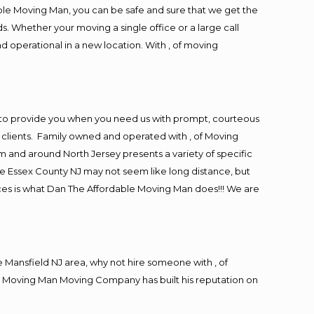
ble Moving Man, you can be safe and sure that we get the
s. Whether your moving a single office or a large call
d operational in a new location. With , of moving
 to provide you when you need us with prompt, courteous
r clients. Family owned and operated with , of Moving
and around North Jersey presents a variety of specific
e Essex County NJ may not seem like long distance, but
ices is what Dan The Affordable Moving Man does!!! We are
Mansfield NJ area, why not hire someone with , of
le Moving Man Moving Company has built his reputation on