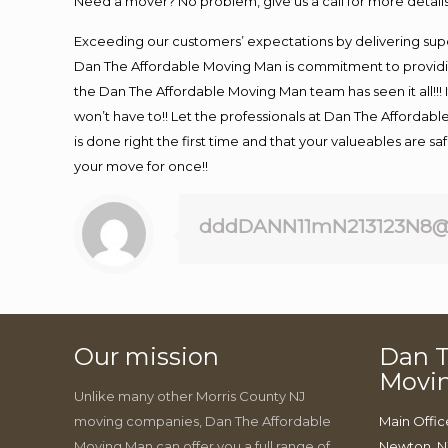
Need a mover? No problem, give us a call for more details
Exceeding our customers’ expectations by delivering supe
Dan The Affordable Moving Man is commitment to providin
the Dan The Affordable Moving Man team has seen it all!!! 
won’t have to!! Let the professionals at Dan The Affordable
is done right the first time and that your valueables are s
your move for once!!
dddDANN11mN213123N8@
Our mission
Dan T
Movi
Unlike many other Morris County NJ
moving companies, Dan The Affordable
Main Offic
Moving Man can offer you a full range of
Newton, N