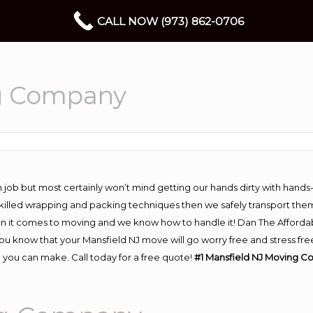
CALL NOW (973) 862-0706
g Company
 job but most certainly won’t mind getting our hands dirty with hands
 skilled wrapping and packing techniques then we safely transport the
n it comes to moving and we know how to handle it! Dan The Afforda
 know that your Mansfield NJ move will go worry free and stress free
 you can make. Call today for a free quote!
#1 Mansfield NJ Moving C