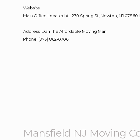
Website
Main Office Located At: 270 Spring St, Newton, NJ 078
Address
:
Dan The Affordable Moving Man
Phone
:
(973) 862-0706
Mansfield NJ Moving 