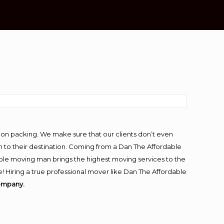
-on packing. We make sure that our clients don’t even
m to their destination. Coming from a Dan The Affordable
ble moving man brings the highest moving services to the
! Hiring a true professional mover like Dan The Affordable
ompany.