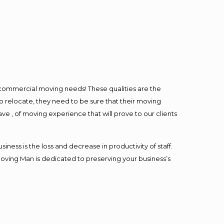
l commercial moving needs! These qualities are the
o relocate, they need to be sure that their moving
ave , of moving experience that will prove to our clients
ess is the loss and decrease in productivity of staff.
Moving Man is dedicated to preserving your business’s