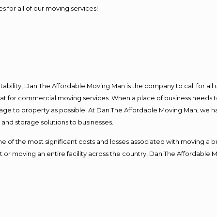
s for all of our moving services!
ntability, Dan The Affordable Moving Man is the company to call for al
 at for commercial moving services. When a place of business needs t
damage to property as possible. At Dan The Affordable Moving Man, we h
nd storage solutions to businesses.
f the most significant costs and losses associated with moving a busin
 or moving an entire facility across the country, Dan The Affordable 