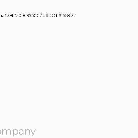
60 Lic#39PM00099500 / USDOT #1658132
Company