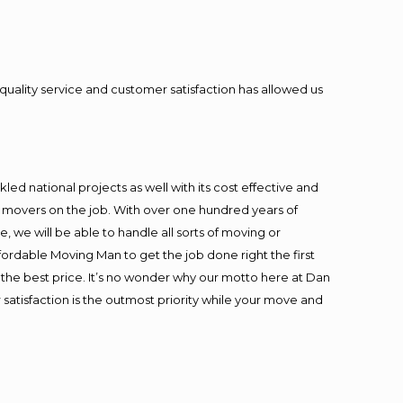
quality service and customer satisfaction has allowed us
ed national projects as well with its cost effective and
t movers on the job. With over one hundred years of
 we will be able to handle all sorts of moving or
fordable Moving Man to get the job done right the first
at the best price. It’s no wonder why our motto here at Dan
satisfaction is the outmost priority while your move and