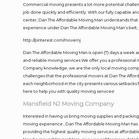
Commercial moving presents a lot more potential challeng
job done quickly and efficiently. With our fully capable a
center, Dan The Affordable Moving Man understands that ti
experience under Dan The Affordable Moving Man’s belt, 
http://pinterest.com/movernj
Dan The Affordable Moving Man is open (7) days a week a
and reliable moving services.We offer you a professional 
Company knowledge, we are the only local moving company
challenges that the professional movers at Dan The Affo
each neighborhood in the city presents various setbacks f
here to help you with quality moving services!
Mansfield NJ Moving Company
Interested in having us bring moving supplies and packi
moving experience , Dan The Affordable Moving Man has mo
providing the highest quality moving services at affordabl