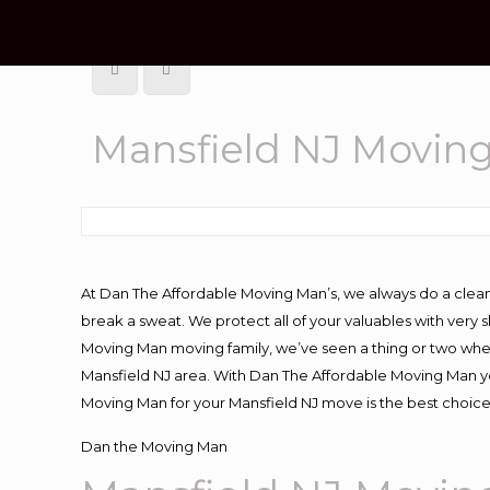
Mansfield NJ Movin
At Dan The Affordable Moving Man’s, we always do a clean
break a sweat. We protect all of your valuables with very
Moving Man moving family, we’ve seen a thing or two whe
Mansfield NJ area. With Dan The Affordable Moving Man you
Moving Man for your Mansfield NJ move is the best choice
Dan the Moving Man