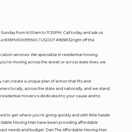
Sunday from 6:00am to 11:30PM. Call today and ask us
60 Lic#39PM00099500 / USDOT #1658132right off the
cation services. We specialize in residential moving
you’re moving across the street or across state lines, we
an create a unique plan of action that fits and
s locally, across the state and nationally, and we stand
t residential movers is dedicated to your cause and to
ed to get where you’re going quickly and with little hassle
fordable Moving Man have been providing affordable
ur exact needs and budget. Dan The Affordable Moving Man