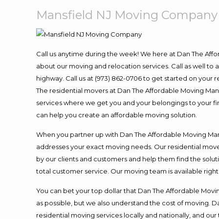
Mansfield NJ Moving Company
Call us anytime during the week! We here at Dan The Aff
about our moving and relocation services. Call as well t
highway. Call us at (973) 862-0706 to get started on your
The residential movers at Dan The Affordable Moving Man ar
services where we get you and your belongings to your fina
can help you create an affordable moving solution.
When you partner up with Dan The Affordable Moving Man, 
addresses your exact moving needs. Our residential mover
by our clients and customers and help them find the soluti
total customer service. Our moving team is available righ
You can bet your top dollar that Dan The Affordable Moving
as possible, but we also understand the cost of moving. 
residential moving services locally and nationally, and 