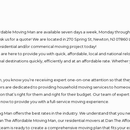
ordable Moving Man are available seven days a week, Monday through 
o ask us for a quote! We are located in 270 Spring St, Newton, NJ 078
 residential and/or commerical moving project today!
e here to provide you with quick, affordable, local and national relo
l destinations quickly, efficiently and at an affordable rate. Whether 
you know you’re receiving expert one-on-one attention so that they c
s are dedicated to providing household moving services to homeowner
on that’s right for them and right for their budget. Our team of exper
t now to provide you with a full-service moving experience.
 Man offers the best rates in the industry. We understand that you ne
Dan The Affordable Moving Man, our residential movers at Dan The Af
our team is ready to create a comprehensive moving plan that fits yo