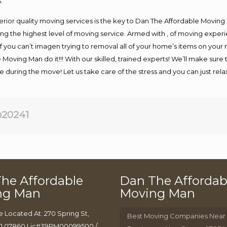
.
rior quality moving services is the key to Dan The Affordable Moving
g the highest level of moving service. Armed with , of moving exper
If you can’t imagen trying to removal all of your home’s items on your
 Moving Man do it!!! With our skilled, trained experts! We’ll make sure 
afe during the move! Let us take care of the stress and you can just rel
20241
he Affordable
Dan The Affordab
ng Man
Moving Man
e Located At: 270 Spring St,
Best Moving Companies Near
J 07860 Lic#39PM00099500 /