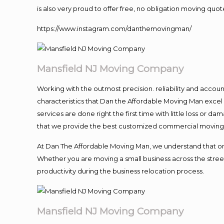
is also very proud to offer free, no obligation moving quote
https://www.instagram.com/danthemovingman/
Mansfield NJ Moving Company
Working with the outmost precision. reliability and accou
characteristics that Dan the Affordable Moving Man excel
services are done right the first time with little loss or 
that we provide the best customized commercial moving a
At Dan The Affordable Moving Man, we understand that one o
Whether you are moving a small business across the street
productivity during the business relocation process.
Mansfield NJ Moving Company