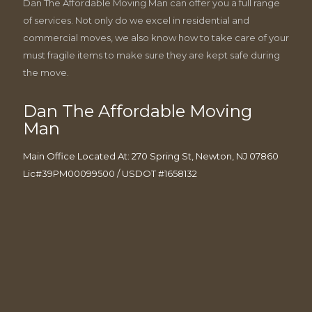
Dan The Affordable Moving Man can offer you a full range
of services. Not only do we excel in residential and
commercial moves, we also know how to take care of your
must fragile items to make sure they are kept safe during
the move.
Dan The Affordable Moving
Man
Main Office Located At: 270 Spring St, Newton, NJ 07860
Lic#39PM00099500 / USDOT #1658132