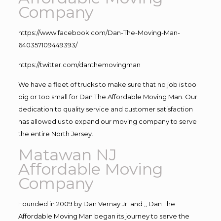
Company
https://www.facebook.com/Dan-The-Moving-Man-
640357109449393/
https://twitter.com/danthemovingman
We have a fleet of trucks to make sure that no job is too
big or too small for Dan The Affordable Moving Man. Our
dedication to quality service and customer satisfaction
has allowed us to expand our moving company to serve
the entire North Jersey.
Matawan NJ
Affordable Moving
Company
Founded in 2009 by Dan Vernay Jr. and ,, Dan The
Affordable Moving Man began its journey to serve the