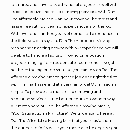
local area and have tackled national projects as well with
its cost effective and reliable moving services. With Dan
The Affordable Moving Man, your move will be stress and
hassle free with our team of expert movers on the job.
With over one hundred years of combined experience in
the field, you can say that Dan The Affordable Moving
Man has seen a thing or two! With our experience, we will
be able to handle all sorts of moving or relocation
projects, ranging from residential to commerical. No job
has been too big or too small, so you can rely on Dan The
Affordable Moving Man to get the job done right the first
with minimal hassle and at a very fair price! Our mission is
simple; To provide the most reliable moving and
relocation services at the best price. It’s no wonder why
our motto here at Dan The Affordable Moving Man is,
“Your Satisfaction Is My Future”. We understand here at
Dan The Affordable Moving Man that your satisfaction is
the outmost priority while your move and belongs is right