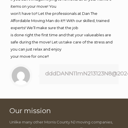
items on your move! You
won’t have to!! Let the professionals at Dan The
Affordable Moving Man do it!!! With our skilled, trained
experts! We’ll make sure that the job
is done right the first time and that your valueables are
safe during the move! Let us take care of the stress and
you can just relax and enjoy
your move for once!!
dddDANN11mN213123N8@202
Our mission
Unlike many other Morris County NJ moving companies,