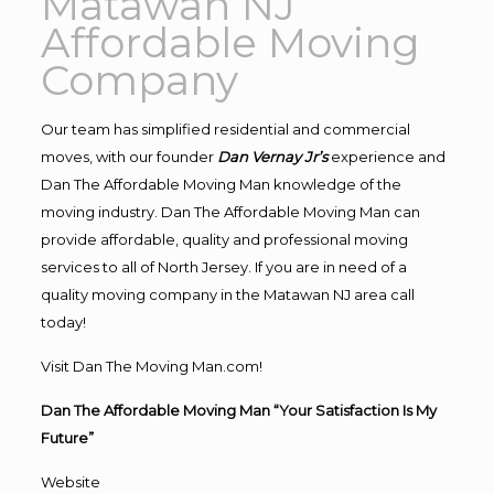
Matawan NJ
Affordable Moving
Company
Our team has simplified residential and commercial
moves, with our founder
Dan Vernay Jr’s
experience and
Dan The Affordable Moving Man knowledge of the
moving industry. Dan The Affordable Moving Man can
provide affordable, quality and professional moving
services to all of North Jersey. If you are in need of a
quality moving company in the Matawan NJ area call
today!
Visit Dan The Moving Man.com!
Dan The Affordable Moving Man “Your Satisfaction Is My
Future”
Website