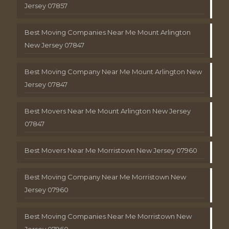
Jersey 07857
Best Moving Companies Near Me Mount Arlington
New Jersey 07847
Best Moving Company Near Me Mount Arlington New
Jersey 07847
Best Movers Near Me Mount Arlington New Jersey
07847
Best Movers Near Me Morristown New Jersey 07960
Best Moving Company Near Me Morristown New
Jersey 07960
Best Moving Companies Near Me Morristown New
Jersey 07960