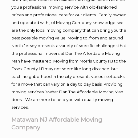
you a professional moving service with old-fashioned
prices and professional care for our clients. Family owned
and operated with , of Moving Company knowledge, we
are the only local moving company that can bring you the
best possible moving value. Moving to, from and around
North Jersey presents a variety of specific challenges that
the professional movers at Dan The Affordable Moving
Man have mastered. Moving from Morris County NJ to the
Essex County NJ may not seem like long distance, but
each neighborhood in the city presents various setbacks
for a move that can vary on a day to day basis. Providing
moving services is what Dan The Affordable Moving Man
does!!! We are here to help you with quality moving
services!
Matawan NJ Affordable Moving
Company