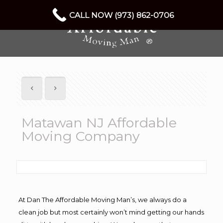
CALL NOW (973) 862-0706
Matawan NJ Affordable
Moving Company
At Dan The Affordable Moving Man’s, we always do a
clean job but most certainly won’t mind getting our hands