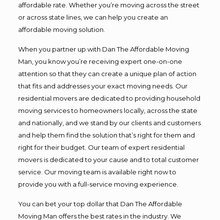
affordable rate. Whether you’re moving across the street
or across state lines, we can help you create an
affordable moving solution.
When you partner up with Dan The Affordable Moving
Man, you know you’re receiving expert one-on-one
attention so that they can create a unique plan of action
that fits and addresses your exact moving needs. Our
residential movers are dedicated to providing household
moving services to homeowners locally, across the state
and nationally, and we stand by our clients and customers
and help them find the solution that’s right for them and
right for their budget. Our team of expert residential
movers is dedicated to your cause and to total customer
service. Our moving team is available right now to
provide you with a full-service moving experience.
You can bet your top dollar that Dan The Affordable
Moving Man offers the best rates in the industry. We