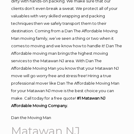
dirty with hands-on packing. We make sure that our
clients don’t even break a sweat. We protect all of your
valuables with very skilled wrapping and packing
techniques then we safely transport them to their
destination. Coming from a Dan The Affordable Moving
Man moving family, we’ve seen a thing or two when it
comes to moving and we know how to handle it! Dan The
Affordable moving man brings the highest moving
services to the Matawan NJ area. With Dan The
Affordable Moving Man you know that your Matawan NJ
move will go worry free and stress free! Hiring a true
professional mover like Dan The Affordable Moving Man
for your Matawan NJ move is the best choice you can
make. Call today for a free quote!
#1 Matawan NJ
Affordable Moving Company.
Dan the Moving Man
Matawan NJ