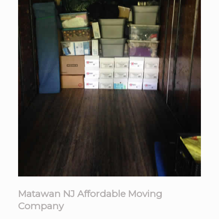
Matawan NJ Affordable Moving
Company