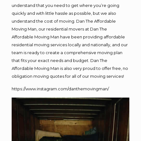
understand that you need to get where you’re going
quickly and with little hassle as possible, but we also
understand the cost of moving. Dan The Affordable
Moving Man, our residential movers at Dan The
Affordable Moving Man have been providing affordable
residential moving services locally and nationally, and our
team is ready to create a comprehensive moving plan
that fits your exact needs and budget. Dan The
Affordable Moving Man is also very proud to offer free, no
obligation moving quotes for all of our moving services!
https://www.instagram.com/danthemovingman/