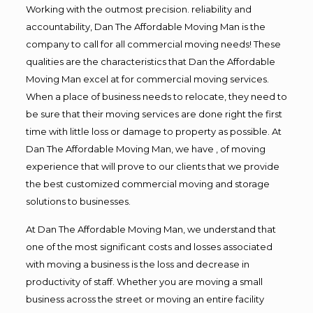
Working with the outmost precision. reliability and
accountability, Dan The Affordable Moving Man is the
company to call for all commercial moving needs! These
qualities are the characteristics that Dan the Affordable
Moving Man excel at for commercial moving services.
When a place of business needs to relocate, they need to
be sure that their moving services are done right the first
time with little loss or damage to property as possible. At
Dan The Affordable Moving Man, we have , of moving
experience that will prove to our clients that we provide
the best customized commercial moving and storage
solutions to businesses.
At Dan The Affordable Moving Man, we understand that
one of the most significant costs and losses associated
with moving a business is the loss and decrease in
productivity of staff. Whether you are moving a small
business across the street or moving an entire facility