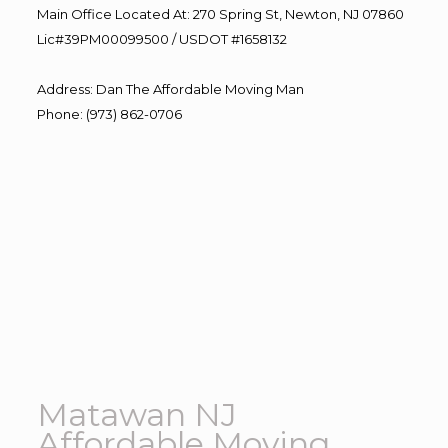
Main Office Located At: 270 Spring St, Newton, NJ 07860
Lic#39PM00099500 / USDOT #1658132
Address
:
Dan The Affordable Moving Man
Phone
:
(973) 862-0706
Matawan NJ
Affordable Moving