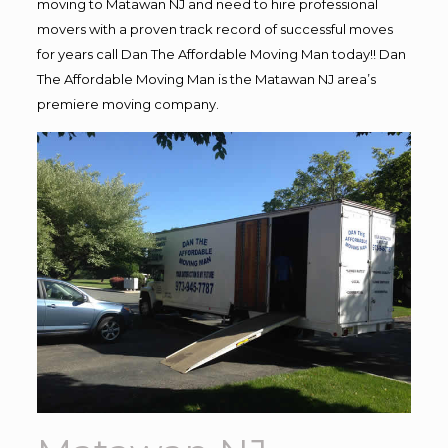
moving to Matawan NJ and need to hire professional
movers with a proven track record of successful moves
for years call Dan The Affordable Moving Man today!! Dan
The Affordable Moving Man is the Matawan NJ area’s
premiere moving company.