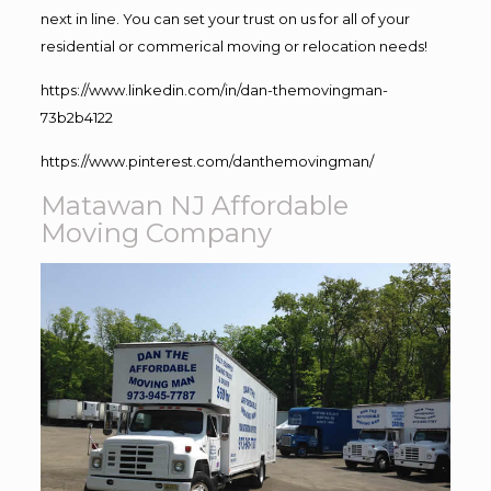
next in line. You can set your trust on us for all of your
residential or commerical moving or relocation needs!
https://www.linkedin.com/in/dan-themovingman-
73b2b4122
https://www.pinterest.com/danthemovingman/
Matawan NJ Affordable
Moving Company