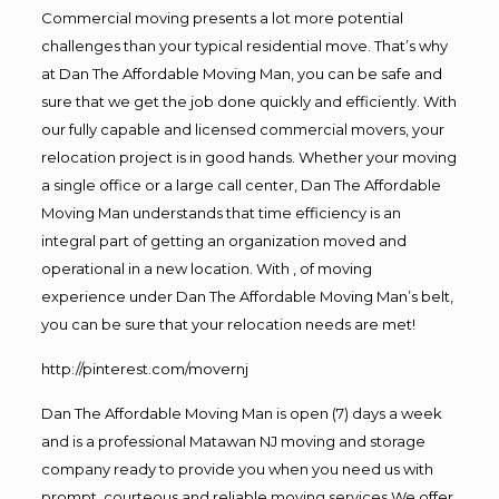
Commercial moving presents a lot more potential
challenges than your typical residential move. That’s why
at Dan The Affordable Moving Man, you can be safe and
sure that we get the job done quickly and efficiently. With
our fully capable and licensed commercial movers, your
relocation project is in good hands. Whether your moving
a single office or a large call center, Dan The Affordable
Moving Man understands that time efficiency is an
integral part of getting an organization moved and
operational in a new location. With , of moving
experience under Dan The Affordable Moving Man’s belt,
you can be sure that your relocation needs are met!
http://pinterest.com/movernj
Dan The Affordable Moving Man is open (7) days a week
and is a professional Matawan NJ moving and storage
company ready to provide you when you need us with
prompt, courteous and reliable moving services.We offer