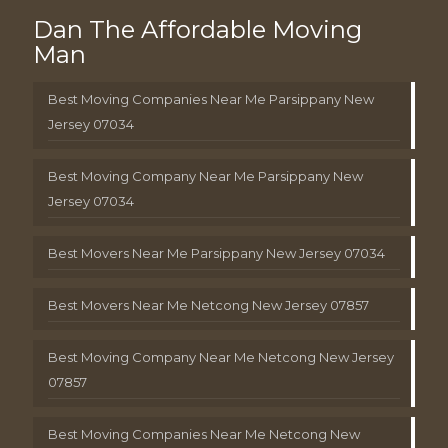
Dan The Affordable Moving
Man
Best Moving Companies Near Me Parsippany New
Jersey 07034
Best Moving Company Near Me Parsippany New
Jersey 07034
Best Movers Near Me Parsippany New Jersey 07034
Best Movers Near Me Netcong New Jersey 07857
Best Moving Company Near Me Netcong New Jersey
07857
Best Moving Companies Near Me Netcong New