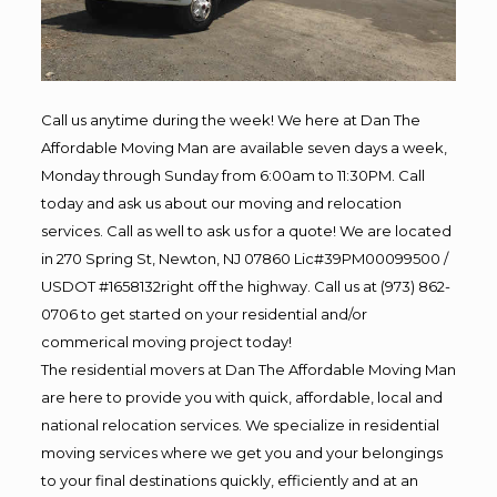
Call us anytime during the week! We here at Dan The
Affordable Moving Man are available seven days a week,
Monday through Sunday from 6:00am to 11:30PM. Call
today and ask us about our moving and relocation
services. Call as well to ask us for a quote! We are located
in 270 Spring St, Newton, NJ 07860 Lic#39PM00099500 /
USDOT #1658132right off the highway. Call us at (973) 862-
0706 to get started on your residential and/or
commerical moving project today!
The residential movers at Dan The Affordable Moving Man
are here to provide you with quick, affordable, local and
national relocation services. We specialize in residential
moving services where we get you and your belongings
to your final destinations quickly, efficiently and at an