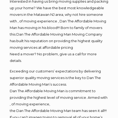
Interested in having us bring moving supplies and packing
up your home? We have the best most knowledgeable
movers in the Matawan NJ area, why not hire someone
with , of moving experience , Dan The Affordable Moving
Man has moving in his blood!!! Born to family of movers
this Dan The Affordable Moving Man Moving Company
has built his reputation on providing the highest quality
moving services at affordable pricing
Need a mover? No problem, give us a call for more
details.
Exceeding our customers’ expectations by delivering
superior quality moving services is the key to Dan The
Affordable Moving Man’s success.
Dan The Affordable Moving Man is commitment to
providing the highest level of moving service. Armed with
, of moving experience,
the Dan The Affordable Moving Man team has seen it all!!!
If you can’t imagen trying to removal all of your home’s