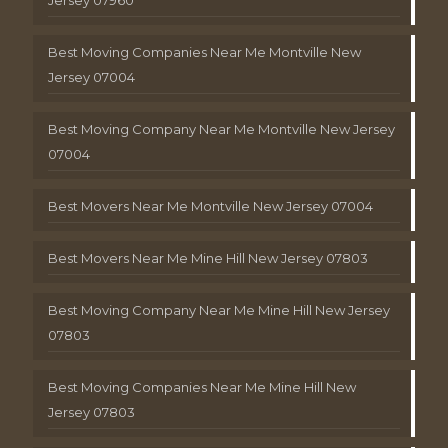
Best Moving Companies Near Me Montville New
Jersey 07004
Best Moving Company Near Me Montville New Jersey
07004
Best Movers Near Me Montville New Jersey 07004
Best Movers Near Me Mine Hill New Jersey 07803
Best Moving Company Near Me Mine Hill New Jersey
07803
Best Moving Companies Near Me Mine Hill New
Jersey 07803