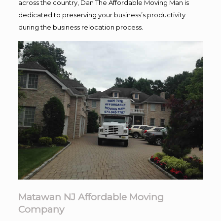
across the country, Dan The Affordable Moving Man is
dedicated to preserving your business’s productivity
during the business relocation process.
Matawan NJ Affordable Moving
Company