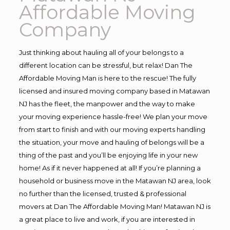
Affordable Moving
Company
Just thinking about hauling all of your belongs to a
different location can be stressful, but relax! Dan The
Affordable Moving Man is here to the rescue! The fully
licensed and insured moving company based in Matawan
NJ has the fleet, the manpower and the way to make
your moving experience hassle-free! We plan your move
from start to finish and with our moving experts handling
the situation, your move and hauling of belongs will be a
thing of the past and you’ll be enjoying life in your new
home! As if it never happened at all! If you’re planning a
household or business move in the Matawan NJ area, look
no further than the licensed, trusted & professional
movers at Dan The Affordable Moving Man! Matawan NJ is
a great place to live and work, if you are interested in