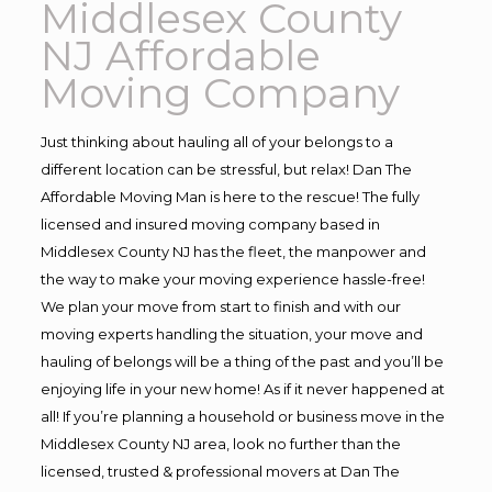
Middlesex County
NJ Affordable
Moving Company
Just thinking about hauling all of your belongs to a
different location can be stressful, but relax! Dan The
Affordable Moving Man is here to the rescue! The fully
licensed and insured moving company based in
Middlesex County NJ has the fleet, the manpower and
the way to make your moving experience hassle-free!
We plan your move from start to finish and with our
moving experts handling the situation, your move and
hauling of belongs will be a thing of the past and you’ll be
enjoying life in your new home! As if it never happened at
all! If you’re planning a household or business move in the
Middlesex County NJ area, look no further than the
licensed, trusted & professional movers at Dan The