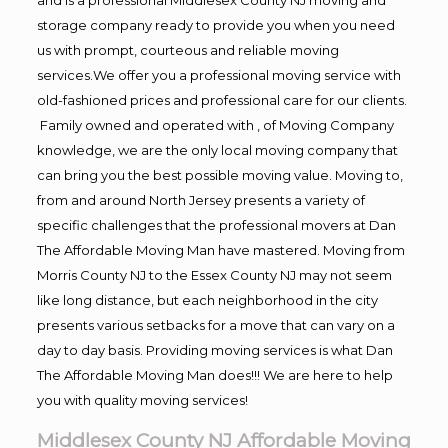
storage company ready to provide you when you need
us with prompt, courteous and reliable moving
services.We offer you a professional moving service with
old-fashioned prices and professional care for our clients.
Family owned and operated with , of Moving Company
knowledge, we are the only local moving company that
can bring you the best possible moving value. Moving to,
from and around North Jersey presents a variety of
specific challenges that the professional movers at Dan
The Affordable Moving Man have mastered. Moving from
Morris County NJ to the Essex County NJ may not seem
like long distance, but each neighborhood in the city
presents various setbacks for a move that can vary on a
day to day basis. Providing moving services is what Dan
The Affordable Moving Man does!!! We are here to help
you with quality moving services!
Middlesex County NJ Affordable Moving