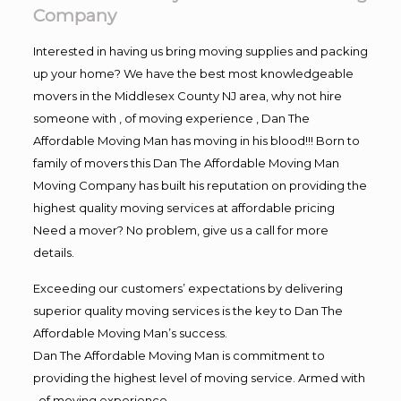
Company
Interested in having us bring moving supplies and packing
up your home? We have the best most knowledgeable
movers in the Middlesex County NJ area, why not hire
someone with , of moving experience , Dan The
Affordable Moving Man has moving in his blood!!! Born to
family of movers this Dan The Affordable Moving Man
Moving Company has built his reputation on providing the
highest quality moving services at affordable pricing
Need a mover? No problem, give us a call for more
details.
Exceeding our customers’ expectations by delivering
superior quality moving services is the key to Dan The
Affordable Moving Man’s success.
Dan The Affordable Moving Man is commitment to
providing the highest level of moving service. Armed with
, of moving experience,