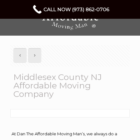
CALL NOW (973) 862-0706
Middlesex County NJ
Affordable Moving
Company
At Dan The Affordable Moving Man’s, we always do a