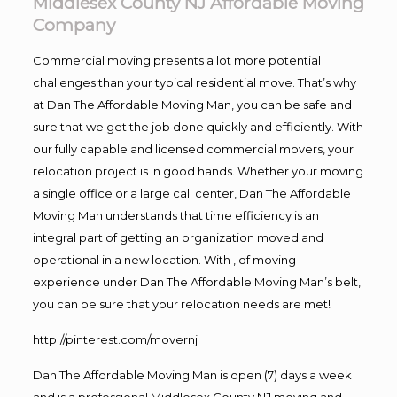
Middlesex County NJ Affordable Moving
Company
Commercial moving presents a lot more potential
challenges than your typical residential move. That’s why
at Dan The Affordable Moving Man, you can be safe and
sure that we get the job done quickly and efficiently. With
our fully capable and licensed commercial movers, your
relocation project is in good hands. Whether your moving
a single office or a large call center, Dan The Affordable
Moving Man understands that time efficiency is an
integral part of getting an organization moved and
operational in a new location. With , of moving
experience under Dan The Affordable Moving Man’s belt,
you can be sure that your relocation needs are met!
http://pinterest.com/movernj
Dan The Affordable Moving Man is open (7) days a week
and is a professional Middlesex County NJ moving and