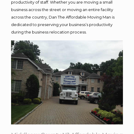
productivity of staff. Whether you are moving a small
business across the street or moving an entire facility
across the country, Dan The Affordable Moving Man is
dedicated to preserving your business’s productivity
during the business relocation process.