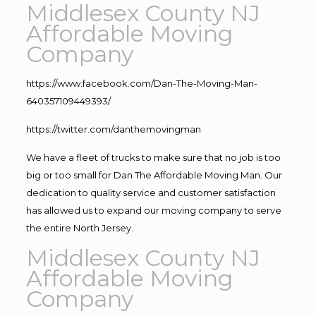
Middlesex County NJ
Affordable Moving
Company
https://www.facebook.com/Dan-The-Moving-Man-
640357109449393/
https://twitter.com/danthemovingman
We have a fleet of trucks to make sure that no job is too
big or too small for Dan The Affordable Moving Man. Our
dedication to quality service and customer satisfaction
has allowed us to expand our moving company to serve
the entire North Jersey.
Middlesex County NJ
Affordable Moving
Company