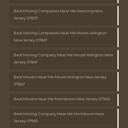
Best Moving Companies Near Me Netcong New
Jersey 07857
Best Moving Companies Near Me Mount Arlington
New Jersey 07847
Best Moving Company Near Me Mount Arlington New
Jersey 07847
Best Movers Near Me Mount Arlington New Jersey
07847
Best Movers Near Me Morristown New Jersey 07960
Best Moving Company Near Me Morristown New
Jersey 07960