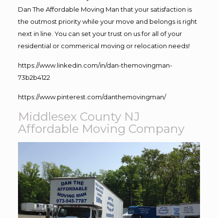
Dan The Affordable Moving Man that your satisfaction is
the outmost priority while your move and belongs is right
next in line. You can set your trust on us for all of your
residential or commerical moving or relocation needs!
https://www.linkedin.com/in/dan-themovingman-
73b2b4122
https://www.pinterest.com/danthemovingman/
Middlesex County NJ
Affordable Moving Company