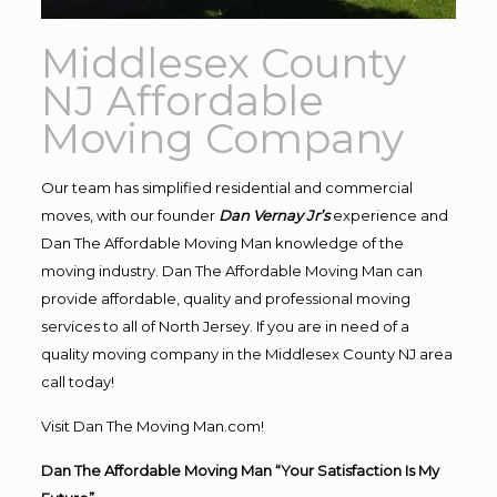
Middlesex County
NJ Affordable
Moving Company
Our team has simplified residential and commercial
moves, with our founder
Dan Vernay Jr’s
experience and
Dan The Affordable Moving Man knowledge of the
moving industry. Dan The Affordable Moving Man can
provide affordable, quality and professional moving
services to all of North Jersey. If you are in need of a
quality moving company in the Middlesex County NJ area
call today!
Visit Dan The Moving Man.com!
Dan The Affordable Moving Man “Your Satisfaction Is My