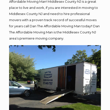
Affordable Moving Man! Middlesex County NJ is a great
place to live and work, if you are interested in moving to
Middlesex County NJ and need to hire professional
movers with a proven track record of successful moves
for years call Dan The Affordable Moving Man today!! Dan
The Affordable Moving Man is the Middlesex County NJ
area’s premiere moving company.