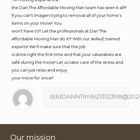
the Dan The Affordable Moving Man team has seen it all!!!
If you can’t imagen trying to removal all of your home’s
items on your move! You
won’t have to!! Let the professionals at Dan The
Affordable Moving Man do it!!! With our skilled, trained
experts! We’ll make sure that the job
is done right the first time and that your valueables are
safe during the move! Let us take care of the stress and
you can just relax and enjoy
your move for once!!
dddDANN11mN213123N8@202
Our mission