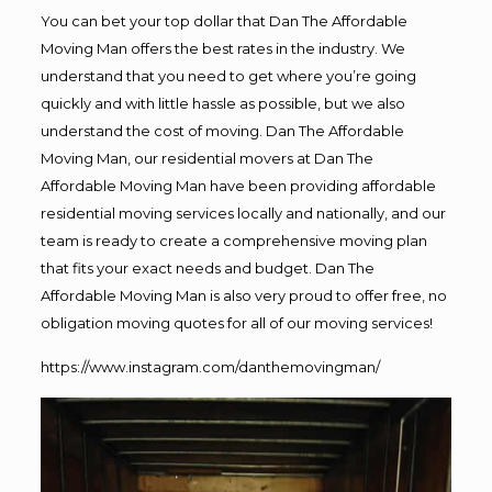
You can bet your top dollar that Dan The Affordable
Moving Man offers the best rates in the industry. We
understand that you need to get where you’re going
quickly and with little hassle as possible, but we also
understand the cost of moving. Dan The Affordable
Moving Man, our residential movers at Dan The
Affordable Moving Man have been providing affordable
residential moving services locally and nationally, and our
team is ready to create a comprehensive moving plan
that fits your exact needs and budget. Dan The
Affordable Moving Man is also very proud to offer free, no
obligation moving quotes for all of our moving services!
https://www.instagram.com/danthemovingman/