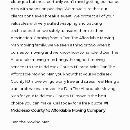
clean job but most certainly won’t mind getting our hands
dirty with hands-on packing. We make sure that our
clients don’t even break a sweat. We protect all of your
valuables with very skilled wrapping and packing
techniques then we safely transport them to their
destination. Coming from a Dan The Affordable Moving
Man moving family, we’ve seen a thing or two when it
comes to moving and we know how to handle it! Dan The
Affordable moving man brings the highest moving
services to the Middlesex County NJ area. With Dan The
Affordable Moving Man you know that your Middlesex
County NJ move will go worry free and stress free! Hiring a
true professional mover like Dan The Affordable Moving
Man for your Middlesex County NJ move is the best
choice you can make. Call today for a free quote!
#1
Middlesex County NJ Affordable Moving Company.
Dan the Moving Man