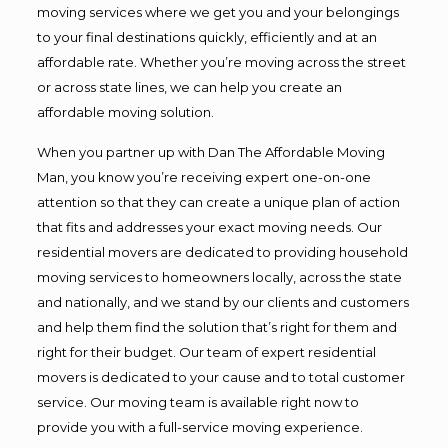
moving services where we get you and your belongings
to your final destinations quickly, efficiently and at an
affordable rate. Whether you’re moving across the street
or across state lines, we can help you create an
affordable moving solution.
When you partner up with Dan The Affordable Moving
Man, you know you’re receiving expert one-on-one
attention so that they can create a unique plan of action
that fits and addresses your exact moving needs. Our
residential movers are dedicated to providing household
moving services to homeowners locally, across the state
and nationally, and we stand by our clients and customers
and help them find the solution that’s right for them and
right for their budget. Our team of expert residential
movers is dedicated to your cause and to total customer
service. Our moving team is available right now to
provide you with a full-service moving experience.