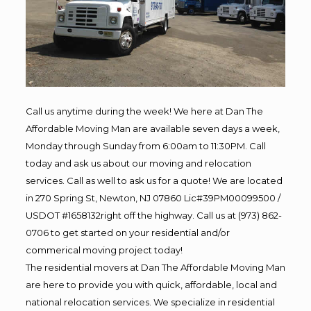
Call us anytime during the week! We here at Dan The
Affordable Moving Man are available seven days a week,
Monday through Sunday from 6:00am to 11:30PM. Call
today and ask us about our moving and relocation
services. Call as well to ask us for a quote! We are located
in 270 Spring St, Newton, NJ 07860 Lic#39PM00099500 /
USDOT #1658132right off the highway. Call us at (973) 862-
0706 to get started on your residential and/or
commerical moving project today!
The residential movers at Dan The Affordable Moving Man
are here to provide you with quick, affordable, local and
national relocation services. We specialize in residential