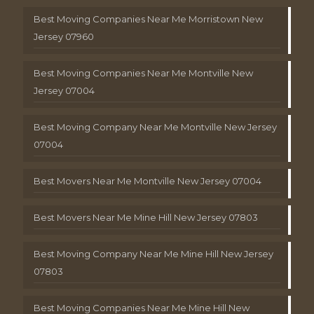
Best Moving Companies Near Me Morristown New
Jersey 07960
Best Moving Companies Near Me Montville New
Jersey 07004
Best Moving Company Near Me Montville New Jersey
07004
Best Movers Near Me Montville New Jersey 07004
Best Movers Near Me Mine Hill New Jersey 07803
Best Moving Company Near Me Mine Hill New Jersey
07803
Best Moving Companies Near Me Mine Hill New