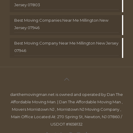
Jersey 07803
Best Moving Companies Near Me Millington New
Jersey 07946
Best Moving Company Near Me Millington New Jersey
07946
danthemovingman.net is owned and operated by Dan The
Affordable Moving Man. | Dan The Affordable Moving Man ,
Movers Morristown NJ , Morristown NJ Moving Company ,
Main Office Located At: 270 Spring St, Newton, NJ 07860 /
USDOT #1658132