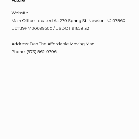
Future”
Website
Main Office Located At: 270 Spring St, Newton, NJ 07860
Lic#39PM00099500 / USDOT #1658132
Address
:
Dan The Affordable Moving Man
Phone
:
(973) 862-0706