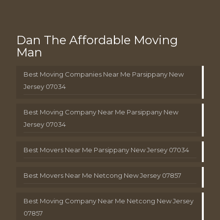
Dan The Affordable Moving
Man
Best Moving Companies Near Me Parsippany New
Jersey 07034
Best Moving Company Near Me Parsippany New
Jersey 07034
Best Movers Near Me Parsippany New Jersey 07034
Best Movers Near Me Netcong New Jersey 07857
Best Moving Company Near Me Netcong New Jersey
07857