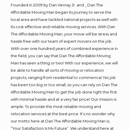
Founded in 2009 by Dan Vernay Jr. and ,, Dan The
Affordable Moving Man began its journey to serve the
local area and have tackled national projects as well with
its cost effective and reliable moving services. With Dan
The Affordable Moving Man, your move will be stress and
hassle free with our team of expert movers on the job.
With over one hundred years of combined experience in
the field, you can say that Dan The Affordable Moving
Man has seen a thing or two! With our experience, we will
be able to handle all sorts of moving or relocation
projects, ranging from residential to commerical. No job
has been too big or too small, so you can rely on Dan The
Affordable Moving Man to get the job done right the first
with minimal hassle and at a very fair price! Our mission is
simple; To provide the most reliable moving and
relocation services at the best price. It’s no wonder why
our motto here at Dan The Affordable Moving Man is,
“Your Satisfaction Is My Future”. We understand here at