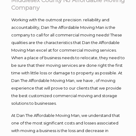
Middlesex County NJ Affordable Moving
Company
Working with the outmost precision. reliability and
accountability, Dan The Affordable Moving Man is the
company to call for all commercial moving needs! These
qualities are the characteristics that Dan the Affordable
Moving Man excel at for commercial moving services.
When a place of business needs to relocate, they need to
be sure that their moving services are done right the first
time with little loss or damage to property as possible. At
Dan The Affordable Moving Man, we have , of moving
experience that will prove to our clients that we provide
the best customized commercial moving and storage
solutions to businesses.
At Dan The Affordable Moving Man, we understand that
one of the most significant costs and losses associated
with moving a business is the loss and decrease in