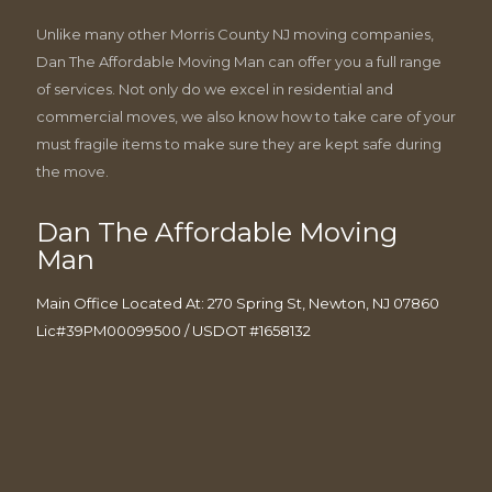
Unlike many other Morris County NJ moving companies,
Dan The Affordable Moving Man can offer you a full range
of services. Not only do we excel in residential and
commercial moves, we also know how to take care of your
must fragile items to make sure they are kept safe during
the move.
Dan The Affordable Moving
Man
Main Office Located At: 270 Spring St, Newton, NJ 07860
Lic#39PM00099500 / USDOT #1658132