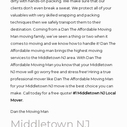
dirty with hands-on packing. We make sure that our
clients don’t even break a sweat. We protect all of your
valuables with very skilled wrapping and packing
techniques then we safely transport them to their
destination. Coming from a Dan The Affordable Moving
Man moving family, we’ve seen a thing or two when it
comes to moving and we know how to handle it! Dan The
Affordable moving man brings the highest moving
services to the Middletown NJ area. With Dan The
Affordable Moving Man you know that your Middletown
NJ move will go worry free and stress free! Hiring a true
professional mover like Dan The Affordable Moving Man
for your Middletown NJ move is the best choice you can
make. Call today for a free quote!
#1 Middletown NJ Local
Mover.
Dan the Moving Man
Middletown NJ