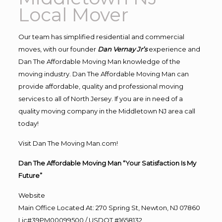
Local Mover
Our team has simplified residential and commercial
moves, with our founder
Dan Vernay Jr’s
experience and
Dan The Affordable Moving Man knowledge of the
moving industry. Dan The Affordable Moving Man can
provide affordable, quality and professional moving
services to all of North Jersey. If you are in need of a
quality moving company in the Middletown NJ area call
today!
Visit Dan The Moving Man.com!
Dan The Affordable Moving Man “Your Satisfaction Is My
Future”
Website
Main Office Located At: 270 Spring St, Newton, NJ 07860
Lic#39PM00099500 / USDOT #1658132