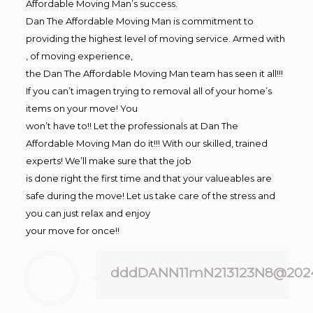
Affordable Moving Man’s success.
Dan The Affordable Moving Man is commitment to
providing the highest level of moving service. Armed with
, of moving experience,
the Dan The Affordable Moving Man team has seen it all!!!
If you can’t imagen trying to removal all of your home’s
items on your move! You
won’t have to!! Let the professionals at Dan The
Affordable Moving Man do it!!! With our skilled, trained
experts! We’ll make sure that the job
is done right the first time and that your valueables are
safe during the move! Let us take care of the stress and
you can just relax and enjoy
your move for once!!
dddDANN11mN213123N8@202