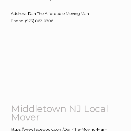
Address
:
Dan The Affordable Moving Man
Phone
:
(973) 862-0706
Middletown NJ Local
Mover
https://www.facebook.com/Dan-The-Moving-Man-