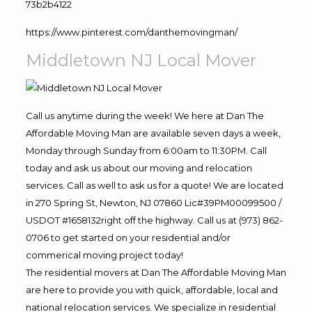
73b2b4122
https://www.pinterest.com/danthemovingman/
Middletown NJ Local Mover
Call us anytime during the week! We here at Dan The
Affordable Moving Man are available seven days a week,
Monday through Sunday from 6:00am to 11:30PM. Call
today and ask us about our moving and relocation
services. Call as well to ask us for a quote! We are located
in 270 Spring St, Newton, NJ 07860 Lic#39PM00099500 /
USDOT #1658132right off the highway. Call us at (973) 862-
0706 to get started on your residential and/or
commerical moving project today!
The residential movers at Dan The Affordable Moving Man
are here to provide you with quick, affordable, local and
national relocation services. We specialize in residential