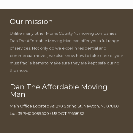
Our mission
Unlike many other Morris County NJ moving companies,
Dan The Affordable Moving Man can offer you a full range
of services. Not only do we excel in residential and
commercial moves, we also know how to take care of your
must fragile items to make sure they are kept safe during
the move.
Dan The Affordable Moving
Man
Main Office Located At: 270 Spring St, Newton, NJ 07860
Lic#39PM00099500 / USDOT #1658132