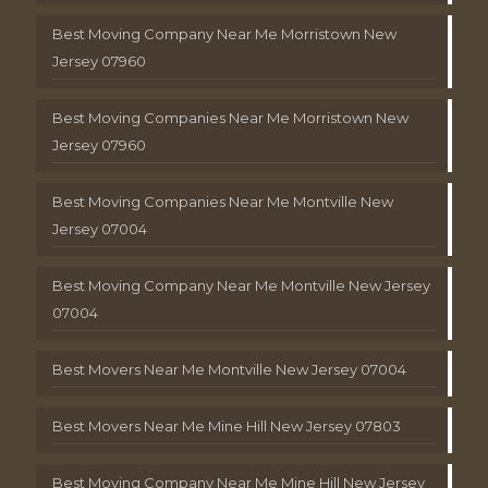
Best Moving Company Near Me Morristown New
Jersey 07960
Best Moving Companies Near Me Morristown New
Jersey 07960
Best Moving Companies Near Me Montville New
Jersey 07004
Best Moving Company Near Me Montville New Jersey
07004
Best Movers Near Me Montville New Jersey 07004
Best Movers Near Me Mine Hill New Jersey 07803
Best Moving Company Near Me Mine Hill New Jersey