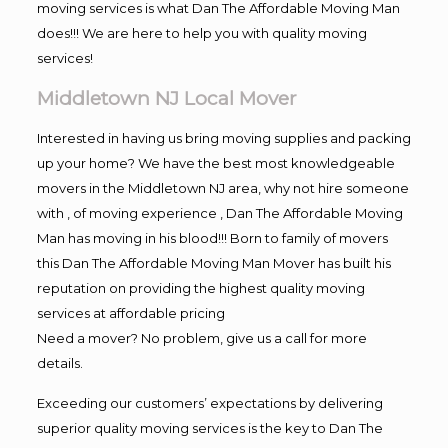
moving services is what Dan The Affordable Moving Man
does!!! We are here to help you with quality moving
services!
Middletown NJ Local Mover
Interested in having us bring moving supplies and packing
up your home? We have the best most knowledgeable
movers in the Middletown NJ area, why not hire someone
with , of moving experience , Dan The Affordable Moving
Man has moving in his blood!!! Born to family of movers
this Dan The Affordable Moving Man Mover has built his
reputation on providing the highest quality moving
services at affordable pricing
Need a mover? No problem, give us a call for more
details.
Exceeding our customers’ expectations by delivering
superior quality moving services is the key to Dan The