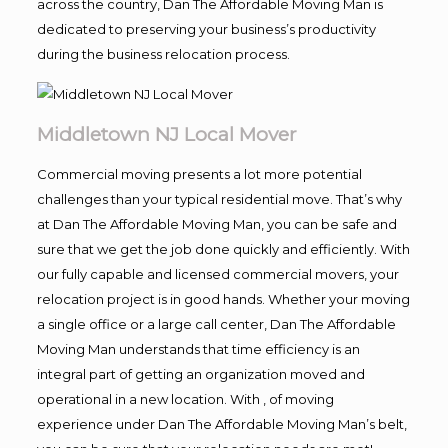
across the country, Dan The Affordable Moving Man is
dedicated to preserving your business’s productivity
during the business relocation process.
Middletown NJ Local Mover
Commercial moving presents a lot more potential
challenges than your typical residential move. That’s why
at Dan The Affordable Moving Man, you can be safe and
sure that we get the job done quickly and efficiently. With
our fully capable and licensed commercial movers, your
relocation project is in good hands. Whether your moving
a single office or a large call center, Dan The Affordable
Moving Man understands that time efficiency is an
integral part of getting an organization moved and
operational in a new location. With , of moving
experience under Dan The Affordable Moving Man’s belt,