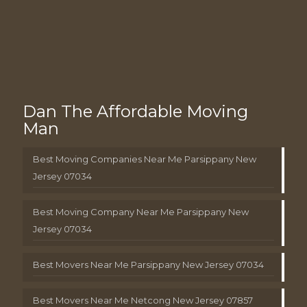
Dan The Affordable Moving
Man
Best Moving Companies Near Me Parsippany New
Jersey 07034
Best Moving Company Near Me Parsippany New
Jersey 07034
Best Movers Near Me Parsippany New Jersey 07034
Best Movers Near Me Netcong New Jersey 07857