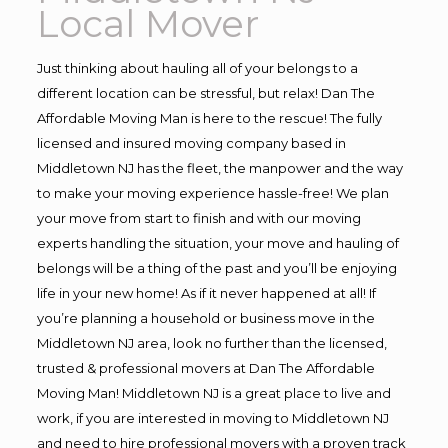
Local Mover
Just thinking about hauling all of your belongs to a
different location can be stressful, but relax! Dan The
Affordable Moving Man is here to the rescue! The fully
licensed and insured moving company based in
Middletown NJ has the fleet, the manpower and the way
to make your moving experience hassle-free! We plan
your move from start to finish and with our moving
experts handling the situation, your move and hauling of
belongs will be a thing of the past and you’ll be enjoying
life in your new home! As if it never happened at all! If
you’re planning a household or business move in the
Middletown NJ area, look no further than the licensed,
trusted & professional movers at Dan The Affordable
Moving Man! Middletown NJ is a great place to live and
work, if you are interested in moving to Middletown NJ
and need to hire professional movers with a proven track