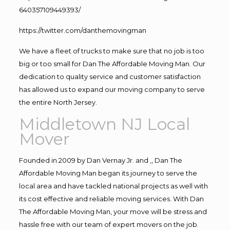
640357109449393/
https://twitter.com/danthemovingman
We have a fleet of trucks to make sure that no job is too
big or too small for Dan The Affordable Moving Man. Our
dedication to quality service and customer satisfaction
has allowed us to expand our moving company to serve
the entire North Jersey.
Middletown NJ Local
Mover
Founded in 2009 by Dan Vernay Jr. and ,, Dan The
Affordable Moving Man began its journey to serve the
local area and have tackled national projects as well with
its cost effective and reliable moving services. With Dan
The Affordable Moving Man, your move will be stress and
hassle free with our team of expert movers on the job.