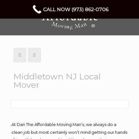
CALL NOW (973) 862-0706
Middletown NJ Local
Mover
At Dan The Affordable Moving Man’s, we always do a
clean job but most certainly won’t mind getting our hands