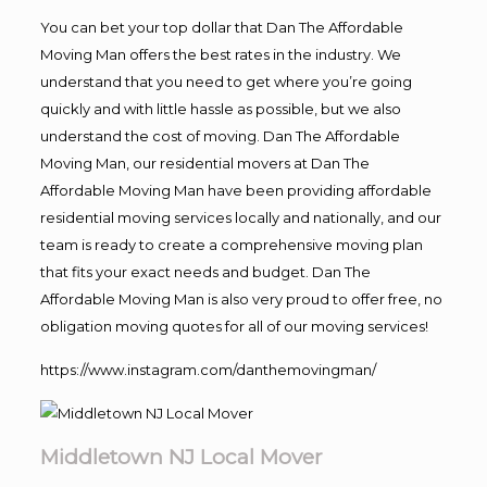
You can bet your top dollar that Dan The Affordable
Moving Man offers the best rates in the industry. We
understand that you need to get where you’re going
quickly and with little hassle as possible, but we also
understand the cost of moving. Dan The Affordable
Moving Man, our residential movers at Dan The
Affordable Moving Man have been providing affordable
residential moving services locally and nationally, and our
team is ready to create a comprehensive moving plan
that fits your exact needs and budget. Dan The
Affordable Moving Man is also very proud to offer free, no
obligation moving quotes for all of our moving services!
https://www.instagram.com/danthemovingman/
Middletown NJ Local Mover