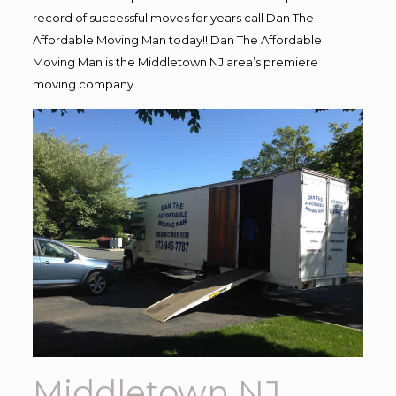
record of successful moves for years call Dan The
Affordable Moving Man today!! Dan The Affordable
Moving Man is the Middletown NJ area’s premiere
moving company.
Middletown NJ