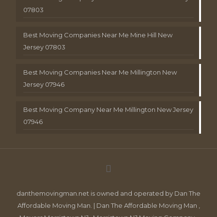
07803
Best Moving Companies Near Me Mine Hill New
Jersey 07803
Best Moving Companies Near Me Millington New
Jersey 07946
Best Moving Company Near Me Millington New Jersey
07946
danthemovingman.net is owned and operated by Dan The
Affordable Moving Man. | Dan The Affordable Moving Man ,