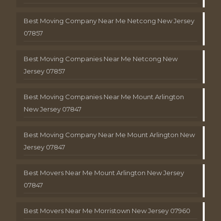
Best Moving Company Near Me Netcong New Jersey
07857
Best Moving Companies Near Me Netcong New
Jersey 07857
Best Moving Companies Near Me Mount Arlington
New Jersey 07847
Best Moving Company Near Me Mount Arlington New
Jersey 07847
Best Movers Near Me Mount Arlington New Jersey
07847
Best Movers Near Me Morristown New Jersey 07960