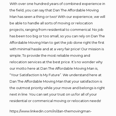
With over one hundred years of combined experience in
the field, you can say that Dan The Affordable Moving
Man has seen a thing or two! With our experience, we will
be able to handle all sorts of moving or relocation
projects, ranging from residential to commerical. No job
has been too big or too small, so you can rely on Dan The
Affordable Moving Man to get the job done right the first
with minimal hassle and at a very fair price! Our mission is
simple; To provide the most reliable moving and
relocation services at the best price. It’s no wonder why
our motto here at Dan The Affordable Moving Man is,
“Your Satisfaction Is My Future”. We understand here at
Dan The Affordable Moving Man that your satisfaction is
the outmost priority while your move and belongs is right
next in line. You can set your trust on us for all of your
residential or commerical moving or relocation needs!
https://www.linkedin.com/in/dan-themovingman-