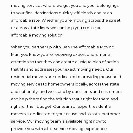
moving services where we get you and your belongings
to your final destinations quickly, efficiently and at an
affordable rate. Whether you’re moving across the street
or across state lines, we can help you create an
affordable moving solution.
When you partner up with Dan The Affordable Moving
Man, you know you’re receiving expert one-on-one
attention so that they can create a unique plan of action
that fits and addresses your exact moving needs. Our
residential movers are dedicated to providing household
moving services to homeowners locally, across the state
and nationally, and we stand by our clients and customers
and help them find the solution that’s right for them and
right for their budget. Our team of expert residential
movers is dedicated to your cause and to total customer
service. Our moving team is available right now to
provide you with a full-service moving experience.