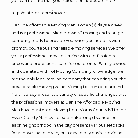
you can be sure that your relocation needs are met!
http://pinterest.com/movernj
Dan The Affordable Moving Man is open (7) days a week
and is a professional Middletown NJ moving and storage
company ready to provide you when you need us with
prompt, courteous and reliable moving services.We offer
you a professional moving service with old-fashioned
prices and professional care for our clients. Family owned
and operated with , of Moving Company knowledge, we
are the only local moving company that can bring you the
best possible moving value. Moving to, from and around
North Jersey presents a variety of specific challenges that
the professional movers at Dan The Affordable Moving
Man have mastered. Moving from Morris County NJ to the
Essex County NJ may not seem like long distance, but
each neighborhood in the city presents various setbacks
for a move that can vary on a day to day basis. Providing