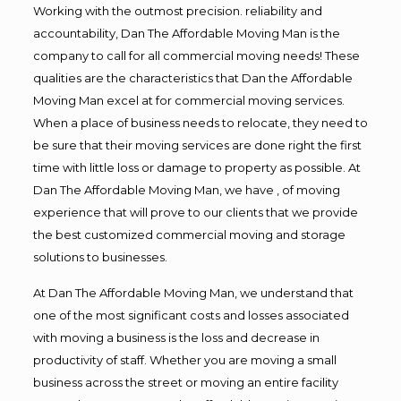
Working with the outmost precision. reliability and
accountability, Dan The Affordable Moving Man is the
company to call for all commercial moving needs! These
qualities are the characteristics that Dan the Affordable
Moving Man excel at for commercial moving services.
When a place of business needs to relocate, they need to
be sure that their moving services are done right the first
time with little loss or damage to property as possible. At
Dan The Affordable Moving Man, we have , of moving
experience that will prove to our clients that we provide
the best customized commercial moving and storage
solutions to businesses.
At Dan The Affordable Moving Man, we understand that
one of the most significant costs and losses associated
with moving a business is the loss and decrease in
productivity of staff. Whether you are moving a small
business across the street or moving an entire facility