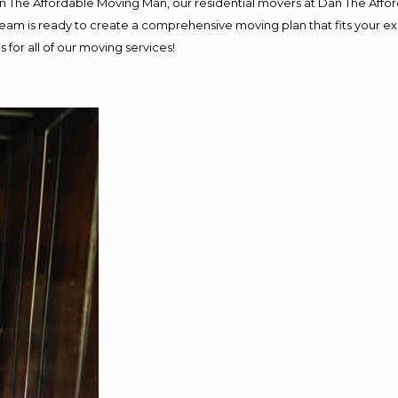
Dan The Affordable Moving Man, our residential movers at Dan The Af
ur team is ready to create a comprehensive moving plan that fits you
 for all of our moving services!