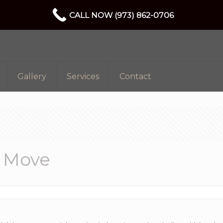
CALL NOW (973) 862-0706
Gallery
Services
Contact
y Move