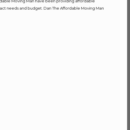
fordable Moving Man have been providing affordable
r exact needs and budget. Dan The Affordable Moving Man