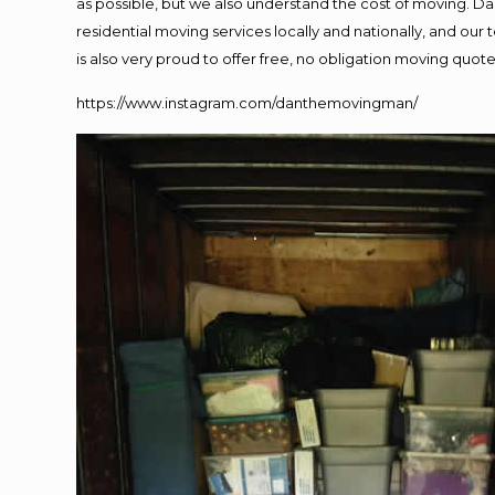
as possible, but we also understand the cost of moving. 
residential moving services locally and nationally, and o
is also very proud to offer free, no obligation moving quotes
https://www.instagram.com/danthemovingman/