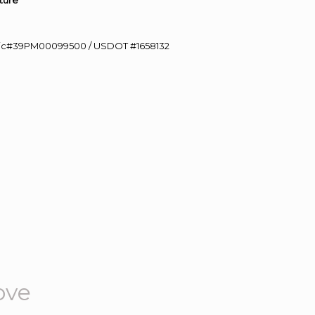
ture”
0 Lic#39PM00099500 / USDOT #1658132
ove