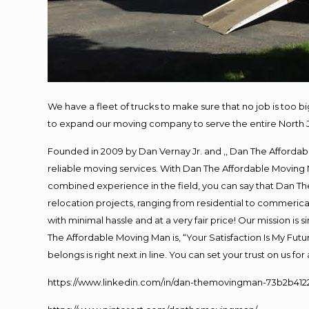
We have a fleet of trucks to make sure that no job is too b
to expand our moving company to serve the entire North 
Founded in 2009 by Dan Vernay Jr. and ,, Dan The Affordabl
reliable moving services. With Dan The Affordable Moving 
combined experience in the field, you can say that Dan The
relocation projects, ranging from residential to commerical
with minimal hassle and at a very fair price! Our mission i
The Affordable Moving Man is, “Your Satisfaction Is My Fut
belongs is right next in line. You can set your trust on us f
https://www.linkedin.com/in/dan-themovingman-73b2b412