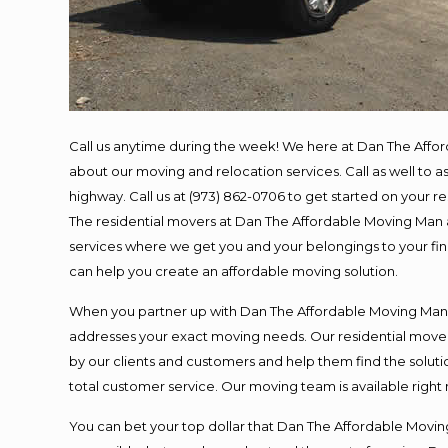
Call us anytime during the week! We here at Dan The Affo
about our moving and relocation services. Call as well to
highway. Call us at (973) 862-0706 to get started on your 
The residential movers at Dan The Affordable Moving Man ar
services where we get you and your belongings to your final
can help you create an affordable moving solution.
When you partner up with Dan The Affordable Moving Man, y
addresses your exact moving needs. Our residential mover
by our clients and customers and help them find the solutio
total customer service. Our moving team is available right
You can bet your top dollar that Dan The Affordable Moving