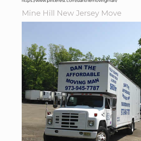
https://www.pinterest.com/danthemovingman/
Mine Hill New Jersey Move