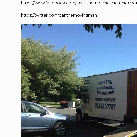
https://www.facebook.com/Dan-The-Moving-Man-640357
https://twitter.com/danthemovingman