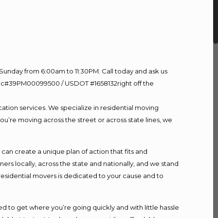
Sunday from 6:00am to 11:30PM. Call today and ask us
60 Lic#39PM00099500 / USDOT #1658132right off the
ation services. We specialize in residential moving
ou’re moving across the street or across state lines, we
n create a unique plan of action that fits and
s locally, across the state and nationally, and we stand
 residential movers is dedicated to your cause and to
d to get where you’re going quickly and with little hassle