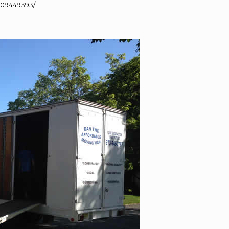
109449393/