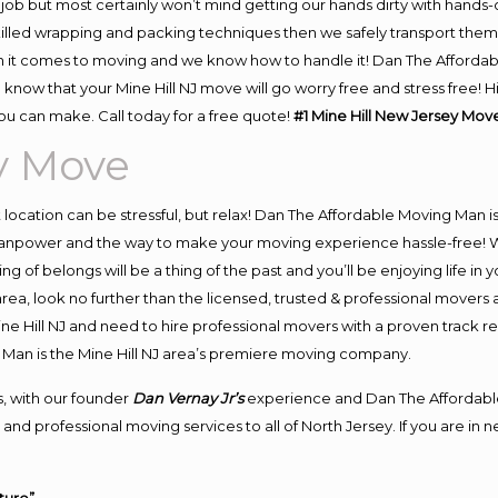
job but most certainly won’t mind getting our hands dirty with hands-
skilled wrapping and packing techniques then we safely transport the
 it comes to moving and we know how to handle it! Dan The Affordab
know that your Mine Hill NJ move will go worry free and stress free! H
ou can make. Call today for a free quote!
#1 Mine Hill New Jersey Mov
y Move
nt location can be stressful, but relax! Dan The Affordable Moving Man i
manpower and the way to make your moving experience hassle-free! We
 of belongs will be a thing of the past and you’ll be enjoying life in y
rea, look no further than the licensed, trusted & professional movers 
Mine Hill NJ and need to hire professional movers with a proven track r
Man is the Mine Hill NJ area’s premiere moving company.
, with our founder
Dan Vernay Jr’s
experience and Dan The Affordabl
nd professional moving services to all of North Jersey. If you are in 