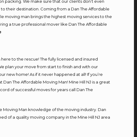
on packing. We make sure that our clients don’t even
m to their destination. Coming from a Dan The Affordable
le moving man brings the highest moving services to the
iring a true professional mover like Dan The Affordable
e
s here to the rescue! The fully licensed and insured
 plan your move from start to finish and with our
our new home! As if it never happened at all! If you’re
at Dan The Affordable Moving Man! Mine Hill NJ is a great
ecord of successful moves for years call Dan The
e Moving Man knowledge of the moving industry. Dan
need of a quality moving company in the Mine Hill NJ area