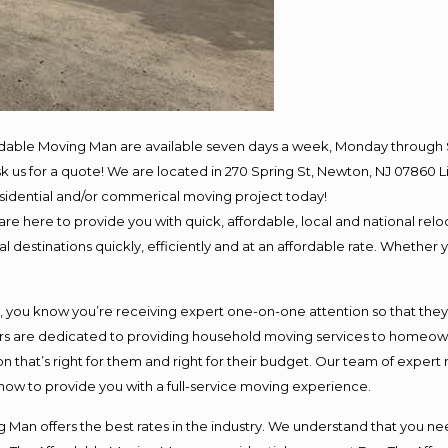
rdable Moving Man are available seven days a week, Monday through 
 ask us for a quote! We are located in 270 Spring St, Newton, NJ 078
residential and/or commerical moving project today!
e here to provide you with quick, affordable, local and national reloc
 destinations quickly, efficiently and at an affordable rate. Whether y
ou know you’re receiving expert one-on-one attention so that they ca
s are dedicated to providing household moving services to homeowner
n that’s right for them and right for their budget. Our team of expert
 now to provide you with a full-service moving experience.
 Man offers the best rates in the industry. We understand that you nee