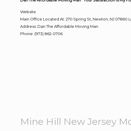
Dan The Affordable Moving Man “Your Satisfaction Is My Fu
Website
Main Office Located At: 270 Spring St, Newton, NJ 0786
Address
:
Dan The Affordable Moving Man
Phone
:
(973) 862-0706
Mine Hill New Jersey M