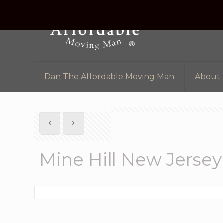
Dan The Affordable Moving Man
About
Mine Hill New Jerse