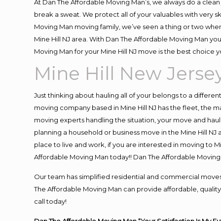
At Dan The Affordable Moving Man’s, we always do a clean 
break a sweat. We protect all of your valuables with very 
Moving Man moving family, we’ve seen a thing or two when
Mine Hill NJ area. With Dan The Affordable Moving Man you 
Moving Man for your Mine Hill NJ move is the best choice y
Mine Hill New Jerse
Just thinking about hauling all of your belongs to a differe
moving company based in Mine Hill NJ has the fleet, the 
moving experts handling the situation, your move and hauling
planning a household or business move in the Mine Hill NJ a
place to live and work, if you are interested in moving to 
Affordable Moving Man today!! Dan The Affordable Moving 
Our team has simplified residential and commercial moves
The Affordable Moving Man can provide affordable, quality a
call today!