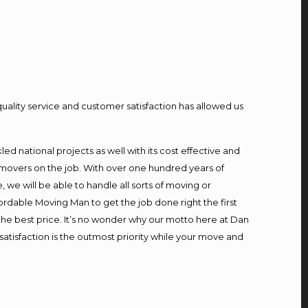
quality service and customer satisfaction has allowed us
d national projects as well with its cost effective and
 movers on the job. With over one hundred years of
we will be able to handle all sorts of moving or
ordable Moving Man to get the job done right the first
t the best price. It’s no wonder why our motto here at Dan
atisfaction is the outmost priority while your move and