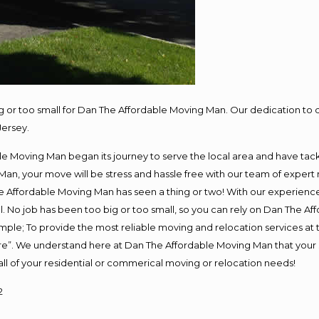
ig or too small for Dan The Affordable Moving Man. Our dedication to 
Jersey.
e Moving Man began its journey to serve the local area and have tackle
Man, your move will be stress and hassle free with our team of expert
 Affordable Moving Man has seen a thing or two! With our experience, 
. No job has been too big or too small, so you can rely on Dan The Aff
s simple; To provide the most reliable moving and relocation services a
ure”. We understand here at Dan The Affordable Moving Man that your s
or all of your residential or commerical moving or relocation needs!
2