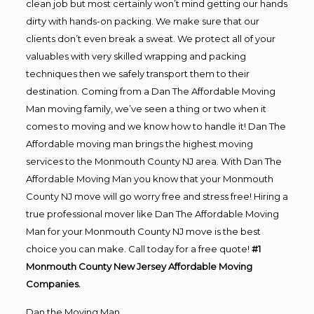
clean job but most certainly won’t mind getting our hands
dirty with hands-on packing. We make sure that our
clients don’t even break a sweat. We protect all of your
valuables with very skilled wrapping and packing
techniques then we safely transport them to their
destination. Coming from a Dan The Affordable Moving
Man moving family, we’ve seen a thing or two when it
comes to moving and we know how to handle it! Dan The
Affordable moving man brings the highest moving
services to the Monmouth County NJ area. With Dan The
Affordable Moving Man you know that your Monmouth
County NJ move will go worry free and stress free! Hiring a
true professional mover like Dan The Affordable Moving
Man for your Monmouth County NJ move is the best
choice you can make. Call today for a free quote!
#1
Monmouth County New Jersey Affordable Moving
Companies.
Dan the Moving Man