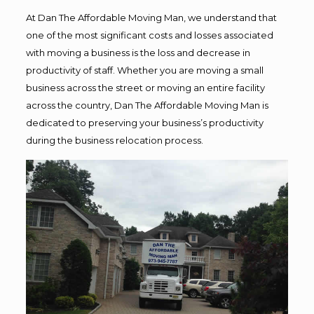
At Dan The Affordable Moving Man, we understand that
one of the most significant costs and losses associated
with moving a business is the loss and decrease in
productivity of staff. Whether you are moving a small
business across the street or moving an entire facility
across the country, Dan The Affordable Moving Man is
dedicated to preserving your business’s productivity
during the business relocation process.