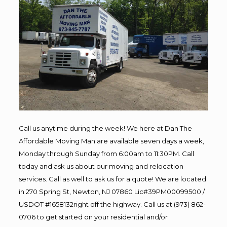
Call us anytime during the week! We here at Dan The
Affordable Moving Man are available seven days a week,
Monday through Sunday from 6:00am to 11:30PM. Call
today and ask us about our moving and relocation
services. Call as well to ask us for a quote! We are located
in 270 Spring St, Newton, NJ 07860 Lic#39PM00099500 /
USDOT #1658132right off the highway. Call us at (973) 862-
0706 to get started on your residential and/or