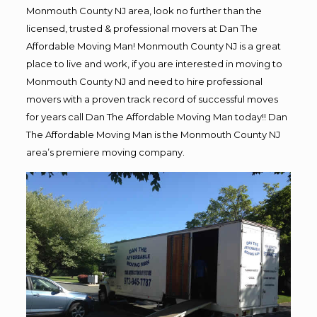
Monmouth County NJ area, look no further than the
licensed, trusted & professional movers at Dan The
Affordable Moving Man! Monmouth County NJ is a great
place to live and work, if you are interested in moving to
Monmouth County NJ and need to hire professional
movers with a proven track record of successful moves
for years call Dan The Affordable Moving Man today!! Dan
The Affordable Moving Man is the Monmouth County NJ
area’s premiere moving company.