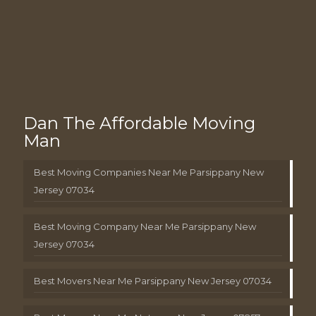
Dan The Affordable Moving
Man
Best Moving Companies Near Me Parsippany New
Jersey 07034
Best Moving Company Near Me Parsippany New
Jersey 07034
Best Movers Near Me Parsippany New Jersey 07034