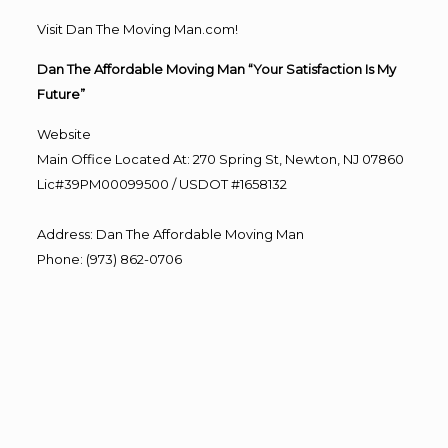
Visit Dan The Moving Man.com!
Dan The Affordable Moving Man “Your Satisfaction Is My
Future”
Website
Main Office Located At: 270 Spring St, Newton, NJ 07860
Lic#39PM00099500 / USDOT #1658132
Address
:
Dan The Affordable Moving Man
Phone
:
(973) 862-0706