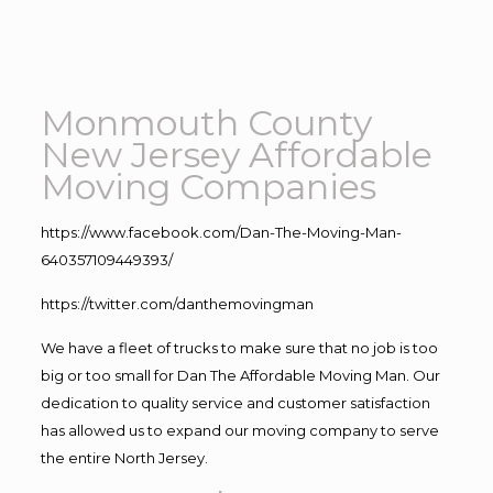
Monmouth County
New Jersey Affordable
Moving Companies
https://www.facebook.com/Dan-The-Moving-Man-
640357109449393/
https://twitter.com/danthemovingman
We have a fleet of trucks to make sure that no job is too
big or too small for Dan The Affordable Moving Man. Our
dedication to quality service and customer satisfaction
has allowed us to expand our moving company to serve
the entire North Jersey.