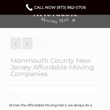
CALL NOW (973) 862-0706
Monmouth County New
Jersey Affordable Moving
Companies
At Dan The Affordable Moving Man’s, we always do a