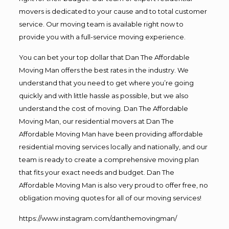
movers is dedicated to your cause and to total customer
service. Our moving team is available right now to
provide you with a full-service moving experience.
You can bet your top dollar that Dan The Affordable
Moving Man offers the best rates in the industry. We
understand that you need to get where you’re going
quickly and with little hassle as possible, but we also
understand the cost of moving. Dan The Affordable
Moving Man, our residential movers at Dan The
Affordable Moving Man have been providing affordable
residential moving services locally and nationally, and our
team is ready to create a comprehensive moving plan
that fits your exact needs and budget. Dan The
Affordable Moving Man is also very proud to offer free, no
obligation moving quotes for all of our moving services!
https://www.instagram.com/danthemovingman/