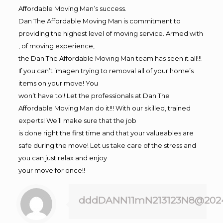
Affordable Moving Man’s success.
Dan The Affordable Moving Man is commitment to
providing the highest level of moving service. Armed with
, of moving experience,
the Dan The Affordable Moving Man team has seen it all!!!
If you can’t imagen trying to removal all of your home’s
items on your move! You
won’t have to!! Let the professionals at Dan The
Affordable Moving Man do it!!! With our skilled, trained
experts! We’ll make sure that the job
is done right the first time and that your valueables are
safe during the move! Let us take care of the stress and
you can just relax and enjoy
your move for once!!
dddDANN11mN213123N8@202