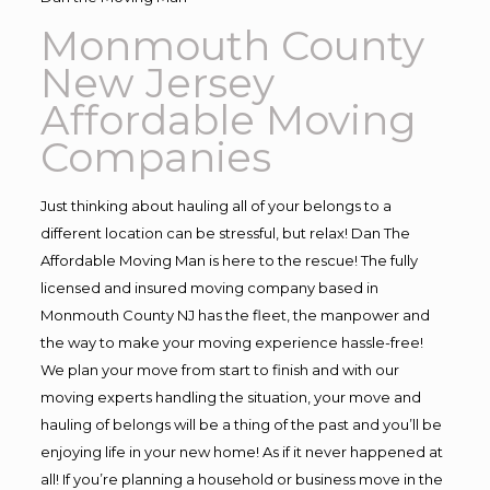
Monmouth County
New Jersey
Affordable Moving
Companies
Just thinking about hauling all of your belongs to a
different location can be stressful, but relax! Dan The
Affordable Moving Man is here to the rescue! The fully
licensed and insured moving company based in
Monmouth County NJ has the fleet, the manpower and
the way to make your moving experience hassle-free!
We plan your move from start to finish and with our
moving experts handling the situation, your move and
hauling of belongs will be a thing of the past and you’ll be
enjoying life in your new home! As if it never happened at
all! If you’re planning a household or business move in the