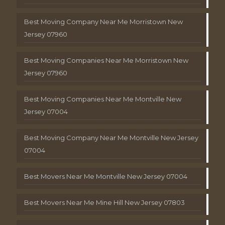
Best Moving Company Near Me Morristown New
Jersey 07960
Best Moving Companies Near Me Morristown New
Jersey 07960
Best Moving Companies Near Me Montville New
Jersey 07004
Best Moving Company Near Me Montville New Jersey
07004
Best Movers Near Me Montville New Jersey 07004
Best Movers Near Me Mine Hill New Jersey 07803