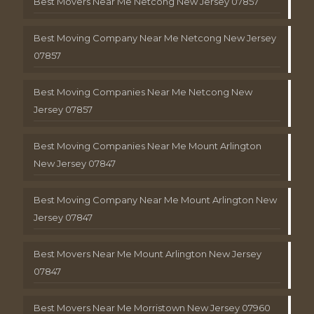
Best Movers Near Me Netcong New Jersey 07857
Best Moving Company Near Me Netcong New Jersey
07857
Best Moving Companies Near Me Netcong New
Jersey 07857
Best Moving Companies Near Me Mount Arlington
New Jersey 07847
Best Moving Company Near Me Mount Arlington New
Jersey 07847
Best Movers Near Me Mount Arlington New Jersey
07847
Best Movers Near Me Morristown New Jersey 07960