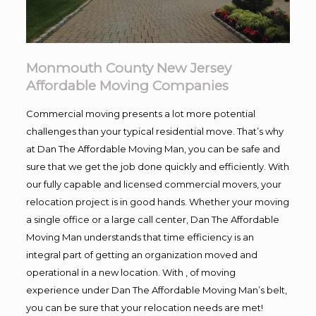
Monmouth County New Jersey
Affordable Moving Companies
Commercial moving presents a lot more potential
challenges than your typical residential move. That’s why
at Dan The Affordable Moving Man, you can be safe and
sure that we get the job done quickly and efficiently. With
our fully capable and licensed commercial movers, your
relocation project is in good hands. Whether your moving
a single office or a large call center, Dan The Affordable
Moving Man understands that time efficiency is an
integral part of getting an organization moved and
operational in a new location. With , of moving
experience under Dan The Affordable Moving Man’s belt,
you can be sure that your relocation needs are met!