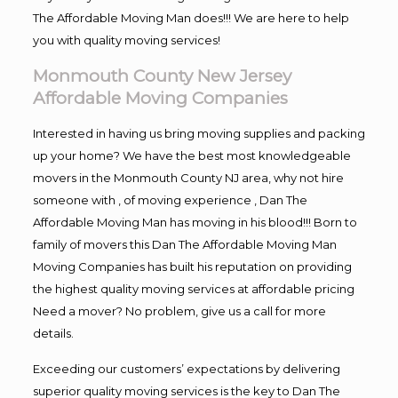
The Affordable Moving Man does!!! We are here to help
you with quality moving services!
Monmouth County New Jersey
Affordable Moving Companies
Interested in having us bring moving supplies and packing
up your home? We have the best most knowledgeable
movers in the Monmouth County NJ area, why not hire
someone with , of moving experience , Dan The
Affordable Moving Man has moving in his blood!!! Born to
family of movers this Dan The Affordable Moving Man
Moving Companies has built his reputation on providing
the highest quality moving services at affordable pricing
Need a mover? No problem, give us a call for more
details.
Exceeding our customers’ expectations by delivering
superior quality moving services is the key to Dan The