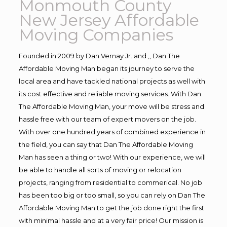
Monmouth County
New Jersey Affordable
Moving Companies
Founded in 2009 by Dan Vernay Jr. and ,, Dan The
Affordable Moving Man began its journey to serve the
local area and have tackled national projects as well with
its cost effective and reliable moving services. With Dan
The Affordable Moving Man, your move will be stress and
hassle free with our team of expert movers on the job.
With over one hundred years of combined experience in
the field, you can say that Dan The Affordable Moving
Man has seen a thing or two! With our experience, we will
be able to handle all sorts of moving or relocation
projects, ranging from residential to commerical. No job
has been too big or too small, so you can rely on Dan The
Affordable Moving Man to get the job done right the first
with minimal hassle and at a very fair price! Our mission is