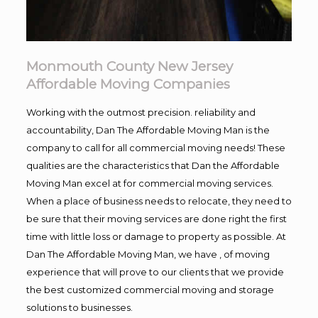
Monmouth County New Jersey
Affordable Moving Companies
Working with the outmost precision. reliability and
accountability, Dan The Affordable Moving Man is the
company to call for all commercial moving needs! These
qualities are the characteristics that Dan the Affordable
Moving Man excel at for commercial moving services.
When a place of business needs to relocate, they need to
be sure that their moving services are done right the first
time with little loss or damage to property as possible. At
Dan The Affordable Moving Man, we have , of moving
experience that will prove to our clients that we provide
the best customized commercial moving and storage
solutions to businesses.