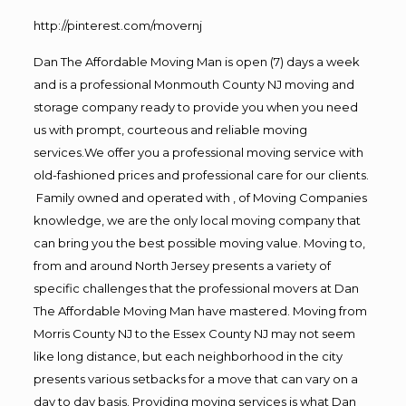
http://pinterest.com/movernj
Dan The Affordable Moving Man is open (7) days a week
and is a professional Monmouth County NJ moving and
storage company ready to provide you when you need
us with prompt, courteous and reliable moving
services.We offer you a professional moving service with
old-fashioned prices and professional care for our clients.
Family owned and operated with , of Moving Companies
knowledge, we are the only local moving company that
can bring you the best possible moving value. Moving to,
from and around North Jersey presents a variety of
specific challenges that the professional movers at Dan
The Affordable Moving Man have mastered. Moving from
Morris County NJ to the Essex County NJ may not seem
like long distance, but each neighborhood in the city
presents various setbacks for a move that can vary on a
day to day basis. Providing moving services is what Dan