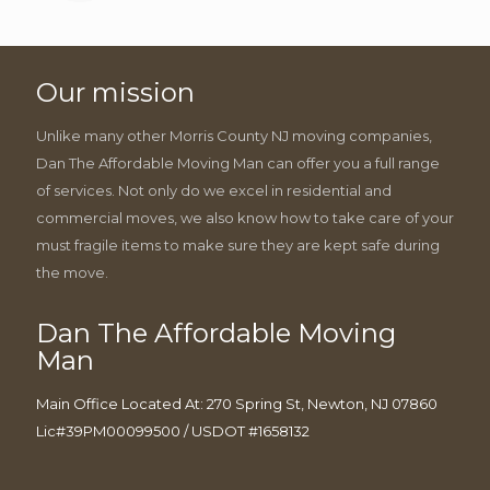
Our mission
Unlike many other Morris County NJ moving companies,
Dan The Affordable Moving Man can offer you a full range
of services. Not only do we excel in residential and
commercial moves, we also know how to take care of your
must fragile items to make sure they are kept safe during
the move.
Dan The Affordable Moving
Man
Main Office Located At: 270 Spring St, Newton, NJ 07860
Lic#39PM00099500 / USDOT #1658132