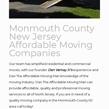
Monmouth County
New Jersey
Affordable Moving
Companies
Our team has simplified residential and commercial
moves, with our founder
Dan Vernay Jr’s
experience and
Dan The Affordable Moving Man knowledge of the
moving industry. Dan The Affordable Moving Man can
provide affordable, quality and professional moving
services to all of North Jersey. If you are in need of a
quality moving company in the Monmouth County NJ
area call today!