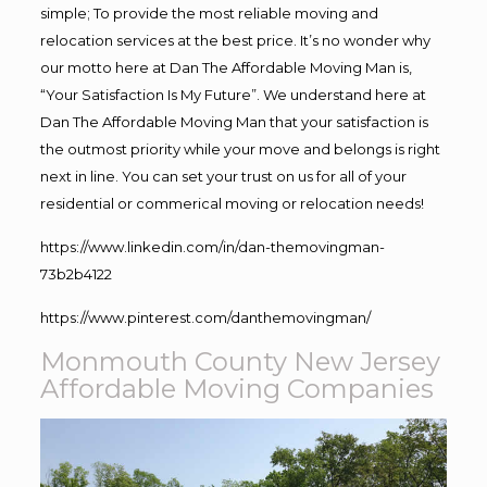
simple; To provide the most reliable moving and
relocation services at the best price. It’s no wonder why
our motto here at Dan The Affordable Moving Man is,
“Your Satisfaction Is My Future”. We understand here at
Dan The Affordable Moving Man that your satisfaction is
the outmost priority while your move and belongs is right
next in line. You can set your trust on us for all of your
residential or commerical moving or relocation needs!
https://www.linkedin.com/in/dan-themovingman-
73b2b4122
https://www.pinterest.com/danthemovingman/
Monmouth County New Jersey
Affordable Moving Companies