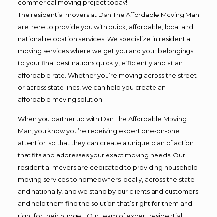
commerical moving project today!
The residential movers at Dan The Affordable Moving Man
are here to provide you with quick, affordable, local and
national relocation services. We specialize in residential
moving services where we get you and your belongings
to your final destinations quickly, efficiently and at an
affordable rate. Whether you’re moving across the street
or across state lines, we can help you create an
affordable moving solution.
When you partner up with Dan The Affordable Moving
Man, you know you’re receiving expert one-on-one
attention so that they can create a unique plan of action
that fits and addresses your exact moving needs. Our
residential movers are dedicated to providing household
moving services to homeowners locally, across the state
and nationally, and we stand by our clients and customers
and help them find the solution that’s right for them and
right for their budget. Our team of expert residential