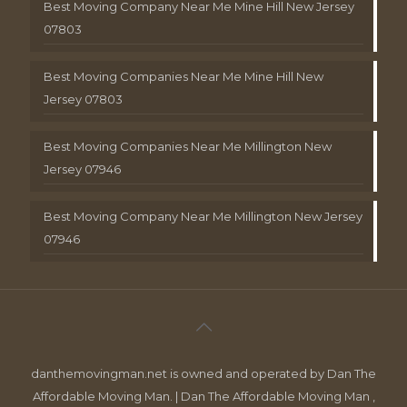
Best Moving Company Near Me Mine Hill New Jersey
07803
Best Moving Companies Near Me Mine Hill New
Jersey 07803
Best Moving Companies Near Me Millington New
Jersey 07946
Best Moving Company Near Me Millington New Jersey
07946
danthemovingman.net is owned and operated by Dan The
Affordable Moving Man. | Dan The Affordable Moving Man ,