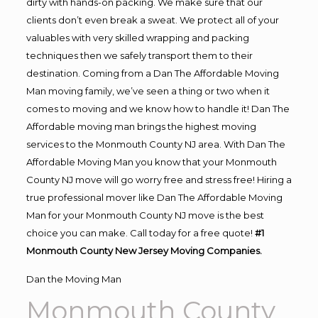
dirty with hands-on packing. We make sure that our
clients don’t even break a sweat. We protect all of your
valuables with very skilled wrapping and packing
techniques then we safely transport them to their
destination. Coming from a Dan The Affordable Moving
Man moving family, we’ve seen a thing or two when it
comes to moving and we know how to handle it! Dan The
Affordable moving man brings the highest moving
services to the Monmouth County NJ area. With Dan The
Affordable Moving Man you know that your Monmouth
County NJ move will go worry free and stress free! Hiring a
true professional mover like Dan The Affordable Moving
Man for your Monmouth County NJ move is the best
choice you can make. Call today for a free quote!
#1
Monmouth County New Jersey Moving Companies.
Dan the Moving Man
Monmouth County