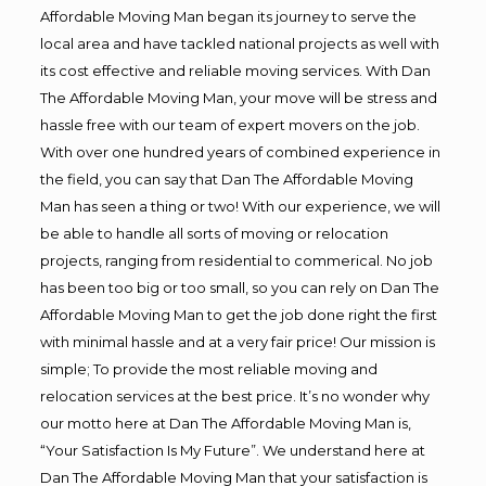
Affordable Moving Man began its journey to serve the
local area and have tackled national projects as well with
its cost effective and reliable moving services. With Dan
The Affordable Moving Man, your move will be stress and
hassle free with our team of expert movers on the job.
With over one hundred years of combined experience in
the field, you can say that Dan The Affordable Moving
Man has seen a thing or two! With our experience, we will
be able to handle all sorts of moving or relocation
projects, ranging from residential to commerical. No job
has been too big or too small, so you can rely on Dan The
Affordable Moving Man to get the job done right the first
with minimal hassle and at a very fair price! Our mission is
simple; To provide the most reliable moving and
relocation services at the best price. It’s no wonder why
our motto here at Dan The Affordable Moving Man is,
“Your Satisfaction Is My Future”. We understand here at
Dan The Affordable Moving Man that your satisfaction is