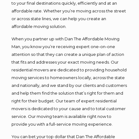
to your final destinations quickly, efficiently and at an
affordable rate. Whether you’re moving across the street
or across state lines, we can help you create an
affordable moving solution.
When you partner up with Dan The Affordable Moving
Man, you know you’re receiving expert one-on-one
attention so that they can create a unique plan of action
that fits and addresses your exact moving needs. Our
residential movers are dedicated to providing household
moving services to homeowners locally, across the state
and nationally, and we stand by our clients and customers
and help them find the solution that’s right for them and
right for their budget. Our team of expert residential
movers is dedicated to your cause and to total customer
service. Our moving team is available right now to
provide you with a full-service moving experience.
You can bet your top dollar that Dan The Affordable