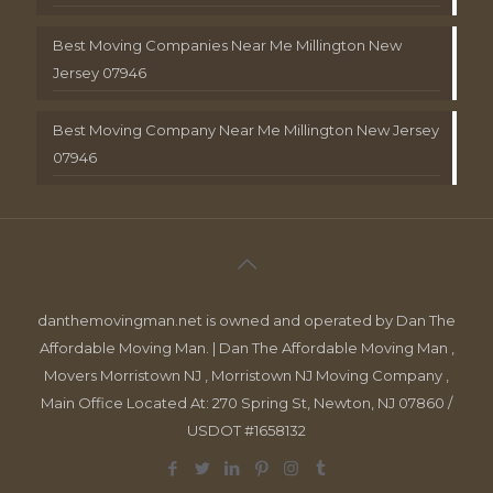
Best Moving Companies Near Me Millington New
Jersey 07946
Best Moving Company Near Me Millington New Jersey
07946
danthemovingman.net is owned and operated by Dan The
Affordable Moving Man. | Dan The Affordable Moving Man ,
Movers Morristown NJ , Morristown NJ Moving Company ,
Main Office Located At: 270 Spring St, Newton, NJ 07860 /
USDOT #1658132