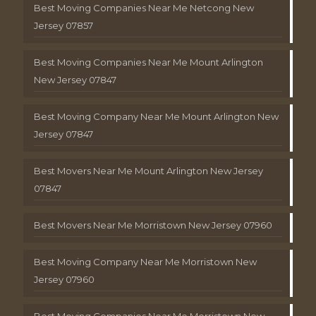
Best Moving Companies Near Me Netcong New
Jersey 07857
Best Moving Companies Near Me Mount Arlington
New Jersey 07847
Best Moving Company Near Me Mount Arlington New
Jersey 07847
Best Movers Near Me Mount Arlington New Jersey
07847
Best Movers Near Me Morristown New Jersey 07960
Best Moving Company Near Me Morristown New
Jersey 07960
Best Moving Companies Near Me Morristown New