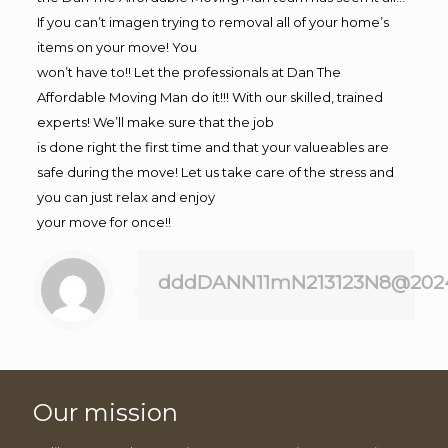
If you can’t imagen trying to removal all of your home’s
items on your move! You
won’t have to!! Let the professionals at Dan The
Affordable Moving Man do it!!! With our skilled, trained
experts! We’ll make sure that the job
is done right the first time and that your valueables are
safe during the move! Let us take care of the stress and
you can just relax and enjoy
your move for once!!
dddDANN11mN213123N8@202
Our mission