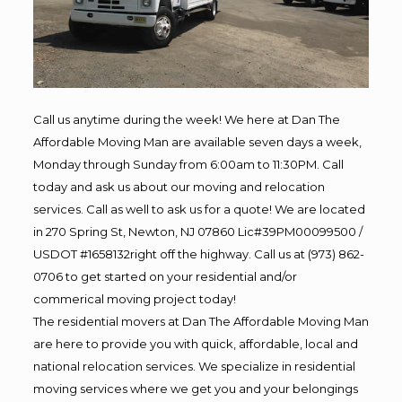
Call us anytime during the week! We here at Dan The
Affordable Moving Man are available seven days a week,
Monday through Sunday from 6:00am to 11:30PM. Call
today and ask us about our moving and relocation
services. Call as well to ask us for a quote! We are located
in 270 Spring St, Newton, NJ 07860 Lic#39PM00099500 /
USDOT #1658132right off the highway. Call us at (973) 862-
0706 to get started on your residential and/or
commerical moving project today!
The residential movers at Dan The Affordable Moving Man
are here to provide you with quick, affordable, local and
national relocation services. We specialize in residential
moving services where we get you and your belongings