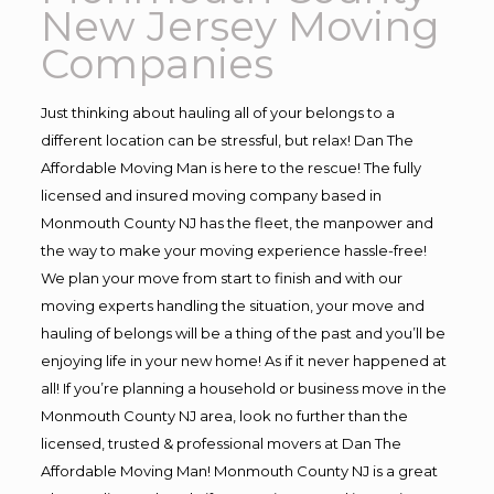
New Jersey Moving
Companies
Just thinking about hauling all of your belongs to a
different location can be stressful, but relax! Dan The
Affordable Moving Man is here to the rescue! The fully
licensed and insured moving company based in
Monmouth County NJ has the fleet, the manpower and
the way to make your moving experience hassle-free!
We plan your move from start to finish and with our
moving experts handling the situation, your move and
hauling of belongs will be a thing of the past and you’ll be
enjoying life in your new home! As if it never happened at
all! If you’re planning a household or business move in the
Monmouth County NJ area, look no further than the
licensed, trusted & professional movers at Dan The
Affordable Moving Man! Monmouth County NJ is a great