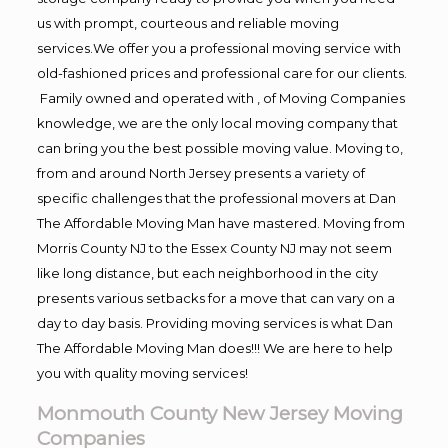
us with prompt, courteous and reliable moving
services.We offer you a professional moving service with
old-fashioned prices and professional care for our clients.
Family owned and operated with , of Moving Companies
knowledge, we are the only local moving company that
can bring you the best possible moving value. Moving to,
from and around North Jersey presents a variety of
specific challenges that the professional movers at Dan
The Affordable Moving Man have mastered. Moving from
Morris County NJ to the Essex County NJ may not seem
like long distance, but each neighborhood in the city
presents various setbacks for a move that can vary on a
day to day basis. Providing moving services is what Dan
The Affordable Moving Man does!!! We are here to help
you with quality moving services!
Monmouth County New Jersey Moving
Companies