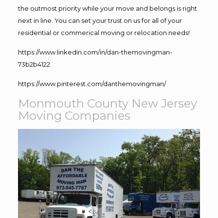
the outmost priority while your move and belongs is right
next in line. You can set your trust on us for all of your
residential or commerical moving or relocation needs!
https://www.linkedin.com/in/dan-themovingman-
73b2b4122
https://www.pinterest.com/danthemovingman/
Monmouth County New Jersey
Moving Companies