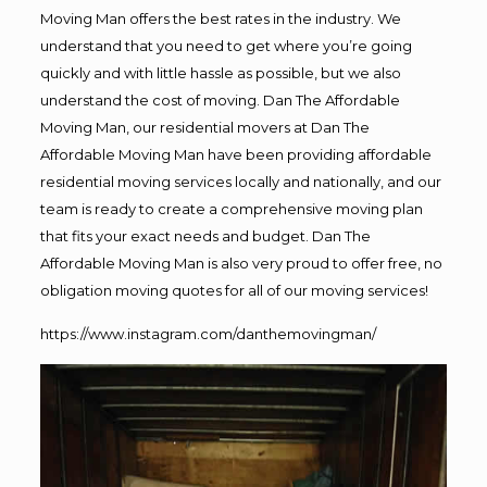
Moving Man offers the best rates in the industry. We
understand that you need to get where you’re going
quickly and with little hassle as possible, but we also
understand the cost of moving. Dan The Affordable
Moving Man, our residential movers at Dan The
Affordable Moving Man have been providing affordable
residential moving services locally and nationally, and our
team is ready to create a comprehensive moving plan
that fits your exact needs and budget. Dan The
Affordable Moving Man is also very proud to offer free, no
obligation moving quotes for all of our moving services!
https://www.instagram.com/danthemovingman/