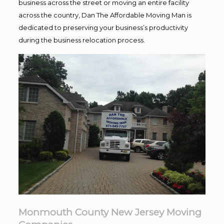
business across the street or moving an entire facility
across the country, Dan The Affordable Moving Man is
dedicated to preserving your business’s productivity
during the business relocation process.
Monmouth County New Jersey Moving