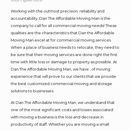
Working with the outmost precision. reliability and
accountability, Dan The Affordable Moving Man is the
company to call for all commercial moving needs! These
qualities are the characteristics that Dan the Affordable
Moving Man excel at for commercial moving services.
When a place of business needs to relocate, they need to
be sure that their moving services are done right the first
time with little loss or damage to property as possible. At
Dan The Affordable Moving Man, we have , of moving
experience that will prove to our clients that we provide
the best customized commercial moving and storage
solutions to businesses.
At Dan The Affordable Moving Man, we understand that
one of the most significant costs and losses associated
with moving a business is the loss and decrease in
productivity of staff. Whether you are moving a small