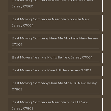
Jersey 07960
Best Moving Companies Near Me Montville New
Jersey 07004
Best Moving Company Near Me Montville New Jersey
07004
Best Movers Near Me Montville New Jersey 07004
Best Movers Near Me Mine Hill New Jersey 07803
Best Moving Company Near Me Mine Hill New Jersey
07803
Best Moving Companies Near Me Mine Hill New
Jersey 07803