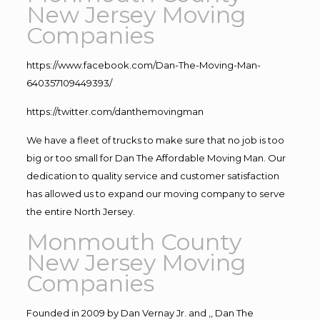
New Jersey Moving
Companies
https://www.facebook.com/Dan-The-Moving-Man-
640357109449393/
https://twitter.com/danthemovingman
We have a fleet of trucks to make sure that no job is too
big or too small for Dan The Affordable Moving Man. Our
dedication to quality service and customer satisfaction
has allowed us to expand our moving company to serve
the entire North Jersey.
Monmouth County
New Jersey Moving
Companies
Founded in 2009 by Dan Vernay Jr. and ,, Dan The