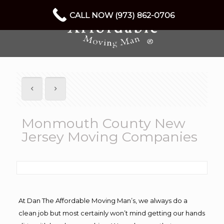
CALL NOW (973) 862-0706
Monmouth County New
Jersey Moving Companies
At Dan The Affordable Moving Man’s, we always do a
clean job but most certainly won’t mind getting our hands