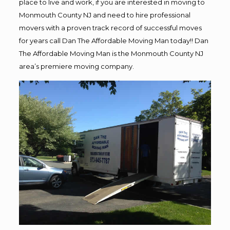
place to live and work, if you are interested in moving to
Monmouth County NJ and need to hire professional
movers with a proven track record of successful moves
for years call Dan The Affordable Moving Man today!! Dan
The Affordable Moving Man is the Monmouth County NJ
area’s premiere moving company.