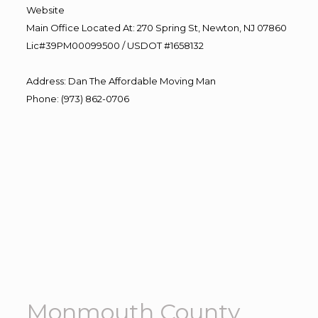
Website
Main Office Located At: 270 Spring St, Newton, NJ 07860
Lic#39PM00099500 / USDOT #1658132
Address
:
Dan The Affordable Moving Man
Phone
:
(973) 862-0706
Monmouth County