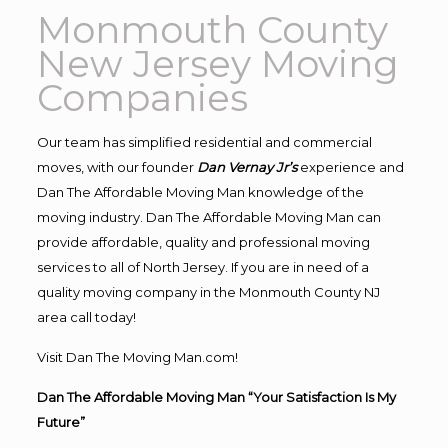
Monmouth County
New Jersey Moving
Companies
Our team has simplified residential and commercial
moves, with our founder
Dan Vernay Jr’s
experience and
Dan The Affordable Moving Man knowledge of the
moving industry. Dan The Affordable Moving Man can
provide affordable, quality and professional moving
services to all of North Jersey. If you are in need of a
quality moving company in the Monmouth County NJ
area call today!
Visit Dan The Moving Man.com!
Dan The Affordable Moving Man “Your Satisfaction Is My
Future”