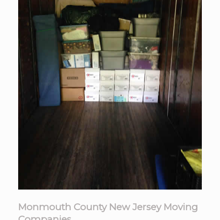
Monmouth County New Jersey Moving
Companies