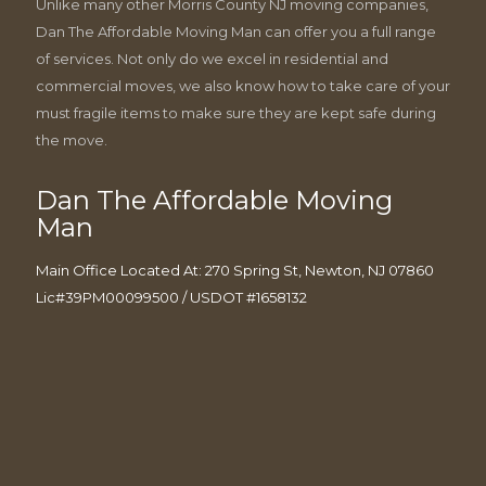
Unlike many other Morris County NJ moving companies,
Dan The Affordable Moving Man can offer you a full range
of services. Not only do we excel in residential and
commercial moves, we also know how to take care of your
must fragile items to make sure they are kept safe during
the move.
Dan The Affordable Moving
Man
Main Office Located At: 270 Spring St, Newton, NJ 07860
Lic#39PM00099500 / USDOT #1658132