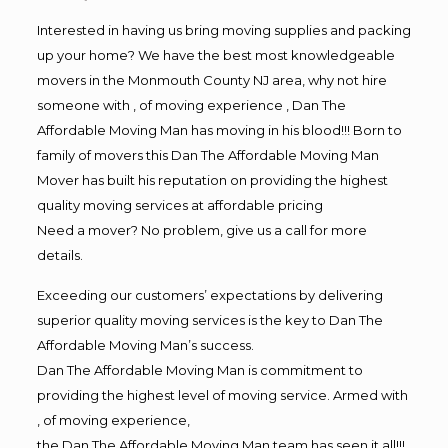
Interested in having us bring moving supplies and packing
up your home? We have the best most knowledgeable
movers in the Monmouth County NJ area, why not hire
someone with , of moving experience , Dan The
Affordable Moving Man has moving in his blood!!! Born to
family of movers this Dan The Affordable Moving Man
Mover has built his reputation on providing the highest
quality moving services at affordable pricing
Need a mover? No problem, give us a call for more
details.
Exceeding our customers’ expectations by delivering
superior quality moving services is the key to Dan The
Affordable Moving Man’s success.
Dan The Affordable Moving Man is commitment to
providing the highest level of moving service. Armed with
, of moving experience,
the Dan The Affordable Moving Man team has seen it all!!!