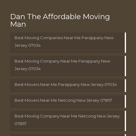
Dan The Affordable Moving
Man
Best Moving Companies Near Me Parsippany New
Jersey 07034
Best Moving Company Near Me Parsippany New
Jersey 07034
Best Movers Near Me Parsippany New Jersey 07034
Best Movers Near Me Netcong New Jersey 07857
Best Moving Company Near Me Netcong New Jersey
07857