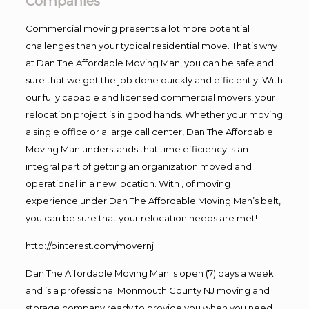
Companies
Commercial moving presents a lot more potential
challenges than your typical residential move. That’s why
at Dan The Affordable Moving Man, you can be safe and
sure that we get the job done quickly and efficiently. With
our fully capable and licensed commercial movers, your
relocation project is in good hands. Whether your moving
a single office or a large call center, Dan The Affordable
Moving Man understands that time efficiency is an
integral part of getting an organization moved and
operational in a new location. With , of moving
experience under Dan The Affordable Moving Man’s belt,
you can be sure that your relocation needs are met!
http://pinterest.com/movernj
Dan The Affordable Moving Man is open (7) days a week
and is a professional Monmouth County NJ moving and
storage company ready to provide you when you need