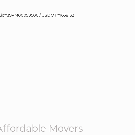
60 Lic#39PM00099500 / USDOT #1658132
ffordable Movers