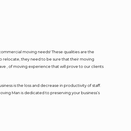
l commercial moving needs! These qualities are the
o relocate, they need to be sure that their moving
ave , of moving experience that will prove to our clients
ess is the loss and decrease in productivity of staff.
Moving Man is dedicated to preserving your business’s