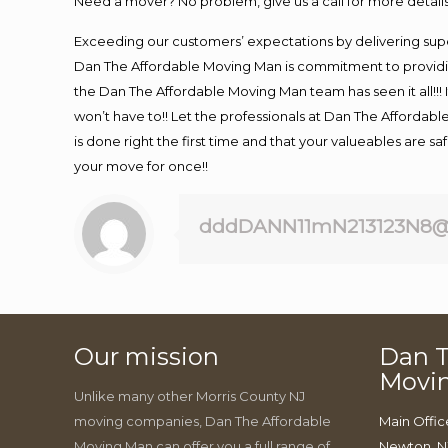
Need a mover? No problem, give us a call for more details
Exceeding our customers’ expectations by delivering supe
Dan The Affordable Moving Man is commitment to providin
the Dan The Affordable Moving Man team has seen it all!!! 
won’t have to!! Let the professionals at Dan The Affordable
is done right the first time and that your valueables are s
your move for once!!
dddDANN11mN213123N8@
Our mission
Dan T
Movi
Unlike many other Morris County NJ
moving companies, Dan The Affordable
Main Offic
Moving Man can offer you a full range of
Newton, N