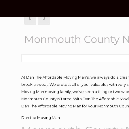
Monmouth County NJ
At Dan The Affordable Moving Man’s, we always do a clean
break a sweat. We protect all of your valuables with very
Moving Man moving family, we’ve seen a thing or two whe
Monmouth County NJ area. With Dan The Affordable Moving
Dan The Affordable Moving Man for your Monmouth County 
Dan the Moving Man