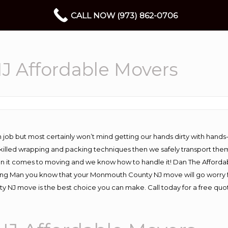
CALL NOW (973) 862-0706
 Affordable Movers
 job but most certainly won’t mind getting our hands dirty with hands
 skilled wrapping and packing techniques then we safely transport the
n it comes to moving and we know how to handle it! Dan The Afforda
 Man you know that your Monmouth County NJ move will go worry free 
NJ move is the best choice you can make. Call today for a free quo