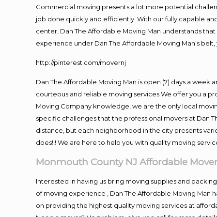
Commercial moving presents a lot more potential challeng
job done quickly and efficiently. With our fully capable a
center, Dan The Affordable Moving Man understands that ti
experience under Dan The Affordable Moving Man’s belt, 
http://pinterest.com/movernj
Dan The Affordable Moving Man is open (7) days a week 
courteous and reliable moving services.We offer you a pro
Moving Company knowledge, we are the only local moving 
specific challenges that the professional movers at Dan
distance, but each neighborhood in the city presents vari
does!!! We are here to help you with quality moving servic
Monmouth County NJ Affordable Move
Interested in having us bring moving supplies and pack
of moving experience , Dan The Affordable Moving Man has
on providing the highest quality moving services at afford