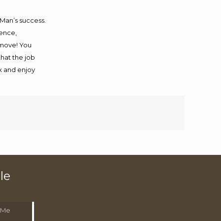
 Man’s success.
ience,
 move! You
that the job
ax and enjoy
le
 Me