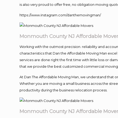
is also very proud to offer free, no obligation moving quote
https://www.instagram.com/danthemovingman/
Monmouth County NJ Affordable Move
Working with the outmost precision. reliability and accou
characteristics that Dan the Affordable Moving Man excel
services are done right the first time with little loss or 
that we provide the best customized commercial moving a
At Dan The Affordable Moving Man, we understand that one o
Whether you are moving a small business across the street
productivity during the business relocation process.
Monmouth County NJ Affordable Move