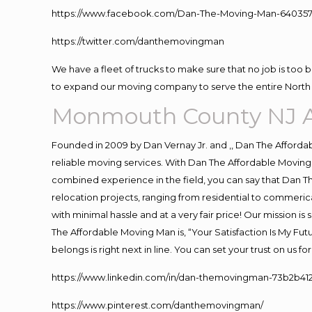
https://www.facebook.com/Dan-The-Moving-Man-640357
https://twitter.com/danthemovingman
We have a fleet of trucks to make sure that no job is too 
to expand our moving company to serve the entire North 
Monmouth County NJ A
Founded in 2009 by Dan Vernay Jr. and ,, Dan The Affordabl
reliable moving services. With Dan The Affordable Moving 
combined experience in the field, you can say that Dan Th
relocation projects, ranging from residential to commerica
with minimal hassle and at a very fair price! Our mission i
The Affordable Moving Man is, “Your Satisfaction Is My Fu
belongs is right next in line. You can set your trust on us 
https://www.linkedin.com/in/dan-themovingman-73b2b41
https://www.pinterest.com/danthemovingman/