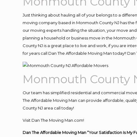
Monmouth County N
Just thinking about hauling all of your belongs to a differ
moving company based in Monmouth County NJ has the fle
our moving experts handling the situation, your move and hau
planning a household or business move in the Monmouth C
County NJ is a great place to live and work, if you are i
for years call Dan The Affordable Moving Man today!! D
Monmouth County N
Our team has simplified residential and commercial move
The Affordable Moving Man can provide affordable, quality
County NJ area call today!
Visit Dan The Moving Man.com!
Dan The Affordable Moving Man “Your Satisfaction Is My F