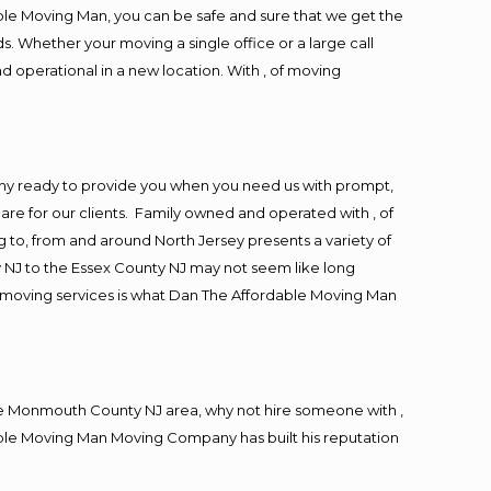
ble Moving Man, you can be safe and sure that we get the
s. Whether your moving a single office or a large call
d operational in a new location. With , of moving
ny ready to provide you when you need us with prompt,
are for our clients. Family owned and operated with , of
to, from and around North Jersey presents a variety of
 NJ to the Essex County NJ may not seem like long
ng moving services is what Dan The Affordable Moving Man
e Monmouth County NJ area, why not hire someone with ,
able Moving Man Moving Company has built his reputation