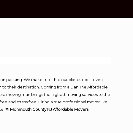
-on packing. We make sure that our clients don’t even
m to their destination. Coming from a Dan The Affordable
ble moving man brings the highest moving services to the
and stress free! Hiring a true professional mover like
te!
#1 Monmouth County NJ Affordable Movers.