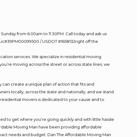
Sunday from 6:00am to 11:30PM. Call today and ask us
60 Lic#39PM00099500 / USDOT #1658132right off the
cation services. We specialize in residential moving
you’re moving across the street or across state lines, we
an create a unique plan of action that fits and
s locally, across the state and nationally, and we stand
t residential movers is dedicated to your cause and to
ed to get where you’re going quickly and with little hassle
fordable Moving Man have been providing affordable
ur exact needs and budget. Dan The Affordable Moving Man