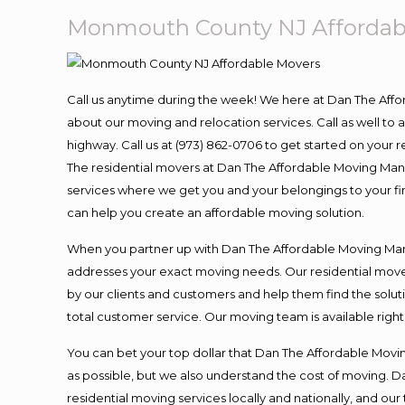
Monmouth County NJ Affordab
Call us anytime during the week! We here at Dan The Aff
about our moving and relocation services. Call as well t
highway. Call us at (973) 862-0706 to get started on your
The residential movers at Dan The Affordable Moving Man ar
services where we get you and your belongings to your fina
can help you create an affordable moving solution.
When you partner up with Dan The Affordable Moving Man, 
addresses your exact moving needs. Our residential mover
by our clients and customers and help them find the soluti
total customer service. Our moving team is available righ
You can bet your top dollar that Dan The Affordable Moving
as possible, but we also understand the cost of moving. 
residential moving services locally and nationally, and 