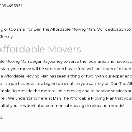
109449393/
big or too small for Dan The Affordable Moving Man. Our dedication to 
Jersey.
ffordable Movers
e Moving Man began its journey to serve the local area and have tackl
Man, your move will be stress and hassle free with our team of exper
e Affordable Moving Man has seen a thing or two! With our experience,
l. No job has been too big or too small, so you can rely on Dan The Af
s simple; To provide the most reliable moving and relocation services 
ture”. We understand here at Dan The Affordable Moving Man that your 
for all of your residential or commerical moving or relocation needs!
22