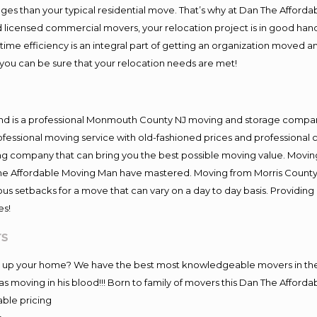
es than your typical residential move. That’s why at Dan The Afforda
nd licensed commercial movers, your relocation project is in good hand
me efficiency is an integral part of getting an organization moved an
you can be sure that your relocation needs are met!
and is a professional Monmouth County NJ moving and storage compa
fessional moving service with old-fashioned prices and professional c
company that can bring you the best possible moving value. Moving 
 The Affordable Moving Man have mastered. Moving from Morris County
ous setbacks for a move that can vary on a day to day basis. Providi
es!
rs
ing up your home? We have the best most knowledgeable movers in th
 moving in his blood!!! Born to family of movers this Dan The Afford
able pricing