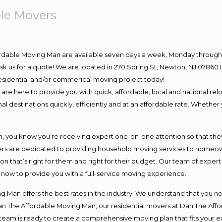
le Movers
ordable Moving Man are available seven days a week, Monday through 
o ask us for a quote! We are located in 270 Spring St, Newton, NJ 078
 residential and/or commerical moving project today!
e here to provide you with quick, affordable, local and national relo
l destinations quickly, efficiently and at an affordable rate. Whether 
you know you’re receiving expert one-on-one attention so that they c
s are dedicated to providing household moving services to homeowner
on that’s right for them and right for their budget. Our team of exper
t now to provide you with a full-service moving experience.
 Man offers the best rates in the industry. We understand that you ne
Dan The Affordable Moving Man, our residential movers at Dan The Af
our team is ready to create a comprehensive moving plan that fits yo