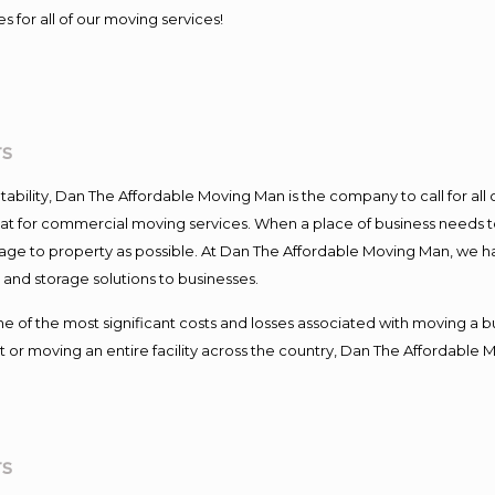
s for all of our moving services!
rs
ntability, Dan The Affordable Moving Man is the company to call for al
 at for commercial moving services. When a place of business needs t
damage to property as possible. At Dan The Affordable Moving Man, we h
nd storage solutions to businesses.
f the most significant costs and losses associated with moving a busin
 or moving an entire facility across the country, Dan The Affordable 
rs