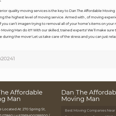
.
rior quality moving services is the key to Dan The Affordable Moving
g the highest level of moving service. Armed with , of moving exper
If you can’t imagen trying to removal all of your home’s items on your
 Moving Man do it!!! With our skilled, trained experts! We’ll make sure 
afe during the move! Let us take care of the stress and you can just rel
20241
he Affordable
Dan The Affordab
ng Man
Moving Man
e Located At: 270 Spring St,
Best Moving Companies Near
J 07860 Lic#39PM00099500 /