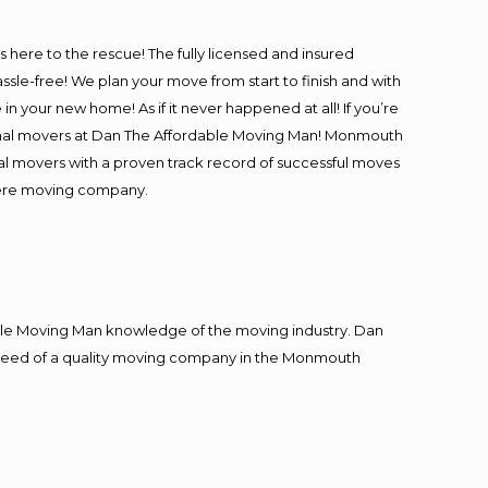
is here to the rescue! The fully licensed and insured
-free! We plan your move from start to finish and with
in your new home! As if it never happened at all! If you’re
ional movers at Dan The Affordable Moving Man! Monmouth
nal movers with a proven track record of successful moves
iere moving company.
le Moving Man knowledge of the moving industry. Dan
in need of a quality moving company in the Monmouth