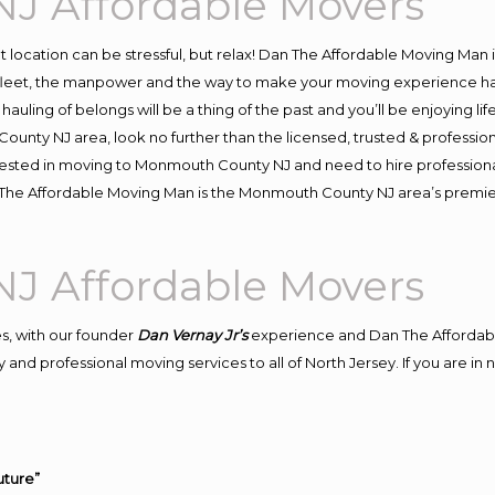
J Affordable Movers
ent location can be stressful, but relax! Dan The Affordable Moving Man 
et, the manpower and the way to make your moving experience hassle
ling of belongs will be a thing of the past and you’ll be enjoying life 
ounty NJ area, look no further than the licensed, trusted & profess
nterested in moving to Monmouth County NJ and need to hire professio
an The Affordable Moving Man is the Monmouth County NJ area’s prem
J Affordable Movers
s, with our founder
Dan Vernay Jr’s
experience and Dan The Affordab
 and professional moving services to all of North Jersey. If you are 
uture”