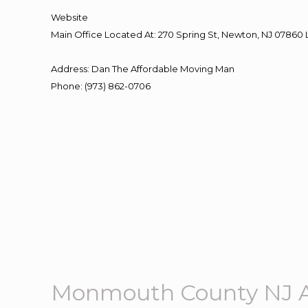
Website
Main Office Located At: 270 Spring St, Newton, NJ 078
Address
:
Dan The Affordable Moving Man
Phone
:
(973) 862-0706
Monmouth County NJ A