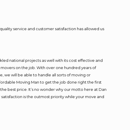
quality service and customer satisfaction has allowed us
ed national projects as well with its cost effective and
t movers on the job. With over one hundred years of
 we will be able to handle all sorts of moving or
fordable Moving Man to get the job done right the first
at the best price. It’s no wonder why our motto here at Dan
satisfaction is the outmost priority while your move and