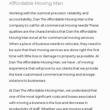
Affordable Moving Man
Working with the outmost precision. reliability and
accountability, Dan The Affordable Moving Man is the
company to call for all commercial moving needs! These
qualities are the characteristics that Dan the Affordable
Moving Man excel at for commercial moving services.
When a place of business needs to relocate, they need to
be sure that their moving services are done right the first
time with little loss or damage to property as possible. At
Dan The Affordable Moving Man, we have , of moving
experience that will prove to our clients that we provide
the best customized commercial moving and storage
solutions to businesses.
At Dan The Affordable Moving Man, we understand that
one of the most significant costs and losses associated
with moving a business is the loss and decrease in
productivity of staff. Whether you are moving a small