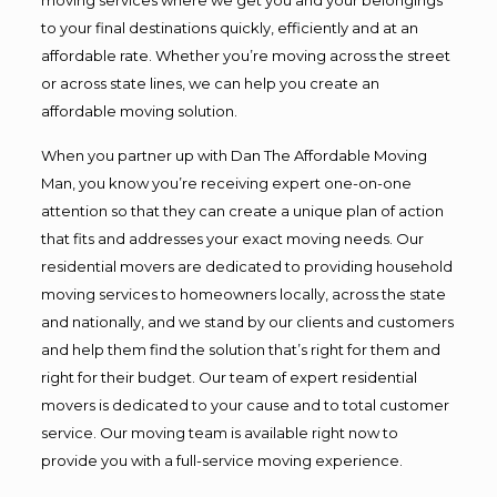
to your final destinations quickly, efficiently and at an
affordable rate. Whether you’re moving across the street
or across state lines, we can help you create an
affordable moving solution.
When you partner up with Dan The Affordable Moving
Man, you know you’re receiving expert one-on-one
attention so that they can create a unique plan of action
that fits and addresses your exact moving needs. Our
residential movers are dedicated to providing household
moving services to homeowners locally, across the state
and nationally, and we stand by our clients and customers
and help them find the solution that’s right for them and
right for their budget. Our team of expert residential
movers is dedicated to your cause and to total customer
service. Our moving team is available right now to
provide you with a full-service moving experience.