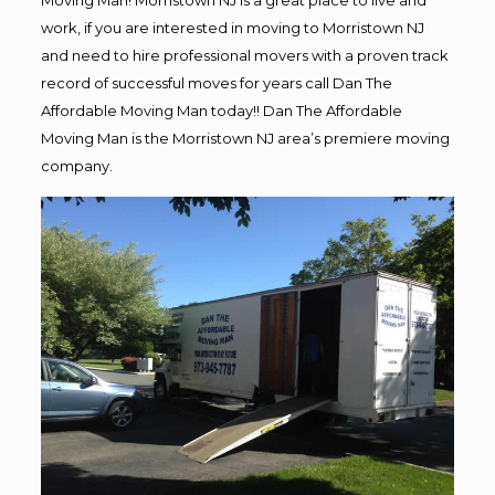
Moving Man! Morristown NJ is a great place to live and
work, if you are interested in moving to Morristown NJ
and need to hire professional movers with a proven track
record of successful moves for years call Dan The
Affordable Moving Man today!! Dan The Affordable
Moving Man is the Morristown NJ area’s premiere moving
company.