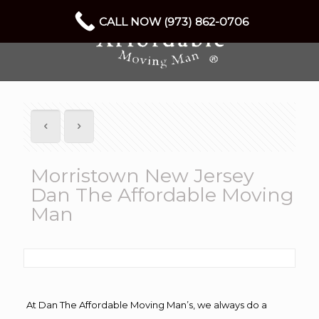
CALL NOW (973) 862-0706
Morristown New Jersey
Dan The Affordable Moving
Man
At Dan The Affordable Moving Man’s, we always do a