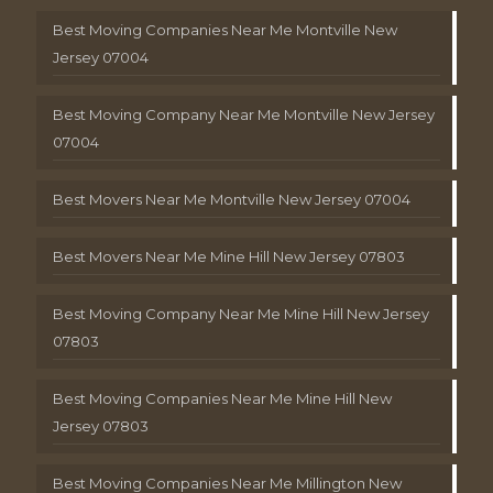
Best Moving Companies Near Me Montville New
Jersey 07004
Best Moving Company Near Me Montville New Jersey
07004
Best Movers Near Me Montville New Jersey 07004
Best Movers Near Me Mine Hill New Jersey 07803
Best Moving Company Near Me Mine Hill New Jersey
07803
Best Moving Companies Near Me Mine Hill New
Jersey 07803
Best Moving Companies Near Me Millington New