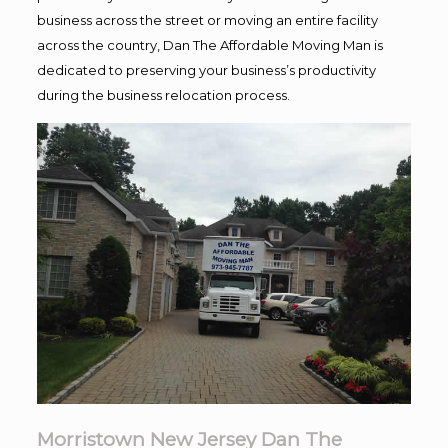
business across the street or moving an entire facility
across the country, Dan The Affordable Moving Man is
dedicated to preserving your business’s productivity
during the business relocation process.
Morristown New Jersey Dan The