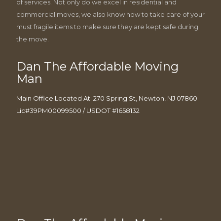
of services. Not only do we excel in residential and
commercial moves, we also know how to take care of your
must fragile items to make sure they are kept safe during
the move.
Dan The Affordable Moving
Man
Main Office Located At: 270 Spring St, Newton, NJ 07860
Lic#39PM00099500 / USDOT #1658132