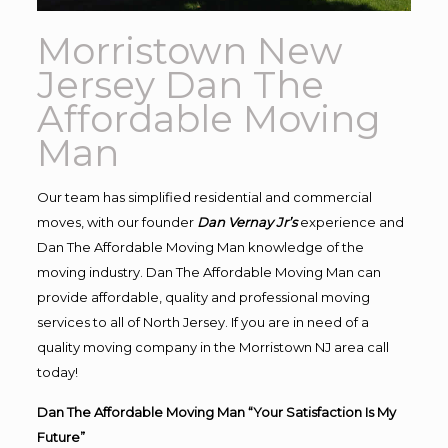
Morristown New
Jersey Dan The
Affordable Moving
Man
Our team has simplified residential and commercial
moves, with our founder
Dan Vernay Jr’s
experience and
Dan The Affordable Moving Man knowledge of the
moving industry. Dan The Affordable Moving Man can
provide affordable, quality and professional moving
services to all of North Jersey. If you are in need of a
quality moving company in the Morristown NJ area call
today!
Dan The Affordable Moving Man “Your Satisfaction Is My
Future”