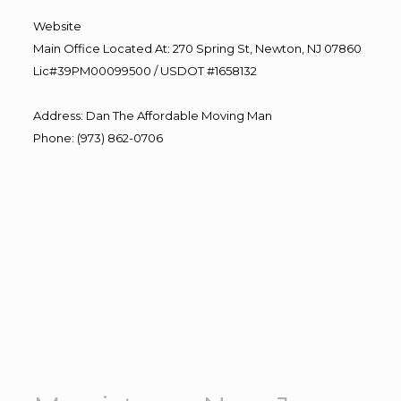
Website
Main Office Located At: 270 Spring St, Newton, NJ 07860
Lic#39PM00099500 / USDOT #1658132
Address
:
Dan The Affordable Moving Man
Phone
:
(973) 862-0706