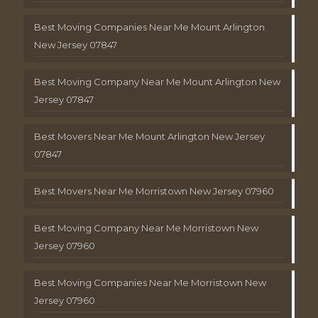
Best Moving Companies Near Me Mount Arlington
New Jersey 07847
Best Moving Company Near Me Mount Arlington New
Jersey 07847
Best Movers Near Me Mount Arlington New Jersey
07847
Best Movers Near Me Morristown New Jersey 07960
Best Moving Company Near Me Morristown New
Jersey 07960
Best Moving Companies Near Me Morristown New
Jersey 07960