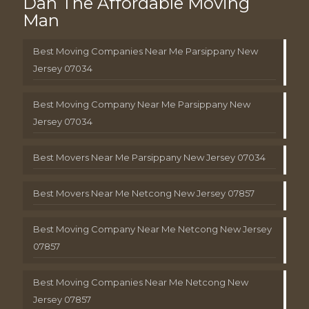
Dan The Affordable Moving
Man
Best Moving Companies Near Me Parsippany New
Jersey 07034
Best Moving Company Near Me Parsippany New
Jersey 07034
Best Movers Near Me Parsippany New Jersey 07034
Best Movers Near Me Netcong New Jersey 07857
Best Moving Company Near Me Netcong New Jersey
07857
Best Moving Companies Near Me Netcong New
Jersey 07857