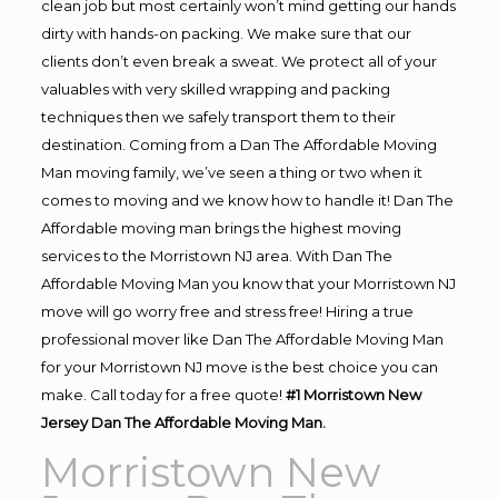
clean job but most certainly won’t mind getting our hands
dirty with hands-on packing. We make sure that our
clients don’t even break a sweat. We protect all of your
valuables with very skilled wrapping and packing
techniques then we safely transport them to their
destination. Coming from a Dan The Affordable Moving
Man moving family, we’ve seen a thing or two when it
comes to moving and we know how to handle it! Dan The
Affordable moving man brings the highest moving
services to the Morristown NJ area. With Dan The
Affordable Moving Man you know that your Morristown NJ
move will go worry free and stress free! Hiring a true
professional mover like Dan The Affordable Moving Man
for your Morristown NJ move is the best choice you can
make. Call today for a free quote!
#1 Morristown New
Jersey Dan The Affordable Moving Man.
Morristown New