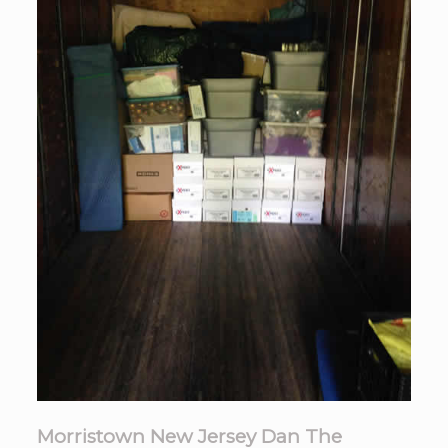
Morristown New Jersey Dan The