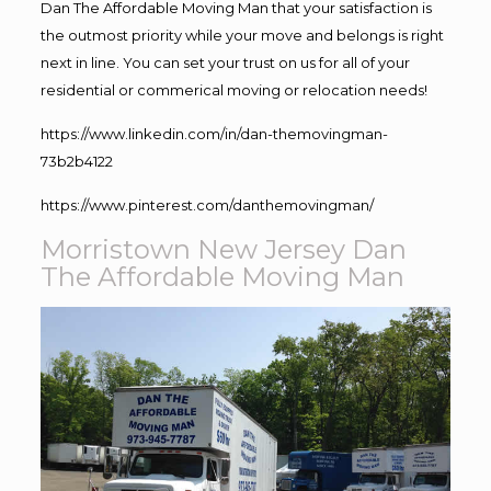
Dan The Affordable Moving Man that your satisfaction is
the outmost priority while your move and belongs is right
next in line. You can set your trust on us for all of your
residential or commerical moving or relocation needs!
https://www.linkedin.com/in/dan-themovingman-
73b2b4122
https://www.pinterest.com/danthemovingman/
Morristown New Jersey Dan
The Affordable Moving Man