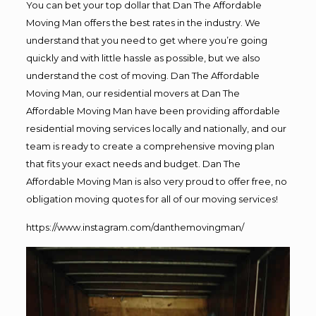
You can bet your top dollar that Dan The Affordable
Moving Man offers the best rates in the industry. We
understand that you need to get where you’re going
quickly and with little hassle as possible, but we also
understand the cost of moving. Dan The Affordable
Moving Man, our residential movers at Dan The
Affordable Moving Man have been providing affordable
residential moving services locally and nationally, and our
team is ready to create a comprehensive moving plan
that fits your exact needs and budget. Dan The
Affordable Moving Man is also very proud to offer free, no
obligation moving quotes for all of our moving services!
https://www.instagram.com/danthemovingman/