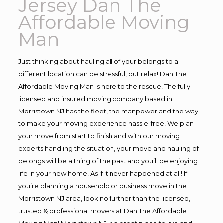
Jersey Dan The
Affordable Moving
Man
Just thinking about hauling all of your belongs to a
different location can be stressful, but relax! Dan The
Affordable Moving Man is here to the rescue! The fully
licensed and insured moving company based in
Morristown NJ has the fleet, the manpower and the way
to make your moving experience hassle-free! We plan
your move from start to finish and with our moving
experts handling the situation, your move and hauling of
belongs will be a thing of the past and you’ll be enjoying
life in your new home! As if it never happened at all! If
you’re planning a household or business move in the
Morristown NJ area, look no further than the licensed,
trusted & professional movers at Dan The Affordable