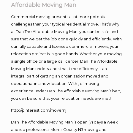
Affordable Moving Man
Commercial moving presents a lot more potential
challenges than your typical residential move. That’s why
at Dan The Affordable Moving Man, you can be safe and
sure that we get the job done quickly and efficiently. With
our fully capable and licensed commercial movers, your
relocation project is in good hands. Whether your moving
a single office or a large call center, Dan The Affordable
Moving Man understands that time efficiency is an
integral part of getting an organization moved and
operational in a new location. With , of moving
experience under Dan The Affordable Moving Man’s belt,
you can be sure that your relocation needs are met!
http://pinterest.com/movernj
Dan The Affordable Moving Man is open (7) days a week
and is a professional Morris County NJ moving and