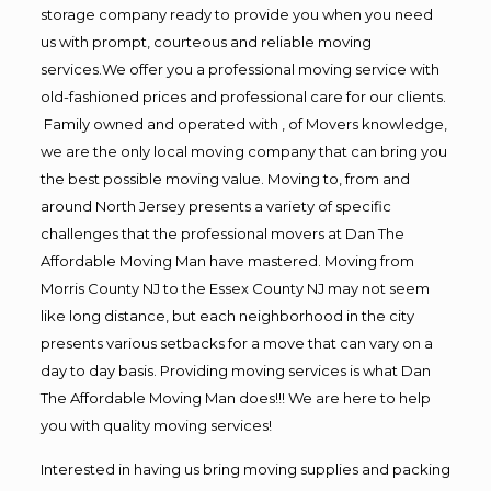
storage company ready to provide you when you need
us with prompt, courteous and reliable moving
services.We offer you a professional moving service with
old-fashioned prices and professional care for our clients.
Family owned and operated with , of Movers knowledge,
we are the only local moving company that can bring you
the best possible moving value. Moving to, from and
around North Jersey presents a variety of specific
challenges that the professional movers at Dan The
Affordable Moving Man have mastered. Moving from
Morris County NJ to the Essex County NJ may not seem
like long distance, but each neighborhood in the city
presents various setbacks for a move that can vary on a
day to day basis. Providing moving services is what Dan
The Affordable Moving Man does!!! We are here to help
you with quality moving services!
Interested in having us bring moving supplies and packing