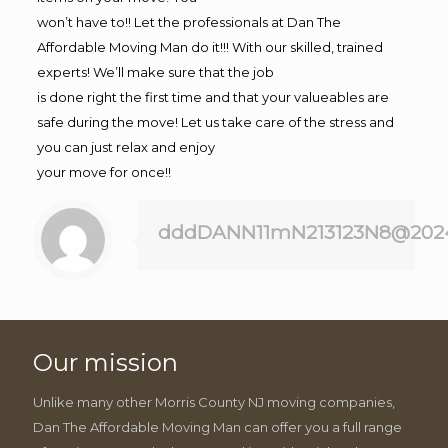
won’t have to!! Let the professionals at Dan The
Affordable Moving Man do it!!! With our skilled, trained
experts! We’ll make sure that the job
is done right the first time and that your valueables are
safe during the move! Let us take care of the stress and
you can just relax and enjoy
your move for once!!
dddDANN11mN213123N8@202
Our mission
Unlike many other Morris County NJ moving companies,
Dan The Affordable Moving Man can offer you a full range