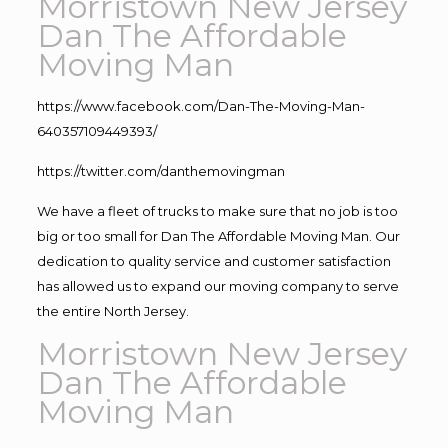
Morristown New Jersey
Dan The Affordable
Moving Man
https://www.facebook.com/Dan-The-Moving-Man-
640357109449393/
https://twitter.com/danthemovingman
We have a fleet of trucks to make sure that no job is too
big or too small for Dan The Affordable Moving Man. Our
dedication to quality service and customer satisfaction
has allowed us to expand our moving company to serve
the entire North Jersey.
Morristown New Jersey
Dan The Affordable
Moving Man