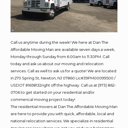
Call us anytime during the week! We here at Dan The
Affordable Moving Man are available seven days a week,
Monday through Sunday from 6:00am to 11:30PM. Call
today and ask us about our moving and relocation
services. Call as well to ask us for a quote! We are located
in 270 Spring St, Newton, NJ 07860 Lic#39PM00099500 /
USDOT #1658132right off the highway. Call us at (973) 862-
0706 to get started on your residential and/or
commerical moving project today!
The residential movers at Dan The Affordable Moving Man
are here to provide you with quick, affordable, local and
national relocation services. We specialize in residential
moving services where we get you and your belongings