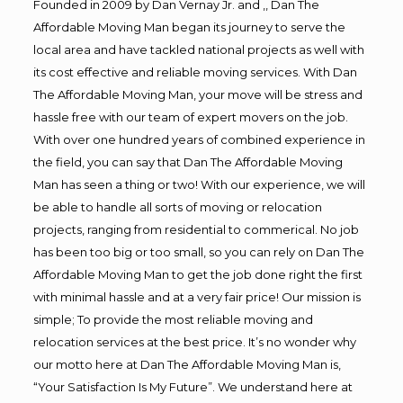
Founded in 2009 by Dan Vernay Jr. and ,, Dan The
Affordable Moving Man began its journey to serve the
local area and have tackled national projects as well with
its cost effective and reliable moving services. With Dan
The Affordable Moving Man, your move will be stress and
hassle free with our team of expert movers on the job.
With over one hundred years of combined experience in
the field, you can say that Dan The Affordable Moving
Man has seen a thing or two! With our experience, we will
be able to handle all sorts of moving or relocation
projects, ranging from residential to commerical. No job
has been too big or too small, so you can rely on Dan The
Affordable Moving Man to get the job done right the first
with minimal hassle and at a very fair price! Our mission is
simple; To provide the most reliable moving and
relocation services at the best price. It’s no wonder why
our motto here at Dan The Affordable Moving Man is,
“Your Satisfaction Is My Future”. We understand here at