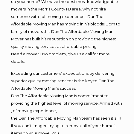
up your home? We have the best most knowledgeable
movers in the Morris County NJ area, why not hire
someone with , of moving experience , Dan The
Affordable Moving Man has moving in his blood!!! Born to
family of movers this Dan The Affordable Moving Man
Mover has built his reputation on providing the highest
quality moving services at affordable pricing
Need a mover? No problem, give us a call for more
details.
Exceeding our customers’ expectations by delivering
superior quality moving services is the key to Dan The
Affordable Moving Man’s success.
Dan The Affordable Moving Man is commitment to
providing the highest level of moving service. Armed with
, of moving experience,
the Dan The Affordable Moving Man team has seen it all!!!
If you can’t imagen trying to removal all of your home’s
items on your move! You