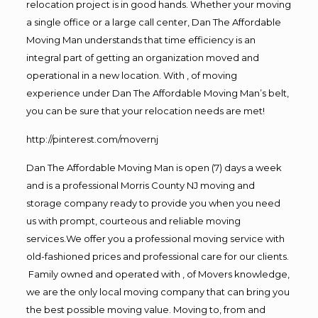
relocation project is in good hands. Whether your moving
a single office or a large call center, Dan The Affordable
Moving Man understands that time efficiency is an
integral part of getting an organization moved and
operational in a new location. With , of moving
experience under Dan The Affordable Moving Man’s belt,
you can be sure that your relocation needs are met!
http://pinterest.com/movernj
Dan The Affordable Moving Man is open (7) days a week
and is a professional Morris County NJ moving and
storage company ready to provide you when you need
us with prompt, courteous and reliable moving
services.We offer you a professional moving service with
old-fashioned prices and professional care for our clients.
Family owned and operated with , of Movers knowledge,
we are the only local moving company that can bring you
the best possible moving value. Moving to, from and