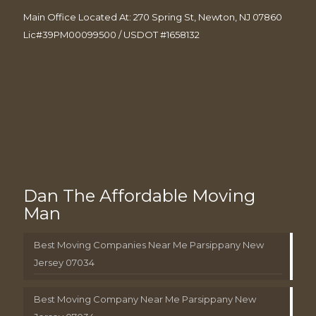
Main Office Located At: 270 Spring St, Newton, NJ 07860
Lic#39PM00099500 / USDOT #1658132
Dan The Affordable Moving
Man
Best Moving Companies Near Me Parsippany New
Jersey 07034
Best Moving Company Near Me Parsippany New