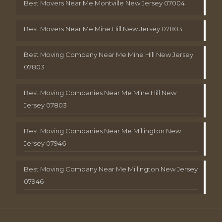
Best Movers Near Me Montville New Jersey 07004
Best Movers Near Me Mine Hill New Jersey 07803
Best Moving Company Near Me Mine Hill New Jersey
07803
Best Moving Companies Near Me Mine Hill New
Jersey 07803
Best Moving Companies Near Me Millington New
Jersey 07946
Best Moving Company Near Me Millington New Jersey
07946