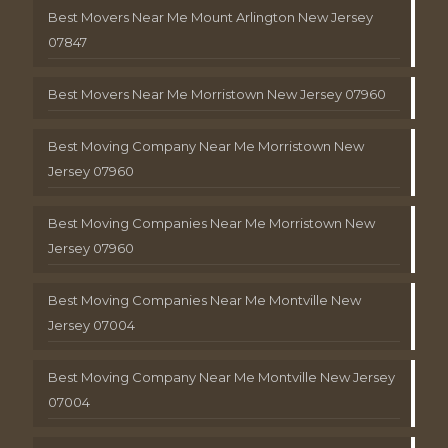
Best Movers Near Me Mount Arlington New Jersey
07847
Best Movers Near Me Morristown New Jersey 07960
Best Moving Company Near Me Morristown New
Jersey 07960
Best Moving Companies Near Me Morristown New
Jersey 07960
Best Moving Companies Near Me Montville New
Jersey 07004
Best Moving Company Near Me Montville New Jersey
07004