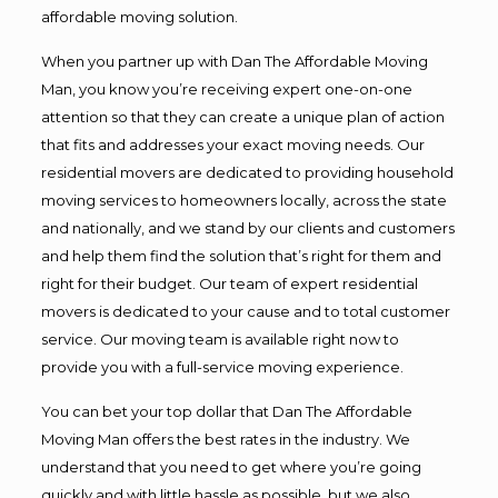
affordable moving solution.
When you partner up with Dan The Affordable Moving
Man, you know you’re receiving expert one-on-one
attention so that they can create a unique plan of action
that fits and addresses your exact moving needs. Our
residential movers are dedicated to providing household
moving services to homeowners locally, across the state
and nationally, and we stand by our clients and customers
and help them find the solution that’s right for them and
right for their budget. Our team of expert residential
movers is dedicated to your cause and to total customer
service. Our moving team is available right now to
provide you with a full-service moving experience.
You can bet your top dollar that Dan The Affordable
Moving Man offers the best rates in the industry. We
understand that you need to get where you’re going
quickly and with little hassle as possible, but we also