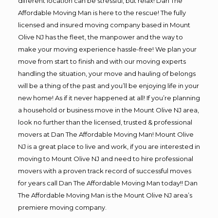
different location can be stressful, but relax! Dan The
Affordable Moving Man is here to the rescue! The fully
licensed and insured moving company based in Mount
Olive NJ has the fleet, the manpower and the way to
make your moving experience hassle-free! We plan your
move from start to finish and with our moving experts
handling the situation, your move and hauling of belongs
will be a thing of the past and you’ll be enjoying life in your
new home! As if it never happened at all! If you’re planning
a household or business move in the Mount Olive NJ area,
look no further than the licensed, trusted & professional
movers at Dan The Affordable Moving Man! Mount Olive
NJ is a great place to live and work, if you are interested in
moving to Mount Olive NJ and need to hire professional
movers with a proven track record of successful moves
for years call Dan The Affordable Moving Man today!! Dan
The Affordable Moving Man is the Mount Olive NJ area’s
premiere moving company.