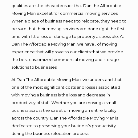
qualities are the characteristics that Dan the Affordable
Moving Man excel at for commercial moving services.
When a place of business needs to relocate, they need to
be sure that their moving services are done right the first
time with little loss or damage to property as possible. At
Dan The Affordable Moving Man, we have , of moving
experience that will prove to our clients that we provide
the best customized commercial moving and storage
solutions to businesses.
At Dan The Affordable Moving Man, we understand that
one of the most significant costs and losses associated
with moving a business is the loss and decrease in
productivity of staff. Whether you are moving a small
business across the street or moving an entire facility
across the country, Dan The Affordable Moving Man is
dedicated to preserving your business’s productivity
during the business relocation process.