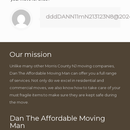
dddDANN11mN213123N8@202
Our mission
Unlike many other Morris County NJ moving companies,
Dan The Affordable Moving Man can offer you a full range
of services. Not only do we excel in residential and
commercial moves, we also know how to take care of your
must fragile items to make sure they are kept safe during
the move.
Dan The Affordable Moving
Man