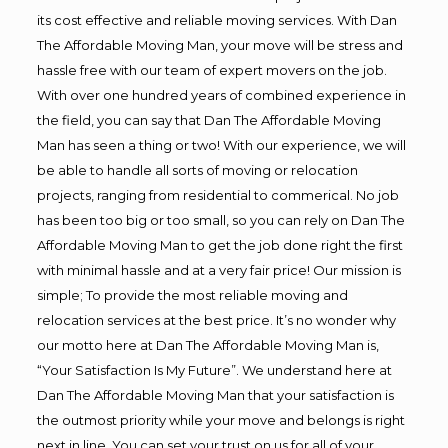
its cost effective and reliable moving services. With Dan
The Affordable Moving Man, your move will be stress and
hassle free with our team of expert movers on the job.
With over one hundred years of combined experience in
the field, you can say that Dan The Affordable Moving
Man has seen a thing or two! With our experience, we will
be able to handle all sorts of moving or relocation
projects, ranging from residential to commerical. No job
has been too big or too small, so you can rely on Dan The
Affordable Moving Man to get the job done right the first
with minimal hassle and at a very fair price! Our mission is
simple; To provide the most reliable moving and
relocation services at the best price. It’s no wonder why
our motto here at Dan The Affordable Moving Man is,
“Your Satisfaction Is My Future”. We understand here at
Dan The Affordable Moving Man that your satisfaction is
the outmost priority while your move and belongs is right
next in line. You can set your trust on us for all of your