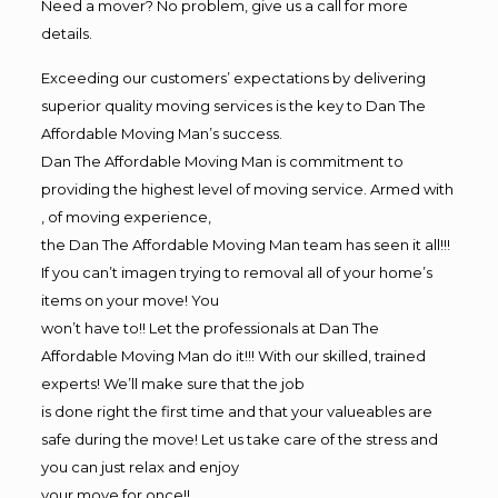
Need a mover? No problem, give us a call for more
details.
Exceeding our customers’ expectations by delivering
superior quality moving services is the key to Dan The
Affordable Moving Man’s success.
Dan The Affordable Moving Man is commitment to
providing the highest level of moving service. Armed with
, of moving experience,
the Dan The Affordable Moving Man team has seen it all!!!
If you can’t imagen trying to removal all of your home’s
items on your move! You
won’t have to!! Let the professionals at Dan The
Affordable Moving Man do it!!! With our skilled, trained
experts! We’ll make sure that the job
is done right the first time and that your valueables are
safe during the move! Let us take care of the stress and
you can just relax and enjoy
your move for once!!