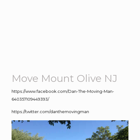
Move Mount Olive NJ
https://www.facebook.com/Dan-The-Moving-Man-
640357109449393/
https://twitter.com/danthemovingman