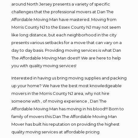
around North Jersey presents a variety of specific
challenges that the professional movers at Dan The
Affordable Moving Man have mastered. Moving from
Morris County NJ to the Essex County NJ may not seem
like long distance, but each neighborhood in the city
presents various setbacks for a move that can vary on a
day to day basis. Providing moving services is what Dan
The Affordable Moving Man does!!! We are here to help
you with quality moving services!
Interested in having us bring moving supplies and packing
up your home? We have the best most knowledgeable
movers in the Morris County NJ area, why not hire
someone with , of moving experience , Dan The
Affordable Moving Man has moving in his blood!!! Born to
family of movers this Dan The Affordable Moving Man
Mover has built his reputation on providing the highest
quality moving services at affordable pricing