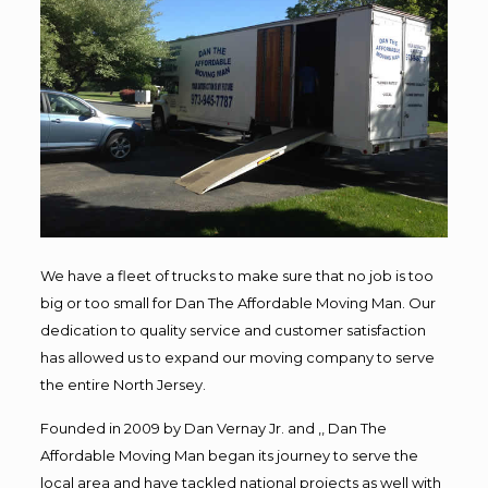
We have a fleet of trucks to make sure that no job is too
big or too small for Dan The Affordable Moving Man. Our
dedication to quality service and customer satisfaction
has allowed us to expand our moving company to serve
the entire North Jersey.
Founded in 2009 by Dan Vernay Jr. and ,, Dan The
Affordable Moving Man began its journey to serve the
local area and have tackled national projects as well with