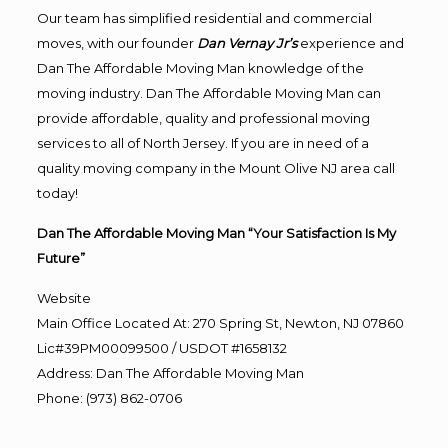
Our team has simplified residential and commercial
moves, with our founder
Dan Vernay Jr’s
experience and
Dan The Affordable Moving Man knowledge of the
moving industry. Dan The Affordable Moving Man can
provide affordable, quality and professional moving
services to all of North Jersey. If you are in need of a
quality moving company in the Mount Olive NJ area call
today!
Dan The Affordable Moving Man “Your Satisfaction Is My
Future”
Website
Main Office Located At: 270 Spring St, Newton, NJ 07860
Lic#39PM00099500 / USDOT #1658132
Address
:
Dan The Affordable Moving Man
Phone
:
(973) 862-0706