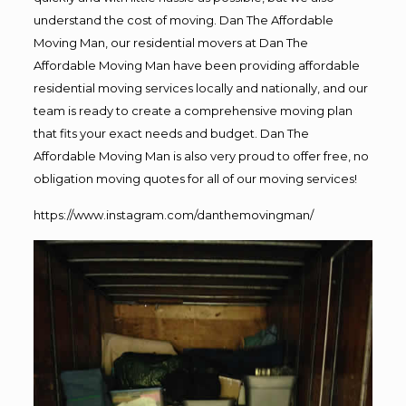
understand the cost of moving. Dan The Affordable
Moving Man, our residential movers at Dan The
Affordable Moving Man have been providing affordable
residential moving services locally and nationally, and our
team is ready to create a comprehensive moving plan
that fits your exact needs and budget. Dan The
Affordable Moving Man is also very proud to offer free, no
obligation moving quotes for all of our moving services!
https://www.instagram.com/danthemovingman/