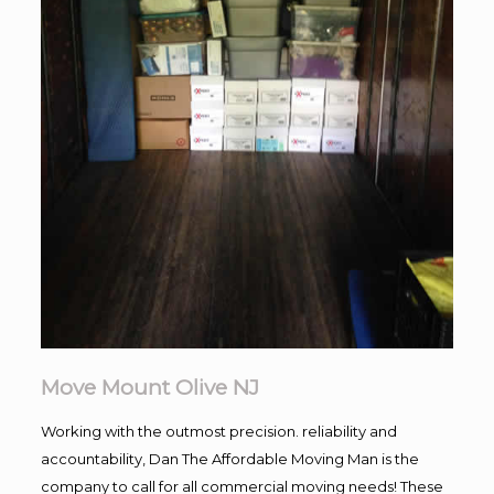
Move Mount Olive NJ
Working with the outmost precision. reliability and
accountability, Dan The Affordable Moving Man is the
company to call for all commercial moving needs! These