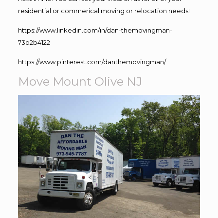
residential or commerical moving or relocation needs!
https://www.linkedin.com/in/dan-themovingman-
73b2b4122
https://www.pinterest.com/danthemovingman/
Move Mount Olive NJ