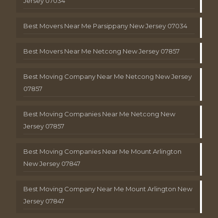
Jersey 07034
Best Movers Near Me Parsippany New Jersey 07034
Best Movers Near Me Netcong New Jersey 07857
Best Moving Company Near Me Netcong New Jersey
07857
Best Moving Companies Near Me Netcong New
Jersey 07857
Best Moving Companies Near Me Mount Arlington
New Jersey 07847
Best Moving Company Near Me Mount Arlington New
Jersey 07847