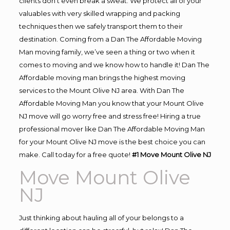
clients don’t even break a sweat. We protect all of your
valuables with very skilled wrapping and packing
techniques then we safely transport them to their
destination. Coming from a Dan The Affordable Moving
Man moving family, we’ve seen a thing or two when it
comes to moving and we know how to handle it! Dan The
Affordable moving man brings the highest moving
services to the Mount Olive NJ area. With Dan The
Affordable Moving Man you know that your Mount Olive
NJ move will go worry free and stress free! Hiring a true
professional mover like Dan The Affordable Moving Man
for your Mount Olive NJ move is the best choice you can
make. Call today for a free quote!
#1 Move Mount Olive NJ
Move Mount Olive
NJ
Just thinking about hauling all of your belongs to a