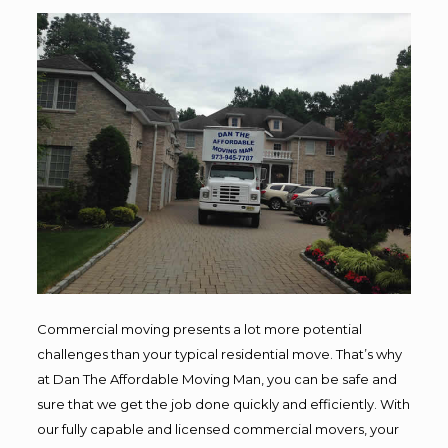
Commercial moving presents a lot more potential
challenges than your typical residential move. That’s why
at Dan The Affordable Moving Man, you can be safe and
sure that we get the job done quickly and efficiently. With
our fully capable and licensed commercial movers, your