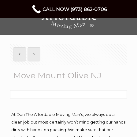
CALL NOW (973) 862-0706
Move Mount Olive NJ
At Dan The Affordable Moving Man’s, we always do a
clean job but most certainly won’t mind getting our hands
dirty with hands-on packing. We make sure that our