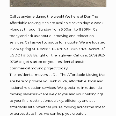
Call us anytime during the week! We here at Dan The
Affordable Moving Man are available seven days a week,
Monday through Sunday from 6:00am to 11:30PM. Call
today and ask us about our moving and relocation
services. Call as well to ask us for a quote! We are located
in 270 Spring St, Newton, NJ 07860 Lic#39PM00099500 /
USDOT #1658132right off the highway. Call us at (973) 862-
0706 to get started on your residential and/or
commerical moving project today!
The residential movers at Dan The Affordable Moving Man
are here to provide you with quick, affordable, local and
national relocation services. We specialize in residential
moving services where we get you and your belongings
to your final destinations quickly, efficiently and at an
affordable rate. Whether you’re moving across the street
or across state lines, we can help you create an