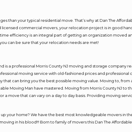
es than your typical residential move. That’s why at Dan The Afforda
nd licensed commercial movers, your relocation project is in good hand
me efficiency is an integral part of getting an organization moved an
you can be sure that your relocation needs are met!
nd is a professional Morris County NJ moving and storage company r
fessional moving service with old-fashioned prices and professional c
hat can bring you the best possible moving value. Moving to, from an
rdable Moving Man have mastered. Moving from Morris County NJ to th
or a move that can vary on a day to day basis. Providing moving serv
ng up your home? We have the best most knowledgeable movers in the 
ving in his blood!!! Born to family of movers this Dan The Affordable