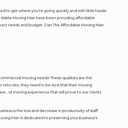
ed to get where you’re going quickly and with little hassle
fordable Moving Man have been providing affordable
ur exact needs and budget. Dan The Affordable Moving Man
l commercial moving needs! These qualities are the
o relocate, they need to be sure that their moving
ave , of moving experience that will prove to our clients
ess is the loss and decrease in productivity of staff.
Moving Man is dedicated to preserving your business’s