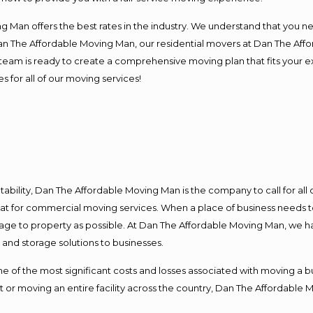
 Man offers the best rates in the industry. We understand that you ne
Dan The Affordable Moving Man, our residential movers at Dan The Af
our team is ready to create a comprehensive moving plan that fits yo
s for all of our moving services!
ntability, Dan The Affordable Moving Man is the company to call for al
 at for commercial moving services. When a place of business needs t
damage to property as possible. At Dan The Affordable Moving Man, we h
nd storage solutions to businesses.
f the most significant costs and losses associated with moving a busin
 or moving an entire facility across the country, Dan The Affordable 