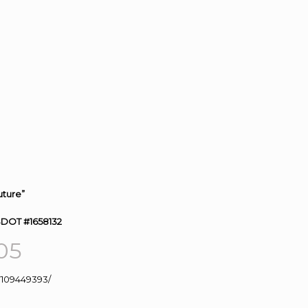
uture”
SDOT #1658132
05
109449393/