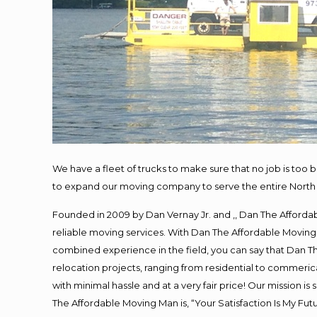
We have a fleet of trucks to make sure that no job is too 
to expand our moving company to serve the entire North 
Founded in 2009 by Dan Vernay Jr. and ,, Dan The Affordabl
reliable moving services. With Dan The Affordable Moving 
combined experience in the field, you can say that Dan Th
relocation projects, ranging from residential to commerica
with minimal hassle and at a very fair price! Our mission i
The Affordable Moving Man is, “Your Satisfaction Is My Fu