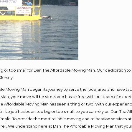
big or too small for Dan The Affordable Moving Man. Our dedication to 
Jersey.
e Moving Man began its journey to serve the local area and have tackl
Man, your move will be stress and hassle free with our team of exper
e Affordable Moving Man has seen a thing or two! With our experience,
l. No job has been too big or too small, so you can rely on Dan The Af
s simple; To provide the most reliable moving and relocation services 
ture”. We understand here at Dan The Affordable Moving Man that your 