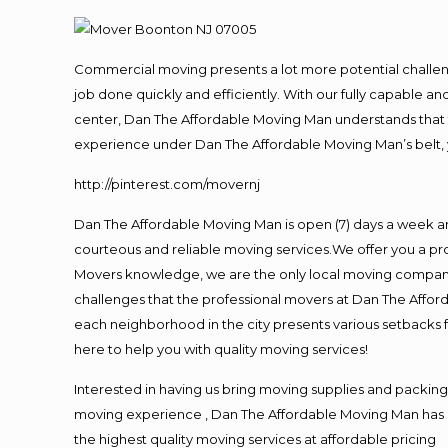
Commercial moving presents a lot more potential challeng
job done quickly and efficiently. With our fully capable a
center, Dan The Affordable Moving Man understands that ti
experience under Dan The Affordable Moving Man’s belt, 
http://pinterest.com/movernj
Dan The Affordable Moving Man is open (7) days a week a
courteous and reliable moving services.We offer you a pro
Movers knowledge, we are the only local moving company t
challenges that the professional movers at Dan The Affo
each neighborhood in the city presents various setbacks f
here to help you with quality moving services!
Interested in having us bring moving supplies and packi
moving experience , Dan The Affordable Moving Man has mo
the highest quality moving services at affordable pricing