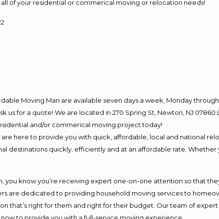
for all of your residential or commerical moving or relocation needs!
22
ordable Moving Man are available seven days a week, Monday through 
o ask us for a quote! We are located in 270 Spring St, Newton, NJ 078
 residential and/or commerical moving project today!
e here to provide you with quick, affordable, local and national relo
l destinations quickly, efficiently and at an affordable rate. Whether 
you know you’re receiving expert one-on-one attention so that they c
s are dedicated to providing household moving services to homeowner
on that’s right for them and right for their budget. Our team of exper
t now to provide you with a full-service moving experience.