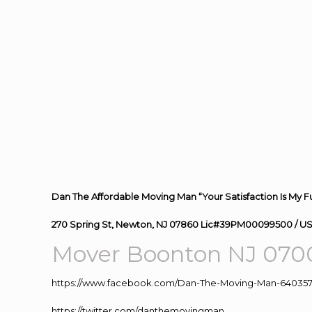
Dan The Affordable Moving Man “Your Satisfaction Is My F
270 Spring St, Newton, NJ 07860 Lic#39PM00099500 / U
Mover Boonton NJ 070
https://www.facebook.com/Dan-The-Moving-Man-640357
https://twitter.com/danthemovingman