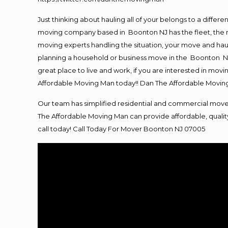
Just thinking about hauling all of your belongs to a differ
moving company based in Boonton NJ has the fleet, the m
moving experts handling the situation, your move and hauling
planning a household or business move in the Boonton NJ 
great place to live and work, if you are interested in mo
Affordable Moving Man today!! Dan The Affordable Movi
Our team has simplified residential and commercial move
The Affordable Moving Man can provide affordable, quality
call today! Call Today For Mover Boonton NJ 07005