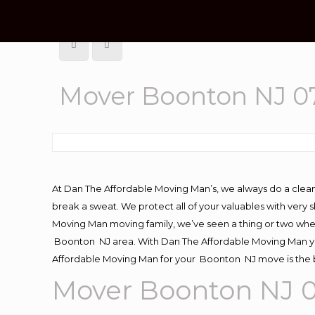
Mover Boonton NJ 0
At Dan The Affordable Moving Man’s, we always do a clean
break a sweat. We protect all of your valuables with very
Moving Man moving family, we’ve seen a thing or two whe
Boonton NJ area. With Dan The Affordable Moving Man you
Affordable Moving Man for your Boonton NJ move is the b
Mover Boonton NJ 