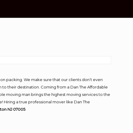
-on packing. We make sure that our clients don’t even
m to their destination. Coming from a Dan The Affordable
ble moving man brings the highest moving services to the
 Hiring a true professional mover like Dan The
ton NJ 07005