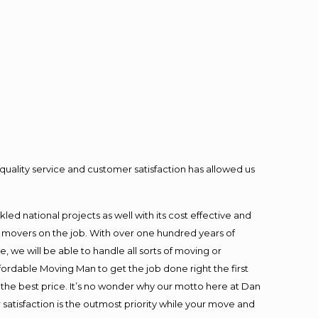
quality service and customer satisfaction has allowed us
ed national projects as well with its cost effective and
t movers on the job. With over one hundred years of
 we will be able to handle all sorts of moving or
fordable Moving Man to get the job done right the first
at the best price. It’s no wonder why our motto here at Dan
satisfaction is the outmost priority while your move and