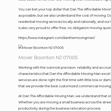
You can bet your top dollar that Dan The Affordable Moving
as possible, but we also understand the cost of moving. 
residential moving services locally and nationally, and 
is also very proud to offer free, no obligation moving quote
https://www.instagram.com/danthemovingman/
Mover Boonton NJ 07005
Working with the outmost precision. reliability and accou
characteristics that Dan the Affordable Moving Man excel
services are done right the first time with little loss or 
that we provide the best customized commercial moving a
At Dan The Affordable Moving Man, we understand that one o
Whether you are moving a small business across the street
productivity during the business relocation process.