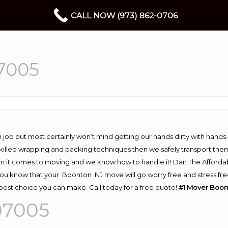
CALL NOW (973) 862-0706
7005
 job but most certainly won’t mind getting our hands dirty with hands
 skilled wrapping and packing techniques then we safely transport the
n it comes to moving and we know how to handle it! Dan The Afforda
 know that your Boonton NJ move will go worry free and stress free!
est choice you can make. Call today for a free quote!
#1 Mover Boon
07005