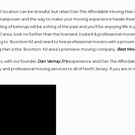
ent location can be stressful, but relax! Dan The Affordable Moving Man 
anpower and the way to make your moving experience hassle-free! We
 of belongs will be a thing of the past and you’ll be enjoying life in y
area, look no further than the licensed, trusted & professional mov
ving to Boonton NJ and need to hire professional movers with a proven 
ng Man is the Boonton NJ area’s premiere moving company.
Best Mov
s, with our founder
Dan Vernay Jr’s
experience and Dan The Affordab
 and professional moving services to all of North Jersey. If you are 