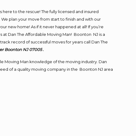
is here to the rescue! The fully licensed and insured
 plan your move from start to finish and with our
our new home! As if it never happened at all! If you’re
ers at Dan The Affordable Moving Man! Boonton NJ is a
track record of successful moves for years call Dan The
er Boonton NJ 07005 .
le Moving Man knowledge of the moving industry. Dan
in need of a quality moving company in the Boonton NJ area