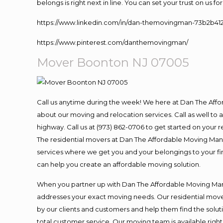
belongs is right next in line. You can set your trust on us 
https://www.linkedin.com/in/dan-themovingman-73b2b41
https://www.pinterest.com/danthemovingman/
Mover Boonton NJ 07005
Call us anytime during the week! We here at Dan The Aff
about our moving and relocation services. Call as well t
highway. Call us at (973) 862-0706 to get started on your
The residential movers at Dan The Affordable Moving Man ar
services where we get you and your belongings to your fina
can help you create an affordable moving solution.
When you partner up with Dan The Affordable Moving Man, 
addresses your exact moving needs. Our residential mover
by our clients and customers and help them find the soluti
total customer service. Our moving team is available righ