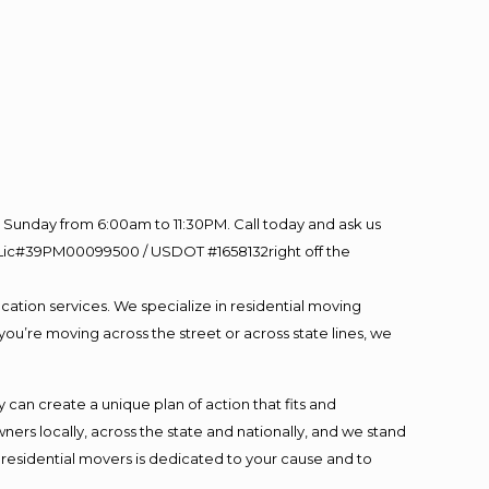
Sunday from 6:00am to 11:30PM. Call today and ask us
60 Lic#39PM00099500 / USDOT #1658132right off the
cation services. We specialize in residential moving
you’re moving across the street or across state lines, we
an create a unique plan of action that fits and
s locally, across the state and nationally, and we stand
t residential movers is dedicated to your cause and to