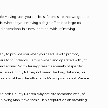
ble Moving Man, you can be safe and sure that we get the
s. Whether your moving a single office or a large call
d operational in a new location. With , of moving
eady to provide you when you need us with prompt,
are for our clients. Family owned and operated with , of
d around North Jersey presents a variety of specific
e Essex County NJ may not seem like long distance, but
ices is what Dan The Affordable Moving Man does!!! We are
Morris County NJ area, why not hire someone with , of
 Moving Man Mover has built his reputation on providing