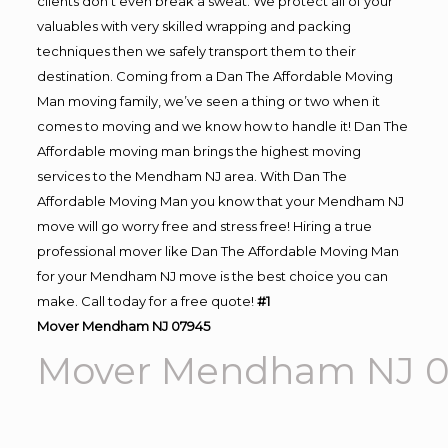
clients don’t even break a sweat. We protect all of your
valuables with very skilled wrapping and packing
techniques then we safely transport them to their
destination. Coming from a Dan The Affordable Moving
Man moving family, we’ve seen a thing or two when it
comes to moving and we know how to handle it! Dan The
Affordable moving man brings the highest moving
services to the Mendham NJ area. With Dan The
Affordable Moving Man you know that your Mendham NJ
move will go worry free and stress free! Hiring a true
professional mover like Dan The Affordable Moving Man
for your Mendham NJ move is the best choice you can
make. Call today for a free quote!
#1
Mover Mendham NJ 07945
Mover Mendham NJ 