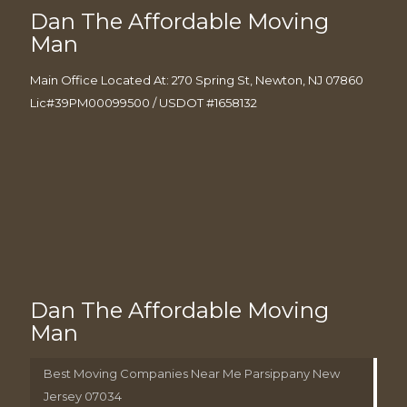
Dan The Affordable Moving
Man
Main Office Located At: 270 Spring St, Newton, NJ 07860
Lic#39PM00099500 / USDOT #1658132
Dan The Affordable Moving
Man
Best Moving Companies Near Me Parsippany New
Jersey 07034