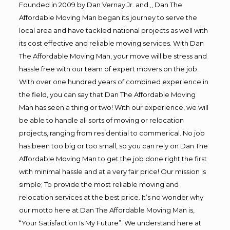
Founded in 2009 by Dan Vernay Jr. and ,, Dan The
Affordable Moving Man began its journey to serve the
local area and have tackled national projects as well with
its cost effective and reliable moving services. With Dan
The Affordable Moving Man, your move will be stress and
hassle free with our team of expert movers on the job.
With over one hundred years of combined experience in
the field, you can say that Dan The Affordable Moving
Man has seen a thing or two! With our experience, we will
be able to handle all sorts of moving or relocation
projects, ranging from residential to commerical. No job
has been too big or too small, so you can rely on Dan The
Affordable Moving Man to get the job done right the first
with minimal hassle and at a very fair price! Our mission is
simple; To provide the most reliable moving and
relocation services at the best price. It’s no wonder why
our motto here at Dan The Affordable Moving Man is,
“Your Satisfaction Is My Future”. We understand here at