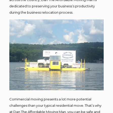
dedicated to preserving your business’s productivity
during the business relocation process.
Commercial moving presents a lot more potential
challenges than your typical residential move. That’s why
at Dan The Affordable Moving Man, you can be safe and