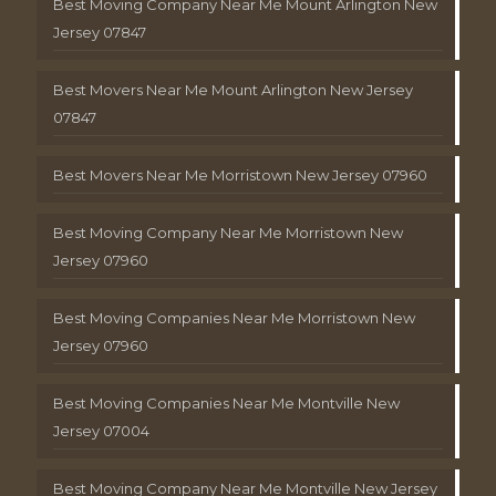
Best Moving Company Near Me Mount Arlington New
Jersey 07847
Best Movers Near Me Mount Arlington New Jersey
07847
Best Movers Near Me Morristown New Jersey 07960
Best Moving Company Near Me Morristown New
Jersey 07960
Best Moving Companies Near Me Morristown New
Jersey 07960
Best Moving Companies Near Me Montville New
Jersey 07004
Best Moving Company Near Me Montville New Jersey