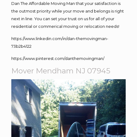
Dan The Affordable Moving Man that your satisfaction is
the outmost priority while your move and belongs is right
next in line. You can set your trust on us for all of your
residential or commerical moving or relocation needs!
https://www.linkedin.com/in/dan-themovingman-
73b2b4122
https://www.pinterest.com/danthemovingman/
Mover Mendham NJ 07945