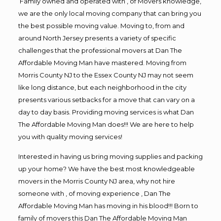
Family owned and operated with , of Movers knowledge,
we are the only local moving company that can bring you
the best possible moving value. Moving to, from and
around North Jersey presents a variety of specific
challenges that the professional movers at Dan The
Affordable Moving Man have mastered. Moving from
Morris County NJ to the Essex County NJ may not seem
like long distance, but each neighborhood in the city
presents various setbacks for a move that can vary on a
day to day basis. Providing moving services is what Dan
The Affordable Moving Man does!!! We are here to help
you with quality moving services!
Interested in having us bring moving supplies and packing
up your home? We have the best most knowledgeable
movers in the Morris County NJ area, why not hire
someone with , of moving experience , Dan The
Affordable Moving Man has moving in his blood!!! Born to
family of movers this Dan The Affordable Moving Man