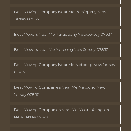
Best Moving Company Near Me Parsippany New
Jersey 07034
Best Movers Near Me Parsippany New Jersey 07034
Best Movers Near Me Netcong New Jersey 07857
Best Moving Company Near Me Netcong New Jersey
07857
Best Moving Companies Near Me Netcong New
Jersey 07857
Best Moving Companies Near Me Mount Arlington
New Jersey 07847