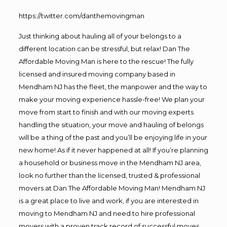
https://twitter.com/danthemovingman
Just thinking about hauling all of your belongs to a
different location can be stressful, but relax! Dan The
Affordable Moving Man is here to the rescue! The fully
licensed and insured moving company based in
Mendham NJ has the fleet, the manpower and the way to
make your moving experience hassle-free! We plan your
move from start to finish and with our moving experts
handling the situation, your move and hauling of belongs
will be a thing of the past and you’ll be enjoying life in your
new home! As if it never happened at all! If you’re planning
a household or business move in the Mendham NJ area,
look no further than the licensed, trusted & professional
movers at Dan The Affordable Moving Man! Mendham NJ
is a great place to live and work, if you are interested in
moving to Mendham NJ and need to hire professional
movers with a proven track record of successful moves