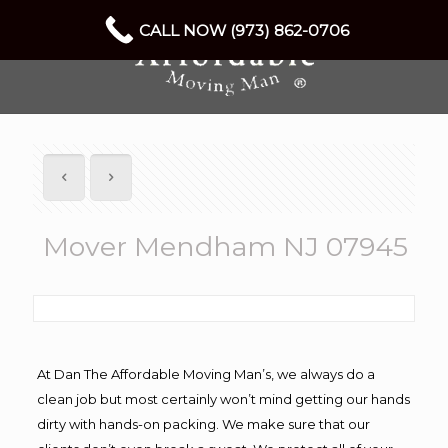
CALL NOW (973) 862-0706
Mover Mendham NJ 07945
At Dan The Affordable Moving Man’s, we always do a
clean job but most certainly won’t mind getting our hands
dirty with hands-on packing. We make sure that our