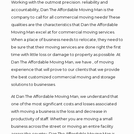
Working with the outmost precision. reliability and
accountability, Dan The Affordable Moving Man is the
company to call for all commercial moving needs! These
qualities are the characteristics that Dan the Affordable
Moving Man excel at for commercial moving services.
When a place of business needs to relocate, they need to
be sure that their moving services are done right the first
time with little loss or damage to property as possible. At
Dan The Affordable Moving Man, we have , of moving
experience that will prove to our clients that we provide
the best customized commercial moving and storage
solutions to businesses.
At Dan The Affordable Moving Man, we understand that
one of the most significant costs and losses associated
with moving a business is the loss and decrease in
productivity of staff. Whether you are moving a small
business across the street or moving an entire facility
across the country, Dan The Affordable Moving Man is