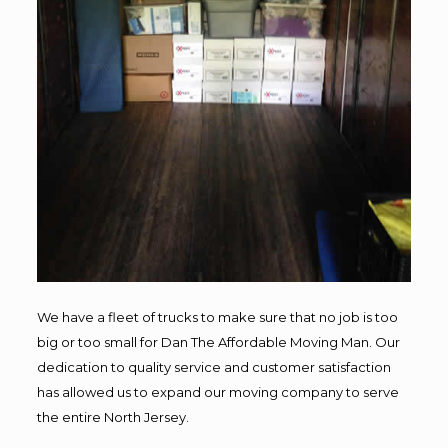
We have a fleet of trucks to make sure that no job is too
big or too small for Dan The Affordable Moving Man. Our
dedication to quality service and customer satisfaction
has allowed us to expand our moving company to serve
the entire North Jersey.