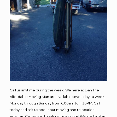
Call us anytime during the week! We here at Dan The
Affordable Moving Man are available seven days a week,
Monday through Sunday from 6:00am to 11:30PM. Call
today and ask us about our moving and relocation
services. Call as well to ask us for a quote! We are located