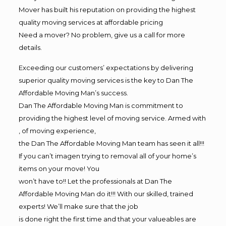
Mover has built his reputation on providing the highest
quality moving services at affordable pricing
Need a mover? No problem, give us a call for more
details.
Exceeding our customers’ expectations by delivering
superior quality moving services is the key to Dan The
Affordable Moving Man’s success.
Dan The Affordable Moving Man is commitment to
providing the highest level of moving service. Armed with
, of moving experience,
the Dan The Affordable Moving Man team has seen it all!!!
If you can’t imagen trying to removal all of your home’s
items on your move! You
won’t have to!! Let the professionals at Dan The
Affordable Moving Man do it!!! With our skilled, trained
experts! We’ll make sure that the job
is done right the first time and that your valueables are