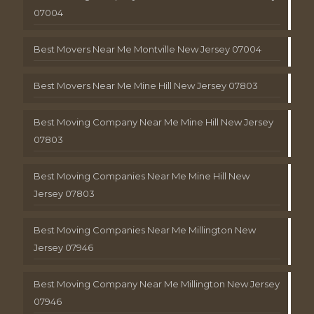
07004
Best Movers Near Me Montville New Jersey 07004
Best Movers Near Me Mine Hill New Jersey 07803
Best Moving Company Near Me Mine Hill New Jersey
07803
Best Moving Companies Near Me Mine Hill New
Jersey 07803
Best Moving Companies Near Me Millington New
Jersey 07946
Best Moving Company Near Me Millington New Jersey
07946