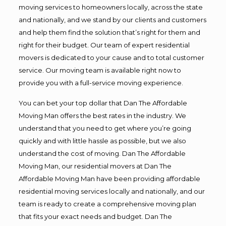
moving services to homeowners locally, across the state
and nationally, and we stand by our clients and customers
and help them find the solution that’s right for them and
right for their budget. Our team of expert residential
movers is dedicated to your cause and to total customer
service. Our moving team is available right now to
provide you with a full-service moving experience.
You can bet your top dollar that Dan The Affordable
Moving Man offers the best rates in the industry. We
understand that you need to get where you’re going
quickly and with little hassle as possible, but we also
understand the cost of moving. Dan The Affordable
Moving Man, our residential movers at Dan The
Affordable Moving Man have been providing affordable
residential moving services locally and nationally, and our
team is ready to create a comprehensive moving plan
that fits your exact needs and budget. Dan The