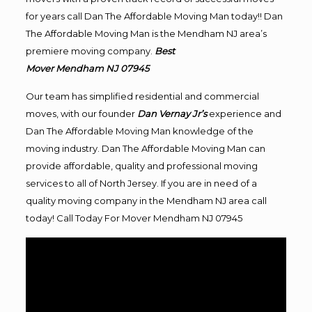
for years call Dan The Affordable Moving Man today!! Dan
The Affordable Moving Man is the Mendham NJ area’s
premiere moving company.
Best
Mover Mendham NJ 07945
Our team has simplified residential and commercial
moves, with our founder
Dan Vernay Jr’s
experience and
Dan The Affordable Moving Man knowledge of the
moving industry. Dan The Affordable Moving Man can
provide affordable, quality and professional moving
services to all of North Jersey. If you are in need of a
quality moving company in the Mendham NJ area call
today! Call Today For Mover Mendham NJ 07945