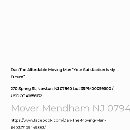
Dan The Affordable Moving Man “Your Satisfaction Is My
Future”
270 Spring St, Newton, NJ 07860 Lic#39PM00099500 /
USDOT #1658132
Mover Mendham NJ 079
https://www.facebook.com/Dan-The-Moving-Man-
640357109449393/