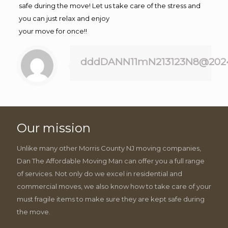
safe during the move! Let us take care of the stress and
you can just relax and enjoy
your move for once!!
dddDANN11mN213123N8@202
Our mission
Unlike many other Morris County NJ moving companies,
Dan The Affordable Moving Man can offer you a full range
of services. Not only do we excel in residential and
commercial moves, we also know how to take care of your
must fragile items to make sure they are kept safe during
the move.