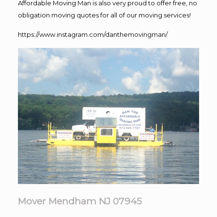
Affordable Moving Man is also very proud to offer free, no
obligation moving quotes for all of our moving services!
https://www.instagram.com/danthemovingman/
Mover Mendham NJ 07945