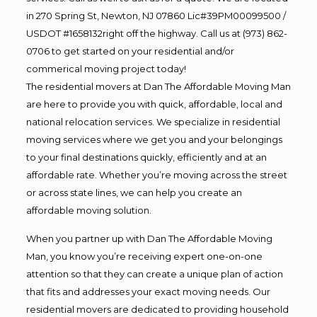
in 270 Spring St, Newton, NJ 07860 Lic#39PM00099500 /
USDOT #1658132right off the highway. Call us at (973) 862-
0706 to get started on your residential and/or
commerical moving project today!
The residential movers at Dan The Affordable Moving Man
are here to provide you with quick, affordable, local and
national relocation services. We specialize in residential
moving services where we get you and your belongings
to your final destinations quickly, efficiently and at an
affordable rate. Whether you’re moving across the street
or across state lines, we can help you create an
affordable moving solution.
When you partner up with Dan The Affordable Moving
Man, you know you’re receiving expert one-on-one
attention so that they can create a unique plan of action
that fits and addresses your exact moving needs. Our
residential movers are dedicated to providing household