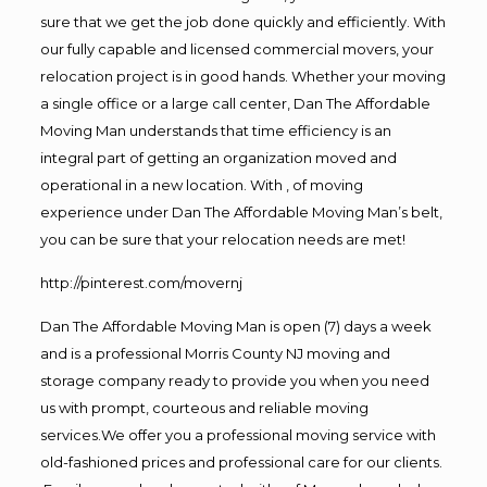
sure that we get the job done quickly and efficiently. With
our fully capable and licensed commercial movers, your
relocation project is in good hands. Whether your moving
a single office or a large call center, Dan The Affordable
Moving Man understands that time efficiency is an
integral part of getting an organization moved and
operational in a new location. With , of moving
experience under Dan The Affordable Moving Man’s belt,
you can be sure that your relocation needs are met!
http://pinterest.com/movernj
Dan The Affordable Moving Man is open (7) days a week
and is a professional Morris County NJ moving and
storage company ready to provide you when you need
us with prompt, courteous and reliable moving
services.We offer you a professional moving service with
old-fashioned prices and professional care for our clients.