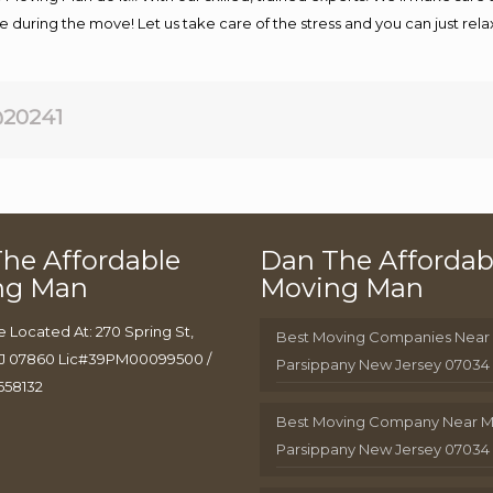
afe during the move! Let us take care of the stress and you can just rel
20241
he Affordable
Dan The Affordab
ng Man
Moving Man
e Located At: 270 Spring St,
Best Moving Companies Near
J 07860 Lic#39PM00099500 /
Parsippany New Jersey 07034
658132
Best Moving Company Near 
Parsippany New Jersey 07034