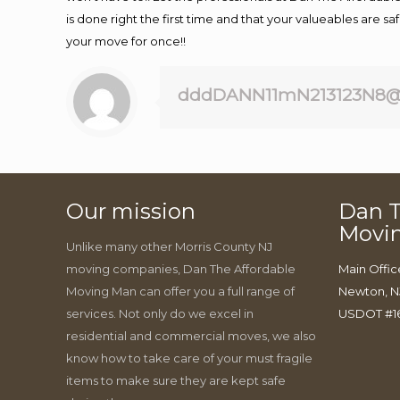
is done right the first time and that your valueables are s
your move for once!!
dddDANN11mN213123N8@
Our mission
Dan T
Movi
Unlike many other Morris County NJ
moving companies, Dan The Affordable
Main Offic
Moving Man can offer you a full range of
Newton, N
services. Not only do we excel in
USDOT #1
residential and commercial moves, we also
know how to take care of your must fragile
items to make sure they are kept safe