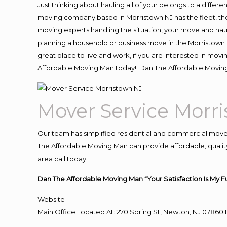
Just thinking about hauling all of your belongs to a differ
moving company based in Morristown NJ has the fleet, th
moving experts handling the situation, your move and hauling
planning a household or business move in the Morristown N
great place to live and work, if you are interested in mov
Affordable Moving Man today!! Dan The Affordable Movin
Mover Service Morr
Our team has simplified residential and commercial move
The Affordable Moving Man can provide affordable, quality
area call today!
Dan The Affordable Moving Man “Your Satisfaction Is My F
Website
Main Office Located At: 270 Spring St, Newton, NJ 078