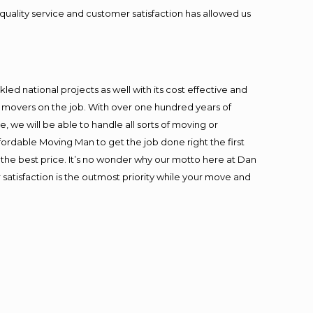
quality service and customer satisfaction has allowed us
ed national projects as well with its cost effective and
t movers on the job. With over one hundred years of
 we will be able to handle all sorts of moving or
fordable Moving Man to get the job done right the first
at the best price. It’s no wonder why our motto here at Dan
satisfaction is the outmost priority while your move and