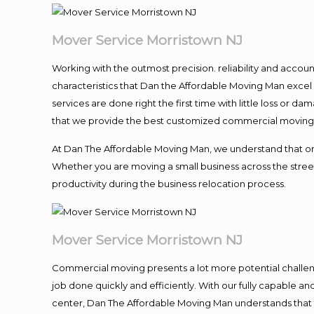
Mover Service Morristown NJ
Working with the outmost precision. reliability and accou
characteristics that Dan the Affordable Moving Man excel
services are done right the first time with little loss or 
that we provide the best customized commercial moving a
At Dan The Affordable Moving Man, we understand that one o
Whether you are moving a small business across the street
productivity during the business relocation process.
Mover Service Morristown NJ
Commercial moving presents a lot more potential challeng
job done quickly and efficiently. With our fully capable a
center, Dan The Affordable Moving Man understands that ti