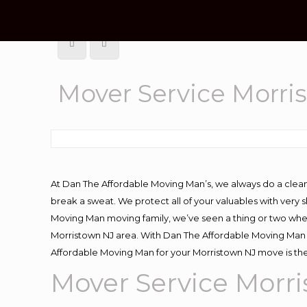
Mover Service Morri
At Dan The Affordable Moving Man’s, we always do a clean
break a sweat. We protect all of your valuables with very
Moving Man moving family, we’ve seen a thing or two whe
Morristown NJ area. With Dan The Affordable Moving Man y
Affordable Moving Man for your Morristown NJ move is the
Mover Service Morr