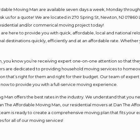
ordable Moving Man are available seven days a week, Monday through 
o ask us for a quote! We are located in 270 Spring St, Newton, NJ 078
 residential and/or commerical moving project today!
e here to provide you with quick, affordable, local and national relo
l destinations quickly, efficiently and at an affordable rate. Whether 
you know you’re receiving expert one-on-one attention so that they c
s are dedicated to providing household moving services to homeowner
on that’s right for them and right for their budget. Our team of exper
t now to provide you with a full-service moving experience.
 Man offers the best rates in the industry. We understand that you ne
Dan The Affordable Moving Man, our residential movers at Dan The Af
our team is ready to create a comprehensive moving plan that fits yo
s for all of our moving services!