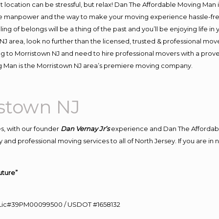
ent location can be stressful, but relax! Dan The Affordable Moving Man 
e manpower and the way to make your moving experience hassle-free!
 of belongs will be a thing of the past and you’ll be enjoying life in y
J area, look no further than the licensed, trusted & professional mov
ing to Morristown NJ and need to hire professional movers with a prov
g Man is the Morristown NJ area’s premiere moving company.
istown NJ
s, with our founder
Dan Vernay Jr’s
experience and Dan The Affordab
 and professional moving services to all of North Jersey. If you are i
uture”
60 Lic#39PM00099500 / USDOT #1658132