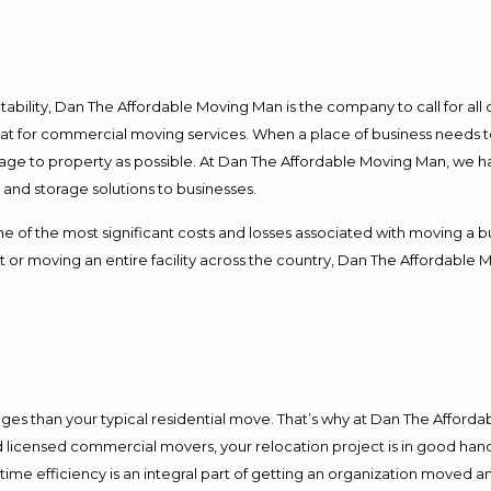
ntability, Dan The Affordable Moving Man is the company to call for al
 at for commercial moving services. When a place of business needs t
damage to property as possible. At Dan The Affordable Moving Man, we h
nd storage solutions to businesses.
f the most significant costs and losses associated with moving a busin
 or moving an entire facility across the country, Dan The Affordable 
es than your typical residential move. That’s why at Dan The Afforda
nd licensed commercial movers, your relocation project is in good hand
me efficiency is an integral part of getting an organization moved an