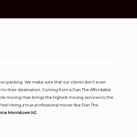
-on packing. We make sure that our clients don’t even
m to their destination. Coming from a Dan The Affordable
ble moving man brings the highest moving services to the
ee! Hiring a true professional mover like Dan The
ice Morristown NJ.