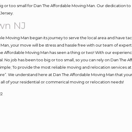
big or too small for Dan The Affordable Moving Man. Our dedication to 
Jersey.
own NJ
e Moving Man began its journey to serve the local area and have tackl
Man, your move will be stress and hassle free with our team of exper
e Affordable Moving Man has seen a thing or two! With our experience,
l. No job has been too big or too small, so you can rely on Dan The Af
s simple; To provide the most reliable moving and relocation services 
ture”. We understand here at Dan The Affordable Moving Man that your 
for all of your residential or commerical moving or relocation needs!
22