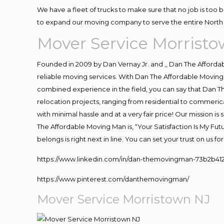
We have a fleet of trucks to make sure that no job is too 
to expand our moving company to serve the entire North 
Mover Service Morrist
Founded in 2009 by Dan Vernay Jr. and ,, Dan The Affordabl
reliable moving services. With Dan The Affordable Moving 
combined experience in the field, you can say that Dan Th
relocation projects, ranging from residential to commerica
with minimal hassle and at a very fair price! Our mission i
The Affordable Moving Man is, “Your Satisfaction Is My Fu
belongs is right next in line. You can set your trust on us 
https://www.linkedin.com/in/dan-themovingman-73b2b41
https://www.pinterest.com/danthemovingman/
Mover Service Morristown NJ