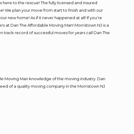
is here to the rescue! The fully licensed and insured
 We plan your move from start to finish and with our
our new home! As if it never happened at all! If you’re
ers at Dan The Affordable Moving Man! Morristown NJ is a
en track record of successful moves for years call Dan The
le Moving Man knowledge of the moving industry. Dan
n need of a quality moving company in the Morristown NJ