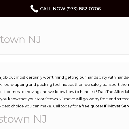
CALL NOW (973) 862-0706
stown NJ
 job but most certainly won’t mind getting our hands dirty with hands
 skilled wrapping and packing techniques then we safely transport the
n it comes to moving and we know how to handle it! Dan The Afforda
ou know that your Morristown NJ move will go worry free and stress fr
 best choice you can make. Call today for a free quote!
#1 Mover Serv
istown NJ