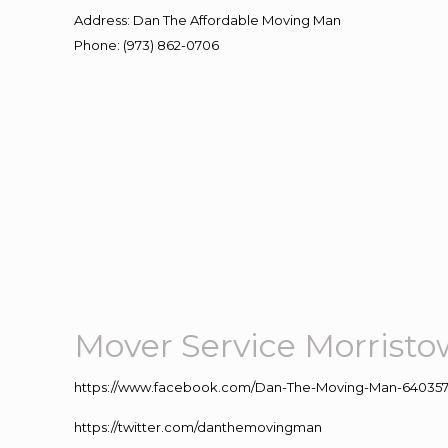
Address
:
Dan The Affordable Moving Man
Phone
:
(973) 862-0706
Mover Service Morrist
https://www.facebook.com/Dan-The-Moving-Man-640357
https://twitter.com/danthemovingman