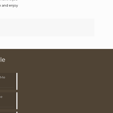
ax and enjoy
le
 Me
Me