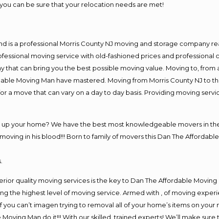
you can be sure that your relocation needs are met!
nd is a professional Morris County NJ moving and storage company r
fessional moving service with old-fashioned prices and professional c
hat can bring you the best possible moving value. Moving to, from an
rdable Moving Man have mastered. Moving from Morris County NJ to th
or a move that can vary on a day to day basis. Providing moving serv
ng up your home? We have the best most knowledgeable movers in the 
ving in his blood!!! Born to family of movers this Dan The Affordable
.
rior quality moving services is the key to Dan The Affordable Moving
g the highest level of moving service. Armed with , of moving exper
If you can’t imagen trying to removal all of your home’s items on your
 Moving Man do it!!! With our skilled, trained experts! We’ll make sure 