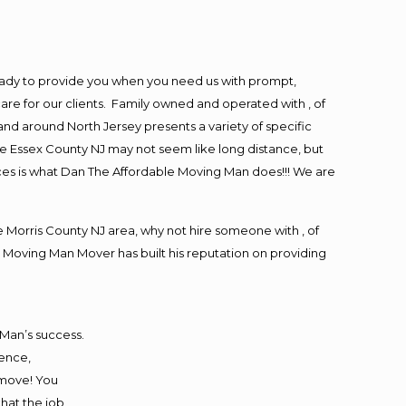
eady to provide you when you need us with prompt,
are for our clients. Family owned and operated with , of
d around North Jersey presents a variety of specific
e Essex County NJ may not seem like long distance, but
ices is what Dan The Affordable Moving Man does!!! We are
Morris County NJ area, why not hire someone with , of
 Moving Man Mover has built his reputation on providing
 Man’s success.
ience,
 move! You
that the job