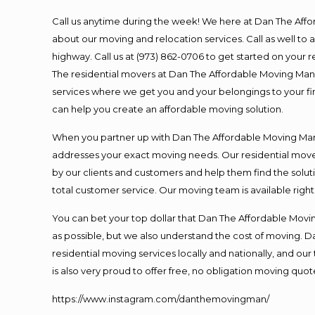
Call us anytime during the week! We here at Dan The Aff
about our moving and relocation services. Call as well t
highway. Call us at (973) 862-0706 to get started on your
The residential movers at Dan The Affordable Moving Man ar
services where we get you and your belongings to your fina
can help you create an affordable moving solution.
When you partner up with Dan The Affordable Moving Man, 
addresses your exact moving needs. Our residential mover
by our clients and customers and help them find the soluti
total customer service. Our moving team is available righ
You can bet your top dollar that Dan The Affordable Moving
as possible, but we also understand the cost of moving. 
residential moving services locally and nationally, and 
is also very proud to offer free, no obligation moving quote
https://www.instagram.com/danthemovingman/