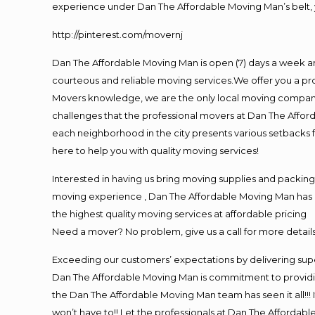
experience under Dan The Affordable Moving Man’s belt, 
http://pinterest.com/movernj
Dan The Affordable Moving Man is open (7) days a week a
courteous and reliable moving services.We offer you a pro
Movers knowledge, we are the only local moving company t
challenges that the professional movers at Dan The Affo
each neighborhood in the city presents various setbacks f
here to help you with quality moving services!
Interested in having us bring moving supplies and packi
moving experience , Dan The Affordable Moving Man has mo
the highest quality moving services at affordable pricing
Need a mover? No problem, give us a call for more details
Exceeding our customers’ expectations by delivering supe
Dan The Affordable Moving Man is commitment to providin
the Dan The Affordable Moving Man team has seen it all!!! 
won’t have to!! Let the professionals at Dan The Affordable