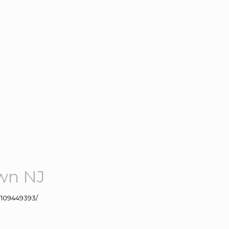
own NJ
109449393/