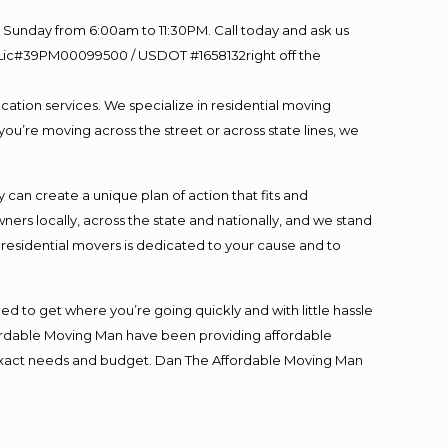
Sunday from 6:00am to 11:30PM. Call today and ask us
60 Lic#39PM00099500 / USDOT #1658132right off the
cation services. We specialize in residential moving
you’re moving across the street or across state lines, we
an create a unique plan of action that fits and
s locally, across the state and nationally, and we stand
t residential movers is dedicated to your cause and to
ed to get where you’re going quickly and with little hassle
fordable Moving Man have been providing affordable
ur exact needs and budget. Dan The Affordable Moving Man