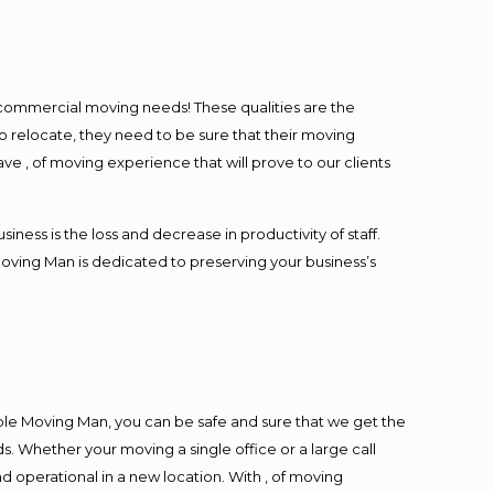
l commercial moving needs! These qualities are the
o relocate, they need to be sure that their moving
ave , of moving experience that will prove to our clients
ess is the loss and decrease in productivity of staff.
Moving Man is dedicated to preserving your business’s
ble Moving Man, you can be safe and sure that we get the
s. Whether your moving a single office or a large call
d operational in a new location. With , of moving