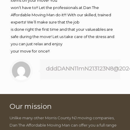
items on your move! You
won’t have to!! Let the professionals at Dan The
Affordable Moving Man do it!!! With our skilled, trained
experts! We’ll make sure that the job
is done right the first time and that your valueables are
safe during the move! Let us take care of the stress and
you can just relax and enjoy
your move for once!!
dddDANN11mN213123N8@202
Our mission
Unlike many other Morris County NJ moving companies,
Dan The Affordable Moving Man can offer you a full range