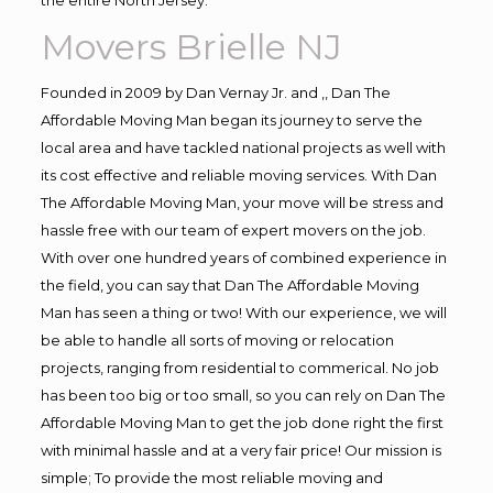
Movers Brielle NJ
Founded in 2009 by Dan Vernay Jr. and ,, Dan The
Affordable Moving Man began its journey to serve the
local area and have tackled national projects as well with
its cost effective and reliable moving services. With Dan
The Affordable Moving Man, your move will be stress and
hassle free with our team of expert movers on the job.
With over one hundred years of combined experience in
the field, you can say that Dan The Affordable Moving
Man has seen a thing or two! With our experience, we will
be able to handle all sorts of moving or relocation
projects, ranging from residential to commerical. No job
has been too big or too small, so you can rely on Dan The
Affordable Moving Man to get the job done right the first
with minimal hassle and at a very fair price! Our mission is
simple; To provide the most reliable moving and