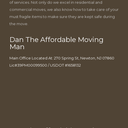
of services. Not only do we excel in residential and
commercial moves, we also know how to take care of your
must fragile items to make sure they are kept safe during
the move.
Dan The Affordable Moving
Man
Main Office Located At: 270 Spring St, Newton, NJ 07860
Lic#39PM00099500 / USDOT #1658132