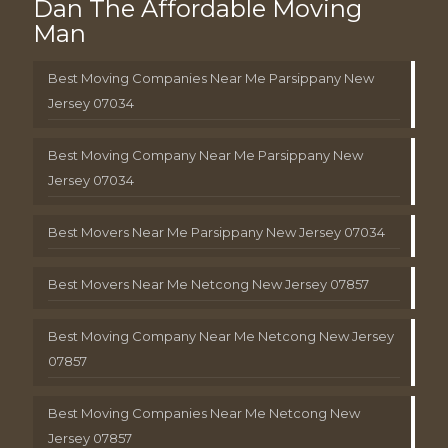
Dan The Affordable Moving
Man
Best Moving Companies Near Me Parsippany New
Jersey 07034
Best Moving Company Near Me Parsippany New
Jersey 07034
Best Movers Near Me Parsippany New Jersey 07034
Best Movers Near Me Netcong New Jersey 07857
Best Moving Company Near Me Netcong New Jersey
07857
Best Moving Companies Near Me Netcong New
Jersey 07857