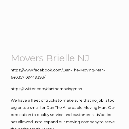
Movers Brielle NJ
https://www.facebook.com/Dan-The-Moving-Man-
640357109449393/
https://twitter.com/danthemovingman
We have a fleet of trucks to make sure that no job is too
big or too small for Dan The Affordable Moving Man. Our
dedication to quality service and customer satisfaction
has allowed us to expand our moving company to serve
the entire North Jersey.