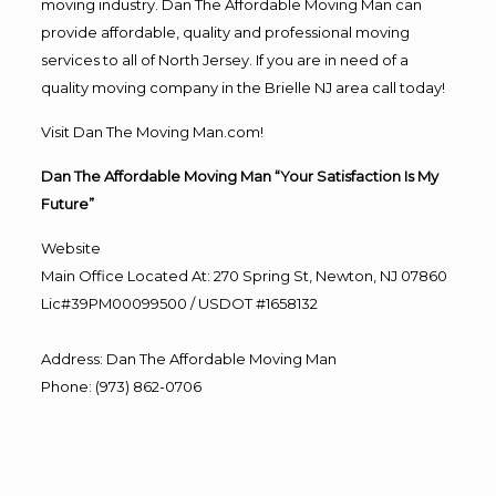
moving industry. Dan The Affordable Moving Man can
provide affordable, quality and professional moving
services to all of North Jersey. If you are in need of a
quality moving company in the Brielle NJ area call today!
Visit Dan The Moving Man.com!
Dan The Affordable Moving Man “Your Satisfaction Is My
Future”
Website
Main Office Located At: 270 Spring St, Newton, NJ 07860
Lic#39PM00099500 / USDOT #1658132
Address
:
Dan The Affordable Moving Man
Phone
:
(973) 862-0706