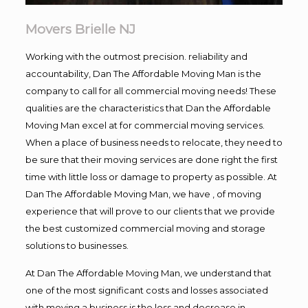
Movers Brielle NJ
Working with the outmost precision. reliability and
accountability, Dan The Affordable Moving Man is the
company to call for all commercial moving needs! These
qualities are the characteristics that Dan the Affordable
Moving Man excel at for commercial moving services.
When a place of business needs to relocate, they need to
be sure that their moving services are done right the first
time with little loss or damage to property as possible. At
Dan The Affordable Moving Man, we have , of moving
experience that will prove to our clients that we provide
the best customized commercial moving and storage
solutions to businesses.
At Dan The Affordable Moving Man, we understand that
one of the most significant costs and losses associated
with moving a business is the loss and decrease in