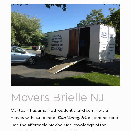
Movers Brielle NJ
Our team has simplified residential and commercial
moves, with our founder
Dan Vernay Jr’s
experience and
Dan The Affordable Moving Man knowledge of the