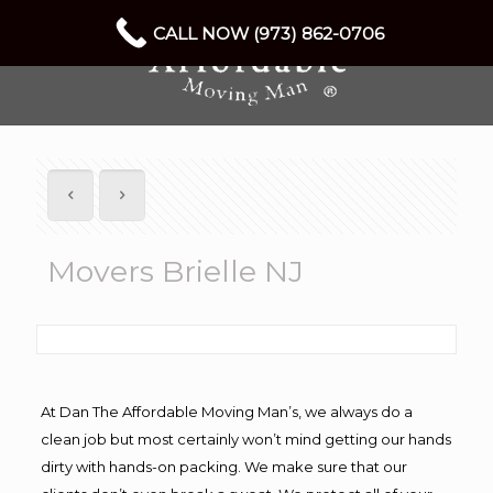
CALL NOW (973) 862-0706
Movers Brielle NJ
At Dan The Affordable Moving Man’s, we always do a
clean job but most certainly won’t mind getting our hands
dirty with hands-on packing. We make sure that our