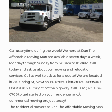
Call us anytime during the week! We here at Dan The
Affordable Moving Man are available seven days a week,
Monday through Sunday from 6:00am to 11:30PM. Call
today and ask us about our moving and relocation
services. Call as well to ask us for a quote! We are located
in 270 Spring St, Newton, NJ 07860 Lic#39PM00099500 /
USDOT #1658132right off the highway. Call us at (973) 862-
0706 to get started on your residential and/or
commerical moving project today!
The residential movers at Dan The Affordable Moving Man