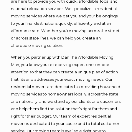
are here to provide you with quick, affordable, local and
national relocation services. We specialize in residential
moving services where we get you and your belongings
to your final destinations quickly, efficiently and at an
affordable rate. Whether you’re moving across the street
or across state lines, we can help you create an
affordable moving solution.
When you partner up with Dan The Affordable Moving
Man, you know you’re receiving expert one-on-one
attention so that they can create a unique plan of action
that fits and addresses your exact moving needs. Our
residential movers are dedicated to providing household
moving services to homeowners locally, across the state
and nationally, and we stand by our clients and customers
and help them find the solution that’s right for them and
right for their budget. Our team of expert residential
movers is dedicated to your cause and to total customer
service. Our moving team is available right now to