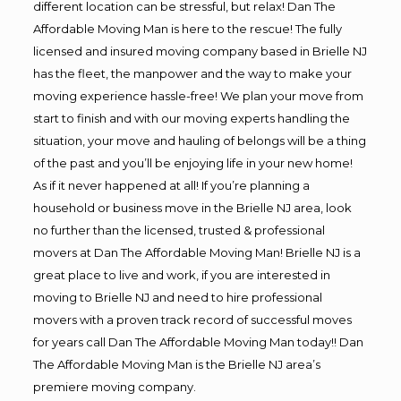
different location can be stressful, but relax! Dan The
Affordable Moving Man is here to the rescue! The fully
licensed and insured moving company based in Brielle NJ
has the fleet, the manpower and the way to make your
moving experience hassle-free! We plan your move from
start to finish and with our moving experts handling the
situation, your move and hauling of belongs will be a thing
of the past and you’ll be enjoying life in your new home!
As if it never happened at all! If you’re planning a
household or business move in the Brielle NJ area, look
no further than the licensed, trusted & professional
movers at Dan The Affordable Moving Man! Brielle NJ is a
great place to live and work, if you are interested in
moving to Brielle NJ and need to hire professional
movers with a proven track record of successful moves
for years call Dan The Affordable Moving Man today!! Dan
The Affordable Moving Man is the Brielle NJ area’s
premiere moving company.