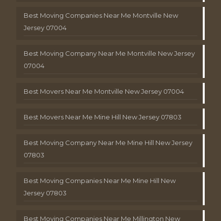
Best Moving Companies Near Me Montville New
Jersey 07004
Best Moving Company Near Me Montville New Jersey
07004
Best Movers Near Me Montville New Jersey 07004
Best Movers Near Me Mine Hill New Jersey 07803
Best Moving Company Near Me Mine Hill New Jersey
07803
Best Moving Companies Near Me Mine Hill New
Jersey 07803
Best Moving Companies Near Me Millington New