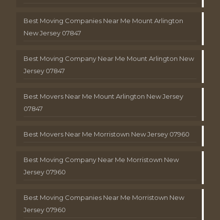
Best Moving Companies Near Me Mount Arlington
New Jersey 07847
Best Moving Company Near Me Mount Arlington New
Jersey 07847
Best Movers Near Me Mount Arlington New Jersey
07847
Best Movers Near Me Morristown New Jersey 07960
Best Moving Company Near Me Morristown New
Jersey 07960
Best Moving Companies Near Me Morristown New
Jersey 07960