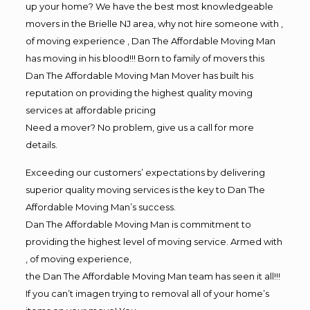
up your home? We have the best most knowledgeable
movers in the Brielle NJ area, why not hire someone with ,
of moving experience , Dan The Affordable Moving Man
has moving in his blood!!! Born to family of movers this
Dan The Affordable Moving Man Mover has built his
reputation on providing the highest quality moving
services at affordable pricing
Need a mover? No problem, give us a call for more
details.
Exceeding our customers’ expectations by delivering
superior quality moving services is the key to Dan The
Affordable Moving Man’s success.
Dan The Affordable Moving Man is commitment to
providing the highest level of moving service. Armed with
, of moving experience,
the Dan The Affordable Moving Man team has seen it all!!!
If you can’t imagen trying to removal all of your home’s