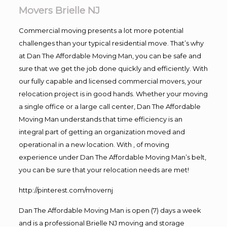
Movers Brielle NJ
Commercial moving presents a lot more potential
challenges than your typical residential move. That’s why
at Dan The Affordable Moving Man, you can be safe and
sure that we get the job done quickly and efficiently. With
our fully capable and licensed commercial movers, your
relocation project is in good hands. Whether your moving
a single office or a large call center, Dan The Affordable
Moving Man understands that time efficiency is an
integral part of getting an organization moved and
operational in a new location. With , of moving
experience under Dan The Affordable Moving Man’s belt,
you can be sure that your relocation needs are met!
http://pinterest.com/movernj
Dan The Affordable Moving Man is open (7) days a week
and is a professional Brielle NJ moving and storage