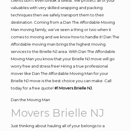
clients don’t even break a sweat. We protect all of your
valuables with very skilled wrapping and packing
techniques then we safely transport them to their
destination. Coming from a Dan The Affordable Moving
Man moving family, we’ve seen a thing or two when it
comes to moving and we know how to handle it! Dan The
Affordable moving man brings the highest moving
services to the Brielle NJ area. With Dan The Affordable
Moving Man you know that your Brielle NJ move will go
worry free and stress free! Hiring a true professional
mover like Dan The Affordable Moving Man for your
Brielle NJ move is the best choice you can make. Call
today for a free quote!
#1 Movers Brielle NJ.
Dan the Moving Man
Movers Brielle NJ
Just thinking about hauling all of your belongs to a