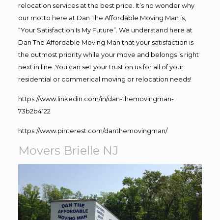
relocation services at the best price. It’s no wonder why
our motto here at Dan The Affordable Moving Man is,
“Your Satisfaction Is My Future”. We understand here at
Dan The Affordable Moving Man that your satisfaction is
the outmost priority while your move and belongs is right
next in line. You can set your trust on us for all of your
residential or commerical moving or relocation needs!
https://www.linkedin.com/in/dan-themovingman-
73b2b4122
https://www.pinterest.com/danthemovingman/
Movers Brielle NJ