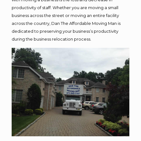
productivity of staff. Whether you are moving a small
business across the street or moving an entire facility
across the country, Dan The Affordable Moving Man is
dedicated to preserving your business’s productivity
during the business relocation process.