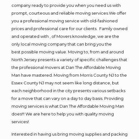
company ready to provide you when you need us with
prompt, courteous and reliable moving services.We offer
you a professional moving service with old-fashioned
prices and professional care for our clients. Family owned
and operated with , of Movers knowledge, we are the
only local moving company that can bring you the
best possible moving value. Moving to, from and around
North Jersey presents a variety of specific challenges that
the professional movers at Dan The Affordable Moving
Man have mastered. Moving from Morris County NJ to the
Essex County NJ may not seem like long distance, but
each neighborhood in the city presents various setbacks
for a move that can vary on a day to day basis. Providing
moving services is what Dan The Affordable Moving Man
does!!! We are here to help you with quality moving
services!
Interested in having us bring moving supplies and packing