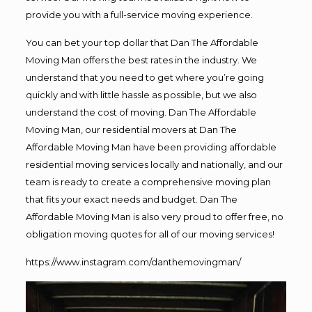
provide you with a full-service moving experience.
You can bet your top dollar that Dan The Affordable
Moving Man offers the best rates in the industry. We
understand that you need to get where you’re going
quickly and with little hassle as possible, but we also
understand the cost of moving. Dan The Affordable
Moving Man, our residential movers at Dan The
Affordable Moving Man have been providing affordable
residential moving services locally and nationally, and our
team is ready to create a comprehensive moving plan
that fits your exact needs and budget. Dan The
Affordable Moving Man is also very proud to offer free, no
obligation moving quotes for all of our moving services!
https://www.instagram.com/danthemovingman/