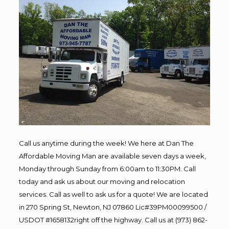
Call us anytime during the week! We here at Dan The
Affordable Moving Man are available seven days a week,
Monday through Sunday from 6:00am to 11:30PM. Call
today and ask us about our moving and relocation
services. Call as well to ask us for a quote! We are located
in 270 Spring St, Newton, NJ 07860 Lic#39PM00099500 /
USDOT #1658132right off the highway. Call us at (973) 862-