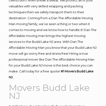
clients don’t even break a sweat. We protect all of your
valuables with very skilled wrapping and packing
techniques then we safely transport them to their
destination. Coming from a Dan The Affordable Moving
Man moving family, we’ve seen a thing or two when it
comes to moving and we know how to handle it! Dan The
Affordable moving man brings the highest moving
services to the Budd Lake NJ area. With Dan The
Affordable Moving Man you know that your Budd Lake NJ
move will go worry free and stress free! Hiring a true
professional mover like Dan The Affordable Moving Man
for your Budd Lake NJ move is the best choice you can
make. Call today for a free quote!
#1 Movers Budd Lake
NJ.
Movers Budd Lake
NJ