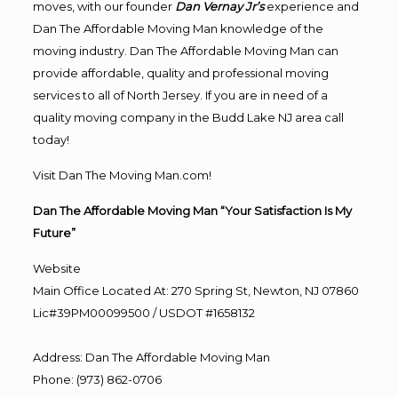
moves, with our founder
Dan Vernay Jr’s
experience and
Dan The Affordable Moving Man knowledge of the
moving industry. Dan The Affordable Moving Man can
provide affordable, quality and professional moving
services to all of North Jersey. If you are in need of a
quality moving company in the Budd Lake NJ area call
today!
Visit Dan The Moving Man.com!
Dan The Affordable Moving Man “Your Satisfaction Is My
Future”
Website
Main Office Located At: 270 Spring St, Newton, NJ 07860
Lic#39PM00099500 / USDOT #1658132
Address
:
Dan The Affordable Moving Man
Phone
:
(973) 862-0706