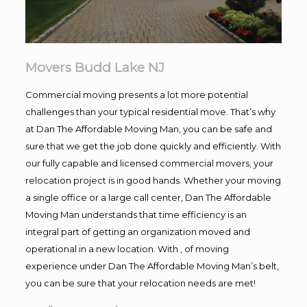
Movers Budd Lake NJ
Commercial moving presents a lot more potential
challenges than your typical residential move. That’s why
at Dan The Affordable Moving Man, you can be safe and
sure that we get the job done quickly and efficiently. With
our fully capable and licensed commercial movers, your
relocation project is in good hands. Whether your moving
a single office or a large call center, Dan The Affordable
Moving Man understands that time efficiency is an
integral part of getting an organization moved and
operational in a new location. With , of moving
experience under Dan The Affordable Moving Man’s belt,
you can be sure that your relocation needs are met!