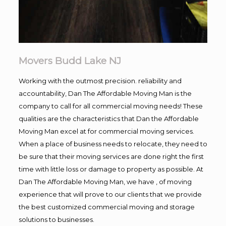
Movers Budd Lake NJ
Working with the outmost precision. reliability and
accountability, Dan The Affordable Moving Man is the
company to call for all commercial moving needs! These
qualities are the characteristics that Dan the Affordable
Moving Man excel at for commercial moving services.
When a place of business needs to relocate, they need to
be sure that their moving services are done right the first
time with little loss or damage to property as possible. At
Dan The Affordable Moving Man, we have , of moving
experience that will prove to our clients that we provide
the best customized commercial moving and storage
solutions to businesses.