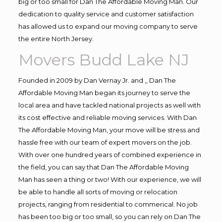
big or too small for Dan The Affordable Moving Man. Our
dedication to quality service and customer satisfaction
has allowed us to expand our moving company to serve
the entire North Jersey.
Movers Budd Lake NJ
Founded in 2009 by Dan Vernay Jr. and ,, Dan The
Affordable Moving Man began its journey to serve the
local area and have tackled national projects as well with
its cost effective and reliable moving services. With Dan
The Affordable Moving Man, your move will be stress and
hassle free with our team of expert movers on the job.
With over one hundred years of combined experience in
the field, you can say that Dan The Affordable Moving
Man has seen a thing or two! With our experience, we will
be able to handle all sorts of moving or relocation
projects, ranging from residential to commerical. No job
has been too big or too small, so you can rely on Dan The