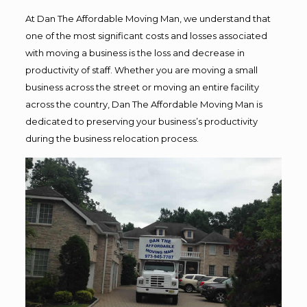
At Dan The Affordable Moving Man, we understand that
one of the most significant costs and losses associated
with moving a business is the loss and decrease in
productivity of staff. Whether you are moving a small
business across the street or moving an entire facility
across the country, Dan The Affordable Moving Man is
dedicated to preserving your business’s productivity
during the business relocation process.