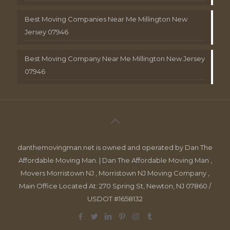
Best Moving Companies Near Me Millington New
Jersey 07946
Best Moving Company Near Me Millington New Jersey
07946
danthemovingman.net is owned and operated by Dan The
Affordable Moving Man. | Dan The Affordable Moving Man ,
Movers Morristown NJ , Morristown NJ Moving Company ,
Main Office Located At: 270 Spring St, Newton, NJ 07860 /
USDOT #1658132