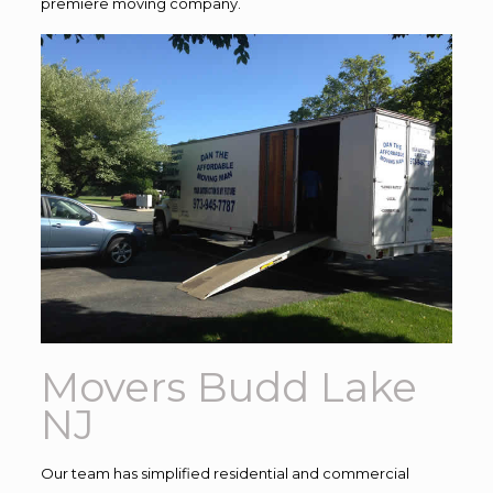
premiere moving company.
Movers Budd Lake
NJ
Our team has simplified residential and commercial