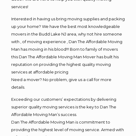
services!
Interested in having us bring moving supplies and packing
up your home? We have the best most knowledgeable
movers in the Budd Lake NJ area, why not hire someone
with , of moving experience , Dan The Affordable Moving
Man has moving in his blood!!! Born to family of movers
this Dan The Affordable Moving Man Mover has built his
reputation on providing the highest quality moving
services at affordable pricing
Need a mover? No problem, give us a call for more
details.
Exceeding our customers’ expectations by delivering
superior quality moving services is the key to Dan The
Affordable Moving Man’s success.
Dan The Affordable Moving Man is commitment to
providing the highest level of moving service. Armed with