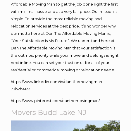
Affordable Moving Man to get the job done right the first
with minimal hassle and at a very fair price! Our mission is
simple; To provide the most reliable moving and
relocation services at the best price. It’s no wonder why
our motto here at Dan The Affordable Moving Man is,
“Your Satisfaction Is My Future”. We understand here at
Dan The Affordable Moving Man that your satisfaction is
the outmost priority while your move and belongs is right
next in line. You can set your trust on us for all of your
residential or commerical moving or relocation needs!
https://www.linkedin.com/in/dan-themovingman-
73b2b4122
https://www.pinterest.com/danthemovingman/
Movers Budd Lake NJ