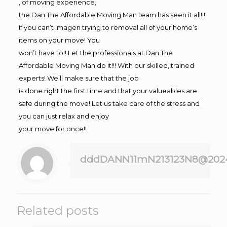
, of moving experience,
the Dan The Affordable Moving Man team has seen it all!!!
If you can’t imagen trying to removal all of your home’s
items on your move! You
won’t have to!! Let the professionals at Dan The
Affordable Moving Man do it!!! With our skilled, trained
experts! We’ll make sure that the job
is done right the first time and that your valueables are
safe during the move! Let us take care of the stress and
you can just relax and enjoy
your move for once!!
dddDANN11mN213123N8@202
Related posts