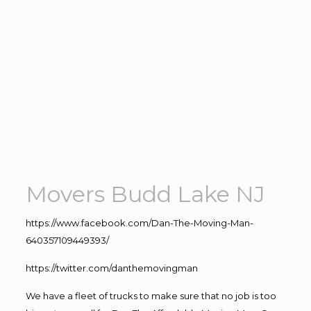
Movers Budd Lake NJ
https://www.facebook.com/Dan-The-Moving-Man-
640357109449393/
https://twitter.com/danthemovingman
We have a fleet of trucks to make sure that no job is too