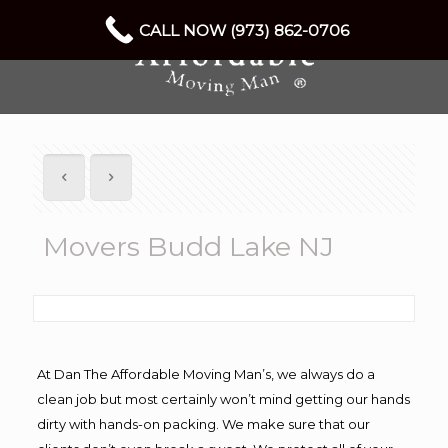
CALL NOW (973) 862-0706
Movers Budd Lake NJ
At Dan The Affordable Moving Man’s, we always do a
clean job but most certainly won’t mind getting our hands
dirty with hands-on packing. We make sure that our