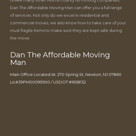
Dan The Affordable Moving Man can offer you a full range
of services. Not only do we excel in residential and
commercial moves, we also know how to take care of your
must fragile items to make sure they are kept safe during
the move.
Dan The Affordable Moving
Man
Main Office Located At: 270 Spring St, Newton, NJ 07860
Lic#39PM00099500 / USDOT #1658132