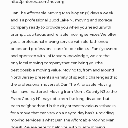
http://pinterest.com/movernj
Dan The Affordable Moving Man is open (7) days a week
and is a professional Budd Lake NJ moving and storage
company ready to provide you when you need us with
prompt, courteous and reliable moving services.We offer
you a professional moving service with old-fashioned
prices and professional care for our clients. Family owned
and operated with , of Movers knowledge, we are the
only local moving company that can bring you the
best possible moving value. Moving to, from and around
North Jersey presents a variety of specific challenges that
the professional movers at Dan The Affordable Moving
Man have mastered. Moving from Morris County NJ to the
Essex County NJ may not seem like long distance, but
each neighborhood in the city presents various setbacks
for a move that can vary on a day to day basis. Providing
moving services is what Dan The Affordable Moving Man
does!!! We are here to help you with quality moving