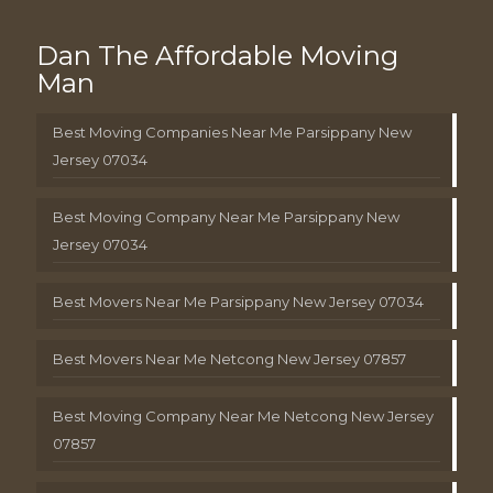
Dan The Affordable Moving
Man
Best Moving Companies Near Me Parsippany New
Jersey 07034
Best Moving Company Near Me Parsippany New
Jersey 07034
Best Movers Near Me Parsippany New Jersey 07034
Best Movers Near Me Netcong New Jersey 07857
Best Moving Company Near Me Netcong New Jersey
07857