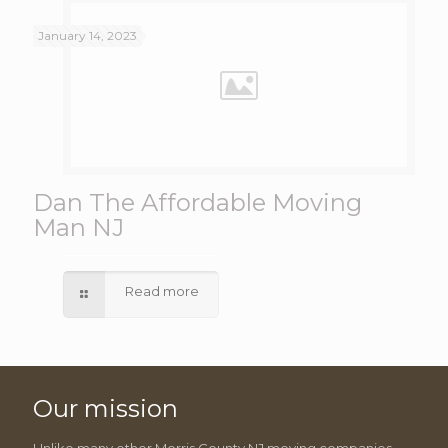
January 14, 2023
Dan The Affordable Moving
Man NJ
Read more
Our mission
Unlike many other Morris County NJ moving companies,