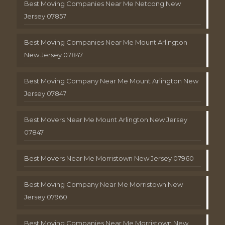
Best Moving Companies Near Me Netcong New
Jersey 07857
Best Moving Companies Near Me Mount Arlington
New Jersey 07847
Best Moving Company Near Me Mount Arlington New
Jersey 07847
Best Movers Near Me Mount Arlington New Jersey
07847
Best Movers Near Me Morristown New Jersey 07960
Best Moving Company Near Me Morristown New
Jersey 07960
Best Moving Companies Near Me Morristown New