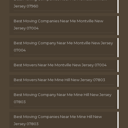
Jersey 07960
Best Moving Companies Near Me Montville New
Jersey 07004
Best Moving Company Near Me Montville New Jersey
07004
Best Movers Near Me Montville New Jersey 07004
Best Movers Near Me Mine Hill New Jersey 07803
Best Moving Company Near Me Mine Hill New Jersey
07803
Best Moving Companies Near Me Mine Hill New
Jersey 07803