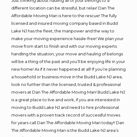
Just thinking about hauling all of your belongs to a
different location can be stressful, but relax! Dan The
Affordable Moving Man is here to the rescue! The fully
licensed and insured moving company based in Budd
Lake NJ has the fleet, the manpower and the way to
make your moving experience hassle-free! We plan your
move from start to finish and with our moving experts
handling the situation, your move and hauling of belongs
will be a thing of the past and you’ll be enjoying life in your
new home! As if it never happened at all! If you’re planning
a household or business move in the Budd Lake NJ area,
look no further than the licensed, trusted & professional
movers at Dan The Affordable Moving Man! Budd Lake NJ
is a great place to live and work, if you are interested in
moving to Budd Lake NJ and need to hire professional
movers with a proven track record of successful moves
for years call Dan The Affordable Moving Man today!! Dan
The Affordable Moving Man is the Budd Lake NJ area’s