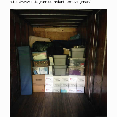
https://www.instagram.com/danthemovingman/