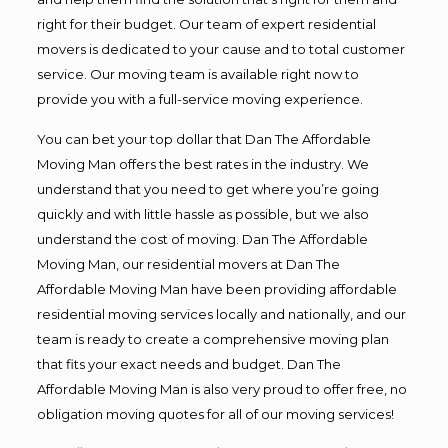
right for their budget. Our team of expert residential
movers is dedicated to your cause and to total customer
service. Our moving team is available right now to
provide you with a full-service moving experience.
You can bet your top dollar that Dan The Affordable
Moving Man offers the best rates in the industry. We
understand that you need to get where you’re going
quickly and with little hassle as possible, but we also
understand the cost of moving. Dan The Affordable
Moving Man, our residential movers at Dan The
Affordable Moving Man have been providing affordable
residential moving services locally and nationally, and our
team is ready to create a comprehensive moving plan
that fits your exact needs and budget. Dan The
Affordable Moving Man is also very proud to offer free, no
obligation moving quotes for all of our moving services!