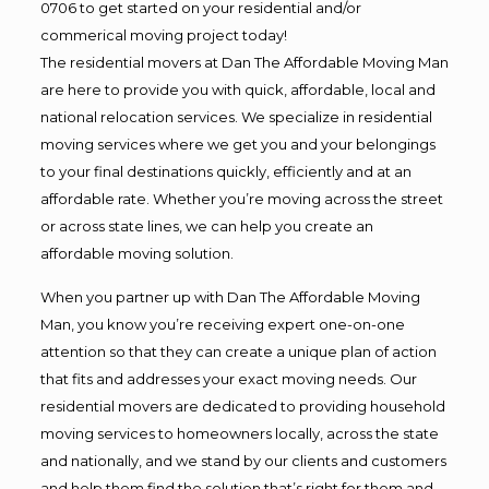
0706 to get started on your residential and/or
commerical moving project today!
The residential movers at Dan The Affordable Moving Man
are here to provide you with quick, affordable, local and
national relocation services. We specialize in residential
moving services where we get you and your belongings
to your final destinations quickly, efficiently and at an
affordable rate. Whether you’re moving across the street
or across state lines, we can help you create an
affordable moving solution.
When you partner up with Dan The Affordable Moving
Man, you know you’re receiving expert one-on-one
attention so that they can create a unique plan of action
that fits and addresses your exact moving needs. Our
residential movers are dedicated to providing household
moving services to homeowners locally, across the state
and nationally, and we stand by our clients and customers
and help them find the solution that’s right for them and