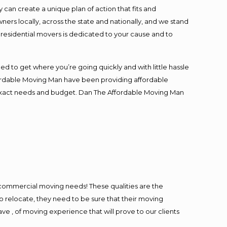
an create a unique plan of action that fits and
s locally, across the state and nationally, and we stand
t residential movers is dedicated to your cause and to
ed to get where you’re going quickly and with little hassle
fordable Moving Man have been providing affordable
ur exact needs and budget. Dan The Affordable Moving Man
l commercial moving needs! These qualities are the
o relocate, they need to be sure that their moving
ave , of moving experience that will prove to our clients