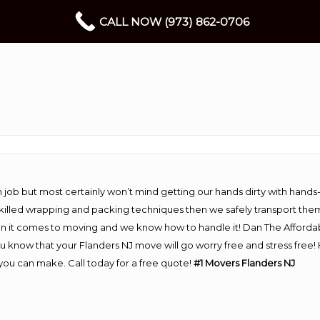
CALL NOW (973) 862-0706
 job but most certainly won’t mind getting our hands dirty with hands
 skilled wrapping and packing techniques then we safely transport the
n it comes to moving and we know how to handle it! Dan The Afforda
know that your Flanders NJ move will go worry free and stress free! 
you can make. Call today for a free quote!
#1 Movers Flanders NJ