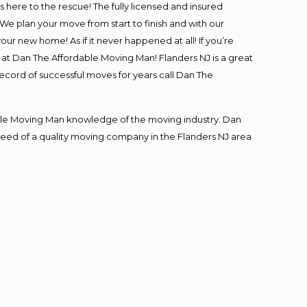
is here to the rescue! The fully licensed and insured
 plan your move from start to finish and with our
our new home! As if it never happened at all! If you’re
s at Dan The Affordable Moving Man! Flanders NJ is a great
record of successful moves for years call Dan The
le Moving Man knowledge of the moving industry. Dan
n need of a quality moving company in the Flanders NJ area