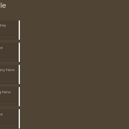
le
 Me
Me
pany New
g New
Me