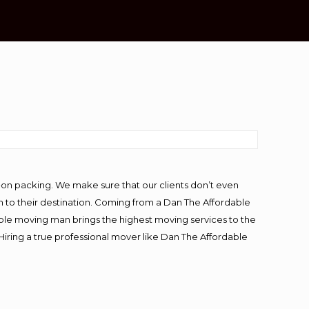
-on packing. We make sure that our clients don’t even
m to their destination. Coming from a Dan The Affordable
ble moving man brings the highest moving services to the
Hiring a true professional mover like Dan The Affordable