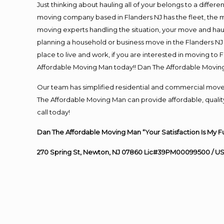
Just thinking about hauling all of your belongs to a differ
moving company based in Flanders NJ has the fleet, the 
moving experts handling the situation, your move and hauling
planning a household or business move in the Flanders NJ 
place to live and work, if you are interested in moving to
Affordable Moving Man today!! Dan The Affordable Movin
Our team has simplified residential and commercial move
The Affordable Moving Man can provide affordable, quality 
call today!
Dan The Affordable Moving Man “Your Satisfaction Is My F
270 Spring St, Newton, NJ 07860 Lic#39PM00099500 / U