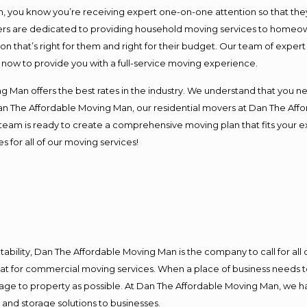
you know you’re receiving expert one-on-one attention so that they c
s are dedicated to providing household moving services to homeowner
on that’s right for them and right for their budget. Our team of exper
t now to provide you with a full-service moving experience.
 Man offers the best rates in the industry. We understand that you ne
Dan The Affordable Moving Man, our residential movers at Dan The Af
our team is ready to create a comprehensive moving plan that fits yo
s for all of our moving services!
ntability, Dan The Affordable Moving Man is the company to call for al
 at for commercial moving services. When a place of business needs t
damage to property as possible. At Dan The Affordable Moving Man, we h
nd storage solutions to businesses.