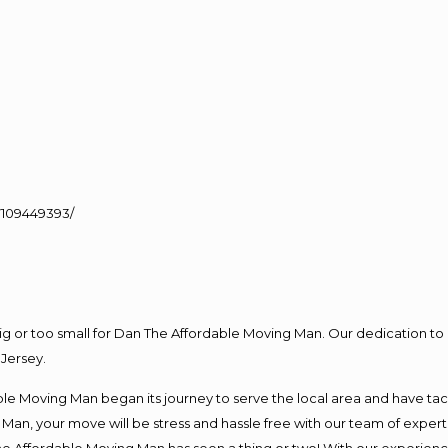
109449393/
big or too small for Dan The Affordable Moving Man. Our dedication to 
Jersey.
e Moving Man began its journey to serve the local area and have tackl
Man, your move will be stress and hassle free with our team of exper