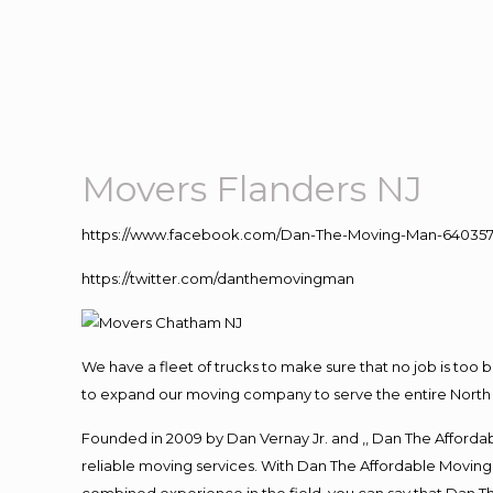
Movers Flanders NJ
https://www.facebook.com/Dan-The-Moving-Man-640357
https://twitter.com/danthemovingman
We have a fleet of trucks to make sure that no job is too 
to expand our moving company to serve the entire North 
Founded in 2009 by Dan Vernay Jr. and ,, Dan The Affordabl
reliable moving services. With Dan The Affordable Moving 