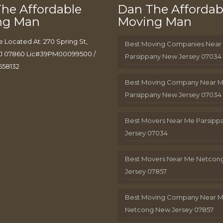
he Affordable
Dan The Affordab
ng Man
Moving Man
e Located At: 270 Spring St,
Best Moving Companies Near
J 07860 Lic#39PM00099500 /
Parsippany New Jersey 07034
658132
Best Moving Company Near 
Parsippany New Jersey 07034
Best Movers Near Me Parsip
Jersey 07034
Best Movers Near Me Netcon
Jersey 07857
Best Moving Company Near 
Netcong New Jersey 07857