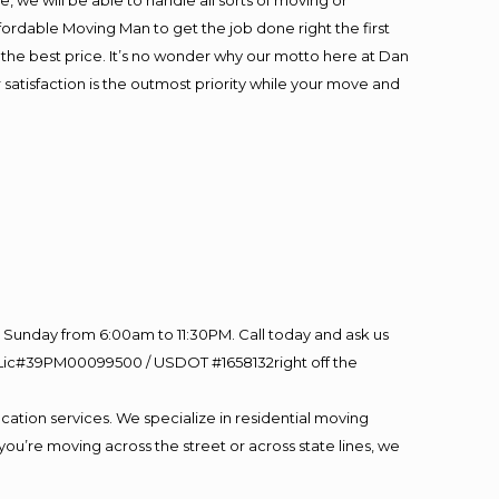
 we will be able to handle all sorts of moving or
fordable Moving Man to get the job done right the first
at the best price. It’s no wonder why our motto here at Dan
satisfaction is the outmost priority while your move and
Sunday from 6:00am to 11:30PM. Call today and ask us
60 Lic#39PM00099500 / USDOT #1658132right off the
cation services. We specialize in residential moving
you’re moving across the street or across state lines, we