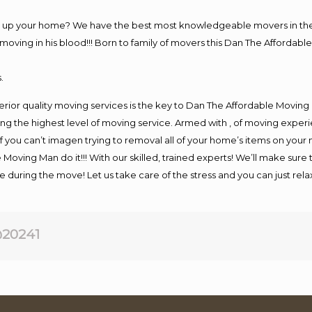
ng up your home? We have the best most knowledgeable movers in the 
ving in his blood!!! Born to family of movers this Dan The Affordable
.
rior quality moving services is the key to Dan The Affordable Moving
g the highest level of moving service. Armed with , of moving exper
If you can’t imagen trying to removal all of your home’s items on your
 Moving Man do it!!! With our skilled, trained experts! We’ll make sure 
afe during the move! Let us take care of the stress and you can just rel
20241