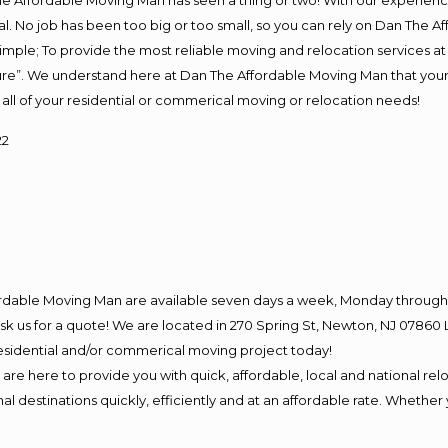
e Affordable Moving Man has seen a thing or two! With our experience,
l. No job has been too big or too small, so you can rely on Dan The Af
s simple; To provide the most reliable moving and relocation services 
ture”. We understand here at Dan The Affordable Moving Man that your 
for all of your residential or commerical moving or relocation needs!
22
ordable Moving Man are available seven days a week, Monday through 
o ask us for a quote! We are located in 270 Spring St, Newton, NJ 078
 residential and/or commerical moving project today!
e here to provide you with quick, affordable, local and national relo
l destinations quickly, efficiently and at an affordable rate. Whether 