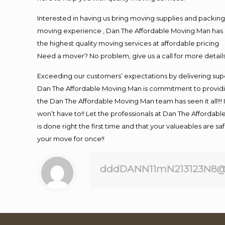
Interested in having us bring moving supplies and packi
moving experience , Dan The Affordable Moving Man has mo
the highest quality moving services at affordable pricing
Need a mover? No problem, give us a call for more details
Exceeding our customers’ expectations by delivering supe
Dan The Affordable Moving Man is commitment to providin
the Dan The Affordable Moving Man team has seen it all!!! 
won’t have to!! Let the professionals at Dan The Affordable
is done right the first time and that your valueables are s
your move for once!!
dddDANN11mN213123N8@