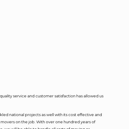
quality service and customer satisfaction has allowed us
ed national projects as well with its cost effective and
t movers on the job. With over one hundred years of