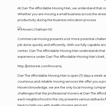
At Dan The Affordable Moving Man, we understand that one o
Whether you are moving a small business across the street
productivity during the business relocation process.
Commercial moving presents a lot more potential challeng
job done quickly and efficiently. With our fully capable a
center, Dan The Affordable Moving Man understands that ti
experience under Dan The Affordable Moving Man’s belt, 
http://pinterest.com/movernj
Dan The Affordable Moving Man is open (7) days a week a
courteous and reliable moving services.We offer you a pro
Movers knowledge, we are the only local moving company t
challenges that the professional movers at Dan The Affo
each neighborhood in the city presents various setbacks f
here to help you with quality moving services!