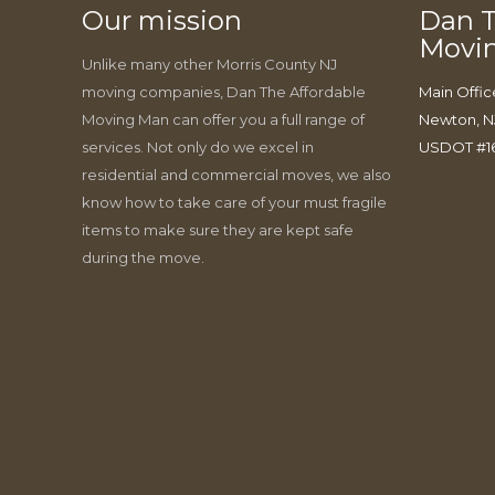
Our mission
Dan T
Movi
Unlike many other Morris County NJ
moving companies, Dan The Affordable
Main Offic
Moving Man can offer you a full range of
Newton, N
services. Not only do we excel in
USDOT #1
residential and commercial moves, we also
know how to take care of your must fragile
items to make sure they are kept safe
during the move.