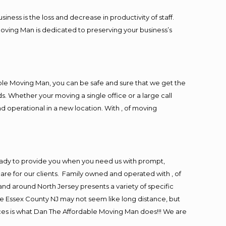
ess is the loss and decrease in productivity of staff.
Moving Man is dedicated to preserving your business’s
ble Moving Man, you can be safe and sure that we get the
s. Whether your moving a single office or a large call
d operational in a new location. With , of moving
eady to provide you when you need us with prompt,
are for our clients. Family owned and operated with , of
d around North Jersey presents a variety of specific
e Essex County NJ may not seem like long distance, but
ices is what Dan The Affordable Moving Man does!!! We are