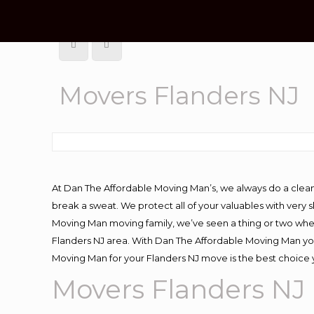
Movers Flanders NJ
At Dan The Affordable Moving Man’s, we always do a clean
break a sweat. We protect all of your valuables with very
Moving Man moving family, we’ve seen a thing or two whe
Flanders NJ area. With Dan The Affordable Moving Man you 
Moving Man for your Flanders NJ move is the best choice 
Movers Flanders NJ