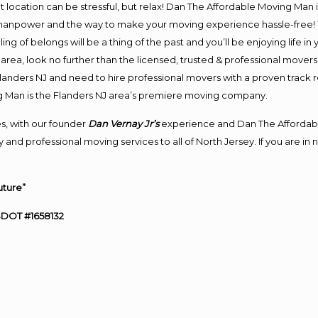
ent location can be stressful, but relax! Dan The Affordable Moving Man 
manpower and the way to make your moving experience hassle-free! We
 of belongs will be a thing of the past and you’ll be enjoying life in y
area, look no further than the licensed, trusted & professional mover
 Flanders NJ and need to hire professional movers with a proven track 
g Man is the Flanders NJ area’s premiere moving company.
s, with our founder
Dan Vernay Jr’s
experience and Dan The Affordab
and professional moving services to all of North Jersey. If you are i
uture”
SDOT #1658132