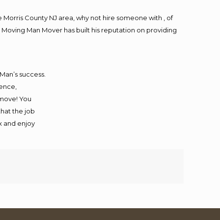
Morris County NJ area, why not hire someone with , of
 Moving Man Mover has built his reputation on providing
 Man’s success.
ience,
 move! You
that the job
ax and enjoy