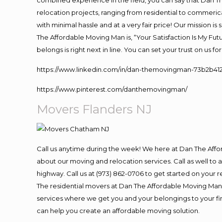
combined experience in the field, you can say that Dan Th
relocation projects, ranging from residential to commerica
with minimal hassle and at a very fair price! Our mission i
The Affordable Moving Man is, “Your Satisfaction Is My Fu
belongs is right next in line. You can set your trust on us 
https://www.linkedin.com/in/dan-themovingman-73b2b41
https://www.pinterest.com/danthemovingman/
Movers Flanders NJ
Call us anytime during the week! We here at Dan The Aff
about our moving and relocation services. Call as well t
highway. Call us at (973) 862-0706 to get started on your
The residential movers at Dan The Affordable Moving Man ar
services where we get you and your belongings to your fina
can help you create an affordable moving solution.