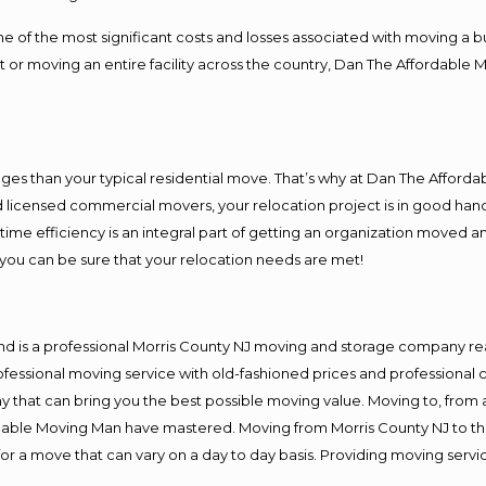
f the most significant costs and losses associated with moving a busin
 or moving an entire facility across the country, Dan The Affordable 
es than your typical residential move. That’s why at Dan The Afforda
nd licensed commercial movers, your relocation project is in good hand
me efficiency is an integral part of getting an organization moved an
you can be sure that your relocation needs are met!
nd is a professional Morris County NJ moving and storage company r
fessional moving service with old-fashioned prices and professional c
hat can bring you the best possible moving value. Moving to, from an
rdable Moving Man have mastered. Moving from Morris County NJ to th
or a move that can vary on a day to day basis. Providing moving serv