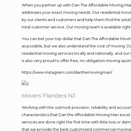
When you partner up with Dan The Affordable Moving Man, 
addresses your exact moving needs. Our residential mover
by our clients and customers and help them find the soluti
total customer service. Our moving team is available righ
You can bet your top dollar that Dan The Affordable Moving
as possible, but we also understand the cost of moving. 
residential moving services locally and nationally, and 
is also very proud to offer free, no obligation moving quote
https://www.instagram.com/danthemovingman/
Movers Flanders NJ
Working with the outmost precision. reliability and accou
characteristics that Dan the Affordable Moving Man excel
services are done right the first time with little loss or 
that we provide the best customized commercial moving a