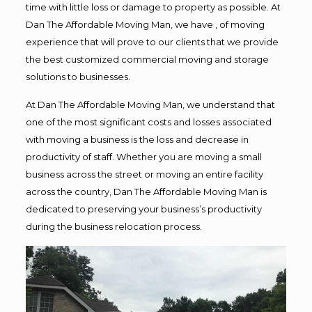
time with little loss or damage to property as possible. At
Dan The Affordable Moving Man, we have , of moving
experience that will prove to our clients that we provide
the best customized commercial moving and storage
solutions to businesses.
At Dan The Affordable Moving Man, we understand that
one of the most significant costs and losses associated
with moving a business is the loss and decrease in
productivity of staff. Whether you are moving a small
business across the street or moving an entire facility
across the country, Dan The Affordable Moving Man is
dedicated to preserving your business’s productivity
during the business relocation process.