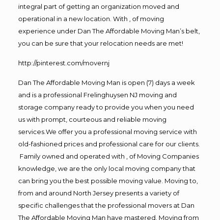
integral part of getting an organization moved and
operational in a new location. With , of moving
experience under Dan The Affordable Moving Man’s belt,
you can be sure that your relocation needs are met!
http://pinterest.com/movernj
Dan The Affordable Moving Man is open (7) days a week
and is a professional Frelinghuysen NJ moving and
storage company ready to provide you when you need
us with prompt, courteous and reliable moving
services.We offer you a professional moving service with
old-fashioned prices and professional care for our clients.
Family owned and operated with , of Moving Companies
knowledge, we are the only local moving company that
can bring you the best possible moving value. Moving to,
from and around North Jersey presents a variety of
specific challenges that the professional movers at Dan
The Affordable Moving Man have mastered. Moving from