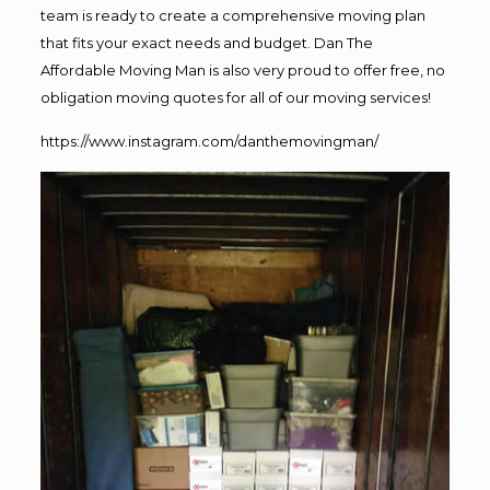
team is ready to create a comprehensive moving plan
that fits your exact needs and budget. Dan The
Affordable Moving Man is also very proud to offer free, no
obligation moving quotes for all of our moving services!
https://www.instagram.com/danthemovingman/