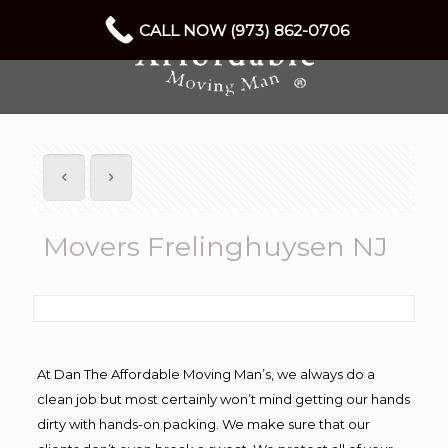
CALL NOW (973) 862-0706
Movers Frelinghuysen NJ
At Dan The Affordable Moving Man’s, we always do a
clean job but most certainly won’t mind getting our hands
dirty with hands-on packing. We make sure that our