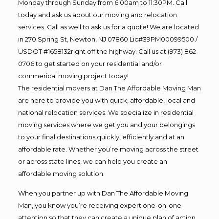
Monday through Sunday from 6:00am to 11:30PM. Call
today and ask us about our moving and relocation
services. Call as well to ask us for a quote! We are located
in 270 Spring St, Newton, NJ 07860 Lic#39PM00099500 /
USDOT #1658132right off the highway. Call us at (973) 862-
0706 to get started on your residential and/or
commerical moving project today!
The residential movers at Dan The Affordable Moving Man
are here to provide you with quick, affordable, local and
national relocation services. We specialize in residential
moving services where we get you and your belongings
to your final destinations quickly, efficiently and at an
affordable rate. Whether you’re moving across the street
or across state lines, we can help you create an
affordable moving solution.
When you partner up with Dan The Affordable Moving
Man, you know you’re receiving expert one-on-one
attention so that they can create a unique plan of action