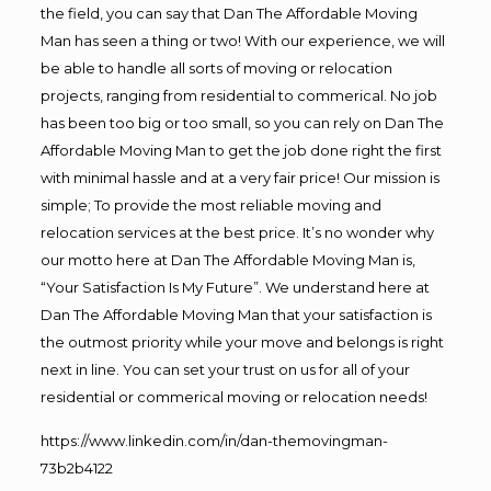
the field, you can say that Dan The Affordable Moving
Man has seen a thing or two! With our experience, we will
be able to handle all sorts of moving or relocation
projects, ranging from residential to commerical. No job
has been too big or too small, so you can rely on Dan The
Affordable Moving Man to get the job done right the first
with minimal hassle and at a very fair price! Our mission is
simple; To provide the most reliable moving and
relocation services at the best price. It’s no wonder why
our motto here at Dan The Affordable Moving Man is,
“Your Satisfaction Is My Future”. We understand here at
Dan The Affordable Moving Man that your satisfaction is
the outmost priority while your move and belongs is right
next in line. You can set your trust on us for all of your
residential or commerical moving or relocation needs!
https://www.linkedin.com/in/dan-themovingman-
73b2b4122