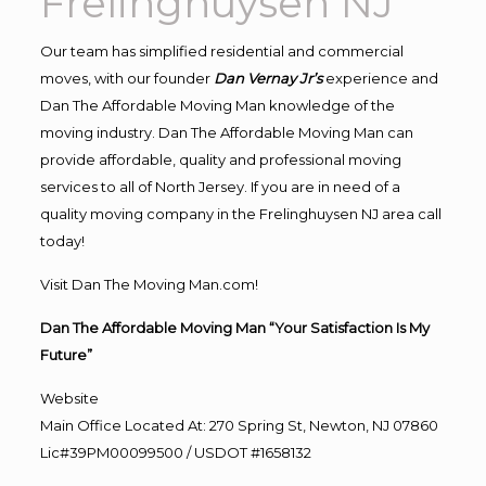
Frelinghuysen NJ
Our team has simplified residential and commercial
moves, with our founder
Dan Vernay Jr’s
experience and
Dan The Affordable Moving Man knowledge of the
moving industry. Dan The Affordable Moving Man can
provide affordable, quality and professional moving
services to all of North Jersey. If you are in need of a
quality moving company in the Frelinghuysen NJ area call
today!
Visit Dan The Moving Man.com!
Dan The Affordable Moving Man “Your Satisfaction Is My
Future”
Website
Main Office Located At: 270 Spring St, Newton, NJ 07860
Lic#39PM00099500 / USDOT #1658132