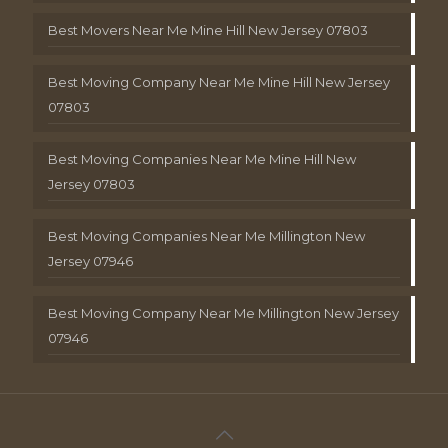
Best Movers Near Me Mine Hill New Jersey 07803
Best Moving Company Near Me Mine Hill New Jersey
07803
Best Moving Companies Near Me Mine Hill New
Jersey 07803
Best Moving Companies Near Me Millington New
Jersey 07946
Best Moving Company Near Me Millington New Jersey
07946