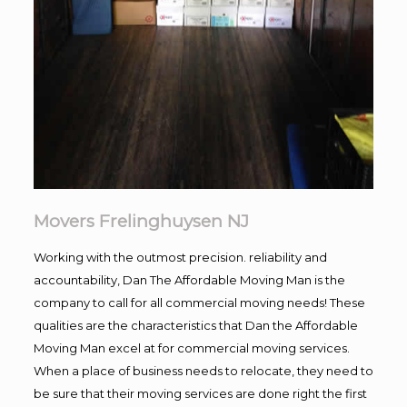
Movers Frelinghuysen NJ
Working with the outmost precision. reliability and
accountability, Dan The Affordable Moving Man is the
company to call for all commercial moving needs! These
qualities are the characteristics that Dan the Affordable
Moving Man excel at for commercial moving services.
When a place of business needs to relocate, they need to
be sure that their moving services are done right the first