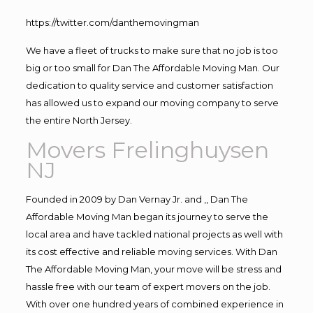
https://twitter.com/danthemovingman
We have a fleet of trucks to make sure that no job is too
big or too small for Dan The Affordable Moving Man. Our
dedication to quality service and customer satisfaction
has allowed us to expand our moving company to serve
the entire North Jersey.
Movers Frelinghuysen
NJ
Founded in 2009 by Dan Vernay Jr. and ,, Dan The
Affordable Moving Man began its journey to serve the
local area and have tackled national projects as well with
its cost effective and reliable moving services. With Dan
The Affordable Moving Man, your move will be stress and
hassle free with our team of expert movers on the job.
With over one hundred years of combined experience in