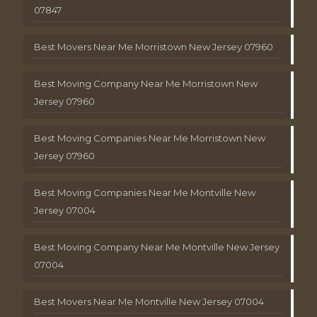
07847
Best Movers Near Me Morristown New Jersey 07960
Best Moving Company Near Me Morristown New
Jersey 07960
Best Moving Companies Near Me Morristown New
Jersey 07960
Best Moving Companies Near Me Montville New
Jersey 07004
Best Moving Company Near Me Montville New Jersey
07004
Best Movers Near Me Montville New Jersey 07004