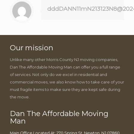
dddDANN11mN213123N8@202
Our mission
Unlike many other Morris County NJ moving companies,
Dan The Affordable Moving Man can offer you a full range
of services. Not only do we excel in residential and
commercial moves, we also know how to take care of your
must fragile items to make sure they are kept safe during
the move.
Dan The Affordable Moving
Man
Main Office Located At: 270 Spring St, Newton, NJ 07860