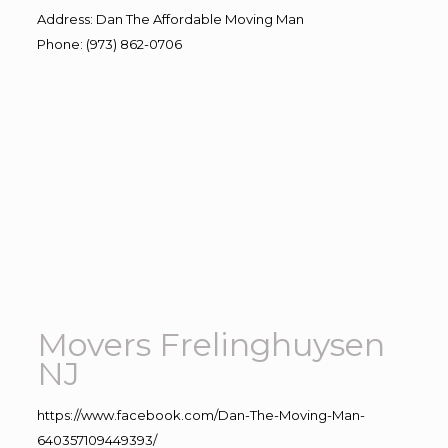
Address
:
Dan The Affordable Moving Man
Phone
:
(973) 862-0706
Movers Frelinghuysen
NJ
https://www.facebook.com/Dan-The-Moving-Man-
640357109449393/