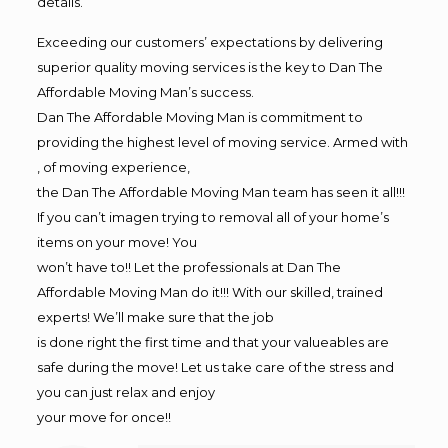
details.
Exceeding our customers’ expectations by delivering
superior quality moving services is the key to Dan The
Affordable Moving Man’s success.
Dan The Affordable Moving Man is commitment to
providing the highest level of moving service. Armed with
, of moving experience,
the Dan The Affordable Moving Man team has seen it all!!!
If you can’t imagen trying to removal all of your home’s
items on your move! You
won’t have to!! Let the professionals at Dan The
Affordable Moving Man do it!!! With our skilled, trained
experts! We’ll make sure that the job
is done right the first time and that your valueables are
safe during the move! Let us take care of the stress and
you can just relax and enjoy
your move for once!!