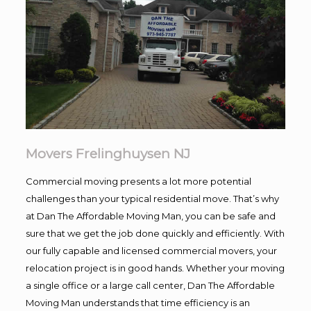
Movers Frelinghuysen NJ
Commercial moving presents a lot more potential
challenges than your typical residential move. That’s why
at Dan The Affordable Moving Man, you can be safe and
sure that we get the job done quickly and efficiently. With
our fully capable and licensed commercial movers, your
relocation project is in good hands. Whether your moving
a single office or a large call center, Dan The Affordable
Moving Man understands that time efficiency is an