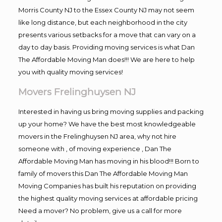
Morris County NJ to the Essex County NJ may not seem
like long distance, but each neighborhood in the city
presents various setbacks for a move that can vary on a
day to day basis. Providing moving services is what Dan
The Affordable Moving Man does!!! We are here to help
you with quality moving services!
Movers Frelinghuysen NJ
Interested in having us bring moving supplies and packing
up your home? We have the best most knowledgeable
movers in the Frelinghuysen NJ area, why not hire
someone with , of moving experience , Dan The
Affordable Moving Man has moving in his blood!!! Born to
family of movers this Dan The Affordable Moving Man
Moving Companies has built his reputation on providing
the highest quality moving services at affordable pricing
Need a mover? No problem, give us a call for more