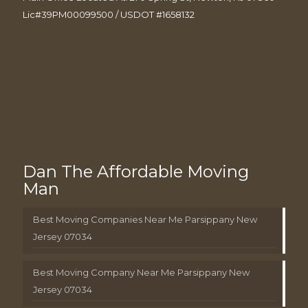
Lic#39PM00099500 / USDOT #1658132
Dan The Affordable Moving
Man
Best Moving Companies Near Me Parsippany New
Jersey 07034
Best Moving Company Near Me Parsippany New
Jersey 07034