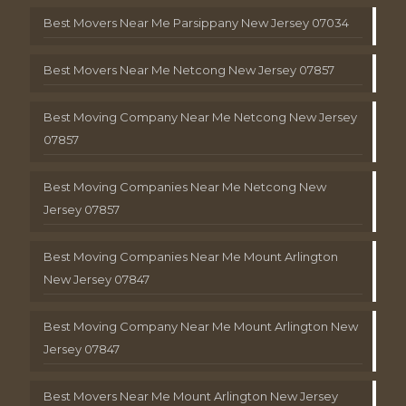
Best Movers Near Me Parsippany New Jersey 07034
Best Movers Near Me Netcong New Jersey 07857
Best Moving Company Near Me Netcong New Jersey
07857
Best Moving Companies Near Me Netcong New
Jersey 07857
Best Moving Companies Near Me Mount Arlington
New Jersey 07847
Best Moving Company Near Me Mount Arlington New
Jersey 07847
Best Movers Near Me Mount Arlington New Jersey