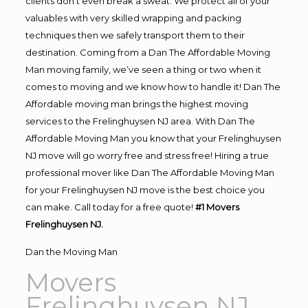
clients don’t even break a sweat. We protect all of your
valuables with very skilled wrapping and packing
techniques then we safely transport them to their
destination. Coming from a Dan The Affordable Moving
Man moving family, we’ve seen a thing or two when it
comes to moving and we know how to handle it! Dan The
Affordable moving man brings the highest moving
services to the Frelinghuysen NJ area. With Dan The
Affordable Moving Man you know that your Frelinghuysen
NJ move will go worry free and stress free! Hiring a true
professional mover like Dan The Affordable Moving Man
for your Frelinghuysen NJ move is the best choice you
can make. Call today for a free quote!
#1 Movers
Frelinghuysen NJ.
Dan the Moving Man
Movers
Frelinghuysen NJ