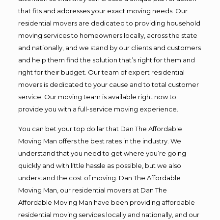
that fits and addresses your exact moving needs. Our
residential movers are dedicated to providing household
moving services to homeowners locally, across the state
and nationally, and we stand by our clients and customers
and help them find the solution that’s right for them and
right for their budget. Our team of expert residential
movers is dedicated to your cause and to total customer
service. Our moving team is available right now to
provide you with a full-service moving experience.
You can bet your top dollar that Dan The Affordable
Moving Man offers the best rates in the industry. We
understand that you need to get where you’re going
quickly and with little hassle as possible, but we also
understand the cost of moving. Dan The Affordable
Moving Man, our residential movers at Dan The
Affordable Moving Man have been providing affordable
residential moving services locally and nationally, and our