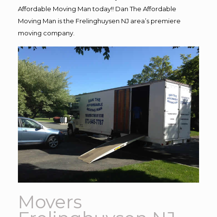
Affordable Moving Man today!! Dan The Affordable
Moving Man is the Frelinghuysen NJ area’s premiere
moving company.
Movers