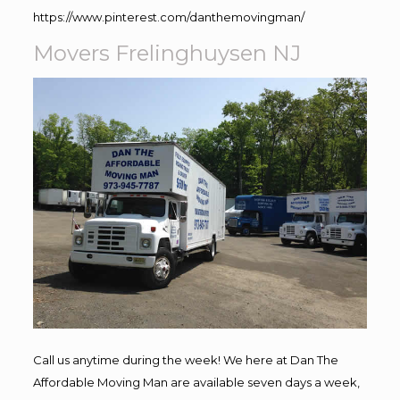
https://www.pinterest.com/danthemovingman/
Movers Frelinghuysen NJ
Call us anytime during the week! We here at Dan The
Affordable Moving Man are available seven days a week,