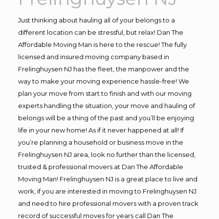
Just thinking about hauling all of your belongs to a
different location can be stressful, but relax! Dan The
Affordable Moving Man is here to the rescue! The fully
licensed and insured moving company based in
Frelinghuysen NJ has the fleet, the manpower and the
way to make your moving experience hassle-free! We
plan your move from start to finish and with our moving
experts handling the situation, your move and hauling of
belongs will be a thing of the past and you’ll be enjoying
life in your new home! As if it never happened at all! If
you’re planning a household or business move in the
Frelinghuysen NJ area, look no further than the licensed,
trusted & professional movers at Dan The Affordable
Moving Man! Frelinghuysen NJ is a great place to live and
work, if you are interested in moving to Frelinghuysen NJ
and need to hire professional movers with a proven track
record of successful moves for years call Dan The