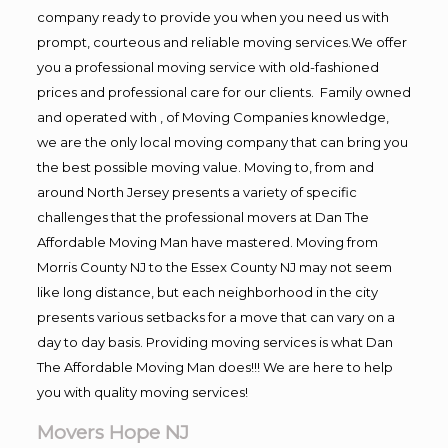
company ready to provide you when you need us with
prompt, courteous and reliable moving services.We offer
you a professional moving service with old-fashioned
prices and professional care for our clients. Family owned
and operated with , of Moving Companies knowledge,
we are the only local moving company that can bring you
the best possible moving value. Moving to, from and
around North Jersey presents a variety of specific
challenges that the professional movers at Dan The
Affordable Moving Man have mastered. Moving from
Morris County NJ to the Essex County NJ may not seem
like long distance, but each neighborhood in the city
presents various setbacks for a move that can vary on a
day to day basis. Providing moving services is what Dan
The Affordable Moving Man does!!! We are here to help
you with quality moving services!
Movers Hope NJ