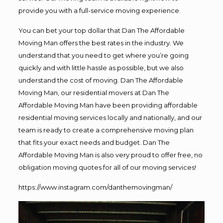
provide you with a full-service moving experience.
You can bet your top dollar that Dan The Affordable
Moving Man offers the best rates in the industry. We
understand that you need to get where you’re going
quickly and with little hassle as possible, but we also
understand the cost of moving. Dan The Affordable
Moving Man, our residential movers at Dan The
Affordable Moving Man have been providing affordable
residential moving services locally and nationally, and our
team is ready to create a comprehensive moving plan
that fits your exact needs and budget. Dan The
Affordable Moving Man is also very proud to offer free, no
obligation moving quotes for all of our moving services!
https://www.instagram.com/danthemovingman/