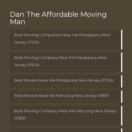
Dan The Affordable Moving
Man
Best Moving Companies Near Me Parsippany New
Jersey 07034
Best Moving Company Near Me Parsippany New
Jersey 07034
Best Movers Near Me Parsippany New Jersey 07034
Best Movers Near Me Netcong New Jersey 07857
Best Moving Company Near Me Netcong New Jersey
07857