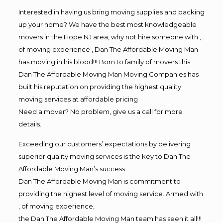
Interested in having us bring moving supplies and packing
up your home? We have the best most knowledgeable
movers in the Hope NJ area, why not hire someone with ,
of moving experience , Dan The Affordable Moving Man
has moving in his blood!!! Born to family of movers this
Dan The Affordable Moving Man Moving Companies has
built his reputation on providing the highest quality
moving services at affordable pricing
Need a mover? No problem, give us a call for more
details.
Exceeding our customers’ expectations by delivering
superior quality moving services is the key to Dan The
Affordable Moving Man’s success.
Dan The Affordable Moving Man is commitment to
providing the highest level of moving service. Armed with
, of moving experience,
the Dan The Affordable Moving Man team has seen it all!!!