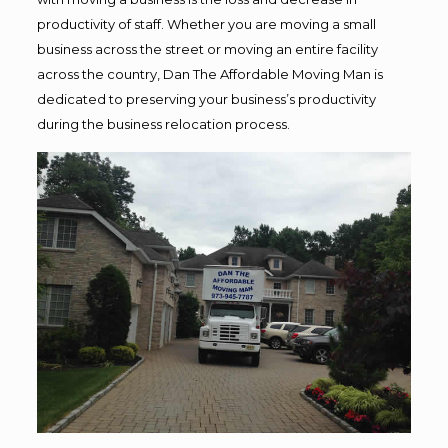
productivity of staff. Whether you are moving a small
business across the street or moving an entire facility
across the country, Dan The Affordable Moving Man is
dedicated to preserving your business’s productivity
during the business relocation process.