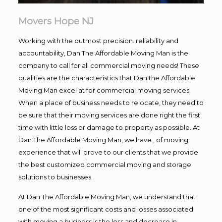
Movers Hope NJ
Working with the outmost precision. reliability and
accountability, Dan The Affordable Moving Man is the
company to call for all commercial moving needs! These
qualities are the characteristics that Dan the Affordable
Moving Man excel at for commercial moving services.
When a place of business needs to relocate, they need to
be sure that their moving services are done right the first
time with little loss or damage to property as possible. At
Dan The Affordable Moving Man, we have , of moving
experience that will prove to our clients that we provide
the best customized commercial moving and storage
solutions to businesses.
At Dan The Affordable Moving Man, we understand that
one of the most significant costs and losses associated
with moving a business is the loss and decrease in