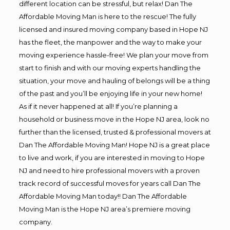
different location can be stressful, but relax! Dan The
Affordable Moving Man is here to the rescue! The fully
licensed and insured moving company based in Hope NJ
has the fleet, the manpower and the way to make your
moving experience hassle-free! We plan your move from
start to finish and with our moving experts handling the
situation, your move and hauling of belongs will be a thing
of the past and you’ll be enjoying life in your new home!
As if it never happened at all! If you’re planning a
household or business move in the Hope NJ area, look no
further than the licensed, trusted & professional movers at
Dan The Affordable Moving Man! Hope NJ is a great place
to live and work, if you are interested in moving to Hope
NJ and need to hire professional movers with a proven
track record of successful moves for years call Dan The
Affordable Moving Man today!! Dan The Affordable
Moving Man is the Hope NJ area’s premiere moving
company.