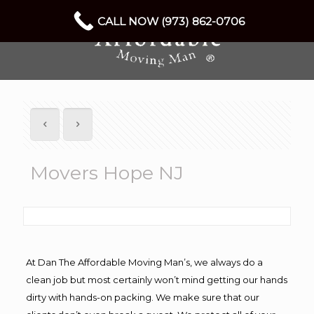
CALL NOW (973) 862-0706
Movers Hope NJ
At Dan The Affordable Moving Man’s, we always do a
clean job but most certainly won’t mind getting our hands
dirty with hands-on packing. We make sure that our