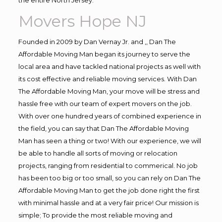
Movers Hope NJ
Founded in 2009 by Dan Vernay Jr. and ,, Dan The
Affordable Moving Man began its journey to serve the
local area and have tackled national projects as well with
its cost effective and reliable moving services. With Dan
The Affordable Moving Man, your move will be stress and
hassle free with our team of expert movers on the job.
With over one hundred years of combined experience in
the field, you can say that Dan The Affordable Moving
Man has seen a thing or two! With our experience, we will
be able to handle all sorts of moving or relocation
projects, ranging from residential to commerical. No job
has been too big or too small, so you can rely on Dan The
Affordable Moving Man to get the job done right the first
with minimal hassle and at a very fair price! Our mission is
simple; To provide the most reliable moving and