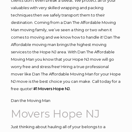
clients don’t even break a sweat. We protect all of your
valuables with very skilled wrapping and packing
techniques then we safely transport them to their
destination. Coming from a Dan The Affordable Moving
Man moving family, we’ve seen a thing or two when it
comes to moving and we know how to handle it! Dan The
Affordable moving man brings the highest moving
services to the Hope NJ area. With Dan The Affordable
Moving Man you know that your Hope NJ move will go
worry free and stress free! Hiring a true professional
mover like Dan The Affordable Moving Man for your Hope
NJ move is the best choice you can make. Call today for a
free quote!
#1 Movers Hope NJ.
Dan the Moving Man
Movers Hope NJ
Just thinking about hauling all of your belongs to a