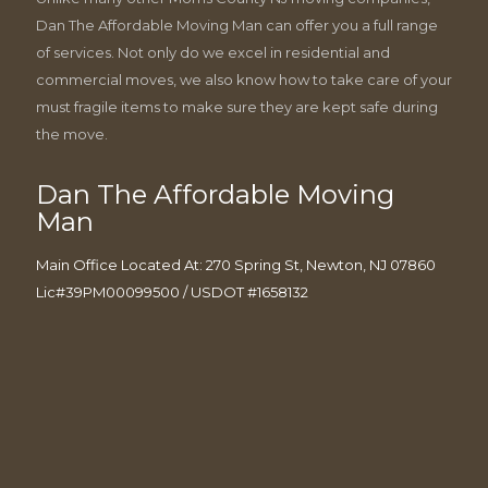
Dan The Affordable Moving Man can offer you a full range
of services. Not only do we excel in residential and
commercial moves, we also know how to take care of your
must fragile items to make sure they are kept safe during
the move.
Dan The Affordable Moving
Man
Main Office Located At: 270 Spring St, Newton, NJ 07860
Lic#39PM00099500 / USDOT #1658132