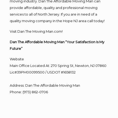
moving industry. Dan The Affordable Moving Man can
provide affordable, quality and professional moving
services to all of North Jersey. If you are in need of a
quality moving company in the Hope NJ area call today!
Visit Dan The Moving Man.com!
Dan The Affordable Moving Man “Your Satisfaction Is My
Future”
Website
Main Office Located At: 270 Spring St, Newton, NJ 07860
Lic#39PM00099500 / USDOT #1658132
Address
:
Dan The Affordable Moving Man
Phone
:
(973) 862-0706