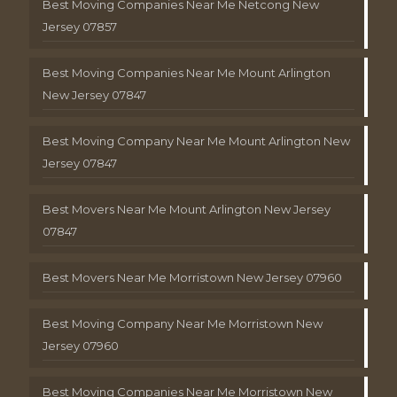
Best Moving Companies Near Me Netcong New
Jersey 07857
Best Moving Companies Near Me Mount Arlington
New Jersey 07847
Best Moving Company Near Me Mount Arlington New
Jersey 07847
Best Movers Near Me Mount Arlington New Jersey
07847
Best Movers Near Me Morristown New Jersey 07960
Best Moving Company Near Me Morristown New
Jersey 07960
Best Moving Companies Near Me Morristown New