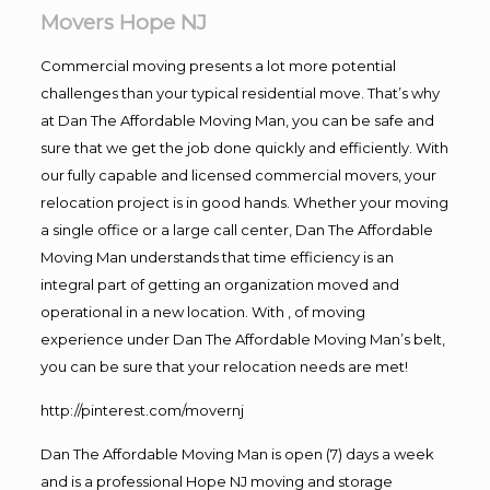
Movers Hope NJ
Commercial moving presents a lot more potential
challenges than your typical residential move. That’s why
at Dan The Affordable Moving Man, you can be safe and
sure that we get the job done quickly and efficiently. With
our fully capable and licensed commercial movers, your
relocation project is in good hands. Whether your moving
a single office or a large call center, Dan The Affordable
Moving Man understands that time efficiency is an
integral part of getting an organization moved and
operational in a new location. With , of moving
experience under Dan The Affordable Moving Man’s belt,
you can be sure that your relocation needs are met!
http://pinterest.com/movernj
Dan The Affordable Moving Man is open (7) days a week
and is a professional Hope NJ moving and storage