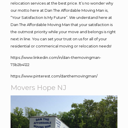
relocation services at the best price. It’s no wonder why
our motto here at Dan The Affordable Moving Man is,
“Your Satisfaction Is My Future”. We understand here at
Dan The Affordable Moving Man that your satisfaction is
the outmost priority while your move and belongs is right
next in line. You can set your trust on us for all of your
residential or commerical moving or relocation needs!
https://www.linkedin.com/in/dan-themovingman-
73b2b4122
https://www.pinterest.com/danthemovingman/
Movers Hope NJ