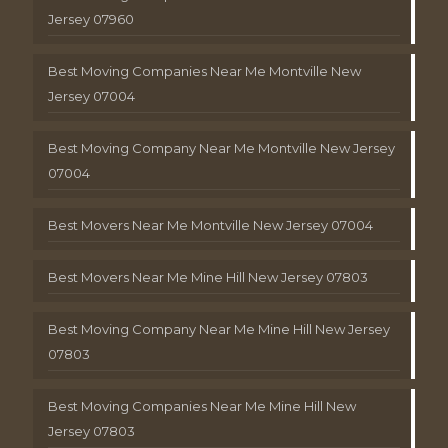
Jersey 07960
Best Moving Companies Near Me Montville New
Jersey 07004
Best Moving Company Near Me Montville New Jersey
07004
Best Movers Near Me Montville New Jersey 07004
Best Movers Near Me Mine Hill New Jersey 07803
Best Moving Company Near Me Mine Hill New Jersey
07803
Best Moving Companies Near Me Mine Hill New
Jersey 07803