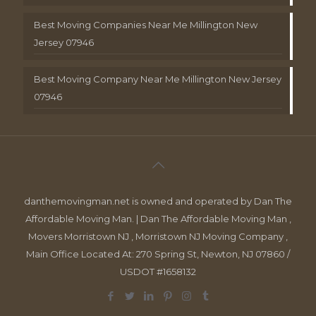
Best Moving Companies Near Me Millington New
Jersey 07946
Best Moving Company Near Me Millington New Jersey
07946
danthemovingman.net is owned and operated by Dan The
Affordable Moving Man. | Dan The Affordable Moving Man ,
Movers Morristown NJ , Morristown NJ Moving Company ,
Main Office Located At: 270 Spring St, Newton, NJ 07860 /
USDOT #1658132