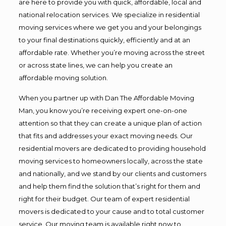
are here to provide you with quick, affordable, local and
national relocation services. We specialize in residential
moving services where we get you and your belongings
to your final destinations quickly, efficiently and at an
affordable rate. Whether you’re moving across the street
or across state lines, we can help you create an
affordable moving solution.
When you partner up with Dan The Affordable Moving
Man, you know you’re receiving expert one-on-one
attention so that they can create a unique plan of action
that fits and addresses your exact moving needs. Our
residential movers are dedicated to providing household
moving services to homeowners locally, across the state
and nationally, and we stand by our clients and customers
and help them find the solution that’s right for them and
right for their budget. Our team of expert residential
movers is dedicated to your cause and to total customer
service. Our moving team is available right now to