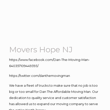
Movers Hope NJ
https://www.facebook.com/Dan-The-Moving-Man-
640357109449393/
https://twitter.com/danthemovingman
We have a fleet of trucks to make sure that no job is too
big or too small for Dan The Affordable Moving Man. Our
dedication to quality service and customer satisfaction
has allowed us to expand our moving company to serve
the entire North Jersey.