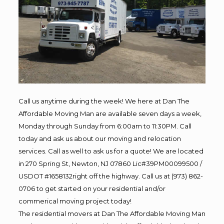
Call us anytime during the week! We here at Dan The
Affordable Moving Man are available seven days a week,
Monday through Sunday from 6:00am to 11:30PM. Call
today and ask us about our moving and relocation
services. Call as well to ask us for a quote! We are located
in 270 Spring St, Newton, NJ 07860 Lic#39PM00099500 /
USDOT #1658132right off the highway. Call us at (973) 862-
0706 to get started on your residential and/or
commerical moving project today!
The residential movers at Dan The Affordable Moving Man