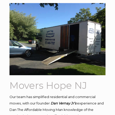
Movers Hope NJ
Our team has simplified residential and commercial
moves, with our founder
Dan Vernay Jr’s
experience and
Dan The Affordable Moving Man knowledge of the