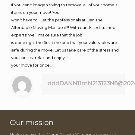
If you can’t imagen trying to removal all of your home’s
items on your move! You
won’t have to!! Let the professionals at Dan The
Affordable Moving Man do it!!! With our skilled, trained
experts! We’ll make sure that the job
is done right the first time and that your valueables are
safe during the move! Let us take care of the stress and
you can just relax and enjoy
your move for once!!
dddDANN11mN213123N8@202
Our mission
Unlike many other Morris County NJ moving companies,