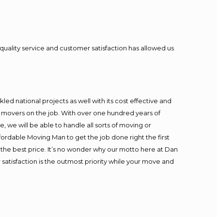
quality service and customer satisfaction has allowed us
ed national projects as well with its cost effective and
t movers on the job. With over one hundred years of
 we will be able to handle all sorts of moving or
fordable Moving Man to get the job done right the first
at the best price. It’s no wonder why our motto here at Dan
satisfaction is the outmost priority while your move and