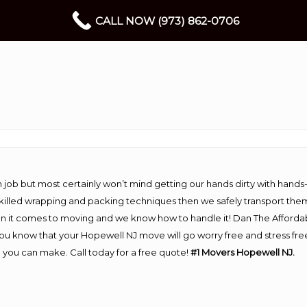
CALL NOW (973) 862-0706
 job but most certainly won’t mind getting our hands dirty with hands
 skilled wrapping and packing techniques then we safely transport the
n it comes to moving and we know how to handle it! Dan The Afforda
 know that your Hopewell NJ move will go worry free and stress free!
you can make. Call today for a free quote!
#1 Movers Hopewell NJ.