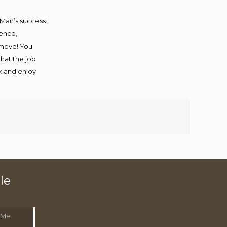
 Man’s success.
ience,
 move! You
that the job
ax and enjoy
le
 Me