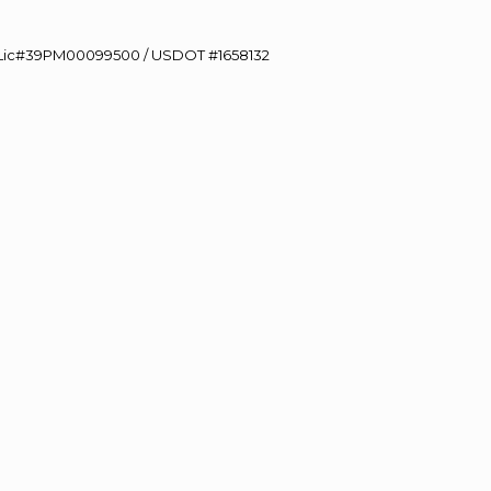
60 Lic#39PM00099500 / USDOT #1658132