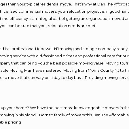
es than your typical residential move. That’s why at Dan The Afforda
nd licensed commercial movers, your relocation project is in good hand
me efficiency is an integral part of getting an organization moved an
you can be sure that your relocation needs are met!
and is a professional Hopewell NJ moving and storage company ready
moving service with old-fashioned prices and professional care for ou
y that can bring you the best possible moving value. Moving to, fro
rdable Moving Man have mastered. Moving from Morris County NJ to th
or a move that can vary on a day to day basis. Providing moving serv
ng up your home? We have the best most knowledgeable movers in the
ving in his blood!!! Born to family of movers this Dan The Affordab
able pricing