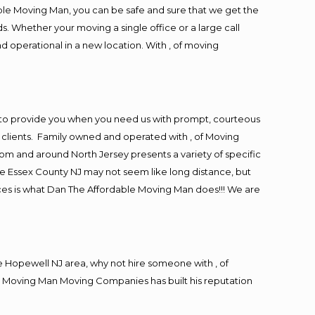
ble Moving Man, you can be safe and sure that we get the
s. Whether your moving a single office or a large call
d operational in a new location. With , of moving
 to provide you when you need us with prompt, courteous
r clients. Family owned and operated with , of Moving
m and around North Jersey presents a variety of specific
e Essex County NJ may not seem like long distance, but
ices is what Dan The Affordable Moving Man does!!! We are
 Hopewell NJ area, why not hire someone with , of
le Moving Man Moving Companies has built his reputation