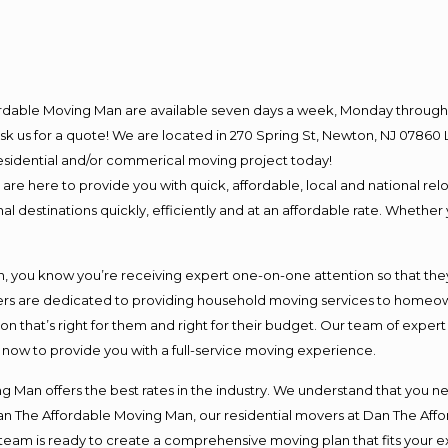
ordable Moving Man are available seven days a week, Monday through 
o ask us for a quote! We are located in 270 Spring St, Newton, NJ 078
 residential and/or commerical moving project today!
e here to provide you with quick, affordable, local and national relo
l destinations quickly, efficiently and at an affordable rate. Whether 
you know you’re receiving expert one-on-one attention so that they c
s are dedicated to providing household moving services to homeowner
on that’s right for them and right for their budget. Our team of exper
t now to provide you with a full-service moving experience.
 Man offers the best rates in the industry. We understand that you ne
Dan The Affordable Moving Man, our residential movers at Dan The Af
our team is ready to create a comprehensive moving plan that fits yo