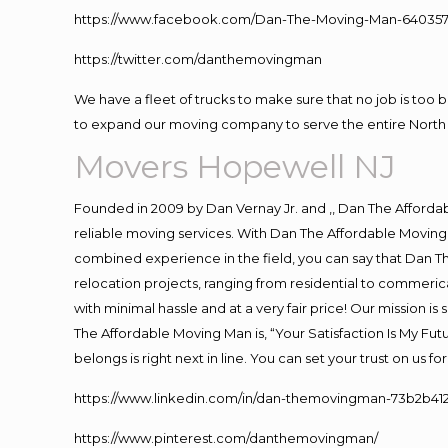
https://www.facebook.com/Dan-The-Moving-Man-640357
https://twitter.com/danthemovingman
We have a fleet of trucks to make sure that no job is too 
to expand our moving company to serve the entire North 
Movers Hopewell NJ
Founded in 2009 by Dan Vernay Jr. and ,, Dan The Affordabl
reliable moving services. With Dan The Affordable Moving 
combined experience in the field, you can say that Dan Th
relocation projects, ranging from residential to commerica
with minimal hassle and at a very fair price! Our mission i
The Affordable Moving Man is, “Your Satisfaction Is My Fu
belongs is right next in line. You can set your trust on us 
https://www.linkedin.com/in/dan-themovingman-73b2b41
https://www.pinterest.com/danthemovingman/