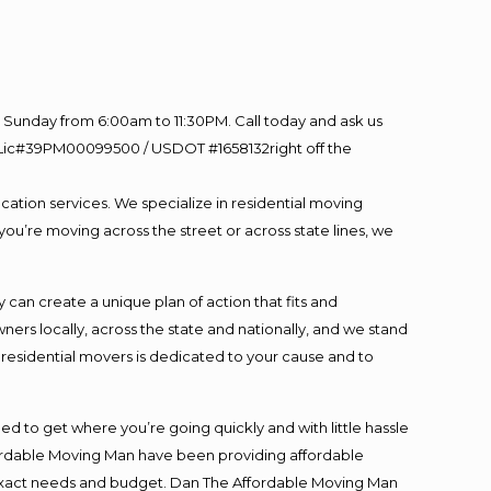
Sunday from 6:00am to 11:30PM. Call today and ask us
60 Lic#39PM00099500 / USDOT #1658132right off the
cation services. We specialize in residential moving
you’re moving across the street or across state lines, we
an create a unique plan of action that fits and
s locally, across the state and nationally, and we stand
t residential movers is dedicated to your cause and to
ed to get where you’re going quickly and with little hassle
fordable Moving Man have been providing affordable
ur exact needs and budget. Dan The Affordable Moving Man