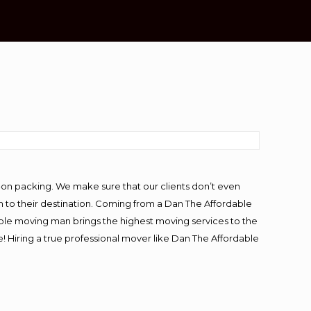
-on packing. We make sure that our clients don’t even
m to their destination. Coming from a Dan The Affordable
ble moving man brings the highest moving services to the
 Hiring a true professional mover like Dan The Affordable