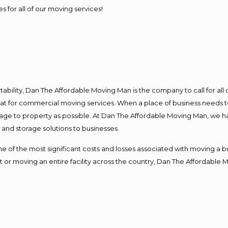
s for all of our moving services!
ntability, Dan The Affordable Moving Man is the company to call for al
 at for commercial moving services. When a place of business needs t
damage to property as possible. At Dan The Affordable Moving Man, we h
nd storage solutions to businesses.
f the most significant costs and losses associated with moving a busin
 or moving an entire facility across the country, Dan The Affordable 