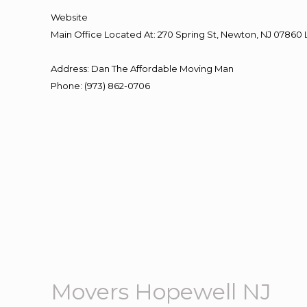
Website
Main Office Located At: 270 Spring St, Newton, NJ 078
Address
:
Dan The Affordable Moving Man
Phone
:
(973) 862-0706
Movers Hopewell NJ