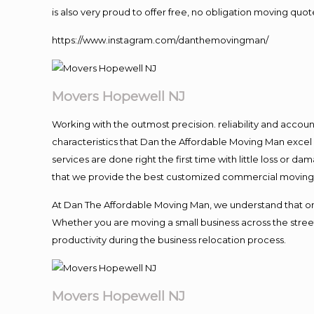
is also very proud to offer free, no obligation moving quote
https://www.instagram.com/danthemovingman/
Movers Hopewell NJ
Working with the outmost precision. reliability and accou
characteristics that Dan the Affordable Moving Man excel
services are done right the first time with little loss or 
that we provide the best customized commercial moving a
At Dan The Affordable Moving Man, we understand that one o
Whether you are moving a small business across the street
productivity during the business relocation process.
Movers Hopewell NJ