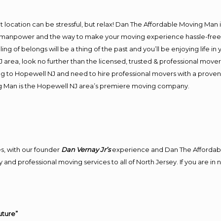
J
ent location can be stressful, but relax! Dan The Affordable Moving Man 
manpower and the way to make your moving experience hassle-free! W
 of belongs will be a thing of the past and you’ll be enjoying life in y
area, look no further than the licensed, trusted & professional move
ing to Hopewell NJ and need to hire professional movers with a proven
g Man is the Hopewell NJ area’s premiere moving company.
J
s, with our founder
Dan Vernay Jr’s
experience and Dan The Affordab
 and professional moving services to all of North Jersey. If you are i
uture”