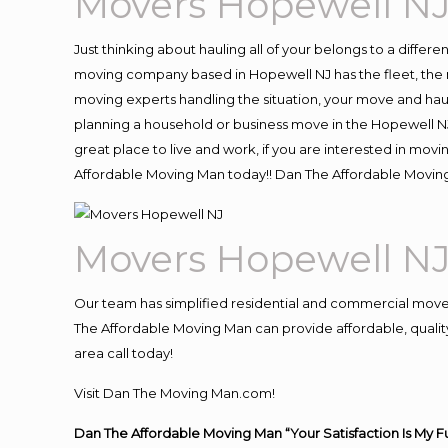
Movers Hopewell N
Just thinking about hauling all of your belongs to a differ
moving company based in Hopewell NJ has the fleet, the 
moving experts handling the situation, your move and hauling
planning a household or business move in the Hopewell NJ 
great place to live and work, if you are interested in mov
Affordable Moving Man today!! Dan The Affordable Movin
Movers Hopewell N
Our team has simplified residential and commercial move
The Affordable Moving Man can provide affordable, quality
area call today!
Visit Dan The Moving Man.com!
Dan The Affordable Moving Man “Your Satisfaction Is My F