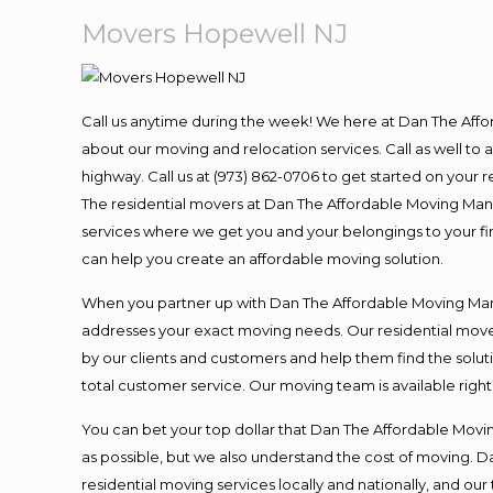
Movers Hopewell NJ
Call us anytime during the week! We here at Dan The Aff
about our moving and relocation services. Call as well t
highway. Call us at (973) 862-0706 to get started on your
The residential movers at Dan The Affordable Moving Man ar
services where we get you and your belongings to your fina
can help you create an affordable moving solution.
When you partner up with Dan The Affordable Moving Man, 
addresses your exact moving needs. Our residential mover
by our clients and customers and help them find the soluti
total customer service. Our moving team is available righ
You can bet your top dollar that Dan The Affordable Moving
as possible, but we also understand the cost of moving. 
residential moving services locally and nationally, and 