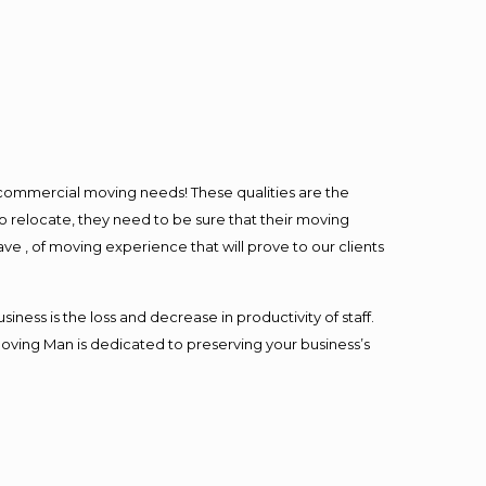
l commercial moving needs! These qualities are the
o relocate, they need to be sure that their moving
ave , of moving experience that will prove to our clients
ess is the loss and decrease in productivity of staff.
Moving Man is dedicated to preserving your business’s