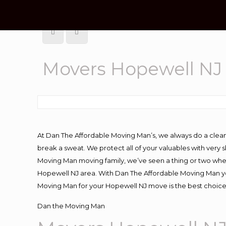
Movers Hopewell NJ
At Dan The Affordable Moving Man’s, we always do a clean
break a sweat. We protect all of your valuables with very
Moving Man moving family, we’ve seen a thing or two whe
Hopewell NJ area. With Dan The Affordable Moving Man you
Moving Man for your Hopewell NJ move is the best choice 
Dan the Moving Man