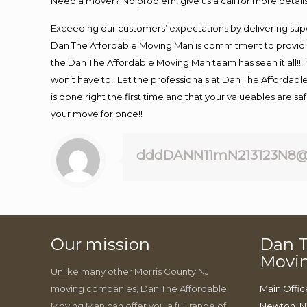
Need a mover? No problem, give us a call for more details
Exceeding our customers’ expectations by delivering supe
Dan The Affordable Moving Man is commitment to providin
the Dan The Affordable Moving Man team has seen it all!!! 
won’t have to!! Let the professionals at Dan The Affordable
is done right the first time and that your valueables are s
your move for once!!
dddDANN11mN213123N8@
Our mission
Dan T
Movi
Unlike many other Morris County NJ
moving companies, Dan The Affordable
Main Offic
Moving Man can offer you a full range of
Newton, N