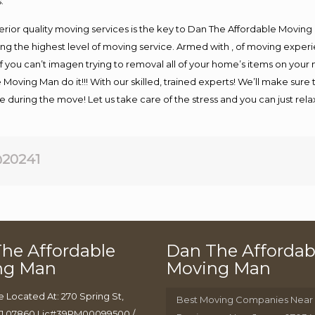
.
rior quality moving services is the key to Dan The Affordable Moving
g the highest level of moving service. Armed with , of moving exper
If you can’t imagen trying to removal all of your home’s items on your
 Moving Man do it!!! With our skilled, trained experts! We’ll make sure 
afe during the move! Let us take care of the stress and you can just rel
20241
he Affordable
Dan The Affordab
ng Man
Moving Man
e Located At: 270 Spring St,
Best Moving Companies Near
J 07860 Lic#39PM00099500 /