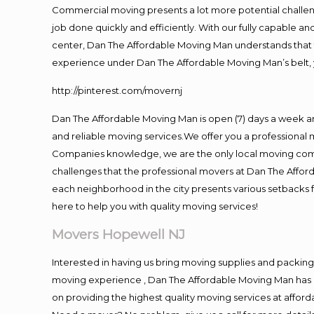
Commercial moving presents a lot more potential challeng
job done quickly and efficiently. With our fully capable a
center, Dan The Affordable Moving Man understands that ti
experience under Dan The Affordable Moving Man’s belt, 
http://pinterest.com/movernj
Dan The Affordable Moving Man is open (7) days a week 
and reliable moving services.We offer you a professional 
Companies knowledge, we are the only local moving compan
challenges that the professional movers at Dan The Affo
each neighborhood in the city presents various setbacks f
here to help you with quality moving services!
Movers Hopewell NJ
Interested in having us bring moving supplies and packi
moving experience , Dan The Affordable Moving Man has mo
on providing the highest quality moving services at afford