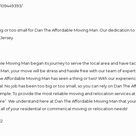
109449393/
big or too small for Dan The Affordable Moving Man. Our dedication to 
Jersey.
e Moving Man began its journey to serve the local area and have tackl
Man, your move will be stress and hassle free with our team of exper
e Affordable Moving Man has seen a thing or two! With our experience,
l. No job has been too big or too small, so you can rely on Dan The Af
s simple; To provide the most reliable moving and relocation services 
ture”. We understand here at Dan The Affordable Moving Man that your 
for all of your residential or commerical moving or relocation needs!
22