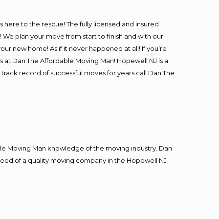
is here to the rescue! The fully licensed and insured
e plan your move from start to finish and with our
our new home! As if it never happened at all! If you’re
rs at Dan The Affordable Moving Man! Hopewell NJ is a
 track record of successful moves for years call Dan The
le Moving Man knowledge of the moving industry. Dan
n need of a quality moving company in the Hopewell NJ