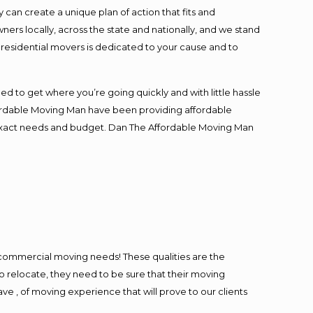
an create a unique plan of action that fits and
s locally, across the state and nationally, and we stand
t residential movers is dedicated to your cause and to
ed to get where you’re going quickly and with little hassle
fordable Moving Man have been providing affordable
ur exact needs and budget. Dan The Affordable Moving Man
l commercial moving needs! These qualities are the
o relocate, they need to be sure that their moving
ave , of moving experience that will prove to our clients