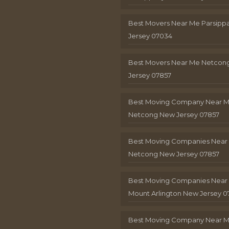
Best Movers Near Me Parsip
Jersey 07034
Best Movers Near Me Netcon
Jersey 07857
Best Moving Company Near 
Netcong New Jersey 07857
Best Moving Companies Near
Netcong New Jersey 07857
Best Moving Companies Near
Mount Arlington New Jersey 0
Best Moving Company Near 