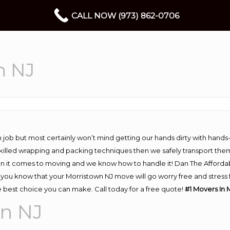
CALL NOW (973) 862-0706
n NJ
 job but most certainly won’t mind getting our hands dirty with hands
 skilled wrapping and packing techniques then we safely transport the
n it comes to moving and we know how to handle it! Dan The Afforda
ou know that your Morristown NJ move will go worry free and stress fr
 best choice you can make. Call today for a free quote!
#1 Movers In 
wn NJ