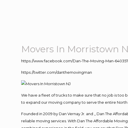
Movers In Morristown 
https://www.facebook.com/Dan-The-Moving-Man-640357
https://twitter.com/danthemovingman
We have a fleet of trucks to make sure that no job is too 
to expand our moving company to serve the entire North 
Founded in 2009 by Dan Vernay Jr. and ,, Dan The Affordabl
reliable moving services. With Dan The Affordable Moving 