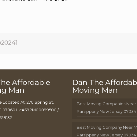
20241
he Affordable
Dan The Affordab
ng Man
Moving Man
e Located At: 270 Spring St,
Best Moving Companies Near
J 07860 Lic#39PM00099500 /
Parsippany New Jersey 07034
658132
Best Moving Company Near 
Parsippany New Jersey 07034