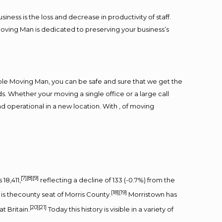
ess is the loss and decrease in productivity of staff.
Moving Man is dedicated to preserving your business’s
ble Moving Man, you can be safe and sure that we get the
s. Whether your moving a single office or a large call
d operational in a new location. With , of moving
[7]
[8]
[9]
18,411,
reflecting a decline of 133 (-0.7%) from the
[18]
[19]
t is thecounty seat of Morris County.
Morristown has
[20]
[21]
t Britain.
Today this history is visible in a variety of