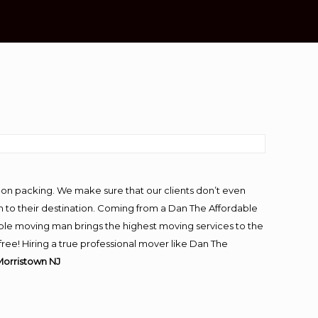
-on packing. We make sure that our clients don’t even
m to their destination. Coming from a Dan The Affordable
ble moving man brings the highest moving services to the
ee! Hiring a true professional mover like Dan The
Morristown NJ