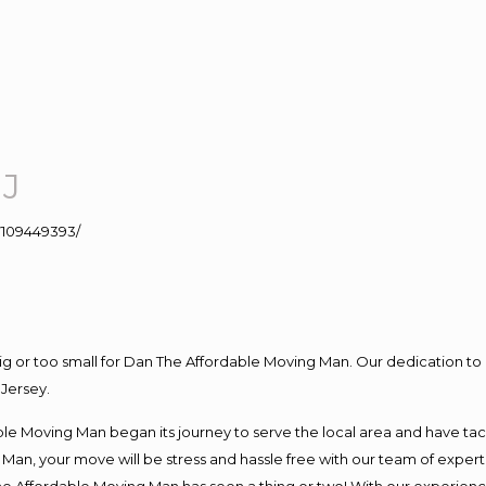
NJ
109449393/
big or too small for Dan The Affordable Moving Man. Our dedication to 
Jersey.
e Moving Man began its journey to serve the local area and have tackl
Man, your move will be stress and hassle free with our team of exper