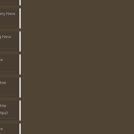
pany New
g New
Me
 Me
 Me
7847
Me