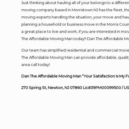
Just thinking about hauling all of your belongs to a differ
moving company based in Morristown NJ has the fleet, th
moving experts handling the situation, your move and hauling
planning a household or business move in the Morris Count
a great place to live and work, if you are interested in m
The Affordable Moving Man today!! Dan The Affordable M
Our team has simplified residential and commercial move
The Affordable Moving Man can provide affordable, quality
area call today!
Dan The Affordable Moving Man “Your Satisfaction Is My F
270 Spring St, Newton, NJ 07860 Lic#39PM00099500 / U