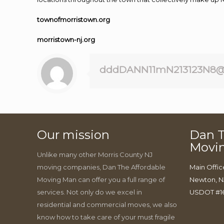
townofmorristown.org
morristown-nj.org
dddDANN11mN213123N8@
Our mission
Dan T
Movi
Unlike many other Morris County NJ
moving companies, Dan The Affordable
Main Offic
Moving Man can offer you a full range of
Newton, N
services. Not only do we excel in
USDOT #1
residential and commercial moves, we also
know how to take care of your must fragile