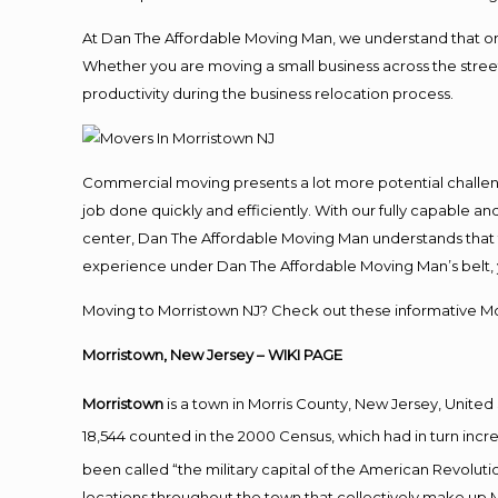
At Dan The Affordable Moving Man, we understand that one o
Whether you are moving a small business across the street
productivity during the business relocation process.
Commercial moving presents a lot more potential challeng
job done quickly and efficiently. With our fully capable a
center, Dan The Affordable Moving Man understands that ti
experience under Dan The Affordable Moving Man’s belt, 
Moving to Morristown NJ? Check out these informative Mor
Morristown, New Jersey
– WIKI PAGE
Morristown
is a town in Morris County, New Jersey, United 
18,544 counted in the 2000 Census, which had in turn incre
been called “the military capital of the American Revoluti
locations throughout the town that collectively make up M