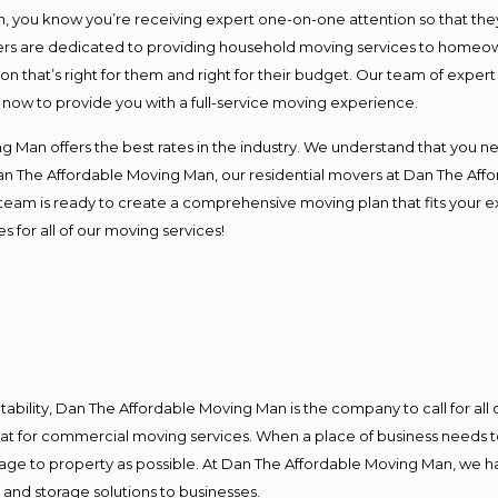
you know you’re receiving expert one-on-one attention so that they c
s are dedicated to providing household moving services to homeowner
on that’s right for them and right for their budget. Our team of exper
t now to provide you with a full-service moving experience.
 Man offers the best rates in the industry. We understand that you ne
Dan The Affordable Moving Man, our residential movers at Dan The Af
our team is ready to create a comprehensive moving plan that fits yo
s for all of our moving services!
ntability, Dan The Affordable Moving Man is the company to call for al
 at for commercial moving services. When a place of business needs t
damage to property as possible. At Dan The Affordable Moving Man, we h
nd storage solutions to businesses.