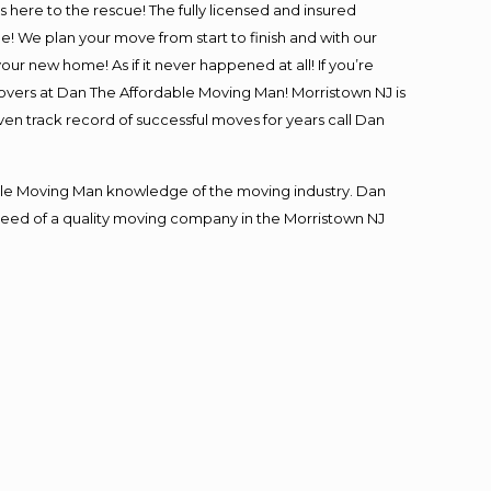
is here to the rescue! The fully licensed and insured
 We plan your move from start to finish and with our
our new home! As if it never happened at all! If you’re
movers at Dan The Affordable Moving Man! Morristown NJ is
ven track record of successful moves for years call Dan
le Moving Man knowledge of the moving industry. Dan
n need of a quality moving company in the Morristown NJ