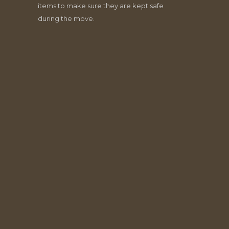
items to make sure they are kept safe
during the move.