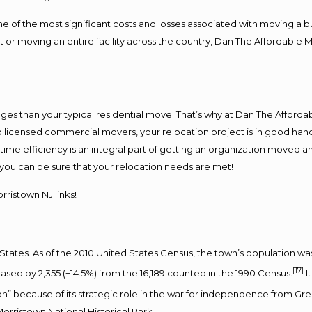
f the most significant costs and losses associated with moving a busin
 or moving an entire facility across the country, Dan The Affordable 
es than your typical residential move. That’s why at Dan The Afforda
nd licensed commercial movers, your relocation project is in good hand
me efficiency is an integral part of getting an organization moved an
you can be sure that your relocation needs are met!
ristown NJ links!
States. As of the 2010 United States Census, the town’s population was 
[17]
ased by 2,355 (+14.5%) from the 16,189 counted in the 1990 Census.
I
on” because of its strategic role in the war for independence from Grea
orristown National Historical Park.