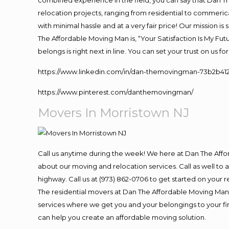
combined experience in the field, you can say that Dan Th
relocation projects, ranging from residential to commerica
with minimal hassle and at a very fair price! Our mission i
The Affordable Moving Man is, “Your Satisfaction Is My Fu
belongs is right next in line. You can set your trust on us 
https://www.linkedin.com/in/dan-themovingman-73b2b41
https://www.pinterest.com/danthemovingman/
Movers In Morristown NJ
Call us anytime during the week! We here at Dan The Aff
about our moving and relocation services. Call as well t
highway. Call us at (973) 862-0706 to get started on your
The residential movers at Dan The Affordable Moving Man ar
services where we get you and your belongings to your fina
can help you create an affordable moving solution.