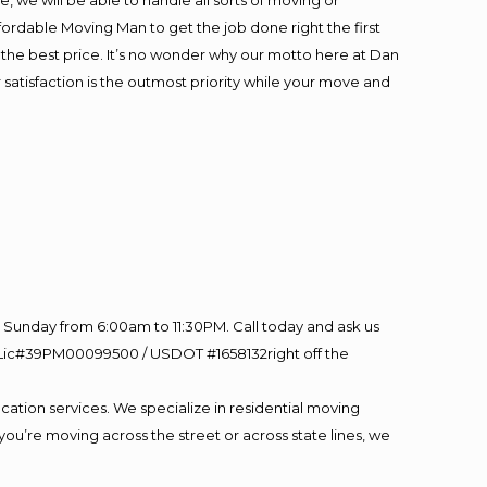
 we will be able to handle all sorts of moving or
fordable Moving Man to get the job done right the first
at the best price. It’s no wonder why our motto here at Dan
satisfaction is the outmost priority while your move and
Sunday from 6:00am to 11:30PM. Call today and ask us
60 Lic#39PM00099500 / USDOT #1658132right off the
cation services. We specialize in residential moving
you’re moving across the street or across state lines, we