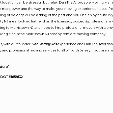
ent location can be stressful, but relax! Dan The Affordable Moving Man 
e manpower and the way to make your moving experience hassle-free!
 of belongs will be a thing of the past and you’ll be enjoying life in y
y NJ area, look no further than the licensed, trusted & professional 
oving to Morristown NJ and need to hire professional movers with a pro
oving Man is the Morristown NJ area’s premiere moving company.
s, with our founder
Dan Vernay Jr’s
experience and Dan The Affordab
 and professional moving services to all of North Jersey. If you are i
uture”
SDOT #1658132