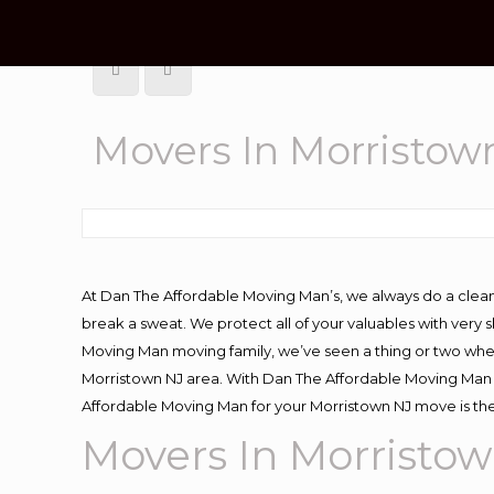
Movers In Morristow
At Dan The Affordable Moving Man’s, we always do a clean
break a sweat. We protect all of your valuables with very
Moving Man moving family, we’ve seen a thing or two whe
Morristown NJ area. With Dan The Affordable Moving Man y
Affordable Moving Man for your Morristown NJ move is the
Movers In Morristo