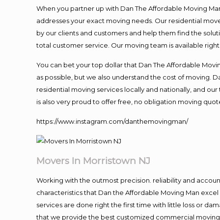
When you partner up with Dan The Affordable Moving Man, 
addresses your exact moving needs. Our residential mover
by our clients and customers and help them find the soluti
total customer service. Our moving team is available righ
You can bet your top dollar that Dan The Affordable Moving
as possible, but we also understand the cost of moving. 
residential moving services locally and nationally, and 
is also very proud to offer free, no obligation moving quote
https://www.instagram.com/danthemovingman/
Movers In Morristown NJ
Working with the outmost precision. reliability and accou
characteristics that Dan the Affordable Moving Man excel
services are done right the first time with little loss or 
that we provide the best customized commercial moving a