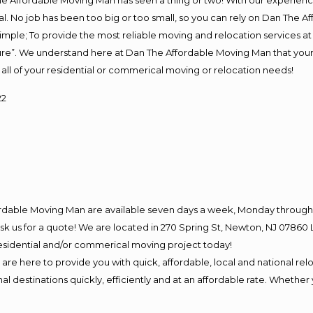
e Affordable Moving Man has seen a thing or two! With our experience,
l. No job has been too big or too small, so you can rely on Dan The Af
s simple; To provide the most reliable moving and relocation services 
ture”. We understand here at Dan The Affordable Moving Man that your 
for all of your residential or commerical moving or relocation needs!
22
ordable Moving Man are available seven days a week, Monday through 
o ask us for a quote! We are located in 270 Spring St, Newton, NJ 078
 residential and/or commerical moving project today!
e here to provide you with quick, affordable, local and national relo
l destinations quickly, efficiently and at an affordable rate. Whether 