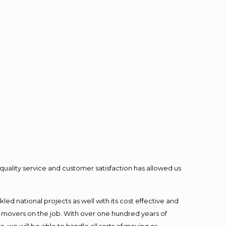
quality service and customer satisfaction has allowed us
ed national projects as well with its cost effective and
t movers on the job. With over one hundred years of