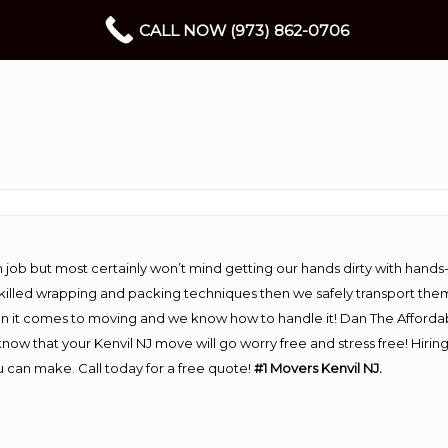
CALL NOW (973) 862-0706
 job but most certainly won’t mind getting our hands dirty with hands
 skilled wrapping and packing techniques then we safely transport the
n it comes to moving and we know how to handle it! Dan The Afforda
ow that your Kenvil NJ move will go worry free and stress free! Hirin
 can make. Call today for a free quote!
#1 Movers Kenvil NJ.