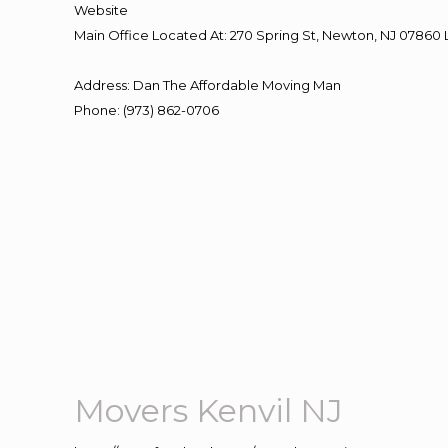
Website
Main Office Located At: 270 Spring St, Newton, NJ 078
Address
:
Dan The Affordable Moving Man
Phone
:
(973) 862-0706
Movers Kenvil NJ