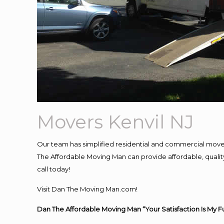
Movers Kenvil NJ
Our team has simplified residential and commercial move
The Affordable Moving Man can provide affordable, quality 
call today!
Visit Dan The Moving Man.com!
Dan The Affordable Moving Man “Your Satisfaction Is My F