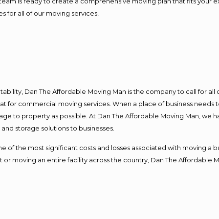
our team is ready to create a comprehensive moving plan that fits yo
s for all of our moving services!
ntability, Dan The Affordable Moving Man is the company to call for al
 at for commercial moving services. When a place of business needs t
damage to property as possible. At Dan The Affordable Moving Man, we h
nd storage solutions to businesses.
f the most significant costs and losses associated with moving a busin
 or moving an entire facility across the country, Dan The Affordable 