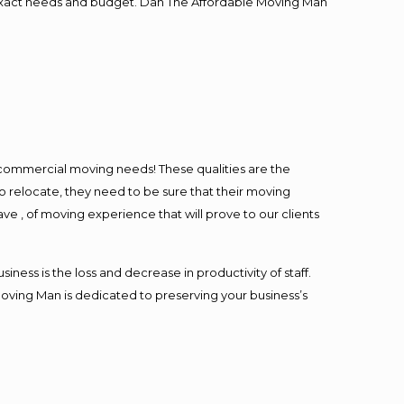
ur exact needs and budget. Dan The Affordable Moving Man
l commercial moving needs! These qualities are the
o relocate, they need to be sure that their moving
ave , of moving experience that will prove to our clients
ess is the loss and decrease in productivity of staff.
Moving Man is dedicated to preserving your business’s