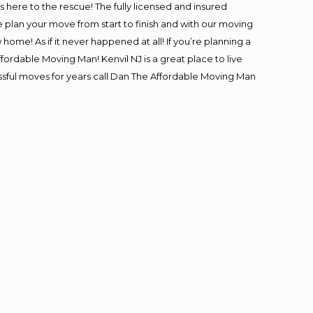
is here to the rescue! The fully licensed and insured
lan your move from start to finish and with our moving
 home! As if it never happened at all! If you’re planning a
fordable Moving Man! Kenvil NJ is a great place to live
essful moves for years call Dan The Affordable Moving Man