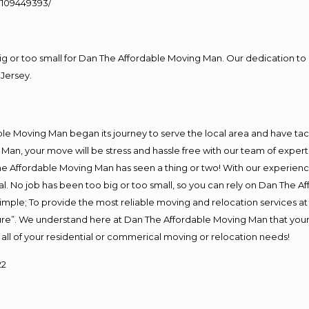
109449393/
big or too small for Dan The Affordable Moving Man. Our dedication to 
Jersey.
e Moving Man began its journey to serve the local area and have tackl
Man, your move will be stress and hassle free with our team of exper
e Affordable Moving Man has seen a thing or two! With our experience,
l. No job has been too big or too small, so you can rely on Dan The Af
s simple; To provide the most reliable moving and relocation services 
ture”. We understand here at Dan The Affordable Moving Man that your 
for all of your residential or commerical moving or relocation needs!
22