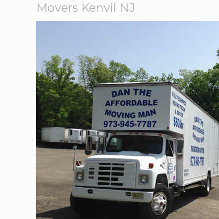
Movers Kenvil NJ