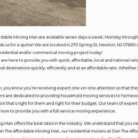
ordable Moving Man are available seven days a week, Monday through 
o ask us for a quote! We are located in 270 Spring St, Newton, NJ 078
 residential and/or commerical moving project today!
e here to provide you with quick, affordable, local and national relo
l destinations quickly, efficiently and at an affordable rate. Whether 
you know you’re receiving expert one-on-one attention so that they c
s are dedicated to providing household moving services to homeowner
on that’s right for them and right for their budget. Our team of exper
t now to provide you with a full-service moving experience.
 Man offers the best rates in the industry. We understand that you ne
Dan The Affordable Moving Man, our residential movers at Dan The Af