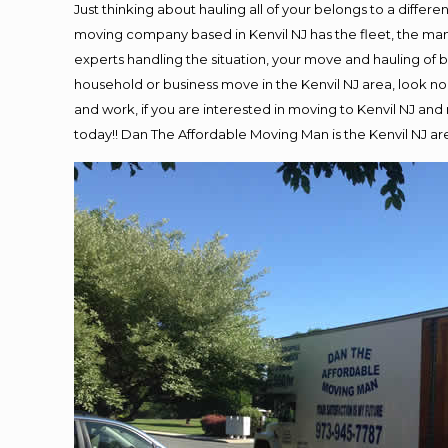
Just thinking about hauling all of your belongs to a differ
moving company based in Kenvil NJ has the fleet, the ma
experts handling the situation, your move and hauling of bel
household or business move in the Kenvil NJ area, look no 
and work, if you are interested in moving to Kenvil NJ an
today!! Dan The Affordable Moving Man is the Kenvil NJ 