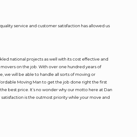
quality service and customer satisfaction has allowed us
ed national projects as well with its cost effective and
t movers on the job. With over one hundred years of
 we will be able to handle all sorts of moving or
fordable Moving Man to get the job done right the first
at the best price. It’s no wonder why our motto here at Dan
satisfaction is the outmost priority while your move and