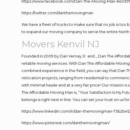
https://www.facebook.com/Dan-The-Moving-Man-640357
https://twitter.com/danthemovingman
We have a fleet of trucks to make sure that no job is too 
to expand our moving company to serve the entire North 
Movers Kenvil NJ
Founded in 2009 by Dan Vernay Jr. and ,, Dan The Affordabl
reliable moving services. With Dan The Affordable Moving 
combined experience in the field, you can say that Dan Th
relocation projects, ranging from residential to commerica
with minimal hassle and at a very fair price! Our mission i
The Affordable Moving Man is, “Your Satisfaction Is My Fu
belongs is right next in line. You can set your trust on us 
https://www.linkedin.com/in/dan-themovingman-73b2b41
https://www.pinterest.com/danthemovingman/