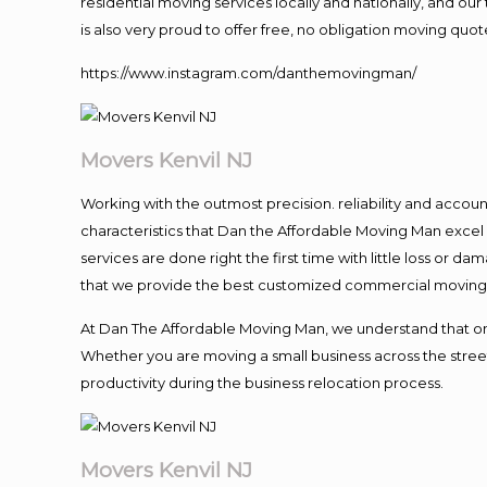
residential moving services locally and nationally, and 
is also very proud to offer free, no obligation moving quote
https://www.instagram.com/danthemovingman/
Movers Kenvil NJ
Working with the outmost precision. reliability and accou
characteristics that Dan the Affordable Moving Man excel
services are done right the first time with little loss or 
that we provide the best customized commercial moving a
At Dan The Affordable Moving Man, we understand that one o
Whether you are moving a small business across the street
productivity during the business relocation process.
Movers Kenvil NJ