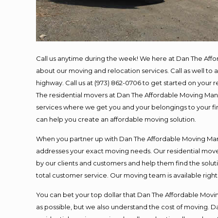
Call us anytime during the week! We here at Dan The Aff
about our moving and relocation services. Call as well t
highway. Call us at (973) 862-0706 to get started on your
The residential movers at Dan The Affordable Moving Man ar
services where we get you and your belongings to your fina
can help you create an affordable moving solution.
When you partner up with Dan The Affordable Moving Man, 
addresses your exact moving needs. Our residential mover
by our clients and customers and help them find the soluti
total customer service. Our moving team is available righ
You can bet your top dollar that Dan The Affordable Moving
as possible, but we also understand the cost of moving. 