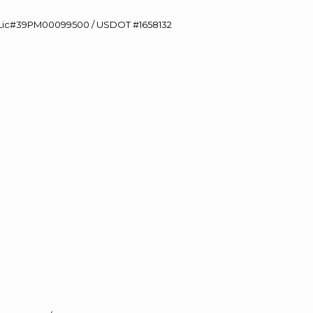
60 Lic#39PM00099500 / USDOT #1658132