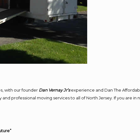
s, with our founder
Dan Vernay Jr’s
experience and Dan The Affordab
and professional moving services to all of North Jersey. If you are in
uture”