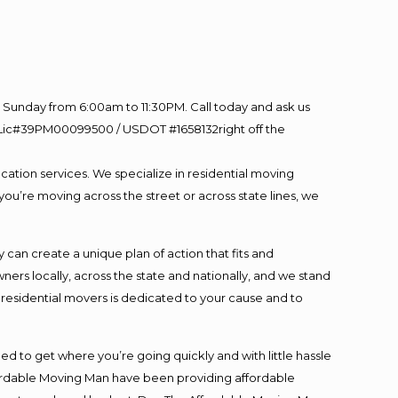
Sunday from 6:00am to 11:30PM. Call today and ask us
60 Lic#39PM00099500 / USDOT #1658132right off the
cation services. We specialize in residential moving
you’re moving across the street or across state lines, we
an create a unique plan of action that fits and
s locally, across the state and nationally, and we stand
t residential movers is dedicated to your cause and to
ed to get where you’re going quickly and with little hassle
fordable Moving Man have been providing affordable