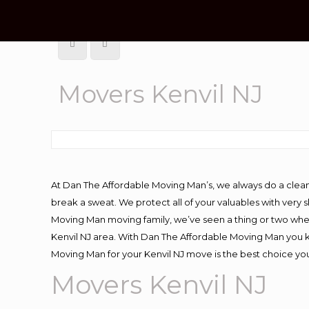
Movers Kenvil NJ
At Dan The Affordable Moving Man’s, we always do a clean
break a sweat. We protect all of your valuables with very
Moving Man moving family, we’ve seen a thing or two whe
Kenvil NJ area. With Dan The Affordable Moving Man you kn
Moving Man for your Kenvil NJ move is the best choice you
Movers Kenvil NJ