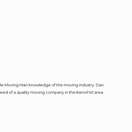
le Moving Man knowledge of the moving industry. Dan
 need of a quality moving company in the Kenvil NJ area