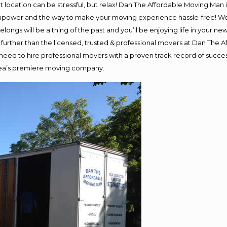
ent location can be stressful, but relax! Dan The Affordable Moving Man 
npower and the way to make your moving experience hassle-free! We p
ongs will be a thing of the past and you’ll be enjoying life in your new
further than the licensed, trusted & professional movers at Dan The Af
d need to hire professional movers with a proven track record of succ
area’s premiere moving company.