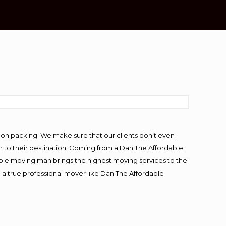
-on packing. We make sure that our clients don’t even
m to their destination. Coming from a Dan The Affordable
ble moving man brings the highest moving services to the
g a true professional mover like Dan The Affordable